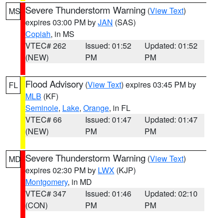
Severe Thunderstorm Warning
(
View Text
)
MS
expires 03:00 PM by
JAN
(SAS)
Copiah
, in MS
VTEC# 262
Issued: 01:52
Updated: 01:52
(NEW)
PM
PM
Flood Advisory
(
View Text
) expires 03:45 PM by
FL
MLB
(KF)
Seminole
,
Lake
,
Orange
, in FL
VTEC# 66
Issued: 01:47
Updated: 01:47
(NEW)
PM
PM
Severe Thunderstorm Warning
(
View Text
)
MD
expires 02:30 PM by
LWX
(KJP)
Montgomery
, in MD
VTEC# 347
Issued: 01:46
Updated: 02:10
(CON)
PM
PM