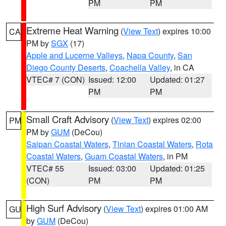
PM
PM
Extreme Heat Warning
(
View Text
) expires 10:00
CA
PM by
SGX
(17)
Apple and Lucerne Valleys
,
Napa County
,
San
Diego County Deserts
,
Coachella Valley
, in CA
VTEC# 7 (CON)
Issued: 12:00
Updated: 01:27
PM
PM
Small Craft Advisory
(
View Text
) expires 02:00
PM
PM by
GUM
(DeCou)
Saipan Coastal Waters
,
Tinian Coastal Waters
,
Rota
Coastal Waters
,
Guam Coastal Waters
, in PM
VTEC# 55
Issued: 03:00
Updated: 01:25
(CON)
PM
PM
High Surf Advisory
(
View Text
) expires 01:00 AM
GU
by
GUM
(DeCou)