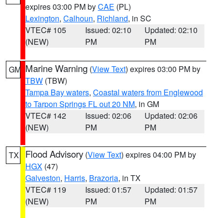
expires 03:00 PM by
CAE
(PL)
Lexington
,
Calhoun
,
Richland
, in SC
VTEC# 105
Issued: 02:10
Updated: 02:10
(NEW)
PM
PM
Marine Warning
(
View Text
) expires 03:00 PM by
GM
TBW
(TBW)
Tampa Bay waters
,
Coastal waters from Englewood
to Tarpon Springs FL out 20 NM
, in GM
VTEC# 142
Issued: 02:06
Updated: 02:06
(NEW)
PM
PM
Flood Advisory
(
View Text
) expires 04:00 PM by
TX
HGX
(47)
Galveston
,
Harris
,
Brazoria
, in TX
VTEC# 119
Issued: 01:57
Updated: 01:57
(NEW)
PM
PM