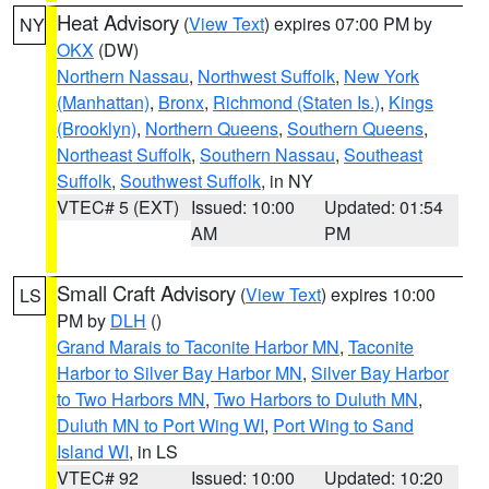
Heat Advisory
(
View Text
) expires 07:00 PM by
NY
OKX
(DW)
Northern Nassau
,
Northwest Suffolk
,
New York
(Manhattan)
,
Bronx
,
Richmond (Staten Is.)
,
Kings
(Brooklyn)
,
Northern Queens
,
Southern Queens
,
Northeast Suffolk
,
Southern Nassau
,
Southeast
Suffolk
,
Southwest Suffolk
, in NY
VTEC# 5 (EXT)
Issued: 10:00
Updated: 01:54
AM
PM
Small Craft Advisory
(
View Text
) expires 10:00
LS
PM by
DLH
()
Grand Marais to Taconite Harbor MN
,
Taconite
Harbor to Silver Bay Harbor MN
,
Silver Bay Harbor
to Two Harbors MN
,
Two Harbors to Duluth MN
,
Duluth MN to Port Wing WI
,
Port Wing to Sand
Island WI
, in LS
VTEC# 92
Issued: 10:00
Updated: 10:20