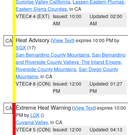
Surprise Valley California
,
Lassen-Eastern Plumas-
Eastern Sierra Counties
, in CA
VTEC# 4 (EXT)
Issued: 10:00
Updated: 02:50
AM
AM
Heat Advisory
(
View Text
) expires 10:00 PM by
CA
SGX
(17)
San Bernardino County Mountains
,
San Bernardino
and Riverside County Valleys -The Inland Empire
,
Riverside County Mountains
,
San Diego County
Mountains
, in CA
VTEC# 8 (CON)
Issued: 12:00
Updated: 01:27
PM
PM
Extreme Heat Warning
(
View Text
) expires 10:00
CA
PM by
LOX
()
Cuyama Valley
, in CA
VTEC# 5 (CON)
Issued: 12:00
Updated: 04:13