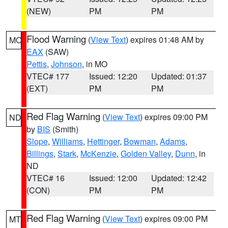
(NEW)
PM
PM
Flood Warning
(
View Text
) expires 01:48 AM by
MO
EAX
(SAW)
Pettis
,
Johnson
, in MO
VTEC# 177
Issued: 12:20
Updated: 01:37
(EXT)
PM
PM
Red Flag Warning
(
View Text
) expires 09:00 PM
ND
by
BIS
(Smith)
Slope
,
Williams
,
Hettinger
,
Bowman
,
Adams
,
Billings
,
Stark
,
McKenzie
,
Golden Valley
,
Dunn
, in
ND
VTEC# 16
Issued: 12:00
Updated: 12:42
(CON)
PM
PM
Red Flag Warning
(
View Text
) expires 09:00 PM
MT