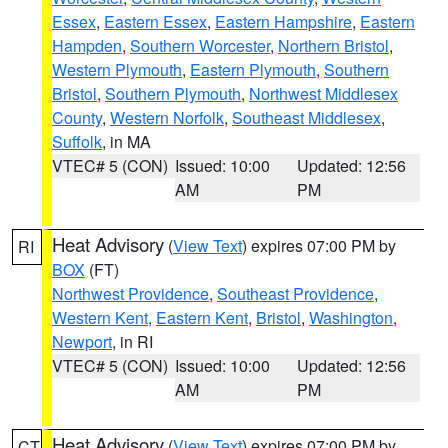
Essex
,
Eastern Essex
,
Eastern Hampshire
,
Eastern
Hampden
,
Southern Worcester
,
Northern Bristol
,
Western Plymouth
,
Eastern Plymouth
,
Southern
Bristol
,
Southern Plymouth
,
Northwest Middlesex
County
,
Western Norfolk
,
Southeast Middlesex
,
Suffolk
, in MA
VTEC# 5 (CON)
Issued: 10:00
Updated: 12:56
AM
PM
Heat Advisory
(
View Text
) expires 07:00 PM by
RI
BOX
(FT)
Northwest Providence
,
Southeast Providence
,
Western Kent
,
Eastern Kent
,
Bristol
,
Washington
,
Newport
, in RI
VTEC# 5 (CON)
Issued: 10:00
Updated: 12:56
AM
PM
Heat Advisory
(
View Text
) expires 07:00 PM by
CT