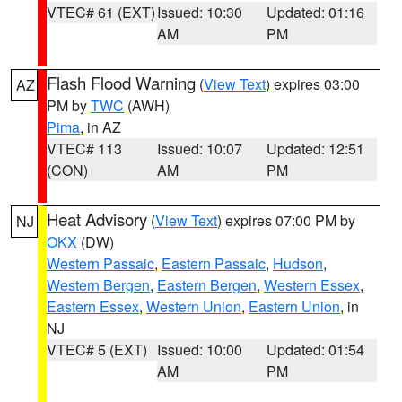
VTEC# 61 (EXT)
Issued: 10:30
Updated: 01:16
AM
PM
Flash Flood Warning
(
View Text
) expires 03:00
AZ
PM by
TWC
(AWH)
Pima
, in AZ
VTEC# 113
Issued: 10:07
Updated: 12:51
(CON)
AM
PM
Heat Advisory
(
View Text
) expires 07:00 PM by
NJ
OKX
(DW)
Western Passaic
,
Eastern Passaic
,
Hudson
,
Western Bergen
,
Eastern Bergen
,
Western Essex
,
Eastern Essex
,
Western Union
,
Eastern Union
, in
NJ
VTEC# 5 (EXT)
Issued: 10:00
Updated: 01:54
AM
PM