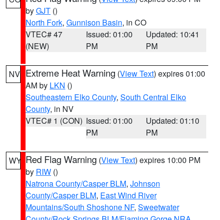
by
GJT
()
North Fork
,
Gunnison Basin
, in CO
VTEC# 47
Issued: 01:00
Updated: 10:41
(NEW)
PM
PM
Extreme Heat Warning
(
View Text
) expires 01:00
NV
AM by
LKN
()
Southeastern Elko County
,
South Central Elko
County
, in NV
VTEC# 1 (CON)
Issued: 01:00
Updated: 01:10
PM
PM
Red Flag Warning
(
View Text
) expires 10:00 PM
WY
by
RIW
()
Natrona County/Casper BLM
,
Johnson
County/Casper BLM
,
East Wind River
Mountains/South Shoshone NF
,
Sweetwater
County/Rock Springs BLM/Flaming Gorge NRA
,