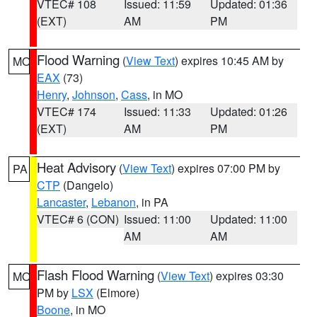
VTEC# 108
Issued: 11:59
Updated: 01:36
(EXT)
AM
PM
Flood Warning
(
View Text
) expires 10:45 AM by
MO
EAX
(73)
Henry
,
Johnson
,
Cass
, in MO
VTEC# 174
Issued: 11:33
Updated: 01:26
(EXT)
AM
PM
Heat Advisory
(
View Text
) expires 07:00 PM by
PA
CTP
(Dangelo)
Lancaster
,
Lebanon
, in PA
VTEC# 6 (CON)
Issued: 11:00
Updated: 11:00
AM
AM
Flash Flood Warning
(
View Text
) expires 03:30
MO
PM by
LSX
(Elmore)
Boone
, in MO