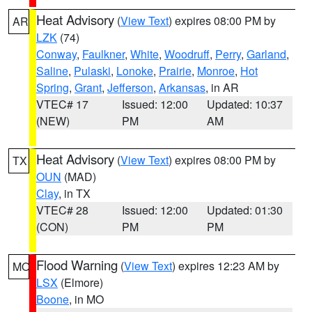
Heat Advisory
(
View Text
) expires 08:00 PM by
AR
LZK
(74)
Conway
,
Faulkner
,
White
,
Woodruff
,
Perry
,
Garland
,
Saline
,
Pulaski
,
Lonoke
,
Prairie
,
Monroe
,
Hot
Spring
,
Grant
,
Jefferson
,
Arkansas
, in AR
VTEC# 17
Issued: 12:00
Updated: 10:37
(NEW)
PM
AM
Heat Advisory
(
View Text
) expires 08:00 PM by
TX
OUN
(MAD)
Clay
, in TX
VTEC# 28
Issued: 12:00
Updated: 01:30
(CON)
PM
PM
Flood Warning
(
View Text
) expires 12:23 AM by
MO
LSX
(Elmore)
Boone
, in MO