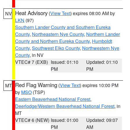
Heat Advisory
(
View Text
) expires 08:00 AM by
NV
LKN
(97)
Southern Lander County and Southern Eureka
County
,
Northeastern Nye County
,
Northern Lander
County and Northern Eureka County
,
Humboldt
County
,
Southwest Elko County
,
Northwestern Nye
County
, in NV
VTEC# 7 (EXB)
Issued: 01:10
Updated: 01:10
PM
PM
Red Flag Warning
(
View Text
) expires 10:00 PM
MT
by
MSO
(TSP)
Eastern Beaverhead National Forest
,
Deerlodge/Western Beaverhead National Forest
, in
MT
VTEC# 6 (NEW)
Issued: 01:00
Updated: 09:07
PM
AM