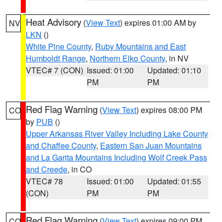
Heat Advisory
(
View Text
) expires 01:00 AM by
NV
LKN
()
White Pine County
,
Ruby Mountains and East
Humboldt Range
,
Northern Elko County
, in NV
VTEC# 7 (CON)
Issued: 01:00
Updated: 01:10
PM
PM
Red Flag Warning
(
View Text
) expires 08:00 PM
CO
by
PUB
()
Upper Arkansas River Valley Including Lake County
and Chaffee County
,
Eastern San Juan Mountains
and La Garita Mountains Including Wolf Creek Pass
and Creede
, in CO
VTEC# 78
Issued: 01:00
Updated: 01:55
(CON)
PM
PM
Red Flag Warning
(
View Text
) expires 09:00 PM
CO