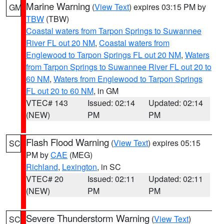
Marine Warning
(
View Text
) expires 03:15 PM by
GM
TBW
(TBW)
Coastal waters from Tarpon Springs to Suwannee
River FL out 20 NM
,
Coastal waters from
Englewood to Tarpon Springs FL out 20 NM
,
Waters
from Tarpon Springs to Suwannee River FL out 20 to
60 NM
,
Waters from Englewood to Tarpon Springs
FL out 20 to 60 NM
, in GM
VTEC# 143
Issued: 02:14
Updated: 02:14
(NEW)
PM
PM
Flash Flood Warning
(
View Text
) expires 05:15
SC
PM by
CAE
(MEG)
Richland
,
Lexington
, in SC
VTEC# 20
Issued: 02:11
Updated: 02:11
(NEW)
PM
PM
Severe Thunderstorm Warning
(
View Text
)
SC