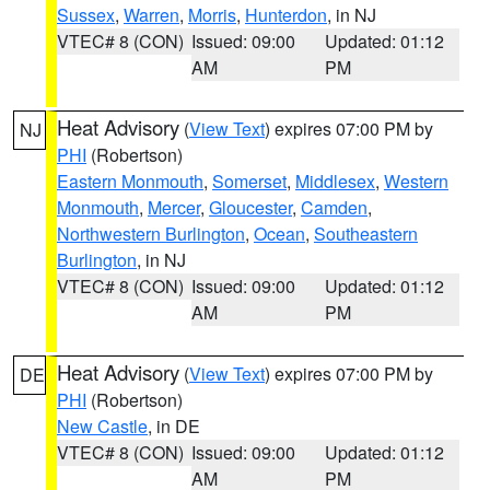
Sussex
,
Warren
,
Morris
,
Hunterdon
, in NJ
VTEC# 8 (CON)
Issued: 09:00
Updated: 01:12
AM
PM
Heat Advisory
(
View Text
) expires 07:00 PM by
NJ
PHI
(Robertson)
Eastern Monmouth
,
Somerset
,
Middlesex
,
Western
Monmouth
,
Mercer
,
Gloucester
,
Camden
,
Northwestern Burlington
,
Ocean
,
Southeastern
Burlington
, in NJ
VTEC# 8 (CON)
Issued: 09:00
Updated: 01:12
AM
PM
Heat Advisory
(
View Text
) expires 07:00 PM by
DE
PHI
(Robertson)
New Castle
, in DE
VTEC# 8 (CON)
Issued: 09:00
Updated: 01:12
AM
PM