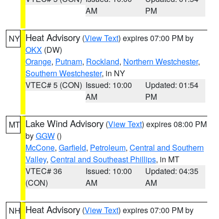
AM
PM
Heat Advisory
(
View Text
) expires 07:00 PM by
NY
OKX
(DW)
Orange
,
Putnam
,
Rockland
,
Northern Westchester
,
Southern Westchester
, in NY
VTEC# 5 (CON)
Issued: 10:00
Updated: 01:54
AM
PM
Lake Wind Advisory
(
View Text
) expires 08:00 PM
MT
by
GGW
()
McCone
,
Garfield
,
Petroleum
,
Central and Southern
Valley
,
Central and Southeast Phillips
, in MT
VTEC# 36
Issued: 10:00
Updated: 04:35
(CON)
AM
AM
Heat Advisory
(
View Text
) expires 07:00 PM by
NH