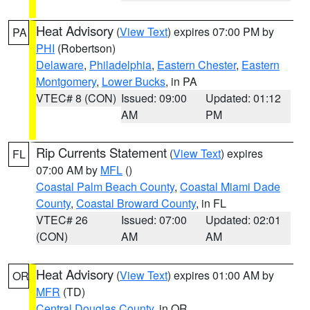
Heat Advisory
(
View Text
) expires 07:00 PM by
PA
PHI
(Robertson)
Delaware
,
Philadelphia
,
Eastern Chester
,
Eastern
Montgomery
,
Lower Bucks
, in PA
VTEC# 8 (CON)
Issued: 09:00
Updated: 01:12
AM
PM
Rip Currents Statement
(
View Text
) expires
FL
07:00 AM by
MFL
()
Coastal Palm Beach County
,
Coastal Miami Dade
County
,
Coastal Broward County
, in FL
VTEC# 26
Issued: 07:00
Updated: 02:01
(CON)
AM
AM
Heat Advisory
(
View Text
) expires 01:00 AM by
OR
MFR
(TD)
Central Douglas County
, in OR