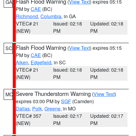
Flash Flood Warning
(
View Text
) expires 05:15
GA
PM by
CAE
(BC)
Richmond
,
Columbia
, in GA
VTEC# 21
Issued: 02:18
Updated: 02:18
(NEW)
PM
PM
Flash Flood Warning
(
View Text
) expires 05:15
SC
PM by
CAE
(BC)
Aiken
,
Edgefield
, in SC
VTEC# 21
Issued: 02:18
Updated: 02:18
(NEW)
PM
PM
Severe Thunderstorm Warning
(
View Text
)
MO
expires 03:00 PM by
SGF
(Camden)
Dallas
,
Polk
,
Greene
, in MO
VTEC# 357
Issued: 02:17
Updated: 02:17
(NEW)
PM
PM