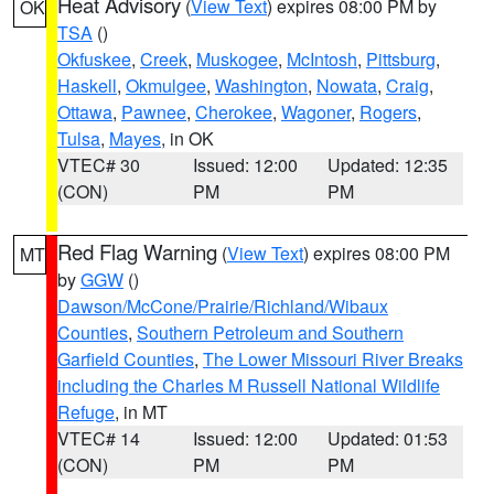
Heat Advisory
(
View Text
) expires 08:00 PM by
OK
TSA
()
Okfuskee
,
Creek
,
Muskogee
,
McIntosh
,
Pittsburg
,
Haskell
,
Okmulgee
,
Washington
,
Nowata
,
Craig
,
Ottawa
,
Pawnee
,
Cherokee
,
Wagoner
,
Rogers
,
Tulsa
,
Mayes
, in OK
VTEC# 30
Issued: 12:00
Updated: 12:35
(CON)
PM
PM
Red Flag Warning
(
View Text
) expires 08:00 PM
MT
by
GGW
()
Dawson/McCone/Prairie/Richland/Wibaux
Counties
,
Southern Petroleum and Southern
Garfield Counties
,
The Lower Missouri River Breaks
including the Charles M Russell National Wildlife
Refuge
, in MT
VTEC# 14
Issued: 12:00
Updated: 01:53
(CON)
PM
PM