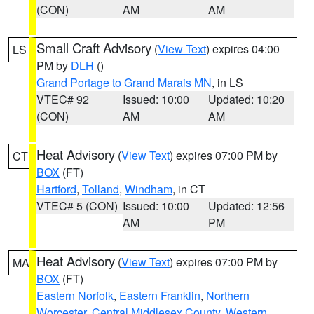
(CON)
AM
AM
Small Craft Advisory
(
View Text
) expires 04:00
LS
PM by
DLH
()
Grand Portage to Grand Marais MN
, in LS
VTEC# 92
Issued: 10:00
Updated: 10:20
(CON)
AM
AM
Heat Advisory
(
View Text
) expires 07:00 PM by
CT
BOX
(FT)
Hartford
,
Tolland
,
Windham
, in CT
VTEC# 5 (CON)
Issued: 10:00
Updated: 12:56
AM
PM
Heat Advisory
(
View Text
) expires 07:00 PM by
MA
BOX
(FT)
Eastern Norfolk
,
Eastern Franklin
,
Northern
Worcester
,
Central Middlesex County
,
Western