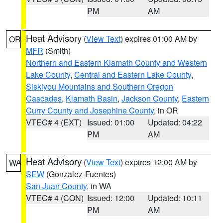
PM
AM
Heat Advisory
(
View Text
) expires 01:00 AM by
OR
MFR
(Smith)
Northern and Eastern Klamath County and Western
Lake County
,
Central and Eastern Lake County
,
Siskiyou Mountains and Southern Oregon
Cascades
,
Klamath Basin
,
Jackson County
,
Eastern
Curry County and Josephine County
, in OR
VTEC# 4 (EXT)
Issued: 01:00
Updated: 04:22
PM
AM
Heat Advisory
(
View Text
) expires 12:00 AM by
WA
SEW
(Gonzalez-Fuentes)
San Juan County
, in WA
VTEC# 4 (CON)
Issued: 12:00
Updated: 10:11
PM
AM