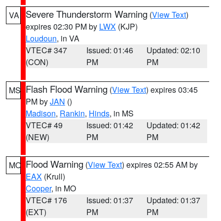
Severe Thunderstorm Warning
(
View Text
)
VA
expires 02:30 PM by
LWX
(KJP)
Loudoun
, in VA
VTEC# 347
Issued: 01:46
Updated: 02:10
(CON)
PM
PM
Flash Flood Warning
(
View Text
) expires 03:45
MS
PM by
JAN
()
Madison
,
Rankin
,
Hinds
, in MS
VTEC# 49
Issued: 01:42
Updated: 01:42
(NEW)
PM
PM
Flood Warning
(
View Text
) expires 02:55 AM by
MO
EAX
(Krull)
Cooper
, in MO
VTEC# 176
Issued: 01:37
Updated: 01:37
(EXT)
PM
PM