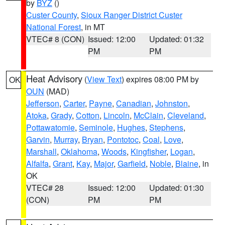
by
BYZ
()
Custer County
,
Sioux Ranger District Custer
National Forest
, in MT
VTEC# 8 (CON)
Issued: 12:00
Updated: 01:32
PM
PM
Heat Advisory
(
View Text
) expires 08:00 PM by
OK
OUN
(MAD)
Jefferson
,
Carter
,
Payne
,
Canadian
,
Johnston
,
Atoka
,
Grady
,
Cotton
,
Lincoln
,
McClain
,
Cleveland
,
Pottawatomie
,
Seminole
,
Hughes
,
Stephens
,
Garvin
,
Murray
,
Bryan
,
Pontotoc
,
Coal
,
Love
,
Marshall
,
Oklahoma
,
Woods
,
Kingfisher
,
Logan
,
Alfalfa
,
Grant
,
Kay
,
Major
,
Garfield
,
Noble
,
Blaine
, in
OK
VTEC# 28
Issued: 12:00
Updated: 01:30
(CON)
PM
PM