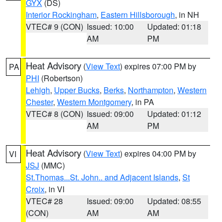
GYX
(DS)
Interior Rockingham
,
Eastern Hillsborough
, in NH
VTEC# 9 (CON)
Issued: 10:00
Updated: 01:18
AM
PM
Heat Advisory
(
View Text
) expires 07:00 PM by
PA
PHI
(Robertson)
Lehigh
,
Upper Bucks
,
Berks
,
Northampton
,
Western
Chester
,
Western Montgomery
, in PA
VTEC# 8 (CON)
Issued: 09:00
Updated: 01:12
AM
PM
Heat Advisory
(
View Text
) expires 04:00 PM by
VI
JSJ
(MMC)
St.Thomas...St. John.. and Adjacent Islands
,
St
Croix
, in VI
VTEC# 28
Issued: 09:00
Updated: 08:55
(CON)
AM
AM