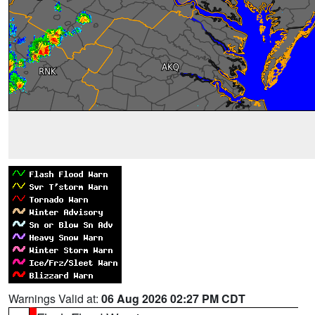
Warnings Valid at:
06 Aug 2026 02:27 PM CDT