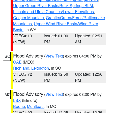
Upper Green River Basin/Rock Springs BLM
,
Lincoln and Uinta Counties/Lower Elevations
,
Casper Mountain
,
Granite/Green/Ferris/Rattlesnake
Mountains
,
Upper Wind River Basin/Wind River
Basin
, in WY
VTEC# 19
Issued: 01:00
Updated: 02:51
(NEW)
PM
AM
Flood Advisory
(
View Text
) expires 04:00 PM by
SC
CAE
(MEG)
Richland
,
Lexington
, in SC
VTEC# 72
Issued: 12:56
Updated: 12:56
(NEW)
PM
PM
Flood Advisory
(
View Text
) expires 03:30 PM by
MO
LSX
(Elmore)
Boone
,
Moniteau
, in MO
VTEC# 92
Issued: 12:25
Updated: 12:25