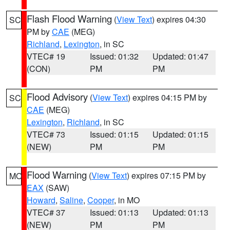
Flash Flood Warning
(
View Text
) expires 04:30
SC
PM by
CAE
(MEG)
Richland
,
Lexington
, in SC
VTEC# 19
Issued: 01:32
Updated: 01:47
(CON)
PM
PM
Flood Advisory
(
View Text
) expires 04:15 PM by
SC
CAE
(MEG)
Lexington
,
Richland
, in SC
VTEC# 73
Issued: 01:15
Updated: 01:15
(NEW)
PM
PM
Flood Warning
(
View Text
) expires 07:15 PM by
MO
EAX
(SAW)
Howard
,
Saline
,
Cooper
, in MO
VTEC# 37
Issued: 01:13
Updated: 01:13
(NEW)
PM
PM