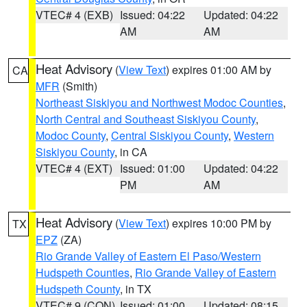
VTEC# 4 (EXB)
Issued: 04:22
Updated: 04:22
AM
AM
Heat Advisory
(
View Text
) expires 01:00 AM by
CA
MFR
(Smith)
Northeast Siskiyou and Northwest Modoc Counties
,
North Central and Southeast Siskiyou County
,
Modoc County
,
Central Siskiyou County
,
Western
Siskiyou County
, in CA
VTEC# 4 (EXT)
Issued: 01:00
Updated: 04:22
PM
AM
Heat Advisory
(
View Text
) expires 10:00 PM by
TX
EPZ
(ZA)
Rio Grande Valley of Eastern El Paso/Western
Hudspeth Counties
,
Rio Grande Valley of Eastern
Hudspeth County
, in TX
VTEC# 9 (CON)
Issued: 01:00
Updated: 08:15