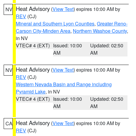
Heat Advisory
(
View Text
) expires 10:00 AM by
NV
REV
(CJ)
Mineral and Southern Lyon Counties
,
Greater Reno-
Carson City-Minden Area
,
Northern Washoe County
,
in NV
VTEC# 4 (EXT)
Issued: 10:00
Updated: 02:50
AM
AM
Heat Advisory
(
View Text
) expires 10:00 AM by
NV
REV
(CJ)
Western Nevada Basin and Range including
Pyramid Lake
, in NV
VTEC# 4 (EXT)
Issued: 10:00
Updated: 02:50
AM
AM
Heat Advisory
(
View Text
) expires 10:00 AM by
CA
REV
(CJ)