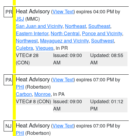
Heat Advisory
(
View Text
) expires 04:00 PM by
PR
JSJ
(MMC)
San Juan and Vicinity
,
Northeast
,
Southeast
,
Eastern Interior
,
North Central
,
Ponce and Vicinity
,
Northwest
,
Mayaguez and Vicinity
,
Southwest
,
Culebra
,
Vieques
, in PR
VTEC# 28
Issued: 09:00
Updated: 08:55
(CON)
AM
AM
Heat Advisory
(
View Text
) expires 07:00 PM by
PA
PHI
(Robertson)
Carbon
,
Monroe
, in PA
VTEC# 8 (CON)
Issued: 09:00
Updated: 01:12
AM
PM
Heat Advisory
(
View Text
) expires 07:00 PM by
NJ
PHI
(Robertson)