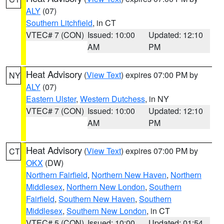
ALY
(07)
Southern Litchfield
, in CT
VTEC# 7 (CON)
Issued: 10:00
Updated: 12:10
AM
PM
Heat Advisory
(
View Text
) expires 07:00 PM by
NY
ALY
(07)
Eastern Ulster
,
Western Dutchess
, in NY
VTEC# 7 (CON)
Issued: 10:00
Updated: 12:10
AM
PM
Heat Advisory
(
View Text
) expires 07:00 PM by
CT
OKX
(DW)
Northern Fairfield
,
Northern New Haven
,
Northern
Middlesex
,
Northern New London
,
Southern
Fairfield
,
Southern New Haven
,
Southern
Middlesex
,
Southern New London
, in CT
VTEC# 5 (CON)
Issued: 10:00
Updated: 01:54