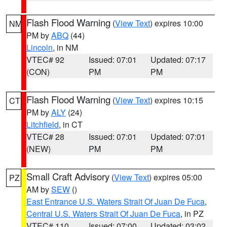
Flash Flood Warning
(
View Text
) expires 10:00
NM
PM by
ABQ
(44)
Lincoln
, in NM
VTEC# 92
Issued: 07:01
Updated: 07:17
(CON)
PM
PM
Flash Flood Warning
(
View Text
) expires 10:15
CT
PM by
ALY
(24)
Litchfield
, in CT
VTEC# 28
Issued: 07:01
Updated: 07:01
(NEW)
PM
PM
Small Craft Advisory
(
View Text
) expires 05:00
PZ
AM by
SEW
()
East Entrance U.S. Waters Strait Of Juan De Fuca
,
Central U.S. Waters Strait Of Juan De Fuca
, in PZ
VTEC# 110
Issued: 07:00
Updated: 03:02