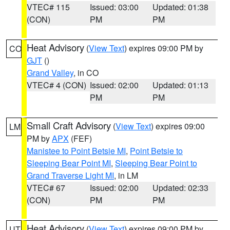
VTEC# 115
Issued: 03:00
Updated: 01:38
(CON)
PM
PM
Heat Advisory
(
View Text
) expires 09:00 PM by
CO
GJT
()
Grand Valley
, in CO
VTEC# 4 (CON)
Issued: 02:00
Updated: 01:13
PM
PM
Small Craft Advisory
(
View Text
) expires 09:00
LM
PM by
APX
(FEF)
Manistee to Point Betsie MI
,
Point Betsie to
Sleeping Bear Point MI
,
Sleeping Bear Point to
Grand Traverse Light MI
, in LM
VTEC# 67
Issued: 02:00
Updated: 02:33
(CON)
PM
PM
Heat Advisory
(
View Text
) expires 09:00 PM by
UT