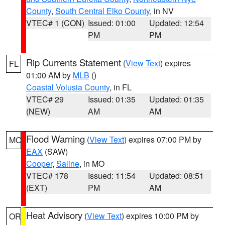
County
,
South Central Elko County
, in NV
VTEC# 1 (CON)
Issued: 01:00
Updated: 12:54
PM
PM
Rip Currents Statement
(
View Text
) expires
FL
01:00 AM by
MLB
()
Coastal Volusia County
, in FL
VTEC# 29
Issued: 01:35
Updated: 01:35
(NEW)
AM
AM
Flood Warning
(
View Text
) expires 07:00 PM by
MO
EAX
(SAW)
Cooper
,
Saline
, in MO
VTEC# 178
Issued: 11:54
Updated: 08:51
(EXT)
PM
AM
Heat Advisory
(
View Text
) expires 10:00 PM by
OR