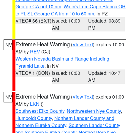
George CA out 10 nm
,
Waters from Cape Blanco OR
to Pt. St. George CA from 10 to 60 nm
, in PZ
VTEC# 66 (EXT)
Issued: 10:00
Updated: 03:39
AM
PM
Extreme Heat Warning
(
View Text
) expires 10:00
NV
AM by
REV
(CJ)
Western Nevada Basin and Range including
Pyramid Lake
, in NV
VTEC# 1 (CON)
Issued: 10:00
Updated: 10:47
AM
AM
Extreme Heat Warning
(
View Text
) expires 01:00
NV
AM by
LKN
()
Southwest Elko County
,
Northwestern Nye County
,
Humboldt County
,
Northern Lander County and
Northern Eureka County
,
Southern Lander County
and Southern Eureka County
,
Northeastern Nye