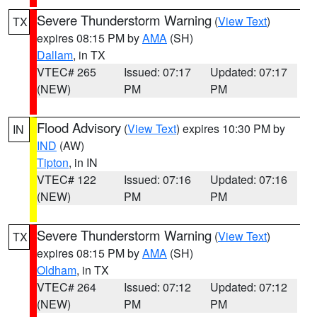
Severe Thunderstorm Warning
(
View Text
)
TX
expires 08:15 PM by
AMA
(SH)
Dallam
, in TX
VTEC# 265
Issued: 07:17
Updated: 07:17
(NEW)
PM
PM
Flood Advisory
(
View Text
) expires 10:30 PM by
IN
IND
(AW)
Tipton
, in IN
VTEC# 122
Issued: 07:16
Updated: 07:16
(NEW)
PM
PM
Severe Thunderstorm Warning
(
View Text
)
TX
expires 08:15 PM by
AMA
(SH)
Oldham
, in TX
VTEC# 264
Issued: 07:12
Updated: 07:12
(NEW)
PM
PM