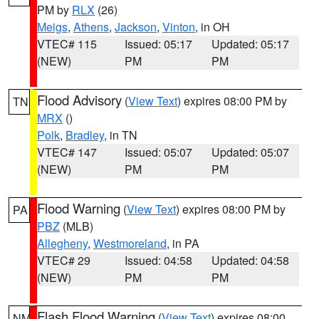
PM by
RLX
(26)
Meigs
,
Athens
,
Jackson
,
Vinton
, in OH
VTEC# 115
Issued: 05:17
Updated: 05:17
(NEW)
PM
PM
Flood Advisory
(
View Text
) expires 08:00 PM by
TN
MRX
()
Polk
,
Bradley
, in TN
VTEC# 147
Issued: 05:07
Updated: 05:07
(NEW)
PM
PM
Flood Warning
(
View Text
) expires 08:00 PM by
PA
PBZ
(MLB)
Allegheny
,
Westmoreland
, in PA
VTEC# 29
Issued: 04:58
Updated: 04:58
(NEW)
PM
PM
Flash Flood Warning
(
View Text
) expires 08:00
NM