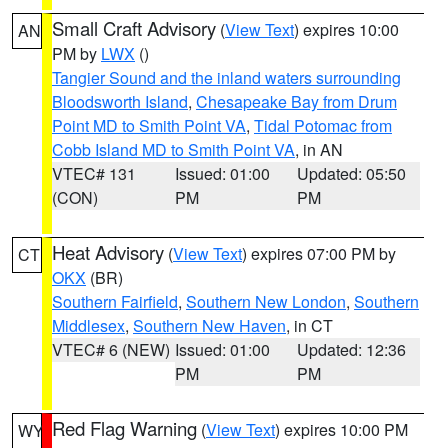
Small Craft Advisory
(
View Text
) expires 10:00
AN
PM by
LWX
()
Tangier Sound and the inland waters surrounding
Bloodsworth Island
,
Chesapeake Bay from Drum
Point MD to Smith Point VA
,
Tidal Potomac from
Cobb Island MD to Smith Point VA
, in AN
VTEC# 131
Issued: 01:00
Updated: 05:50
(CON)
PM
PM
Heat Advisory
(
View Text
) expires 07:00 PM by
CT
OKX
(BR)
Southern Fairfield
,
Southern New London
,
Southern
Middlesex
,
Southern New Haven
, in CT
VTEC# 6 (NEW)
Issued: 01:00
Updated: 12:36
PM
PM
Red Flag Warning
(
View Text
) expires 10:00 PM
WY