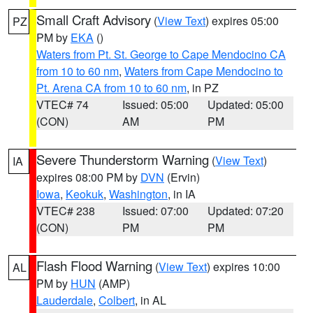
Small Craft Advisory
(
View Text
) expires 05:00
PZ
PM by
EKA
()
Waters from Pt. St. George to Cape Mendocino CA
from 10 to 60 nm
,
Waters from Cape Mendocino to
Pt. Arena CA from 10 to 60 nm
, in PZ
VTEC# 74
Issued: 05:00
Updated: 05:00
(CON)
AM
PM
Severe Thunderstorm Warning
(
View Text
)
IA
expires 08:00 PM by
DVN
(Ervin)
Iowa
,
Keokuk
,
Washington
, in IA
VTEC# 238
Issued: 07:00
Updated: 07:20
(CON)
PM
PM
Flash Flood Warning
(
View Text
) expires 10:00
AL
PM by
HUN
(AMP)
Lauderdale
,
Colbert
, in AL