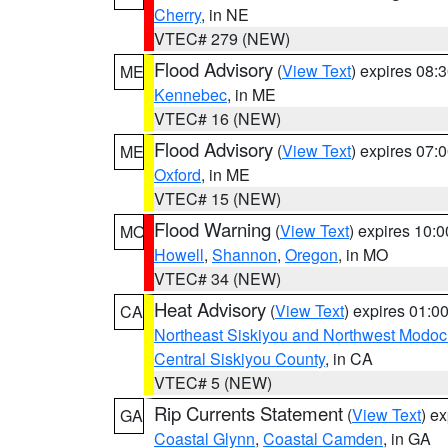
Cherry
, in NE
VTEC# 279 (NEW)
Flood Advisory
(
View Text
) expires 08
ME
Kennebec
, in ME
VTEC# 16 (NEW)
Flood Advisory
(
View Text
) expires 07
ME
Oxford
, in ME
VTEC# 15 (NEW)
Flood Warning
(
View Text
) expires 10:
MO
Howell
,
Shannon
,
Oregon
, in MO
VTEC# 34 (NEW)
Heat Advisory
(
View Text
) expires 01:
CA
Northeast Siskiyou and Northwest Modoc
Central Siskiyou County
, in CA
VTEC# 5 (NEW)
Rip Currents Statement
(
View Text
) e
GA
Coastal Glynn
,
Coastal Camden
, in GA