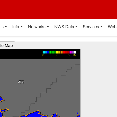
t
ts
Info
Networks
NWS Data
Services
Web