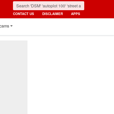
CONTACT US
DISCLAIMER
APPS
cams