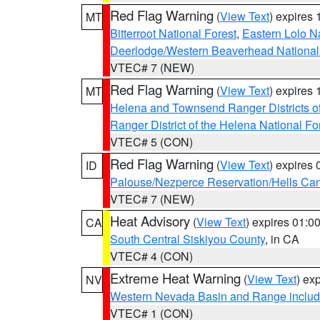
Red Flag Warning
(
View Text
) expires
MT
Bitterroot National Forest
,
Eastern Lolo N
Deerlodge/Western Beaverhead National
VTEC# 7 (NEW)
Red Flag Warning
(
View Text
) expires
MT
Helena and Townsend Ranger Districts of
Ranger District of the Helena National Fo
VTEC# 5 (CON)
Red Flag Warning
(
View Text
) expires
ID
Palouse/Nezperce Reservation/Hells Ca
VTEC# 7 (NEW)
Heat Advisory
(
View Text
) expires 01:
CA
South Central Siskiyou County
, in CA
VTEC# 4 (CON)
Extreme Heat Warning
(
View Text
) ex
NV
Western Nevada Basin and Range includ
VTEC# 1 (CON)