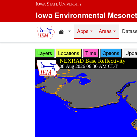
Skip to main content
Iowa Environmental Mesone
Home resources
Apps
Areas
Datase
Layers
Locations
Time
Options