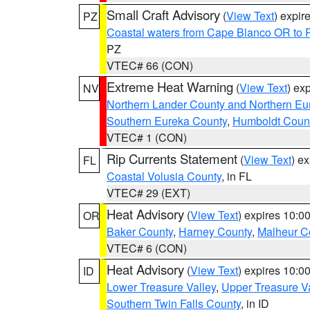
Small Craft Advisory
(
View Text
) expi
PZ
Coastal waters from Cape Blanco OR to P
PZ
VTEC# 66 (CON)
Extreme Heat Warning
(
View Text
) ex
NV
Northern Lander County and Northern Eu
Southern Eureka County
,
Humboldt Coun
VTEC# 1 (CON)
Rip Currents Statement
(
View Text
) e
FL
Coastal Volusia County
, in FL
VTEC# 29 (EXT)
Heat Advisory
(
View Text
) expires 10:
OR
Baker County
,
Harney County
,
Malheur C
VTEC# 6 (CON)
Heat Advisory
(
View Text
) expires 10:
ID
Lower Treasure Valley
,
Upper Treasure Va
Southern Twin Falls County
, in ID