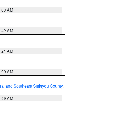
6:03 AM
5:42 AM
4:21 AM
3:00 AM
ral and Southeast Siskiyou County
,
2:59 AM