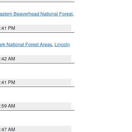
astern Beaverhead National Forest
,
0:41 PM
ark National Forest Areas
,
Lincoln
1:42 AM
0:41 PM
2:59 AM
0:47 AM