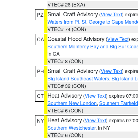
VTEC# 26 (EXA)
Small Craft Advisory
(
View Text
) expi
PZ
Waters from Pt. St. George to Cape Mend
VTEC# 74 (CON)
Coastal Flood Advisory
(
View Text
) ex
CA
Southern Monterey Bay and Big Sur Coas
in CA
VTEC# 8 (CON)
Small Craft Advisory
(
View Text
) expi
PH
Big Island Southeast Waters
,
Big Island 
VTEC# 32 (CON)
Heat Advisory
(
View Text
) expires 07:
CT
Southern New London
,
Southern Fairfield
VTEC# 6 (CON)
Heat Advisory
(
View Text
) expires 07:
NY
Southern Westchester
, in NY
VTEC# 6 (CON)