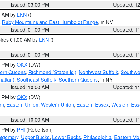
Issued: 03:00 PM
Updated: 1
00 AM by
LKN
()
,
Ruby Mountains and East Humboldt Range
, in NV
Issued: 01:00 PM
Updated: 1
pires 01:00 AM by
LKN
()
Issued: 01:00 PM
Updated: 1
00 PM by
OKX
(DW)
hern Queens
,
Richmond (Staten Is.)
,
Northwest Suffolk
,
Southwes
attan)
,
Southeast Suffolk
,
Southern Queens
, in NY
Issued: 10:00 AM
Updated: 1
00 PM by
OKX
(DW)
on
,
Eastern Union
,
Western Union
,
Eastern Essex
,
Western Ess
Issued: 10:00 AM
Updated: 1
00 PM by
PHI
(Robertson)
ntgomery
,
Upper Bucks
,
Lower Bucks
,
Philadelphia
,
Eastern Mo