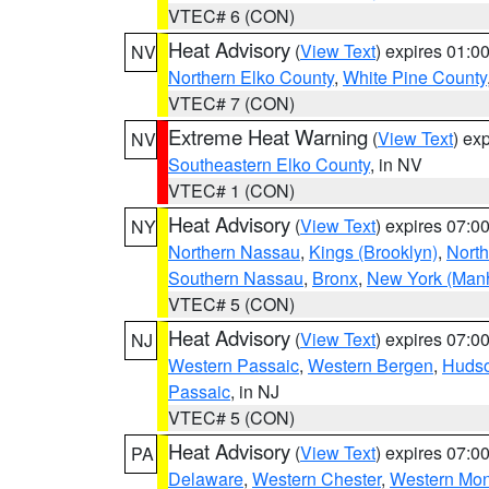
VTEC# 6 (CON)
Heat Advisory
(
View Text
) expires 01:
NV
Northern Elko County
,
White Pine County
VTEC# 7 (CON)
Extreme Heat Warning
(
View Text
) ex
NV
Southeastern Elko County
, in NV
VTEC# 1 (CON)
Heat Advisory
(
View Text
) expires 07:
NY
Northern Nassau
,
Kings (Brooklyn)
,
Nort
Southern Nassau
,
Bronx
,
New York (Manh
VTEC# 5 (CON)
Heat Advisory
(
View Text
) expires 07:
NJ
Western Passaic
,
Western Bergen
,
Huds
Passaic
, in NJ
VTEC# 5 (CON)
Heat Advisory
(
View Text
) expires 07:
PA
Delaware
,
Western Chester
,
Western Mo