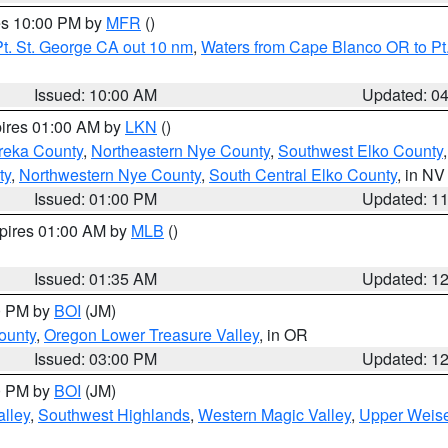
res 10:00 PM by
MFR
()
t. St. George CA out 10 nm
,
Waters from Cape Blanco OR to Pt.
Issued: 10:00 AM
Updated: 0
pires 01:00 AM by
LKN
()
reka County
,
Northeastern Nye County
,
Southwest Elko County
ty
,
Northwestern Nye County
,
South Central Elko County
, in NV
Issued: 01:00 PM
Updated: 1
xpires 01:00 AM by
MLB
()
Issued: 01:35 AM
Updated: 1
00 PM by
BOI
(JM)
ounty
,
Oregon Lower Treasure Valley
, in OR
Issued: 03:00 PM
Updated: 1
00 PM by
BOI
(JM)
lley
,
Southwest Highlands
,
Western Magic Valley
,
Upper Weise