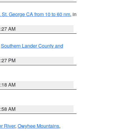
 St. George CA from 10 to 60 nm
, in
4:27 AM
,
Southern Lander County and
1:27 PM
2:18 AM
2:58 AM
r River
,
Owyhee Mountains
,