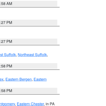
2:58 AM
1:27 PM
1:27 PM
t Suffolk
,
Northeast Suffolk
,
1:58 PM
ex
,
Eastern Bergen
,
Eastern
1:58 PM
ntgomery
,
Eastern Chester
, in PA