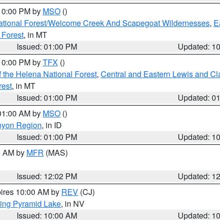
 10:00 PM by
MSO
()
ational Forest/Welcome Creek And Scapegoat Wildernesses
,
E
 Forest
, in MT
Issued: 01:00 PM
Updated: 1
 10:00 PM by
TFX
()
 the Helena National Forest
,
Central and Eastern Lewis and Cl
rest
, in MT
Issued: 01:00 PM
Updated: 0
 01:00 AM by
MSO
()
nyon Region
, in ID
Issued: 01:00 PM
Updated: 1
00 AM by
MFR
(MAS)
Issued: 12:02 PM
Updated: 1
pires 10:00 AM by
REV
(CJ)
ing Pyramid Lake
, in NV
Issued: 10:00 AM
Updated: 1