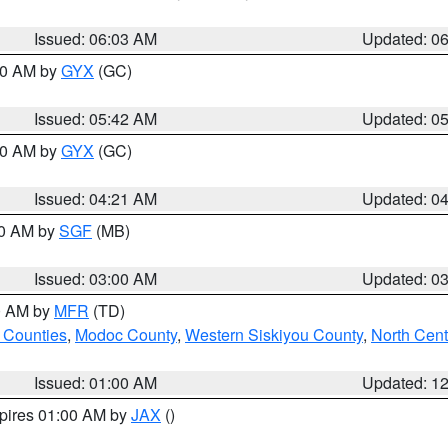
Issued: 06:03 AM
Updated: 0
:30 AM by
GYX
(GC)
Issued: 05:42 AM
Updated: 0
:00 AM by
GYX
(GC)
Issued: 04:21 AM
Updated: 0
00 AM by
SGF
(MB)
Issued: 03:00 AM
Updated: 0
00 AM by
MFR
(TD)
 Counties
,
Modoc County
,
Western Siskiyou County
,
North Cent
Issued: 01:00 AM
Updated: 1
xpires 01:00 AM by
JAX
()