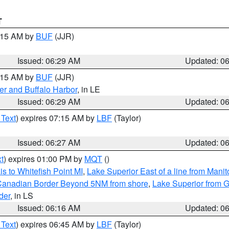
T
7:15 AM by
BUF
(JJR)
Issued: 06:29 AM
Updated: 0
7:15 AM by
BUF
(JJR)
er and Buffalo Harbor
, in LE
Issued: 06:29 AM
Updated: 0
 Text
) expires 07:15 AM by
LBF
(Taylor)
Issued: 06:27 AM
Updated: 0
t
) expires 01:00 PM by
MQT
()
s to Whitefish Point MI
,
Lake Superior East of a line from Mani
S/Canadian Border Beyond 5NM from shore
,
Lake Superior from G
der
, in LS
Issued: 06:16 AM
Updated: 0
 Text
) expires 06:45 AM by
LBF
(Taylor)