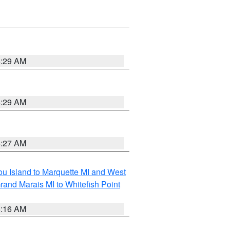
6:29 AM
6:29 AM
6:27 AM
tou Island to Marquette MI and West
rand Marais MI to Whitefish Point
6:16 AM