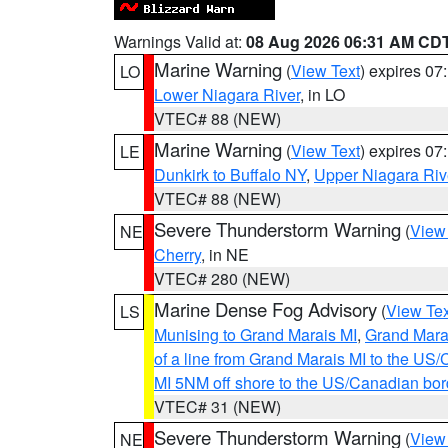
Warnings Valid at:
08 Aug 2026 06:31 AM CD
Marine Warning
(
View Text
) expires 0
LO
Lower Niagara River
, in LO
VTEC# 88 (NEW)
Marine Warning
(
View Text
) expires 0
LE
Dunkirk to Buffalo NY
,
Upper Niagara Riv
VTEC# 88 (NEW)
Severe Thunderstorm Warning
(
View
NE
Cherry
, in NE
VTEC# 280 (NEW)
Marine Dense Fog Advisory
(
View Tex
LS
Munising to Grand Marais MI
,
Grand Marai
of a line from Grand Marais MI to the U
MI 5NM off shore to the US/Canadian bor
VTEC# 31 (NEW)
Severe Thunderstorm Warning
(
View
NE