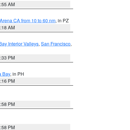
2:55 AM
 Arena CA from 10 to 60 nm
, in PZ
4:18 AM
Bay Interior Valleys
,
San Francisco
,
6:33 PM
a Bay
, in PH
8:16 PM
1:58 PM
1:58 PM