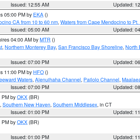
Issued: 12:55 AM
Updated: 1
res 05:00 PM by
EKA
()
ocino CA from 10 to 60 nm
,
Waters from Cape Mendocino to Pt.
Issued: 05:00 AM
Updated: 0
pires 04:00 AM by
MTR
()
t
,
Northern Monterey Bay
,
San Francisco Bay Shoreline
,
North 
Issued: 07:00 PM
Updated: 0
res 11:00 PM by
HFO
()
Leeward Waters
,
Alenuihaha Channel
,
Pailolo Channel
,
Maalae
Issued: 07:00 PM
Updated: 0
00 PM by
OKX
(BR)
,
Southern New Haven
,
Southern Middlesex
, in CT
Issued: 01:00 PM
Updated: 1
00 PM by
OKX
(BR)
Issued: 01:00 PM
Updated: 1