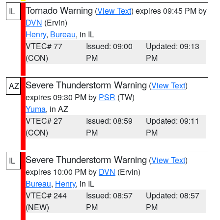
Tornado Warning
(
View Text
) expires 09:45 PM by
IL
DVN
(Ervin)
Henry
,
Bureau
, in IL
VTEC# 77
Issued: 09:00
Updated: 09:13
(CON)
PM
PM
Severe Thunderstorm Warning
(
View Text
)
AZ
expires 09:30 PM by
PSR
(TW)
Yuma
, in AZ
VTEC# 27
Issued: 08:59
Updated: 09:11
(CON)
PM
PM
Severe Thunderstorm Warning
(
View Text
)
IL
expires 10:00 PM by
DVN
(Ervin)
Bureau
,
Henry
, in IL
VTEC# 244
Issued: 08:57
Updated: 08:57
(NEW)
PM
PM