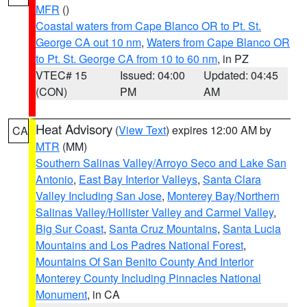
MFR
()
Coastal waters from Cape Blanco OR to Pt. St.
George CA out 10 nm
,
Waters from Cape Blanco OR
to Pt. St. George CA from 10 to 60 nm
, in PZ
VTEC# 15
Issued: 04:00
Updated: 04:45
(CON)
PM
AM
Heat Advisory
(
View Text
) expires 12:00 AM by
CA
MTR
(MM)
Southern Salinas Valley/Arroyo Seco and Lake San
Antonio
,
East Bay Interior Valleys
,
Santa Clara
Valley Including San Jose
,
Monterey Bay/Northern
Salinas Valley/Hollister Valley and Carmel Valley
,
Big Sur Coast
,
Santa Cruz Mountains
,
Santa Lucia
Mountains and Los Padres National Forest
,
Mountains Of San Benito County And Interior
Monterey County Including Pinnacles National
Monument
, in CA