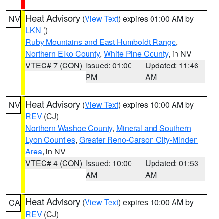
Heat Advisory
(
View Text
) expires 01:00 AM by
NV
LKN
()
Ruby Mountains and East Humboldt Range
,
Northern Elko County
,
White Pine County
, in NV
VTEC# 7 (CON)
Issued: 01:00
Updated: 11:46
PM
AM
Heat Advisory
(
View Text
) expires 10:00 AM by
NV
REV
(CJ)
Northern Washoe County
,
Mineral and Southern
Lyon Counties
,
Greater Reno-Carson City-Minden
Area
, in NV
VTEC# 4 (CON)
Issued: 10:00
Updated: 01:53
AM
AM
Heat Advisory
(
View Text
) expires 10:00 AM by
CA
REV
(CJ)