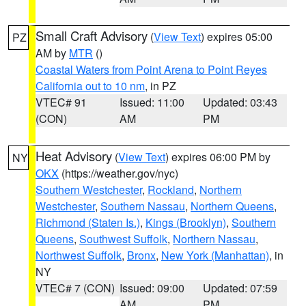
Small Craft Advisory
(
View Text
) expires 05:00
PZ
AM by
MTR
()
Coastal Waters from Point Arena to Point Reyes
California out to 10 nm
, in PZ
VTEC# 91
Issued: 11:00
Updated: 03:43
(CON)
AM
PM
Heat Advisory
(
View Text
) expires 06:00 PM by
NY
OKX
(https://weather.gov/nyc)
Southern Westchester
,
Rockland
,
Northern
Westchester
,
Southern Nassau
,
Northern Queens
,
Richmond (Staten Is.)
,
Kings (Brooklyn)
,
Southern
Queens
,
Southwest Suffolk
,
Northern Nassau
,
Northwest Suffolk
,
Bronx
,
New York (Manhattan)
, in
NY
VTEC# 7 (CON)
Issued: 09:00
Updated: 07:59
AM
PM