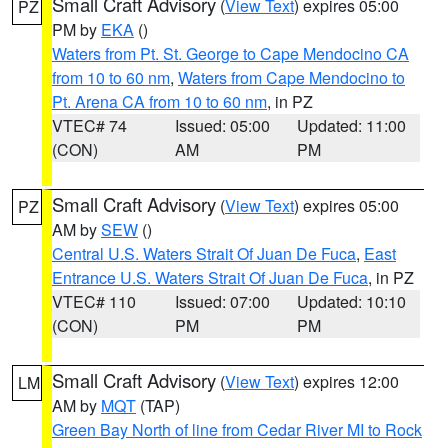
Small Craft Advisory
(
View Text
) expires 05:00
PZ
PM by
EKA
()
Waters from Pt. St. George to Cape Mendocino CA
from 10 to 60 nm
,
Waters from Cape Mendocino to
Pt. Arena CA from 10 to 60 nm
, in PZ
VTEC# 74
Issued: 05:00
Updated: 11:00
(CON)
AM
PM
Small Craft Advisory
(
View Text
) expires 05:00
PZ
AM by
SEW
()
Central U.S. Waters Strait Of Juan De Fuca
,
East
Entrance U.S. Waters Strait Of Juan De Fuca
, in PZ
VTEC# 110
Issued: 07:00
Updated: 10:10
(CON)
PM
PM
Small Craft Advisory
(
View Text
) expires 12:00
LM
AM by
MQT
(TAP)
Green Bay North of line from Cedar River MI to Rock