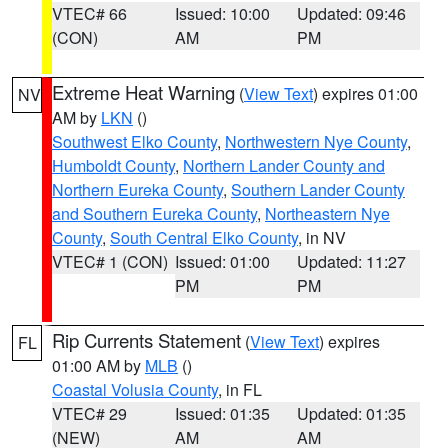
VTEC# 66
Issued: 10:00
Updated: 09:46
(CON)
AM
PM
Extreme Heat Warning
(
View Text
) expires 01:00
NV
AM by
LKN
()
Southwest Elko County
,
Northwestern Nye County
,
Humboldt County
,
Northern Lander County and
Northern Eureka County
,
Southern Lander County
and Southern Eureka County
,
Northeastern Nye
County
,
South Central Elko County
, in NV
VTEC# 1 (CON)
Issued: 01:00
Updated: 11:27
PM
PM
Rip Currents Statement
(
View Text
) expires
FL
01:00 AM by
MLB
()
Coastal Volusia County
, in FL
VTEC# 29
Issued: 01:35
Updated: 01:35
(NEW)
AM
AM