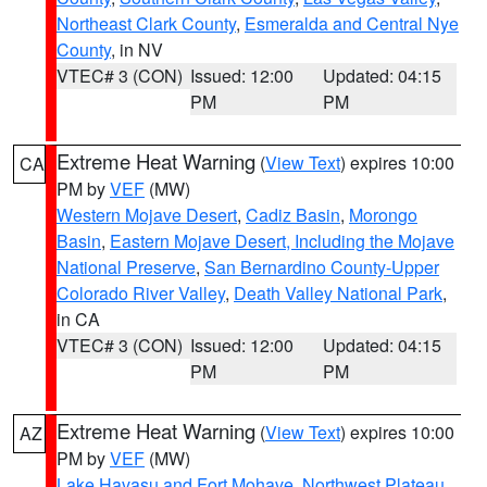
Northeast Clark County
,
Esmeralda and Central Nye
County
, in NV
VTEC# 3 (CON)
Issued: 12:00
Updated: 04:15
PM
PM
Extreme Heat Warning
(
View Text
) expires 10:00
CA
PM by
VEF
(MW)
Western Mojave Desert
,
Cadiz Basin
,
Morongo
Basin
,
Eastern Mojave Desert, Including the Mojave
National Preserve
,
San Bernardino County-Upper
Colorado River Valley
,
Death Valley National Park
,
in CA
VTEC# 3 (CON)
Issued: 12:00
Updated: 04:15
PM
PM
Extreme Heat Warning
(
View Text
) expires 10:00
AZ
PM by
VEF
(MW)
Lake Havasu and Fort Mohave
,
Northwest Plateau
,