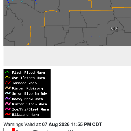
Warnings Valid at:
07 Aug 2026 11:55 PM CDT