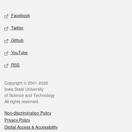
Social media
Facebook
Twitter
Github
YouTube
RSS
Legal
Copyright © 2001-2026
Iowa State University
of Science and Technology
All rights reserved.
Non-discrimination Policy
Privacy Policy
Digital Access & Accessibility