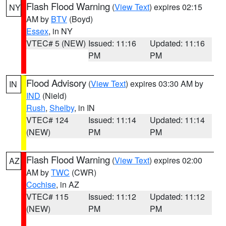
Flash Flood Warning
(
View Text
) expires 02:15
NY
AM by
BTV
(Boyd)
Essex
, in NY
VTEC# 5 (NEW)
Issued: 11:16
Updated: 11:16
PM
PM
Flood Advisory
(
View Text
) expires 03:30 AM by
IN
IND
(Nield)
Rush
,
Shelby
, in IN
VTEC# 124
Issued: 11:14
Updated: 11:14
(NEW)
PM
PM
Flash Flood Warning
(
View Text
) expires 02:00
AZ
AM by
TWC
(CWR)
Cochise
, in AZ
VTEC# 115
Issued: 11:12
Updated: 11:12
(NEW)
PM
PM