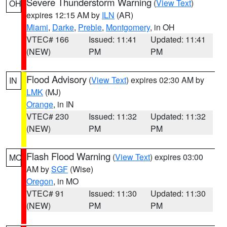
Severe Thunderstorm Warning
(
View Text
)
OH
expires 12:15 AM by
ILN
(AR)
Miami
,
Darke
,
Preble
,
Montgomery
, in OH
VTEC# 166
Issued: 11:41
Updated: 11:41
(NEW)
PM
PM
Flood Advisory
(
View Text
) expires 02:30 AM by
IN
LMK
(MJ)
Orange
, in IN
VTEC# 230
Issued: 11:32
Updated: 11:32
(NEW)
PM
PM
Flash Flood Warning
(
View Text
) expires 03:00
MO
AM by
SGF
(Wise)
Oregon
, in MO
VTEC# 91
Issued: 11:30
Updated: 11:30
(NEW)
PM
PM