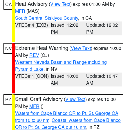
Heat Advisory
(
View Text
) expires 01:00 AM by
CA
MFR
(MAS)
South Central Siskiyou County
, in CA
VTEC# 4 (EXB)
Issued: 12:02
Updated: 12:02
PM
PM
Extreme Heat Warning
(
View Text
) expires 10:00
NV
AM by
REV
(CJ)
Western Nevada Basin and Range including
Pyramid Lake
, in NV
VTEC# 1 (CON)
Issued: 10:00
Updated: 10:47
AM
AM
Small Craft Advisory
(
View Text
) expires 10:00
PZ
PM by
MFR
()
Waters from Cape Blanco OR to Pt. St. George CA
from 10 to 60 nm
,
Coastal waters from Cape Blanco
OR to Pt. St. George CA out 10 nm
, in PZ