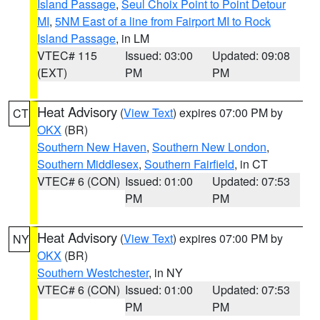
Island Passage
,
Seul Choix Point to Point Detour
MI
,
5NM East of a line from Fairport MI to Rock
Island Passage
, in LM
VTEC# 115
Issued: 03:00
Updated: 09:08
(EXT)
PM
PM
Heat Advisory
(
View Text
) expires 07:00 PM by
CT
OKX
(BR)
Southern New Haven
,
Southern New London
,
Southern Middlesex
,
Southern Fairfield
, in CT
VTEC# 6 (CON)
Issued: 01:00
Updated: 07:53
PM
PM
Heat Advisory
(
View Text
) expires 07:00 PM by
NY
OKX
(BR)
Southern Westchester
, in NY
VTEC# 6 (CON)
Issued: 01:00
Updated: 07:53
PM
PM