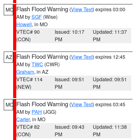
Flash Flood Warning
(
View Text
) expires 03:00
MO
AM by
SGF
(Wise)
Howell
, in MO
VTEC# 90
Issued: 10:17
Updated: 11:37
(CON)
PM
PM
Flash Flood Warning
(
View Text
) expires 12:45
AZ
AM by
TWC
(CWR)
Graham
, in AZ
VTEC# 114
Issued: 09:51
Updated: 09:51
(NEW)
PM
PM
Flash Flood Warning
(
View Text
) expires 03:45
MO
AM by
PAH
(JGG)
Carter
, in MO
VTEC# 82
Issued: 09:43
Updated: 11:38
(CON)
PM
PM