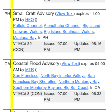
Small Craft Advisory
(
View Text
) expires 11:00
PH
PM by
HFO
()
Pailolo Channel
,
Alenuihaha Channel
,
Big Island
Leeward Waters
,
Big Island Southeast Waters
,
Maalaea Bay
, in PH
VTEC# 32
Issued: 07:00
Updated: 08:16
(CON)
PM
PM
Coastal Flood Advisory
(
View Text
) expires 04:00
CA
AM by
MTR
()
San Francisco
,
North Bay Interior Valleys
,
San
Francisco Bay Shoreline
,
Northern Monterey Bay
,
Southern Monterey Bay and Big Sur Coast
, in CA
VTEC# 8 (CON)
Issued: 07:00
Updated: 06:33
PM
PM