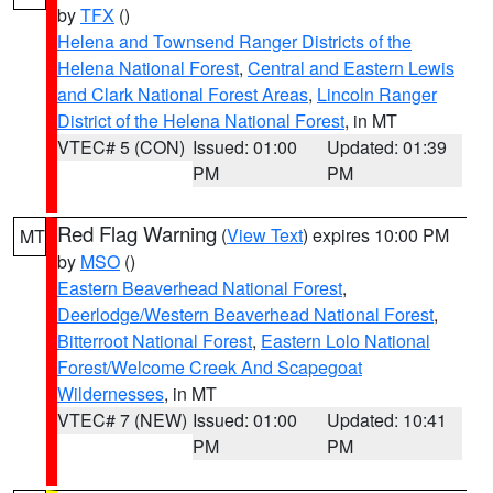
by
TFX
()
Helena and Townsend Ranger Districts of the
Helena National Forest
,
Central and Eastern Lewis
and Clark National Forest Areas
,
Lincoln Ranger
District of the Helena National Forest
, in MT
VTEC# 5 (CON)
Issued: 01:00
Updated: 01:39
PM
PM
Red Flag Warning
(
View Text
) expires 10:00 PM
MT
by
MSO
()
Eastern Beaverhead National Forest
,
Deerlodge/Western Beaverhead National Forest
,
Bitterroot National Forest
,
Eastern Lolo National
Forest/Welcome Creek And Scapegoat
Wildernesses
, in MT
VTEC# 7 (NEW)
Issued: 01:00
Updated: 10:41
PM
PM