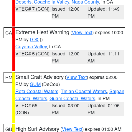
Deserts
,
Coachella Valley
,
Napa County
, in CA
VTEC# 7 (CON)
Issued: 12:00
Updated: 11:49
PM
PM
Extreme Heat Warning
(
View Text
) expires 10:00
CA
PM by
LOX
()
Cuyama Valley
, in CA
VTEC# 5 (CON)
Issued: 12:00
Updated: 11:11
PM
AM
Small Craft Advisory
(
View Text
) expires 02:00
PM
PM by
GUM
(DeCou)
Rota Coastal Waters
,
Tinian Coastal Waters
,
Saipan
Coastal Waters
,
Guam Coastal Waters
, in PM
VTEC# 55
Issued: 03:00
Updated: 01:06
(CON)
PM
PM
High Surf Advisory
(
View Text
) expires 01:00 AM
GU