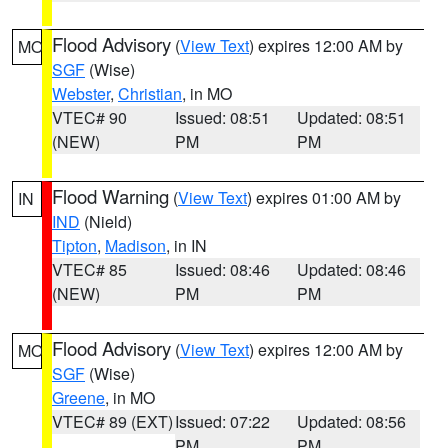
Flood Advisory
(
View Text
) expires 12:00 AM by
MO
SGF
(Wise)
Webster
,
Christian
, in MO
VTEC# 90
Issued: 08:51
Updated: 08:51
(NEW)
PM
PM
Flood Warning
(
View Text
) expires 01:00 AM by
IN
IND
(Nield)
Tipton
,
Madison
, in IN
VTEC# 85
Issued: 08:46
Updated: 08:46
(NEW)
PM
PM
Flood Advisory
(
View Text
) expires 12:00 AM by
MO
SGF
(Wise)
Greene
, in MO
VTEC# 89 (EXT)
Issued: 07:22
Updated: 08:56
PM
PM