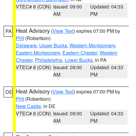
VTEC# 8 (CON)
Issued: 09:00
Updated: 04:33
AM
PM
Heat Advisory
(
View Text
) expires 07:00 PM by
PA
PHI
(Robertson)
Delaware
,
Upper Bucks
,
Western Montgomery
,
Eastern Montgomery
,
Eastern Chester
,
Western
Chester
,
Philadelphia
,
Lower Bucks
, in PA
VTEC# 8 (CON)
Issued: 09:00
Updated: 04:33
AM
PM
Heat Advisory
(
View Text
) expires 07:00 PM by
DE
PHI
(Robertson)
New Castle
, in DE
VTEC# 8 (CON)
Issued: 09:00
Updated: 04:33
AM
PM