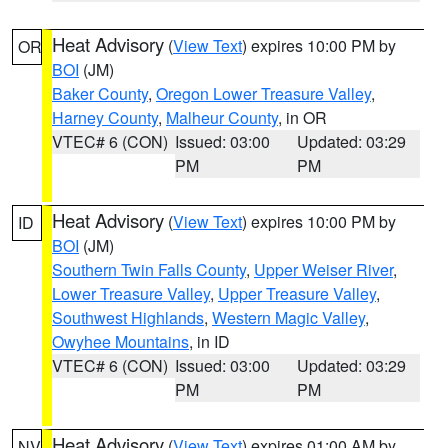
Heat Advisory
(
View Text
) expires 10:00 PM by
OR
BOI
(JM)
Baker County
,
Oregon Lower Treasure Valley
,
Harney County
,
Malheur County
, in OR
VTEC# 6 (CON)
Issued: 03:00
Updated: 03:29
PM
PM
Heat Advisory
(
View Text
) expires 10:00 PM by
ID
BOI
(JM)
Southern Twin Falls County
,
Upper Weiser River
,
Lower Treasure Valley
,
Upper Treasure Valley
,
Southwest Highlands
,
Western Magic Valley
,
Owyhee Mountains
, in ID
VTEC# 6 (CON)
Issued: 03:00
Updated: 03:29
PM
PM
Heat Advisory
(
View Text
) expires 01:00 AM by
NV