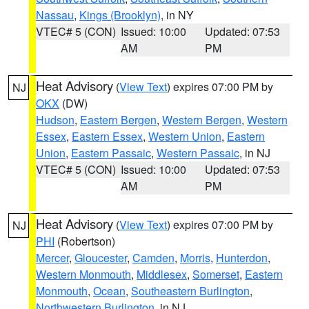
Nassau
,
Kings (Brooklyn)
, in NY
VTEC# 5 (CON)
Issued: 10:00
Updated: 07:53
AM
PM
Heat Advisory
(
View Text
) expires 07:00 PM by
NJ
OKX
(DW)
Hudson
,
Eastern Bergen
,
Western Bergen
,
Western
Essex
,
Eastern Essex
,
Western Union
,
Eastern
Union
,
Eastern Passaic
,
Western Passaic
, in NJ
VTEC# 5 (CON)
Issued: 10:00
Updated: 07:53
AM
PM
Heat Advisory
(
View Text
) expires 07:00 PM by
NJ
PHI
(Robertson)
Mercer
,
Gloucester
,
Camden
,
Morris
,
Hunterdon
,
Western Monmouth
,
Middlesex
,
Somerset
,
Eastern
Monmouth
,
Ocean
,
Southeastern Burlington
,
Northwestern Burlington
, in NJ