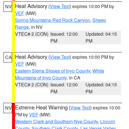
Heat Advisory
(
View Text
) expires 10:00 PM by
NV
VEF
(MW)
Spring Mountains-Red Rock Canyon
,
Sheep
Range
, in NV
VTEC# 2 (CON)
Issued: 12:00
Updated: 04:15
PM
PM
Heat Advisory
(
View Text
) expires 10:00 PM by
CA
VEF
(MW)
Eastern Sierra Slopes of Inyo County
,
White
Mountains of Inyo County
, in CA
VTEC# 2 (CON)
Issued: 12:00
Updated: 04:15
PM
PM
Extreme Heat Warning
(
View Text
) expires 10:00
NV
PM by
VEF
(MW)
Western Clark and Southern Nye County
,
Lincoln
County
,
Southern Clark County
,
Las Vegas Valley
,