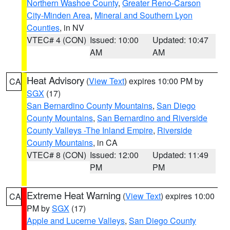
Northern Washoe County
,
Greater Reno-Carson
City-Minden Area
,
Mineral and Southern Lyon
Counties
, in NV
VTEC# 4 (CON)
Issued: 10:00
Updated: 10:47
AM
AM
Heat Advisory
(
View Text
) expires 10:00 PM by
CA
SGX
(17)
San Bernardino County Mountains
,
San Diego
County Mountains
,
San Bernardino and Riverside
County Valleys -The Inland Empire
,
Riverside
County Mountains
, in CA
VTEC# 8 (CON)
Issued: 12:00
Updated: 11:49
PM
PM
Extreme Heat Warning
(
View Text
) expires 10:00
CA
PM by
SGX
(17)
Apple and Lucerne Valleys
,
San Diego County