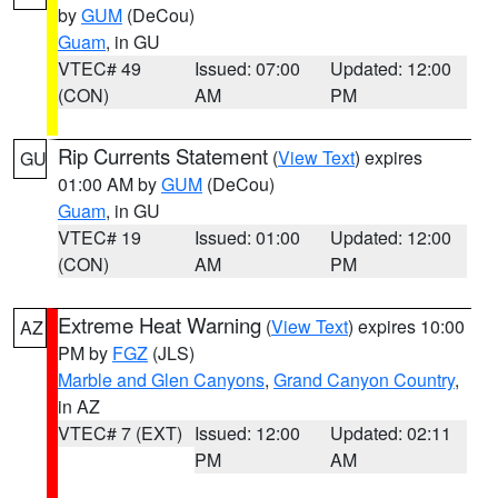
by
GUM
(DeCou)
Guam
, in GU
VTEC# 49
Issued: 07:00
Updated: 12:00
(CON)
AM
PM
Rip Currents Statement
(
View Text
) expires
GU
01:00 AM by
GUM
(DeCou)
Guam
, in GU
VTEC# 19
Issued: 01:00
Updated: 12:00
(CON)
AM
PM
Extreme Heat Warning
(
View Text
) expires 10:00
AZ
PM by
FGZ
(JLS)
Marble and Glen Canyons
,
Grand Canyon Country
,
in AZ
VTEC# 7 (EXT)
Issued: 12:00
Updated: 02:11
PM
AM