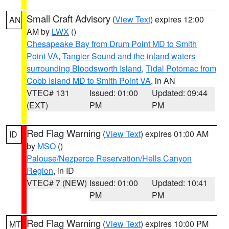
Small Craft Advisory
(
View Text
) expires 12:00
AN
AM by
LWX
()
Chesapeake Bay from Drum Point MD to Smith
Point VA
,
Tangier Sound and the inland waters
surrounding Bloodsworth Island
,
Tidal Potomac from
Cobb Island MD to Smith Point VA
, in AN
VTEC# 131
Issued: 01:00
Updated: 09:44
(EXT)
PM
PM
Red Flag Warning
(
View Text
) expires 01:00 AM
ID
by
MSO
()
Palouse/Nezperce Reservation/Hells Canyon
Region
, in ID
VTEC# 7 (NEW)
Issued: 01:00
Updated: 10:41
PM
PM
Red Flag Warning
(
View Text
) expires 10:00 PM
MT