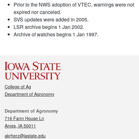
Prior to the NWS adoption of VTEC, warnings were not
expired nor canceled.
SVS updates were added in 2005.
LSR archive begins 1 Jan 2002.
Archive of watches begins 1 Jan 1997.
College of Ag
Department of Agronomy
Contact
Department of Agronomy
716 Farm House Ln
Ames, IA 50011
akrherz@iastate.edu