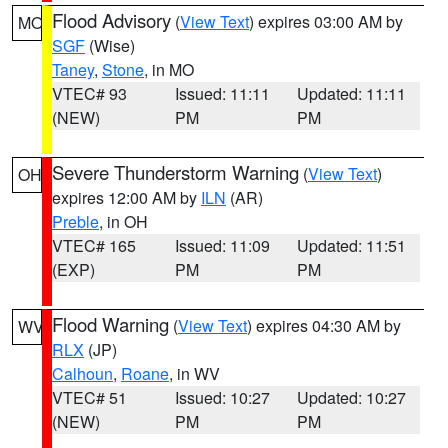
Flood Advisory
(
View Text
) expires 03:00 AM by
MO
SGF
(Wise)
Taney
,
Stone
, in MO
VTEC# 93
Issued: 11:11
Updated: 11:11
(NEW)
PM
PM
Severe Thunderstorm Warning
(
View Text
)
OH
expires 12:00 AM by
ILN
(AR)
Preble
, in OH
VTEC# 165
Issued: 11:09
Updated: 11:51
(EXP)
PM
PM
Flood Warning
(
View Text
) expires 04:30 AM by
WV
RLX
(JP)
Calhoun
,
Roane
, in WV
VTEC# 51
Issued: 10:27
Updated: 10:27
(NEW)
PM
PM