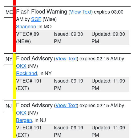
Flash Flood Warning
(
View Text
) expires 03:00
MO
AM by
SGF
(Wise)
Shannon
, in MO
VTEC# 89
Issued: 09:30
Updated: 09:30
(NEW)
PM
PM
Flood Advisory
(
View Text
) expires 02:15 AM by
NY
OKX
(NV)
Rockland
, in NY
VTEC# 101
Issued: 09:19
Updated: 11:09
(EXT)
PM
PM
Flood Advisory
(
View Text
) expires 02:15 AM by
NJ
OKX
(NV)
Bergen
, in NJ
VTEC# 101
Issued: 09:19
Updated: 11:09
(EXT)
PM
PM