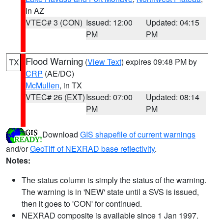
in AZ
VTEC# 3 (CON)
Issued: 12:00
Updated: 04:15
PM
PM
Flood Warning
(
View Text
) expires 09:48 PM by
TX
CRP
(AE/DC)
McMullen
, in TX
VTEC# 26 (EXT)
Issued: 07:00
Updated: 08:14
PM
PM
Download
GIS shapefile of current warnings
and/or
GeoTiff of NEXRAD base reflectivity
.
Notes:
The status column is simply the status of the warning.
The warning is in 'NEW' state until a SVS is issued,
then it goes to 'CON' for continued.
NEXRAD composite is available since 1 Jan 1997.