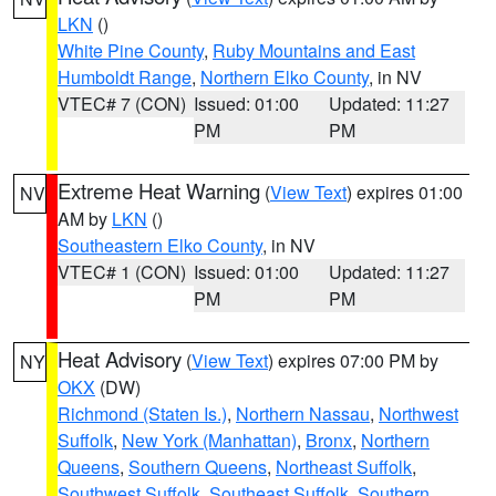
LKN
()
White Pine County
,
Ruby Mountains and East
Humboldt Range
,
Northern Elko County
, in NV
VTEC# 7 (CON)
Issued: 01:00
Updated: 11:27
PM
PM
Extreme Heat Warning
(
View Text
) expires 01:00
NV
AM by
LKN
()
Southeastern Elko County
, in NV
VTEC# 1 (CON)
Issued: 01:00
Updated: 11:27
PM
PM
Heat Advisory
(
View Text
) expires 07:00 PM by
NY
OKX
(DW)
Richmond (Staten Is.)
,
Northern Nassau
,
Northwest
Suffolk
,
New York (Manhattan)
,
Bronx
,
Northern
Queens
,
Southern Queens
,
Northeast Suffolk
,
Southwest Suffolk
,
Southeast Suffolk
,
Southern