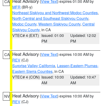
Heat Advisory
(
View Text
) expires 01:00 AM by
CA
MFR
(BR-y)
Northeast Siskiyou and Northwest Modoc Counties
,
North Central and Southeast Siskiyou County
,
Modoc County
,
Western Siskiyou County
,
Central
Siskiyou County
, in CA
VTEC# 4 (EXT)
Issued: 01:00
Updated: 12:02
PM
PM
Heat Advisory
(
View Text
) expires 10:00 AM by
CA
REV
(CJ)
Surprise Valley California
,
Lassen-Eastern Plumas-
Eastern Sierra Counties
, in CA
VTEC# 4 (CON)
Issued: 10:00
Updated: 10:47
AM
AM
Heat Advisory
(
View Text
) expires 10:00 AM by
NV
REV
(CJ)