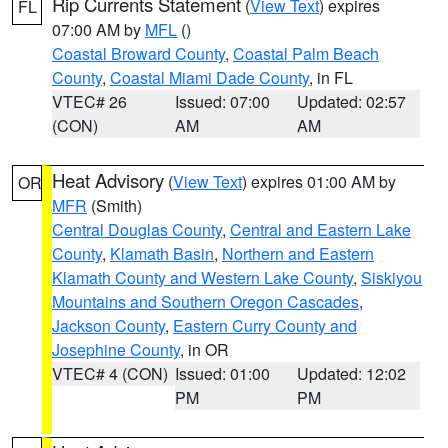
Rip Currents Statement
(
View Text
) expires
FL
07:00 AM by
MFL
()
Coastal Broward County
,
Coastal Palm Beach
County
,
Coastal Miami Dade County
, in FL
VTEC# 26
Issued: 07:00
Updated: 02:57
(CON)
AM
AM
Heat Advisory
(
View Text
) expires 01:00 AM by
OR
MFR
(Smith)
Central Douglas County
,
Central and Eastern Lake
County
,
Klamath Basin
,
Northern and Eastern
Klamath County and Western Lake County
,
Siskiyou
Mountains and Southern Oregon Cascades
,
Jackson County
,
Eastern Curry County and
Josephine County
, in OR
VTEC# 4 (CON)
Issued: 01:00
Updated: 12:02
PM
PM