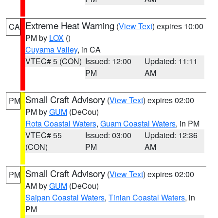
Extreme Heat Warning
(
View Text
) expires 10:00
CA
PM by
LOX
()
Cuyama Valley
, in CA
VTEC# 5 (CON)
Issued: 12:00
Updated: 11:11
PM
AM
Small Craft Advisory
(
View Text
) expires 02:00
PM
PM by
GUM
(DeCou)
Rota Coastal Waters
,
Guam Coastal Waters
, in PM
VTEC# 55
Issued: 03:00
Updated: 12:36
(CON)
PM
AM
Small Craft Advisory
(
View Text
) expires 02:00
PM
AM by
GUM
(DeCou)
Saipan Coastal Waters
,
Tinian Coastal Waters
, in
PM