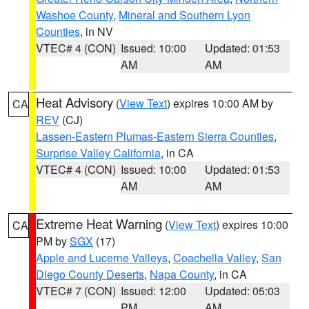
Washoe County
,
Mineral and Southern Lyon
Counties
, in NV
VTEC# 4 (CON)
Issued: 10:00
Updated: 01:53
AM
AM
Heat Advisory
(
View Text
) expires 10:00 AM by
CA
REV
(CJ)
Lassen-Eastern Plumas-Eastern Sierra Counties
,
Surprise Valley California
, in CA
VTEC# 4 (CON)
Issued: 10:00
Updated: 01:53
AM
AM
Extreme Heat Warning
(
View Text
) expires 10:00
CA
PM by
SGX
(17)
Apple and Lucerne Valleys
,
Coachella Valley
,
San
Diego County Deserts
,
Napa County
, in CA
VTEC# 7 (CON)
Issued: 12:00
Updated: 05:03
PM
AM