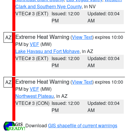
Clark and Southern Nye County
, in NV
VTEC# 3 (EXT)
Issued: 12:00
Updated: 03:04
PM
AM
Extreme Heat Warning
(
View Text
) expires 10:00
AZ
PM by
VEF
(MW)
Lake Havasu and Fort Mohave
, in AZ
VTEC# 3 (EXT)
Issued: 12:00
Updated: 03:04
PM
AM
Extreme Heat Warning
(
View Text
) expires 10:00
AZ
PM by
VEF
(MW)
Northwest Plateau
, in AZ
VTEC# 3 (CON)
Issued: 12:00
Updated: 03:04
PM
AM
Download
GIS shapefile of current warnings