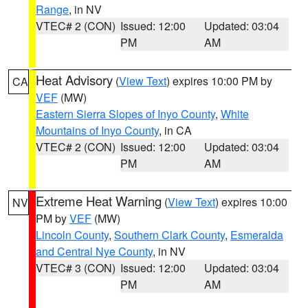
Range
, in NV
VTEC# 2 (CON)
Issued: 12:00
Updated: 03:04
PM
AM
Heat Advisory
(
View Text
) expires 10:00 PM by
CA
VEF
(MW)
Eastern Sierra Slopes of Inyo County
,
White
Mountains of Inyo County
, in CA
VTEC# 2 (CON)
Issued: 12:00
Updated: 03:04
PM
AM
Extreme Heat Warning
(
View Text
) expires 10:00
NV
PM by
VEF
(MW)
Lincoln County
,
Southern Clark County
,
Esmeralda
and Central Nye County
, in NV
VTEC# 3 (CON)
Issued: 12:00
Updated: 03:04
PM
AM