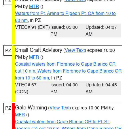
PM by
MTR
()
Waters from Pt. Arena to Pigeon Pt. CA from 10 to
60 nm
, in PZ
VTEC# 91 (EXT)
Issued: 05:00
Updated: 04:07
PM
AM
Small Craft Advisory
(
View Text
) expires 10:00
PZ
PM by
MFR
()
Coastal waters from Florence to Cape Blanco OR
out 10 nm
,
Waters from Florence to Cape Blanco OR
from 10 to 60 nm
, in PZ
VTEC# 67
Issued: 04:00
Updated: 04:45
(CON)
PM
AM
Gale Warning
(
View Text
) expires 10:00 PM by
PZ
MFR
()
Coastal waters from Cape Blanco OR to Pt. St.
George CA out 10 nm
,
Waters from Cape Blanco OR