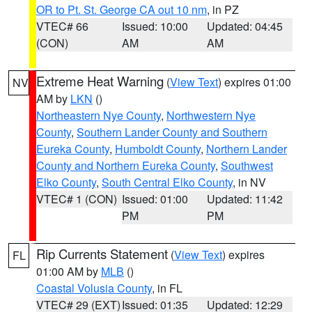
OR to Pt. St. George CA out 10 nm
, in PZ
VTEC# 66
Issued: 10:00
Updated: 04:45
(CON)
AM
AM
Extreme Heat Warning
(
View Text
) expires 01:00
NV
AM by
LKN
()
Northeastern Nye County
,
Northwestern Nye
County
,
Southern Lander County and Southern
Eureka County
,
Humboldt County
,
Northern Lander
County and Northern Eureka County
,
Southwest
Elko County
,
South Central Elko County
, in NV
VTEC# 1 (CON)
Issued: 01:00
Updated: 11:42
PM
PM
Rip Currents Statement
(
View Text
) expires
FL
01:00 AM by
MLB
()
Coastal Volusia County
, in FL
VTEC# 29 (EXT)
Issued: 01:35
Updated: 12:29