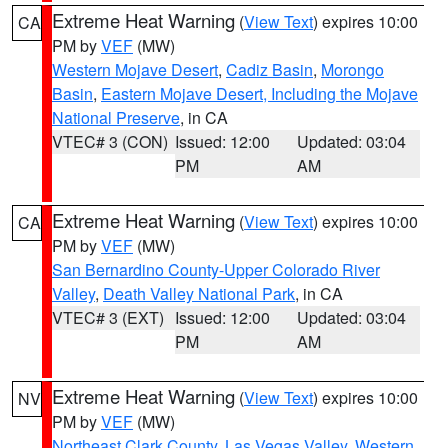
Extreme Heat Warning
(
View Text
) expires 10:00
CA
PM by
VEF
(MW)
Western Mojave Desert
,
Cadiz Basin
,
Morongo
Basin
,
Eastern Mojave Desert, Including the Mojave
National Preserve
, in CA
VTEC# 3 (CON)
Issued: 12:00
Updated: 03:04
PM
AM
Extreme Heat Warning
(
View Text
) expires 10:00
CA
PM by
VEF
(MW)
San Bernardino County-Upper Colorado River
Valley
,
Death Valley National Park
, in CA
VTEC# 3 (EXT)
Issued: 12:00
Updated: 03:04
PM
AM
Extreme Heat Warning
(
View Text
) expires 10:00
NV
PM by
VEF
(MW)
Northeast Clark County
,
Las Vegas Valley
,
Western