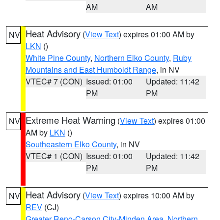
AM
AM
Heat Advisory
(
View Text
) expires 01:00 AM by
NV
LKN
()
White Pine County
,
Northern Elko County
,
Ruby
Mountains and East Humboldt Range
, in NV
VTEC# 7 (CON)
Issued: 01:00
Updated: 11:42
PM
PM
Extreme Heat Warning
(
View Text
) expires 01:00
NV
AM by
LKN
()
Southeastern Elko County
, in NV
VTEC# 1 (CON)
Issued: 01:00
Updated: 11:42
PM
PM
Heat Advisory
(
View Text
) expires 10:00 AM by
NV
REV
(CJ)
Greater Reno-Carson City-Minden Area
,
Northern