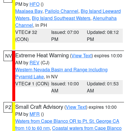
PM by
HFO
()
Maalaea Bay
,
Pailolo Channel
,
Big Island Leeward
Waters
,
Big Island Southeast Waters
,
Alenuihaha
Channel
, in PH
VTEC# 32
Issued: 07:00
Updated: 08:12
(CON)
PM
PM
Extreme Heat Warning
(
View Text
) expires 10:00
NV
AM by
REV
(CJ)
Western Nevada Basin and Range including
Pyramid Lake
, in NV
VTEC# 1 (CON)
Issued: 10:00
Updated: 01:53
AM
AM
Small Craft Advisory
(
View Text
) expires 10:00
PZ
PM by
MFR
()
Waters from Cape Blanco OR to Pt. St. George CA
from 10 to 60 nm
,
Coastal waters from Cape Blanco