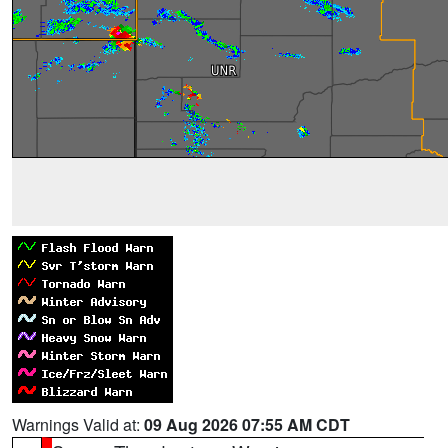
Warnings Valid at:
09 Aug 2026 07:55 AM CDT