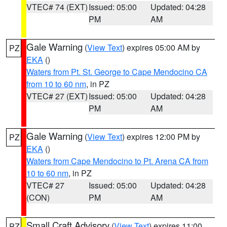
VTEC# 74 (EXT)
Issued: 05:00
Updated: 04:28
PM
AM
Gale Warning
(
View Text
) expires 05:00 AM by
PZ
EKA
()
Waters from Pt. St. George to Cape Mendocino CA
from 10 to 60 nm
, in PZ
VTEC# 27 (EXT)
Issued: 05:00
Updated: 04:28
PM
AM
Gale Warning
(
View Text
) expires 12:00 PM by
PZ
EKA
()
Waters from Cape Mendocino to Pt. Arena CA from
10 to 60 nm
, in PZ
VTEC# 27
Issued: 05:00
Updated: 04:28
(CON)
PM
AM
Small Craft Advisory
(
View Text
) expires 11:00
PZ