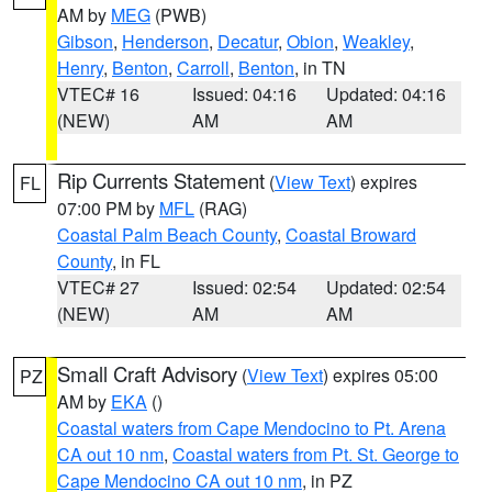
AM by
MEG
(PWB)
Gibson
,
Henderson
,
Decatur
,
Obion
,
Weakley
,
Henry
,
Benton
,
Carroll
,
Benton
, in TN
VTEC# 16
Issued: 04:16
Updated: 04:16
(NEW)
AM
AM
Rip Currents Statement
(
View Text
) expires
FL
07:00 PM by
MFL
(RAG)
Coastal Palm Beach County
,
Coastal Broward
County
, in FL
VTEC# 27
Issued: 02:54
Updated: 02:54
(NEW)
AM
AM
Small Craft Advisory
(
View Text
) expires 05:00
PZ
AM by
EKA
()
Coastal waters from Cape Mendocino to Pt. Arena
CA out 10 nm
,
Coastal waters from Pt. St. George to
Cape Mendocino CA out 10 nm
, in PZ