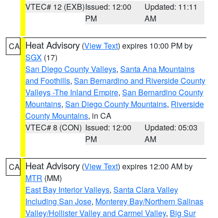
VTEC# 12 (EXB)
Issued: 12:00
Updated: 11:11
PM
AM
Heat Advisory
(
View Text
) expires 10:00 PM by
CA
SGX
(17)
San Diego County Valleys
,
Santa Ana Mountains
and Foothills
,
San Bernardino and Riverside County
Valleys -The Inland Empire
,
San Bernardino County
Mountains
,
San Diego County Mountains
,
Riverside
County Mountains
, in CA
VTEC# 8 (CON)
Issued: 12:00
Updated: 05:03
PM
AM
Heat Advisory
(
View Text
) expires 12:00 AM by
CA
MTR
(MM)
East Bay Interior Valleys
,
Santa Clara Valley
Including San Jose
,
Monterey Bay/Northern Salinas
Valley/Hollister Valley and Carmel Valley
,
Big Sur