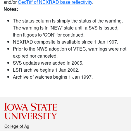
and/or
GeoTiff of NEXRAD base reflectivity
.
Notes:
The status column is simply the status of the warning.
The warning is in 'NEW' state until a SVS is issued,
then it goes to 'CON' for continued.
NEXRAD composite is available since 1 Jan 1997.
Prior to the NWS adoption of VTEC, warnings were not
expired nor canceled.
SVS updates were added in 2005.
LSR archive begins 1 Jan 2002.
Archive of watches begins 1 Jan 1997.
College of Ag