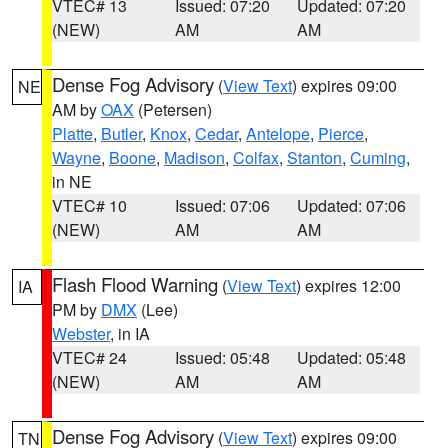
VTEC# 13
Issued: 07:20
Updated: 07:20
(NEW)
AM
AM
Dense Fog Advisory
(
View Text
) expires 09:00
NE
AM by
OAX
(Petersen)
Platte
,
Butler
,
Knox
,
Cedar
,
Antelope
,
Pierce
,
Wayne
,
Boone
,
Madison
,
Colfax
,
Stanton
,
Cuming
,
in NE
VTEC# 10
Issued: 07:06
Updated: 07:06
(NEW)
AM
AM
Flash Flood Warning
(
View Text
) expires 12:00
IA
PM by
DMX
(Lee)
Webster
, in IA
VTEC# 24
Issued: 05:48
Updated: 05:48
(NEW)
AM
AM
Dense Fog Advisory
(
View Text
) expires 09:00
TN