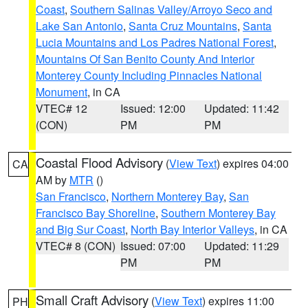
Coast
,
Southern Salinas Valley/Arroyo Seco and
Lake San Antonio
,
Santa Cruz Mountains
,
Santa
Lucia Mountains and Los Padres National Forest
,
Mountains Of San Benito County And Interior
Monterey County Including Pinnacles National
Monument
, in CA
VTEC# 12
Issued: 12:00
Updated: 11:42
(CON)
PM
PM
Coastal Flood Advisory
(
View Text
) expires 04:00
CA
AM by
MTR
()
San Francisco
,
Northern Monterey Bay
,
San
Francisco Bay Shoreline
,
Southern Monterey Bay
and Big Sur Coast
,
North Bay Interior Valleys
, in CA
VTEC# 8 (CON)
Issued: 07:00
Updated: 11:29
PM
PM
Small Craft Advisory
(
View Text
) expires 11:00
PH