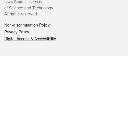
Iowa State University
of Science and Technology
All rights reserved.
Non-discrimination Policy
Privacy Policy
Digital Access & Accessibility