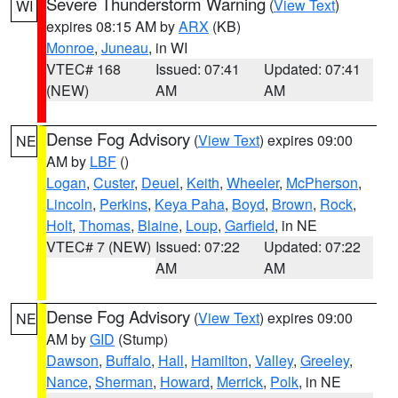
Severe Thunderstorm Warning
(
View Text
)
WI
expires 08:15 AM by
ARX
(KB)
Monroe
,
Juneau
, in WI
VTEC# 168
Issued: 07:41
Updated: 07:41
(NEW)
AM
AM
Dense Fog Advisory
(
View Text
) expires 09:00
NE
AM by
LBF
()
Logan
,
Custer
,
Deuel
,
Keith
,
Wheeler
,
McPherson
,
Lincoln
,
Perkins
,
Keya Paha
,
Boyd
,
Brown
,
Rock
,
Holt
,
Thomas
,
Blaine
,
Loup
,
Garfield
, in NE
VTEC# 7 (NEW)
Issued: 07:22
Updated: 07:22
AM
AM
Dense Fog Advisory
(
View Text
) expires 09:00
NE
AM by
GID
(Stump)
Dawson
,
Buffalo
,
Hall
,
Hamilton
,
Valley
,
Greeley
,
Nance
,
Sherman
,
Howard
,
Merrick
,
Polk
, in NE