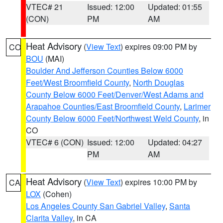
VTEC# 21
Issued: 12:00
Updated: 01:55
(CON)
PM
AM
Heat Advisory
(
View Text
) expires 09:00 PM by
CO
BOU
(MAI)
Boulder And Jefferson Counties Below 6000
Feet/West Broomfield County
,
North Douglas
County Below 6000 Feet/Denver/West Adams and
Arapahoe Counties/East Broomfield County
,
Larimer
County Below 6000 Feet/Northwest Weld County
, in
CO
VTEC# 6 (CON)
Issued: 12:00
Updated: 04:27
PM
AM
Heat Advisory
(
View Text
) expires 10:00 PM by
CA
LOX
(Cohen)
Los Angeles County San Gabriel Valley
,
Santa
Clarita Valley
, in CA