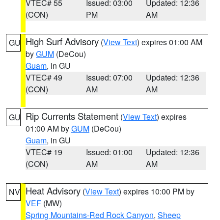
VTEC# 55
Issued: 03:00
Updated: 12:36
(CON)
PM
AM
High Surf Advisory
(
View Text
) expires 01:00 AM
GU
by
GUM
(DeCou)
Guam
, in GU
VTEC# 49
Issued: 07:00
Updated: 12:36
(CON)
AM
AM
Rip Currents Statement
(
View Text
) expires
GU
01:00 AM by
GUM
(DeCou)
Guam
, in GU
VTEC# 19
Issued: 01:00
Updated: 12:36
(CON)
AM
AM
Heat Advisory
(
View Text
) expires 10:00 PM by
NV
VEF
(MW)
Spring Mountains-Red Rock Canyon
,
Sheep