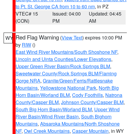
to Pt. St. George CA from 10 to 60 nm
, in PZ
VTEC# 15
Issued: 04:00
Updated: 04:45
(CON)
PM
AM
Red Flag Warning
(
View Text
) expires 10:00 PM
WY
by
RIW
()
East Wind River Mountains/South Shoshone NF
,
Lincoln and Uinta Counties/Lower Elevations
,
Upper Green River Basin/Rock Springs BLM
,
Sweetwater County/Rock Springs BLM/Flaming
Gorge NRA
,
Granite/Green/Ferris/Rattlesnake
Mountains
,
Yellowstone National Park
,
North Big
Horn Basin/Worland BLM
,
Cody Foothills
,
Natrona
County/Casper BLM
,
Johnson County/Casper BLM
,
South Big Horn Basin/Worland BLM
,
Upper Wind
River Basin/Wind River Basin
,
South Bighorn
Mountains
,
Absaroka Mountains/North Shoshone
NF
,
Owl Creek Mountains
,
Casper Mountain
, in WY