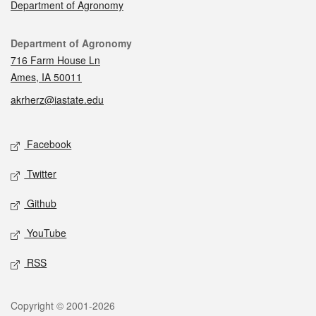
Department of Agronomy
Contact
Department of Agronomy
716 Farm House Ln
Ames, IA 50011
akrherz@iastate.edu
Social media
Facebook
Twitter
Github
YouTube
RSS
Legal
Copyright © 2001-2026