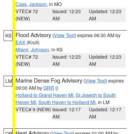
Cass
,
Jackson
, in MO
VTEC# 72
Issued: 12:23
Updated: 12:23
(NEW)
AM
AM
Flood Advisory
(
View Text
) expires 06:30 AM by
KS
EAX
(Krull)
Miami
,
Johnson
, in KS
VTEC# 72
Issued: 12:23
Updated: 12:23
(NEW)
AM
AM
Marine Dense Fog Advisory
(
View Text
) expires
LM
09:00 AM by
GRR
()
Holland to Grand Haven MI
,
St Joseph to South
Haven MI
,
South Haven to Holland MI
, in LM
VTEC# 9 (NEW)
Issued: 12:17
Updated: 12:17
AM
AM
Heat Advisory
(
View Text
) expires 01:00 AM by
OR