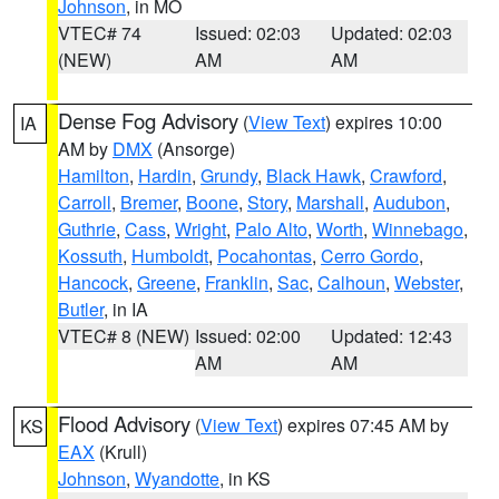
Johnson
, in MO
VTEC# 74
Issued: 02:03
Updated: 02:03
(NEW)
AM
AM
Dense Fog Advisory
(
View Text
) expires 10:00
IA
AM by
DMX
(Ansorge)
Hamilton
,
Hardin
,
Grundy
,
Black Hawk
,
Crawford
,
Carroll
,
Bremer
,
Boone
,
Story
,
Marshall
,
Audubon
,
Guthrie
,
Cass
,
Wright
,
Palo Alto
,
Worth
,
Winnebago
,
Kossuth
,
Humboldt
,
Pocahontas
,
Cerro Gordo
,
Hancock
,
Greene
,
Franklin
,
Sac
,
Calhoun
,
Webster
,
Butler
, in IA
VTEC# 8 (NEW)
Issued: 02:00
Updated: 12:43
AM
AM
Flood Advisory
(
View Text
) expires 07:45 AM by
KS
EAX
(Krull)
Johnson
,
Wyandotte
, in KS