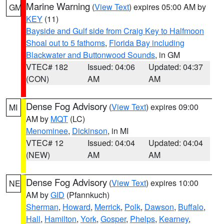
Marine Warning
(
View Text
) expires 05:00 AM by
GM
KEY
(11)
Bayside and Gulf side from Craig Key to Halfmoon
Shoal out to 5 fathoms
,
Florida Bay including
Blackwater and Buttonwood Sounds
, in GM
VTEC# 182
Issued: 04:06
Updated: 04:37
(CON)
AM
AM
Dense Fog Advisory
(
View Text
) expires 09:00
MI
AM by
MQT
(LC)
Menominee
,
Dickinson
, in MI
VTEC# 12
Issued: 04:04
Updated: 04:04
(NEW)
AM
AM
Dense Fog Advisory
(
View Text
) expires 10:00
NE
AM by
GID
(Pfannkuch)
Sherman
,
Howard
,
Merrick
,
Polk
,
Dawson
,
Buffalo
,
Hall
,
Hamilton
,
York
,
Gosper
,
Phelps
,
Kearney
,