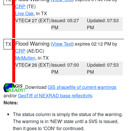
CRP
(TE)
Live Oak
, in TX
VTEC# 27 (EXT)
Issued: 05:27
Updated: 07:53
PM
PM
Flood Warning
(
View Text
) expires 02:12 PM by
TX
CRP
(AE/DC)
McMullen
, in TX
VTEC# 26 (EXT)
Issued: 07:00
Updated: 07:53
PM
PM
Download
GIS shapefile of current warnings
and/or
GeoTiff of NEXRAD base reflectivity
.
Notes:
The status column is simply the status of the warning.
The warning is in 'NEW' state until a SVS is issued,
then it goes to 'CON' for continued.