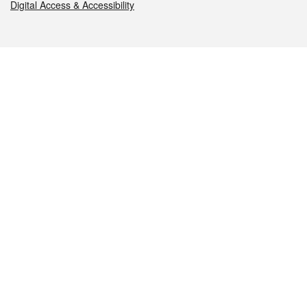
Digital Access & Accessibility