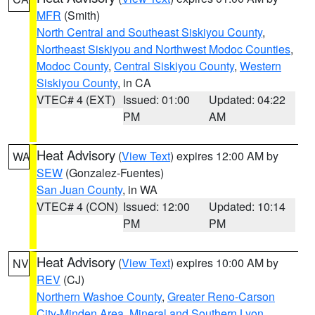
MFR
(Smith)
North Central and Southeast Siskiyou County
,
Northeast Siskiyou and Northwest Modoc Counties
,
Modoc County
,
Central Siskiyou County
,
Western
Siskiyou County
, in CA
VTEC# 4 (EXT)
Issued: 01:00
Updated: 04:22
PM
AM
Heat Advisory
(
View Text
) expires 12:00 AM by
WA
SEW
(Gonzalez-Fuentes)
San Juan County
, in WA
VTEC# 4 (CON)
Issued: 12:00
Updated: 10:14
PM
PM
Heat Advisory
(
View Text
) expires 10:00 AM by
NV
REV
(CJ)
Northern Washoe County
,
Greater Reno-Carson
City-Minden Area
,
Mineral and Southern Lyon