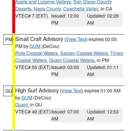
Apple and Lucerne Valleys
,
San Diego County
Deserts
,
Napa County
,
Coachella Valley
, in CA
VTEC# 7 (EXT)
Issued: 12:00
Updated: 02:28
PM
AM
Small Craft Advisory
(
View Text
) expires 02:00
PM
PM by
GUM
(DeCou)
Rota Coastal Waters
,
Saipan Coastal Waters
,
Tinian
Coastal Waters
,
Guam Coastal Waters
, in PM
VTEC# 55 (EXT)
Issued: 03:00
Updated: 01:11
PM
AM
High Surf Advisory
(
View Text
) expires 01:00 AM
GU
by
GUM
(DeCou)
Guam
, in GU
VTEC# 49 (EXT)
Issued: 07:00
Updated: 12:53
AM
AM