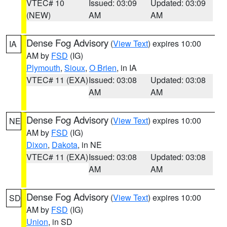
VTEC# 10
Issued: 03:09
Updated: 03:09
(NEW)
AM
AM
Dense Fog Advisory
(
View Text
) expires 10:00
IA
AM by
FSD
(IG)
Plymouth
,
Sioux
,
O Brien
, in IA
VTEC# 11 (EXA)
Issued: 03:08
Updated: 03:08
AM
AM
Dense Fog Advisory
(
View Text
) expires 10:00
NE
AM by
FSD
(IG)
Dixon
,
Dakota
, in NE
VTEC# 11 (EXA)
Issued: 03:08
Updated: 03:08
AM
AM
Dense Fog Advisory
(
View Text
) expires 10:00
SD
AM by
FSD
(IG)
Union
, in SD