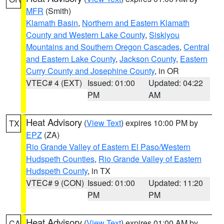
MFR
(Smith)
Klamath Basin
,
Northern and Eastern Klamath
County and Western Lake County
,
Siskiyou
Mountains and Southern Oregon Cascades
,
Central
and Eastern Lake County
,
Jackson County
,
Eastern
Curry County and Josephine County
, in OR
VTEC# 4 (EXT)
Issued: 01:00
Updated: 04:22
PM
AM
Heat Advisory
(
View Text
) expires 10:00 PM by
TX
EPZ
(ZA)
Rio Grande Valley of Eastern El Paso/Western
Hudspeth Counties
,
Rio Grande Valley of Eastern
Hudspeth County
, in TX
VTEC# 9 (CON)
Issued: 01:00
Updated: 11:20
PM
PM
Heat Advisory
(
View Text
) expires 01:00 AM by
CA