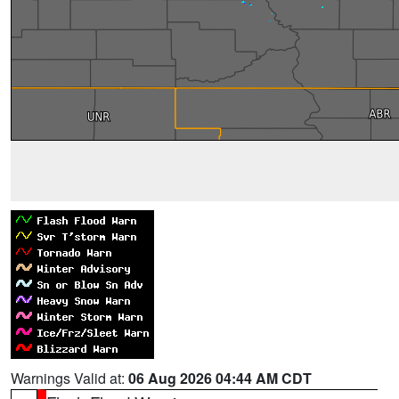
Warnings Valid at:
06 Aug 2026 04:44 AM CDT