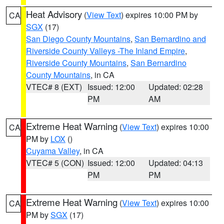
Heat Advisory
(
View Text
) expires 10:00 PM by
CA
SGX
(17)
San Diego County Mountains
,
San Bernardino and
Riverside County Valleys -The Inland Empire
,
Riverside County Mountains
,
San Bernardino
County Mountains
, in CA
VTEC# 8 (EXT)
Issued: 12:00
Updated: 02:28
PM
AM
Extreme Heat Warning
(
View Text
) expires 10:00
CA
PM by
LOX
()
Cuyama Valley
, in CA
VTEC# 5 (CON)
Issued: 12:00
Updated: 04:13
PM
PM
Extreme Heat Warning
(
View Text
) expires 10:00
CA
PM by
SGX
(17)