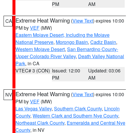
PM
AM
Extreme Heat Warning
(
View Text
) expires 10:00
CA
PM by
VEF
(MW)
Eastern Mojave Desert, Including the Mojave
National Preserve
,
Morongo Basin
,
Cadiz Basin
,
Western Mojave Desert
,
San Bernardino County-
Upper Colorado River Valley
,
Death Valley National
Park
, in CA
VTEC# 3 (CON)
Issued: 12:00
Updated: 03:06
PM
AM
Extreme Heat Warning
(
View Text
) expires 10:00
NV
PM by
VEF
(MW)
Las Vegas Valley
,
Southern Clark County
,
Lincoln
County
,
Western Clark and Southern Nye County
,
Northeast Clark County
,
Esmeralda and Central Nye
County
, in NV