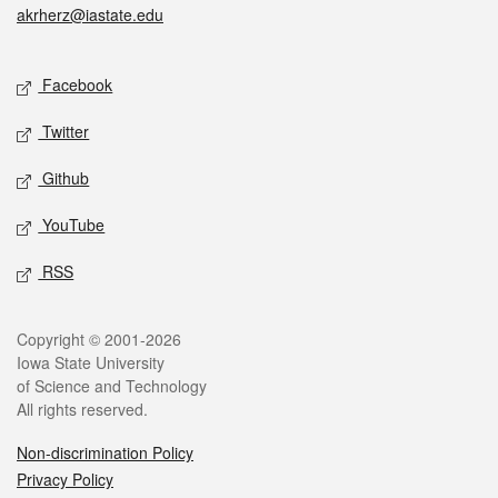
akrherz@iastate.edu
Social media
Facebook
Twitter
Github
YouTube
RSS
Legal
Copyright © 2001-2026
Iowa State University
of Science and Technology
All rights reserved.
Non-discrimination Policy
Privacy Policy