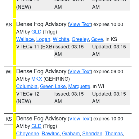
(NEW)
AM
AM
Dense Fog Advisory
(
View Text
) expires 10:00
KS
AM by
GLD
(Trigg)
Wallace
,
Logan
,
Wichita
,
Greeley
,
Gove
, in KS
VTEC# 11 (EXB)
Issued: 03:15
Updated: 03:15
AM
AM
Dense Fog Advisory
(
View Text
) expires 09:00
WI
AM by
MKX
(GEHRING)
Columbia
,
Green Lake
,
Marquette
, in WI
VTEC# 12
Issued: 03:15
Updated: 03:15
(NEW)
AM
AM
Dense Fog Advisory
(
View Text
) expires 10:00
KS
AM by
GLD
(Trigg)
Cheyenne
,
Rawlins
,
Graham
,
Sheridan
,
Thomas
,