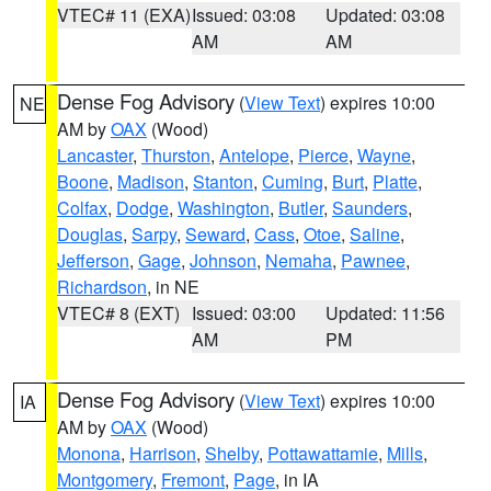
VTEC# 11 (EXA)
Issued: 03:08
Updated: 03:08
AM
AM
Dense Fog Advisory
(
View Text
) expires 10:00
NE
AM by
OAX
(Wood)
Lancaster
,
Thurston
,
Antelope
,
Pierce
,
Wayne
,
Boone
,
Madison
,
Stanton
,
Cuming
,
Burt
,
Platte
,
Colfax
,
Dodge
,
Washington
,
Butler
,
Saunders
,
Douglas
,
Sarpy
,
Seward
,
Cass
,
Otoe
,
Saline
,
Jefferson
,
Gage
,
Johnson
,
Nemaha
,
Pawnee
,
Richardson
, in NE
VTEC# 8 (EXT)
Issued: 03:00
Updated: 11:56
AM
PM
Dense Fog Advisory
(
View Text
) expires 10:00
IA
AM by
OAX
(Wood)
Monona
,
Harrison
,
Shelby
,
Pottawattamie
,
Mills
,
Montgomery
,
Fremont
,
Page
, in IA