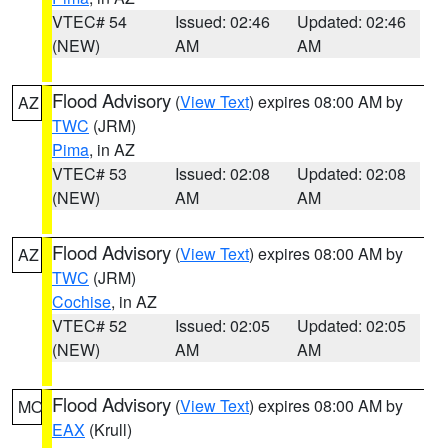
VTEC# 54
Issued: 02:46
Updated: 02:46
(NEW)
AM
AM
Flood Advisory
(
View Text
) expires 08:00 AM by
AZ
TWC
(JRM)
Pima
, in AZ
VTEC# 53
Issued: 02:08
Updated: 02:08
(NEW)
AM
AM
Flood Advisory
(
View Text
) expires 08:00 AM by
AZ
TWC
(JRM)
Cochise
, in AZ
VTEC# 52
Issued: 02:05
Updated: 02:05
(NEW)
AM
AM
Flood Advisory
(
View Text
) expires 08:00 AM by
MO
EAX
(Krull)