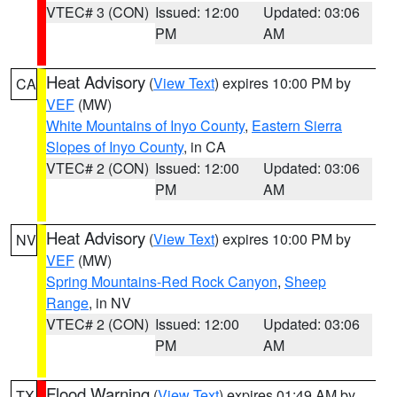
VTEC# 3 (CON)
Issued: 12:00
Updated: 03:06
PM
AM
Heat Advisory
(
View Text
) expires 10:00 PM by
CA
VEF
(MW)
White Mountains of Inyo County
,
Eastern Sierra
Slopes of Inyo County
, in CA
VTEC# 2 (CON)
Issued: 12:00
Updated: 03:06
PM
AM
Heat Advisory
(
View Text
) expires 10:00 PM by
NV
VEF
(MW)
Spring Mountains-Red Rock Canyon
,
Sheep
Range
, in NV
VTEC# 2 (CON)
Issued: 12:00
Updated: 03:06
PM
AM
Flood Warning
(
View Text
) expires 01:49 AM by
TX