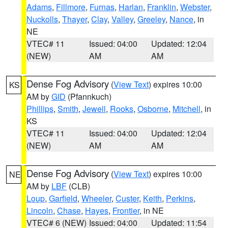
Adams
,
Fillmore
,
Furnas
,
Harlan
,
Franklin
,
Webster
,
Nuckolls
,
Thayer
,
Clay
,
Valley
,
Greeley
,
Nance
, in
NE
VTEC# 11
Issued: 04:00
Updated: 12:04
(NEW)
AM
AM
Dense Fog Advisory
(
View Text
) expires 10:00
KS
AM by
GID
(Pfannkuch)
Phillips
,
Smith
,
Jewell
,
Rooks
,
Osborne
,
Mitchell
, in
KS
VTEC# 11
Issued: 04:00
Updated: 12:04
(NEW)
AM
AM
Dense Fog Advisory
(
View Text
) expires 10:00
NE
AM by
LBF
(CLB)
Loup
,
Garfield
,
Wheeler
,
Custer
,
Keith
,
Perkins
,
Lincoln
,
Chase
,
Hayes
,
Frontier
, in NE
VTEC# 6 (NEW)
Issued: 04:00
Updated: 11:54