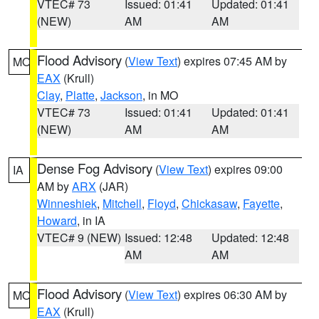
VTEC# 73
Issued: 01:41
Updated: 01:41
(NEW)
AM
AM
Flood Advisory
(
View Text
) expires 07:45 AM by
MO
EAX
(Krull)
Clay
,
Platte
,
Jackson
, in MO
VTEC# 73
Issued: 01:41
Updated: 01:41
(NEW)
AM
AM
Dense Fog Advisory
(
View Text
) expires 09:00
IA
AM by
ARX
(JAR)
Winneshiek
,
Mitchell
,
Floyd
,
Chickasaw
,
Fayette
,
Howard
, in IA
VTEC# 9 (NEW)
Issued: 12:48
Updated: 12:48
AM
AM
Flood Advisory
(
View Text
) expires 06:30 AM by
MO
EAX
(Krull)