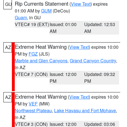
Rip Currents Statement
(
View Text
) expires
GU
01:00 AM by
GUM
(DeCou)
Guam
, in GU
VTEC# 19 (EXT)
Issued: 01:00
Updated: 12:53
AM
AM
Extreme Heat Warning
(
View Text
) expires 10:00
AZ
PM by
FGZ
(JLS)
Marble and Glen Canyons
,
Grand Canyon Country
,
in AZ
VTEC# 7 (CON)
Issued: 12:00
Updated: 09:32
PM
PM
Extreme Heat Warning
(
View Text
) expires 10:00
AZ
PM by
VEF
(MW)
Northwest Plateau
,
Lake Havasu and Fort Mohave
,
in AZ
VTEC# 3 (CON)
Issued: 12:00
Updated: 03:06