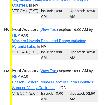
Counties
, in NV
VTEC# 4 (EXT)
Issued: 10:00
Updated: 02:50
AM
AM
Heat Advisory
(
View Text
) expires 10:00 AM by
NV
REV
(CJ)
Western Nevada Basin and Range including
Pyramid Lake
, in NV
VTEC# 4 (EXT)
Issued: 10:00
Updated: 02:50
AM
AM
Heat Advisory
(
View Text
) expires 10:00 AM by
CA
REV
(CJ)
Lassen-Eastern Plumas-Eastern Sierra Counties
,
Surprise Valley California
, in CA
VTEC# 4 (EXT)
Issued: 10:00
Updated: 02:50
AM
AM