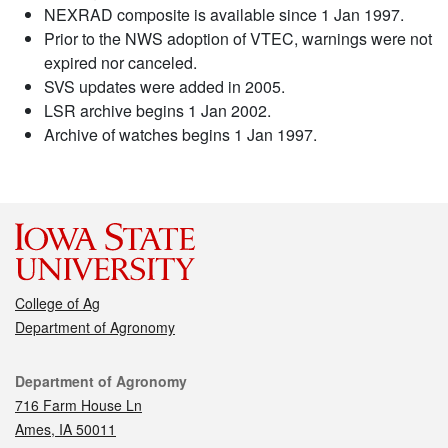
NEXRAD composite is available since 1 Jan 1997.
Prior to the NWS adoption of VTEC, warnings were not
expired nor canceled.
SVS updates were added in 2005.
LSR archive begins 1 Jan 2002.
Archive of watches begins 1 Jan 1997.
College of Ag
Department of Agronomy
Contact
Department of Agronomy
716 Farm House Ln
Ames, IA 50011