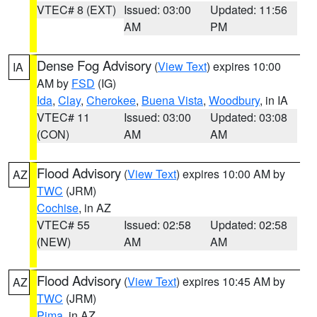
VTEC# 8 (EXT)
Issued: 03:00
Updated: 11:56
AM
PM
Dense Fog Advisory
(
View Text
) expires 10:00
IA
AM by
FSD
(IG)
Ida
,
Clay
,
Cherokee
,
Buena Vista
,
Woodbury
, in IA
VTEC# 11
Issued: 03:00
Updated: 03:08
(CON)
AM
AM
Flood Advisory
(
View Text
) expires 10:00 AM by
AZ
TWC
(JRM)
Cochise
, in AZ
VTEC# 55
Issued: 02:58
Updated: 02:58
(NEW)
AM
AM
Flood Advisory
(
View Text
) expires 10:45 AM by
AZ
TWC
(JRM)
Pima
, in AZ