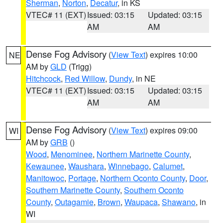
Sherman
,
Norton
,
Decatur
, in KS
VTEC# 11 (EXT)
Issued: 03:15
Updated: 03:15
AM
AM
Dense Fog Advisory
(
View Text
) expires 10:00
NE
AM by
GLD
(Trigg)
Hitchcock
,
Red Willow
,
Dundy
, in NE
VTEC# 11 (EXT)
Issued: 03:15
Updated: 03:15
AM
AM
Dense Fog Advisory
(
View Text
) expires 09:00
WI
AM by
GRB
()
Wood
,
Menominee
,
Northern Marinette County
,
Kewaunee
,
Waushara
,
Winnebago
,
Calumet
,
Manitowoc
,
Portage
,
Northern Oconto County
,
Door
,
Southern Marinette County
,
Southern Oconto
County
,
Outagamie
,
Brown
,
Waupaca
,
Shawano
, in
WI