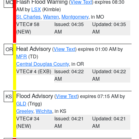
Flash Flood Warning
(
View Text
) expires 08:30
MO
AM by
LSX
(Kimble)
St. Charles
,
Warren
,
Montgomery
, in MO
VTEC# 58
Issued: 04:35
Updated: 04:35
(NEW)
AM
AM
Heat Advisory
(
View Text
) expires 01:00 AM by
OR
MFR
(TD)
Central Douglas County
, in OR
VTEC# 4 (EXB)
Issued: 04:22
Updated: 04:22
AM
AM
Flood Advisory
(
View Text
) expires 07:15 AM by
KS
GLD
(Trigg)
Greeley
,
Wichita
, in KS
VTEC# 34
Issued: 04:21
Updated: 04:21
(NEW)
AM
AM