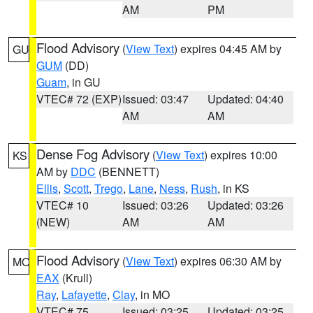
AM
PM
Flood Advisory
(
View Text
) expires 04:45 AM by
GU
GUM
(DD)
Guam
, in GU
VTEC# 72 (EXP)
Issued: 03:47
Updated: 04:40
AM
AM
Dense Fog Advisory
(
View Text
) expires 10:00
KS
AM by
DDC
(BENNETT)
Ellis
,
Scott
,
Trego
,
Lane
,
Ness
,
Rush
, in KS
VTEC# 10
Issued: 03:26
Updated: 03:26
(NEW)
AM
AM
Flood Advisory
(
View Text
) expires 06:30 AM by
MO
EAX
(Krull)
Ray
,
Lafayette
,
Clay
, in MO
VTEC# 75
Issued: 03:25
Updated: 03:25