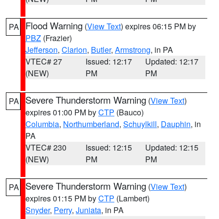
Flood Warning
(
View Text
) expires 06:15 PM by
PA
PBZ
(Frazier)
Jefferson
,
Clarion
,
Butler
,
Armstrong
, in PA
VTEC# 27
Issued: 12:17
Updated: 12:17
(NEW)
PM
PM
Severe Thunderstorm Warning
(
View Text
)
PA
expires 01:00 PM by
CTP
(Bauco)
Columbia
,
Northumberland
,
Schuylkill
,
Dauphin
, in
PA
VTEC# 230
Issued: 12:15
Updated: 12:15
(NEW)
PM
PM
Severe Thunderstorm Warning
(
View Text
)
PA
expires 01:15 PM by
CTP
(Lambert)
Snyder
,
Perry
,
Juniata
, in PA