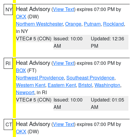
Heat Advisory
(
View Text
) expires 07:00 PM by
NY
OKX
(DW)
Northern Westchester
,
Orange
,
Putnam
,
Rockland
,
in NY
VTEC# 5 (CON)
Issued: 10:00
Updated: 12:36
AM
PM
Heat Advisory
(
View Text
) expires 07:00 PM by
RI
BOX
(FT)
Northwest Providence
,
Southeast Providence
,
Western Kent
,
Eastern Kent
,
Bristol
,
Washington
,
Newport
, in RI
VTEC# 5 (CON)
Issued: 10:00
Updated: 01:05
AM
AM
Heat Advisory
(
View Text
) expires 07:00 PM by
CT
OKX
(DW)