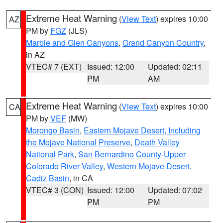
Extreme Heat Warning
(
View Text
) expires 10:00
AZ
PM by
FGZ
(JLS)
Marble and Glen Canyons
,
Grand Canyon Country
,
in AZ
VTEC# 7 (EXT)
Issued: 12:00
Updated: 02:11
PM
AM
Extreme Heat Warning
(
View Text
) expires 10:00
CA
PM by
VEF
(MW)
Morongo Basin
,
Eastern Mojave Desert, Including
the Mojave National Preserve
,
Death Valley
National Park
,
San Bernardino County-Upper
Colorado River Valley
,
Western Mojave Desert
,
Cadiz Basin
, in CA
VTEC# 3 (CON)
Issued: 12:00
Updated: 07:02
PM
PM