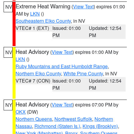
Extreme Heat Warning
(
View Text
) expires 01:00
NV
AM by
LKN
()
Southeastern Elko County
, in NV
VTEC# 1 (EXT)
Issued: 01:00
Updated: 12:54
PM
PM
Heat Advisory
(
View Text
) expires 01:00 AM by
NV
LKN
()
Ruby Mountains and East Humboldt Range
,
Northern Elko County
,
White Pine County
, in NV
VTEC# 7 (CON)
Issued: 01:00
Updated: 12:54
PM
PM
Heat Advisory
(
View Text
) expires 07:00 PM by
NY
OKX
(DW)
Northern Queens
,
Northwest Suffolk
,
Northern
Nassau
,
Richmond (Staten Is.)
,
Kings (Brooklyn)
,
New York (Manhattan)
,
Bronx
,
Southern Queens
,