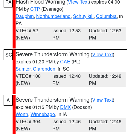
Flash Flood Warning
(
View Text
) expires 04:00
PA
PM by
CTP
(Evanego)
Dauphin
,
Northumberland
,
Schuylkill
,
Columbia
, in
PA
VTEC# 52
Issued: 12:53
Updated: 12:53
(NEW)
PM
PM
Severe Thunderstorm Warning
(
View Text
)
SC
expires 01:30 PM by
CAE
(PL)
Sumter
,
Clarendon
, in SC
VTEC# 108
Issued: 12:48
Updated: 12:48
(NEW)
PM
PM
Severe Thunderstorm Warning
(
View Text
)
IA
expires 01:15 PM by
DMX
(Dodson)
Worth
,
Winnebago
, in IA
VTEC# 304
Issued: 12:46
Updated: 12:46
(NEW)
PM
PM