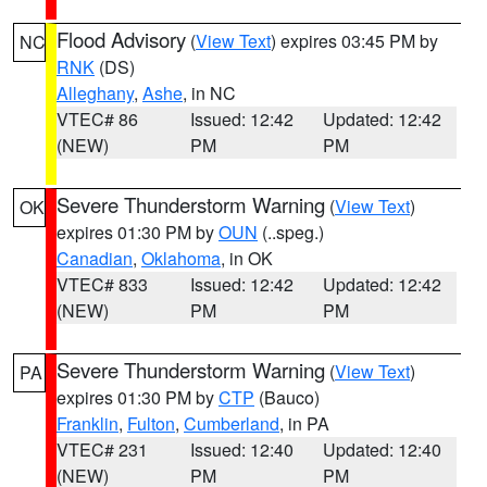
Flood Advisory
(
View Text
) expires 03:45 PM by
NC
RNK
(DS)
Alleghany
,
Ashe
, in NC
VTEC# 86
Issued: 12:42
Updated: 12:42
(NEW)
PM
PM
Severe Thunderstorm Warning
(
View Text
)
OK
expires 01:30 PM by
OUN
(..speg.)
Canadian
,
Oklahoma
, in OK
VTEC# 833
Issued: 12:42
Updated: 12:42
(NEW)
PM
PM
Severe Thunderstorm Warning
(
View Text
)
PA
expires 01:30 PM by
CTP
(Bauco)
Franklin
,
Fulton
,
Cumberland
, in PA
VTEC# 231
Issued: 12:40
Updated: 12:40
(NEW)
PM
PM