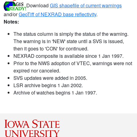
Download
GIS shapefile of current warnings
and/or
GeoTiff of NEXRAD base reflectivity
.
Notes:
The status column is simply the status of the warning.
The warning is in 'NEW' state until a SVS is issued,
then it goes to 'CON' for continued.
NEXRAD composite is available since 1 Jan 1997.
Prior to the NWS adoption of VTEC, warnings were not
expired nor canceled.
SVS updates were added in 2005.
LSR archive begins 1 Jan 2002.
Archive of watches begins 1 Jan 1997.