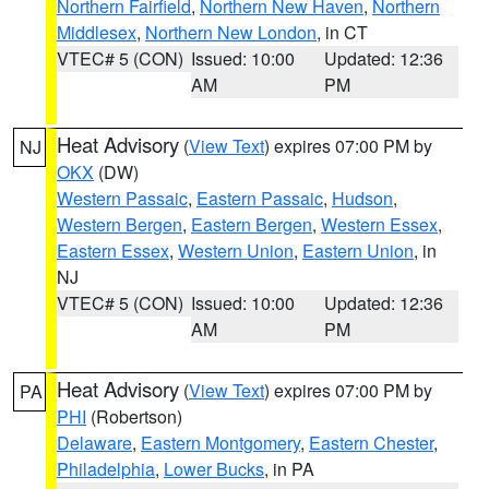
Northern Fairfield
,
Northern New Haven
,
Northern
Middlesex
,
Northern New London
, in CT
VTEC# 5 (CON)
Issued: 10:00
Updated: 12:36
AM
PM
Heat Advisory
(
View Text
) expires 07:00 PM by
NJ
OKX
(DW)
Western Passaic
,
Eastern Passaic
,
Hudson
,
Western Bergen
,
Eastern Bergen
,
Western Essex
,
Eastern Essex
,
Western Union
,
Eastern Union
, in
NJ
VTEC# 5 (CON)
Issued: 10:00
Updated: 12:36
AM
PM
Heat Advisory
(
View Text
) expires 07:00 PM by
PA
PHI
(Robertson)
Delaware
,
Eastern Montgomery
,
Eastern Chester
,
Philadelphia
,
Lower Bucks
, in PA