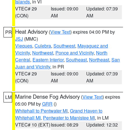
Islands
, in VI
VTEC# 29
Issued: 09:00
Updated: 07:39
(CON)
AM
AM
Heat Advisory
(
View Text
) expires 04:00 PM by
PR
JSJ
(MMC)
Vieques
,
Culebra
,
Southwest
,
Mayaguez and
Vicinity
,
Northwest
,
Ponce and Vicinity
,
North
Central
,
Eastern Interior
,
Southeast
,
Northeast
,
San
Juan and Vicinity
, in PR
VTEC# 29
Issued: 09:00
Updated: 07:39
(CON)
AM
AM
Marine Dense Fog Advisory
(
View Text
) expires
LM
05:00 PM by
GRR
()
Whitehall to Pentwater MI
,
Grand Haven to
Whitehall MI
,
Pentwater to Manistee MI
, in LM
VTEC# 10 (EXT)
Issued: 08:29
Updated: 12:32