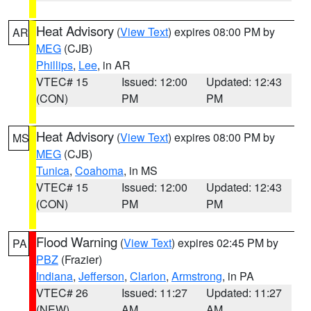
Heat Advisory
(
View Text
) expires 08:00 PM by
AR
MEG
(CJB)
Phillips
,
Lee
, in AR
VTEC# 15
Issued: 12:00
Updated: 12:43
(CON)
PM
PM
Heat Advisory
(
View Text
) expires 08:00 PM by
MS
MEG
(CJB)
Tunica
,
Coahoma
, in MS
VTEC# 15
Issued: 12:00
Updated: 12:43
(CON)
PM
PM
Flood Warning
(
View Text
) expires 02:45 PM by
PA
PBZ
(Frazier)
Indiana
,
Jefferson
,
Clarion
,
Armstrong
, in PA
VTEC# 26
Issued: 11:27
Updated: 11:27
(NEW)
AM
AM