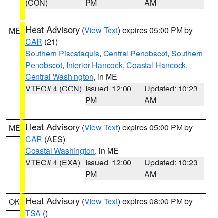
(CON)
PM
AM
Heat Advisory
(
View Text
) expires 05:00 PM by
ME
CAR
(21)
Southern Piscataquis
,
Central Penobscot
,
Southern
Penobscot
,
Interior Hancock
,
Coastal Hancock
,
Central Washington
, in ME
VTEC# 4 (CON)
Issued: 12:00
Updated: 10:23
PM
AM
Heat Advisory
(
View Text
) expires 05:00 PM by
ME
CAR
(AES)
Coastal Washington
, in ME
VTEC# 4 (EXA)
Issued: 12:00
Updated: 10:23
PM
AM
Heat Advisory
(
View Text
) expires 08:00 PM by
OK
TSA
()