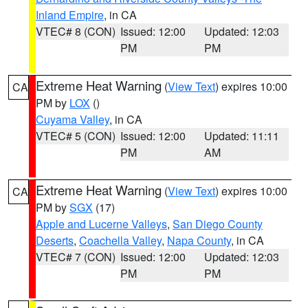
Inland Empire
, in CA
VTEC# 8 (CON)
Issued: 12:00
Updated: 12:03
PM
PM
Extreme Heat Warning
(
View Text
) expires 10:00
CA
PM by
LOX
()
Cuyama Valley
, in CA
VTEC# 5 (CON)
Issued: 12:00
Updated: 11:11
PM
AM
Extreme Heat Warning
(
View Text
) expires 10:00
CA
PM by
SGX
(17)
Apple and Lucerne Valleys
,
San Diego County
Deserts
,
Coachella Valley
,
Napa County
, in CA
VTEC# 7 (CON)
Issued: 12:00
Updated: 12:03
PM
PM