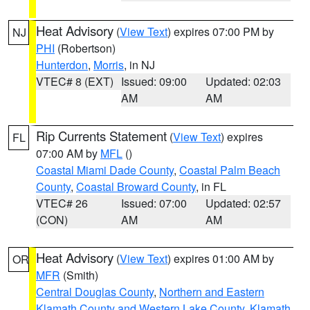
Heat Advisory
(
View Text
) expires 07:00 PM by
NJ
PHI
(Robertson)
Hunterdon
,
Morris
, in NJ
VTEC# 8 (EXT)
Issued: 09:00
Updated: 02:03
AM
AM
Rip Currents Statement
(
View Text
) expires
FL
07:00 AM by
MFL
()
Coastal Miami Dade County
,
Coastal Palm Beach
County
,
Coastal Broward County
, in FL
VTEC# 26
Issued: 07:00
Updated: 02:57
(CON)
AM
AM
Heat Advisory
(
View Text
) expires 01:00 AM by
OR
MFR
(Smith)
Central Douglas County
,
Northern and Eastern
Klamath County and Western Lake County
,
Klamath