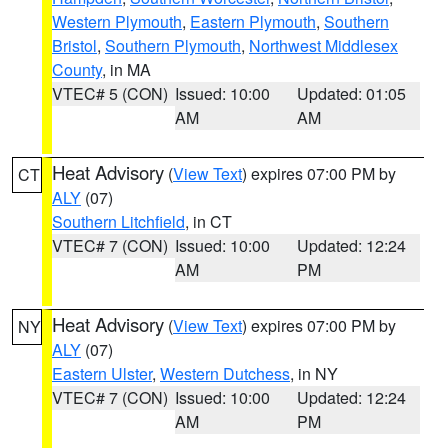
Western Plymouth
,
Eastern Plymouth
,
Southern
Bristol
,
Southern Plymouth
,
Northwest Middlesex
County
, in MA
VTEC# 5 (CON)
Issued: 10:00
Updated: 01:05
AM
AM
Heat Advisory
(
View Text
) expires 07:00 PM by
CT
ALY
(07)
Southern Litchfield
, in CT
VTEC# 7 (CON)
Issued: 10:00
Updated: 12:24
AM
PM
Heat Advisory
(
View Text
) expires 07:00 PM by
NY
ALY
(07)
Eastern Ulster
,
Western Dutchess
, in NY
VTEC# 7 (CON)
Issued: 10:00
Updated: 12:24
AM
PM