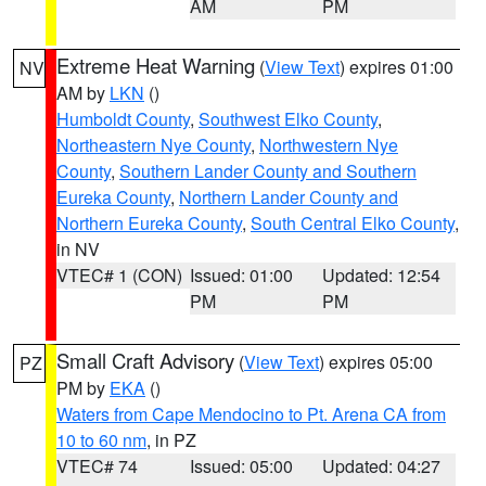
AM
PM
Extreme Heat Warning
(
View Text
) expires 01:00
NV
AM by
LKN
()
Humboldt County
,
Southwest Elko County
,
Northeastern Nye County
,
Northwestern Nye
County
,
Southern Lander County and Southern
Eureka County
,
Northern Lander County and
Northern Eureka County
,
South Central Elko County
,
in NV
VTEC# 1 (CON)
Issued: 01:00
Updated: 12:54
PM
PM
Small Craft Advisory
(
View Text
) expires 05:00
PZ
PM by
EKA
()
Waters from Cape Mendocino to Pt. Arena CA from
10 to 60 nm
, in PZ
VTEC# 74
Issued: 05:00
Updated: 04:27