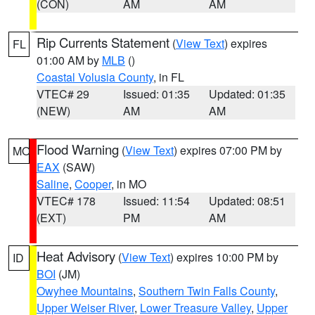
(CON)
AM
AM
Rip Currents Statement
(
View Text
) expires
FL
01:00 AM by
MLB
()
Coastal Volusia County
, in FL
VTEC# 29
Issued: 01:35
Updated: 01:35
(NEW)
AM
AM
Flood Warning
(
View Text
) expires 07:00 PM by
MO
EAX
(SAW)
Saline
,
Cooper
, in MO
VTEC# 178
Issued: 11:54
Updated: 08:51
(EXT)
PM
AM
Heat Advisory
(
View Text
) expires 10:00 PM by
ID
BOI
(JM)
Owyhee Mountains
,
Southern Twin Falls County
,
Upper Weiser River
,
Lower Treasure Valley
,
Upper