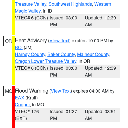
Treasure Valley
,
Southwest Highlands
,
Western
Magic Valley
, in ID
VTEC# 6 (CON)
Issued: 03:00
Updated: 12:39
PM
AM
Heat Advisory
(
View Text
) expires 10:00 PM by
OR
BOI
(JM)
Harney County
,
Baker County
,
Malheur County
,
Oregon Lower Treasure Valley
, in OR
VTEC# 6 (CON)
Issued: 03:00
Updated: 12:39
PM
AM
Flood Warning
(
View Text
) expires 04:03 AM by
MO
EAX
(Krull)
Cooper
, in MO
VTEC# 176
Issued: 01:37
Updated: 08:51
(EXT)
PM
AM