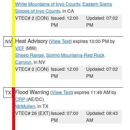
White Mountains of Inyo County
,
Eastern Sierra
Slopes of Inyo County
, in CA
VTEC# 2 (CON)
Issued: 12:00
Updated: 07:02
PM
PM
Heat Advisory
(
View Text
) expires 10:00 PM by
NV
VEF
(MW)
Sheep Range
,
Spring Mountains-Red Rock
Canyon
, in NV
VTEC# 2 (CON)
Issued: 12:00
Updated: 07:02
PM
PM
Flood Warning
(
View Text
) expires 11:49 AM by
TX
CRP
(AE/DC)
McMullen
, in TX
VTEC# 26 (EXT)
Issued: 07:00
Updated: 08:43
PM
AM