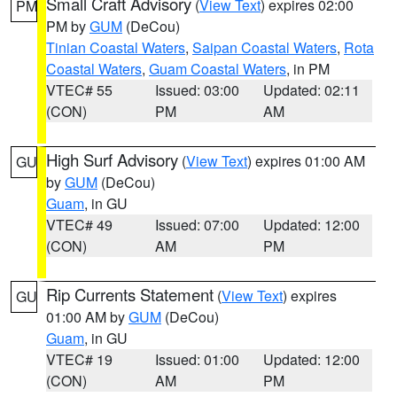
Small Craft Advisory
(
View Text
) expires 02:00
PM
PM by
GUM
(DeCou)
Tinian Coastal Waters
,
Saipan Coastal Waters
,
Rota
Coastal Waters
,
Guam Coastal Waters
, in PM
VTEC# 55
Issued: 03:00
Updated: 02:11
(CON)
PM
AM
High Surf Advisory
(
View Text
) expires 01:00 AM
GU
by
GUM
(DeCou)
Guam
, in GU
VTEC# 49
Issued: 07:00
Updated: 12:00
(CON)
AM
PM
Rip Currents Statement
(
View Text
) expires
GU
01:00 AM by
GUM
(DeCou)
Guam
, in GU
VTEC# 19
Issued: 01:00
Updated: 12:00
(CON)
AM
PM