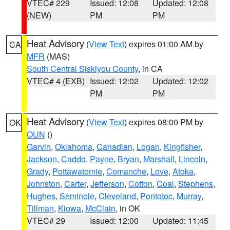
VTEC# 229
Issued: 12:08
Updated: 12:08
(NEW)
PM
PM
Heat Advisory
(
View Text
) expires 01:00 AM by
CA
MFR
(MAS)
South Central Siskiyou County
, in CA
VTEC# 4 (EXB)
Issued: 12:02
Updated: 12:02
PM
PM
Heat Advisory
(
View Text
) expires 08:00 PM by
OK
OUN
()
Garvin
,
Oklahoma
,
Canadian
,
Logan
,
Kingfisher
,
Jackson
,
Caddo
,
Payne
,
Bryan
,
Marshall
,
Lincoln
,
Grady
,
Pottawatomie
,
Comanche
,
Love
,
Atoka
,
Johnston
,
Carter
,
Jefferson
,
Cotton
,
Coal
,
Stephens
,
Hughes
,
Seminole
,
Cleveland
,
Pontotoc
,
Murray
,
Tillman
,
Kiowa
,
McClain
, in OK
VTEC# 29
Issued: 12:00
Updated: 11:45