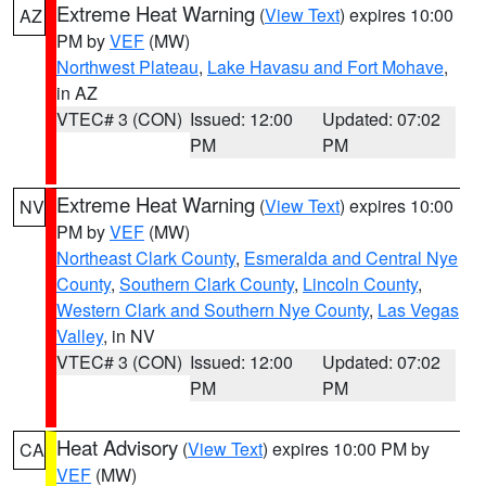
Extreme Heat Warning
(
View Text
) expires 10:00
AZ
PM by
VEF
(MW)
Northwest Plateau
,
Lake Havasu and Fort Mohave
,
in AZ
VTEC# 3 (CON)
Issued: 12:00
Updated: 07:02
PM
PM
Extreme Heat Warning
(
View Text
) expires 10:00
NV
PM by
VEF
(MW)
Northeast Clark County
,
Esmeralda and Central Nye
County
,
Southern Clark County
,
Lincoln County
,
Western Clark and Southern Nye County
,
Las Vegas
Valley
, in NV
VTEC# 3 (CON)
Issued: 12:00
Updated: 07:02
PM
PM
Heat Advisory
(
View Text
) expires 10:00 PM by
CA
VEF
(MW)