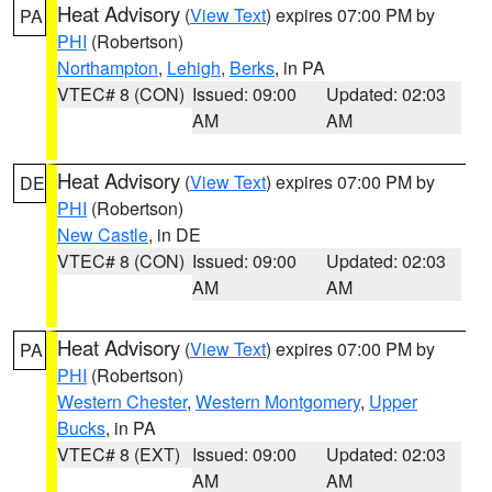
Heat Advisory
(
View Text
) expires 07:00 PM by
PA
PHI
(Robertson)
Northampton
,
Lehigh
,
Berks
, in PA
VTEC# 8 (CON)
Issued: 09:00
Updated: 02:03
AM
AM
Heat Advisory
(
View Text
) expires 07:00 PM by
DE
PHI
(Robertson)
New Castle
, in DE
VTEC# 8 (CON)
Issued: 09:00
Updated: 02:03
AM
AM
Heat Advisory
(
View Text
) expires 07:00 PM by
PA
PHI
(Robertson)
Western Chester
,
Western Montgomery
,
Upper
Bucks
, in PA
VTEC# 8 (EXT)
Issued: 09:00
Updated: 02:03
AM
AM