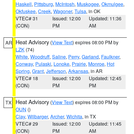
Haskell
,
Pittsburg
,
McIntosh
,
Muskogee
,
Okmulgee
,
Okfuskee
,
Creek
,
Wagoner
,
Tulsa
, in OK
VTEC# 31
Issued: 12:00
Updated: 11:36
(CON)
PM
AM
Heat Advisory
(
View Text
) expires 08:00 PM by
AR
LZK
(74)
White
,
Woodruff
,
Saline
,
Perry
,
Garland
,
Faulkner
,
Conway
,
Pulaski
,
Lonoke
,
Prairie
,
Monroe
,
Hot
Spring
,
Grant
,
Jefferson
,
Arkansas
, in AR
VTEC# 18
Issued: 12:00
Updated: 12:45
(CON)
PM
PM
Heat Advisory
(
View Text
) expires 08:00 PM by
TX
OUN
()
Clay
,
Wilbarger
,
Archer
,
Wichita
, in TX
VTEC# 29
Issued: 12:00
Updated: 11:45
(CON)
PM
AM