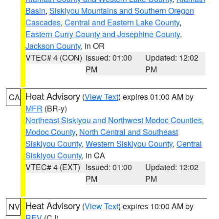
Basin
,
Siskiyou Mountains and Southern Oregon
Cascades
,
Central and Eastern Lake County
,
Eastern Curry County and Josephine County
,
Jackson County
, in OR
VTEC# 4 (CON)
Issued: 01:00
Updated: 12:02
PM
PM
Heat Advisory
(
View Text
) expires 01:00 AM by
CA
MFR
(BR-y)
Northeast Siskiyou and Northwest Modoc Counties
,
Modoc County
,
North Central and Southeast
Siskiyou County
,
Western Siskiyou County
,
Central
Siskiyou County
, in CA
VTEC# 4 (EXT)
Issued: 01:00
Updated: 12:02
PM
PM
Heat Advisory
(
View Text
) expires 10:00 AM by
NV
REV
(CJ)