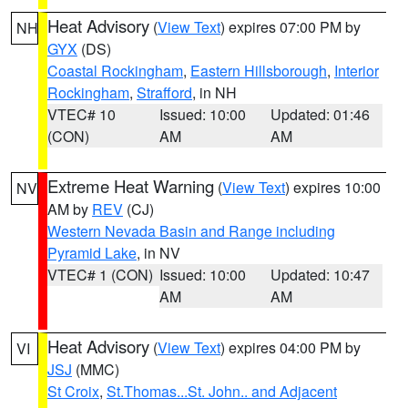
Heat Advisory
(
View Text
) expires 07:00 PM by
NH
GYX
(DS)
Coastal Rockingham
,
Eastern Hillsborough
,
Interior
Rockingham
,
Strafford
, in NH
VTEC# 10
Issued: 10:00
Updated: 01:46
(CON)
AM
AM
Extreme Heat Warning
(
View Text
) expires 10:00
NV
AM by
REV
(CJ)
Western Nevada Basin and Range including
Pyramid Lake
, in NV
VTEC# 1 (CON)
Issued: 10:00
Updated: 10:47
AM
AM
Heat Advisory
(
View Text
) expires 04:00 PM by
VI
JSJ
(MMC)
St Croix
,
St.Thomas...St. John.. and Adjacent