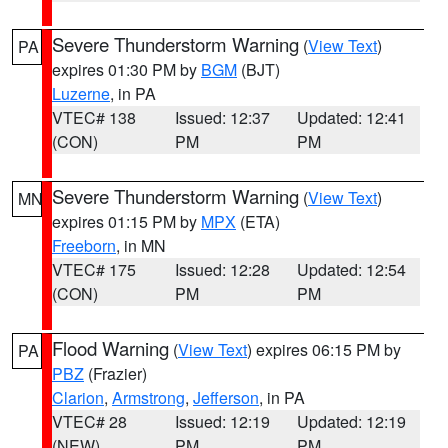
Severe Thunderstorm Warning
(
View Text
)
PA
expires 01:30 PM by
BGM
(BJT)
Luzerne
, in PA
VTEC# 138
Issued: 12:37
Updated: 12:41
(CON)
PM
PM
Severe Thunderstorm Warning
(
View Text
)
MN
expires 01:15 PM by
MPX
(ETA)
Freeborn
, in MN
VTEC# 175
Issued: 12:28
Updated: 12:54
(CON)
PM
PM
Flood Warning
(
View Text
) expires 06:15 PM by
PA
PBZ
(Frazier)
Clarion
,
Armstrong
,
Jefferson
, in PA
VTEC# 28
Issued: 12:19
Updated: 12:19
(NEW)
PM
PM