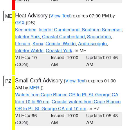
Heat Advisory
(
View Text
) expires 07:00 PM by
ME
GYX
(DS)
Kennebec
,
Interior Cumberland
,
Southern Somerset
,
Interior York
,
Coastal Cumberland
,
Sagadahoc
,
Lincoln
,
Knox
,
Coastal Waldo
,
Androscoggin
,
Interior Waldo
,
Coastal York
, in ME
VTEC# 10
Issued: 10:00
Updated: 01:46
(CON)
AM
AM
Small Craft Advisory
(
View Text
) expires 01:00
PZ
AM by
MFR
()
Waters from Cape Blanco OR to Pt. St. George CA
from 10 to 60 nm
,
Coastal waters from Cape Blanco
OR to Pt. St. George CA out 10 nm
, in PZ
VTEC# 66
Issued: 10:00
Updated: 05:48
(CON)
AM
AM