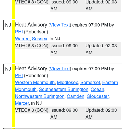
VTEC# 8 (CON)
Issued: 09:00
Updated: 02:03
AM
AM
Heat Advisory
(
View Text
) expires 07:00 PM by
NJ
PHI
(Robertson)
Warren
,
Sussex
, in NJ
VTEC# 8 (CON)
Issued: 09:00
Updated: 02:03
AM
AM
Heat Advisory
(
View Text
) expires 07:00 PM by
NJ
PHI
(Robertson)
Western Monmouth
,
Middlesex
,
Somerset
,
Eastern
Monmouth
,
Southeastern Burlington
,
Ocean
,
Northwestern Burlington
,
Camden
,
Gloucester
,
Mercer
, in NJ
VTEC# 8 (CON)
Issued: 09:00
Updated: 02:03
AM
AM