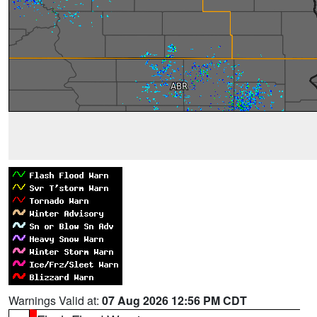
Warnings Valid at:
07 Aug 2026 12:56 PM CDT