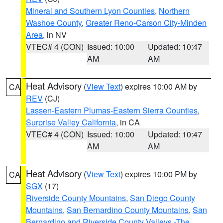
Mineral and Southern Lyon Counties
,
Northern
Washoe County
,
Greater Reno-Carson City-Minden
Area
, in NV
VTEC# 4 (CON)
Issued: 10:00
Updated: 10:47
AM
AM
Heat Advisory
(
View Text
) expires 10:00 AM by
CA
REV
(CJ)
Lassen-Eastern Plumas-Eastern Sierra Counties
,
Surprise Valley California
, in CA
VTEC# 4 (CON)
Issued: 10:00
Updated: 10:47
AM
AM
Heat Advisory
(
View Text
) expires 10:00 PM by
CA
SGX
(17)
Riverside County Mountains
,
San Diego County
Mountains
,
San Bernardino County Mountains
,
San
Bernardino and Riverside County Valleys -The