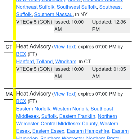
Northeast Suffolk
,
Southwest Suffolk
,
Southeast
Suffolk
,
Southern Nassau
, in NY
VTEC# 5 (CON)
Issued: 10:00
Updated: 12:36
AM
PM
Heat Advisory
(
View Text
) expires 07:00 PM by
CT
BOX
(FT)
Hartford
,
Tolland
,
Windham
, in CT
VTEC# 5 (CON)
Issued: 10:00
Updated: 01:05
AM
AM
Heat Advisory
(
View Text
) expires 07:00 PM by
MA
BOX
(FT)
Eastern Norfolk
,
Western Norfolk
,
Southeast
Middlesex
,
Suffolk
,
Eastern Franklin
,
Northern
Worcester
,
Central Middlesex County
,
Western
Essex
,
Eastern Essex
,
Eastern Hampshire
,
Eastern
Hampden
,
Southern Worcester
,
Northern Bristol
,