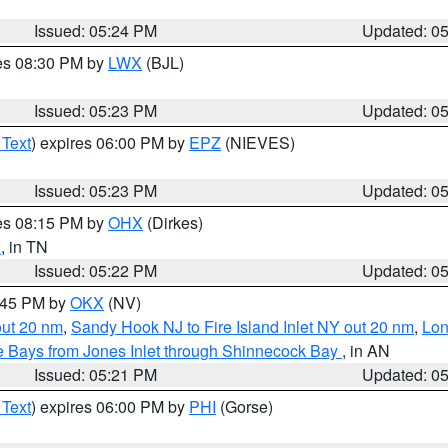
Issued: 05:24 PM
Updated: 0
res 08:30 PM by
LWX
(BJL)
Issued: 05:23 PM
Updated: 0
 Text
) expires 06:00 PM by
EPZ
(NIEVES)
Issued: 05:23 PM
Updated: 0
res 08:15 PM by
OHX
(Dirkes)
d
, in TN
Issued: 05:22 PM
Updated: 0
6:45 PM by
OKX
(NV)
out 20 nm
,
Sandy Hook NJ to Fire Island Inlet NY out 20 nm
,
Lon
 Bays from Jones Inlet through Shinnecock Bay
, in AN
Issued: 05:21 PM
Updated: 0
 Text
) expires 06:00 PM by
PHI
(Gorse)