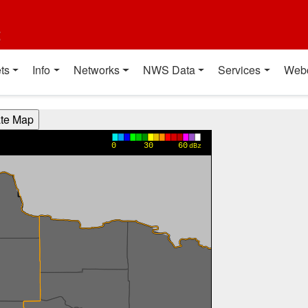
t
ts
Info
Networks
NWS Data
Services
Web