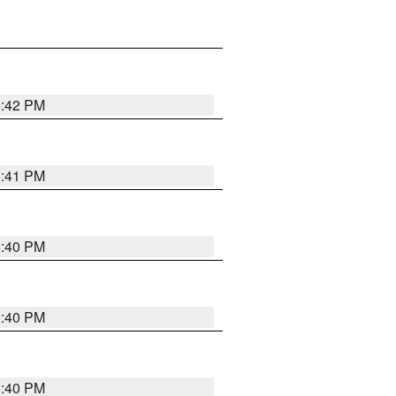
5:42 PM
5:41 PM
5:40 PM
5:40 PM
5:40 PM