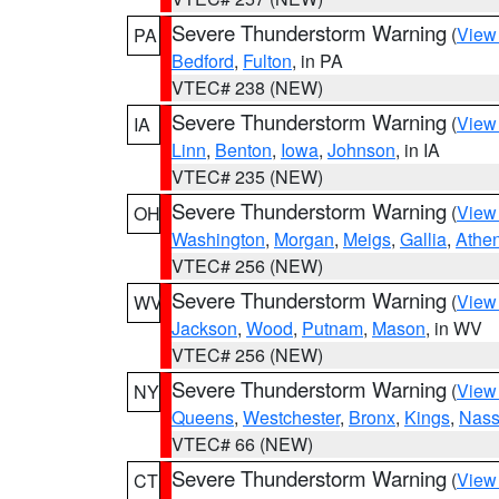
Severe Thunderstorm Warning
(
View
PA
Bedford
,
Fulton
, in PA
VTEC# 238 (NEW)
Severe Thunderstorm Warning
(
View
IA
Linn
,
Benton
,
Iowa
,
Johnson
, in IA
VTEC# 235 (NEW)
Severe Thunderstorm Warning
(
View
OH
Washington
,
Morgan
,
Meigs
,
Gallia
,
Athe
VTEC# 256 (NEW)
Severe Thunderstorm Warning
(
View
WV
Jackson
,
Wood
,
Putnam
,
Mason
, in WV
VTEC# 256 (NEW)
Severe Thunderstorm Warning
(
View
NY
Queens
,
Westchester
,
Bronx
,
Kings
,
Nas
VTEC# 66 (NEW)
Severe Thunderstorm Warning
(
View
CT