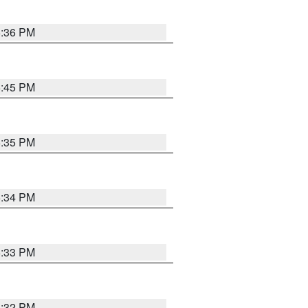
5:36 PM
5:45 PM
5:35 PM
5:34 PM
5:33 PM
5:32 PM