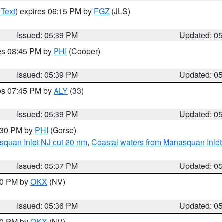
 Text
) expires 06:15 PM by
FGZ
(JLS)
Issued: 05:39 PM
Updated: 0
res 08:45 PM by
PHI
(Cooper)
Issued: 05:39 PM
Updated: 0
res 07:45 PM by
ALY
(33)
Issued: 05:39 PM
Updated: 0
6:30 PM by
PHI
(Gorse)
squan Inlet NJ out 20 nm
,
Coastal waters from Manasquan Inlet t
Issued: 05:37 PM
Updated: 0
:30 PM by
OKX
(NV)
Issued: 05:36 PM
Updated: 0
:30 PM by
OKX
(NV)