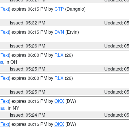
 Text
) expires 06:15 PM by
CTP
(Dangelo)
Issued: 05:32 PM
Updated: 0
 Text
) expires 06:15 PM by
DVN
(Ervin)
Issued: 05:26 PM
Updated: 0
 Text
) expires 06:00 PM by
RLX
(26)
ns
, in OH
Issued: 05:25 PM
Updated: 0
 Text
) expires 06:00 PM by
RLX
(26)
Issued: 05:25 PM
Updated: 0
 Text
) expires 06:15 PM by
OKX
(DW)
sau
, in NY
Issued: 05:24 PM
Updated: 0
 Text
) expires 06:15 PM by
OKX
(DW)