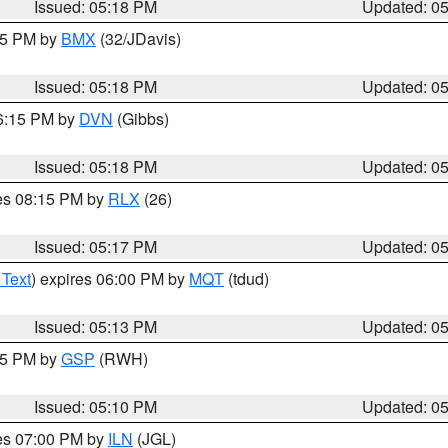
Issued: 05:18 PM
Updated: 0
:15 PM by
BMX
(32/JDavis)
Issued: 05:18 PM
Updated: 0
06:15 PM by
DVN
(Gibbs)
Issued: 05:18 PM
Updated: 0
res 08:15 PM by
RLX
(26)
Issued: 05:17 PM
Updated: 0
 Text
) expires 06:00 PM by
MQT
(tdud)
Issued: 05:13 PM
Updated: 0
:15 PM by
GSP
(RWH)
Issued: 05:10 PM
Updated: 0
res 07:00 PM by
ILN
(JGL)