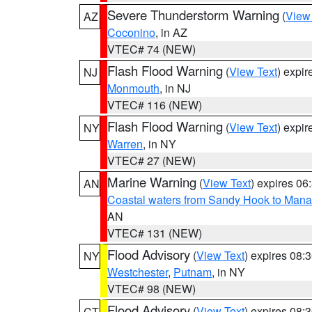
Severe Thunderstorm Warning
(
View
AZ
Coconino
, in AZ
VTEC# 74 (NEW)
Flash Flood Warning
(
View Text
) expi
NJ
Monmouth
, in NJ
VTEC# 116 (NEW)
Flash Flood Warning
(
View Text
) expi
NY
Warren
, in NY
VTEC# 27 (NEW)
Marine Warning
(
View Text
) expires 0
AN
Coastal waters from Sandy Hook to Mana
AN
VTEC# 131 (NEW)
Flood Advisory
(
View Text
) expires 08
NY
Westchester
,
Putnam
, in NY
VTEC# 98 (NEW)
Flood Advisory
(
View Text
) expires 08
CT