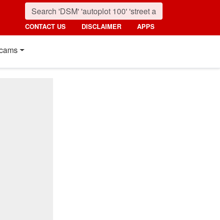
CONTACT US
DISCLAIMER
APPS
cams