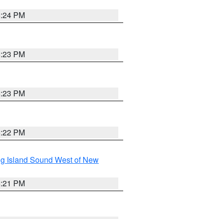
5:24 PM
5:23 PM
5:23 PM
5:22 PM
g Island Sound West of New
5:21 PM