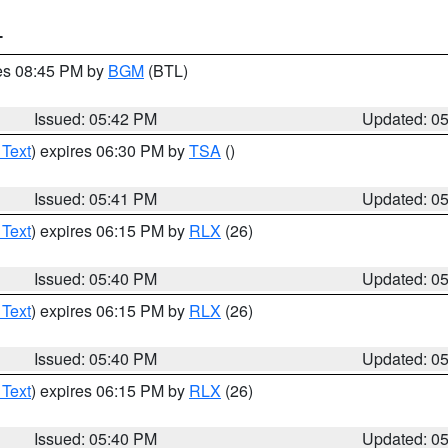
T
res 08:45 PM by
BGM
(BTL)
Issued: 05:42 PM
Updated: 0
 Text
) expires 06:30 PM by
TSA
()
Issued: 05:41 PM
Updated: 0
 Text
) expires 06:15 PM by
RLX
(26)
Issued: 05:40 PM
Updated: 0
 Text
) expires 06:15 PM by
RLX
(26)
Issued: 05:40 PM
Updated: 0
 Text
) expires 06:15 PM by
RLX
(26)
Issued: 05:40 PM
Updated: 0