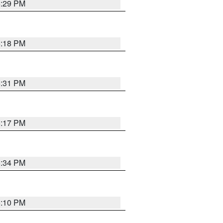
5:29 PM
5:18 PM
5:31 PM
5:17 PM
5:34 PM
5:10 PM