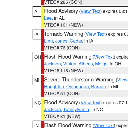
VTEC# 285 (CON)
Flood Advisory
(
View Text
) expires 08
AL
Lee
, in AL
VTEC# 101 (NEW)
Tornado Warning
(
View Text
) expires 
IA
Linn
,
Jones
,
Cedar
, in IA
VTEC# 76 (CON)
Flash Flood Warning
(
View Text
) expi
OH
Jackson
,
Vinton
,
Athens
,
Meigs
, in OH
VTEC# 115 (NEW)
Severe Thunderstorm Warning
(
View
MI
Houghton
,
Ontonagon
,
Baraga
, in MI
VTEC# 51 (CON)
Flood Advisory
(
View Text
) expires 07
NC
Jackson
,
Transylvania
, in NC
VTEC# 81 (NEW)
Flash Flood Warning
(
View Text
) expi
IN