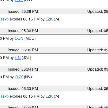
Issued: 05:36 PM
Updated: 0
 Text
) expires 06:15 PM by
LZK
(74)
Issued: 05:36 PM
Updated: 0
:30 PM by
OUN
(MDU)
Issued: 05:35 PM
Updated: 0
:00 PM by
ILN
(JGL)
Issued: 05:34 PM
Updated: 0
:30 PM by
OKX
(NV)
Issued: 05:33 PM
Updated: 0
 Text
) expires 06:15 PM by
LZK
(74)
Issued: 05:32 PM
Updated: 0