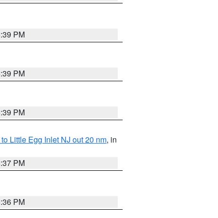
5:39 PM
5:39 PM
5:39 PM
o Little Egg Inlet NJ out 20 nm
, in
5:37 PM
5:36 PM