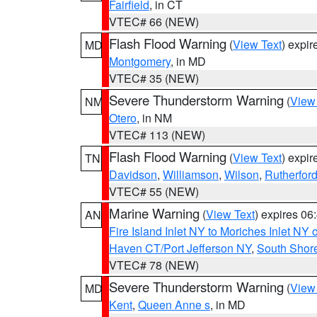
Fairfield
, in CT
VTEC# 66 (NEW)
Flash Flood Warning
(
View Text
) expi
MD
Montgomery
, in MD
VTEC# 35 (NEW)
Severe Thunderstorm Warning
(
View
NM
Otero
, in NM
VTEC# 113 (NEW)
Flash Flood Warning
(
View Text
) expi
TN
Davidson
,
Williamson
,
Wilson
,
Rutherfor
VTEC# 55 (NEW)
Marine Warning
(
View Text
) expires 0
AN
Fire Island Inlet NY to Moriches Inlet NY 
Haven CT/Port Jefferson NY
,
South Shore
VTEC# 78 (NEW)
Severe Thunderstorm Warning
(
View
MD
Kent
,
Queen Anne s
, in MD