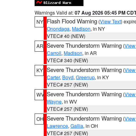
Warnings Valid at:
07 Aug 2026 05:45 PM CD
Flash Flood Warning
(
View Text
) expi
NY
Onondaga
,
Madison
, in NY
VTEC# 40 (NEW)
Severe Thunderstorm Warning
(
View
AR
Carroll
,
Madison
, in AR
VTEC# 340 (NEW)
Severe Thunderstorm Warning
(
View
KY
Carter
,
Boyd
,
Greenup
, in KY
VTEC# 257 (NEW)
Severe Thunderstorm Warning
(
View
WV
Wayne
, in WV
VTEC# 257 (NEW)
Severe Thunderstorm Warning
(
View
OH
Lawrence
,
Gallia
, in OH
VTEC# 257 (NEW)