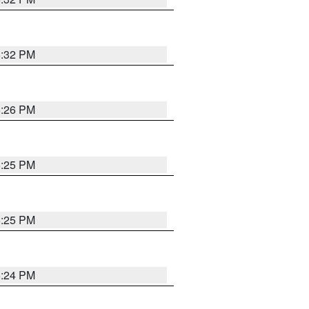
5:32 PM
5:26 PM
5:25 PM
5:25 PM
5:24 PM