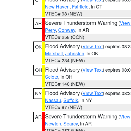
New Haven
,
Fairfield
, in CT
VTEC# 98 (NEW)
Severe Thunderstorm Warning
(
View
AR
Perry
,
Conway
, in AR
VTEC# 258 (CON)
Flood Advisory
(
View Text
) expires 08
OK
Marshall
,
Johnston
, in OK
VTEC# 234 (NEW)
Flood Advisory
(
View Text
) expires 08
OH
Scioto
, in OH
VTEC# 146 (NEW)
Flood Advisory
(
View Text
) expires 08
NY
Nassau
,
Suffolk
, in NY
VTEC# 97 (NEW)
Severe Thunderstorm Warning
(
View
AR
Newton
,
Searcy
, in AR
VTEC# 257 (NEW)