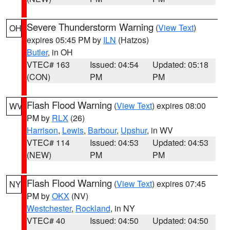
Severe Thunderstorm Warning
(
View Text
)
OH
expires 05:45 PM by
ILN
(Hatzos)
Butler
, in OH
VTEC# 163
Issued: 04:54
Updated: 05:18
(CON)
PM
PM
Flash Flood Warning
(
View Text
) expires 08:00
WV
PM by
RLX
(26)
Harrison
,
Lewis
,
Barbour
,
Upshur
, in WV
VTEC# 114
Issued: 04:53
Updated: 04:53
(NEW)
PM
PM
Flash Flood Warning
(
View Text
) expires 07:45
NY
PM by
OKX
(NV)
Westchester
,
Rockland
, in NY
VTEC# 40
Issued: 04:50
Updated: 04:50