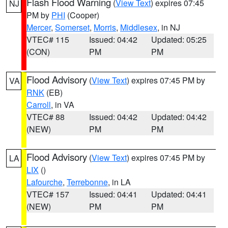
Flash Flood Warning
(
View Text
) expires 07:45
NJ
PM by
PHI
(Cooper)
Mercer
,
Somerset
,
Morris
,
Middlesex
, in NJ
VTEC# 115
Issued: 04:42
Updated: 05:25
(CON)
PM
PM
Flood Advisory
(
View Text
) expires 07:45 PM by
VA
RNK
(EB)
Carroll
, in VA
VTEC# 88
Issued: 04:42
Updated: 04:42
(NEW)
PM
PM
Flood Advisory
(
View Text
) expires 07:45 PM by
LA
LIX
()
Lafourche
,
Terrebonne
, in LA
VTEC# 157
Issued: 04:41
Updated: 04:41
(NEW)
PM
PM