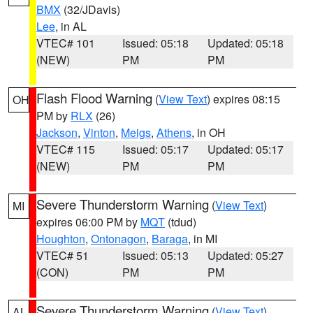
BMX
(32/JDavis)
Lee
, in AL
VTEC# 101
Issued: 05:18
Updated: 05:18
(NEW)
PM
PM
Flash Flood Warning
(
View Text
) expires 08:15
OH
PM by
RLX
(26)
Jackson
,
Vinton
,
Meigs
,
Athens
, in OH
VTEC# 115
Issued: 05:17
Updated: 05:17
(NEW)
PM
PM
Severe Thunderstorm Warning
(
View Text
)
MI
expires 06:00 PM by
MQT
(tdud)
Houghton
,
Ontonagon
,
Baraga
, in MI
VTEC# 51
Issued: 05:13
Updated: 05:27
(CON)
PM
PM
Severe Thunderstorm Warning
(
View Text
)
AL