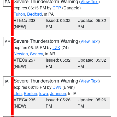
Severe Thunderstorm Warning
(
View Text
)
PA
expires 06:15 PM by
CTP
(Dangelo)
Fulton
,
Bedford
, in PA
VTEC# 238
Issued: 05:32
Updated: 05:32
(NEW)
PM
PM
Severe Thunderstorm Warning
(
View Text
)
AR
expires 06:15 PM by
LZK
(74)
Newton
,
Searcy
, in AR
VTEC# 257
Issued: 05:32
Updated: 05:32
(NEW)
PM
PM
Severe Thunderstorm Warning
(
View Text
)
IA
expires 06:15 PM by
DVN
(Ervin)
Linn
,
Benton
,
Iowa
,
Johnson
, in IA
VTEC# 235
Issued: 05:26
Updated: 05:26
(NEW)
PM
PM