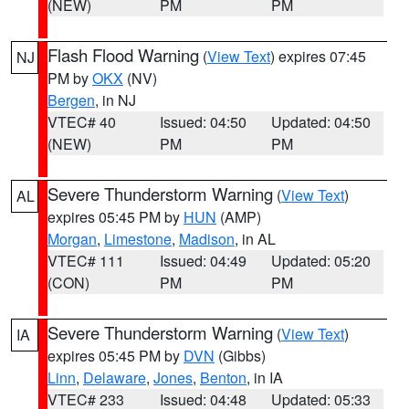
(NEW)
PM
PM
Flash Flood Warning
(
View Text
) expires 07:45
NJ
PM by
OKX
(NV)
Bergen
, in NJ
VTEC# 40
Issued: 04:50
Updated: 04:50
(NEW)
PM
PM
Severe Thunderstorm Warning
(
View Text
)
AL
expires 05:45 PM by
HUN
(AMP)
Morgan
,
Limestone
,
Madison
, in AL
VTEC# 111
Issued: 04:49
Updated: 05:20
(CON)
PM
PM
Severe Thunderstorm Warning
(
View Text
)
IA
expires 05:45 PM by
DVN
(Gibbs)
Linn
,
Delaware
,
Jones
,
Benton
, in IA
VTEC# 233
Issued: 04:48
Updated: 05:33