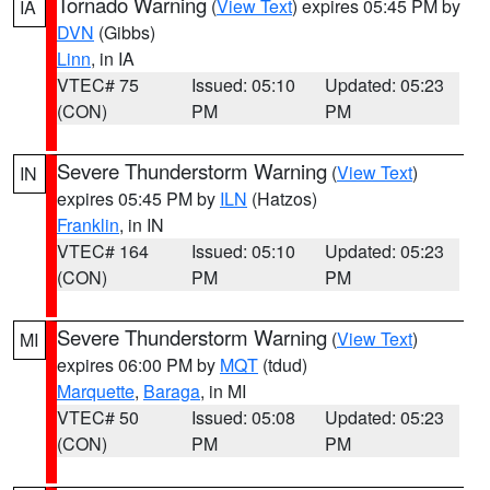
Tornado Warning
(
View Text
) expires 05:45 PM by
IA
DVN
(Gibbs)
Linn
, in IA
VTEC# 75
Issued: 05:10
Updated: 05:23
(CON)
PM
PM
Severe Thunderstorm Warning
(
View Text
)
IN
expires 05:45 PM by
ILN
(Hatzos)
Franklin
, in IN
VTEC# 164
Issued: 05:10
Updated: 05:23
(CON)
PM
PM
Severe Thunderstorm Warning
(
View Text
)
MI
expires 06:00 PM by
MQT
(tdud)
Marquette
,
Baraga
, in MI
VTEC# 50
Issued: 05:08
Updated: 05:23
(CON)
PM
PM