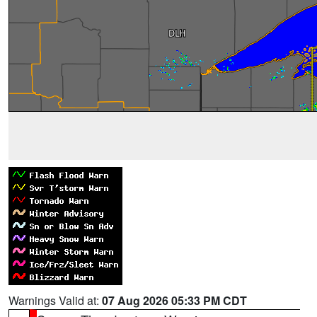
Warnings Valid at:
07 Aug 2026 05:33 PM CDT