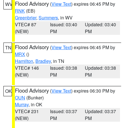
Flood Advisory
(
View Text
) expires 06:45 PM by
WV
RNK
(EB)
Greenbrier
,
Summers
, in WV
VTEC# 87
Issued: 03:40
Updated: 03:40
(NEW)
PM
PM
Flood Advisory
(
View Text
) expires 06:45 PM by
TN
MRX
()
Hamilton
,
Bradley
, in TN
VTEC# 146
Issued: 03:38
Updated: 03:38
(NEW)
PM
PM
Flood Advisory
(
View Text
) expires 06:30 PM by
OK
OUN
(Bunker)
Murray
, in OK
VTEC# 231
Issued: 03:37
Updated: 03:37
(NEW)
PM
PM