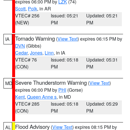
expires 06:00 PM by
LZK
(74)
Scott
,
Polk
, in AR
VTEC# 256
Issued: 05:21
Updated: 05:21
(NEW)
PM
PM
Tornado Warning
(
View Text
) expires 06:15 PM by
IA
DVN
(Gibbs)
Cedar
,
Jones
,
Linn
, in IA
VTEC# 76
Issued: 05:18
Updated: 05:31
(CON)
PM
PM
Severe Thunderstorm Warning
(
View Text
)
MD
expires 06:00 PM by
PHI
(Gorse)
Kent
,
Queen Anne s
, in MD
VTEC# 285
Issued: 05:18
Updated: 05:29
(CON)
PM
PM
Flood Advisory
(
View Text
) expires 08:15 PM by
AL