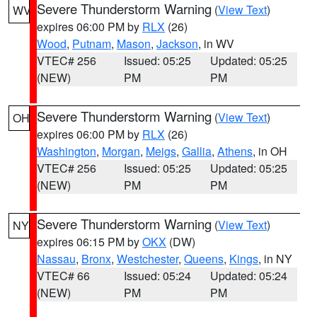
Severe Thunderstorm Warning
(
View Text
)
WV
expires 06:00 PM by
RLX
(26)
Wood
,
Putnam
,
Mason
,
Jackson
, in WV
VTEC# 256
Issued: 05:25
Updated: 05:25
(NEW)
PM
PM
Severe Thunderstorm Warning
(
View Text
)
OH
expires 06:00 PM by
RLX
(26)
Washington
,
Morgan
,
Meigs
,
Gallia
,
Athens
, in OH
VTEC# 256
Issued: 05:25
Updated: 05:25
(NEW)
PM
PM
Severe Thunderstorm Warning
(
View Text
)
NY
expires 06:15 PM by
OKX
(DW)
Nassau
,
Bronx
,
Westchester
,
Queens
,
Kings
, in NY
VTEC# 66
Issued: 05:24
Updated: 05:24
(NEW)
PM
PM