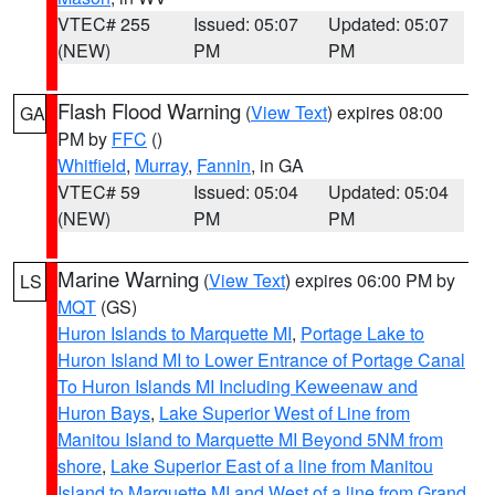
VTEC# 255
Issued: 05:07
Updated: 05:07
(NEW)
PM
PM
Flash Flood Warning
(
View Text
) expires 08:00
GA
PM by
FFC
()
Whitfield
,
Murray
,
Fannin
, in GA
VTEC# 59
Issued: 05:04
Updated: 05:04
(NEW)
PM
PM
Marine Warning
(
View Text
) expires 06:00 PM by
LS
MQT
(GS)
Huron Islands to Marquette MI
,
Portage Lake to
Huron Island MI to Lower Entrance of Portage Canal
To Huron Islands MI Including Keweenaw and
Huron Bays
,
Lake Superior West of Line from
Manitou Island to Marquette MI Beyond 5NM from
shore
,
Lake Superior East of a line from Manitou
Island to Marquette MI and West of a line from Grand