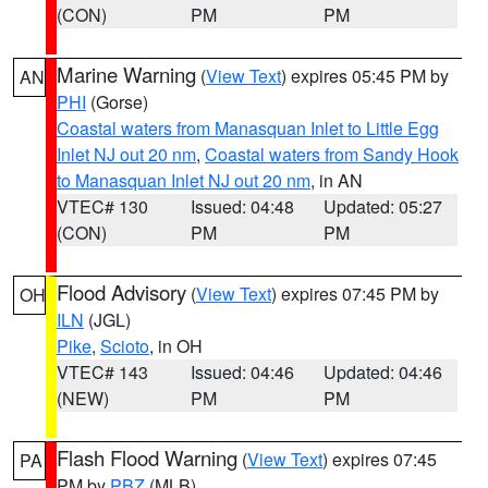
(CON)
PM
PM
Marine Warning
(
View Text
) expires 05:45 PM by
AN
PHI
(Gorse)
Coastal waters from Manasquan Inlet to Little Egg
Inlet NJ out 20 nm
,
Coastal waters from Sandy Hook
to Manasquan Inlet NJ out 20 nm
, in AN
VTEC# 130
Issued: 04:48
Updated: 05:27
(CON)
PM
PM
Flood Advisory
(
View Text
) expires 07:45 PM by
OH
ILN
(JGL)
Pike
,
Scioto
, in OH
VTEC# 143
Issued: 04:46
Updated: 04:46
(NEW)
PM
PM
Flash Flood Warning
(
View Text
) expires 07:45
PA
PM by
PBZ
(MLB)