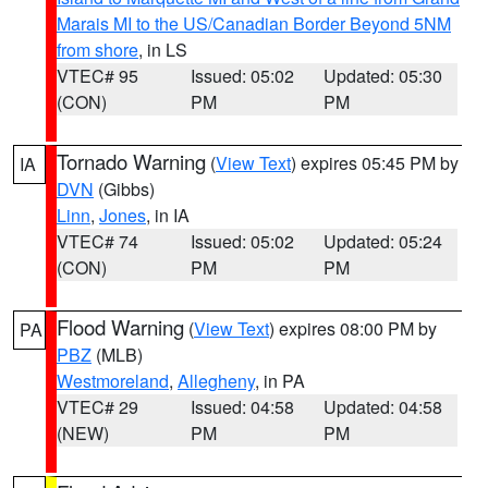
Marais MI to the US/Canadian Border Beyond 5NM
from shore
, in LS
VTEC# 95
Issued: 05:02
Updated: 05:30
(CON)
PM
PM
Tornado Warning
(
View Text
) expires 05:45 PM by
IA
DVN
(Gibbs)
Linn
,
Jones
, in IA
VTEC# 74
Issued: 05:02
Updated: 05:24
(CON)
PM
PM
Flood Warning
(
View Text
) expires 08:00 PM by
PA
PBZ
(MLB)
Westmoreland
,
Allegheny
, in PA
VTEC# 29
Issued: 04:58
Updated: 04:58
(NEW)
PM
PM