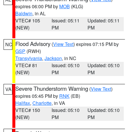
expires 06:00 PM by
MOB
(KLG)
Baldwin
, in AL
VTEC# 105
Issued: 05:11
Updated: 05:11
(NEW)
PM
PM
Flood Advisory
(
View Text
) expires 07:15 PM by
NC
GSP
(RWH)
Transylvania
,
Jackson
, in NC
VTEC# 81
Issued: 05:10
Updated: 05:10
(NEW)
PM
PM
Severe Thunderstorm Warning
(
View Text
)
VA
expires 05:45 PM by
RNK
(EB)
Halifax
,
Charlotte
, in VA
VTEC# 150
Issued: 05:10
Updated: 05:10
(NEW)
PM
PM