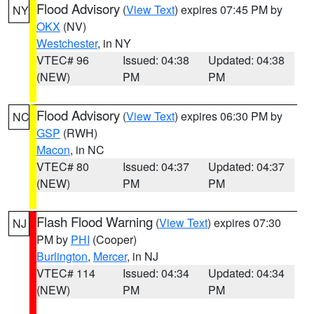
Flood Advisory
(
View Text
) expires 07:45 PM by
NY
OKX
(NV)
Westchester
, in NY
VTEC# 96
Issued: 04:38
Updated: 04:38
(NEW)
PM
PM
Flood Advisory
(
View Text
) expires 06:30 PM by
NC
GSP
(RWH)
Macon
, in NC
VTEC# 80
Issued: 04:37
Updated: 04:37
(NEW)
PM
PM
Flash Flood Warning
(
View Text
) expires 07:30
NJ
PM by
PHI
(Cooper)
Burlington
,
Mercer
, in NJ
VTEC# 114
Issued: 04:34
Updated: 04:34
(NEW)
PM
PM