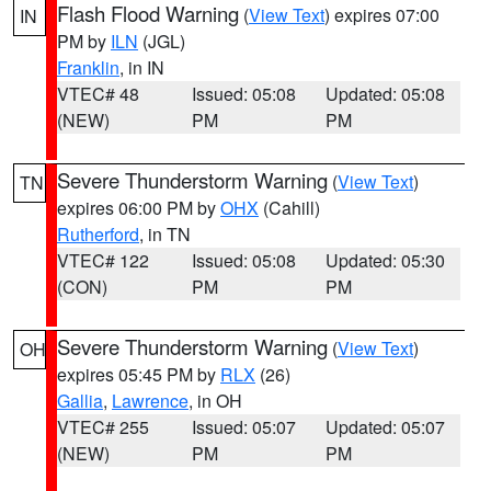
Flash Flood Warning
(
View Text
) expires 07:00
IN
PM by
ILN
(JGL)
Franklin
, in IN
VTEC# 48
Issued: 05:08
Updated: 05:08
(NEW)
PM
PM
Severe Thunderstorm Warning
(
View Text
)
TN
expires 06:00 PM by
OHX
(Cahill)
Rutherford
, in TN
VTEC# 122
Issued: 05:08
Updated: 05:30
(CON)
PM
PM
Severe Thunderstorm Warning
(
View Text
)
OH
expires 05:45 PM by
RLX
(26)
Gallia
,
Lawrence
, in OH
VTEC# 255
Issued: 05:07
Updated: 05:07
(NEW)
PM
PM