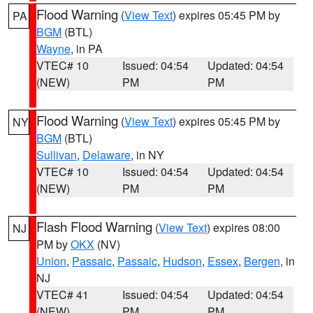
Flood Warning
(
View Text
) expires 05:45 PM by
PA
BGM
(BTL)
Wayne
, in PA
VTEC# 10
Issued: 04:54
Updated: 04:54
(NEW)
PM
PM
Flood Warning
(
View Text
) expires 05:45 PM by
NY
BGM
(BTL)
Sullivan
,
Delaware
, in NY
VTEC# 10
Issued: 04:54
Updated: 04:54
(NEW)
PM
PM
Flash Flood Warning
(
View Text
) expires 08:00
NJ
PM by
OKX
(NV)
Union
,
Passaic
,
Passaic
,
Hudson
,
Essex
,
Bergen
, in
NJ
VTEC# 41
Issued: 04:54
Updated: 04:54
(NEW)
PM
PM