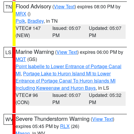
Flood Advisory
(
View Text
) expires 08:00 PM by
TN
MRX
()
Polk
,
Bradley
, in TN
VTEC# 147
Issued: 05:07
Updated: 05:07
(NEW)
PM
PM
Marine Warning
(
View Text
) expires 06:00 PM by
LS
MQT
(GS)
Point Isabelle to Lower Entrance of Portage Canal
MI
,
Portage Lake to Huron Island MI to Lower
Entrance of Portage Canal To Huron Islands MI
Including Keweenaw and Huron Bays
, in LS
VTEC# 96
Issued: 05:07
Updated: 05:32
(CON)
PM
PM
Severe Thunderstorm Warning
(
View Text
)
WV
expires 05:45 PM by
RLX
(26)
Mason
, in WV