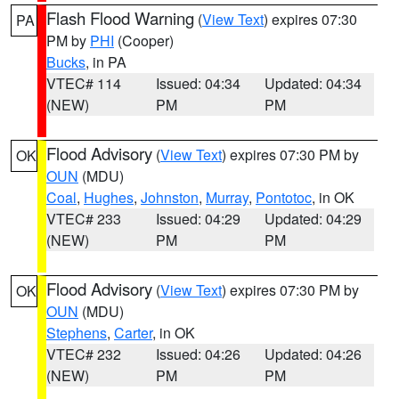
Flash Flood Warning
(
View Text
) expires 07:30
PA
PM by
PHI
(Cooper)
Bucks
, in PA
VTEC# 114
Issued: 04:34
Updated: 04:34
(NEW)
PM
PM
Flood Advisory
(
View Text
) expires 07:30 PM by
OK
OUN
(MDU)
Coal
,
Hughes
,
Johnston
,
Murray
,
Pontotoc
, in OK
VTEC# 233
Issued: 04:29
Updated: 04:29
(NEW)
PM
PM
Flood Advisory
(
View Text
) expires 07:30 PM by
OK
OUN
(MDU)
Stephens
,
Carter
, in OK
VTEC# 232
Issued: 04:26
Updated: 04:26
(NEW)
PM
PM