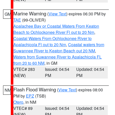
Marine Warning
(
View Text
) expires 06:30 PM by
GM
TAE
(99-OLIVER)
Apalachee Bay or Coastal Waters From Keaton
Beach to Ochlockonee River Fl out to 20 Nm
,
Coastal Waters From Ochlockonee River to
Apalachicola Fl out to 20 Nm
,
Coastal waters from
Suwannee River to Keaton Beach out 20 NM
,
Waters from Suwannee River to Apalachicola FL
from 20 to 60 NM
, in GM
VTEC# 283
Issued: 04:54
Updated: 04:54
(NEW)
PM
PM
Flash Flood Warning
(
View Text
) expires 08:00
NM
PM by
EPZ
(TSB)
Otero
, in NM
VTEC# 89
Issued: 04:54
Updated: 04:54
(NEW)
PM
PM