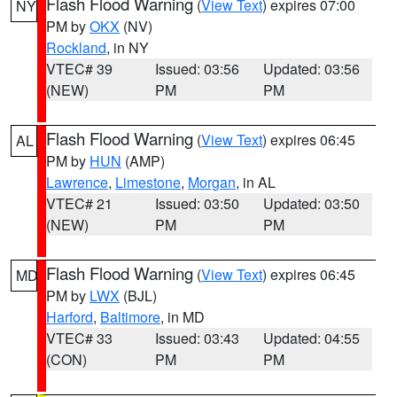
Flash Flood Warning
(
View Text
) expires 07:00
NY
PM by
OKX
(NV)
Rockland
, in NY
VTEC# 39
Issued: 03:56
Updated: 03:56
(NEW)
PM
PM
Flash Flood Warning
(
View Text
) expires 06:45
AL
PM by
HUN
(AMP)
Lawrence
,
Limestone
,
Morgan
, in AL
VTEC# 21
Issued: 03:50
Updated: 03:50
(NEW)
PM
PM
Flash Flood Warning
(
View Text
) expires 06:45
MD
PM by
LWX
(BJL)
Harford
,
Baltimore
, in MD
VTEC# 33
Issued: 03:43
Updated: 04:55
(CON)
PM
PM