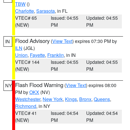
TBW
()
Charlotte
,
Sarasota
, in FL
VTEC# 65
Issued: 04:55
Updated: 04:55
(NEW)
PM
PM
Flood Advisory
(
View Text
) expires 07:30 PM by
IN
ILN
(JGL)
Union
,
Fayette
,
Franklin
, in IN
VTEC# 144
Issued: 04:55
Updated: 04:55
(NEW)
PM
PM
Flash Flood Warning
(
View Text
) expires 08:00
NY
PM by
OKX
(NV)
Westchester
,
New York
,
Kings
,
Bronx
,
Queens
,
Richmond
, in NY
VTEC# 41
Issued: 04:54
Updated: 04:54
(NEW)
PM
PM