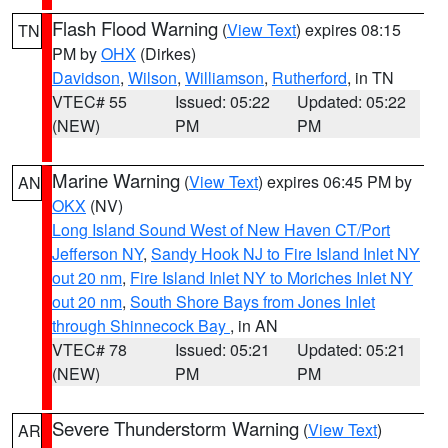
Flash Flood Warning
(
View Text
) expires 08:15
TN
PM by
OHX
(Dirkes)
Davidson
,
Wilson
,
Williamson
,
Rutherford
, in TN
VTEC# 55
Issued: 05:22
Updated: 05:22
(NEW)
PM
PM
Marine Warning
(
View Text
) expires 06:45 PM by
AN
OKX
(NV)
Long Island Sound West of New Haven CT/Port
Jefferson NY
,
Sandy Hook NJ to Fire Island Inlet NY
out 20 nm
,
Fire Island Inlet NY to Moriches Inlet NY
out 20 nm
,
South Shore Bays from Jones Inlet
through Shinnecock Bay
, in AN
VTEC# 78
Issued: 05:21
Updated: 05:21
(NEW)
PM
PM
Severe Thunderstorm Warning
(
View Text
)
AR