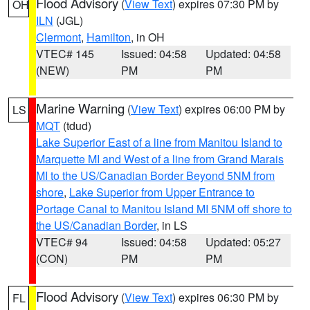
Flood Advisory
(
View Text
) expires 07:30 PM by
OH
ILN
(JGL)
Clermont
,
Hamilton
, in OH
VTEC# 145
Issued: 04:58
Updated: 04:58
(NEW)
PM
PM
Marine Warning
(
View Text
) expires 06:00 PM by
LS
MQT
(tdud)
Lake Superior East of a line from Manitou Island to
Marquette MI and West of a line from Grand Marais
MI to the US/Canadian Border Beyond 5NM from
shore
,
Lake Superior from Upper Entrance to
Portage Canal to Manitou Island MI 5NM off shore to
the US/Canadian Border
, in LS
VTEC# 94
Issued: 04:58
Updated: 05:27
(CON)
PM
PM
Flood Advisory
(
View Text
) expires 06:30 PM by
FL