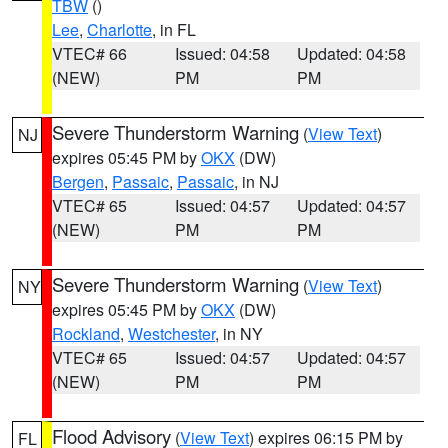
TBW
()
Lee
,
Charlotte
, in FL
VTEC# 66
Issued: 04:58
Updated: 04:58
(NEW)
PM
PM
Severe Thunderstorm Warning
(
View Text
)
NJ
expires 05:45 PM by
OKX
(DW)
Bergen
,
Passaic
,
Passaic
, in NJ
VTEC# 65
Issued: 04:57
Updated: 04:57
(NEW)
PM
PM
Severe Thunderstorm Warning
(
View Text
)
NY
expires 05:45 PM by
OKX
(DW)
Rockland
,
Westchester
, in NY
VTEC# 65
Issued: 04:57
Updated: 04:57
(NEW)
PM
PM
Flood Advisory
(
View Text
) expires 06:15 PM by
FL