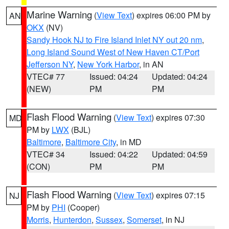
Marine Warning
(
View Text
) expires 06:00 PM by
AN
OKX
(NV)
Sandy Hook NJ to Fire Island Inlet NY out 20 nm
,
Long Island Sound West of New Haven CT/Port
Jefferson NY
,
New York Harbor
, in AN
VTEC# 77
Issued: 04:24
Updated: 04:24
(NEW)
PM
PM
Flash Flood Warning
(
View Text
) expires 07:30
MD
PM by
LWX
(BJL)
Baltimore
,
Baltimore City
, in MD
VTEC# 34
Issued: 04:22
Updated: 04:59
(CON)
PM
PM
Flash Flood Warning
(
View Text
) expires 07:15
NJ
PM by
PHI
(Cooper)
Morris
,
Hunterdon
,
Sussex
,
Somerset
, in NJ