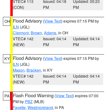
VTEC# 113
Issued: 04:18
Updated: 05:23
(CON)
PM
PM
Flood Advisory
(
View Text
) expires 07:15 PM by
OH
ILN
(JGL)
Clermont
,
Brown
,
Adams
, in OH
VTEC# 142
Issued: 04:14
Updated: 04:14
(NEW)
PM
PM
Flood Advisory
(
View Text
) expires 07:15 PM by
KY
ILN
(JGL)
Mason
,
Bracken
, in KY
VTEC# 142
Issued: 04:14
Updated: 04:14
(NEW)
PM
PM
Flash Flood Warning
(
View Text
) expires 07:00
PA
PM by
PBZ
(MLB)
Fayette
,
Westmoreland
, in PA