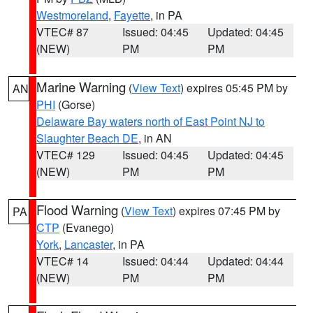
Westmoreland
,
Fayette
, in PA
VTEC# 87
Issued: 04:45
Updated: 04:45
(NEW)
PM
PM
Marine Warning
(
View Text
) expires 05:45 PM by
AN
PHI
(Gorse)
Delaware Bay waters north of East Point NJ to
Slaughter Beach DE
, in AN
VTEC# 129
Issued: 04:45
Updated: 04:45
(NEW)
PM
PM
Flood Warning
(
View Text
) expires 07:45 PM by
PA
CTP
(Evanego)
York
,
Lancaster
, in PA
VTEC# 14
Issued: 04:44
Updated: 04:44
(NEW)
PM
PM