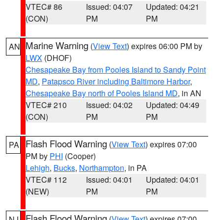
VTEC# 86
Issued: 04:07
Updated: 04:21
(CON)
PM
PM
Marine Warning
(
View Text
) expires 06:00 PM by
AN
LWX
(DHOF)
Chesapeake Bay from Pooles Island to Sandy Point
MD
,
Patapsco River including Baltimore Harbor
,
Chesapeake Bay north of Pooles Island MD
, in AN
VTEC# 210
Issued: 04:02
Updated: 04:49
(CON)
PM
PM
Flash Flood Warning
(
View Text
) expires 07:00
PA
PM by
PHI
(Cooper)
Lehigh
,
Bucks
,
Northampton
, in PA
VTEC# 112
Issued: 04:01
Updated: 04:01
(NEW)
PM
PM
Flash Flood Warning
(
View Text
) expires 07:00
NJ