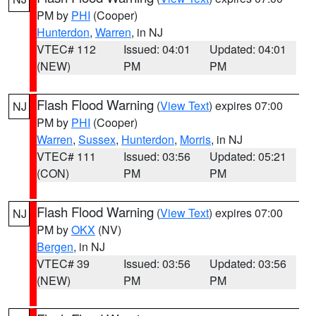
PM by
PHI
(Cooper)
Hunterdon
,
Warren
, in NJ
VTEC# 112
Issued: 04:01
Updated: 04:01
(NEW)
PM
PM
Flash Flood Warning
(
View Text
) expires 07:00
NJ
PM by
PHI
(Cooper)
Warren
,
Sussex
,
Hunterdon
,
Morris
, in NJ
VTEC# 111
Issued: 03:56
Updated: 05:21
(CON)
PM
PM
Flash Flood Warning
(
View Text
) expires 07:00
NJ
PM by
OKX
(NV)
Bergen
, in NJ
VTEC# 39
Issued: 03:56
Updated: 03:56
(NEW)
PM
PM