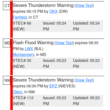
Severe Thunderstorm Warning
(
View Text
)
CT
expires 06:15 PM by
OKX
(DW)
Fairfield
, in CT
VTEC# 66
Issued: 05:24
Updated: 05:24
(NEW)
PM
PM
Flash Flood Warning
(
View Text
) expires 08:30
MD
PM by
LWX
(BJL)
Montgomery
, in MD
VTEC# 35
Issued: 05:23
Updated: 05:23
(NEW)
PM
PM
Severe Thunderstorm Warning
(
View Text
)
NM
expires 06:00 PM by
EPZ
(NIEVES)
Otero
, in NM
VTEC# 113
Issued: 05:23
Updated: 05:23
(NEW)
PM
PM