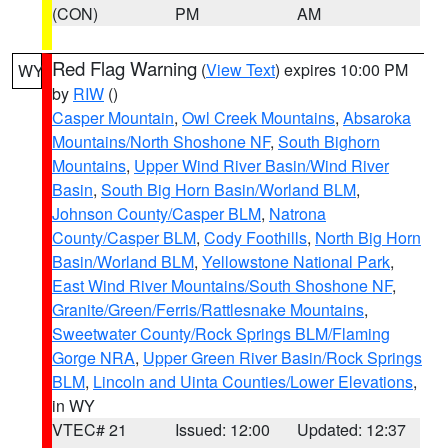
(CON)
PM
AM
Red Flag Warning
(
View Text
) expires 10:00 PM
WY
by
RIW
()
Casper Mountain
,
Owl Creek Mountains
,
Absaroka
Mountains/North Shoshone NF
,
South Bighorn
Mountains
,
Upper Wind River Basin/Wind River
Basin
,
South Big Horn Basin/Worland BLM
,
Johnson County/Casper BLM
,
Natrona
County/Casper BLM
,
Cody Foothills
,
North Big Horn
Basin/Worland BLM
,
Yellowstone National Park
,
East Wind River Mountains/South Shoshone NF
,
Granite/Green/Ferris/Rattlesnake Mountains
,
Sweetwater County/Rock Springs BLM/Flaming
Gorge NRA
,
Upper Green River Basin/Rock Springs
BLM
,
Lincoln and Uinta Counties/Lower Elevations
,
in WY
VTEC# 21
Issued: 12:00
Updated: 12:37