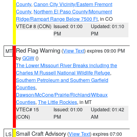
County
,
Canon City Vicinity/Eastern Fremont
County
,
Northern El Paso County/Monument
Ridge/Rampart Range Below 7500 Ft
, in CO
VTEC# 8 (CON)
Issued: 01:00
Updated: 01:10
PM
PM
Red Flag Warning
(
View Text
) expires 09:00 PM
MT
by
GGW
()
The Lower Missouri River Breaks including the
Charles M Russell National Wildlife Refuge
,
Southern Petroleum and Southern Garfield
Counties
,
Dawson/McCone/Prairie/Richland/Wibaux
Counties
,
The Little Rockies
, in MT
VTEC# 15
Issued: 01:00
Updated: 01:42
(CON)
PM
AM
Small Craft Advisory
(
View Text
) expires 07:00
LS