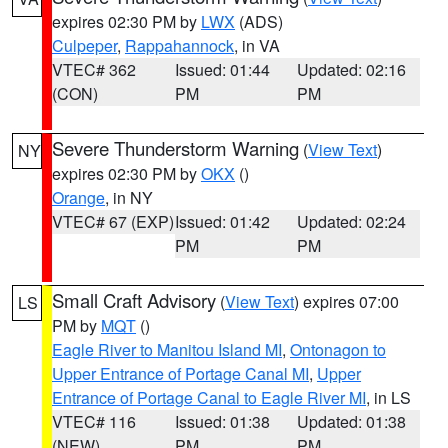
expires 02:30 PM by
LWX
(ADS)
Culpeper
,
Rappahannock
, in VA
VTEC# 362
Issued: 01:44
Updated: 02:16
(CON)
PM
PM
Severe Thunderstorm Warning
(
View Text
)
NY
expires 02:30 PM by
OKX
()
Orange
, in NY
VTEC# 67 (EXP)
Issued: 01:42
Updated: 02:24
PM
PM
Small Craft Advisory
(
View Text
) expires 07:00
LS
PM by
MQT
()
Eagle River to Manitou Island MI
,
Ontonagon to
Upper Entrance of Portage Canal MI
,
Upper
Entrance of Portage Canal to Eagle River MI
, in LS
VTEC# 116
Issued: 01:38
Updated: 01:38
(NEW)
PM
PM