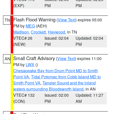
(EXP)
PM
PM
Flash Flood Warning
(
View Text
) expires 05:00
TN
PM by
MEG
(AEH)
Madison
,
Crockett
,
Haywood
, in TN
VTEC# 26
Issued: 02:04
Updated: 02:04
(NEW)
PM
PM
Small Craft Advisory
(
View Text
) expires 11:00
AN
PM by
LWX
()
Chesapeake Bay from Drum Point MD to Smith
Point VA
,
Tidal Potomac from Cobb Island MD to
Smith Point VA
,
Tangier Sound and the inland
waters surrounding Bloodsworth Island
, in AN
VTEC# 132
Issued: 02:00
Updated: 11:27
(CON)
PM
AM