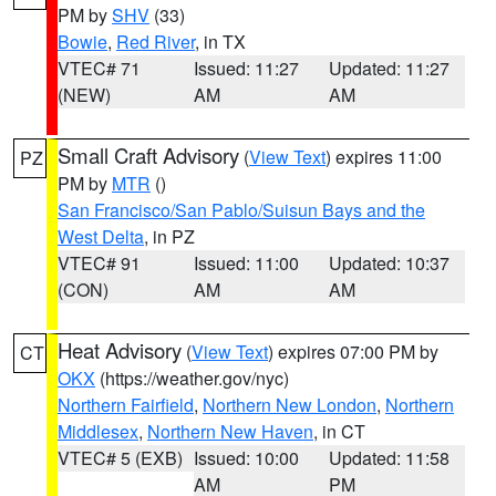
PM by
SHV
(33)
Bowie
,
Red River
, in TX
VTEC# 71
Issued: 11:27
Updated: 11:27
(NEW)
AM
AM
Small Craft Advisory
(
View Text
) expires 11:00
PZ
PM by
MTR
()
San Francisco/San Pablo/Suisun Bays and the
West Delta
, in PZ
VTEC# 91
Issued: 11:00
Updated: 10:37
(CON)
AM
AM
Heat Advisory
(
View Text
) expires 07:00 PM by
CT
OKX
(https://weather.gov/nyc)
Northern Fairfield
,
Northern New London
,
Northern
Middlesex
,
Northern New Haven
, in CT
VTEC# 5 (EXB)
Issued: 10:00
Updated: 11:58
AM
PM