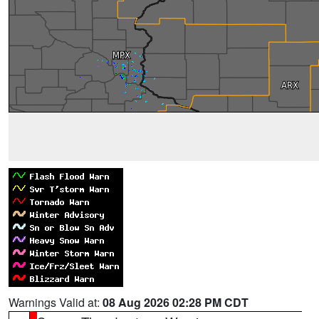
Warnings Valid at:
08 Aug 2026 02:28 PM CDT