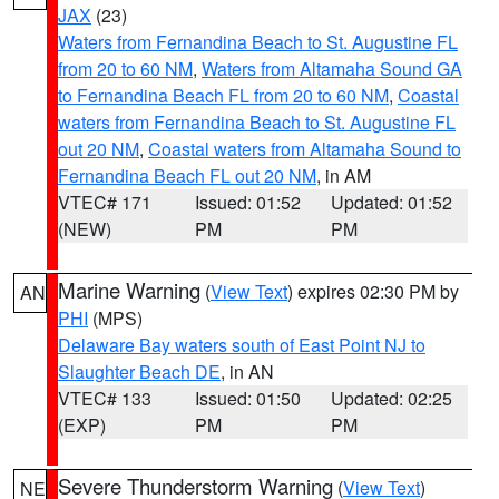
JAX
(23)
Waters from Fernandina Beach to St. Augustine FL
from 20 to 60 NM
,
Waters from Altamaha Sound GA
to Fernandina Beach FL from 20 to 60 NM
,
Coastal
waters from Fernandina Beach to St. Augustine FL
out 20 NM
,
Coastal waters from Altamaha Sound to
Fernandina Beach FL out 20 NM
, in AM
VTEC# 171
Issued: 01:52
Updated: 01:52
(NEW)
PM
PM
Marine Warning
(
View Text
) expires 02:30 PM by
AN
PHI
(MPS)
Delaware Bay waters south of East Point NJ to
Slaughter Beach DE
, in AN
VTEC# 133
Issued: 01:50
Updated: 02:25
(EXP)
PM
PM
Severe Thunderstorm Warning
(
View Text
)
NE