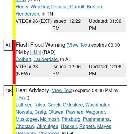
Henry
,
Weakley
,
Decatur
,
Carroll
,
Benton
,
Henderson
, in TN
VTEC# 96 (EXT)
Issued: 12:22
Updated: 01:38
PM
PM
Flash Flood Warning
(
View Text
) expires 03:00
AL
PM by
HUN
(RAD)
Colbert
,
Lauderdale
, in AL
VTEC# 23
Issued: 12:06
Updated: 12:06
(NEW)
PM
PM
Heat Advisory
(
View Text
) expires 08:00 PM by
OK
TSA
()
Latimer
,
Tulsa
,
Creek
,
Okfuskee
,
Washington
,
Nowata
,
Craig
,
Ottawa
,
Pawnee
,
Wagoner
,
Muskogee
,
McIntosh
,
Pittsburg
,
Pushmataha
,
Choctaw
,
Okmulgee
,
Haskell
,
Rogers
,
Mayes
,
Delaware
,
Cherokee
, in OK