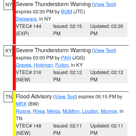
Severe Thunderstorm Warning
(
View Text
)
NY
expires 02:30 PM by
BGM
(JTC)
Delaware
, in NY
VTEC# 144
Issued: 02:15
Updated: 02:26
(EXP)
PM
PM
Severe Thunderstorm Warning
(
View Text
)
KY
expires 03:00 PM by
PAH
(JGG)
Graves
,
Hickman
,
Fulton
, in KY
VTEC# 316
Issued: 02:12
Updated: 02:12
(NEW)
PM
PM
Flood Advisory
(
View Text
) expires 05:15 PM by
TN
MRX
(BW)
Roane
,
Rhea
,
Meigs
,
McMinn
,
Loudon
,
Monroe
, in
TN
VTEC# 148
Issued: 02:11
Updated: 02:11
(NEW)
PM
PM