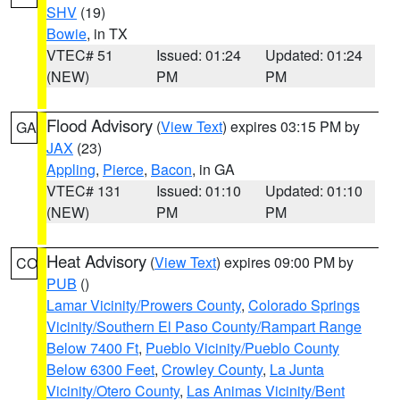
SHV
(19)
Bowie
, in TX
VTEC# 51
Issued: 01:24
Updated: 01:24
(NEW)
PM
PM
Flood Advisory
(
View Text
) expires 03:15 PM by
GA
JAX
(23)
Appling
,
Pierce
,
Bacon
, in GA
VTEC# 131
Issued: 01:10
Updated: 01:10
(NEW)
PM
PM
Heat Advisory
(
View Text
) expires 09:00 PM by
CO
PUB
()
Lamar Vicinity/Prowers County
,
Colorado Springs
Vicinity/Southern El Paso County/Rampart Range
Below 7400 Ft
,
Pueblo Vicinity/Pueblo County
Below 6300 Feet
,
Crowley County
,
La Junta
Vicinity/Otero County
,
Las Animas Vicinity/Bent