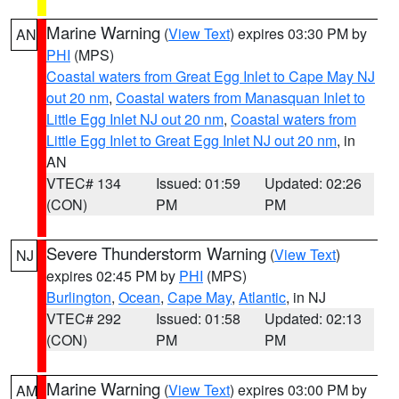
Marine Warning
(
View Text
) expires 03:30 PM by
AN
PHI
(MPS)
Coastal waters from Great Egg Inlet to Cape May NJ
out 20 nm
,
Coastal waters from Manasquan Inlet to
Little Egg Inlet NJ out 20 nm
,
Coastal waters from
Little Egg Inlet to Great Egg Inlet NJ out 20 nm
, in
AN
VTEC# 134
Issued: 01:59
Updated: 02:26
(CON)
PM
PM
Severe Thunderstorm Warning
(
View Text
)
NJ
expires 02:45 PM by
PHI
(MPS)
Burlington
,
Ocean
,
Cape May
,
Atlantic
, in NJ
VTEC# 292
Issued: 01:58
Updated: 02:13
(CON)
PM
PM
Marine Warning
(
View Text
) expires 03:00 PM by
AM