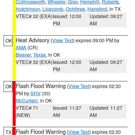
Collingsworth
,
Wheeler
,
Gray
,
Hemphill
,
Roberts
,
Hutchinson
,
Lipscomb
,
Ochiltree
,
Hansford
, in TX
VTEC# 32 (EXA)
Issued: 12:00
Updated: 09:27
PM
AM
Heat Advisory
(
View Text
) expires 09:00 PM by
OK
AMA
(CR)
Beaver
,
Texas
, in OK
VTEC# 32 (EXA)
Issued: 12:00
Updated: 09:27
PM
AM
Flash Flood Warning
(
View Text
) expires 02:30
OK
PM by
SHV
(33)
McCurtain
, in OK
VTEC# 71
Issued: 11:27
Updated: 11:27
(NEW)
AM
AM
Flash Flood Warning
(
View Text
) expires 02:30
TX