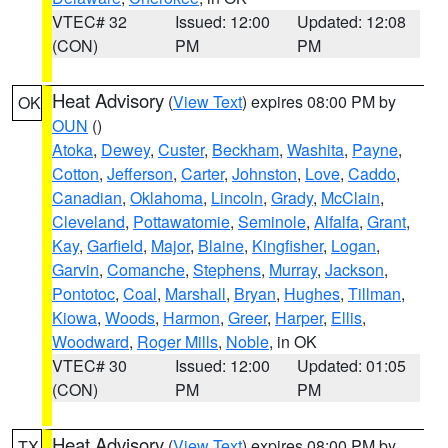
VTEC# 32
Issued: 12:00
Updated: 12:08
(CON)
PM
PM
Heat Advisory
(
View Text
) expires 08:00 PM by
OK
OUN
()
Atoka
,
Dewey
,
Custer
,
Beckham
,
Washita
,
Payne
,
Cotton
,
Jefferson
,
Carter
,
Johnston
,
Love
,
Caddo
,
Canadian
,
Oklahoma
,
Lincoln
,
Grady
,
McClain
,
Cleveland
,
Pottawatomie
,
Seminole
,
Alfalfa
,
Grant
,
Kay
,
Garfield
,
Major
,
Blaine
,
Kingfisher
,
Logan
,
Garvin
,
Comanche
,
Stephens
,
Murray
,
Jackson
,
Pontotoc
,
Coal
,
Marshall
,
Bryan
,
Hughes
,
Tillman
,
Kiowa
,
Woods
,
Harmon
,
Greer
,
Harper
,
Ellis
,
Woodward
,
Roger Mills
,
Noble
, in OK
VTEC# 30
Issued: 12:00
Updated: 01:05
(CON)
PM
PM
Heat Advisory
(
View Text
) expires 08:00 PM by
TX