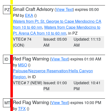
Small Craft Advisory
(
View Text
) expires 05:00
PZ
PM by
EKA
()
Waters from Pt. St. George to Cape Mendocino CA
from 10 to 60 nm
,
Waters from Cape Mendocino to
Pt. Arena CA from 10 to 60 nm
, in PZ
VTEC# 74
Issued: 05:00
Updated: 11:13
(CON)
AM
AM
Red Flag Warning
(
View Text
) expires 01:00 AM
ID
by
MSO
()
Palouse/Nezperce Reservation/Hells Canyon
Region
, in ID
VTEC# 7 (NEW)
Issued: 01:00
Updated: 10:41
PM
PM
Red Flag Warning
(
View Text
) expires 10:00 PM
MT
by
TFX
()