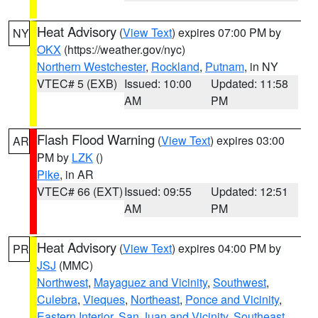
Heat Advisory
(
View Text
) expires 07:00 PM by
NY
OKX
(https://weather.gov/nyc)
Northern Westchester
,
Rockland
,
Putnam
, in NY
VTEC# 5 (EXB)
Issued: 10:00
Updated: 11:58
AM
PM
Flash Flood Warning
(
View Text
) expires 03:00
AR
PM by
LZK
()
Pike
, in AR
VTEC# 66 (EXT)
Issued: 09:55
Updated: 12:51
AM
PM
Heat Advisory
(
View Text
) expires 04:00 PM by
PR
JSJ
(MMC)
Northwest
,
Mayaguez and Vicinity
,
Southwest
,
Culebra
,
Vieques
,
Northeast
,
Ponce and Vicinity
,
Eastern Interior
,
San Juan and Vicinity
,
Southeast
,