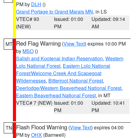
PM by
DLH
()
Grand Portage to Grand Marais MN
, in LS
VTEC# 93
Issued: 01:00
Updated: 09:14
(NEW)
PM
AM
Red Flag Warning
(
View Text
) expires 10:00 PM
MT
by
MSO
()
Salish and Kootenai Indian Reservation
,
Western
Lolo National Forest
,
Eastern Lolo National
Forest/Welcome Creek And Scapegoat
Wildernesses
,
Bitterroot National Forest
,
Deerlodge/Western Beaverhead National Forest
,
Eastern Beaverhead National Forest
, in MT
VTEC# 7 (NEW)
Issued: 01:00
Updated: 10:41
PM
PM
Flash Flood Warning
(
View Text
) expires 04:00
TN
PM by
OHX
(Barnwell)