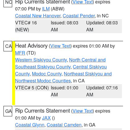
Rip Currents Statement
(
View Text
) expires
NC
07:00 PM by
ILM
(ABW)
Coastal New Hanover
,
Coastal Pender
, in NC
VTEC# 16
Issued: 08:03
Updated: 08:03
(NEW)
AM
AM
Heat Advisory
(
View Text
) expires 01:00 AM by
CA
MFR
(TD)
Western Siskiyou County
,
North Central and
Southeast Siskiyou County
,
Central Siskiyou
County
,
Modoc County
,
Northeast Siskiyou and
Northwest Modoc Counties
, in CA
VTEC# 5 (CON)
Issued: 01:00
Updated: 07:16
AM
AM
Rip Currents Statement
(
View Text
) expires
GA
01:00 AM by
JAX
()
Coastal Glynn
,
Coastal Camden
, in GA