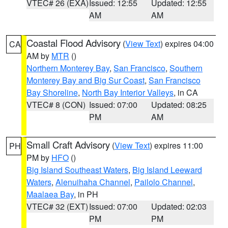
VTEC# 26 (EXA)
Issued: 12:55
Updated: 12:55
AM
AM
Coastal Flood Advisory
(
View Text
) expires 04:00
CA
AM by
MTR
()
Northern Monterey Bay
,
San Francisco
,
Southern
Monterey Bay and Big Sur Coast
,
San Francisco
Bay Shoreline
,
North Bay Interior Valleys
, in CA
VTEC# 8 (CON)
Issued: 07:00
Updated: 08:25
PM
AM
Small Craft Advisory
(
View Text
) expires 11:00
PH
PM by
HFO
()
Big Island Southeast Waters
,
Big Island Leeward
Waters
,
Alenuihaha Channel
,
Pailolo Channel
,
Maalaea Bay
, in PH
VTEC# 32 (EXT)
Issued: 07:00
Updated: 02:03
PM
PM