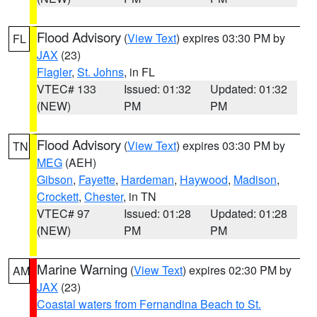
Flood Advisory
(
View Text
) expires 03:30 PM by
FL
JAX
(23)
Flagler
,
St. Johns
, in FL
VTEC# 133
Issued: 01:32
Updated: 01:32
(NEW)
PM
PM
Flood Advisory
(
View Text
) expires 03:30 PM by
TN
MEG
(AEH)
Gibson
,
Fayette
,
Hardeman
,
Haywood
,
Madison
,
Crockett
,
Chester
, in TN
VTEC# 97
Issued: 01:28
Updated: 01:28
(NEW)
PM
PM
Marine Warning
(
View Text
) expires 02:30 PM by
AM
JAX
(23)
Coastal waters from Fernandina Beach to St.