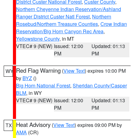
District Custer National Forest
,
Custer County
,
Northern Cheyenne Indian Reservation/Ashland
Ranger District Custer Natl Forest
,
Northern
Rosebud/Northern Treasure Counties
,
Crow Indian
Reservation/Big Horn Canyon Rec Area
,
Yellowstone County
, in MT
VTEC# 9 (NEW)
Issued: 12:00
Updated: 01:13
PM
PM
Red Flag Warning
(
View Text
) expires 10:00 PM
WY
by
BYZ
()
Big Horn National Forest
,
Sheridan County/Casper
BLM
, in WY
VTEC# 9 (NEW)
Issued: 12:00
Updated: 01:13
PM
PM
Heat Advisory
(
View Text
) expires 09:00 PM by
TX
AMA
(CR)