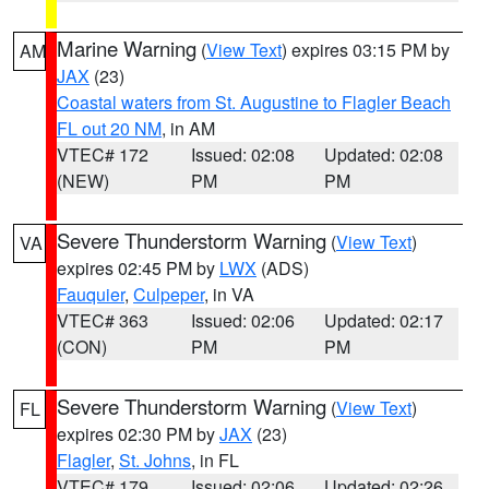
Marine Warning
(
View Text
) expires 03:15 PM by
AM
JAX
(23)
Coastal waters from St. Augustine to Flagler Beach
FL out 20 NM
, in AM
VTEC# 172
Issued: 02:08
Updated: 02:08
(NEW)
PM
PM
Severe Thunderstorm Warning
(
View Text
)
VA
expires 02:45 PM by
LWX
(ADS)
Fauquier
,
Culpeper
, in VA
VTEC# 363
Issued: 02:06
Updated: 02:17
(CON)
PM
PM
Severe Thunderstorm Warning
(
View Text
)
FL
expires 02:30 PM by
JAX
(23)
Flagler
,
St. Johns
, in FL
VTEC# 179
Issued: 02:06
Updated: 02:26