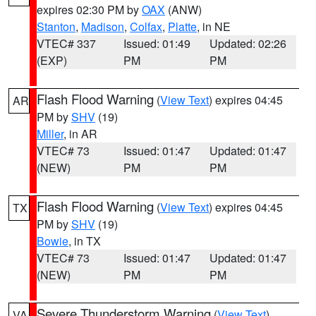
expires 02:30 PM by
OAX
(ANW)
Stanton
,
Madison
,
Colfax
,
Platte
, in NE
VTEC# 337
Issued: 01:49
Updated: 02:26
(EXP)
PM
PM
Flash Flood Warning
(
View Text
) expires 04:45
AR
PM by
SHV
(19)
Miller
, in AR
VTEC# 73
Issued: 01:47
Updated: 01:47
(NEW)
PM
PM
Flash Flood Warning
(
View Text
) expires 04:45
TX
PM by
SHV
(19)
Bowie
, in TX
VTEC# 73
Issued: 01:47
Updated: 01:47
(NEW)
PM
PM
Severe Thunderstorm Warning
(
View Text
)
VA