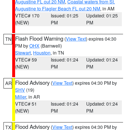
Augustine FL out 20 NM
,
Coastal waters from St.
Augustine to Flagler Beach FL out 20 NM
, in AM
VTEC# 170
Issued: 01:25
Updated: 01:25
(NEW)
PM
PM
Flash Flood Warning
(
View Text
) expires 04:30
TN
PM by
OHX
(Barnwell)
Stewart
,
Houston
, in TN
VTEC# 59
Issued: 01:24
Updated: 01:24
(NEW)
PM
PM
Flood Advisory
(
View Text
) expires 04:30 PM by
AR
SHV
(19)
Miller
, in AR
VTEC# 51
Issued: 01:24
Updated: 01:24
(NEW)
PM
PM
Flood Advisory
(
View Text
) expires 04:30 PM by
TX