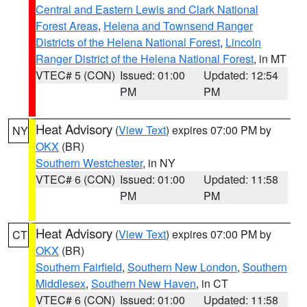
Central and Eastern Lewis and Clark National
Forest Areas
,
Helena and Townsend Ranger
Districts of the Helena National Forest
,
Lincoln
Ranger District of the Helena National Forest
, in MT
VTEC# 5 (CON)
Issued: 01:00
Updated: 12:54
PM
PM
Heat Advisory
(
View Text
) expires 07:00 PM by
NY
OKX
(BR)
Southern Westchester
, in NY
VTEC# 6 (CON)
Issued: 01:00
Updated: 11:58
PM
PM
Heat Advisory
(
View Text
) expires 07:00 PM by
CT
OKX
(BR)
Southern Fairfield
,
Southern New London
,
Southern
Middlesex
,
Southern New Haven
, in CT
VTEC# 6 (CON)
Issued: 01:00
Updated: 11:58