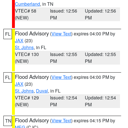
Cumberland
, in TN
VTEC# 58
Issued: 12:56
Updated: 12:56
(NEW)
PM
PM
Flood Advisory
(
View Text
) expires 04:00 PM by
FL
JAX
(23)
St. Johns
, in FL
VTEC# 130
Issued: 12:55
Updated: 12:55
(NEW)
PM
PM
Flood Advisory
(
View Text
) expires 04:00 PM by
FL
JAX
(23)
St. Johns
,
Duval
, in FL
VTEC# 129
Issued: 12:54
Updated: 12:54
(NEW)
PM
PM
Flood Advisory
(
View Text
) expires 04:15 PM by
TN
MEG
(CJC)