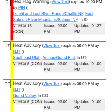
Red Flag Warning
(
View Text
) expires 10:00 PM
ID
by
PIH
()
Lemhi and Lost River Range/Challis NF
,
East
Salmon River Mountains/Salmon NF
, in ID
VTEC# 18
Issued: 02:00
Updated: 01:27
(CON)
PM
PM
Heat Advisory
(
View Text
) expires 09:00 PM by
UT
GJT
()
Southeast Utah
,
Arches/Grand Flat
, in UT
VTEC# 5 (CON)
Issued: 02:00
Updated: 01:00
PM
PM
Heat Advisory
(
View Text
) expires 09:00 PM by
CO
GJT
()
Grand Valley
, in CO
VTEC# 5 (CON)
Issued: 02:00
Updated: 01:00
PM
PM