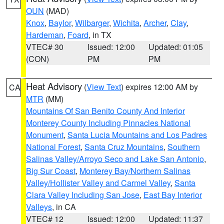
OUN
(MAD)
Knox
,
Baylor
,
Wilbarger
,
Wichita
,
Archer
,
Clay
,
Hardeman
,
Foard
, in TX
VTEC# 30
Issued: 12:00
Updated: 01:05
(CON)
PM
PM
Heat Advisory
(
View Text
) expires 12:00 AM by
CA
MTR
(MM)
Mountains Of San Benito County And Interior
Monterey County Including Pinnacles National
Monument
,
Santa Lucia Mountains and Los Padres
National Forest
,
Santa Cruz Mountains
,
Southern
Salinas Valley/Arroyo Seco and Lake San Antonio
,
Big Sur Coast
,
Monterey Bay/Northern Salinas
Valley/Hollister Valley and Carmel Valley
,
Santa
Clara Valley Including San Jose
,
East Bay Interior
Valleys
, in CA
VTEC# 12
Issued: 12:00
Updated: 11:37