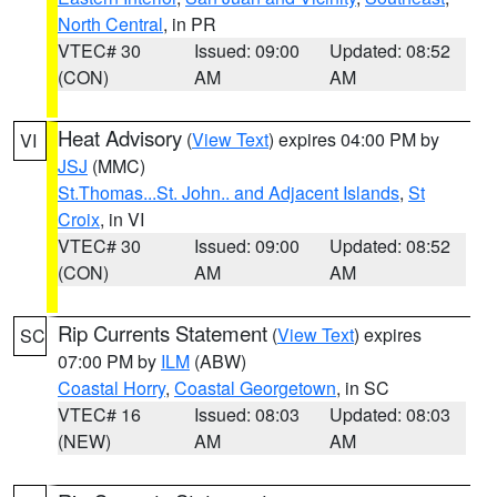
North Central
, in PR
VTEC# 30
Issued: 09:00
Updated: 08:52
(CON)
AM
AM
Heat Advisory
(
View Text
) expires 04:00 PM by
VI
JSJ
(MMC)
St.Thomas...St. John.. and Adjacent Islands
,
St
Croix
, in VI
VTEC# 30
Issued: 09:00
Updated: 08:52
(CON)
AM
AM
Rip Currents Statement
(
View Text
) expires
SC
07:00 PM by
ILM
(ABW)
Coastal Horry
,
Coastal Georgetown
, in SC
VTEC# 16
Issued: 08:03
Updated: 08:03
(NEW)
AM
AM