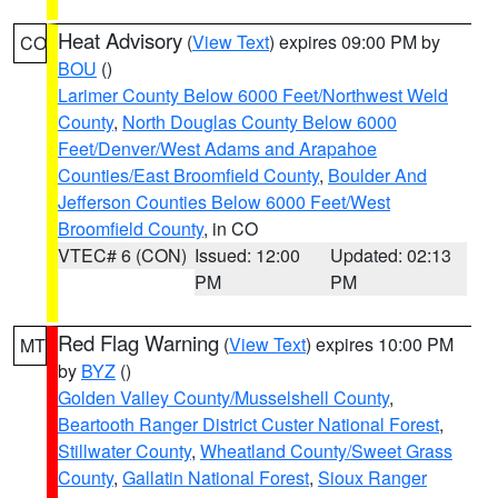
Heat Advisory
(
View Text
) expires 09:00 PM by
CO
BOU
()
Larimer County Below 6000 Feet/Northwest Weld
County
,
North Douglas County Below 6000
Feet/Denver/West Adams and Arapahoe
Counties/East Broomfield County
,
Boulder And
Jefferson Counties Below 6000 Feet/West
Broomfield County
, in CO
VTEC# 6 (CON)
Issued: 12:00
Updated: 02:13
PM
PM
Red Flag Warning
(
View Text
) expires 10:00 PM
MT
by
BYZ
()
Golden Valley County/Musselshell County
,
Beartooth Ranger District Custer National Forest
,
Stillwater County
,
Wheatland County/Sweet Grass
County
,
Gallatin National Forest
,
Sioux Ranger