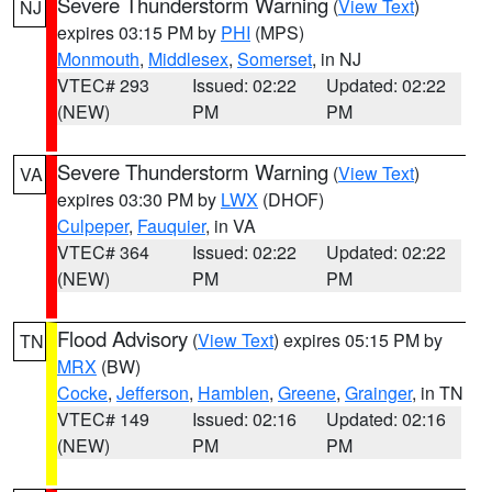
Severe Thunderstorm Warning
(
View Text
)
NJ
expires 03:15 PM by
PHI
(MPS)
Monmouth
,
Middlesex
,
Somerset
, in NJ
VTEC# 293
Issued: 02:22
Updated: 02:22
(NEW)
PM
PM
Severe Thunderstorm Warning
(
View Text
)
VA
expires 03:30 PM by
LWX
(DHOF)
Culpeper
,
Fauquier
, in VA
VTEC# 364
Issued: 02:22
Updated: 02:22
(NEW)
PM
PM
Flood Advisory
(
View Text
) expires 05:15 PM by
TN
MRX
(BW)
Cocke
,
Jefferson
,
Hamblen
,
Greene
,
Grainger
, in TN
VTEC# 149
Issued: 02:16
Updated: 02:16
(NEW)
PM
PM