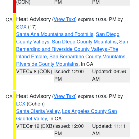
(CON)
PM
PM
Heat Advisory
(
View Text
) expires 10:00 PM by
CA
SGX
(17)
Santa Ana Mountains and Foothills
,
San Diego
County Valleys
,
San Diego County Mountains
,
San
Bernardino and Riverside County Valleys -The
Inland Empire
,
San Bernardino County Mountains
,
Riverside County Mountains
, in CA
VTEC# 8 (CON)
Issued: 12:00
Updated: 06:56
PM
AM
Heat Advisory
(
View Text
) expires 10:00 PM by
CA
LOX
(Cohen)
Santa Clarita Valley
,
Los Angeles County San
Gabriel Valley
, in CA
VTEC# 12 (EXB)
Issued: 12:00
Updated: 11:11
PM
AM