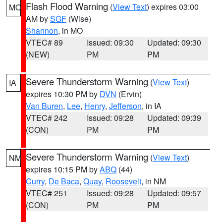
Flash Flood Warning
(
View Text
) expires 03:00
MO
AM by
SGF
(Wise)
Shannon
, in MO
VTEC# 89
Issued: 09:30
Updated: 09:30
(NEW)
PM
PM
Severe Thunderstorm Warning
(
View Text
)
IA
expires 10:30 PM by
DVN
(Ervin)
Van Buren
,
Lee
,
Henry
,
Jefferson
, in IA
VTEC# 242
Issued: 09:28
Updated: 09:39
(CON)
PM
PM
Severe Thunderstorm Warning
(
View Text
)
NM
expires 10:15 PM by
ABQ
(44)
Curry
,
De Baca
,
Quay
,
Roosevelt
, in NM
VTEC# 251
Issued: 09:28
Updated: 09:57
(CON)
PM
PM