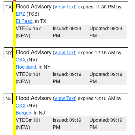
Flood Advisory
(
View Text
) expires 11:30 PM by
TX
EPZ
(TSB)
El Paso
, in TX
VTEC# 157
Issued: 09:24
Updated: 09:24
(NEW)
PM
PM
Flood Advisory
(
View Text
) expires 12:15 AM by
NY
OKX
(NV)
Rockland
, in NY
VTEC# 101
Issued: 09:19
Updated: 09:19
(NEW)
PM
PM
Flood Advisory
(
View Text
) expires 12:15 AM by
NJ
OKX
(NV)
Bergen
, in NJ
VTEC# 101
Issued: 09:19
Updated: 09:19
(NEW)
PM
PM