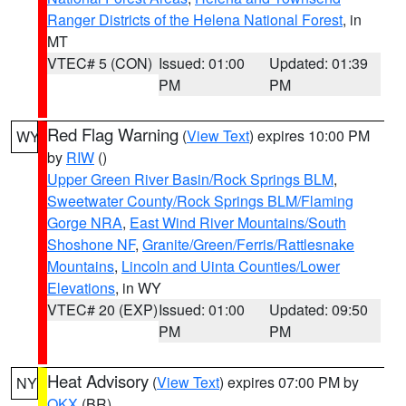
Ranger Districts of the Helena National Forest
, in
MT
VTEC# 5 (CON)
Issued: 01:00
Updated: 01:39
PM
PM
Red Flag Warning
(
View Text
) expires 10:00 PM
WY
by
RIW
()
Upper Green River Basin/Rock Springs BLM
,
Sweetwater County/Rock Springs BLM/Flaming
Gorge NRA
,
East Wind River Mountains/South
Shoshone NF
,
Granite/Green/Ferris/Rattlesnake
Mountains
,
Lincoln and Uinta Counties/Lower
Elevations
, in WY
VTEC# 20 (EXP)
Issued: 01:00
Updated: 09:50
PM
PM
Heat Advisory
(
View Text
) expires 07:00 PM by
NY
OKX
(BR)