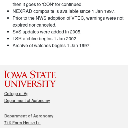
then it goes to 'CON' for continued.
NEXRAD composite is available since 1 Jan 1997.
Prior to the NWS adoption of VTEC, warnings were not
expired nor canceled.
SVS updates were added in 2005.
LSR archive begins 1 Jan 2002.
Archive of watches begins 1 Jan 1997.
College of Ag
Department of Agronomy
Contact
Department of Agronomy
716 Farm House Ln