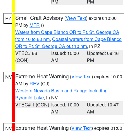
PM
PM
Small Craft Advisory
(
View Text
) expires 10:00
PZ
PM by
MFR
()
Waters from Cape Blanco OR to Pt. St. George CA
from 10 to 60 nm
,
Coastal waters from Cape Blanco
OR to Pt. St. George CA out 10 nm
, in PZ
VTEC# 66
Issued: 10:00
Updated: 09:46
(CON)
AM
PM
Extreme Heat Warning
(
View Text
) expires 10:00
NV
AM by
REV
(CJ)
Western Nevada Basin and Range including
Pyramid Lake
, in NV
VTEC# 1 (CON)
Issued: 10:00
Updated: 10:47
AM
AM
Extreme Heat Warning
(
View Text
) expires 01:00
NV