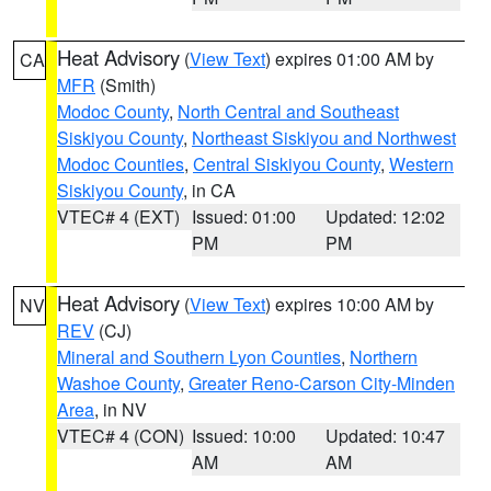
Heat Advisory
(
View Text
) expires 01:00 AM by
CA
MFR
(Smith)
Modoc County
,
North Central and Southeast
Siskiyou County
,
Northeast Siskiyou and Northwest
Modoc Counties
,
Central Siskiyou County
,
Western
Siskiyou County
, in CA
VTEC# 4 (EXT)
Issued: 01:00
Updated: 12:02
PM
PM
Heat Advisory
(
View Text
) expires 10:00 AM by
NV
REV
(CJ)
Mineral and Southern Lyon Counties
,
Northern
Washoe County
,
Greater Reno-Carson City-Minden
Area
, in NV
VTEC# 4 (CON)
Issued: 10:00
Updated: 10:47
AM
AM