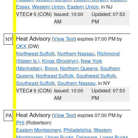
Essex
,
Western Union
,
Eastern Union
, in NJ
VTEC# 5 (CON)
Issued: 10:00
Updated: 07:53
AM
PM
Heat Advisory
(
View Text
) expires 07:00 PM by
NY
OKX
(DW)
Northwest Suffolk
,
Northern Nassau
,
Richmond
(Staten Is.)
,
Kings (Brooklyn)
,
New York
(Manhattan)
,
Bronx
,
Northern Queens
,
Southern
Queens
,
Northeast Suffolk
,
Southwest Suffolk
,
Southeast Suffolk
,
Southern Nassau
, in NY
VTEC# 5 (CON)
Issued: 10:00
Updated: 07:53
AM
PM
Heat Advisory
(
View Text
) expires 07:00 PM by
PA
PHI
(Robertson)
Eastern Montgomery
,
Philadelphia
,
Western
Montgomery
,
Upper Bucks
,
Delaware
,
Lower Bucks
,