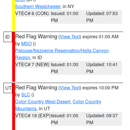
Southern Westchester
, in NY
VTEC# 6 (CON)
Issued: 01:00
Updated: 07:53
PM
PM
Red Flag Warning
(
View Text
) expires 01:00 AM
ID
by
MSO
()
Palouse/Nezperce Reservation/Hells Canyon
Region
, in ID
VTEC# 7 (NEW)
Issued: 01:00
Updated: 10:41
PM
PM
Red Flag Warning
(
View Text
) expires 10:00 PM
UT
by
SLC
()
Color Country West Desert
,
Color Country
Mountains
, in UT
VTEC# 19 (EXP)
Issued: 01:00
Updated: 09:37
PM
PM