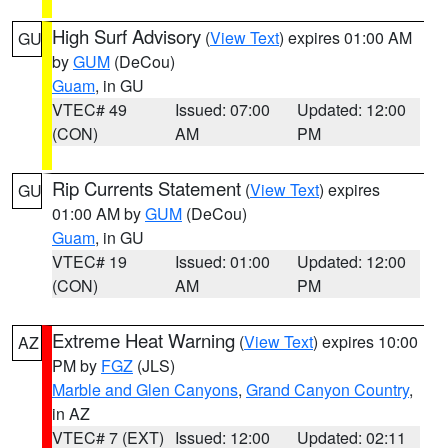
High Surf Advisory
(
View Text
) expires 01:00 AM
GU
by
GUM
(DeCou)
Guam
, in GU
VTEC# 49
Issued: 07:00
Updated: 12:00
(CON)
AM
PM
Rip Currents Statement
(
View Text
) expires
GU
01:00 AM by
GUM
(DeCou)
Guam
, in GU
VTEC# 19
Issued: 01:00
Updated: 12:00
(CON)
AM
PM
Extreme Heat Warning
(
View Text
) expires 10:00
AZ
PM by
FGZ
(JLS)
Marble and Glen Canyons
,
Grand Canyon Country
,
in AZ
VTEC# 7 (EXT)
Issued: 12:00
Updated: 02:11