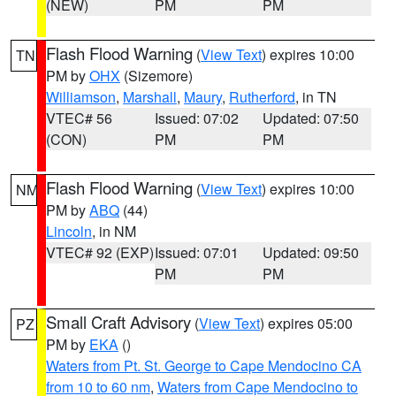
(NEW)
PM
PM
Flash Flood Warning
(
View Text
) expires 10:00
TN
PM by
OHX
(Sizemore)
Williamson
,
Marshall
,
Maury
,
Rutherford
, in TN
VTEC# 56
Issued: 07:02
Updated: 07:50
(CON)
PM
PM
Flash Flood Warning
(
View Text
) expires 10:00
NM
PM by
ABQ
(44)
Lincoln
, in NM
VTEC# 92 (EXP)
Issued: 07:01
Updated: 09:50
PM
PM
Small Craft Advisory
(
View Text
) expires 05:00
PZ
PM by
EKA
()
Waters from Pt. St. George to Cape Mendocino CA
from 10 to 60 nm
,
Waters from Cape Mendocino to