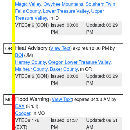
Magic Valley
,
Owyhee Mountains
,
Southern Twin
Falls County
,
Lower Treasure Valley
,
Upper
Treasure Valley
, in ID
VTEC# 6 (CON)
Issued: 03:00
Updated: 03:29
PM
PM
Heat Advisory
(
View Text
) expires 10:00 PM by
OR
BOI
(JM)
Harney County
,
Oregon Lower Treasure Valley
,
Malheur County
,
Baker County
, in OR
VTEC# 6 (CON)
Issued: 03:00
Updated: 03:29
PM
PM
Flood Warning
(
View Text
) expires 04:03 AM by
MO
EAX
(Krull)
Cooper
, in MO
VTEC# 176
Issued: 01:37
Updated: 08:51
(EXT)
PM
AM