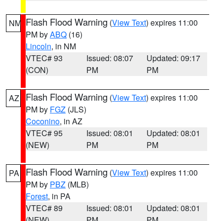
Flash Flood Warning
(
View Text
) expires 11:00
NM
PM by
ABQ
(16)
Lincoln
, in NM
VTEC# 93
Issued: 08:07
Updated: 09:17
(CON)
PM
PM
Flash Flood Warning
(
View Text
) expires 11:00
AZ
PM by
FGZ
(JLS)
Coconino
, in AZ
VTEC# 95
Issued: 08:01
Updated: 08:01
(NEW)
PM
PM
Flash Flood Warning
(
View Text
) expires 11:00
PA
PM by
PBZ
(MLB)
Forest
, in PA
VTEC# 89
Issued: 08:01
Updated: 08:01
(NEW)
PM
PM