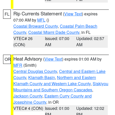
Rip Currents Statement
(
View Text
) expires
FL
07:00 AM by
MFL
()
Coastal Broward County
,
Coastal Palm Beach
County
,
Coastal Miami Dade County
, in FL
VTEC# 26
Issued: 07:00
Updated: 02:57
(CON)
AM
AM
Heat Advisory
(
View Text
) expires 01:00 AM by
OR
MFR
(Smith)
Central Douglas County
,
Central and Eastern Lake
County
,
Klamath Basin
,
Northern and Eastern
Klamath County and Western Lake County
,
Siskiyou
Mountains and Southern Oregon Cascades
,
Jackson County
,
Eastern Curry County and
Josephine County
, in OR
VTEC# 4 (CON)
Issued: 01:00
Updated: 12:02
PM
PM