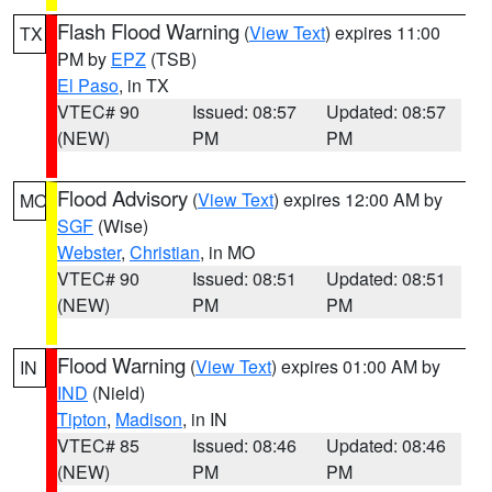
Flash Flood Warning
(
View Text
) expires 11:00
TX
PM by
EPZ
(TSB)
El Paso
, in TX
VTEC# 90
Issued: 08:57
Updated: 08:57
(NEW)
PM
PM
Flood Advisory
(
View Text
) expires 12:00 AM by
MO
SGF
(Wise)
Webster
,
Christian
, in MO
VTEC# 90
Issued: 08:51
Updated: 08:51
(NEW)
PM
PM
Flood Warning
(
View Text
) expires 01:00 AM by
IN
IND
(Nield)
Tipton
,
Madison
, in IN
VTEC# 85
Issued: 08:46
Updated: 08:46
(NEW)
PM
PM