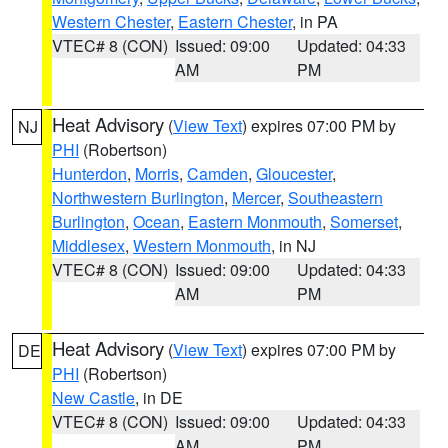
Western Chester
,
Eastern Chester
, in PA
VTEC# 8 (CON)
Issued: 09:00
Updated: 04:33
AM
PM
Heat Advisory
(
View Text
) expires 07:00 PM by
NJ
PHI
(Robertson)
Hunterdon
,
Morris
,
Camden
,
Gloucester
,
Northwestern Burlington
,
Mercer
,
Southeastern
Burlington
,
Ocean
,
Eastern Monmouth
,
Somerset
,
Middlesex
,
Western Monmouth
, in NJ
VTEC# 8 (CON)
Issued: 09:00
Updated: 04:33
AM
PM
Heat Advisory
(
View Text
) expires 07:00 PM by
DE
PHI
(Robertson)
New Castle
, in DE
VTEC# 8 (CON)
Issued: 09:00
Updated: 04:33
AM
PM