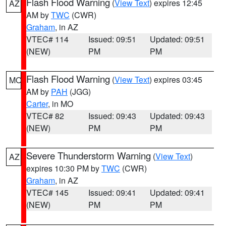
Flash Flood Warning
(
View Text
) expires 12:45
AZ
AM by
TWC
(CWR)
Graham
, in AZ
VTEC# 114
Issued: 09:51
Updated: 09:51
(NEW)
PM
PM
Flash Flood Warning
(
View Text
) expires 03:45
MO
AM by
PAH
(JGG)
Carter
, in MO
VTEC# 82
Issued: 09:43
Updated: 09:43
(NEW)
PM
PM
Severe Thunderstorm Warning
(
View Text
)
AZ
expires 10:30 PM by
TWC
(CWR)
Graham
, in AZ
VTEC# 145
Issued: 09:41
Updated: 09:41
(NEW)
PM
PM