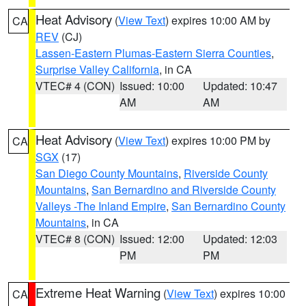
Heat Advisory
(
View Text
) expires 10:00 AM by
CA
REV
(CJ)
Lassen-Eastern Plumas-Eastern Sierra Counties
,
Surprise Valley California
, in CA
VTEC# 4 (CON)
Issued: 10:00
Updated: 10:47
AM
AM
Heat Advisory
(
View Text
) expires 10:00 PM by
CA
SGX
(17)
San Diego County Mountains
,
Riverside County
Mountains
,
San Bernardino and Riverside County
Valleys -The Inland Empire
,
San Bernardino County
Mountains
, in CA
VTEC# 8 (CON)
Issued: 12:00
Updated: 12:03
PM
PM
Extreme Heat Warning
(
View Text
) expires 10:00
CA