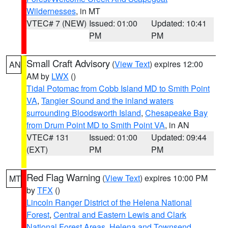
Wildernesses
, in MT
VTEC# 7 (NEW)
Issued: 01:00
Updated: 10:41
PM
PM
Small Craft Advisory
(
View Text
) expires 12:00
AN
AM by
LWX
()
Tidal Potomac from Cobb Island MD to Smith Point
VA
,
Tangier Sound and the inland waters
surrounding Bloodsworth Island
,
Chesapeake Bay
from Drum Point MD to Smith Point VA
, in AN
VTEC# 131
Issued: 01:00
Updated: 09:44
(EXT)
PM
PM
Red Flag Warning
(
View Text
) expires 10:00 PM
MT
by
TFX
()
Lincoln Ranger District of the Helena National
Forest
,
Central and Eastern Lewis and Clark
National Forest Areas
,
Helena and Townsend