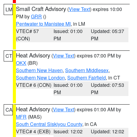
Small Craft Advisory
(
View Text
) expires 10:00
LM
PM by
GRR
()
Pentwater to Manistee MI
, in LM
VTEC# 57
Issued: 01:00
Updated: 05:37
(CON)
PM
PM
Heat Advisory
(
View Text
) expires 07:00 PM by
CT
OKX
(BR)
Southern New Haven
,
Southern Middlesex
,
Southern New London
,
Southern Fairfield
, in CT
VTEC# 6 (CON)
Issued: 01:00
Updated: 07:53
PM
PM
Heat Advisory
(
View Text
) expires 01:00 AM by
CA
MFR
(MAS)
South Central Siskiyou County
, in CA
VTEC# 4 (EXB)
Issued: 12:02
Updated: 12:02