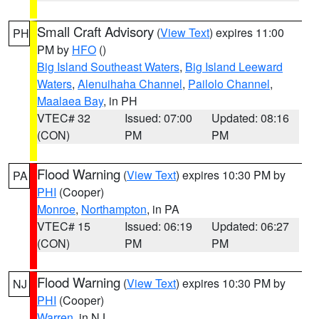
Small Craft Advisory
(
View Text
) expires 11:00
PH
PM by
HFO
()
Big Island Southeast Waters
,
Big Island Leeward
Waters
,
Alenuihaha Channel
,
Pailolo Channel
,
Maalaea Bay
, in PH
VTEC# 32
Issued: 07:00
Updated: 08:16
(CON)
PM
PM
Flood Warning
(
View Text
) expires 10:30 PM by
PA
PHI
(Cooper)
Monroe
,
Northampton
, in PA
VTEC# 15
Issued: 06:19
Updated: 06:27
(CON)
PM
PM
Flood Warning
(
View Text
) expires 10:30 PM by
NJ
PHI
(Cooper)
Warren
, in NJ