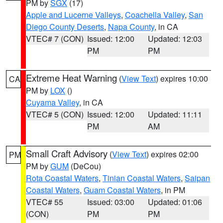
PM by
SGX
(17)
Apple and Lucerne Valleys
,
Coachella Valley
,
San
Diego County Deserts
,
Napa County
, in CA
VTEC# 7 (CON)
Issued: 12:00
Updated: 12:03
PM
PM
Extreme Heat Warning
(
View Text
) expires 10:00
CA
PM by
LOX
()
Cuyama Valley
, in CA
VTEC# 5 (CON)
Issued: 12:00
Updated: 11:11
PM
AM
Small Craft Advisory
(
View Text
) expires 02:00
PM
PM by
GUM
(DeCou)
Rota Coastal Waters
,
Tinian Coastal Waters
,
Saipan
Coastal Waters
,
Guam Coastal Waters
, in PM
VTEC# 55
Issued: 03:00
Updated: 01:06
(CON)
PM
PM