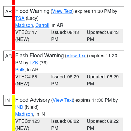
Flood Warning
(
View Text
) expires 11:30 PM by
AR
TSA
(Lacy)
Madison
,
Carroll
, in AR
VTEC# 17
Issued: 08:43
Updated: 08:43
(NEW)
PM
PM
Flash Flood Warning
(
View Text
) expires 11:30
AR
PM by
LZK
(76)
Polk
, in AR
VTEC# 65
Issued: 08:29
Updated: 08:29
(NEW)
PM
PM
Flood Advisory
(
View Text
) expires 11:30 PM by
IN
IND
(Nield)
Madison
, in IN
VTEC# 123
Issued: 08:22
Updated: 08:22
(NEW)
PM
PM