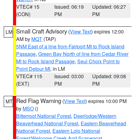
VTEC# 15
Issued: 06:19
Updated: 06:27
(CON)
PM
PM
Small Craft Advisory
(
View Text
) expires 12:00
LM
AM by
MQT
(TAP)
5NM East of a line from Fairport MI to Rock Island
Passage
,
Green Bay North of line from Cedar River
MI to Rock Island Passage
,
Seul Choix Point to
Point Detour MI
, in LM
VTEC# 115
Issued: 03:00
Updated: 09:08
(EXT)
PM
PM
Red Flag Warning
(
View Text
) expires 10:00 PM
MT
by
MSO
()
Bitterroot National Forest
,
Deerlodge/Western
Beaverhead National Forest
,
Eastern Beaverhead
National Forest
,
Eastern Lolo National
Forest/Welcome Creek And Scapegoat