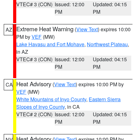
VTEC# 3 (CON)
Issued: 12:00
Updated: 04:15
PM
PM
Extreme Heat Warning
(
View Text
) expires 10:00
AZ
PM by
VEF
(MW)
Lake Havasu and Fort Mohave
,
Northwest Plateau
,
in AZ
VTEC# 3 (CON)
Issued: 12:00
Updated: 04:15
PM
PM
Heat Advisory
(
View Text
) expires 10:00 PM by
CA
VEF
(MW)
White Mountains of Inyo County
,
Eastern Sierra
Slopes of Inyo County
, in CA
VTEC# 2 (CON)
Issued: 12:00
Updated: 04:15
PM
PM
Heat Advisory
(
View Text
) expires 10:00 PM by
NV