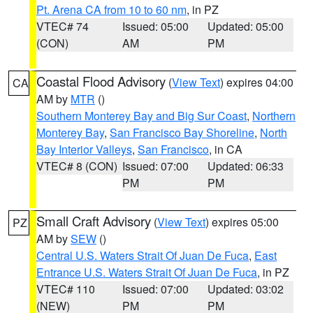
Pt. Arena CA from 10 to 60 nm
, in PZ
VTEC# 74
Issued: 05:00
Updated: 05:00
(CON)
AM
PM
Coastal Flood Advisory
(
View Text
) expires 04:00
CA
AM by
MTR
()
Southern Monterey Bay and Big Sur Coast
,
Northern
Monterey Bay
,
San Francisco Bay Shoreline
,
North
Bay Interior Valleys
,
San Francisco
, in CA
VTEC# 8 (CON)
Issued: 07:00
Updated: 06:33
PM
PM
Small Craft Advisory
(
View Text
) expires 05:00
PZ
AM by
SEW
()
Central U.S. Waters Strait Of Juan De Fuca
,
East
Entrance U.S. Waters Strait Of Juan De Fuca
, in PZ
VTEC# 110
Issued: 07:00
Updated: 03:02
(NEW)
PM
PM