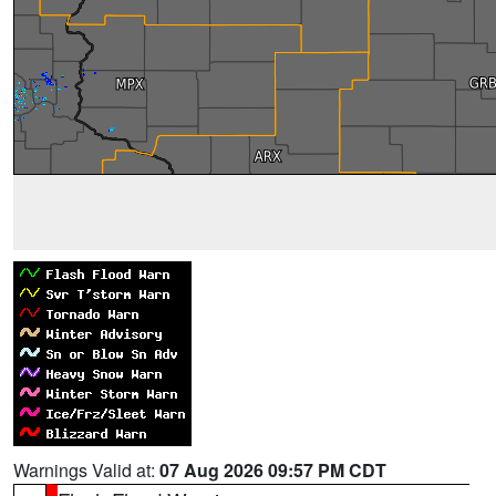
Warnings Valid at:
07 Aug 2026 09:57 PM CDT