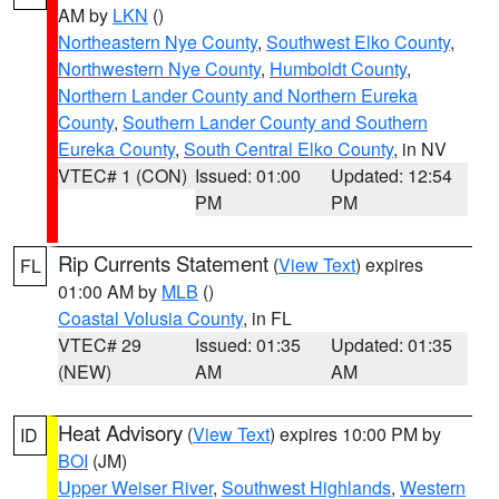
AM by
LKN
()
Northeastern Nye County
,
Southwest Elko County
,
Northwestern Nye County
,
Humboldt County
,
Northern Lander County and Northern Eureka
County
,
Southern Lander County and Southern
Eureka County
,
South Central Elko County
, in NV
VTEC# 1 (CON)
Issued: 01:00
Updated: 12:54
PM
PM
Rip Currents Statement
(
View Text
) expires
FL
01:00 AM by
MLB
()
Coastal Volusia County
, in FL
VTEC# 29
Issued: 01:35
Updated: 01:35
(NEW)
AM
AM
Heat Advisory
(
View Text
) expires 10:00 PM by
ID
BOI
(JM)
Upper Weiser River
,
Southwest Highlands
,
Western