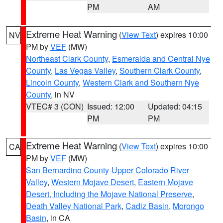
PM
AM
Extreme Heat Warning
(
View Text
) expires 10:00
NV
PM by
VEF
(MW)
Northeast Clark County
,
Esmeralda and Central Nye
County
,
Las Vegas Valley
,
Southern Clark County
,
Lincoln County
,
Western Clark and Southern Nye
County
, in NV
VTEC# 3 (CON)
Issued: 12:00
Updated: 04:15
PM
PM
Extreme Heat Warning
(
View Text
) expires 10:00
CA
PM by
VEF
(MW)
San Bernardino County-Upper Colorado River
Valley
,
Western Mojave Desert
,
Eastern Mojave
Desert, Including the Mojave National Preserve
,
Death Valley National Park
,
Cadiz Basin
,
Morongo
Basin
, in CA