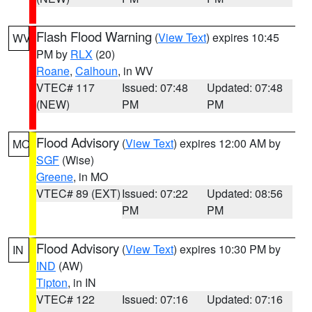
Flash Flood Warning
(
View Text
) expires 10:45
WV
PM by
RLX
(20)
Roane
,
Calhoun
, in WV
VTEC# 117
Issued: 07:48
Updated: 07:48
(NEW)
PM
PM
Flood Advisory
(
View Text
) expires 12:00 AM by
MO
SGF
(Wise)
Greene
, in MO
VTEC# 89 (EXT)
Issued: 07:22
Updated: 08:56
PM
PM
Flood Advisory
(
View Text
) expires 10:30 PM by
IN
IND
(AW)
Tipton
, in IN
VTEC# 122
Issued: 07:16
Updated: 07:16