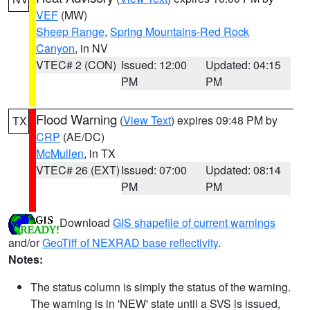
VEF
(MW)
Sheep Range
,
Spring Mountains-Red Rock
Canyon
, in NV
VTEC# 2 (CON)
Issued: 12:00
Updated: 04:15
PM
PM
Flood Warning
(
View Text
) expires 09:48 PM by
TX
CRP
(AE/DC)
McMullen
, in TX
VTEC# 26 (EXT)
Issued: 07:00
Updated: 08:14
PM
PM
Download
GIS shapefile of current warnings
and/or
GeoTiff of NEXRAD base reflectivity
.
Notes:
The status column is simply the status of the warning.
The warning is in 'NEW' state until a SVS is issued,