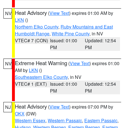
Heat Advisory
(
View Text
) expires 01:00 AM by
NV
LKN
()
Northern Elko County
,
Ruby Mountains and East
Humboldt Range
,
White Pine County
, in NV
VTEC# 7 (CON)
Issued: 01:00
Updated: 12:54
PM
PM
Extreme Heat Warning
(
View Text
) expires 01:00
NV
AM by
LKN
()
Southeastern Elko County
, in NV
VTEC# 1 (EXT)
Issued: 01:00
Updated: 12:54
PM
PM
Heat Advisory
(
View Text
) expires 07:00 PM by
NJ
OKX
(DW)
Western Essex
,
Western Passaic
,
Eastern Passaic
,
Hudson
,
Western Bergen
,
Eastern Bergen
,
Eastern