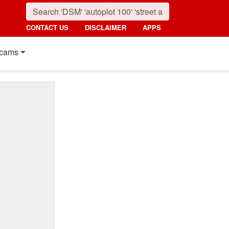
CONTACT US
DISCLAIMER
APPS
cams