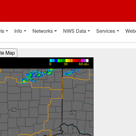
t
ts
Info
Networks
NWS Data
Services
Web