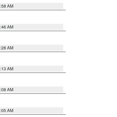
2:58 AM
2:46 AM
2:28 AM
2:13 AM
2:08 AM
2:05 AM