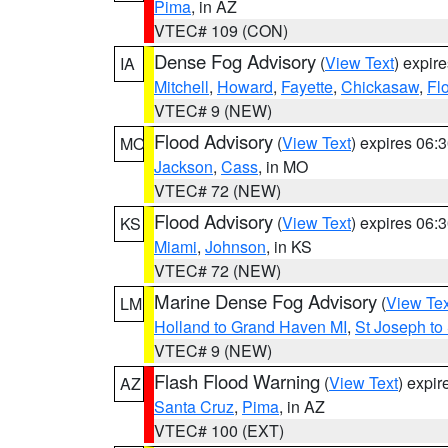
Pima
, in AZ
VTEC# 109 (CON)
Dense Fog Advisory
(
View Text
) expir
IA
Mitchell
,
Howard
,
Fayette
,
Chickasaw
,
Fl
VTEC# 9 (NEW)
Flood Advisory
(
View Text
) expires 06
MO
Jackson
,
Cass
, in MO
VTEC# 72 (NEW)
Flood Advisory
(
View Text
) expires 06
KS
Miami
,
Johnson
, in KS
VTEC# 72 (NEW)
Marine Dense Fog Advisory
(
View Tex
LM
Holland to Grand Haven MI
,
St Joseph to
VTEC# 9 (NEW)
Flash Flood Warning
(
View Text
) expi
AZ
Santa Cruz
,
Pima
, in AZ
VTEC# 100 (EXT)