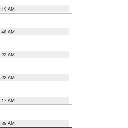
2:19 AM
2:48 AM
2:23 AM
2:23 AM
2:17 AM
2:39 AM