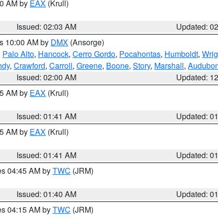
:00 AM by
EAX
(Krull)
Issued: 02:03 AM
Updated: 0
es 10:00 AM by
DMX
(Ansorge)
,
Palo Alto
,
Hancock
,
Cerro Gordo
,
Pocahontas
,
Humboldt
,
Wrig
ndy
,
Crawford
,
Carroll
,
Greene
,
Boone
,
Story
,
Marshall
,
Audubo
Issued: 02:00 AM
Updated: 1
:45 AM by
EAX
(Krull)
Issued: 01:41 AM
Updated: 0
:45 AM by
EAX
(Krull)
Issued: 01:41 AM
Updated: 0
res 04:45 AM by
TWC
(JRM)
Issued: 01:40 AM
Updated: 0
res 04:15 AM by
TWC
(JRM)