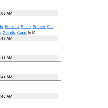
2:03 AM
ht
,
Franklin
,
Butler
,
Bremer
,
Sac
,
n
,
Guthrie
,
Cass
, in IA
2:43 AM
1:41 AM
1:41 AM
1:40 AM