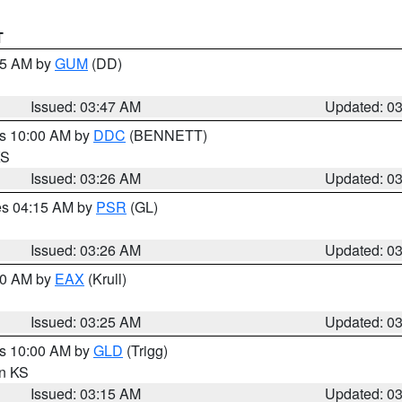
T
:45 AM by
GUM
(DD)
Issued: 03:47 AM
Updated: 0
es 10:00 AM by
DDC
(BENNETT)
KS
Issued: 03:26 AM
Updated: 0
res 04:15 AM by
PSR
(GL)
Issued: 03:26 AM
Updated: 0
:30 AM by
EAX
(Krull)
Issued: 03:25 AM
Updated: 0
es 10:00 AM by
GLD
(Trigg)
in KS
Issued: 03:15 AM
Updated: 0