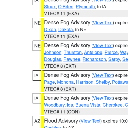
Sioux
,
O Brien
,
Plymouth
, in IA
VTEC# 11 (EXA)
Dense Fog Advisory
(
View Text
) expir
NE
Dixon
,
Dakota
, in NE
VTEC# 11 (EXA)
Dense Fog Advisory
(
View Text
) expir
NE
Johnson
,
Thurston
,
Antelope
,
Pierce
,
Wa
Douglas
,
Pawnee
,
Richardson
,
Sarpy
,
Se
VTEC# 8 (EXT)
Dense Fog Advisory
(
View Text
) expir
IA
Page
,
Monona
,
Harrison
,
Shelby
,
Pottawa
VTEC# 8 (EXT)
Dense Fog Advisory
(
View Text
) expir
IA
Woodbury
,
Ida
,
Buena Vista
,
Cherokee
,
C
VTEC# 11 (CON)
Flood Advisory
(
View Text
) expires 10
AZ
Cochise
, in AZ