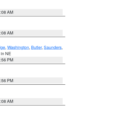
3:08 AM
3:08 AM
dge
,
Washington
,
Butler
,
Saunders
,
, in NE
1:56 PM
1:56 PM
3:08 AM