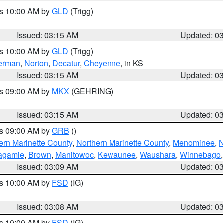
es 10:00 AM by
GLD
(Trigg)
Issued: 03:15 AM
Updated: 0
es 10:00 AM by
GLD
(Trigg)
erman
,
Norton
,
Decatur
,
Cheyenne
, in KS
Issued: 03:15 AM
Updated: 0
es 09:00 AM by
MKX
(GEHRING)
Issued: 03:15 AM
Updated: 0
es 09:00 AM by
GRB
()
ern Marinette County
,
Northern Marinette County
,
Menominee
,
N
agamie
,
Brown
,
Manitowoc
,
Kewaunee
,
Waushara
,
Winnebago
Issued: 03:09 AM
Updated: 0
es 10:00 AM by
FSD
(IG)
Issued: 03:08 AM
Updated: 0
es 10:00 AM by
FSD
(IG)