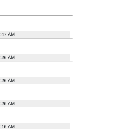
3:47 AM
3:26 AM
3:26 AM
3:25 AM
3:15 AM