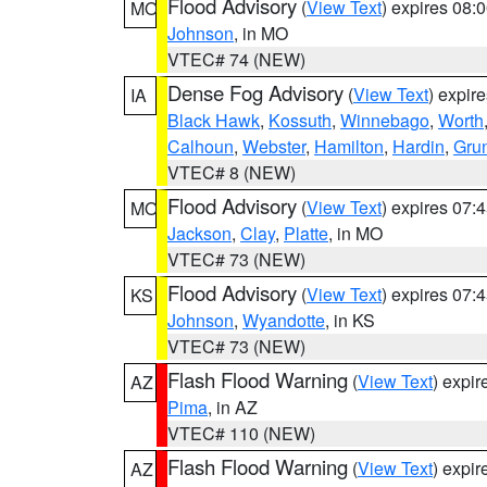
Flood Advisory
(
View Text
) expires 08
MO
Johnson
, in MO
VTEC# 74 (NEW)
Dense Fog Advisory
(
View Text
) expir
IA
Black Hawk
,
Kossuth
,
Winnebago
,
Worth
Calhoun
,
Webster
,
Hamilton
,
Hardin
,
Gru
VTEC# 8 (NEW)
Flood Advisory
(
View Text
) expires 07
MO
Jackson
,
Clay
,
Platte
, in MO
VTEC# 73 (NEW)
Flood Advisory
(
View Text
) expires 07
KS
Johnson
,
Wyandotte
, in KS
VTEC# 73 (NEW)
Flash Flood Warning
(
View Text
) expi
AZ
Pima
, in AZ
VTEC# 110 (NEW)
Flash Flood Warning
(
View Text
) expi
AZ