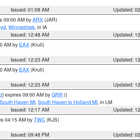
Issued: 01:08 AM
Updated: 0
es 09:00 AM by
ARX
(JAR)
oyd
,
Winneshiek
, in IA
Issued: 12:48 AM
Updated: 1
:30 AM by
EAX
(Krull)
Issued: 12:23 AM
Updated: 1
:30 AM by
EAX
(Krull)
Issued: 12:23 AM
Updated: 1
t
) expires 09:00 AM by
GRR
()
 South Haven MI
,
South Haven to Holland MI
, in LM
Issued: 12:17 AM
Updated: 1
res 04:15 AM by
TWC
(KJS)
Issued: 09:48 PM
Updated: 0