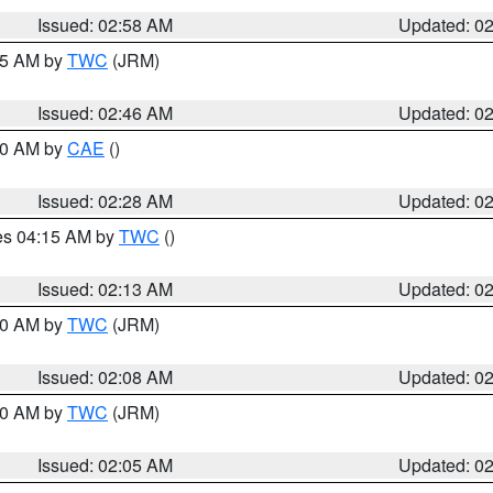
Issued: 02:58 AM
Updated: 0
:45 AM by
TWC
(JRM)
Issued: 02:46 AM
Updated: 0
:30 AM by
CAE
()
Issued: 02:28 AM
Updated: 0
res 04:15 AM by
TWC
()
Issued: 02:13 AM
Updated: 0
:00 AM by
TWC
(JRM)
Issued: 02:08 AM
Updated: 0
:00 AM by
TWC
(JRM)
Issued: 02:05 AM
Updated: 0