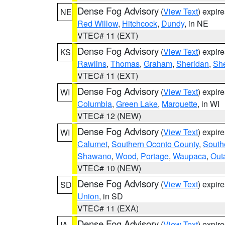
Dense Fog Advisory
(
View Text
) expir
NE
Red Willow
,
Hitchcock
,
Dundy
, in NE
VTEC# 11 (EXT)
Dense Fog Advisory
(
View Text
) expir
KS
Rawlins
,
Thomas
,
Graham
,
Sheridan
,
Sh
VTEC# 11 (EXT)
Dense Fog Advisory
(
View Text
) expir
WI
Columbia
,
Green Lake
,
Marquette
, in WI
VTEC# 12 (NEW)
Dense Fog Advisory
(
View Text
) expir
WI
Calumet
,
Southern Oconto County
,
South
Shawano
,
Wood
,
Portage
,
Waupaca
,
Out
VTEC# 10 (NEW)
Dense Fog Advisory
(
View Text
) expir
SD
Union
, in SD
VTEC# 11 (EXA)
Dense Fog Advisory
(
View Text
) expir
IA