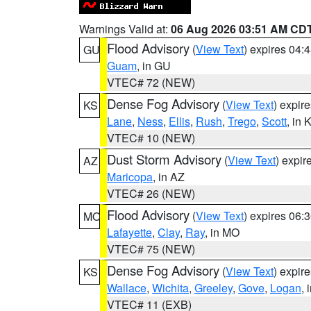
Warnings Valid at:
06 Aug 2026 03:51 AM CD
Flood Advisory
(
View Text
) expires 04
GU
Guam
, in GU
VTEC# 72 (NEW)
Dense Fog Advisory
(
View Text
) expir
KS
Lane
,
Ness
,
Ellis
,
Rush
,
Trego
,
Scott
, in 
VTEC# 10 (NEW)
Dust Storm Advisory
(
View Text
) expi
AZ
Maricopa
, in AZ
VTEC# 26 (NEW)
Flood Advisory
(
View Text
) expires 06
MO
Lafayette
,
Clay
,
Ray
, in MO
VTEC# 75 (NEW)
Dense Fog Advisory
(
View Text
) expir
KS
Wallace
,
Wichita
,
Greeley
,
Gove
,
Logan
, 
VTEC# 11 (EXB)