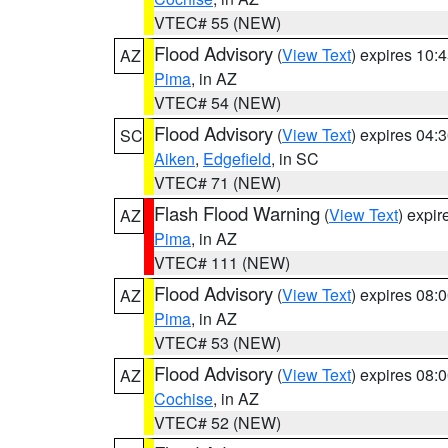
VTEC# 55 (NEW)
Flood Advisory
(
View Text
) expires 10
AZ
Pima
, in AZ
VTEC# 54 (NEW)
Flood Advisory
(
View Text
) expires 04
SC
Aiken
,
Edgefield
, in SC
VTEC# 71 (NEW)
Flash Flood Warning
(
View Text
) expi
AZ
Pima
, in AZ
VTEC# 111 (NEW)
Flood Advisory
(
View Text
) expires 08
AZ
Pima
, in AZ
VTEC# 53 (NEW)
Flood Advisory
(
View Text
) expires 08
AZ
Cochise
, in AZ
VTEC# 52 (NEW)