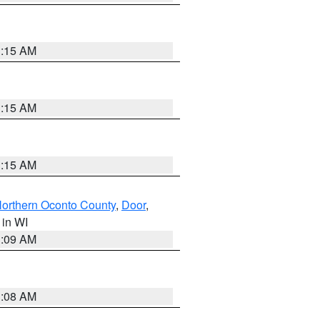
3:15 AM
3:15 AM
3:15 AM
orthern Oconto County
,
Door
,
, in WI
3:09 AM
3:08 AM