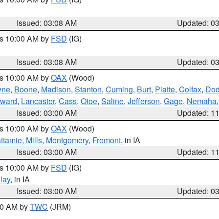
Issued: 03:08 AM
Updated: 0
es 10:00 AM by
FSD
(IG)
Issued: 03:08 AM
Updated: 0
es 10:00 AM by
OAX
(Wood)
yne
,
Boone
,
Madison
,
Stanton
,
Cuming
,
Burt
,
Platte
,
Colfax
,
Do
ward
,
Lancaster
,
Cass
,
Otoe
,
Saline
,
Jefferson
,
Gage
,
Nemaha
Issued: 03:00 AM
Updated: 1
es 10:00 AM by
OAX
(Wood)
ttamie
,
Mills
,
Montgomery
,
Fremont
, in IA
Issued: 03:00 AM
Updated: 1
es 10:00 AM by
FSD
(IG)
lay
, in IA
Issued: 03:00 AM
Updated: 0
:00 AM by
TWC
(JRM)