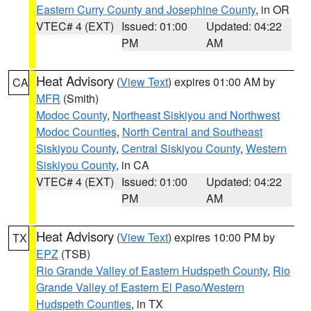
Eastern Curry County and Josephine County
, in OR
VTEC# 4 (EXT)
Issued: 01:00
Updated: 04:22
PM
AM
Heat Advisory
(
View Text
) expires 01:00 AM by
CA
MFR
(Smith)
Modoc County
,
Northeast Siskiyou and Northwest
Modoc Counties
,
North Central and Southeast
Siskiyou County
,
Central Siskiyou County
,
Western
Siskiyou County
, in CA
VTEC# 4 (EXT)
Issued: 01:00
Updated: 04:22
PM
AM
Heat Advisory
(
View Text
) expires 10:00 PM by
TX
EPZ
(TSB)
Rio Grande Valley of Eastern Hudspeth County
,
Rio
Grande Valley of Eastern El Paso/Western
Hudspeth Counties
, in TX