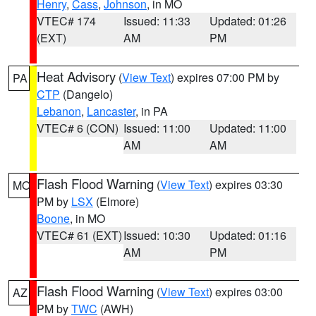
Henry
,
Cass
,
Johnson
, in MO
VTEC# 174
Issued: 11:33
Updated: 01:26
(EXT)
AM
PM
Heat Advisory
(
View Text
) expires 07:00 PM by
PA
CTP
(Dangelo)
Lebanon
,
Lancaster
, in PA
VTEC# 6 (CON)
Issued: 11:00
Updated: 11:00
AM
AM
Flash Flood Warning
(
View Text
) expires 03:30
MO
PM by
LSX
(Elmore)
Boone
, in MO
VTEC# 61 (EXT)
Issued: 10:30
Updated: 01:16
AM
PM
Flash Flood Warning
(
View Text
) expires 03:00
AZ
PM by
TWC
(AWH)