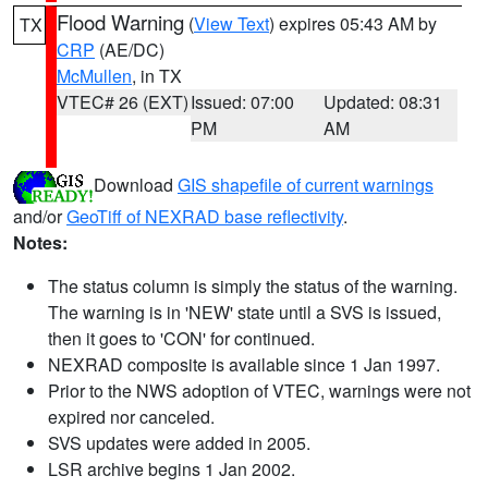
Flood Warning
(
View Text
) expires 05:43 AM by
TX
CRP
(AE/DC)
McMullen
, in TX
VTEC# 26 (EXT)
Issued: 07:00
Updated: 08:31
PM
AM
Download
GIS shapefile of current warnings
and/or
GeoTiff of NEXRAD base reflectivity
.
Notes:
The status column is simply the status of the warning.
The warning is in 'NEW' state until a SVS is issued,
then it goes to 'CON' for continued.
NEXRAD composite is available since 1 Jan 1997.
Prior to the NWS adoption of VTEC, warnings were not
expired nor canceled.
SVS updates were added in 2005.
LSR archive begins 1 Jan 2002.