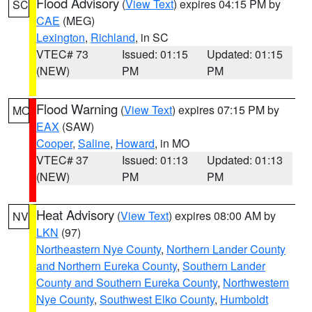
Flood Advisory
(
View Text
) expires 04:15 PM by
SC
CAE
(MEG)
Lexington
,
Richland
, in SC
VTEC# 73
Issued: 01:15
Updated: 01:15
(NEW)
PM
PM
Flood Warning
(
View Text
) expires 07:15 PM by
MO
EAX
(SAW)
Cooper
,
Saline
,
Howard
, in MO
VTEC# 37
Issued: 01:13
Updated: 01:13
(NEW)
PM
PM
Heat Advisory
(
View Text
) expires 08:00 AM by
NV
LKN
(97)
Northeastern Nye County
,
Northern Lander County
and Northern Eureka County
,
Southern Lander
County and Southern Eureka County
,
Northwestern
Nye County
,
Southwest Elko County
,
Humboldt