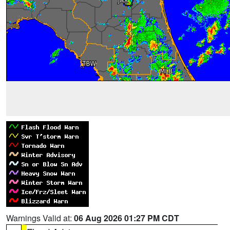
Warnings Valid at:
06 Aug 2026 01:27 PM CDT