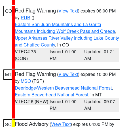
Red Flag Warning
(
View Text
) expires 08:00 PM
CO
by
PUB
()
Eastern San Juan Mountains and La Garita
Mountains Including Wolf Creek Pass and Creede
,
Upper Arkansas River Valley Including Lake County
and Chaffee County
, in CO
VTEC# 78
Issued: 01:00
Updated: 01:21
(CON)
PM
AM
Red Flag Warning
(
View Text
) expires 10:00 PM
MT
by
MSO
(TSP)
Deerlodge/Western Beaverhead National Forest
,
Eastern Beaverhead National Forest
, in MT
VTEC# 6 (NEW)
Issued: 01:00
Updated: 09:07
PM
AM
Flood Advisory
(
View Text
) expires 04:00 PM by
SC