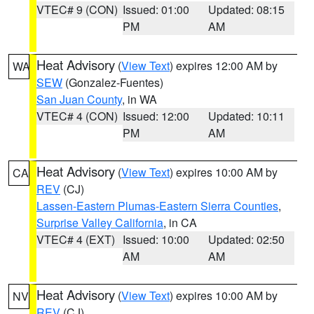
VTEC# 9 (CON)
Issued: 01:00
Updated: 08:15
PM
AM
Heat Advisory
(
View Text
) expires 12:00 AM by
WA
SEW
(Gonzalez-Fuentes)
San Juan County
, in WA
VTEC# 4 (CON)
Issued: 12:00
Updated: 10:11
PM
AM
Heat Advisory
(
View Text
) expires 10:00 AM by
CA
REV
(CJ)
Lassen-Eastern Plumas-Eastern Sierra Counties
,
Surprise Valley California
, in CA
VTEC# 4 (EXT)
Issued: 10:00
Updated: 02:50
AM
AM
Heat Advisory
(
View Text
) expires 10:00 AM by
NV
REV
(CJ)