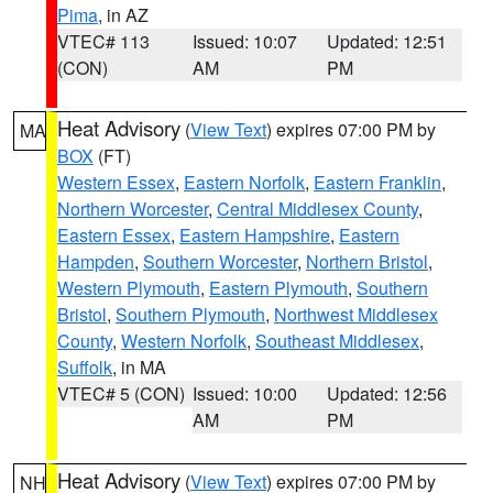
Pima
, in AZ
VTEC# 113
Issued: 10:07
Updated: 12:51
(CON)
AM
PM
Heat Advisory
(
View Text
) expires 07:00 PM by
MA
BOX
(FT)
Western Essex
,
Eastern Norfolk
,
Eastern Franklin
,
Northern Worcester
,
Central Middlesex County
,
Eastern Essex
,
Eastern Hampshire
,
Eastern
Hampden
,
Southern Worcester
,
Northern Bristol
,
Western Plymouth
,
Eastern Plymouth
,
Southern
Bristol
,
Southern Plymouth
,
Northwest Middlesex
County
,
Western Norfolk
,
Southeast Middlesex
,
Suffolk
, in MA
VTEC# 5 (CON)
Issued: 10:00
Updated: 12:56
AM
PM
Heat Advisory
(
View Text
) expires 07:00 PM by
NH