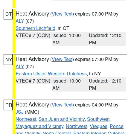
Heat Advisory
(
View Text
) expires 07:00 PM by
CT
ALY
(07)
Southern Litchfield
, in CT
VTEC# 7 (CON)
Issued: 10:00
Updated: 12:10
AM
PM
Heat Advisory
(
View Text
) expires 07:00 PM by
NY
ALY
(07)
Eastern Ulster
,
Western Dutchess
, in NY
VTEC# 7 (CON)
Issued: 10:00
Updated: 12:10
AM
PM
Heat Advisory
(
View Text
) expires 04:00 PM by
PR
JSJ
(MMC)
Northeast
,
San Juan and Vicinity
,
Southwest
,
Mayaguez and Vicinity
,
Northwest
,
Vieques
,
Ponce
and Vicinity
,
North Central
,
Eastern Interior
,
Culebra
,