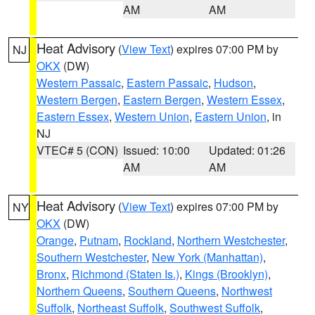
AM
AM
Heat Advisory
(
View Text
) expires 07:00 PM by
NJ
OKX
(DW)
Western Passaic
,
Eastern Passaic
,
Hudson
,
Western Bergen
,
Eastern Bergen
,
Western Essex
,
Eastern Essex
,
Western Union
,
Eastern Union
, in
NJ
VTEC# 5 (CON)
Issued: 10:00
Updated: 01:26
AM
AM
Heat Advisory
(
View Text
) expires 07:00 PM by
NY
OKX
(DW)
Orange
,
Putnam
,
Rockland
,
Northern Westchester
,
Southern Westchester
,
New York (Manhattan)
,
Bronx
,
Richmond (Staten Is.)
,
Kings (Brooklyn)
,
Northern Queens
,
Southern Queens
,
Northwest
Suffolk
,
Northeast Suffolk
,
Southwest Suffolk
,