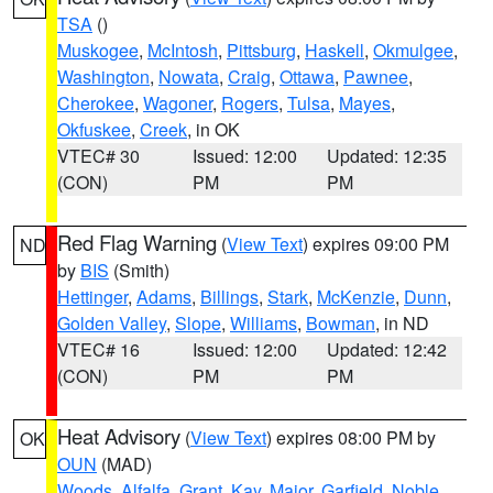
TSA
()
Muskogee
,
McIntosh
,
Pittsburg
,
Haskell
,
Okmulgee
,
Washington
,
Nowata
,
Craig
,
Ottawa
,
Pawnee
,
Cherokee
,
Wagoner
,
Rogers
,
Tulsa
,
Mayes
,
Okfuskee
,
Creek
, in OK
VTEC# 30
Issued: 12:00
Updated: 12:35
(CON)
PM
PM
Red Flag Warning
(
View Text
) expires 09:00 PM
ND
by
BIS
(Smith)
Hettinger
,
Adams
,
Billings
,
Stark
,
McKenzie
,
Dunn
,
Golden Valley
,
Slope
,
Williams
,
Bowman
, in ND
VTEC# 16
Issued: 12:00
Updated: 12:42
(CON)
PM
PM
Heat Advisory
(
View Text
) expires 08:00 PM by
OK
OUN
(MAD)
Woods
,
Alfalfa
,
Grant
,
Kay
,
Major
,
Garfield
,
Noble
,