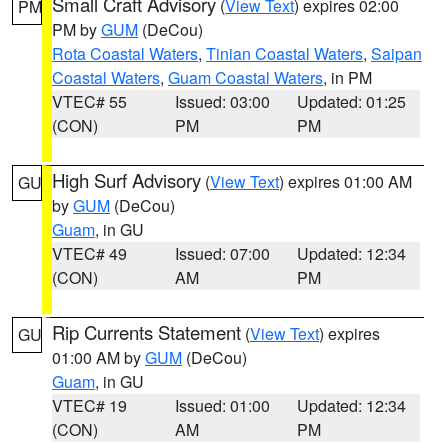
Small Craft Advisory
(
View Text
) expires 02:00
PM
PM by
GUM
(DeCou)
Rota Coastal Waters
,
Tinian Coastal Waters
,
Saipan
Coastal Waters
,
Guam Coastal Waters
, in PM
VTEC# 55
Issued: 03:00
Updated: 01:25
(CON)
PM
PM
High Surf Advisory
(
View Text
) expires 01:00 AM
GU
by
GUM
(DeCou)
Guam
, in GU
VTEC# 49
Issued: 07:00
Updated: 12:34
(CON)
AM
PM
Rip Currents Statement
(
View Text
) expires
GU
01:00 AM by
GUM
(DeCou)
Guam
, in GU
VTEC# 19
Issued: 01:00
Updated: 12:34
(CON)
AM
PM