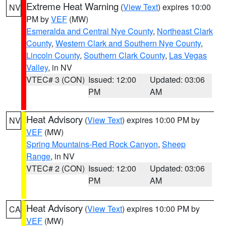
Extreme Heat Warning
(
View Text
) expires 10:00
NV
PM by
VEF
(MW)
Esmeralda and Central Nye County
,
Northeast Clark
County
,
Western Clark and Southern Nye County
,
Lincoln County
,
Southern Clark County
,
Las Vegas
Valley
, in NV
VTEC# 3 (CON)
Issued: 12:00
Updated: 03:06
PM
AM
Heat Advisory
(
View Text
) expires 10:00 PM by
NV
VEF
(MW)
Spring Mountains-Red Rock Canyon
,
Sheep
Range
, in NV
VTEC# 2 (CON)
Issued: 12:00
Updated: 03:06
PM
AM
Heat Advisory
(
View Text
) expires 10:00 PM by
CA
VEF
(MW)