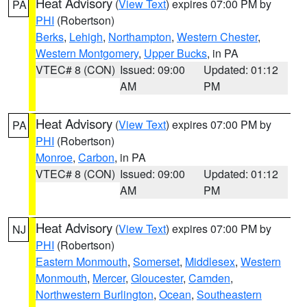
Heat Advisory
(
View Text
) expires 07:00 PM by
PA
PHI
(Robertson)
Berks
,
Lehigh
,
Northampton
,
Western Chester
,
Western Montgomery
,
Upper Bucks
, in PA
VTEC# 8 (CON)
Issued: 09:00
Updated: 01:12
AM
PM
Heat Advisory
(
View Text
) expires 07:00 PM by
PA
PHI
(Robertson)
Monroe
,
Carbon
, in PA
VTEC# 8 (CON)
Issued: 09:00
Updated: 01:12
AM
PM
Heat Advisory
(
View Text
) expires 07:00 PM by
NJ
PHI
(Robertson)
Eastern Monmouth
,
Somerset
,
Middlesex
,
Western
Monmouth
,
Mercer
,
Gloucester
,
Camden
,
Northwestern Burlington
,
Ocean
,
Southeastern