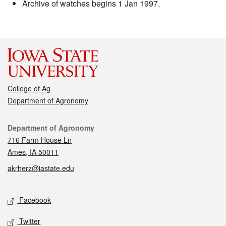
Archive of watches begins 1 Jan 1997.
College of Ag
Department of Agronomy
Contact
Department of Agronomy
716 Farm House Ln
Ames, IA 50011
akrherz@iastate.edu
Social media
Facebook
Twitter