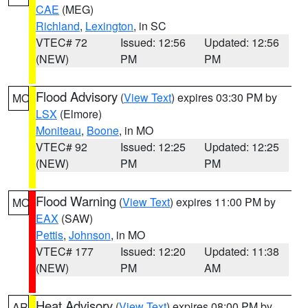
CAE
(MEG)
Richland
,
Lexington
, in SC
VTEC# 72
Issued: 12:56
Updated: 12:56
(NEW)
PM
PM
Flood Advisory
(
View Text
) expires 03:30 PM by
MO
LSX
(Elmore)
Moniteau
,
Boone
, in MO
VTEC# 92
Issued: 12:25
Updated: 12:25
(NEW)
PM
PM
Flood Warning
(
View Text
) expires 11:00 PM by
MO
EAX
(SAW)
Pettis
,
Johnson
, in MO
VTEC# 177
Issued: 12:20
Updated: 11:38
(NEW)
PM
AM
Heat Advisory
(
View Text
) expires 08:00 PM by
AR