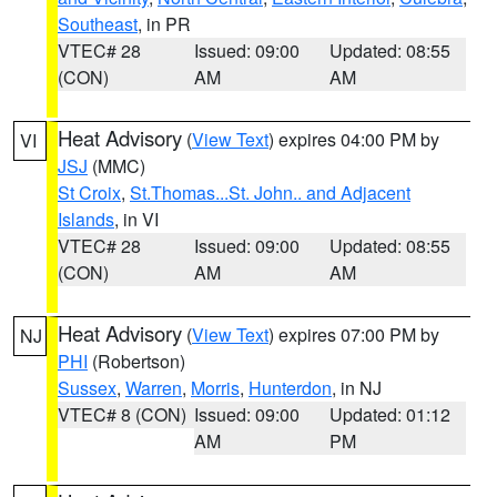
Southeast
, in PR
VTEC# 28
Issued: 09:00
Updated: 08:55
(CON)
AM
AM
Heat Advisory
(
View Text
) expires 04:00 PM by
VI
JSJ
(MMC)
St Croix
,
St.Thomas...St. John.. and Adjacent
Islands
, in VI
VTEC# 28
Issued: 09:00
Updated: 08:55
(CON)
AM
AM
Heat Advisory
(
View Text
) expires 07:00 PM by
NJ
PHI
(Robertson)
Sussex
,
Warren
,
Morris
,
Hunterdon
, in NJ
VTEC# 8 (CON)
Issued: 09:00
Updated: 01:12
AM
PM