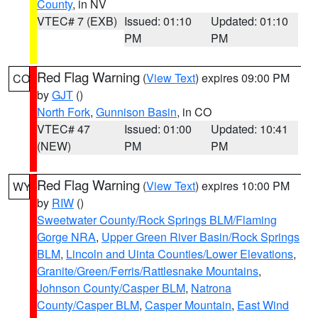
County
, in NV
VTEC# 7 (EXB)
Issued: 01:10
Updated: 01:10
PM
PM
Red Flag Warning
(
View Text
) expires 09:00 PM
CO
by
GJT
()
North Fork
,
Gunnison Basin
, in CO
VTEC# 47
Issued: 01:00
Updated: 10:41
(NEW)
PM
PM
Red Flag Warning
(
View Text
) expires 10:00 PM
WY
by
RIW
()
Sweetwater County/Rock Springs BLM/Flaming
Gorge NRA
,
Upper Green River Basin/Rock Springs
BLM
,
Lincoln and Uinta Counties/Lower Elevations
,
Granite/Green/Ferris/Rattlesnake Mountains
,
Johnson County/Casper BLM
,
Natrona
County/Casper BLM
,
Casper Mountain
,
East Wind