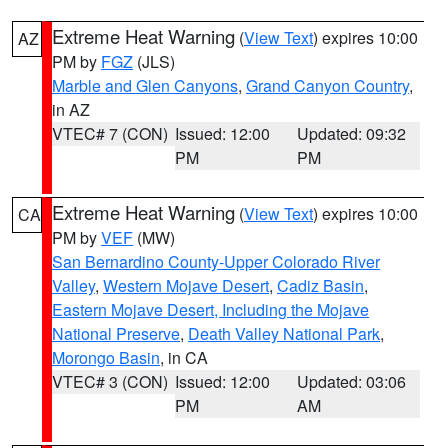
Extreme Heat Warning
(
View Text
) expires 10:00
AZ
PM by
FGZ
(JLS)
Marble and Glen Canyons
,
Grand Canyon Country
,
in AZ
VTEC# 7 (CON)
Issued: 12:00
Updated: 09:32
PM
PM
Extreme Heat Warning
(
View Text
) expires 10:00
CA
PM by
VEF
(MW)
San Bernardino County-Upper Colorado River
Valley
,
Western Mojave Desert
,
Cadiz Basin
,
Eastern Mojave Desert, Including the Mojave
National Preserve
,
Death Valley National Park
,
Morongo Basin
, in CA
VTEC# 3 (CON)
Issued: 12:00
Updated: 03:06
PM
AM