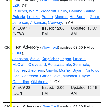
LZK
(74)
Faulkner
,
White
,
Woodruff
,
Perry
,
Garland
,
Saline
,
Pulaski
,
Lonoke
,
Prairie
,
Monroe
,
Hot Spring
,
Grant
,
Jefferson
,
Arkansas
,
Conway
, in AR
VTEC# 17
Issued: 12:00
Updated: 10:37
(NEW)
PM
AM
Heat Advisory
(
View Text
) expires 08:00 PM by
OK
OUN
()
Johnston
,
Atoka
,
Kingfisher
,
Logan
,
Lincoln
,
McClain
,
Cleveland
,
Pottawatomie
,
Seminole
,
Hughes
,
Stephens
,
Garvin
,
Murray
,
Bryan
,
Pontotoc
,
Coal
,
Jefferson
,
Carter
,
Love
,
Marshall
,
Payne
,
Canadian
,
Oklahoma
, in OK
VTEC# 28
Issued: 12:00
Updated: 12:16
(CON)
PM
AM
Heat Advisory
(
View Text
) expires 08:00 PM by
OK