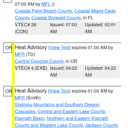
07:00 AM by
MFL
()
Coastal Palm Beach County
,
Coastal Miami Dade
County
,
Coastal Broward County
, in FL
VTEC# 26
Issued: 07:00
Updated: 02:01
(CON)
AM
AM
Heat Advisory
(
View Text
) expires 01:00 AM by
OR
MFR
(TD)
Central Douglas County
, in OR
VTEC# 4 (EXB)
Issued: 04:22
Updated: 04:22
AM
AM
Heat Advisory
(
View Text
) expires 01:00 AM by
OR
MFR
(Smith)
Siskiyou Mountains and Southern Oregon
Cascades
,
Central and Eastern Lake County
,
Klamath Basin
,
Northern and Eastern Klamath
County and Western Lake County
,
Jackson County
,