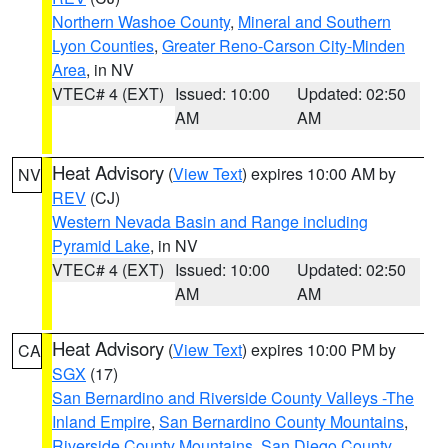
Northern Washoe County
,
Mineral and Southern
Lyon Counties
,
Greater Reno-Carson City-Minden
Area
, in NV
VTEC# 4 (EXT)
Issued: 10:00
Updated: 02:50
AM
AM
Heat Advisory
(
View Text
) expires 10:00 AM by
NV
REV
(CJ)
Western Nevada Basin and Range including
Pyramid Lake
, in NV
VTEC# 4 (EXT)
Issued: 10:00
Updated: 02:50
AM
AM
Heat Advisory
(
View Text
) expires 10:00 PM by
CA
SGX
(17)
San Bernardino and Riverside County Valleys -The
Inland Empire
,
San Bernardino County Mountains
,
Riverside County Mountains
,
San Diego County