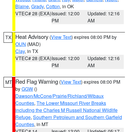
Blaine
,
Grady
,
Cotton
, in OK
VTEC# 28 (EXA)
Issued: 12:00
Updated: 12:16
PM
AM
Heat Advisory
(
View Text
) expires 08:00 PM by
TX
OUN
(MAD)
Clay
, in TX
VTEC# 28 (EXA)
Issued: 12:00
Updated: 12:16
PM
AM
Red Flag Warning
(
View Text
) expires 08:00 PM
MT
by
GGW
()
Dawson/McCone/Prairie/Richland/Wibaux
Counties
,
The Lower Missouri River Breaks
including the Charles M Russell National Wildlife
Refuge
,
Southern Petroleum and Southern Garfield
Counties
, in MT
VTEC# 14
Issued: 12:00
Updated: 05:17