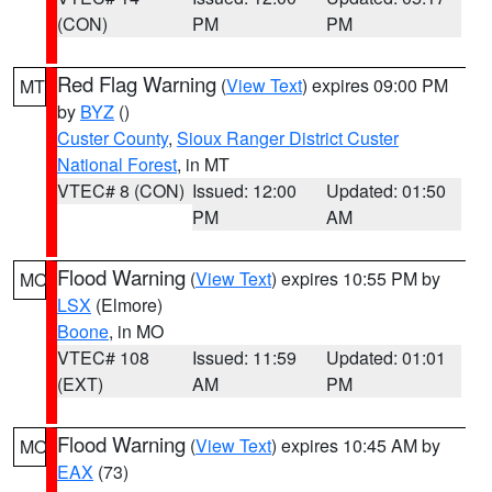
(CON)
PM
PM
Red Flag Warning
(
View Text
) expires 09:00 PM
MT
by
BYZ
()
Custer County
,
Sioux Ranger District Custer
National Forest
, in MT
VTEC# 8 (CON)
Issued: 12:00
Updated: 01:50
PM
AM
Flood Warning
(
View Text
) expires 10:55 PM by
MO
LSX
(Elmore)
Boone
, in MO
VTEC# 108
Issued: 11:59
Updated: 01:01
(EXT)
AM
PM
Flood Warning
(
View Text
) expires 10:45 AM by
MO
EAX
(73)