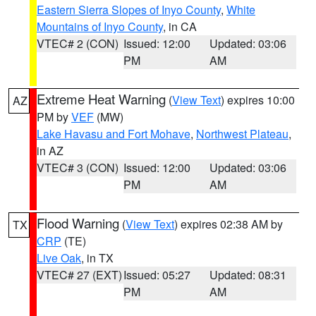
Eastern Sierra Slopes of Inyo County
,
White
Mountains of Inyo County
, in CA
VTEC# 2 (CON)
Issued: 12:00
Updated: 03:06
PM
AM
Extreme Heat Warning
(
View Text
) expires 10:00
AZ
PM by
VEF
(MW)
Lake Havasu and Fort Mohave
,
Northwest Plateau
,
in AZ
VTEC# 3 (CON)
Issued: 12:00
Updated: 03:06
PM
AM
Flood Warning
(
View Text
) expires 02:38 AM by
TX
CRP
(TE)
Live Oak
, in TX
VTEC# 27 (EXT)
Issued: 05:27
Updated: 08:31
PM
AM