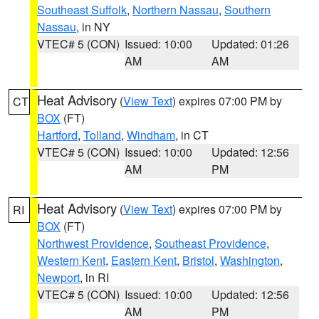
Southeast Suffolk
,
Northern Nassau
,
Southern
Nassau
, in NY
VTEC# 5 (CON)
Issued: 10:00
Updated: 01:26
AM
AM
Heat Advisory
(
View Text
) expires 07:00 PM by
CT
BOX
(FT)
Hartford
,
Tolland
,
Windham
, in CT
VTEC# 5 (CON)
Issued: 10:00
Updated: 12:56
AM
PM
Heat Advisory
(
View Text
) expires 07:00 PM by
RI
BOX
(FT)
Northwest Providence
,
Southeast Providence
,
Western Kent
,
Eastern Kent
,
Bristol
,
Washington
,
Newport
, in RI
VTEC# 5 (CON)
Issued: 10:00
Updated: 12:56
AM
PM