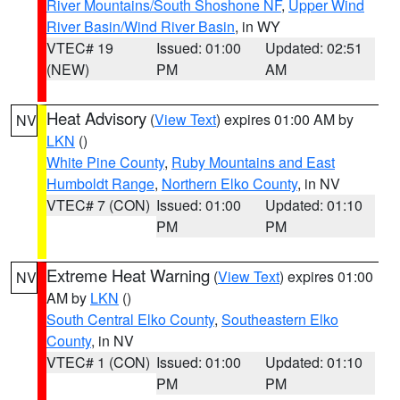
River Mountains/South Shoshone NF
,
Upper Wind
River Basin/Wind River Basin
, in WY
VTEC# 19
Issued: 01:00
Updated: 02:51
(NEW)
PM
AM
Heat Advisory
(
View Text
) expires 01:00 AM by
NV
LKN
()
White Pine County
,
Ruby Mountains and East
Humboldt Range
,
Northern Elko County
, in NV
VTEC# 7 (CON)
Issued: 01:00
Updated: 01:10
PM
PM
Extreme Heat Warning
(
View Text
) expires 01:00
NV
AM by
LKN
()
South Central Elko County
,
Southeastern Elko
County
, in NV
VTEC# 1 (CON)
Issued: 01:00
Updated: 01:10
PM
PM