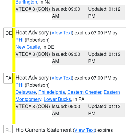
Burlington
, in NJ
VTEC# 8 (CON)
Issued: 09:00
Updated: 01:12
AM
PM
Heat Advisory
(
View Text
) expires 07:00 PM by
DE
PHI
(Robertson)
New Castle
, in DE
VTEC# 8 (CON)
Issued: 09:00
Updated: 01:12
AM
PM
Heat Advisory
(
View Text
) expires 07:00 PM by
PA
PHI
(Robertson)
Delaware
,
Philadelphia
,
Eastern Chester
,
Eastern
Montgomery
,
Lower Bucks
, in PA
VTEC# 8 (CON)
Issued: 09:00
Updated: 01:12
AM
PM
Rip Currents Statement
(
View Text
) expires
FL