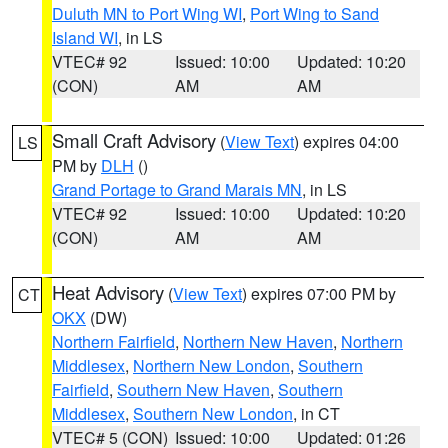
Duluth MN to Port Wing WI
,
Port Wing to Sand
Island WI
, in LS
VTEC# 92
Issued: 10:00
Updated: 10:20
(CON)
AM
AM
Small Craft Advisory
(
View Text
) expires 04:00
LS
PM by
DLH
()
Grand Portage to Grand Marais MN
, in LS
VTEC# 92
Issued: 10:00
Updated: 10:20
(CON)
AM
AM
Heat Advisory
(
View Text
) expires 07:00 PM by
CT
OKX
(DW)
Northern Fairfield
,
Northern New Haven
,
Northern
Middlesex
,
Northern New London
,
Southern
Fairfield
,
Southern New Haven
,
Southern
Middlesex
,
Southern New London
, in CT
VTEC# 5 (CON)
Issued: 10:00
Updated: 01:26