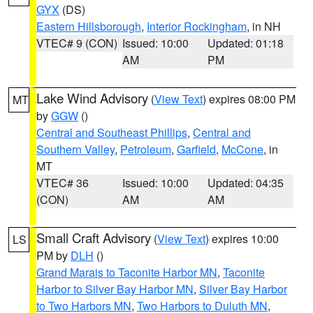
GYX
(DS)
Eastern Hillsborough
,
Interior Rockingham
, in NH
VTEC# 9 (CON)
Issued: 10:00
Updated: 01:18
AM
PM
Lake Wind Advisory
(
View Text
) expires 08:00 PM
MT
by
GGW
()
Central and Southeast Phillips
,
Central and
Southern Valley
,
Petroleum
,
Garfield
,
McCone
, in
MT
VTEC# 36
Issued: 10:00
Updated: 04:35
(CON)
AM
AM
Small Craft Advisory
(
View Text
) expires 10:00
LS
PM by
DLH
()
Grand Marais to Taconite Harbor MN
,
Taconite
Harbor to Silver Bay Harbor MN
,
Silver Bay Harbor
to Two Harbors MN
,
Two Harbors to Duluth MN
,