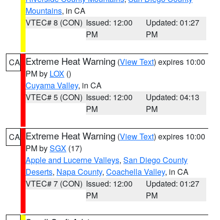
Mountains
, in CA
VTEC# 8 (CON)
Issued: 12:00
Updated: 01:27
PM
PM
Extreme Heat Warning
(
View Text
) expires 10:00
CA
PM by
LOX
()
Cuyama Valley
, in CA
VTEC# 5 (CON)
Issued: 12:00
Updated: 04:13
PM
PM
Extreme Heat Warning
(
View Text
) expires 10:00
CA
PM by
SGX
(17)
Apple and Lucerne Valleys
,
San Diego County
Deserts
,
Napa County
,
Coachella Valley
, in CA
VTEC# 7 (CON)
Issued: 12:00
Updated: 01:27
PM
PM