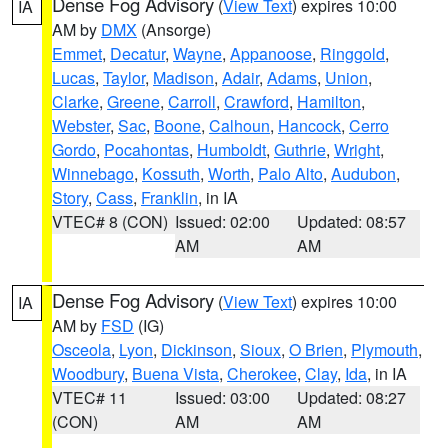
Dense Fog Advisory
(
View Text
) expires 10:00
IA
AM by
DMX
(Ansorge)
Emmet
,
Decatur
,
Wayne
,
Appanoose
,
Ringgold
,
Lucas
,
Taylor
,
Madison
,
Adair
,
Adams
,
Union
,
Clarke
,
Greene
,
Carroll
,
Crawford
,
Hamilton
,
Webster
,
Sac
,
Boone
,
Calhoun
,
Hancock
,
Cerro
Gordo
,
Pocahontas
,
Humboldt
,
Guthrie
,
Wright
,
Winnebago
,
Kossuth
,
Worth
,
Palo Alto
,
Audubon
,
Story
,
Cass
,
Franklin
, in IA
VTEC# 8 (CON)
Issued: 02:00
Updated: 08:57
AM
AM
Dense Fog Advisory
(
View Text
) expires 10:00
IA
AM by
FSD
(IG)
Osceola
,
Lyon
,
Dickinson
,
Sioux
,
O Brien
,
Plymouth
,
Woodbury
,
Buena Vista
,
Cherokee
,
Clay
,
Ida
, in IA
VTEC# 11
Issued: 03:00
Updated: 08:27
(CON)
AM
AM