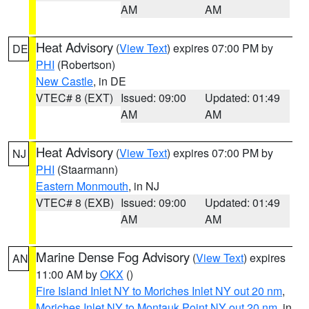
AM
AM
Heat Advisory
(
View Text
) expires 07:00 PM by
DE
PHI
(Robertson)
New Castle
, in DE
VTEC# 8 (EXT)
Issued: 09:00
Updated: 01:49
AM
AM
Heat Advisory
(
View Text
) expires 07:00 PM by
NJ
PHI
(Staarmann)
Eastern Monmouth
, in NJ
VTEC# 8 (EXB)
Issued: 09:00
Updated: 01:49
AM
AM
Marine Dense Fog Advisory
(
View Text
) expires
AN
11:00 AM by
OKX
()
Fire Island Inlet NY to Moriches Inlet NY out 20 nm
,
Moriches Inlet NY to Montauk Point NY out 20 nm
, in