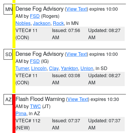
Dense Fog Advisory
(
View Text
) expires 10:00
MN
AM by
FSD
(Rogers)
Nobles
,
Jackson
,
Rock
, in MN
VTEC# 11
Issued: 07:56
Updated: 08:27
(CON)
AM
AM
Dense Fog Advisory
(
View Text
) expires 10:00
SD
AM by
FSD
(IG)
Turner
,
Lincoln
,
Clay
,
Yankton
,
Union
, in SD
VTEC# 11
Issued: 03:08
Updated: 08:27
(CON)
AM
AM
Flash Flood Warning
(
View Text
) expires 10:30
AZ
AM by
TWC
(JT)
Pima
, in AZ
VTEC# 112
Issued: 07:37
Updated: 07:37
(NEW)
AM
AM