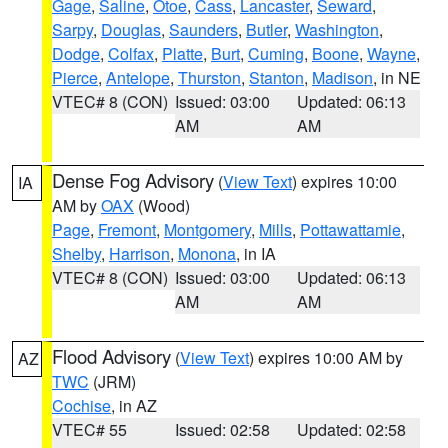
Gage
,
Saline
,
Otoe
,
Cass
,
Lancaster
,
Seward
,
Sarpy
,
Douglas
,
Saunders
,
Butler
,
Washington
,
Dodge
,
Colfax
,
Platte
,
Burt
,
Cuming
,
Boone
,
Wayne
,
Pierce
,
Antelope
,
Thurston
,
Stanton
,
Madison
, in NE
VTEC# 8 (CON)
Issued: 03:00
Updated: 06:13
AM
AM
Dense Fog Advisory
(
View Text
) expires 10:00
IA
AM by
OAX
(Wood)
Page
,
Fremont
,
Montgomery
,
Mills
,
Pottawattamie
,
Shelby
,
Harrison
,
Monona
, in IA
VTEC# 8 (CON)
Issued: 03:00
Updated: 06:13
AM
AM
Flood Advisory
(
View Text
) expires 10:00 AM by
AZ
TWC
(JRM)
Cochise
, in AZ
VTEC# 55
Issued: 02:58
Updated: 02:58