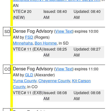
AN
VTEC# 20
Issued: 08:40
Updated: 08:40
(NEW)
AM
AM
Dense Fog Advisory
(
View Text
) expires 10:00
SD
AM by
FSD
(Rogers)
Minnehaha
,
Bon Homme
, in SD
VTEC# 11 (EXA)
Issued: 08:25
Updated: 08:27
AM
AM
Dense Fog Advisory
(
View Text
) expires 11:00
CO
AM by
GLD
(Alexander)
Yuma County
,
Cheyenne County
,
Kit Carson
County
, in CO
VTEC# 11 (EXB)
Issued: 08:08
Updated: 08:08
AM
AM