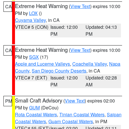
Extreme Heat Warning
(
View Text
) expires 10:00
CA
PM by
LOX
()
Cuyama Valley
, in CA
VTEC# 5 (CON)
Issued: 12:00
Updated: 04:13
PM
PM
Extreme Heat Warning
(
View Text
) expires 10:00
CA
PM by
SGX
(17)
Apple and Lucerne Valleys
,
Coachella Valley
,
Napa
County
,
San Diego County Deserts
, in CA
VTEC# 7 (EXT)
Issued: 12:00
Updated: 02:28
PM
AM
Small Craft Advisory
(
View Text
) expires 02:00
PM
PM by
GUM
(DeCou)
Rota Coastal Waters
,
Tinian Coastal Waters
,
Saipan
Coastal Waters
,
Guam Coastal Waters
, in PM
VTEC# 55 (EXT)
Issued: 03:00
Updated: 01:11