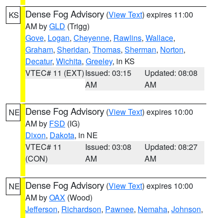
Dense Fog Advisory
(
View Text
) expires 11:00
KS
AM by
GLD
(Trigg)
Gove
,
Logan
,
Cheyenne
,
Rawlins
,
Wallace
,
Graham
,
Sheridan
,
Thomas
,
Sherman
,
Norton
,
Decatur
,
Wichita
,
Greeley
, in KS
VTEC# 11 (EXT)
Issued: 03:15
Updated: 08:08
AM
AM
Dense Fog Advisory
(
View Text
) expires 10:00
NE
AM by
FSD
(IG)
Dixon
,
Dakota
, in NE
VTEC# 11
Issued: 03:08
Updated: 08:27
(CON)
AM
AM
Dense Fog Advisory
(
View Text
) expires 10:00
NE
AM by
OAX
(Wood)
Jefferson
,
Richardson
,
Pawnee
,
Nemaha
,
Johnson
,