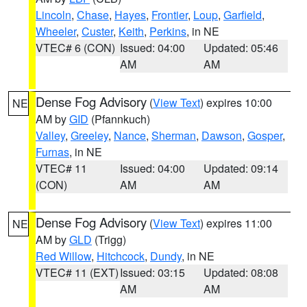
Lincoln
,
Chase
,
Hayes
,
Frontier
,
Loup
,
Garfield
,
Wheeler
,
Custer
,
Keith
,
Perkins
, in NE
VTEC# 6 (CON)
Issued: 04:00
Updated: 05:46
AM
AM
Dense Fog Advisory
(
View Text
) expires 10:00
NE
AM by
GID
(Pfannkuch)
Valley
,
Greeley
,
Nance
,
Sherman
,
Dawson
,
Gosper
,
Furnas
, in NE
VTEC# 11
Issued: 04:00
Updated: 09:14
(CON)
AM
AM
Dense Fog Advisory
(
View Text
) expires 11:00
NE
AM by
GLD
(Trigg)
Red Willow
,
Hitchcock
,
Dundy
, in NE
VTEC# 11 (EXT)
Issued: 03:15
Updated: 08:08
AM
AM