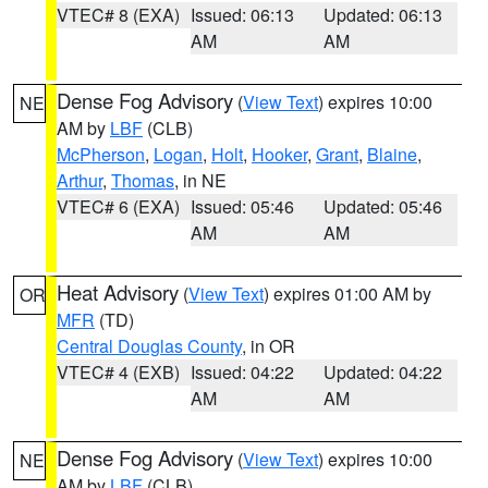
VTEC# 8 (EXA)
Issued: 06:13
Updated: 06:13
AM
AM
Dense Fog Advisory
(
View Text
) expires 10:00
NE
AM by
LBF
(CLB)
McPherson
,
Logan
,
Holt
,
Hooker
,
Grant
,
Blaine
,
Arthur
,
Thomas
, in NE
VTEC# 6 (EXA)
Issued: 05:46
Updated: 05:46
AM
AM
Heat Advisory
(
View Text
) expires 01:00 AM by
OR
MFR
(TD)
Central Douglas County
, in OR
VTEC# 4 (EXB)
Issued: 04:22
Updated: 04:22
AM
AM
Dense Fog Advisory
(
View Text
) expires 10:00
NE
AM by
LBF
(CLB)