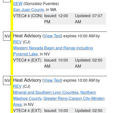
SEW
(Gonzalez-Fuentes)
San Juan County
, in WA
VTEC# 4 (CON)
Issued: 12:00
Updated: 07:07
PM
AM
Heat Advisory
(
View Text
) expires 10:00 AM by
NV
REV
(CJ)
Western Nevada Basin and Range including
Pyramid Lake
, in NV
VTEC# 4 (EXT)
Issued: 10:00
Updated: 02:50
AM
AM
Heat Advisory
(
View Text
) expires 10:00 AM by
NV
REV
(CJ)
Mineral and Southern Lyon Counties
,
Northern
Washoe County
,
Greater Reno-Carson City-Minden
Area
, in NV
VTEC# 4 (EXT)
Issued: 10:00
Updated: 02:50