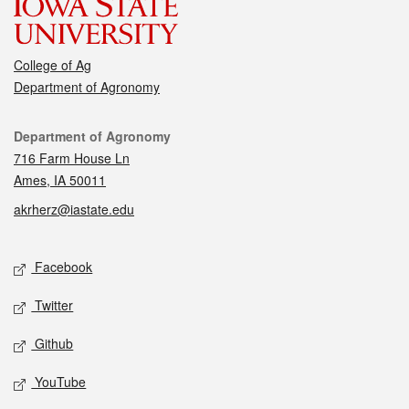
College of Ag
Department of Agronomy
Contact
Department of Agronomy
716 Farm House Ln
Ames, IA 50011
akrherz@iastate.edu
Social media
Facebook
Twitter
Github
YouTube