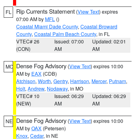
Rip Currents Statement
(
View Text
) expires
FL
07:00 AM by
MFL
()
Coastal Miami Dade County
,
Coastal Broward
County
,
Coastal Palm Beach County
, in FL
VTEC# 26
Issued: 07:00
Updated: 02:01
(CON)
AM
AM
Dense Fog Advisory
(
View Text
) expires 10:00
MO
AM by
EAX
(CDB)
Atchison
,
Worth
,
Gentry
,
Harrison
,
Mercer
,
Putnam
,
Holt
,
Andrew
,
Nodaway
, in MO
VTEC# 10
Issued: 06:29
Updated: 06:29
(NEW)
AM
AM
Dense Fog Advisory
(
View Text
) expires 10:00
NE
AM by
OAX
(Petersen)
Knox
,
Cedar
, in NE