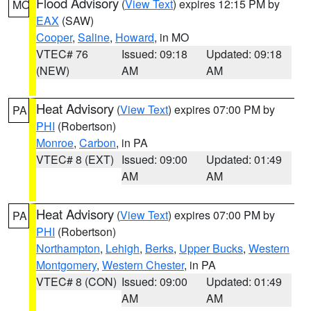
Flood Advisory
(
View Text
) expires 12:15 PM by
MO
EAX
(SAW)
Cooper
,
Saline
,
Howard
, in MO
VTEC# 76
Issued: 09:18
Updated: 09:18
(NEW)
AM
AM
Heat Advisory
(
View Text
) expires 07:00 PM by
PA
PHI
(Robertson)
Monroe
,
Carbon
, in PA
VTEC# 8 (EXT)
Issued: 09:00
Updated: 01:49
AM
AM
Heat Advisory
(
View Text
) expires 07:00 PM by
PA
PHI
(Robertson)
Northampton
,
Lehigh
,
Berks
,
Upper Bucks
,
Western
Montgomery
,
Western Chester
, in PA
VTEC# 8 (CON)
Issued: 09:00
Updated: 01:49
AM
AM