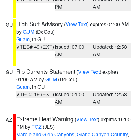
PM
AM
High Surf Advisory
(
View Text
) expires 01:00 AM
GU
by
GUM
(DeCou)
Guam
, in GU
VTEC# 49 (EXT)
Issued: 07:00
Updated: 12:53
AM
AM
Rip Currents Statement
(
View Text
) expires
GU
01:00 AM by
GUM
(DeCou)
Guam
, in GU
VTEC# 19 (EXT)
Issued: 01:00
Updated: 12:53
AM
AM
Extreme Heat Warning
(
View Text
) expires 10:00
AZ
PM by
FGZ
(JLS)
Marble and Glen Canyons
,
Grand Canyon Country
,