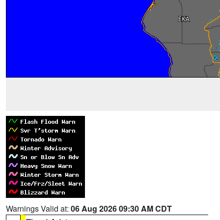
Warnings Valid at:
06 Aug 2026 09:30 AM CDT