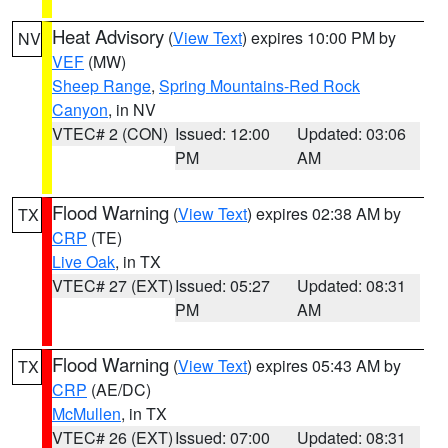
Heat Advisory
(
View Text
) expires 10:00 PM by
NV
VEF
(MW)
Sheep Range
,
Spring Mountains-Red Rock
Canyon
, in NV
VTEC# 2 (CON)
Issued: 12:00
Updated: 03:06
PM
AM
Flood Warning
(
View Text
) expires 02:38 AM by
TX
CRP
(TE)
Live Oak
, in TX
VTEC# 27 (EXT)
Issued: 05:27
Updated: 08:31
PM
AM
Flood Warning
(
View Text
) expires 05:43 AM by
TX
CRP
(AE/DC)
McMullen
, in TX
VTEC# 26 (EXT)
Issued: 07:00
Updated: 08:31