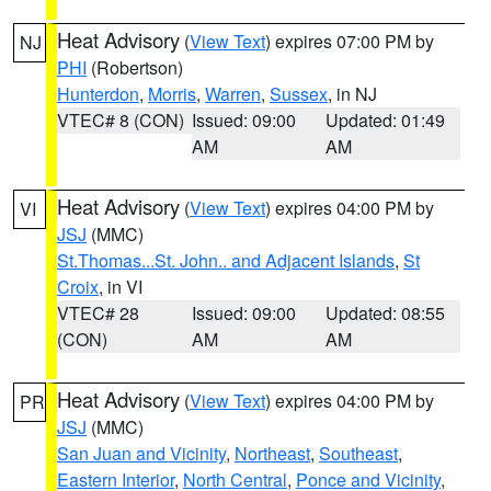
Heat Advisory
(
View Text
) expires 07:00 PM by
NJ
PHI
(Robertson)
Hunterdon
,
Morris
,
Warren
,
Sussex
, in NJ
VTEC# 8 (CON)
Issued: 09:00
Updated: 01:49
AM
AM
Heat Advisory
(
View Text
) expires 04:00 PM by
VI
JSJ
(MMC)
St.Thomas...St. John.. and Adjacent Islands
,
St
Croix
, in VI
VTEC# 28
Issued: 09:00
Updated: 08:55
(CON)
AM
AM
Heat Advisory
(
View Text
) expires 04:00 PM by
PR
JSJ
(MMC)
San Juan and Vicinity
,
Northeast
,
Southeast
,
Eastern Interior
,
North Central
,
Ponce and Vicinity
,