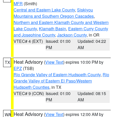
MFR
(Smith)
Central and Eastern Lake County
,
Siskiyou
Mountains and Southern Oregon Cascades
,
Northern and Eastern Klamath County and Western
Lake County
,
Klamath Basin
,
Eastern Curry County
and Josephine County
,
Jackson County
, in OR
VTEC# 4 (EXT)
Issued: 01:00
Updated: 04:22
PM
AM
Heat Advisory
(
View Text
) expires 10:00 PM by
TX
EPZ
(TSB)
Rio Grande Valley of Eastern Hudspeth County
,
Rio
Grande Valley of Eastern El Paso/Western
Hudspeth Counties
, in TX
VTEC# 9 (CON)
Issued: 01:00
Updated: 08:15
PM
AM
Heat Advisory
(
View Text
) expires 12:00 AM by
WA