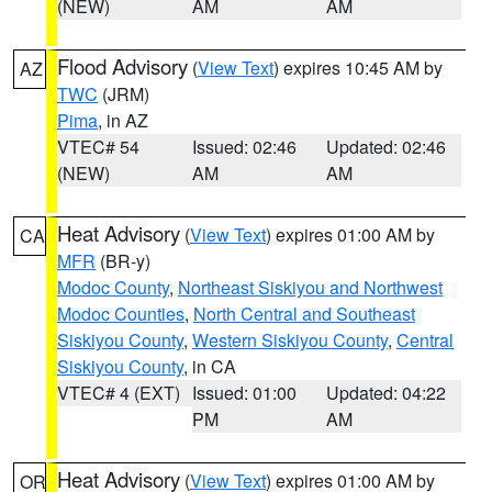
(NEW)
AM
AM
Flood Advisory
(
View Text
) expires 10:45 AM by
AZ
TWC
(JRM)
Pima
, in AZ
VTEC# 54
Issued: 02:46
Updated: 02:46
(NEW)
AM
AM
Heat Advisory
(
View Text
) expires 01:00 AM by
CA
MFR
(BR-y)
Modoc County
,
Northeast Siskiyou and Northwest
Modoc Counties
,
North Central and Southeast
Siskiyou County
,
Western Siskiyou County
,
Central
Siskiyou County
, in CA
VTEC# 4 (EXT)
Issued: 01:00
Updated: 04:22
PM
AM
Heat Advisory
(
View Text
) expires 01:00 AM by
OR