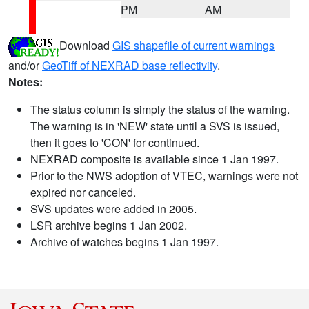
PM
AM
Download
GIS shapefile of current warnings
and/or
GeoTiff of NEXRAD base reflectivity
.
Notes:
The status column is simply the status of the warning.
The warning is in 'NEW' state until a SVS is issued,
then it goes to 'CON' for continued.
NEXRAD composite is available since 1 Jan 1997.
Prior to the NWS adoption of VTEC, warnings were not
expired nor canceled.
SVS updates were added in 2005.
LSR archive begins 1 Jan 2002.
Archive of watches begins 1 Jan 1997.