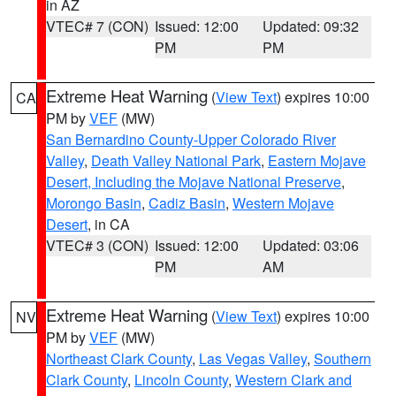
in AZ
VTEC# 7 (CON)
Issued: 12:00
Updated: 09:32
PM
PM
Extreme Heat Warning
(
View Text
) expires 10:00
CA
PM by
VEF
(MW)
San Bernardino County-Upper Colorado River
Valley
,
Death Valley National Park
,
Eastern Mojave
Desert, Including the Mojave National Preserve
,
Morongo Basin
,
Cadiz Basin
,
Western Mojave
Desert
, in CA
VTEC# 3 (CON)
Issued: 12:00
Updated: 03:06
PM
AM
Extreme Heat Warning
(
View Text
) expires 10:00
NV
PM by
VEF
(MW)
Northeast Clark County
,
Las Vegas Valley
,
Southern
Clark County
,
Lincoln County
,
Western Clark and