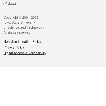
RSS
Legal
Copyright © 2001-2026
Iowa State University
of Science and Technology
All rights reserved.
Non-discrimination Policy
Privacy Policy
Digital Access & Accessibility