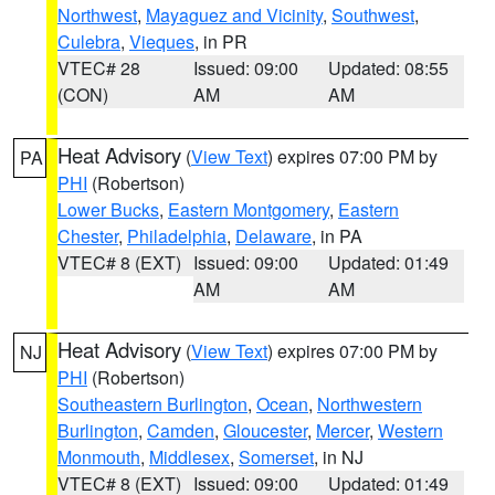
Northwest
,
Mayaguez and Vicinity
,
Southwest
,
Culebra
,
Vieques
, in PR
VTEC# 28
Issued: 09:00
Updated: 08:55
(CON)
AM
AM
Heat Advisory
(
View Text
) expires 07:00 PM by
PA
PHI
(Robertson)
Lower Bucks
,
Eastern Montgomery
,
Eastern
Chester
,
Philadelphia
,
Delaware
, in PA
VTEC# 8 (EXT)
Issued: 09:00
Updated: 01:49
AM
AM
Heat Advisory
(
View Text
) expires 07:00 PM by
NJ
PHI
(Robertson)
Southeastern Burlington
,
Ocean
,
Northwestern
Burlington
,
Camden
,
Gloucester
,
Mercer
,
Western
Monmouth
,
Middlesex
,
Somerset
, in NJ
VTEC# 8 (EXT)
Issued: 09:00
Updated: 01:49