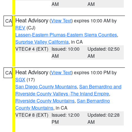
AM
AM
Heat Advisory
(
View Text
) expires 10:00 AM by
CA
REV
(CJ)
Lassen-Eastern Plumas-Eastern Sierra Counties
,
Surprise Valley California
, in CA
VTEC# 4 (EXT)
Issued: 10:00
Updated: 02:50
AM
AM
Heat Advisory
(
View Text
) expires 10:00 PM by
CA
SGX
(17)
San Diego County Mountains
,
San Bernardino and
Riverside County Valleys -The Inland Empire
,
Riverside County Mountains
,
San Bernardino
County Mountains
, in CA
VTEC# 8 (EXT)
Issued: 12:00
Updated: 02:28
PM
AM