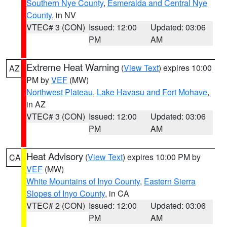
Southern Nye County
,
Esmeralda and Central Nye
County
, in NV
VTEC# 3 (CON)
Issued: 12:00
Updated: 03:06
PM
AM
Extreme Heat Warning
(
View Text
) expires 10:00
AZ
PM by
VEF
(MW)
Northwest Plateau
,
Lake Havasu and Fort Mohave
,
in AZ
VTEC# 3 (CON)
Issued: 12:00
Updated: 03:06
PM
AM
Heat Advisory
(
View Text
) expires 10:00 PM by
CA
VEF
(MW)
White Mountains of Inyo County
,
Eastern Sierra
Slopes of Inyo County
, in CA
VTEC# 2 (CON)
Issued: 12:00
Updated: 03:06
PM
AM