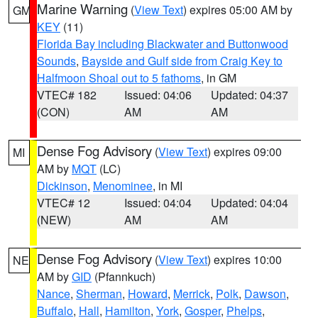
Marine Warning
(
View Text
) expires 05:00 AM by
GM
KEY
(11)
Florida Bay including Blackwater and Buttonwood
Sounds
,
Bayside and Gulf side from Craig Key to
Halfmoon Shoal out to 5 fathoms
, in GM
VTEC# 182
Issued: 04:06
Updated: 04:37
(CON)
AM
AM
Dense Fog Advisory
(
View Text
) expires 09:00
MI
AM by
MQT
(LC)
Dickinson
,
Menominee
, in MI
VTEC# 12
Issued: 04:04
Updated: 04:04
(NEW)
AM
AM
Dense Fog Advisory
(
View Text
) expires 10:00
NE
AM by
GID
(Pfannkuch)
Nance
,
Sherman
,
Howard
,
Merrick
,
Polk
,
Dawson
,
Buffalo
,
Hall
,
Hamilton
,
York
,
Gosper
,
Phelps
,