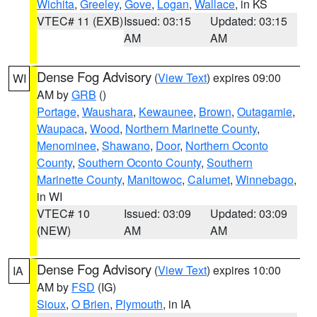
Wichita
,
Greeley
,
Gove
,
Logan
,
Wallace
, in KS
VTEC# 11 (EXB)
Issued: 03:15
Updated: 03:15
AM
AM
Dense Fog Advisory
(
View Text
) expires 09:00
WI
AM by
GRB
()
Portage
,
Waushara
,
Kewaunee
,
Brown
,
Outagamie
,
Waupaca
,
Wood
,
Northern Marinette County
,
Menominee
,
Shawano
,
Door
,
Northern Oconto
County
,
Southern Oconto County
,
Southern
Marinette County
,
Manitowoc
,
Calumet
,
Winnebago
,
in WI
VTEC# 10
Issued: 03:09
Updated: 03:09
(NEW)
AM
AM
Dense Fog Advisory
(
View Text
) expires 10:00
IA
AM by
FSD
(IG)
Sioux
,
O Brien
,
Plymouth
, in IA