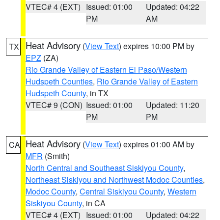
VTEC# 4 (EXT)
Issued: 01:00
Updated: 04:22
PM
AM
Heat Advisory
(
View Text
) expires 10:00 PM by
TX
EPZ
(ZA)
Rio Grande Valley of Eastern El Paso/Western
Hudspeth Counties
,
Rio Grande Valley of Eastern
Hudspeth County
, in TX
VTEC# 9 (CON)
Issued: 01:00
Updated: 11:20
PM
PM
Heat Advisory
(
View Text
) expires 01:00 AM by
CA
MFR
(Smith)
North Central and Southeast Siskiyou County
,
Northeast Siskiyou and Northwest Modoc Counties
,
Modoc County
,
Central Siskiyou County
,
Western
Siskiyou County
, in CA
VTEC# 4 (EXT)
Issued: 01:00
Updated: 04:22