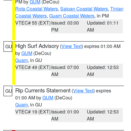
PM by
GUM
(DeCou)
Rota Coastal Waters
,
Saipan Coastal Waters
,
Tinian
Coastal Waters
,
Guam Coastal Waters
, in PM
VTEC# 55 (EXT)
Issued: 03:00
Updated: 01:11
PM
AM
High Surf Advisory
(
View Text
) expires 01:00 AM
GU
by
GUM
(DeCou)
Guam
, in GU
VTEC# 49 (EXT)
Issued: 07:00
Updated: 12:53
AM
AM
Rip Currents Statement
(
View Text
) expires
GU
01:00 AM by
GUM
(DeCou)
Guam
, in GU
VTEC# 19 (EXT)
Issued: 01:00
Updated: 12:53
AM
AM