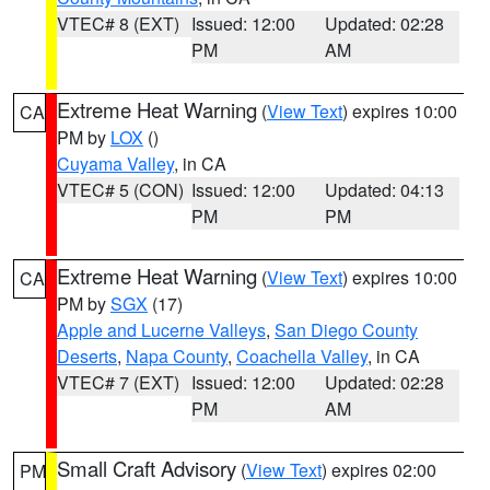
VTEC# 8 (EXT)
Issued: 12:00
Updated: 02:28
PM
AM
Extreme Heat Warning
(
View Text
) expires 10:00
CA
PM by
LOX
()
Cuyama Valley
, in CA
VTEC# 5 (CON)
Issued: 12:00
Updated: 04:13
PM
PM
Extreme Heat Warning
(
View Text
) expires 10:00
CA
PM by
SGX
(17)
Apple and Lucerne Valleys
,
San Diego County
Deserts
,
Napa County
,
Coachella Valley
, in CA
VTEC# 7 (EXT)
Issued: 12:00
Updated: 02:28
PM
AM
Small Craft Advisory
(
View Text
) expires 02:00
PM