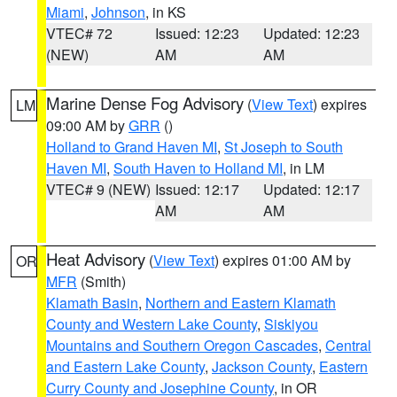
Miami
,
Johnson
, in KS
VTEC# 72
Issued: 12:23
Updated: 12:23
(NEW)
AM
AM
Marine Dense Fog Advisory
(
View Text
) expires
LM
09:00 AM by
GRR
()
Holland to Grand Haven MI
,
St Joseph to South
Haven MI
,
South Haven to Holland MI
, in LM
VTEC# 9 (NEW)
Issued: 12:17
Updated: 12:17
AM
AM
Heat Advisory
(
View Text
) expires 01:00 AM by
OR
MFR
(Smith)
Klamath Basin
,
Northern and Eastern Klamath
County and Western Lake County
,
Siskiyou
Mountains and Southern Oregon Cascades
,
Central
and Eastern Lake County
,
Jackson County
,
Eastern
Curry County and Josephine County
, in OR