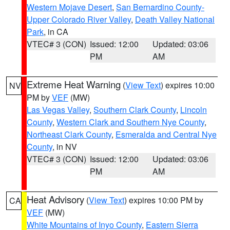
Western Mojave Desert
,
San Bernardino County-
Upper Colorado River Valley
,
Death Valley National
Park
, in CA
VTEC# 3 (CON)
Issued: 12:00
Updated: 03:06
PM
AM
Extreme Heat Warning
(
View Text
) expires 10:00
NV
PM by
VEF
(MW)
Las Vegas Valley
,
Southern Clark County
,
Lincoln
County
,
Western Clark and Southern Nye County
,
Northeast Clark County
,
Esmeralda and Central Nye
County
, in NV
VTEC# 3 (CON)
Issued: 12:00
Updated: 03:06
PM
AM
Heat Advisory
(
View Text
) expires 10:00 PM by
CA
VEF
(MW)
White Mountains of Inyo County
,
Eastern Sierra