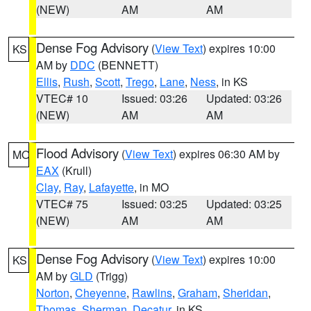
(NEW)
AM
AM
Dense Fog Advisory
(
View Text
) expires 10:00
KS
AM by
DDC
(BENNETT)
Ellis
,
Rush
,
Scott
,
Trego
,
Lane
,
Ness
, in KS
VTEC# 10
Issued: 03:26
Updated: 03:26
(NEW)
AM
AM
Flood Advisory
(
View Text
) expires 06:30 AM by
MO
EAX
(Krull)
Clay
,
Ray
,
Lafayette
, in MO
VTEC# 75
Issued: 03:25
Updated: 03:25
(NEW)
AM
AM
Dense Fog Advisory
(
View Text
) expires 10:00
KS
AM by
GLD
(Trigg)
Norton
,
Cheyenne
,
Rawlins
,
Graham
,
Sheridan
,
Thomas
,
Sherman
,
Decatur
, in KS