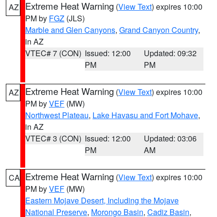
Extreme Heat Warning
(
View Text
) expires 10:00
AZ
PM by
FGZ
(JLS)
Marble and Glen Canyons
,
Grand Canyon Country
,
in AZ
VTEC# 7 (CON)
Issued: 12:00
Updated: 09:32
PM
PM
Extreme Heat Warning
(
View Text
) expires 10:00
AZ
PM by
VEF
(MW)
Northwest Plateau
,
Lake Havasu and Fort Mohave
,
in AZ
VTEC# 3 (CON)
Issued: 12:00
Updated: 03:06
PM
AM
Extreme Heat Warning
(
View Text
) expires 10:00
CA
PM by
VEF
(MW)
Eastern Mojave Desert, Including the Mojave
National Preserve
,
Morongo Basin
,
Cadiz Basin
,