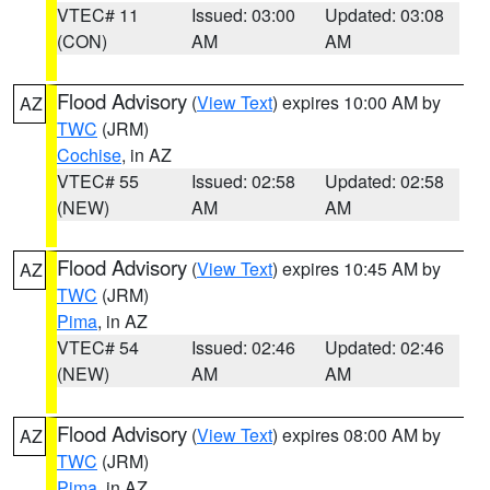
VTEC# 11
Issued: 03:00
Updated: 03:08
(CON)
AM
AM
Flood Advisory
(
View Text
) expires 10:00 AM by
AZ
TWC
(JRM)
Cochise
, in AZ
VTEC# 55
Issued: 02:58
Updated: 02:58
(NEW)
AM
AM
Flood Advisory
(
View Text
) expires 10:45 AM by
AZ
TWC
(JRM)
Pima
, in AZ
VTEC# 54
Issued: 02:46
Updated: 02:46
(NEW)
AM
AM
Flood Advisory
(
View Text
) expires 08:00 AM by
AZ
TWC
(JRM)
Pima
, in AZ