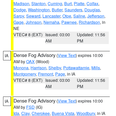
Madison
,
Stanton
,
Cuming
,
Burt
,
Platte
,
Colfax
,
Dodge
,
Washington
,
Butler
,
Saunders
,
Douglas
,
Sarpy
,
Seward
,
Lancaster
,
Otoe
,
Saline
,
Jefferson
,
Gage
,
Johnson
,
Nemaha
,
Pawnee
,
Richardson
, in
NE
VTEC# 8 (EXT)
Issued: 03:00
Updated: 11:56
AM
PM
Dense Fog Advisory
(
View Text
) expires 10:00
IA
AM by
OAX
(Wood)
Monona
,
Harrison
,
Shelby
,
Pottawattamie
,
Mills
,
Montgomery
,
Fremont
,
Page
, in IA
VTEC# 8 (EXT)
Issued: 03:00
Updated: 11:56
AM
PM
Dense Fog Advisory
(
View Text
) expires 10:00
IA
AM by
FSD
(IG)
Ida
,
Clay
,
Cherokee
,
Buena Vista
,
Woodbury
, in IA