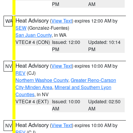
PM
AM
Heat Advisory
(
View Text
) expires 12:00 AM by
WA
SEW
(Gonzalez-Fuentes)
San Juan County
, in WA
VTEC# 4 (CON)
Issued: 12:00
Updated: 10:14
PM
PM
Heat Advisory
(
View Text
) expires 10:00 AM by
NV
REV
(CJ)
Northern Washoe County
,
Greater Reno-Carson
City-Minden Area
,
Mineral and Southern Lyon
Counties
, in NV
VTEC# 4 (EXT)
Issued: 10:00
Updated: 02:50
AM
AM
Heat Advisory
(
View Text
) expires 10:00 AM by
NV
REV
(CJ)