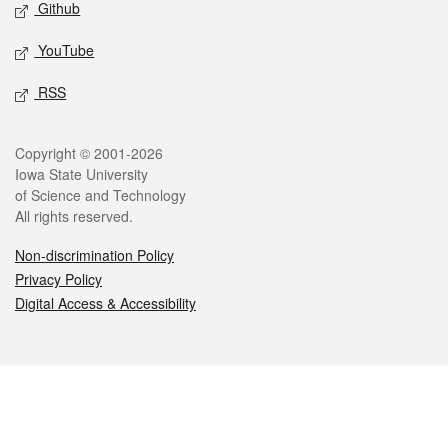
Github
YouTube
RSS
Legal
Copyright © 2001-2026
Iowa State University
of Science and Technology
All rights reserved.
Non-discrimination Policy
Privacy Policy
Digital Access & Accessibility