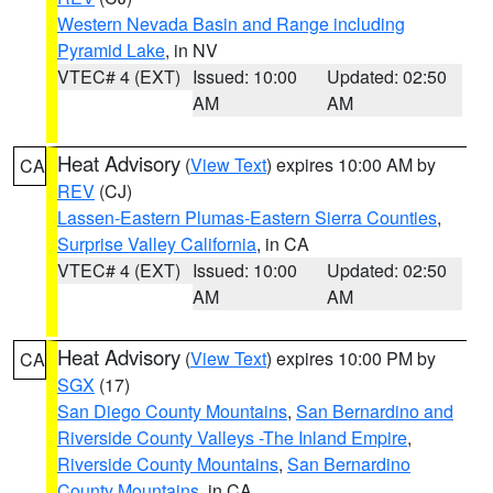
Western Nevada Basin and Range including
Pyramid Lake
, in NV
VTEC# 4 (EXT)
Issued: 10:00
Updated: 02:50
AM
AM
Heat Advisory
(
View Text
) expires 10:00 AM by
CA
REV
(CJ)
Lassen-Eastern Plumas-Eastern Sierra Counties
,
Surprise Valley California
, in CA
VTEC# 4 (EXT)
Issued: 10:00
Updated: 02:50
AM
AM
Heat Advisory
(
View Text
) expires 10:00 PM by
CA
SGX
(17)
San Diego County Mountains
,
San Bernardino and
Riverside County Valleys -The Inland Empire
,
Riverside County Mountains
,
San Bernardino
County Mountains
, in CA