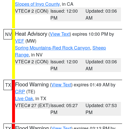
Slopes of Inyo County
, in CA
VTEC# 2 (CON)
Issued: 12:00
Updated: 03:06
PM
AM
Heat Advisory
(
View Text
) expires 10:00 PM by
NV
VEF
(MW)
Spring Mountains-Red Rock Canyon
,
Sheep
Range
, in NV
VTEC# 2 (CON)
Issued: 12:00
Updated: 03:06
PM
AM
Flood Warning
(
View Text
) expires 01:49 AM by
TX
CRP
(TE)
Live Oak
, in TX
VTEC# 27 (EXT)
Issued: 05:27
Updated: 07:53
PM
PM
Flood Warning
(
View Text
) expires 02:12 PM by
TX