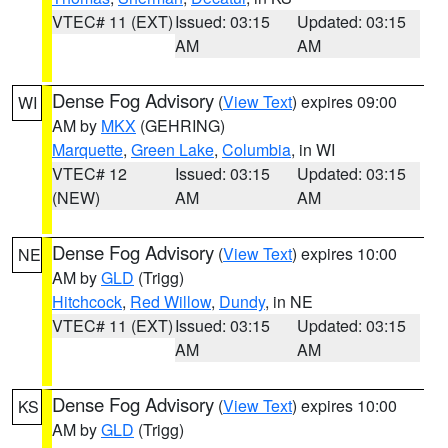
VTEC# 11 (EXT)
Issued: 03:15
Updated: 03:15
AM
AM
Dense Fog Advisory
(
View Text
) expires 09:00
WI
AM by
MKX
(GEHRING)
Marquette
,
Green Lake
,
Columbia
, in WI
VTEC# 12
Issued: 03:15
Updated: 03:15
(NEW)
AM
AM
Dense Fog Advisory
(
View Text
) expires 10:00
NE
AM by
GLD
(Trigg)
Hitchcock
,
Red Willow
,
Dundy
, in NE
VTEC# 11 (EXT)
Issued: 03:15
Updated: 03:15
AM
AM
Dense Fog Advisory
(
View Text
) expires 10:00
KS
AM by
GLD
(Trigg)