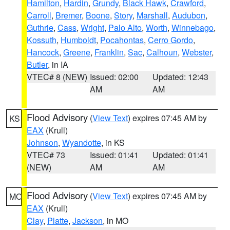
Hamilton
,
Hardin
,
Grundy
,
Black Hawk
,
Crawford
,
Carroll
,
Bremer
,
Boone
,
Story
,
Marshall
,
Audubon
,
Guthrie
,
Cass
,
Wright
,
Palo Alto
,
Worth
,
Winnebago
,
Kossuth
,
Humboldt
,
Pocahontas
,
Cerro Gordo
,
Hancock
,
Greene
,
Franklin
,
Sac
,
Calhoun
,
Webster
,
Butler
, in IA
VTEC# 8 (NEW)
Issued: 02:00
Updated: 12:43
AM
AM
Flood Advisory
(
View Text
) expires 07:45 AM by
KS
EAX
(Krull)
Johnson
,
Wyandotte
, in KS
VTEC# 73
Issued: 01:41
Updated: 01:41
(NEW)
AM
AM
Flood Advisory
(
View Text
) expires 07:45 AM by
MO
EAX
(Krull)
Clay
,
Platte
,
Jackson
, in MO