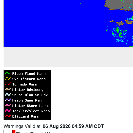
Warnings Valid at:
06 Aug 2026 04:59 AM CDT