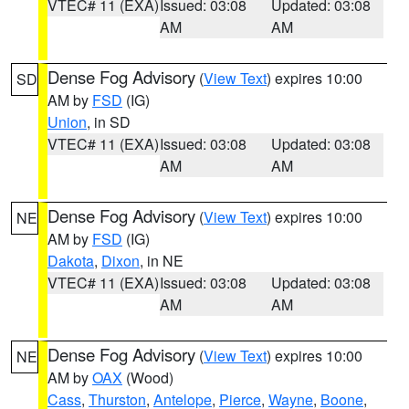
VTEC# 11 (EXA)
Issued: 03:08
Updated: 03:08
AM
AM
Dense Fog Advisory
(
View Text
) expires 10:00
SD
AM by
FSD
(IG)
Union
, in SD
VTEC# 11 (EXA)
Issued: 03:08
Updated: 03:08
AM
AM
Dense Fog Advisory
(
View Text
) expires 10:00
NE
AM by
FSD
(IG)
Dakota
,
Dixon
, in NE
VTEC# 11 (EXA)
Issued: 03:08
Updated: 03:08
AM
AM
Dense Fog Advisory
(
View Text
) expires 10:00
NE
AM by
OAX
(Wood)
Cass
,
Thurston
,
Antelope
,
Pierce
,
Wayne
,
Boone
,