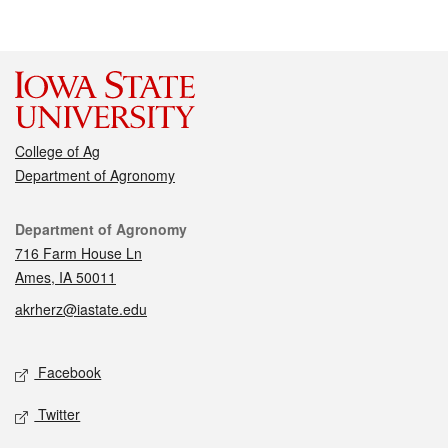
College of Ag
Department of Agronomy
Contact
Department of Agronomy
716 Farm House Ln
Ames, IA 50011
akrherz@iastate.edu
Social media
Facebook
Twitter