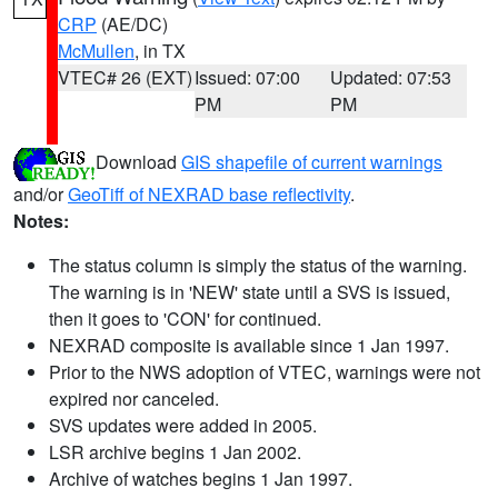
CRP
(AE/DC)
McMullen
, in TX
VTEC# 26 (EXT)
Issued: 07:00
Updated: 07:53
PM
PM
Download
GIS shapefile of current warnings
and/or
GeoTiff of NEXRAD base reflectivity
.
Notes:
The status column is simply the status of the warning.
The warning is in 'NEW' state until a SVS is issued,
then it goes to 'CON' for continued.
NEXRAD composite is available since 1 Jan 1997.
Prior to the NWS adoption of VTEC, warnings were not
expired nor canceled.
SVS updates were added in 2005.
LSR archive begins 1 Jan 2002.
Archive of watches begins 1 Jan 1997.