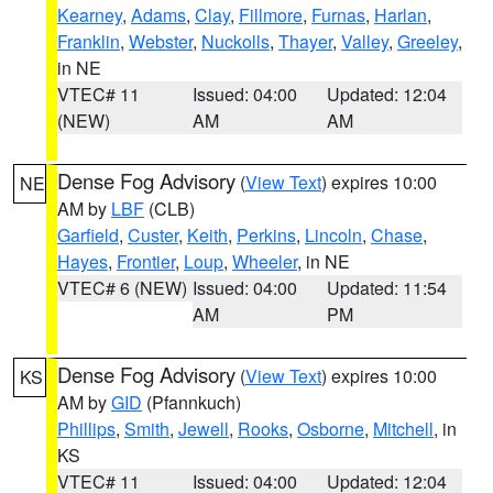
Kearney
,
Adams
,
Clay
,
Fillmore
,
Furnas
,
Harlan
,
Franklin
,
Webster
,
Nuckolls
,
Thayer
,
Valley
,
Greeley
,
in NE
VTEC# 11
Issued: 04:00
Updated: 12:04
(NEW)
AM
AM
Dense Fog Advisory
(
View Text
) expires 10:00
NE
AM by
LBF
(CLB)
Garfield
,
Custer
,
Keith
,
Perkins
,
Lincoln
,
Chase
,
Hayes
,
Frontier
,
Loup
,
Wheeler
, in NE
VTEC# 6 (NEW)
Issued: 04:00
Updated: 11:54
AM
PM
Dense Fog Advisory
(
View Text
) expires 10:00
KS
AM by
GID
(Pfannkuch)
Phillips
,
Smith
,
Jewell
,
Rooks
,
Osborne
,
Mitchell
, in
KS
VTEC# 11
Issued: 04:00
Updated: 12:04