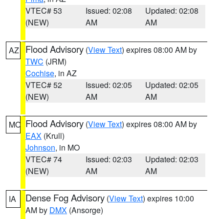
VTEC# 53
Issued: 02:08
Updated: 02:08
(NEW)
AM
AM
Flood Advisory
(
View Text
) expires 08:00 AM by
AZ
TWC
(JRM)
Cochise
, in AZ
VTEC# 52
Issued: 02:05
Updated: 02:05
(NEW)
AM
AM
Flood Advisory
(
View Text
) expires 08:00 AM by
MO
EAX
(Krull)
Johnson
, in MO
VTEC# 74
Issued: 02:03
Updated: 02:03
(NEW)
AM
AM
Dense Fog Advisory
(
View Text
) expires 10:00
IA
AM by
DMX
(Ansorge)