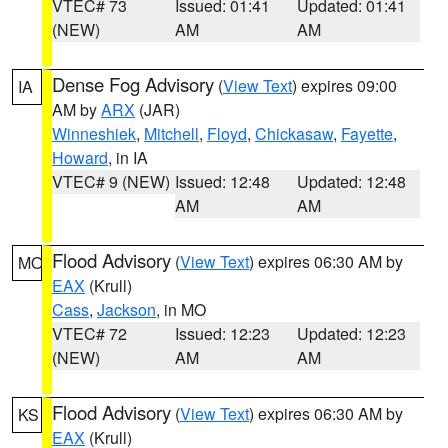
VTEC# 73
Issued: 01:41
Updated: 01:41
(NEW)
AM
AM
Dense Fog Advisory
(
View Text
) expires 09:00
IA
AM by
ARX
(JAR)
Winneshiek
,
Mitchell
,
Floyd
,
Chickasaw
,
Fayette
,
Howard
, in IA
VTEC# 9 (NEW)
Issued: 12:48
Updated: 12:48
AM
AM
Flood Advisory
(
View Text
) expires 06:30 AM by
MO
EAX
(Krull)
Cass
,
Jackson
, in MO
VTEC# 72
Issued: 12:23
Updated: 12:23
(NEW)
AM
AM
Flood Advisory
(
View Text
) expires 06:30 AM by
KS
EAX
(Krull)