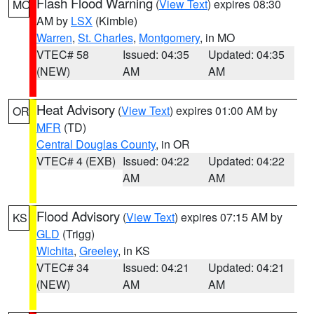
Flash Flood Warning
(
View Text
) expires 08:30
MO
AM by
LSX
(Kimble)
Warren
,
St. Charles
,
Montgomery
, in MO
VTEC# 58
Issued: 04:35
Updated: 04:35
(NEW)
AM
AM
Heat Advisory
(
View Text
) expires 01:00 AM by
OR
MFR
(TD)
Central Douglas County
, in OR
VTEC# 4 (EXB)
Issued: 04:22
Updated: 04:22
AM
AM
Flood Advisory
(
View Text
) expires 07:15 AM by
KS
GLD
(Trigg)
Wichita
,
Greeley
, in KS
VTEC# 34
Issued: 04:21
Updated: 04:21
(NEW)
AM
AM