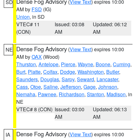
Dense Fog Advisory
(
View Text
) expires 10:00
SD
AM by
FSD
(IG)
Union
, in SD
VTEC# 11
Issued: 03:08
Updated: 06:12
(CON)
AM
AM
Dense Fog Advisory
(
View Text
) expires 10:00
NE
AM by
OAX
(Wood)
Thurston
,
Antelope
,
Pierce
,
Wayne
,
Boone
,
Cuming
,
Burt
,
Platte
,
Colfax
,
Dodge
,
Washington
,
Butler
,
Saunders
,
Douglas
,
Sarpy
,
Seward
,
Lancaster
,
Cass
,
Otoe
,
Saline
,
Jefferson
,
Gage
,
Johnson
,
Nemaha
,
Pawnee
,
Richardson
,
Stanton
,
Madison
, in
NE
VTEC# 8 (CON)
Issued: 03:00
Updated: 06:13
AM
AM
Dense Fog Advisory
(
View Text
) expires 10:00
IA