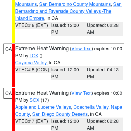
Mountains
,
San Bernardino County Mountains
,
San
Bernardino and Riverside County Valleys -The
Inland Empire
, in CA
VTEC# 8 (EXT)
Issued: 12:00
Updated: 02:28
PM
AM
Extreme Heat Warning
(
View Text
) expires 10:00
CA
PM by
LOX
()
Cuyama Valley
, in CA
VTEC# 5 (CON)
Issued: 12:00
Updated: 04:13
PM
PM
Extreme Heat Warning
(
View Text
) expires 10:00
CA
PM by
SGX
(17)
Apple and Lucerne Valleys
,
Coachella Valley
,
Napa
County
,
San Diego County Deserts
, in CA
VTEC# 7 (EXT)
Issued: 12:00
Updated: 02:28
PM
AM