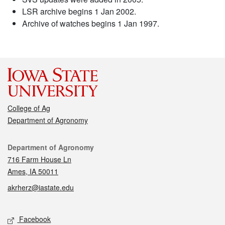
LSR archive begins 1 Jan 2002.
Archive of watches begins 1 Jan 1997.
College of Ag
Department of Agronomy
Contact
Department of Agronomy
716 Farm House Ln
Ames, IA 50011
akrherz@iastate.edu
Social media
Facebook