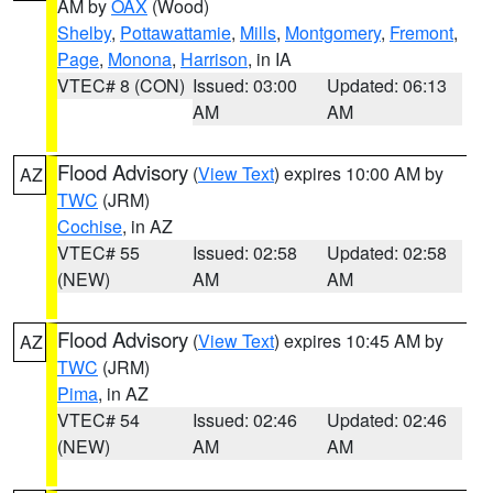
AM by
OAX
(Wood)
Shelby
,
Pottawattamie
,
Mills
,
Montgomery
,
Fremont
,
Page
,
Monona
,
Harrison
, in IA
VTEC# 8 (CON)
Issued: 03:00
Updated: 06:13
AM
AM
Flood Advisory
(
View Text
) expires 10:00 AM by
AZ
TWC
(JRM)
Cochise
, in AZ
VTEC# 55
Issued: 02:58
Updated: 02:58
(NEW)
AM
AM
Flood Advisory
(
View Text
) expires 10:45 AM by
AZ
TWC
(JRM)
Pima
, in AZ
VTEC# 54
Issued: 02:46
Updated: 02:46
(NEW)
AM
AM