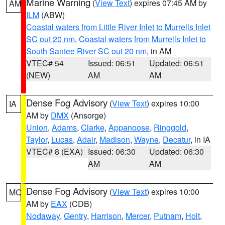
Marine Warning
(
View Text
) expires 07:45 AM by
AM
ILM
(ABW)
Coastal waters from Little River Inlet to Murrells Inlet
SC out 20 nm
,
Coastal waters from Murrells Inlet to
South Santee River SC out 20 nm
, in AM
VTEC# 54
Issued: 06:51
Updated: 06:51
(NEW)
AM
AM
Dense Fog Advisory
(
View Text
) expires 10:00
IA
AM by
DMX
(Ansorge)
Union
,
Adams
,
Clarke
,
Appanoose
,
Ringgold
,
Taylor
,
Lucas
,
Adair
,
Madison
,
Wayne
,
Decatur
, in IA
VTEC# 8 (EXA)
Issued: 06:30
Updated: 06:30
AM
AM
Dense Fog Advisory
(
View Text
) expires 10:00
MO
AM by
EAX
(CDB)
Nodaway
,
Gentry
,
Harrison
,
Mercer
,
Putnam
,
Holt
,