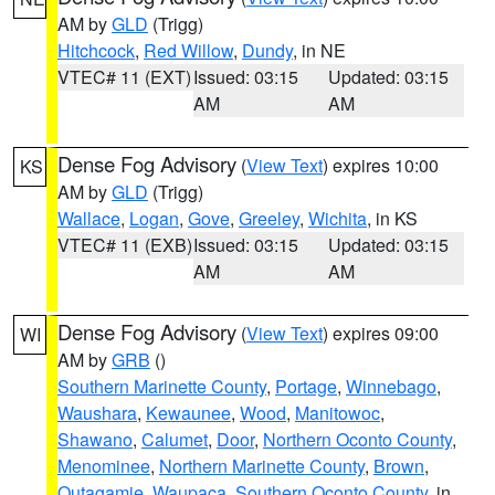
AM by
GLD
(Trigg)
Hitchcock
,
Red Willow
,
Dundy
, in NE
VTEC# 11 (EXT)
Issued: 03:15
Updated: 03:15
AM
AM
Dense Fog Advisory
(
View Text
) expires 10:00
KS
AM by
GLD
(Trigg)
Wallace
,
Logan
,
Gove
,
Greeley
,
Wichita
, in KS
VTEC# 11 (EXB)
Issued: 03:15
Updated: 03:15
AM
AM
Dense Fog Advisory
(
View Text
) expires 09:00
WI
AM by
GRB
()
Southern Marinette County
,
Portage
,
Winnebago
,
Waushara
,
Kewaunee
,
Wood
,
Manitowoc
,
Shawano
,
Calumet
,
Door
,
Northern Oconto County
,
Menominee
,
Northern Marinette County
,
Brown
,
Outagamie
,
Waupaca
,
Southern Oconto County
, in