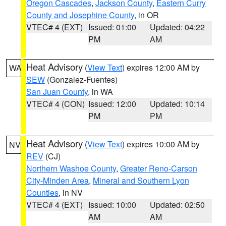
Oregon Cascades
,
Jackson County
,
Eastern Curry
County and Josephine County
, in OR
VTEC# 4 (EXT)
Issued: 01:00
Updated: 04:22
PM
AM
Heat Advisory
(
View Text
) expires 12:00 AM by
WA
SEW
(Gonzalez-Fuentes)
San Juan County
, in WA
VTEC# 4 (CON)
Issued: 12:00
Updated: 10:14
PM
PM
Heat Advisory
(
View Text
) expires 10:00 AM by
NV
REV
(CJ)
Northern Washoe County
,
Greater Reno-Carson
City-Minden Area
,
Mineral and Southern Lyon
Counties
, in NV
VTEC# 4 (EXT)
Issued: 10:00
Updated: 02:50
AM
AM