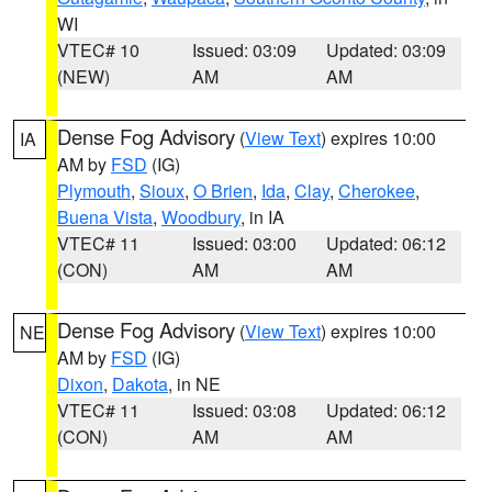
WI
VTEC# 10
Issued: 03:09
Updated: 03:09
(NEW)
AM
AM
Dense Fog Advisory
(
View Text
) expires 10:00
IA
AM by
FSD
(IG)
Plymouth
,
Sioux
,
O Brien
,
Ida
,
Clay
,
Cherokee
,
Buena Vista
,
Woodbury
, in IA
VTEC# 11
Issued: 03:00
Updated: 06:12
(CON)
AM
AM
Dense Fog Advisory
(
View Text
) expires 10:00
NE
AM by
FSD
(IG)
Dixon
,
Dakota
, in NE
VTEC# 11
Issued: 03:08
Updated: 06:12
(CON)
AM
AM