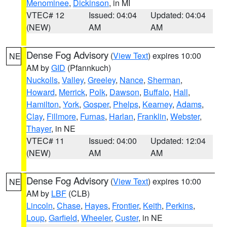
Menominee
,
Dickinson
, in MI
VTEC# 12
Issued: 04:04
Updated: 04:04
(NEW)
AM
AM
Dense Fog Advisory
(
View Text
) expires 10:00
NE
AM by
GID
(Pfannkuch)
Nuckolls
,
Valley
,
Greeley
,
Nance
,
Sherman
,
Howard
,
Merrick
,
Polk
,
Dawson
,
Buffalo
,
Hall
,
Hamilton
,
York
,
Gosper
,
Phelps
,
Kearney
,
Adams
,
Clay
,
Fillmore
,
Furnas
,
Harlan
,
Franklin
,
Webster
,
Thayer
, in NE
VTEC# 11
Issued: 04:00
Updated: 12:04
(NEW)
AM
AM
Dense Fog Advisory
(
View Text
) expires 10:00
NE
AM by
LBF
(CLB)
Lincoln
,
Chase
,
Hayes
,
Frontier
,
Keith
,
Perkins
,
Loup
,
Garfield
,
Wheeler
,
Custer
, in NE