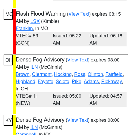
Flash Flood Warning
(
View Text
) expires 08:15
MO
AM by
LSX
(Kimble)
Franklin
, in MO
VTEC# 59
Issued: 05:22
Updated: 06:18
(CON)
AM
AM
Dense Fog Advisory
(
View Text
) expires 08:00
OH
AM by
ILN
(McGinnis)
Brown
,
Clermont
,
Hocking
,
Ross
,
Clinton
,
Fairfield
,
Highland
,
Fayette
,
Scioto
,
Pike
,
Adams
,
Pickaway
,
in OH
VTEC# 11
Issued: 05:00
Updated: 04:57
(NEW)
AM
AM
Dense Fog Advisory
(
View Text
) expires 08:00
KY
AM by
ILN
(McGinnis)
Campbell
, in KY