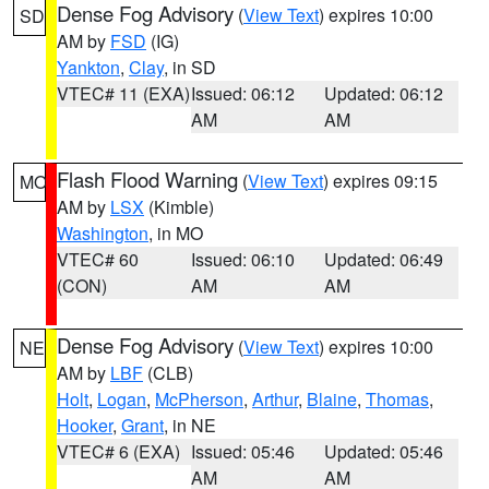
Dense Fog Advisory
(
View Text
) expires 10:00
SD
AM by
FSD
(IG)
Yankton
,
Clay
, in SD
VTEC# 11 (EXA)
Issued: 06:12
Updated: 06:12
AM
AM
Flash Flood Warning
(
View Text
) expires 09:15
MO
AM by
LSX
(Kimble)
Washington
, in MO
VTEC# 60
Issued: 06:10
Updated: 06:49
(CON)
AM
AM
Dense Fog Advisory
(
View Text
) expires 10:00
NE
AM by
LBF
(CLB)
Holt
,
Logan
,
McPherson
,
Arthur
,
Blaine
,
Thomas
,
Hooker
,
Grant
, in NE
VTEC# 6 (EXA)
Issued: 05:46
Updated: 05:46
AM
AM