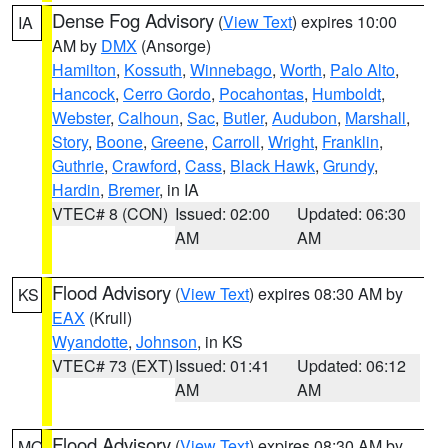
Dense Fog Advisory
(
View Text
) expires 10:00
IA
AM by
DMX
(Ansorge)
Hamilton
,
Kossuth
,
Winnebago
,
Worth
,
Palo Alto
,
Hancock
,
Cerro Gordo
,
Pocahontas
,
Humboldt
,
Webster
,
Calhoun
,
Sac
,
Butler
,
Audubon
,
Marshall
,
Story
,
Boone
,
Greene
,
Carroll
,
Wright
,
Franklin
,
Guthrie
,
Crawford
,
Cass
,
Black Hawk
,
Grundy
,
Hardin
,
Bremer
, in IA
VTEC# 8 (CON)
Issued: 02:00
Updated: 06:30
AM
AM
Flood Advisory
(
View Text
) expires 08:30 AM by
KS
EAX
(Krull)
Wyandotte
,
Johnson
, in KS
VTEC# 73 (EXT)
Issued: 01:41
Updated: 06:12
AM
AM
Flood Advisory
(
View Text
) expires 08:30 AM by
MO