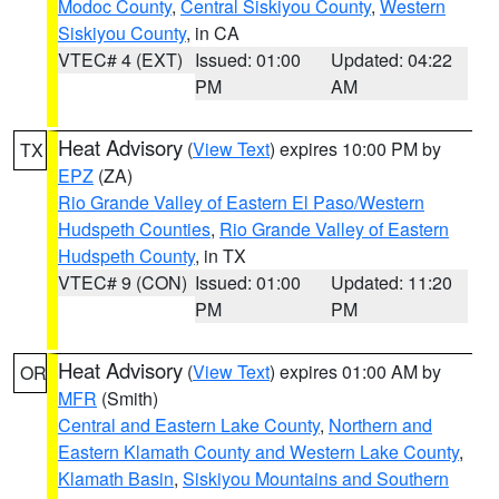
Modoc County
,
Central Siskiyou County
,
Western
Siskiyou County
, in CA
VTEC# 4 (EXT)
Issued: 01:00
Updated: 04:22
PM
AM
Heat Advisory
(
View Text
) expires 10:00 PM by
TX
EPZ
(ZA)
Rio Grande Valley of Eastern El Paso/Western
Hudspeth Counties
,
Rio Grande Valley of Eastern
Hudspeth County
, in TX
VTEC# 9 (CON)
Issued: 01:00
Updated: 11:20
PM
PM
Heat Advisory
(
View Text
) expires 01:00 AM by
OR
MFR
(Smith)
Central and Eastern Lake County
,
Northern and
Eastern Klamath County and Western Lake County
,
Klamath Basin
,
Siskiyou Mountains and Southern