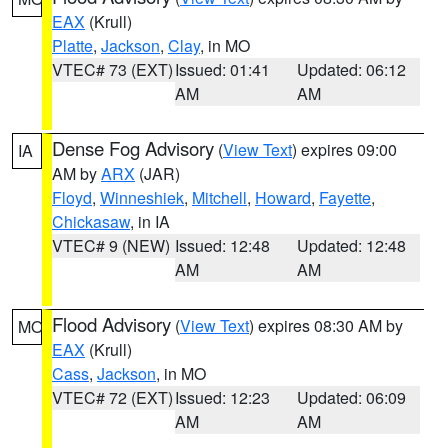
EAX
(Krull)
Platte
,
Jackson
,
Clay
, in MO
VTEC# 73 (EXT)
Issued: 01:41
Updated: 06:12
AM
AM
Dense Fog Advisory
(
View Text
) expires 09:00
IA
AM by
ARX
(JAR)
Floyd
,
Winneshiek
,
Mitchell
,
Howard
,
Fayette
,
Chickasaw
, in IA
VTEC# 9 (NEW)
Issued: 12:48
Updated: 12:48
AM
AM
Flood Advisory
(
View Text
) expires 08:30 AM by
MO
EAX
(Krull)
Cass
,
Jackson
, in MO
VTEC# 72 (EXT)
Issued: 12:23
Updated: 06:09
AM
AM