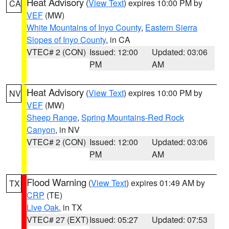
Heat Advisory
(
View Text
) expires 10:00 PM by
CA
VEF
(MW)
White Mountains of Inyo County
,
Eastern Sierra
Slopes of Inyo County
, in CA
VTEC# 2 (CON)
Issued: 12:00
Updated: 03:06
PM
AM
Heat Advisory
(
View Text
) expires 10:00 PM by
NV
VEF
(MW)
Sheep Range
,
Spring Mountains-Red Rock
Canyon
, in NV
VTEC# 2 (CON)
Issued: 12:00
Updated: 03:06
PM
AM
Flood Warning
(
View Text
) expires 01:49 AM by
TX
CRP
(TE)
Live Oak
, in TX
VTEC# 27 (EXT)
Issued: 05:27
Updated: 07:53