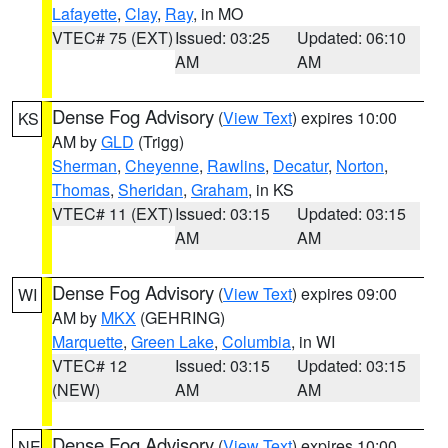
Lafayette
,
Clay
,
Ray
, in MO
VTEC# 75 (EXT)
Issued: 03:25
Updated: 06:10
AM
AM
Dense Fog Advisory
(
View Text
) expires 10:00
KS
AM by
GLD
(Trigg)
Sherman
,
Cheyenne
,
Rawlins
,
Decatur
,
Norton
,
Thomas
,
Sheridan
,
Graham
, in KS
VTEC# 11 (EXT)
Issued: 03:15
Updated: 03:15
AM
AM
Dense Fog Advisory
(
View Text
) expires 09:00
WI
AM by
MKX
(GEHRING)
Marquette
,
Green Lake
,
Columbia
, in WI
VTEC# 12
Issued: 03:15
Updated: 03:15
(NEW)
AM
AM
Dense Fog Advisory
(
View Text
) expires 10:00
NE