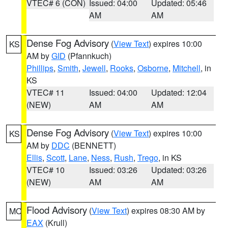
VTEC# 6 (CON)
Issued: 04:00
Updated: 05:46
AM
AM
Dense Fog Advisory
(
View Text
) expires 10:00
KS
AM by
GID
(Pfannkuch)
Phillips
,
Smith
,
Jewell
,
Rooks
,
Osborne
,
Mitchell
, in
KS
VTEC# 11
Issued: 04:00
Updated: 12:04
(NEW)
AM
AM
Dense Fog Advisory
(
View Text
) expires 10:00
KS
AM by
DDC
(BENNETT)
Ellis
,
Scott
,
Lane
,
Ness
,
Rush
,
Trego
, in KS
VTEC# 10
Issued: 03:26
Updated: 03:26
(NEW)
AM
AM
Flood Advisory
(
View Text
) expires 08:30 AM by
MO
EAX
(Krull)