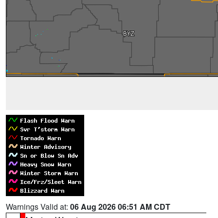
Warnings Valid at:
06 Aug 2026 06:51 AM CDT