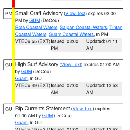
Small Craft Advisory
(
View Text
) expires 02:00
PM
PM by
GUM
(DeCou)
Rota Coastal Waters
,
Saipan Coastal Waters
,
Tinian
Coastal Waters
,
Guam Coastal Waters
, in PM
VTEC# 55 (EXT)
Issued: 03:00
Updated: 01:11
PM
AM
High Surf Advisory
(
View Text
) expires 01:00 AM
GU
by
GUM
(DeCou)
Guam
, in GU
VTEC# 49 (EXT)
Issued: 07:00
Updated: 12:53
AM
AM
Rip Currents Statement
(
View Text
) expires
GU
01:00 AM by
GUM
(DeCou)
Guam
, in GU
VTEC# 19 (EXT)
Issued: 01:00
Updated: 12:53