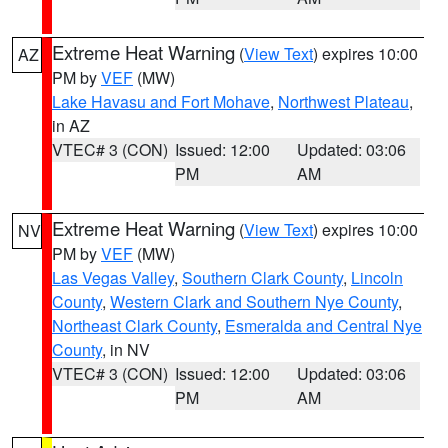
Extreme Heat Warning
(
View Text
) expires 10:00
AZ
PM by
VEF
(MW)
Lake Havasu and Fort Mohave
,
Northwest Plateau
,
in AZ
VTEC# 3 (CON)
Issued: 12:00
Updated: 03:06
PM
AM
Extreme Heat Warning
(
View Text
) expires 10:00
NV
PM by
VEF
(MW)
Las Vegas Valley
,
Southern Clark County
,
Lincoln
County
,
Western Clark and Southern Nye County
,
Northeast Clark County
,
Esmeralda and Central Nye
County
, in NV
VTEC# 3 (CON)
Issued: 12:00
Updated: 03:06
PM
AM