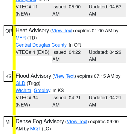
VTEC# 11
Issued: 05:00
Updated: 04:57
(NEW)
AM
AM
Heat Advisory
(
View Text
) expires 01:00 AM by
OR
MFR
(TD)
Central Douglas County
, in OR
VTEC# 4 (EXB)
Issued: 04:22
Updated: 04:22
AM
AM
Flood Advisory
(
View Text
) expires 07:15 AM by
KS
GLD
(Trigg)
Wichita
,
Greeley
, in KS
VTEC# 34
Issued: 04:21
Updated: 04:21
(NEW)
AM
AM
Dense Fog Advisory
(
View Text
) expires 09:00
MI
AM by
MQT
(LC)