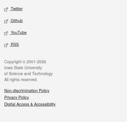
Twitter
Github
YouTube
RSS
Legal
Copyright © 2001-2026
Iowa State University
of Science and Technology
All rights reserved.
Non-discrimination Policy
Privacy Policy
Digital Access & Accessibility