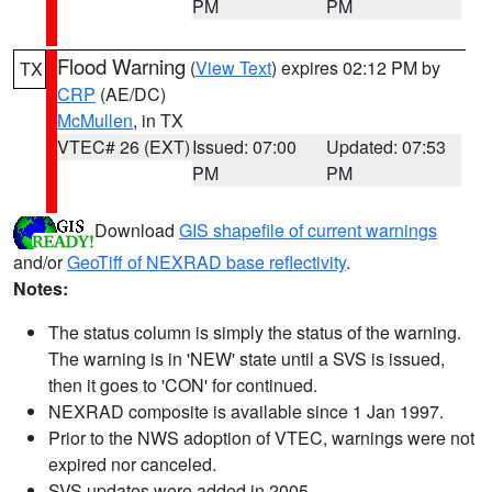
PM
PM
Flood Warning
(
View Text
) expires 02:12 PM by
TX
CRP
(AE/DC)
McMullen
, in TX
VTEC# 26 (EXT)
Issued: 07:00
Updated: 07:53
PM
PM
Download
GIS shapefile of current warnings
and/or
GeoTiff of NEXRAD base reflectivity
.
Notes:
The status column is simply the status of the warning.
The warning is in 'NEW' state until a SVS is issued,
then it goes to 'CON' for continued.
NEXRAD composite is available since 1 Jan 1997.
Prior to the NWS adoption of VTEC, warnings were not
expired nor canceled.
SVS updates were added in 2005.