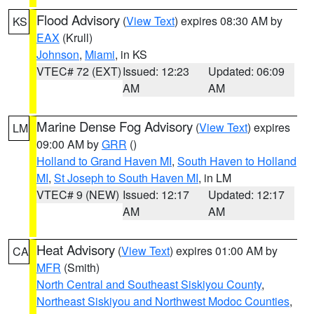
Flood Advisory
(
View Text
) expires 08:30 AM by
KS
EAX
(Krull)
Johnson
,
Miami
, in KS
VTEC# 72 (EXT)
Issued: 12:23
Updated: 06:09
AM
AM
Marine Dense Fog Advisory
(
View Text
) expires
LM
09:00 AM by
GRR
()
Holland to Grand Haven MI
,
South Haven to Holland
MI
,
St Joseph to South Haven MI
, in LM
VTEC# 9 (NEW)
Issued: 12:17
Updated: 12:17
AM
AM
Heat Advisory
(
View Text
) expires 01:00 AM by
CA
MFR
(Smith)
North Central and Southeast Siskiyou County
,
Northeast Siskiyou and Northwest Modoc Counties
,