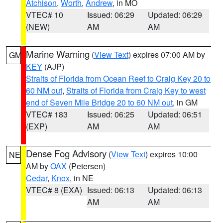
Atchison
,
Worth
,
Andrew
, in MO
VTEC# 10
Issued: 06:29
Updated: 06:29
(NEW)
AM
AM
Marine Warning
(
View Text
) expires 07:00 AM by
GM
KEY
(AJP)
Straits of Florida from Ocean Reef to Craig Key 20 to
60 NM out
,
Straits of Florida from Craig Key to west
end of Seven Mile Bridge 20 to 60 NM out
, in GM
VTEC# 183
Issued: 06:25
Updated: 06:51
(EXP)
AM
AM
Dense Fog Advisory
(
View Text
) expires 10:00
NE
AM by
OAX
(Petersen)
Cedar
,
Knox
, in NE
VTEC# 8 (EXA)
Issued: 06:13
Updated: 06:13
AM
AM