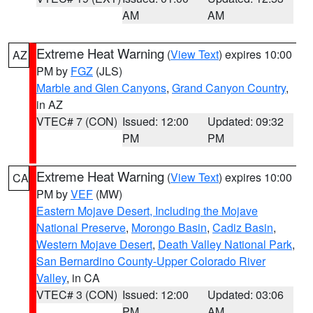
AM
AM
Extreme Heat Warning
(
View Text
) expires 10:00
AZ
PM by
FGZ
(JLS)
Marble and Glen Canyons
,
Grand Canyon Country
,
in AZ
VTEC# 7 (CON)
Issued: 12:00
Updated: 09:32
PM
PM
Extreme Heat Warning
(
View Text
) expires 10:00
CA
PM by
VEF
(MW)
Eastern Mojave Desert, Including the Mojave
National Preserve
,
Morongo Basin
,
Cadiz Basin
,
Western Mojave Desert
,
Death Valley National Park
,
San Bernardino County-Upper Colorado River
Valley
, in CA
VTEC# 3 (CON)
Issued: 12:00
Updated: 03:06
PM
AM