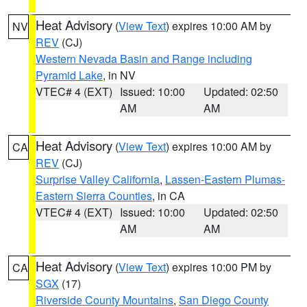
Heat Advisory
(
View Text
) expires 10:00 AM by
NV
REV
(CJ)
Western Nevada Basin and Range including
Pyramid Lake
, in NV
VTEC# 4 (EXT)
Issued: 10:00
Updated: 02:50
AM
AM
Heat Advisory
(
View Text
) expires 10:00 AM by
CA
REV
(CJ)
Surprise Valley California
,
Lassen-Eastern Plumas-
Eastern Sierra Counties
, in CA
VTEC# 4 (EXT)
Issued: 10:00
Updated: 02:50
AM
AM
Heat Advisory
(
View Text
) expires 10:00 PM by
CA
SGX
(17)
Riverside County Mountains
,
San Diego County