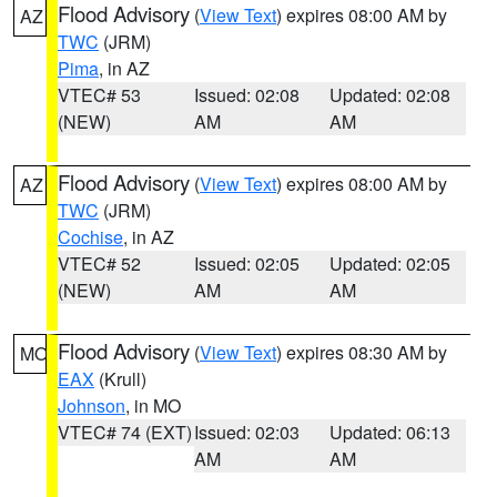
Flood Advisory
(
View Text
) expires 08:00 AM by
AZ
TWC
(JRM)
Pima
, in AZ
VTEC# 53
Issued: 02:08
Updated: 02:08
(NEW)
AM
AM
Flood Advisory
(
View Text
) expires 08:00 AM by
AZ
TWC
(JRM)
Cochise
, in AZ
VTEC# 52
Issued: 02:05
Updated: 02:05
(NEW)
AM
AM
Flood Advisory
(
View Text
) expires 08:30 AM by
MO
EAX
(Krull)
Johnson
, in MO
VTEC# 74 (EXT)
Issued: 02:03
Updated: 06:13
AM
AM