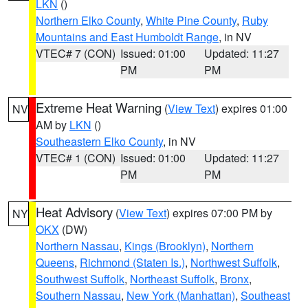
LKN
()
Northern Elko County
,
White Pine County
,
Ruby
Mountains and East Humboldt Range
, in NV
VTEC# 7 (CON)
Issued: 01:00
Updated: 11:27
PM
PM
Extreme Heat Warning
(
View Text
) expires 01:00
NV
AM by
LKN
()
Southeastern Elko County
, in NV
VTEC# 1 (CON)
Issued: 01:00
Updated: 11:27
PM
PM
Heat Advisory
(
View Text
) expires 07:00 PM by
NY
OKX
(DW)
Northern Nassau
,
Kings (Brooklyn)
,
Northern
Queens
,
Richmond (Staten Is.)
,
Northwest Suffolk
,
Southwest Suffolk
,
Northeast Suffolk
,
Bronx
,
Southern Nassau
,
New York (Manhattan)
,
Southeast