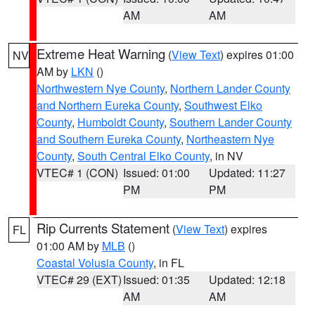
AM
AM
Extreme Heat Warning
(
View Text
) expires 01:00
NV
AM by
LKN
()
Northwestern Nye County
,
Northern Lander County
and Northern Eureka County
,
Southwest Elko
County
,
Humboldt County
,
Southern Lander County
and Southern Eureka County
,
Northeastern Nye
County
,
South Central Elko County
, in NV
VTEC# 1 (CON)
Issued: 01:00
Updated: 11:27
PM
PM
Rip Currents Statement
(
View Text
) expires
FL
01:00 AM by
MLB
()
Coastal Volusia County
, in FL
VTEC# 29 (EXT)
Issued: 01:35
Updated: 12:18
AM
AM