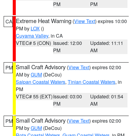
PM
PM
Extreme Heat Warning
(
View Text
) expires 10:00
CA
PM by
LOX
()
Cuyama Valley
, in CA
VTEC# 5 (CON)
Issued: 12:00
Updated: 11:11
PM
AM
Small Craft Advisory
(
View Text
) expires 02:00
PM
AM by
GUM
(DeCou)
Saipan Coastal Waters
,
Tinian Coastal Waters
, in
PM
VTEC# 55 (EXT)
Issued: 03:00
Updated: 01:54
PM
AM
Small Craft Advisory
(
View Text
) expires 02:00
PM
PM by
GUM
(DeCou)
Rota Coastal Waters
,
Guam Coastal Waters
, in PM