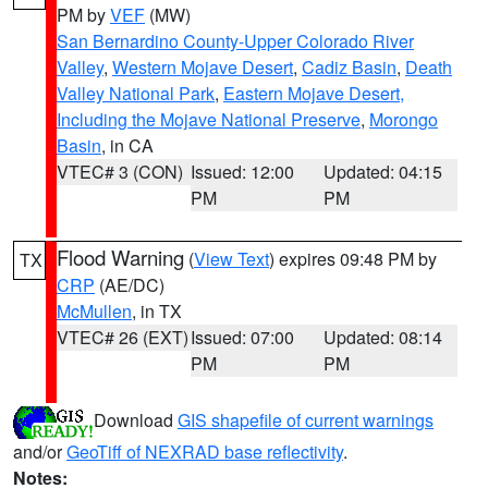
PM by
VEF
(MW)
San Bernardino County-Upper Colorado River
Valley
,
Western Mojave Desert
,
Cadiz Basin
,
Death
Valley National Park
,
Eastern Mojave Desert,
Including the Mojave National Preserve
,
Morongo
Basin
, in CA
VTEC# 3 (CON)
Issued: 12:00
Updated: 04:15
PM
PM
Flood Warning
(
View Text
) expires 09:48 PM by
TX
CRP
(AE/DC)
McMullen
, in TX
VTEC# 26 (EXT)
Issued: 07:00
Updated: 08:14
PM
PM
Download
GIS shapefile of current warnings
and/or
GeoTiff of NEXRAD base reflectivity
.
Notes: