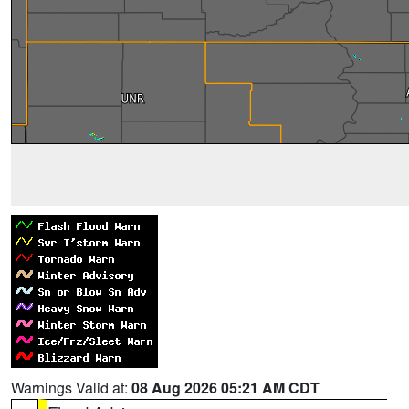
Warnings Valid at:
08 Aug 2026 05:21 AM CDT