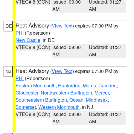
VTEC# 8 (CON)
Issued: 09:00
Updated: 01:27
AM
AM
Heat Advisory
(
View Text
) expires 07:00 PM by
DE
PHI
(Robertson)
New Castle
, in DE
VTEC# 8 (CON)
Issued: 09:00
Updated: 01:27
AM
AM
Heat Advisory
(
View Text
) expires 07:00 PM by
NJ
PHI
(Robertson)
Eastern Monmouth
,
Hunterdon
,
Morris
,
Camden
,
Gloucester
,
Northwestern Burlington
,
Mercer
,
Southeastern Burlington
,
Ocean
,
Middlesex
,
Somerset
,
Western Monmouth
, in NJ
VTEC# 8 (CON)
Issued: 09:00
Updated: 01:27
AM
AM