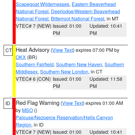
Scapegoat Wildernesses
,
Eastern Beaverhead
National Forest
,
Deerlodge/Western Beaverhead
National Forest
,
Bitterroot National Forest
, in MT
VTEC# 7 (NEW)
Issued: 01:00
Updated: 10:41
PM
PM
Heat Advisory
(
View Text
) expires 07:00 PM by
CT
OKX
(BR)
Southern Fairfield
,
Southern New Haven
,
Southern
Middlesex
,
Southern New London
, in CT
VTEC# 6 (CON)
Issued: 01:00
Updated: 11:58
PM
PM
Red Flag Warning
(
View Text
) expires 01:00 AM
ID
by
MSO
()
Palouse/Nezperce Reservation/Hells Canyon
Region
, in ID
VTEC# 7 (NEW)
Issued: 01:00
Updated: 10:41