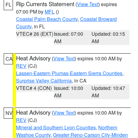
Rip Currents Statement
(
View Text
) expires
FL
07:00 PM by
MFL
()
Coastal Palm Beach County
,
Coastal Broward
County
, in FL
VTEC# 26 (EXT)
Issued: 07:00
Updated: 03:15
AM
AM
Heat Advisory
(
View Text
) expires 10:00 AM by
CA
REV
(CJ)
Lassen-Eastern Plumas-Eastern Sierra Counties
,
Surprise Valley California
, in CA
VTEC# 4 (CON)
Issued: 10:00
Updated: 10:47
AM
AM
Heat Advisory
(
View Text
) expires 10:00 AM by
NV
REV
(CJ)
Mineral and Southern Lyon Counties
,
Northern
Washoe County
,
Greater Reno-Carson City-Minden