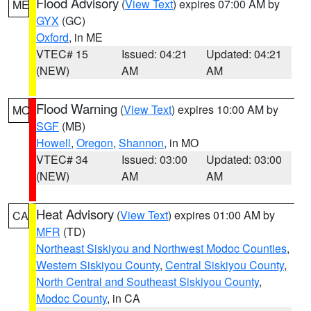
Flood Advisory
(
View Text
) expires 07:00 AM by
ME
GYX
(GC)
Oxford
, in ME
VTEC# 15
Issued: 04:21
Updated: 04:21
(NEW)
AM
AM
Flood Warning
(
View Text
) expires 10:00 AM by
MO
SGF
(MB)
Howell
,
Oregon
,
Shannon
, in MO
VTEC# 34
Issued: 03:00
Updated: 03:00
(NEW)
AM
AM
Heat Advisory
(
View Text
) expires 01:00 AM by
CA
MFR
(TD)
Northeast Siskiyou and Northwest Modoc Counties
,
Western Siskiyou County
,
Central Siskiyou County
,
North Central and Southeast Siskiyou County
,
Modoc County
, in CA