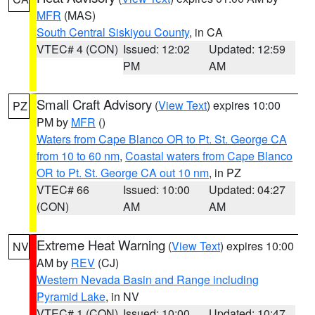
MFR
(MAS)
South Central Siskiyou County
, in CA
VTEC# 4 (CON)
Issued: 12:02
Updated: 12:59
PM
AM
Small Craft Advisory
(
View Text
) expires 10:00
PZ
PM by
MFR
()
Waters from Cape Blanco OR to Pt. St. George CA
from 10 to 60 nm
,
Coastal waters from Cape Blanco
OR to Pt. St. George CA out 10 nm
, in PZ
VTEC# 66
Issued: 10:00
Updated: 04:27
(CON)
AM
AM
Extreme Heat Warning
(
View Text
) expires 10:00
NV
AM by
REV
(CJ)
Western Nevada Basin and Range including
Pyramid Lake
, in NV
VTEC# 1 (CON)
Issued: 10:00
Updated: 10:47