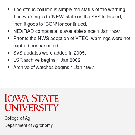
The status column is simply the status of the warning.
The warning is in 'NEW' state until a SVS is issued,
then it goes to 'CON' for continued.
NEXRAD composite is available since 1 Jan 1997.
Prior to the NWS adoption of VTEC, warnings were not
expired nor canceled.
SVS updates were added in 2005.
LSR archive begins 1 Jan 2002.
Archive of watches begins 1 Jan 1997.
College of Ag
Department of Agronomy