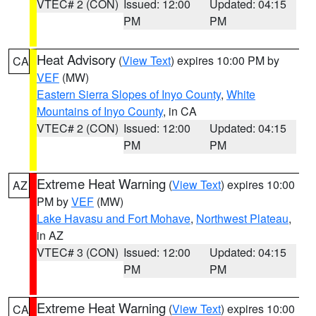
VTEC# 2 (CON)
Issued: 12:00
Updated: 04:15
PM
PM
Heat Advisory
(
View Text
) expires 10:00 PM by
CA
VEF
(MW)
Eastern Sierra Slopes of Inyo County
,
White
Mountains of Inyo County
, in CA
VTEC# 2 (CON)
Issued: 12:00
Updated: 04:15
PM
PM
Extreme Heat Warning
(
View Text
) expires 10:00
AZ
PM by
VEF
(MW)
Lake Havasu and Fort Mohave
,
Northwest Plateau
,
in AZ
VTEC# 3 (CON)
Issued: 12:00
Updated: 04:15
PM
PM
Extreme Heat Warning
(
View Text
) expires 10:00
CA