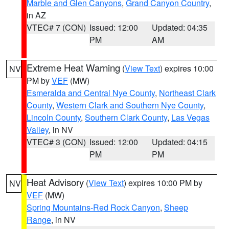
Marble and Glen Canyons
,
Grand Canyon Country
,
in AZ
VTEC# 7 (CON)
Issued: 12:00
Updated: 04:35
PM
AM
Extreme Heat Warning
(
View Text
) expires 10:00
NV
PM by
VEF
(MW)
Esmeralda and Central Nye County
,
Northeast Clark
County
,
Western Clark and Southern Nye County
,
Lincoln County
,
Southern Clark County
,
Las Vegas
Valley
, in NV
VTEC# 3 (CON)
Issued: 12:00
Updated: 04:15
PM
PM
Heat Advisory
(
View Text
) expires 10:00 PM by
NV
VEF
(MW)
Spring Mountains-Red Rock Canyon
,
Sheep
Range
, in NV