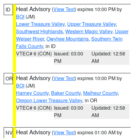
Heat Advisory
(
View Text
) expires 10:00 PM by
ID
BOI
(JM)
Lower Treasure Valley
,
Upper Treasure Valley
,
Southwest Highlands
,
Western Magic Valley
,
Upper
Weiser River
,
Owyhee Mountains
,
Southern Twin
Falls County
, in ID
VTEC# 6 (CON)
Issued: 03:00
Updated: 12:58
PM
AM
Heat Advisory
(
View Text
) expires 10:00 PM by
OR
BOI
(JM)
Harney County
,
Baker County
,
Malheur County
,
Oregon Lower Treasure Valley
, in OR
VTEC# 6 (CON)
Issued: 03:00
Updated: 12:58
PM
AM
Heat Advisory
(
View Text
) expires 01:00 AM by
NV