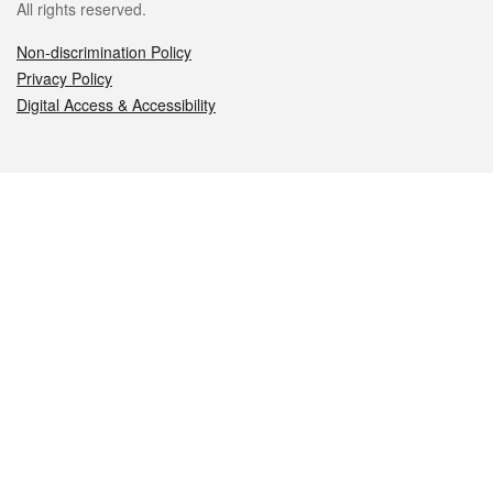
All rights reserved.
Non-discrimination Policy
Privacy Policy
Digital Access & Accessibility