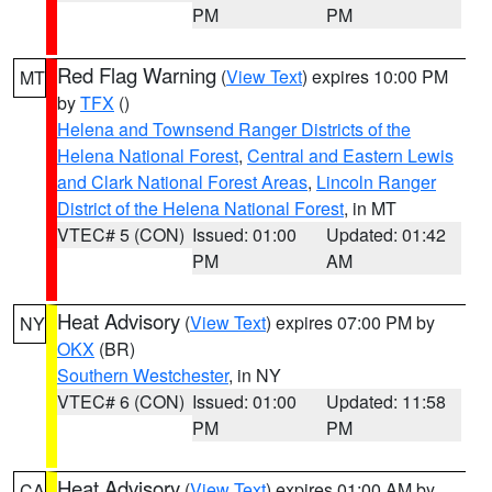
PM
PM
Red Flag Warning
(
View Text
) expires 10:00 PM
MT
by
TFX
()
Helena and Townsend Ranger Districts of the
Helena National Forest
,
Central and Eastern Lewis
and Clark National Forest Areas
,
Lincoln Ranger
District of the Helena National Forest
, in MT
VTEC# 5 (CON)
Issued: 01:00
Updated: 01:42
PM
AM
Heat Advisory
(
View Text
) expires 07:00 PM by
NY
OKX
(BR)
Southern Westchester
, in NY
VTEC# 6 (CON)
Issued: 01:00
Updated: 11:58
PM
PM
Heat Advisory
(
View Text
) expires 01:00 AM by
CA