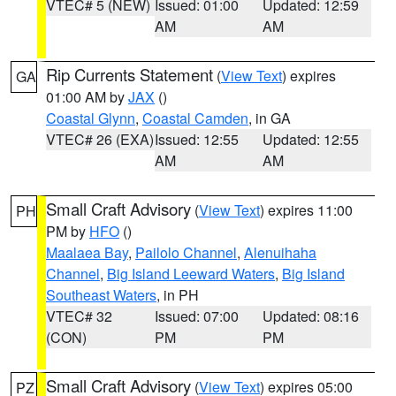
VTEC# 5 (NEW)
Issued: 01:00
Updated: 12:59
AM
AM
Rip Currents Statement
(
View Text
) expires
GA
01:00 AM by
JAX
()
Coastal Glynn
,
Coastal Camden
, in GA
VTEC# 26 (EXA)
Issued: 12:55
Updated: 12:55
AM
AM
Small Craft Advisory
(
View Text
) expires 11:00
PH
PM by
HFO
()
Maalaea Bay
,
Pailolo Channel
,
Alenuihaha
Channel
,
Big Island Leeward Waters
,
Big Island
Southeast Waters
, in PH
VTEC# 32
Issued: 07:00
Updated: 08:16
(CON)
PM
PM
Small Craft Advisory
(
View Text
) expires 05:00
PZ