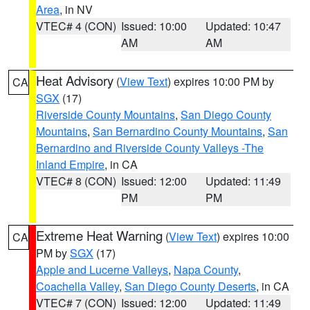
Area
, in NV
VTEC# 4 (CON)
Issued: 10:00
Updated: 10:47
AM
AM
Heat Advisory
(
View Text
) expires 10:00 PM by
CA
SGX
(17)
Riverside County Mountains
,
San Diego County
Mountains
,
San Bernardino County Mountains
,
San
Bernardino and Riverside County Valleys -The
Inland Empire
, in CA
VTEC# 8 (CON)
Issued: 12:00
Updated: 11:49
PM
PM
Extreme Heat Warning
(
View Text
) expires 10:00
CA
PM by
SGX
(17)
Apple and Lucerne Valleys
,
Napa County
,
Coachella Valley
,
San Diego County Deserts
, in CA
VTEC# 7 (CON)
Issued: 12:00
Updated: 11:49