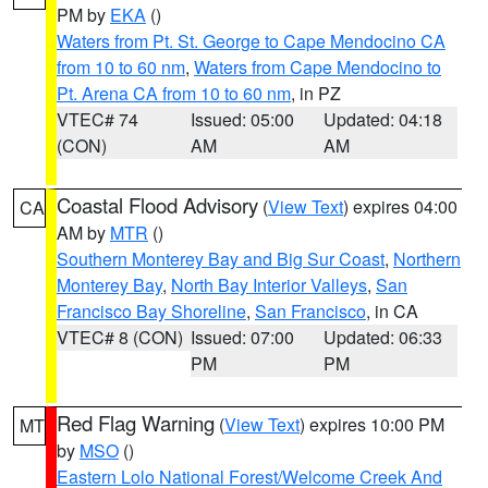
PM by
EKA
()
Waters from Pt. St. George to Cape Mendocino CA
from 10 to 60 nm
,
Waters from Cape Mendocino to
Pt. Arena CA from 10 to 60 nm
, in PZ
VTEC# 74
Issued: 05:00
Updated: 04:18
(CON)
AM
AM
Coastal Flood Advisory
(
View Text
) expires 04:00
CA
AM by
MTR
()
Southern Monterey Bay and Big Sur Coast
,
Northern
Monterey Bay
,
North Bay Interior Valleys
,
San
Francisco Bay Shoreline
,
San Francisco
, in CA
VTEC# 8 (CON)
Issued: 07:00
Updated: 06:33
PM
PM
Red Flag Warning
(
View Text
) expires 10:00 PM
MT
by
MSO
()
Eastern Lolo National Forest/Welcome Creek And