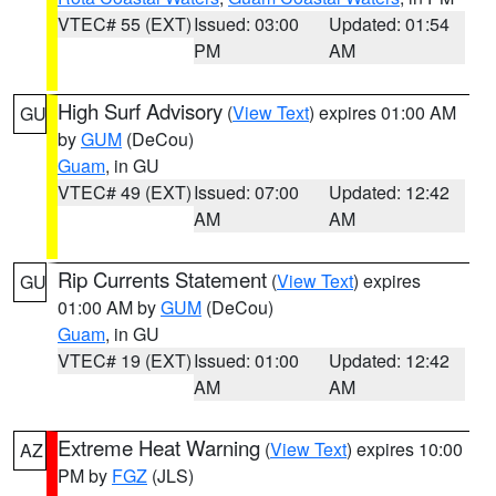
VTEC# 55 (EXT)
Issued: 03:00
Updated: 01:54
PM
AM
High Surf Advisory
(
View Text
) expires 01:00 AM
GU
by
GUM
(DeCou)
Guam
, in GU
VTEC# 49 (EXT)
Issued: 07:00
Updated: 12:42
AM
AM
Rip Currents Statement
(
View Text
) expires
GU
01:00 AM by
GUM
(DeCou)
Guam
, in GU
VTEC# 19 (EXT)
Issued: 01:00
Updated: 12:42
AM
AM
Extreme Heat Warning
(
View Text
) expires 10:00
AZ
PM by
FGZ
(JLS)