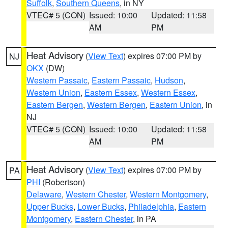
Suffolk
,
Southern Queens
, in NY
VTEC# 5 (CON)
Issued: 10:00
Updated: 11:58
AM
PM
Heat Advisory
(
View Text
) expires 07:00 PM by
NJ
OKX
(DW)
Western Passaic
,
Eastern Passaic
,
Hudson
,
Western Union
,
Eastern Essex
,
Western Essex
,
Eastern Bergen
,
Western Bergen
,
Eastern Union
, in
NJ
VTEC# 5 (CON)
Issued: 10:00
Updated: 11:58
AM
PM
Heat Advisory
(
View Text
) expires 07:00 PM by
PA
PHI
(Robertson)
Delaware
,
Western Chester
,
Western Montgomery
,
Upper Bucks
,
Lower Bucks
,
Philadelphia
,
Eastern
Montgomery
,
Eastern Chester
, in PA