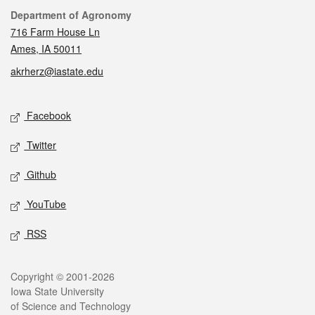
Contact
Department of Agronomy
716 Farm House Ln
Ames, IA 50011
akrherz@iastate.edu
Social media
Facebook
Twitter
Github
YouTube
RSS
Legal
Copyright © 2001-2026
Iowa State University
of Science and Technology