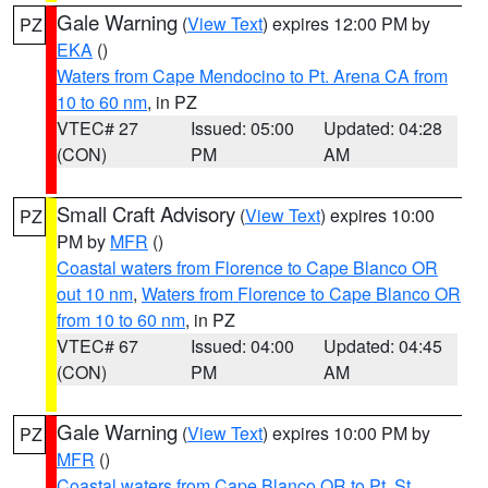
Gale Warning
(
View Text
) expires 12:00 PM by
PZ
EKA
()
Waters from Cape Mendocino to Pt. Arena CA from
10 to 60 nm
, in PZ
VTEC# 27
Issued: 05:00
Updated: 04:28
(CON)
PM
AM
Small Craft Advisory
(
View Text
) expires 10:00
PZ
PM by
MFR
()
Coastal waters from Florence to Cape Blanco OR
out 10 nm
,
Waters from Florence to Cape Blanco OR
from 10 to 60 nm
, in PZ
VTEC# 67
Issued: 04:00
Updated: 04:45
(CON)
PM
AM
Gale Warning
(
View Text
) expires 10:00 PM by
PZ
MFR
()
Coastal waters from Cape Blanco OR to Pt. St.