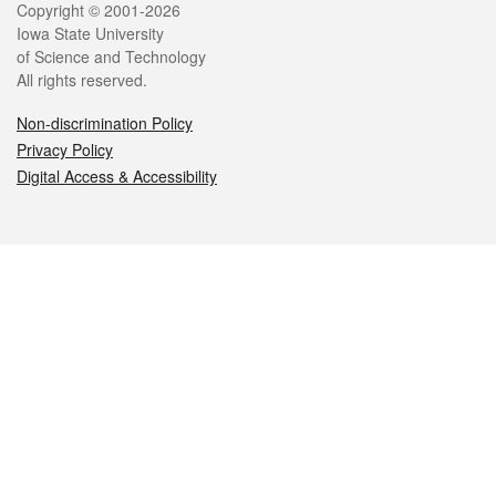
Legal
Copyright © 2001-2026
Iowa State University
of Science and Technology
All rights reserved.
Non-discrimination Policy
Privacy Policy
Digital Access & Accessibility