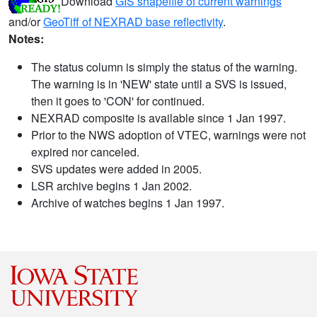
Download
GIS shapefile of current warnings
and/or
GeoTiff of NEXRAD base reflectivity
.
Notes:
The status column is simply the status of the warning.
The warning is in 'NEW' state until a SVS is issued,
then it goes to 'CON' for continued.
NEXRAD composite is available since 1 Jan 1997.
Prior to the NWS adoption of VTEC, warnings were not
expired nor canceled.
SVS updates were added in 2005.
LSR archive begins 1 Jan 2002.
Archive of watches begins 1 Jan 1997.