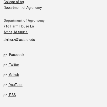
College of Ag
Department of Agronomy
Contact
Department of Agronomy
716 Farm House Ln
Ames, IA 50011
akrherz@iastate.edu
Social media
Facebook
Twitter
Github
YouTube
RSS