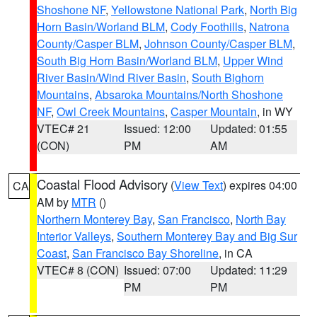
Shoshone NF
,
Yellowstone National Park
,
North Big
Horn Basin/Worland BLM
,
Cody Foothills
,
Natrona
County/Casper BLM
,
Johnson County/Casper BLM
,
South Big Horn Basin/Worland BLM
,
Upper Wind
River Basin/Wind River Basin
,
South Bighorn
Mountains
,
Absaroka Mountains/North Shoshone
NF
,
Owl Creek Mountains
,
Casper Mountain
, in WY
VTEC# 21
Issued: 12:00
Updated: 01:55
(CON)
PM
AM
Coastal Flood Advisory
(
View Text
) expires 04:00
CA
AM by
MTR
()
Northern Monterey Bay
,
San Francisco
,
North Bay
Interior Valleys
,
Southern Monterey Bay and Big Sur
Coast
,
San Francisco Bay Shoreline
, in CA
VTEC# 8 (CON)
Issued: 07:00
Updated: 11:29
PM
PM