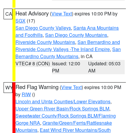
Heat Advisory
(
View Text
) expires 10:00 PM by
CA
SGX
(17)
San Diego County Valleys
,
Santa Ana Mountains
and Foothills
,
San Diego County Mountains
,
Riverside County Mountains
,
San Bernardino and
Riverside County Valleys -The Inland Empire
,
San
Bernardino County Mountains
, in CA
VTEC# 8 (CON)
Issued: 12:00
Updated: 05:03
PM
AM
Red Flag Warning
(
View Text
) expires 10:00 PM
WY
by
RIW
()
Lincoln and Uinta Counties/Lower Elevations
,
Upper Green River Basin/Rock Springs BLM
,
Sweetwater County/Rock Springs BLM/Flaming
Gorge NRA
,
Granite/Green/Ferris/Rattlesnake
Mountains
,
East Wind River Mountains/South