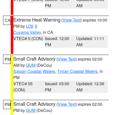
PM
AM
Extreme Heat Warning
(
View Text
) expires 10:00
CA
PM by
LOX
()
Cuyama Valley
, in CA
VTEC# 5 (CON)
Issued: 12:00
Updated: 11:11
PM
AM
Small Craft Advisory
(
View Text
) expires 02:00
PM
AM by
GUM
(DeCou)
Saipan Coastal Waters
,
Tinian Coastal Waters
, in
PM
VTEC# 55
Issued: 03:00
Updated: 12:36
(CON)
PM
AM
Small Craft Advisory
(
View Text
) expires 02:00
PM
PM by
GUM
(DeCou)