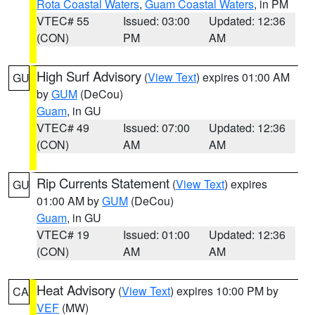
Rota Coastal Waters
,
Guam Coastal Waters
, in PM
VTEC# 55
Issued: 03:00
Updated: 12:36
(CON)
PM
AM
High Surf Advisory
(
View Text
) expires 01:00 AM
GU
by
GUM
(DeCou)
Guam
, in GU
VTEC# 49
Issued: 07:00
Updated: 12:36
(CON)
AM
AM
Rip Currents Statement
(
View Text
) expires
GU
01:00 AM by
GUM
(DeCou)
Guam
, in GU
VTEC# 19
Issued: 01:00
Updated: 12:36
(CON)
AM
AM
Heat Advisory
(
View Text
) expires 10:00 PM by
CA
VEF
(MW)