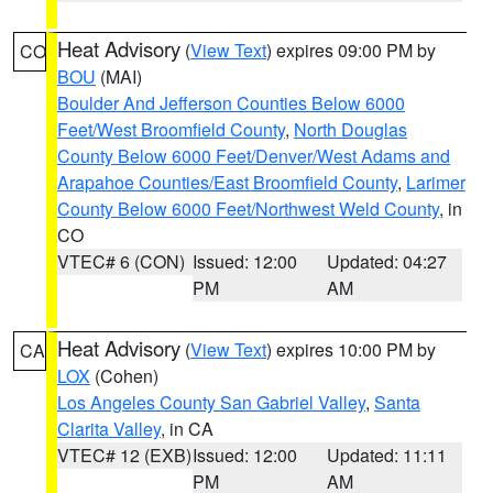
Heat Advisory
(
View Text
) expires 09:00 PM by
CO
BOU
(MAI)
Boulder And Jefferson Counties Below 6000
Feet/West Broomfield County
,
North Douglas
County Below 6000 Feet/Denver/West Adams and
Arapahoe Counties/East Broomfield County
,
Larimer
County Below 6000 Feet/Northwest Weld County
, in
CO
VTEC# 6 (CON)
Issued: 12:00
Updated: 04:27
PM
AM
Heat Advisory
(
View Text
) expires 10:00 PM by
CA
LOX
(Cohen)
Los Angeles County San Gabriel Valley
,
Santa
Clarita Valley
, in CA
VTEC# 12 (EXB)
Issued: 12:00
Updated: 11:11
PM
AM