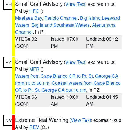
Small Craft Advisory
(
View Text
) expires 11:00
PH
PM by
HFO
()
Maalaea Bay
,
Pailolo Channel
,
Big Island Leeward
Waters
,
Big Island Southeast Waters
,
Alenuihaha
Channel
, in PH
VTEC# 32
Issued: 07:00
Updated: 08:12
(CON)
PM
PM
Small Craft Advisory
(
View Text
) expires 10:00
PZ
PM by
MFR
()
Waters from Cape Blanco OR to Pt. St. George CA
from 10 to 60 nm
,
Coastal waters from Cape Blanco
OR to Pt. St. George CA out 10 nm
, in PZ
VTEC# 66
Issued: 10:00
Updated: 04:45
(CON)
AM
AM
Extreme Heat Warning
(
View Text
) expires 10:00
NV
AM by
REV
(CJ)