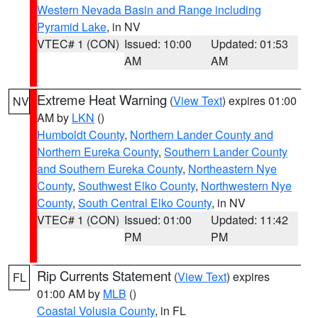
Western Nevada Basin and Range including
Pyramid Lake
, in NV
VTEC# 1 (CON)
Issued: 10:00
Updated: 01:53
AM
AM
Extreme Heat Warning
(
View Text
) expires 01:00
NV
AM by
LKN
()
Humboldt County
,
Northern Lander County and
Northern Eureka County
,
Southern Lander County
and Southern Eureka County
,
Northeastern Nye
County
,
Southwest Elko County
,
Northwestern Nye
County
,
South Central Elko County
, in NV
VTEC# 1 (CON)
Issued: 01:00
Updated: 11:42
PM
PM
Rip Currents Statement
(
View Text
) expires
FL
01:00 AM by
MLB
()
Coastal Volusia County
, in FL