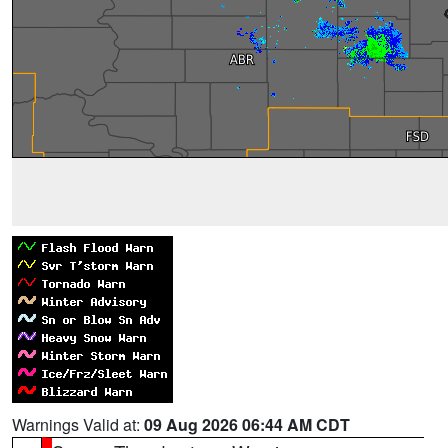
Warnings Valid at:
09 Aug 2026 06:44 AM CDT