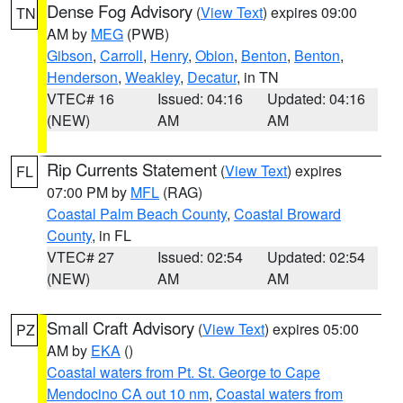
Dense Fog Advisory
(
View Text
) expires 09:00
TN
AM by
MEG
(PWB)
Gibson
,
Carroll
,
Henry
,
Obion
,
Benton
,
Benton
,
Henderson
,
Weakley
,
Decatur
, in TN
VTEC# 16
Issued: 04:16
Updated: 04:16
(NEW)
AM
AM
Rip Currents Statement
(
View Text
) expires
FL
07:00 PM by
MFL
(RAG)
Coastal Palm Beach County
,
Coastal Broward
County
, in FL
VTEC# 27
Issued: 02:54
Updated: 02:54
(NEW)
AM
AM
Small Craft Advisory
(
View Text
) expires 05:00
PZ
AM by
EKA
()
Coastal waters from Pt. St. George to Cape
Mendocino CA out 10 nm
,
Coastal waters from