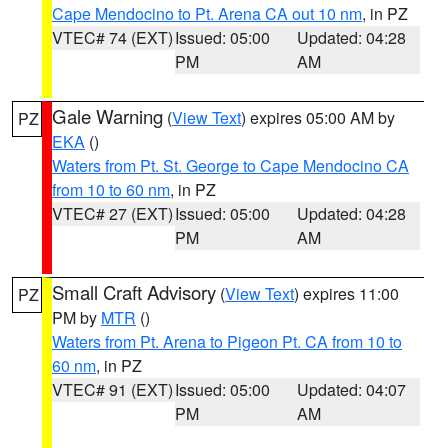
Cape Mendocino to Pt. Arena CA out 10 nm
, in PZ
VTEC# 74 (EXT)
Issued: 05:00
Updated: 04:28
PM
AM
Gale Warning
(
View Text
) expires 05:00 AM by
PZ
EKA
()
Waters from Pt. St. George to Cape Mendocino CA
from 10 to 60 nm
, in PZ
VTEC# 27 (EXT)
Issued: 05:00
Updated: 04:28
PM
AM
Small Craft Advisory
(
View Text
) expires 11:00
PZ
PM by
MTR
()
Waters from Pt. Arena to Pigeon Pt. CA from 10 to
60 nm
, in PZ
VTEC# 91 (EXT)
Issued: 05:00
Updated: 04:07
PM
AM