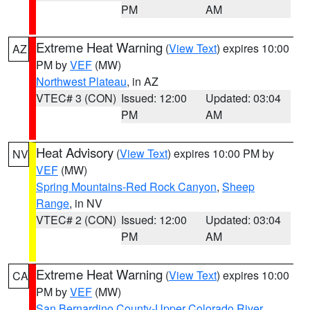
PM
AM
Extreme Heat Warning
(
View Text
) expires 10:00
AZ
PM by
VEF
(MW)
Northwest Plateau
, in AZ
VTEC# 3 (CON)
Issued: 12:00
Updated: 03:04
PM
AM
Heat Advisory
(
View Text
) expires 10:00 PM by
NV
VEF
(MW)
Spring Mountains-Red Rock Canyon
,
Sheep
Range
, in NV
VTEC# 2 (CON)
Issued: 12:00
Updated: 03:04
PM
AM
Extreme Heat Warning
(
View Text
) expires 10:00
CA
PM by
VEF
(MW)
San Bernardino County-Upper Colorado River