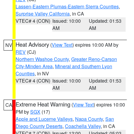
Lassen-Eastern Plumas-Eastern Sierra Counties
,
Surprise Valley California
, in CA
VTEC# 4 (CON)
Issued: 10:00
Updated: 01:53
AM
AM
Heat Advisory
(
View Text
) expires 10:00 AM by
NV
REV
(CJ)
Northern Washoe County
,
Greater Reno-Carson
City-Minden Area
,
Mineral and Southern Lyon
Counties
, in NV
VTEC# 4 (CON)
Issued: 10:00
Updated: 01:53
AM
AM
Extreme Heat Warning
(
View Text
) expires 10:00
CA
PM by
SGX
(17)
Apple and Lucerne Valleys
,
Napa County
,
San
Diego County Deserts
,
Coachella Valley
, in CA
VTEC# 7 (CON)
Issued: 12:00
Updated: 05:03