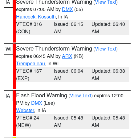
Severe Thunderstorm Warning
(
View Text
)
IA
expires 07:00 AM by
DMX
(05)
Hancock
,
Kossuth
, in IA
VTEC# 316
Issued: 06:15
Updated: 06:40
(CON)
AM
AM
Severe Thunderstorm Warning
(
View Text
)
WI
expires 06:45 AM by
ARX
(KB)
Trempealeau
, in WI
VTEC# 167
Issued: 06:04
Updated: 06:38
(EXP)
AM
AM
Flash Flood Warning
(
View Text
) expires 12:00
IA
PM by
DMX
(Lee)
Webster
, in IA
VTEC# 24
Issued: 05:48
Updated: 05:48
(NEW)
AM
AM