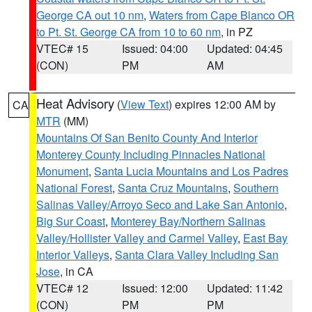
George CA out 10 nm
,
Waters from Cape Blanco OR
to Pt. St. George CA from 10 to 60 nm
, in PZ
VTEC# 15
Issued: 04:00
Updated: 04:45
(CON)
PM
AM
Heat Advisory
(
View Text
) expires 12:00 AM by
CA
MTR
(MM)
Mountains Of San Benito County And Interior
Monterey County Including Pinnacles National
Monument
,
Santa Lucia Mountains and Los Padres
National Forest
,
Santa Cruz Mountains
,
Southern
Salinas Valley/Arroyo Seco and Lake San Antonio
,
Big Sur Coast
,
Monterey Bay/Northern Salinas
Valley/Hollister Valley and Carmel Valley
,
East Bay
Interior Valleys
,
Santa Clara Valley Including San
Jose
, in CA
VTEC# 12
Issued: 12:00
Updated: 11:42
(CON)
PM
PM