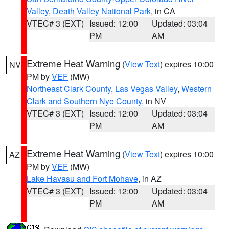
Valley
,
Death Valley National Park
, in CA
VTEC# 3 (EXT)
Issued: 12:00
Updated: 03:04
PM
AM
Extreme Heat Warning
(
View Text
) expires 10:00
NV
PM by
VEF
(MW)
Northeast Clark County
,
Las Vegas Valley
,
Western
Clark and Southern Nye County
, in NV
VTEC# 3 (EXT)
Issued: 12:00
Updated: 03:04
PM
AM
Extreme Heat Warning
(
View Text
) expires 10:00
AZ
PM by
VEF
(MW)
Lake Havasu and Fort Mohave
, in AZ
VTEC# 3 (EXT)
Issued: 12:00
Updated: 03:04
PM
AM