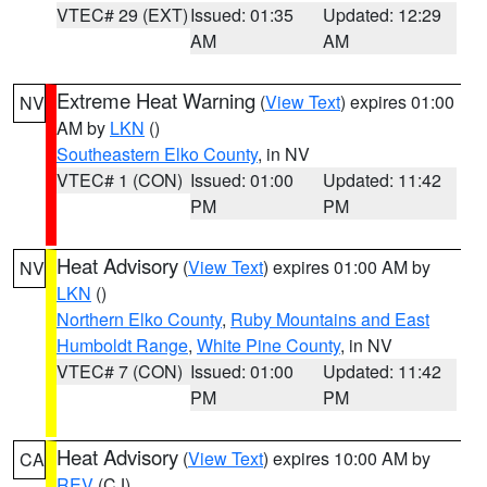
VTEC# 29 (EXT)
Issued: 01:35
Updated: 12:29
AM
AM
Extreme Heat Warning
(
View Text
) expires 01:00
NV
AM by
LKN
()
Southeastern Elko County
, in NV
VTEC# 1 (CON)
Issued: 01:00
Updated: 11:42
PM
PM
Heat Advisory
(
View Text
) expires 01:00 AM by
NV
LKN
()
Northern Elko County
,
Ruby Mountains and East
Humboldt Range
,
White Pine County
, in NV
VTEC# 7 (CON)
Issued: 01:00
Updated: 11:42
PM
PM
Heat Advisory
(
View Text
) expires 10:00 AM by
CA
REV
(CJ)