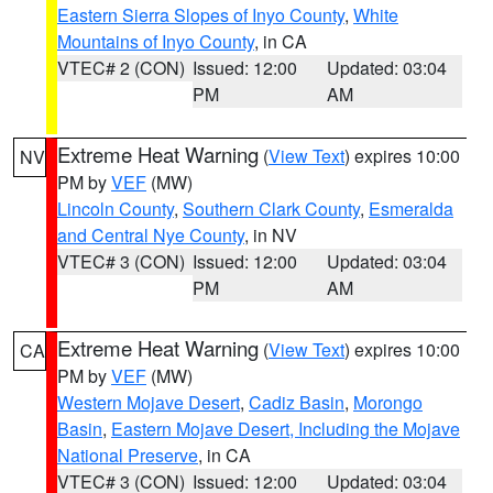
Eastern Sierra Slopes of Inyo County
,
White
Mountains of Inyo County
, in CA
VTEC# 2 (CON)
Issued: 12:00
Updated: 03:04
PM
AM
Extreme Heat Warning
(
View Text
) expires 10:00
NV
PM by
VEF
(MW)
Lincoln County
,
Southern Clark County
,
Esmeralda
and Central Nye County
, in NV
VTEC# 3 (CON)
Issued: 12:00
Updated: 03:04
PM
AM
Extreme Heat Warning
(
View Text
) expires 10:00
CA
PM by
VEF
(MW)
Western Mojave Desert
,
Cadiz Basin
,
Morongo
Basin
,
Eastern Mojave Desert, Including the Mojave
National Preserve
, in CA
VTEC# 3 (CON)
Issued: 12:00
Updated: 03:04