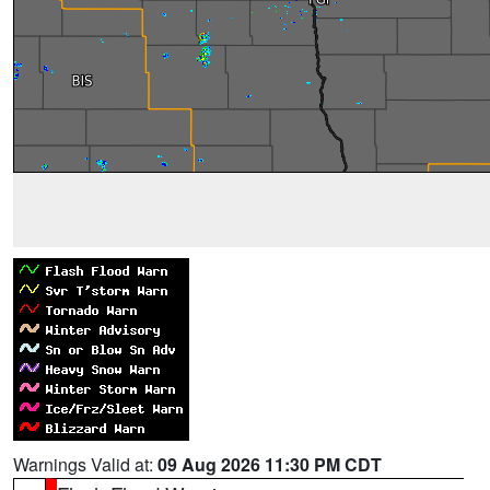
Warnings Valid at:
09 Aug 2026 11:30 PM CDT