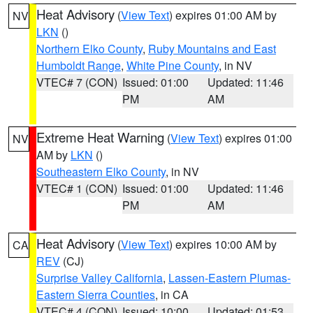
Heat Advisory
(
View Text
) expires 01:00 AM by
NV
LKN
()
Northern Elko County
,
Ruby Mountains and East
Humboldt Range
,
White Pine County
, in NV
VTEC# 7 (CON)
Issued: 01:00
Updated: 11:46
PM
AM
Extreme Heat Warning
(
View Text
) expires 01:00
NV
AM by
LKN
()
Southeastern Elko County
, in NV
VTEC# 1 (CON)
Issued: 01:00
Updated: 11:46
PM
AM
Heat Advisory
(
View Text
) expires 10:00 AM by
CA
REV
(CJ)
Surprise Valley California
,
Lassen-Eastern Plumas-
Eastern Sierra Counties
, in CA
VTEC# 4 (CON)
Issued: 10:00
Updated: 01:53