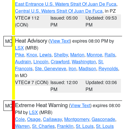
East Entrance U.S. Waters Strait Of Juan De Fuca
,
Central U.S. Waters Strait Of Juan De Fuca
, in PZ
VTEC# 112
Issued: 05:00
Updated: 09:53
(CON)
PM
PM
Heat Advisory
(
View Text
) expires 08:00 PM by
MO
LSX
(MRB)
Pike
,
Knox
,
Lewis
,
Shelby
,
Marion
,
Monroe
,
Ralls
,
Audrain
,
Lincoln
,
Crawford
,
Washington
,
St.
Francois
,
Ste. Genevieve
,
Iron
,
Madison
,
Reynolds
,
in MO
VTEC# 7 (CON)
Issued: 12:00
Updated: 03:06
PM
PM
Extreme Heat Warning
(
View Text
) expires 08:00
MO
PM by
LSX
(MRB)
Cole
,
Osage
,
Callaway
,
Montgomery
,
Gasconade
,
Warren
,
St. Charles
,
Franklin
,
St. Louis
,
St. Louis