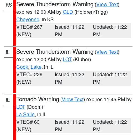
Severe Thunderstorm Warning
(
View Text
)
KS
expires 12:00 AM by
GLD
(Holdren/Trigg)
Cheyenne
, in KS
VTEC# 267
Issued: 11:22
Updated: 11:22
(NEW)
PM
PM
Severe Thunderstorm Warning
(
View Text
)
IL
expires 12:00 AM by
LOT
(Kluber)
Cook
,
Lake
, in IL
VTEC# 229
Issued: 11:22
Updated: 11:22
(NEW)
PM
PM
Tornado Warning
(
View Text
) expires 11:45 PM by
IL
LOT
(Doom)
La Salle
, in IL
VTEC# 63
Issued: 11:22
Updated: 11:22
(NEW)
PM
PM