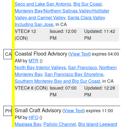
Seco and Lake San Antonio
,
Big Sur Coast
,
Monterey Bay/Northern Salinas Valley/Hollister
Valley and Carmel Valley
,
Santa Clara Valley
Including San Jose
, in CA
VTEC# 12
Issued: 12:00
Updated: 11:42
(CON)
PM
PM
Coastal Flood Advisory
(
View Text
) expires 04:00
CA
AM by
MTR
()
North Bay Interior Valleys
,
San Francisco
,
Northern
Monterey Bay
,
San Francisco Bay Shoreline
,
Southern Monterey Bay and Big Sur Coast
, in CA
VTEC# 8 (CON)
Issued: 07:00
Updated: 12:28
PM
PM
Small Craft Advisory
(
View Text
) expires 11:00
PH
PM by
HFO
()
Maalaea Bay
,
Pailolo Channel
,
Big Island Leeward