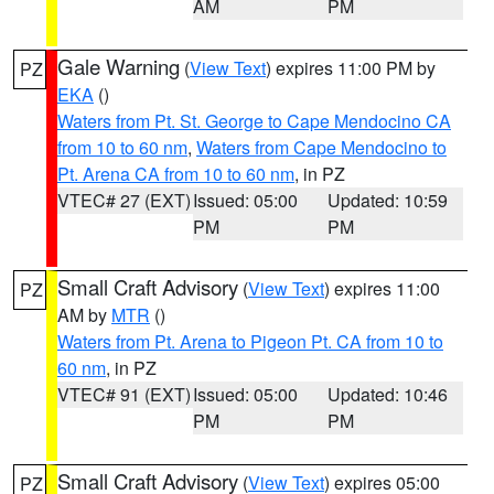
AM
PM
Gale Warning
(
View Text
) expires 11:00 PM by
PZ
EKA
()
Waters from Pt. St. George to Cape Mendocino CA
from 10 to 60 nm
,
Waters from Cape Mendocino to
Pt. Arena CA from 10 to 60 nm
, in PZ
VTEC# 27 (EXT)
Issued: 05:00
Updated: 10:59
PM
PM
Small Craft Advisory
(
View Text
) expires 11:00
PZ
AM by
MTR
()
Waters from Pt. Arena to Pigeon Pt. CA from 10 to
60 nm
, in PZ
VTEC# 91 (EXT)
Issued: 05:00
Updated: 10:46
PM
PM
Small Craft Advisory
(
View Text
) expires 05:00
PZ