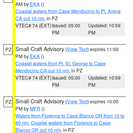
AM by
EKA
()
Coastal waters from Cape Mendocino to Pt. Arena
CA out 10 nm
, in PZ
VTEC# 74 (EXT)
Issued: 05:00
Updated: 10:59
PM
PM
Small Craft Advisory
(
View Text
) expires 11:00
PZ
PM by
EKA
()
Coastal waters from Pt. St. George to Cape
Mendocino CA out 10 nm
, in PZ
VTEC# 74 (EXT)
Issued: 05:00
Updated: 10:59
PM
PM
Small Craft Advisory
(
View Text
) expires 10:00
PZ
PM by
MFR
()
Waters from Florence to Cape Blanco OR from 10 to
60 nm
,
Coastal waters from Florence to Cape
Blanco OR out 10 nm
, in PZ