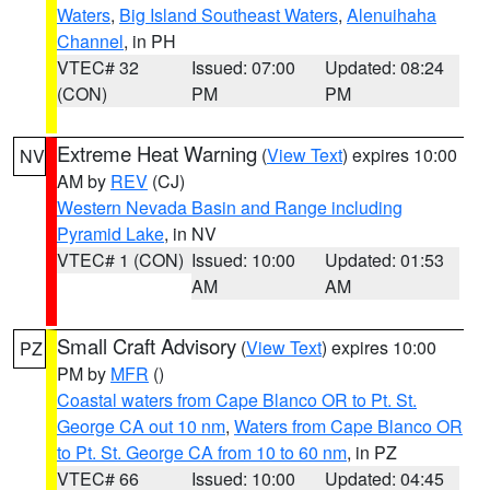
Waters
,
Big Island Southeast Waters
,
Alenuihaha
Channel
, in PH
VTEC# 32
Issued: 07:00
Updated: 08:24
(CON)
PM
PM
Extreme Heat Warning
(
View Text
) expires 10:00
NV
AM by
REV
(CJ)
Western Nevada Basin and Range including
Pyramid Lake
, in NV
VTEC# 1 (CON)
Issued: 10:00
Updated: 01:53
AM
AM
Small Craft Advisory
(
View Text
) expires 10:00
PZ
PM by
MFR
()
Coastal waters from Cape Blanco OR to Pt. St.
George CA out 10 nm
,
Waters from Cape Blanco OR
to Pt. St. George CA from 10 to 60 nm
, in PZ
VTEC# 66
Issued: 10:00
Updated: 04:45