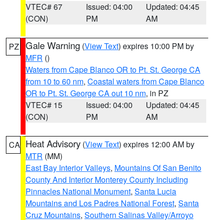
VTEC# 67
Issued: 04:00
Updated: 04:45
(CON)
PM
AM
Gale Warning
(
View Text
) expires 10:00 PM by
PZ
MFR
()
Waters from Cape Blanco OR to Pt. St. George CA
from 10 to 60 nm
,
Coastal waters from Cape Blanco
OR to Pt. St. George CA out 10 nm
, in PZ
VTEC# 15
Issued: 04:00
Updated: 04:45
(CON)
PM
AM
Heat Advisory
(
View Text
) expires 12:00 AM by
CA
MTR
(MM)
East Bay Interior Valleys
,
Mountains Of San Benito
County And Interior Monterey County Including
Pinnacles National Monument
,
Santa Lucia
Mountains and Los Padres National Forest
,
Santa
Cruz Mountains
,
Southern Salinas Valley/Arroyo