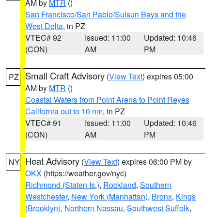
AM by
MTR
()
San Francisco/San Pablo/Suisun Bays and the
West Delta
, in PZ
VTEC# 92
Issued: 11:00
Updated: 10:46
(CON)
AM
PM
Small Craft Advisory
(
View Text
) expires 05:00
PZ
AM by
MTR
()
Coastal Waters from Point Arena to Point Reyes
California out to 10 nm
, in PZ
VTEC# 91
Issued: 11:00
Updated: 10:46
(CON)
AM
PM
Heat Advisory
(
View Text
) expires 06:00 PM by
NY
OKX
(https://weather.gov/nyc)
Richmond (Staten Is.)
,
Rockland
,
Southern
Westchester
,
New York (Manhattan)
,
Bronx
,
Kings
(Brooklyn)
,
Northern Nassau
,
Southwest Suffolk
,