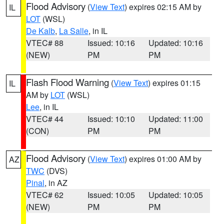
Flood Advisory
(
View Text
) expires 02:15 AM by
IL
LOT
(WSL)
De Kalb
,
La Salle
, in IL
VTEC# 88
Issued: 10:16
Updated: 10:16
(NEW)
PM
PM
Flash Flood Warning
(
View Text
) expires 01:15
IL
AM by
LOT
(WSL)
Lee
, in IL
VTEC# 44
Issued: 10:10
Updated: 11:00
(CON)
PM
PM
Flood Advisory
(
View Text
) expires 01:00 AM by
AZ
TWC
(DVS)
Pinal
, in AZ
VTEC# 62
Issued: 10:05
Updated: 10:05
(NEW)
PM
PM