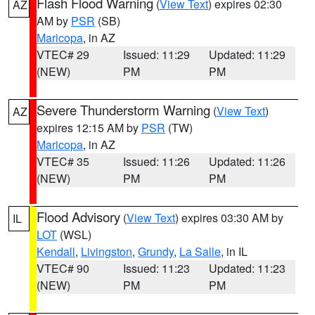
Flash Flood Warning
(
View Text
) expires 02:30
AZ
AM by
PSR
(SB)
Maricopa
, in AZ
VTEC# 29
Issued: 11:29
Updated: 11:29
(NEW)
PM
PM
Severe Thunderstorm Warning
(
View Text
)
AZ
expires 12:15 AM by
PSR
(TW)
Maricopa
, in AZ
VTEC# 35
Issued: 11:26
Updated: 11:26
(NEW)
PM
PM
Flood Advisory
(
View Text
) expires 03:30 AM by
IL
LOT
(WSL)
Kendall
,
Livingston
,
Grundy
,
La Salle
, in IL
VTEC# 90
Issued: 11:23
Updated: 11:23
(NEW)
PM
PM