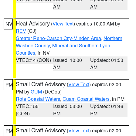
AM
AM
Heat Advisory
(
View Text
) expires 10:00 AM by
NV
REV
(CJ)
Greater Reno-Carson City-Minden Area
,
Northern
Washoe County
,
Mineral and Southern Lyon
Counties
, in NV
VTEC# 4 (CON)
Issued: 10:00
Updated: 01:53
AM
AM
Small Craft Advisory
(
View Text
) expires 02:00
PM
PM by
GUM
(DeCou)
Rota Coastal Waters
,
Guam Coastal Waters
, in PM
VTEC# 55
Issued: 03:00
Updated: 01:46
(CON)
PM
PM
Small Craft Advisory
(
View Text
) expires 02:00
PM