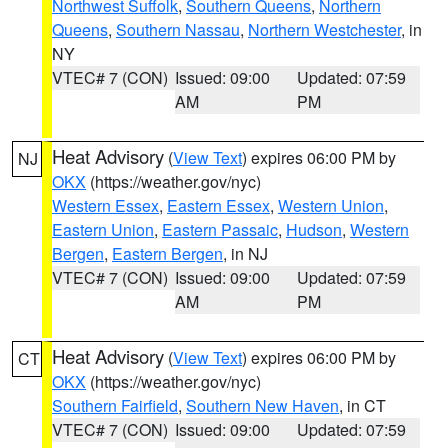
Northwest Suffolk
,
Southern Queens
,
Northern
Queens
,
Southern Nassau
,
Northern Westchester
, in
NY
VTEC# 7 (CON)
Issued: 09:00
Updated: 07:59
AM
PM
Heat Advisory
(
View Text
) expires 06:00 PM by
NJ
OKX
(https://weather.gov/nyc)
Western Essex
,
Eastern Essex
,
Western Union
,
Eastern Union
,
Eastern Passaic
,
Hudson
,
Western
Bergen
,
Eastern Bergen
, in NJ
VTEC# 7 (CON)
Issued: 09:00
Updated: 07:59
AM
PM
Heat Advisory
(
View Text
) expires 06:00 PM by
CT
OKX
(https://weather.gov/nyc)
Southern Fairfield
,
Southern New Haven
, in CT
VTEC# 7 (CON)
Issued: 09:00
Updated: 07:59