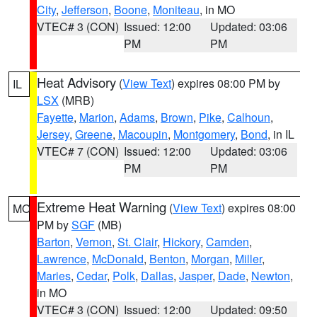
City
,
Jefferson
,
Boone
,
Moniteau
, in MO
VTEC# 3 (CON)
Issued: 12:00
Updated: 03:06
PM
PM
Heat Advisory
(
View Text
) expires 08:00 PM by
IL
LSX
(MRB)
Fayette
,
Marion
,
Adams
,
Brown
,
Pike
,
Calhoun
,
Jersey
,
Greene
,
Macoupin
,
Montgomery
,
Bond
, in IL
VTEC# 7 (CON)
Issued: 12:00
Updated: 03:06
PM
PM
Extreme Heat Warning
(
View Text
) expires 08:00
MO
PM by
SGF
(MB)
Barton
,
Vernon
,
St. Clair
,
Hickory
,
Camden
,
Lawrence
,
McDonald
,
Benton
,
Morgan
,
Miller
,
Maries
,
Cedar
,
Polk
,
Dallas
,
Jasper
,
Dade
,
Newton
,
in MO
VTEC# 3 (CON)
Issued: 12:00
Updated: 09:50