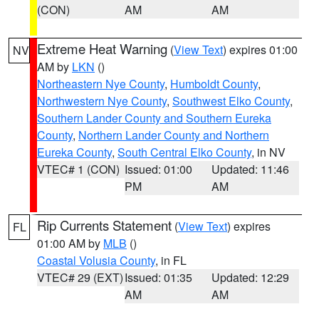
(CON)
AM
AM
Extreme Heat Warning
(
View Text
) expires 01:00
NV
AM by
LKN
()
Northeastern Nye County
,
Humboldt County
,
Northwestern Nye County
,
Southwest Elko County
,
Southern Lander County and Southern Eureka
County
,
Northern Lander County and Northern
Eureka County
,
South Central Elko County
, in NV
VTEC# 1 (CON)
Issued: 01:00
Updated: 11:46
PM
AM
Rip Currents Statement
(
View Text
) expires
FL
01:00 AM by
MLB
()
Coastal Volusia County
, in FL
VTEC# 29 (EXT)
Issued: 01:35
Updated: 12:29
AM
AM