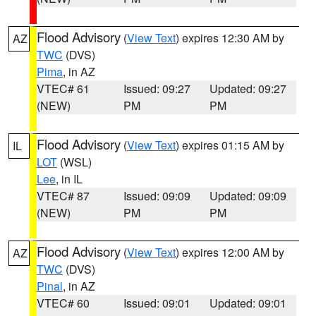
Flood Advisory
(
View Text
) expires 12:30 AM by
AZ
TWC
(DVS)
Pima
, in AZ
VTEC# 61
Issued: 09:27
Updated: 09:27
(NEW)
PM
PM
Flood Advisory
(
View Text
) expires 01:15 AM by
IL
LOT
(WSL)
Lee
, in IL
VTEC# 87
Issued: 09:09
Updated: 09:09
(NEW)
PM
PM
Flood Advisory
(
View Text
) expires 12:00 AM by
AZ
TWC
(DVS)
Pinal
, in AZ
VTEC# 60
Issued: 09:01
Updated: 09:01