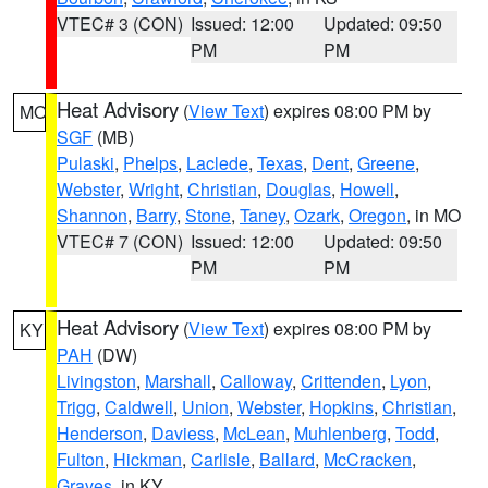
VTEC# 3 (CON)
Issued: 12:00
Updated: 09:50
PM
PM
Heat Advisory
(
View Text
) expires 08:00 PM by
MO
SGF
(MB)
Pulaski
,
Phelps
,
Laclede
,
Texas
,
Dent
,
Greene
,
Webster
,
Wright
,
Christian
,
Douglas
,
Howell
,
Shannon
,
Barry
,
Stone
,
Taney
,
Ozark
,
Oregon
, in MO
VTEC# 7 (CON)
Issued: 12:00
Updated: 09:50
PM
PM
Heat Advisory
(
View Text
) expires 08:00 PM by
KY
PAH
(DW)
Livingston
,
Marshall
,
Calloway
,
Crittenden
,
Lyon
,
Trigg
,
Caldwell
,
Union
,
Webster
,
Hopkins
,
Christian
,
Henderson
,
Daviess
,
McLean
,
Muhlenberg
,
Todd
,
Fulton
,
Hickman
,
Carlisle
,
Ballard
,
McCracken
,
Graves
, in KY