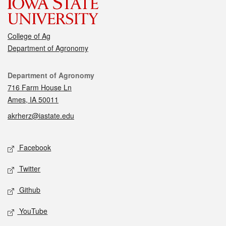
College of Ag
Department of Agronomy
Contact
Department of Agronomy
716 Farm House Ln
Ames, IA 50011
akrherz@iastate.edu
Social media
Facebook
Twitter
Github
YouTube