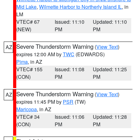
Mid Lake
,
Wilmette Harbor to Northerly Island IL
, in
LM
VTEC# 67
Issued: 11:10
Updated: 11:10
(NEW)
PM
PM
Severe Thunderstorm Warning
(
View Text
)
AZ
expires 12:00 AM by
TWC
(EDWARDS)
Pima
, in AZ
VTEC# 155
Issued: 11:08
Updated: 11:25
(CON)
PM
PM
Severe Thunderstorm Warning
(
View Text
)
AZ
expires 11:45 PM by
PSR
(TW)
Maricopa
, in AZ
VTEC# 34
Issued: 11:06
Updated: 11:28
(CON)
PM
PM