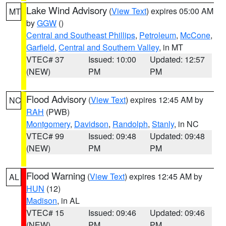
Lake Wind Advisory
(
View Text
) expires 05:00 AM
MT
by
GGW
()
Central and Southeast Phillips
,
Petroleum
,
McCone
,
Garfield
,
Central and Southern Valley
, in MT
VTEC# 37
Issued: 10:00
Updated: 12:57
(NEW)
PM
PM
Flood Advisory
(
View Text
) expires 12:45 AM by
NC
RAH
(PWB)
Montgomery
,
Davidson
,
Randolph
,
Stanly
, in NC
VTEC# 99
Issued: 09:48
Updated: 09:48
(NEW)
PM
PM
Flood Warning
(
View Text
) expires 12:45 AM by
AL
HUN
(12)
Madison
, in AL
VTEC# 15
Issued: 09:46
Updated: 09:46
(NEW)
PM
PM