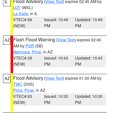
Flood Advisory
(
View Text
) expires 02:45 AM by
IL
LOT
(WSL)
La Salle
, in IL
VTEC# 89
Issued: 10:49
Updated: 10:49
(NEW)
PM
PM
Flash Flood Warning
(
View Text
) expires 02:45
AZ
AM by
PSR
(SB)
Maricopa
,
Pinal
, in AZ
VTEC# 28
Issued: 10:43
Updated: 10:43
(NEW)
PM
PM
Flood Advisory
(
View Text
) expires 01:30 AM by
AZ
TWC
(DVS)
Pima
,
Pinal
, in AZ
VTEC# 63
Issued: 10:30
Updated: 10:30
(NEW)
PM
PM