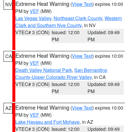
Extreme Heat Warning
(
View Text
) expires 10:00
NV
PM by
VEF
(MW)
Las Vegas Valley
,
Northeast Clark County
,
Western
Clark and Southern Nye County
, in NV
VTEC# 3 (CON)
Issued: 12:00
Updated: 09:49
PM
PM
Extreme Heat Warning
(
View Text
) expires 10:00
CA
PM by
VEF
(MW)
Death Valley National Park
,
San Bernardino
County-Upper Colorado River Valley
, in CA
VTEC# 3 (CON)
Issued: 12:00
Updated: 09:49
PM
PM
Extreme Heat Warning
(
View Text
) expires 10:00
AZ
PM by
VEF
(MW)
Lake Havasu and Fort Mohave
, in AZ
VTEC# 3 (CON)
Issued: 12:00
Updated: 09:49