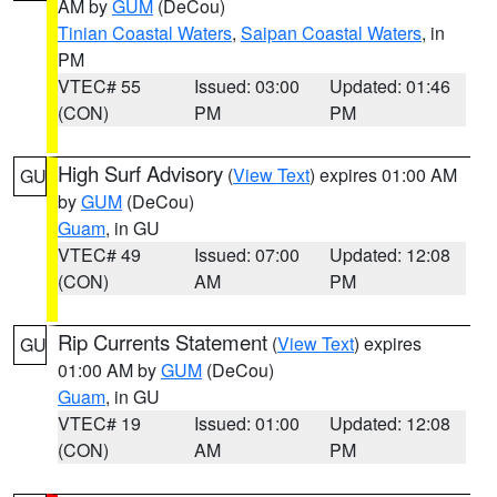
AM by
GUM
(DeCou)
Tinian Coastal Waters
,
Saipan Coastal Waters
, in
PM
VTEC# 55
Issued: 03:00
Updated: 01:46
(CON)
PM
PM
High Surf Advisory
(
View Text
) expires 01:00 AM
GU
by
GUM
(DeCou)
Guam
, in GU
VTEC# 49
Issued: 07:00
Updated: 12:08
(CON)
AM
PM
Rip Currents Statement
(
View Text
) expires
GU
01:00 AM by
GUM
(DeCou)
Guam
, in GU
VTEC# 19
Issued: 01:00
Updated: 12:08
(CON)
AM
PM