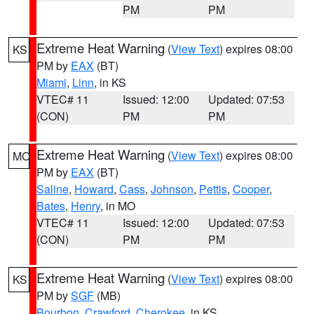
PM
PM
Extreme Heat Warning
(
View Text
) expires 08:00
KS
PM by
EAX
(BT)
Miami
,
Linn
, in KS
VTEC# 11
Issued: 12:00
Updated: 07:53
(CON)
PM
PM
Extreme Heat Warning
(
View Text
) expires 08:00
MO
PM by
EAX
(BT)
Saline
,
Howard
,
Cass
,
Johnson
,
Pettis
,
Cooper
,
Bates
,
Henry
, in MO
VTEC# 11
Issued: 12:00
Updated: 07:53
(CON)
PM
PM
Extreme Heat Warning
(
View Text
) expires 08:00
KS
PM by
SGF
(MB)
Bourbon
,
Crawford
,
Cherokee
, in KS