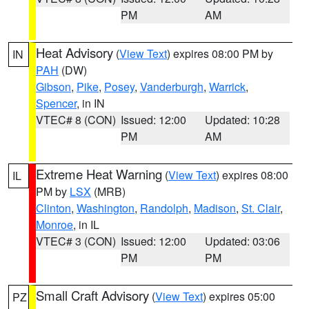
PM
AM
Heat Advisory
(
View Text
) expires 08:00 PM by
IN
PAH
(DW)
Gibson
,
Pike
,
Posey
,
Vanderburgh
,
Warrick
,
Spencer
, in IN
VTEC# 8 (CON)
Issued: 12:00
Updated: 10:28
PM
AM
Extreme Heat Warning
(
View Text
) expires 08:00
IL
PM by
LSX
(MRB)
Clinton
,
Washington
,
Randolph
,
Madison
,
St. Clair
,
Monroe
, in IL
VTEC# 3 (CON)
Issued: 12:00
Updated: 03:06
PM
PM
Small Craft Advisory
(
View Text
) expires 05:00
PZ