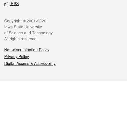
RSS
Legal
Copyright © 2001-2026
Iowa State University
of Science and Technology
All rights reserved.
Non-discrimination Policy
Privacy Policy
Digital Access & Accessibility