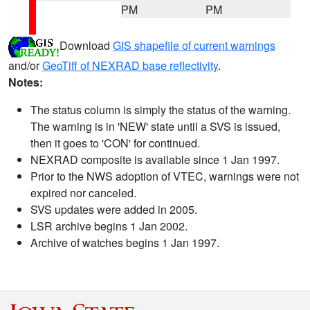
PM
PM
Download
GIS shapefile of current warnings
and/or
GeoTiff of NEXRAD base reflectivity
.
Notes:
The status column is simply the status of the warning.
The warning is in 'NEW' state until a SVS is issued,
then it goes to 'CON' for continued.
NEXRAD composite is available since 1 Jan 1997.
Prior to the NWS adoption of VTEC, warnings were not
expired nor canceled.
SVS updates were added in 2005.
LSR archive begins 1 Jan 2002.
Archive of watches begins 1 Jan 1997.