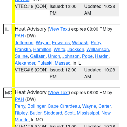
VTEC# 8 (CON)
Issued: 12:00
Updated: 10:28
PM
AM
Heat Advisory
(
View Text
) expires 08:00 PM by
IL
PAH
(DW)
Jefferson
,
Wayne
,
Edwards
,
Wabash
,
Perry
,
Franklin
,
Hamilton
,
White
,
Jackson
,
Williamson
,
Saline
,
Gallatin
,
Union
,
Johnson
,
Pope
,
Hardin
,
Alexander
,
Pulaski
,
Massac
, in IL
VTEC# 8 (CON)
Issued: 12:00
Updated: 10:28
PM
AM
Heat Advisory
(
View Text
) expires 08:00 PM by
MO
PAH
(DW)
Perry
,
Bollinger
,
Cape Girardeau
,
Wayne
,
Carter
,
Ripley
,
Butler
,
Stoddard
,
Scott
,
Mississippi
,
New
Madrid
, in MO
VTEC# 8 (CON)
Issued: 12:00
Updated: 10:28