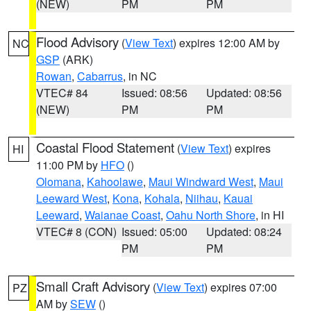
(NEW)
PM
PM
Flood Advisory
(
View Text
) expires 12:00 AM by
NC
GSP
(ARK)
Rowan
,
Cabarrus
, in NC
VTEC# 84
Issued: 08:56
Updated: 08:56
(NEW)
PM
PM
Coastal Flood Statement
(
View Text
) expires
HI
11:00 PM by
HFO
()
Olomana
,
Kahoolawe
,
Maui Windward West
,
Maui
Leeward West
,
Kona
,
Kohala
,
Niihau
,
Kauai
Leeward
,
Waianae Coast
,
Oahu North Shore
, in HI
VTEC# 8 (CON)
Issued: 05:00
Updated: 08:24
PM
PM
Small Craft Advisory
(
View Text
) expires 07:00
PZ
AM by
SEW
()