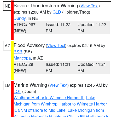
Severe Thunderstorm Warning
(
View Text
)
NE
expires 12:00 AM by
GLD
(Holdren/Trigg)
Dundy
, in NE
VTEC# 267
Issued: 11:22
Updated: 11:22
(NEW)
PM
PM
Flood Advisory
(
View Text
) expires 02:15 AM by
AZ
PSR
(SB)
Maricopa
, in AZ
VTEC# 29
Issued: 11:21
Updated: 11:21
(NEW)
PM
PM
Marine Warning
(
View Text
) expires 12:45 AM by
LM
LOT
(Doom)
Winthrop Harbor to Wilmette Harbor IL
,
Lake
Michigan from Winthrop Harbor to Wilmette Harbor
IL 5NM offshore to Mid Lake
,
Lake Michigan from
Wilmette Harbor to Michigan City in 5NM offshore to