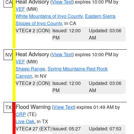
Heat Advisory
(
View Text
) expires 10:00 PM by
CA
VEF
(MW)
White Mountains of Inyo County
,
Eastern Sierra
Slopes of Inyo County
, in CA
VTEC# 2 (CON)
Issued: 12:00
Updated: 03:06
PM
AM
Heat Advisory
(
View Text
) expires 10:00 PM by
NV
VEF
(MW)
Sheep Range
,
Spring Mountains-Red Rock
Canyon
, in NV
VTEC# 2 (CON)
Issued: 12:00
Updated: 03:06
PM
AM
Flood Warning
(
View Text
) expires 01:49 AM by
TX
CRP
(TE)
Live Oak
, in TX
VTEC# 27 (EXT)
Issued: 05:27
Updated: 07:53