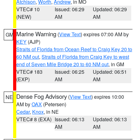
Atchison
,
Worth
,
Andrew
, in MO
VTEC# 10
Issued: 06:29
Updated: 06:29
(NEW)
AM
AM
Marine Warning
(
View Text
) expires 07:00 AM by
GM
KEY
(AJP)
Straits of Florida from Ocean Reef to Craig Key 20 to
60 NM out
,
Straits of Florida from Craig Key to west
end of Seven Mile Bridge 20 to 60 NM out
, in GM
VTEC# 183
Issued: 06:25
Updated: 06:51
(EXP)
AM
AM
Dense Fog Advisory
(
View Text
) expires 10:00
NE
AM by
OAX
(Petersen)
Cedar
,
Knox
, in NE
VTEC# 8 (EXA)
Issued: 06:13
Updated: 06:13
AM
AM