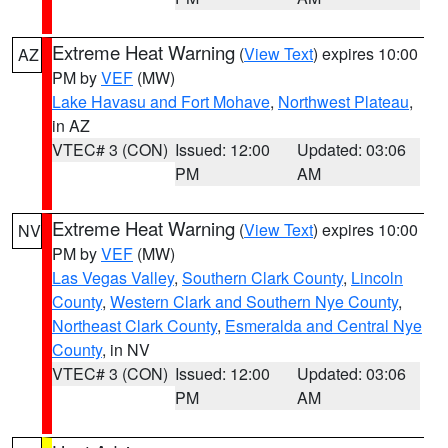
Extreme Heat Warning
(
View Text
) expires 10:00
AZ
PM by
VEF
(MW)
Lake Havasu and Fort Mohave
,
Northwest Plateau
,
in AZ
VTEC# 3 (CON)
Issued: 12:00
Updated: 03:06
PM
AM
Extreme Heat Warning
(
View Text
) expires 10:00
NV
PM by
VEF
(MW)
Las Vegas Valley
,
Southern Clark County
,
Lincoln
County
,
Western Clark and Southern Nye County
,
Northeast Clark County
,
Esmeralda and Central Nye
County
, in NV
VTEC# 3 (CON)
Issued: 12:00
Updated: 03:06
PM
AM