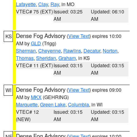
Lafayette
,
Clay
,
Ray
, in MO
VTEC# 75 (EXT)
Issued: 03:25
Updated: 06:10
AM
AM
Dense Fog Advisory
(
View Text
) expires 10:00
KS
AM by
GLD
(Trigg)
Sherman
,
Cheyenne
,
Rawlins
,
Decatur
,
Norton
,
Thomas
,
Sheridan
,
Graham
, in KS
VTEC# 11 (EXT)
Issued: 03:15
Updated: 03:15
AM
AM
Dense Fog Advisory
(
View Text
) expires 09:00
WI
AM by
MKX
(GEHRING)
Marquette
,
Green Lake
,
Columbia
, in WI
VTEC# 12
Issued: 03:15
Updated: 03:15
(NEW)
AM
AM
Dense Fog Advisory
(
View Text
) expires 10:00
NE