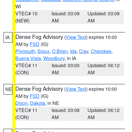
WI
VTEC# 10
Issued: 03:09
Updated: 03:09
(NEW)
AM
AM
Dense Fog Advisory
(
View Text
) expires 10:00
IA
AM by
FSD
(IG)
Plymouth
,
Sioux
,
O Brien
,
Ida
,
Clay
,
Cherokee
,
Buena Vista
,
Woodbury
, in IA
VTEC# 11
Issued: 03:00
Updated: 06:12
(CON)
AM
AM
Dense Fog Advisory
(
View Text
) expires 10:00
NE
AM by
FSD
(IG)
Dixon
,
Dakota
, in NE
VTEC# 11
Issued: 03:08
Updated: 06:12
(CON)
AM
AM