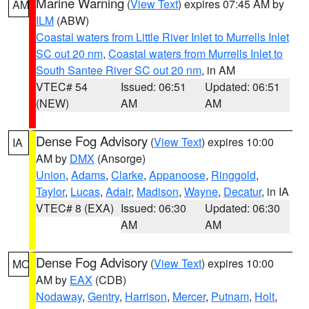
Marine Warning
(
View Text
) expires 07:45 AM by
AM
ILM
(ABW)
Coastal waters from Little River Inlet to Murrells Inlet
SC out 20 nm
,
Coastal waters from Murrells Inlet to
South Santee River SC out 20 nm
, in AM
VTEC# 54
Issued: 06:51
Updated: 06:51
(NEW)
AM
AM
Dense Fog Advisory
(
View Text
) expires 10:00
IA
AM by
DMX
(Ansorge)
Union
,
Adams
,
Clarke
,
Appanoose
,
Ringgold
,
Taylor
,
Lucas
,
Adair
,
Madison
,
Wayne
,
Decatur
, in IA
VTEC# 8 (EXA)
Issued: 06:30
Updated: 06:30
AM
AM
Dense Fog Advisory
(
View Text
) expires 10:00
MO
AM by
EAX
(CDB)
Nodaway
,
Gentry
,
Harrison
,
Mercer
,
Putnam
,
Holt
,