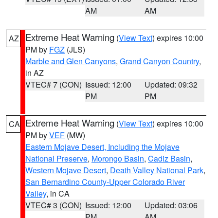
AM
AM
Extreme Heat Warning
(
View Text
) expires 10:00
AZ
PM by
FGZ
(JLS)
Marble and Glen Canyons
,
Grand Canyon Country
,
in AZ
VTEC# 7 (CON)
Issued: 12:00
Updated: 09:32
PM
PM
Extreme Heat Warning
(
View Text
) expires 10:00
CA
PM by
VEF
(MW)
Eastern Mojave Desert, Including the Mojave
National Preserve
,
Morongo Basin
,
Cadiz Basin
,
Western Mojave Desert
,
Death Valley National Park
,
San Bernardino County-Upper Colorado River
Valley
, in CA
VTEC# 3 (CON)
Issued: 12:00
Updated: 03:06
PM
AM