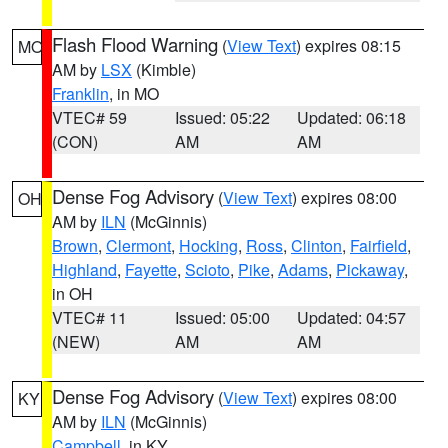
Flash Flood Warning
(
View Text
) expires 08:15
MO
AM by
LSX
(Kimble)
Franklin
, in MO
VTEC# 59
Issued: 05:22
Updated: 06:18
(CON)
AM
AM
Dense Fog Advisory
(
View Text
) expires 08:00
OH
AM by
ILN
(McGinnis)
Brown
,
Clermont
,
Hocking
,
Ross
,
Clinton
,
Fairfield
,
Highland
,
Fayette
,
Scioto
,
Pike
,
Adams
,
Pickaway
,
in OH
VTEC# 11
Issued: 05:00
Updated: 04:57
(NEW)
AM
AM
Dense Fog Advisory
(
View Text
) expires 08:00
KY
AM by
ILN
(McGinnis)
Campbell
, in KY