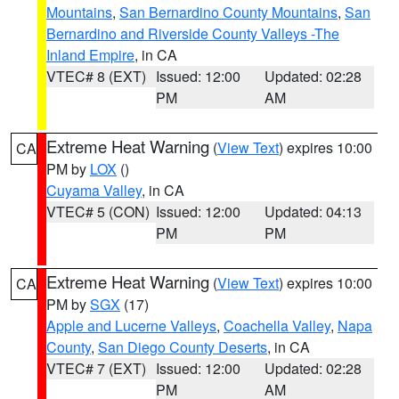
Mountains
,
San Bernardino County Mountains
,
San
Bernardino and Riverside County Valleys -The
Inland Empire
, in CA
VTEC# 8 (EXT)
Issued: 12:00
Updated: 02:28
PM
AM
Extreme Heat Warning
(
View Text
) expires 10:00
CA
PM by
LOX
()
Cuyama Valley
, in CA
VTEC# 5 (CON)
Issued: 12:00
Updated: 04:13
PM
PM
Extreme Heat Warning
(
View Text
) expires 10:00
CA
PM by
SGX
(17)
Apple and Lucerne Valleys
,
Coachella Valley
,
Napa
County
,
San Diego County Deserts
, in CA
VTEC# 7 (EXT)
Issued: 12:00
Updated: 02:28
PM
AM