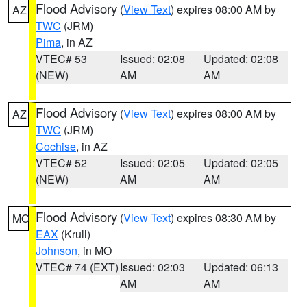
Flood Advisory
(
View Text
) expires 08:00 AM by
AZ
TWC
(JRM)
Pima
, in AZ
VTEC# 53
Issued: 02:08
Updated: 02:08
(NEW)
AM
AM
Flood Advisory
(
View Text
) expires 08:00 AM by
AZ
TWC
(JRM)
Cochise
, in AZ
VTEC# 52
Issued: 02:05
Updated: 02:05
(NEW)
AM
AM
Flood Advisory
(
View Text
) expires 08:30 AM by
MO
EAX
(Krull)
Johnson
, in MO
VTEC# 74 (EXT)
Issued: 02:03
Updated: 06:13
AM
AM