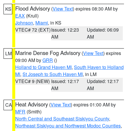
Flood Advisory
(
View Text
) expires 08:30 AM by
KS
EAX
(Krull)
Johnson
,
Miami
, in KS
VTEC# 72 (EXT)
Issued: 12:23
Updated: 06:09
AM
AM
Marine Dense Fog Advisory
(
View Text
) expires
LM
09:00 AM by
GRR
()
Holland to Grand Haven MI
,
South Haven to Holland
MI
,
St Joseph to South Haven MI
, in LM
VTEC# 9 (NEW)
Issued: 12:17
Updated: 12:17
AM
AM
Heat Advisory
(
View Text
) expires 01:00 AM by
CA
MFR
(Smith)
North Central and Southeast Siskiyou County
,
Northeast Siskiyou and Northwest Modoc Counties
,