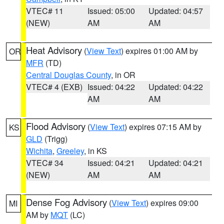
VTEC# 11
Issued: 05:00
Updated: 04:57
(NEW)
AM
AM
Heat Advisory
(
View Text
) expires 01:00 AM by
OR
MFR
(TD)
Central Douglas County
, in OR
VTEC# 4 (EXB)
Issued: 04:22
Updated: 04:22
AM
AM
Flood Advisory
(
View Text
) expires 07:15 AM by
KS
GLD
(Trigg)
Wichita
,
Greeley
, in KS
VTEC# 34
Issued: 04:21
Updated: 04:21
(NEW)
AM
AM
Dense Fog Advisory
(
View Text
) expires 09:00
MI
AM by
MQT
(LC)