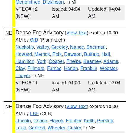
Menominee
,
Dickinson
, in MI
VTEC# 12
Issued: 04:04
Updated: 04:04
(NEW)
AM
AM
Dense Fog Advisory
(
View Text
) expires 10:00
NE
AM by
GID
(Pfannkuch)
Nuckolls
,
Valley
,
Greeley
,
Nance
,
Sherman
,
Howard
,
Merrick
,
Polk
,
Dawson
,
Buffalo
,
Hall
,
Hamilton
,
York
,
Gosper
,
Phelps
,
Kearney
,
Adams
,
Clay
,
Fillmore
,
Furnas
,
Harlan
,
Franklin
,
Webster
,
Thayer
, in NE
VTEC# 11
Issued: 04:00
Updated: 12:04
(NEW)
AM
AM
Dense Fog Advisory
(
View Text
) expires 10:00
NE
AM by
LBF
(CLB)
Lincoln
,
Chase
,
Hayes
,
Frontier
,
Keith
,
Perkins
,
Loup
,
Garfield
,
Wheeler
,
Custer
, in NE