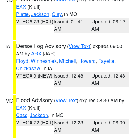
EAX
(Krull)
Platte
,
Jackson
,
Clay
, in MO
VTEC# 73 (EXT)
Issued: 01:41
Updated: 06:12
AM
AM
Dense Fog Advisory
(
View Text
) expires 09:00
IA
AM by
ARX
(JAR)
Floyd
,
Winneshiek
,
Mitchell
,
Howard
,
Fayette
,
Chickasaw
, in IA
VTEC# 9 (NEW)
Issued: 12:48
Updated: 12:48
AM
AM
Flood Advisory
(
View Text
) expires 08:30 AM by
MO
EAX
(Krull)
Cass
,
Jackson
, in MO
VTEC# 72 (EXT)
Issued: 12:23
Updated: 06:09
AM
AM