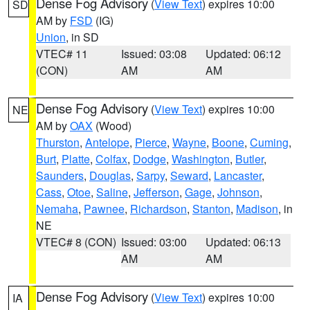
Dense Fog Advisory
(
View Text
) expires 10:00
SD
AM by
FSD
(IG)
Union
, in SD
VTEC# 11
Issued: 03:08
Updated: 06:12
(CON)
AM
AM
Dense Fog Advisory
(
View Text
) expires 10:00
NE
AM by
OAX
(Wood)
Thurston
,
Antelope
,
Pierce
,
Wayne
,
Boone
,
Cuming
,
Burt
,
Platte
,
Colfax
,
Dodge
,
Washington
,
Butler
,
Saunders
,
Douglas
,
Sarpy
,
Seward
,
Lancaster
,
Cass
,
Otoe
,
Saline
,
Jefferson
,
Gage
,
Johnson
,
Nemaha
,
Pawnee
,
Richardson
,
Stanton
,
Madison
, in
NE
VTEC# 8 (CON)
Issued: 03:00
Updated: 06:13
AM
AM
Dense Fog Advisory
(
View Text
) expires 10:00
IA