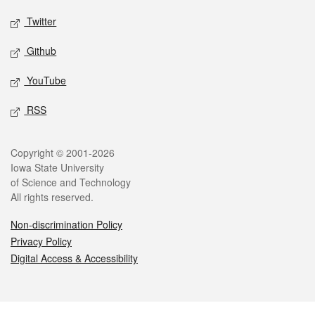
Twitter
Github
YouTube
RSS
Legal
Copyright © 2001-2026
Iowa State University
of Science and Technology
All rights reserved.
Non-discrimination Policy
Privacy Policy
Digital Access & Accessibility