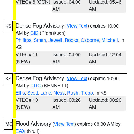
VTEC# 6 (CON)
Issued: 04:00
Updated: 05:46
AM
AM
Dense Fog Advisory
(
View Text
) expires 10:00
KS
AM by
GID
(Pfannkuch)
Phillips
,
Smith
,
Jewell
,
Rooks
,
Osborne
,
Mitchell
, in
KS
VTEC# 11
Issued: 04:00
Updated: 12:04
(NEW)
AM
AM
Dense Fog Advisory
(
View Text
) expires 10:00
KS
AM by
DDC
(BENNETT)
Ellis
,
Scott
,
Lane
,
Ness
,
Rush
,
Trego
, in KS
VTEC# 10
Issued: 03:26
Updated: 03:26
(NEW)
AM
AM
Flood Advisory
(
View Text
) expires 08:30 AM by
MO
EAX
(Krull)