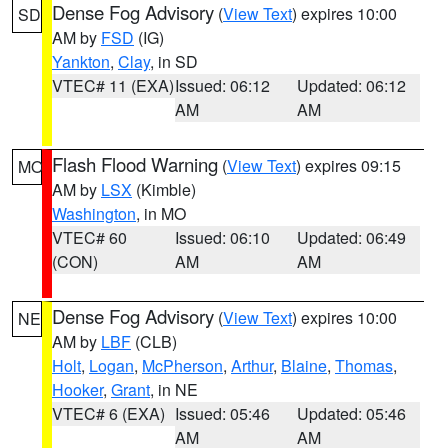
Dense Fog Advisory
(
View Text
) expires 10:00
SD
AM by
FSD
(IG)
Yankton
,
Clay
, in SD
VTEC# 11 (EXA)
Issued: 06:12
Updated: 06:12
AM
AM
Flash Flood Warning
(
View Text
) expires 09:15
MO
AM by
LSX
(Kimble)
Washington
, in MO
VTEC# 60
Issued: 06:10
Updated: 06:49
(CON)
AM
AM
Dense Fog Advisory
(
View Text
) expires 10:00
NE
AM by
LBF
(CLB)
Holt
,
Logan
,
McPherson
,
Arthur
,
Blaine
,
Thomas
,
Hooker
,
Grant
, in NE
VTEC# 6 (EXA)
Issued: 05:46
Updated: 05:46
AM
AM