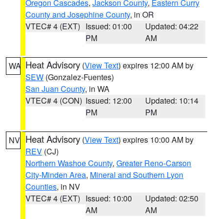
Oregon Cascades
,
Jackson County
,
Eastern Curry
County and Josephine County
, in OR
VTEC# 4 (EXT)
Issued: 01:00
Updated: 04:22
PM
AM
Heat Advisory
(
View Text
) expires 12:00 AM by
WA
SEW
(Gonzalez-Fuentes)
San Juan County
, in WA
VTEC# 4 (CON)
Issued: 12:00
Updated: 10:14
PM
PM
Heat Advisory
(
View Text
) expires 10:00 AM by
NV
REV
(CJ)
Northern Washoe County
,
Greater Reno-Carson
City-Minden Area
,
Mineral and Southern Lyon
Counties
, in NV
VTEC# 4 (EXT)
Issued: 10:00
Updated: 02:50
AM
AM