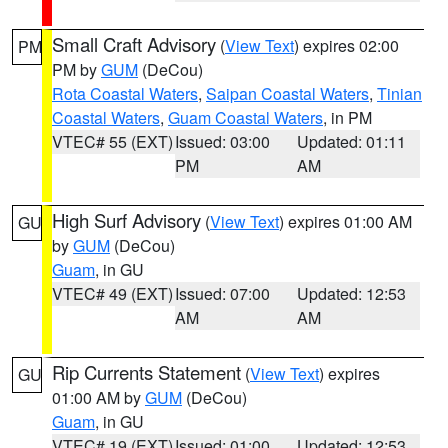
Small Craft Advisory
(
View Text
) expires 02:00
PM
PM by
GUM
(DeCou)
Rota Coastal Waters
,
Saipan Coastal Waters
,
Tinian
Coastal Waters
,
Guam Coastal Waters
, in PM
VTEC# 55 (EXT)
Issued: 03:00
Updated: 01:11
PM
AM
High Surf Advisory
(
View Text
) expires 01:00 AM
GU
by
GUM
(DeCou)
Guam
, in GU
VTEC# 49 (EXT)
Issued: 07:00
Updated: 12:53
AM
AM
Rip Currents Statement
(
View Text
) expires
GU
01:00 AM by
GUM
(DeCou)
Guam
, in GU
VTEC# 19 (EXT)
Issued: 01:00
Updated: 12:53