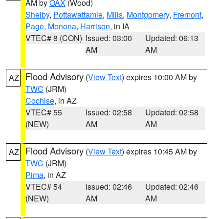
AM by
OAX
(Wood)
Shelby
,
Pottawattamie
,
Mills
,
Montgomery
,
Fremont
,
Page
,
Monona
,
Harrison
, in IA
VTEC# 8 (CON)
Issued: 03:00
Updated: 06:13
AM
AM
Flood Advisory
(
View Text
) expires 10:00 AM by
AZ
TWC
(JRM)
Cochise
, in AZ
VTEC# 55
Issued: 02:58
Updated: 02:58
(NEW)
AM
AM
Flood Advisory
(
View Text
) expires 10:45 AM by
AZ
TWC
(JRM)
Pima
, in AZ
VTEC# 54
Issued: 02:46
Updated: 02:46
(NEW)
AM
AM