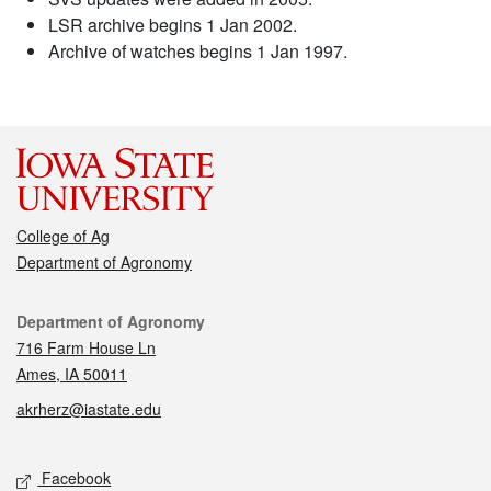
LSR archive begins 1 Jan 2002.
Archive of watches begins 1 Jan 1997.
College of Ag
Department of Agronomy
Contact
Department of Agronomy
716 Farm House Ln
Ames, IA 50011
akrherz@iastate.edu
Social media
Facebook