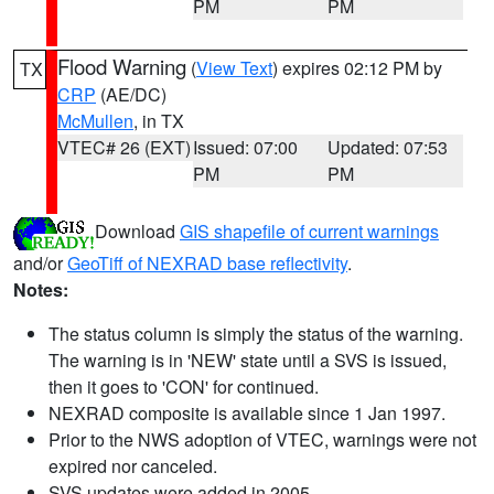
PM
PM
Flood Warning
(
View Text
) expires 02:12 PM by
TX
CRP
(AE/DC)
McMullen
, in TX
VTEC# 26 (EXT)
Issued: 07:00
Updated: 07:53
PM
PM
Download
GIS shapefile of current warnings
and/or
GeoTiff of NEXRAD base reflectivity
.
Notes:
The status column is simply the status of the warning.
The warning is in 'NEW' state until a SVS is issued,
then it goes to 'CON' for continued.
NEXRAD composite is available since 1 Jan 1997.
Prior to the NWS adoption of VTEC, warnings were not
expired nor canceled.
SVS updates were added in 2005.