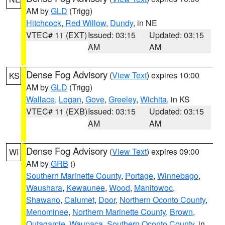
AM by
GLD
(Trigg)
Hitchcock
,
Red Willow
,
Dundy
, in NE
VTEC# 11 (EXT)
Issued: 03:15
Updated: 03:15
AM
AM
Dense Fog Advisory
(
View Text
) expires 10:00
KS
AM by
GLD
(Trigg)
Wallace
,
Logan
,
Gove
,
Greeley
,
Wichita
, in KS
VTEC# 11 (EXB)
Issued: 03:15
Updated: 03:15
AM
AM
Dense Fog Advisory
(
View Text
) expires 09:00
WI
AM by
GRB
()
Southern Marinette County
,
Portage
,
Winnebago
,
Waushara
,
Kewaunee
,
Wood
,
Manitowoc
,
Shawano
,
Calumet
,
Door
,
Northern Oconto County
,
Menominee
,
Northern Marinette County
,
Brown
,
Outagamie
,
Waupaca
,
Southern Oconto County
, in