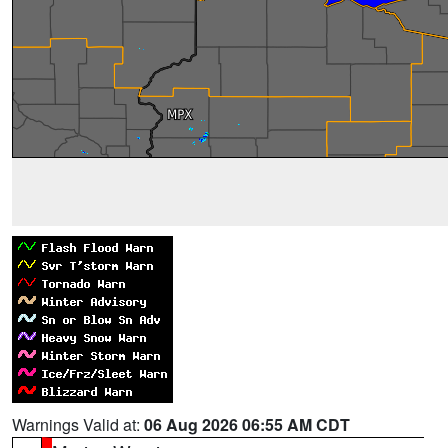
Warnings Valid at:
06 Aug 2026 06:55 AM CDT