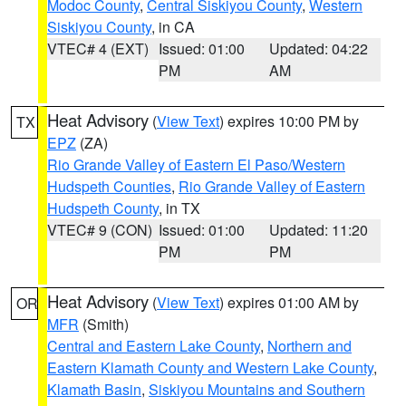
Modoc County
,
Central Siskiyou County
,
Western
Siskiyou County
, in CA
VTEC# 4 (EXT)
Issued: 01:00
Updated: 04:22
PM
AM
Heat Advisory
(
View Text
) expires 10:00 PM by
TX
EPZ
(ZA)
Rio Grande Valley of Eastern El Paso/Western
Hudspeth Counties
,
Rio Grande Valley of Eastern
Hudspeth County
, in TX
VTEC# 9 (CON)
Issued: 01:00
Updated: 11:20
PM
PM
Heat Advisory
(
View Text
) expires 01:00 AM by
OR
MFR
(Smith)
Central and Eastern Lake County
,
Northern and
Eastern Klamath County and Western Lake County
,
Klamath Basin
,
Siskiyou Mountains and Southern