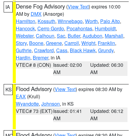
Dense Fog Advisory
(
View Text
) expires 10:00
IA
AM by
DMX
(Ansorge)
Hamilton
,
Kossuth
,
Winnebago
,
Worth
,
Palo Alto
,
Hancock
,
Cerro Gordo
,
Pocahontas
,
Humboldt
,
Webster
,
Calhoun
,
Sac
,
Butler
,
Audubon
,
Marshall
,
Story
,
Boone
,
Greene
,
Carroll
,
Wright
,
Franklin
,
Guthrie
,
Crawford
,
Cass
,
Black Hawk
,
Grundy
,
Hardin
,
Bremer
, in IA
VTEC# 8 (CON)
Issued: 02:00
Updated: 06:30
AM
AM
Flood Advisory
(
View Text
) expires 08:30 AM by
KS
EAX
(Krull)
Wyandotte
,
Johnson
, in KS
VTEC# 73 (EXT)
Issued: 01:41
Updated: 06:12
AM
AM
Flood Advisory
(
View Text
) expires 08:30 AM by
MO