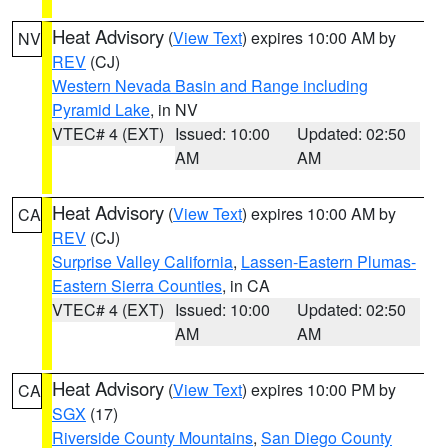
Heat Advisory
(
View Text
) expires 10:00 AM by
NV
REV
(CJ)
Western Nevada Basin and Range including
Pyramid Lake
, in NV
VTEC# 4 (EXT)
Issued: 10:00
Updated: 02:50
AM
AM
Heat Advisory
(
View Text
) expires 10:00 AM by
CA
REV
(CJ)
Surprise Valley California
,
Lassen-Eastern Plumas-
Eastern Sierra Counties
, in CA
VTEC# 4 (EXT)
Issued: 10:00
Updated: 02:50
AM
AM
Heat Advisory
(
View Text
) expires 10:00 PM by
CA
SGX
(17)
Riverside County Mountains
,
San Diego County