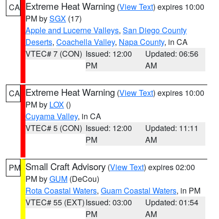
Extreme Heat Warning
(
View Text
) expires 10:00
CA
PM by
SGX
(17)
Apple and Lucerne Valleys
,
San Diego County
Deserts
,
Coachella Valley
,
Napa County
, in CA
VTEC# 7 (CON)
Issued: 12:00
Updated: 06:56
PM
AM
Extreme Heat Warning
(
View Text
) expires 10:00
CA
PM by
LOX
()
Cuyama Valley
, in CA
VTEC# 5 (CON)
Issued: 12:00
Updated: 11:11
PM
AM
Small Craft Advisory
(
View Text
) expires 02:00
PM
PM by
GUM
(DeCou)
Rota Coastal Waters
,
Guam Coastal Waters
, in PM
VTEC# 55 (EXT)
Issued: 03:00
Updated: 01:54
PM
AM