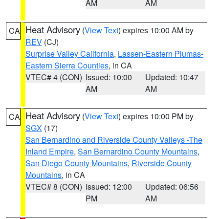
AM
AM
Heat Advisory
(
View Text
) expires 10:00 AM by
CA
REV
(CJ)
Surprise Valley California
,
Lassen-Eastern Plumas-
Eastern Sierra Counties
, in CA
VTEC# 4 (CON)
Issued: 10:00
Updated: 10:47
AM
AM
Heat Advisory
(
View Text
) expires 10:00 PM by
CA
SGX
(17)
San Bernardino and Riverside County Valleys -The
Inland Empire
,
San Bernardino County Mountains
,
San Diego County Mountains
,
Riverside County
Mountains
, in CA
VTEC# 8 (CON)
Issued: 12:00
Updated: 06:56
PM
AM