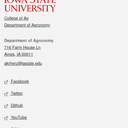
College of Ag
Department of Agronomy
Contact
Department of Agronomy
716 Farm House Ln
Ames, IA 50011
akrherz@iastate.edu
Social media
Facebook
Twitter
Github
YouTube