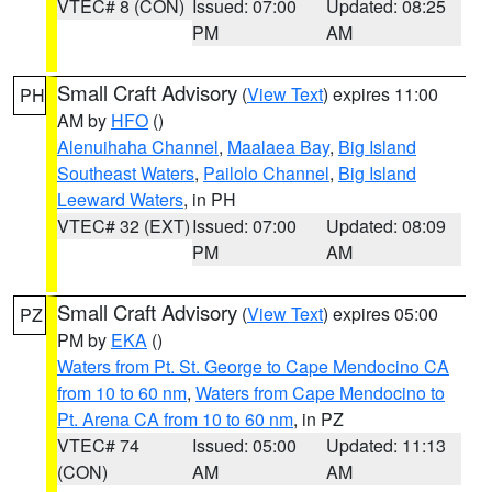
VTEC# 8 (CON)
Issued: 07:00
Updated: 08:25
PM
AM
Small Craft Advisory
(
View Text
) expires 11:00
PH
AM by
HFO
()
Alenuihaha Channel
,
Maalaea Bay
,
Big Island
Southeast Waters
,
Pailolo Channel
,
Big Island
Leeward Waters
, in PH
VTEC# 32 (EXT)
Issued: 07:00
Updated: 08:09
PM
AM
Small Craft Advisory
(
View Text
) expires 05:00
PZ
PM by
EKA
()
Waters from Pt. St. George to Cape Mendocino CA
from 10 to 60 nm
,
Waters from Cape Mendocino to
Pt. Arena CA from 10 to 60 nm
, in PZ
VTEC# 74
Issued: 05:00
Updated: 11:13
(CON)
AM
AM