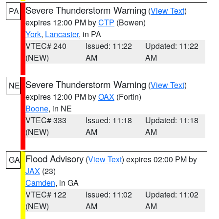
Severe Thunderstorm Warning
(
View Text
)
PA
expires 12:00 PM by
CTP
(Bowen)
York
,
Lancaster
, in PA
VTEC# 240
Issued: 11:22
Updated: 11:22
(NEW)
AM
AM
Severe Thunderstorm Warning
(
View Text
)
NE
expires 12:00 PM by
OAX
(Fortin)
Boone
, in NE
VTEC# 333
Issued: 11:18
Updated: 11:18
(NEW)
AM
AM
Flood Advisory
(
View Text
) expires 02:00 PM by
GA
JAX
(23)
Camden
, in GA
VTEC# 122
Issued: 11:02
Updated: 11:02
(NEW)
AM
AM