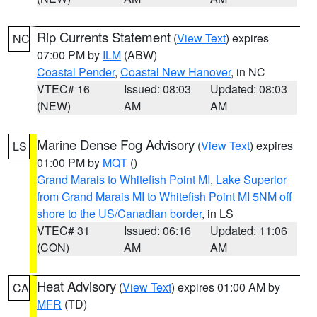
Rip Currents Statement
(
View Text
) expires
NC
07:00 PM by
ILM
(ABW)
Coastal Pender
,
Coastal New Hanover
, in NC
VTEC# 16
Issued: 08:03
Updated: 08:03
(NEW)
AM
AM
Marine Dense Fog Advisory
(
View Text
) expires
LS
01:00 PM by
MQT
()
Grand Marais to Whitefish Point MI
,
Lake Superior
from Grand Marais MI to Whitefish Point MI 5NM off
shore to the US/Canadian border
, in LS
VTEC# 31
Issued: 06:16
Updated: 11:06
(CON)
AM
AM
Heat Advisory
(
View Text
) expires 01:00 AM by
CA
MFR
(TD)