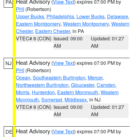
Heat Advisory
(
View Text
) expires 07:00 PM by
PA
PHI
(Robertson)
Upper Bucks
,
Philadelphia
,
Lower Bucks
,
Delaware
,
Eastern Montgomery
,
Western Montgomery
,
Western
Chester
,
Eastern Chester
, in PA
VTEC# 8 (CON)
Issued: 09:00
Updated: 01:27
AM
AM
Heat Advisory
(
View Text
) expires 07:00 PM by
NJ
PHI
(Robertson)
Ocean
,
Southeastern Burlington
,
Mercer
,
Northwestern Burlington
,
Gloucester
,
Camden
,
Morris
,
Hunterdon
,
Eastern Monmouth
,
Western
Monmouth
,
Somerset
,
Middlesex
, in NJ
VTEC# 8 (CON)
Issued: 09:00
Updated: 01:27
AM
AM
Heat Advisory
(
View Text
) expires 07:00 PM by
DE