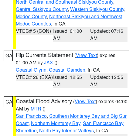
North Central and Southeast Siskiyou County
,
Central Siskiyou County
,
Western Siskiyou County
,
Modoc County
,
Northeast Siskiyou and Northwest
Modoc Counties
, in CA
VTEC# 5 (CON)
Issued: 01:00
Updated: 07:16
AM
AM
Rip Currents Statement
(
View Text
) expires
GA
01:00 AM by
JAX
()
Coastal Glynn
,
Coastal Camden
, in GA
VTEC# 26 (EXA)
Issued: 12:55
Updated: 12:55
AM
AM
Coastal Flood Advisory
(
View Text
) expires 04:00
CA
AM by
MTR
()
San Francisco
,
Southern Monterey Bay and Big Sur
Coast
,
Northern Monterey Bay
,
San Francisco Bay
Shoreline
,
North Bay Interior Valleys
, in CA