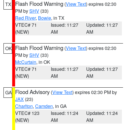
Flash Flood Warning
(
View Text
) expires 02:30
TX
PM by
SHV
(33)
Red River
,
Bowie
, in TX
VTEC# 71
Issued: 11:27
Updated: 11:27
(NEW)
AM
AM
Flash Flood Warning
(
View Text
) expires 02:30
OK
PM by
SHV
(33)
McCurtain
, in OK
VTEC# 71
Issued: 11:27
Updated: 11:27
(NEW)
AM
AM
Flood Advisory
(
View Text
) expires 02:30 PM by
GA
JAX
(23)
Charlton
,
Camden
, in GA
VTEC# 123
Issued: 11:24
Updated: 11:24
(NEW)
AM
AM