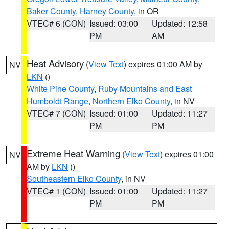
Baker County
,
Harney County
, in OR
VTEC# 6 (CON)
Issued: 03:00
Updated: 12:58
PM
AM
Heat Advisory
(
View Text
) expires 01:00 AM by
NV
LKN
()
White Pine County
,
Ruby Mountains and East
Humboldt Range
,
Northern Elko County
, in NV
VTEC# 7 (CON)
Issued: 01:00
Updated: 11:27
PM
PM
Extreme Heat Warning
(
View Text
) expires 01:00
NV
AM by
LKN
()
Southeastern Elko County
, in NV
VTEC# 1 (CON)
Issued: 01:00
Updated: 11:27
PM
PM