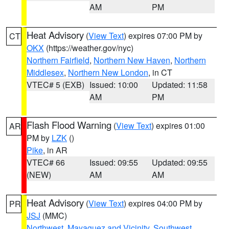
AM
PM
Heat Advisory
(
View Text
) expires 07:00 PM by
CT
OKX
(https://weather.gov/nyc)
Northern Fairfield
,
Northern New Haven
,
Northern
Middlesex
,
Northern New London
, in CT
VTEC# 5 (EXB)
Issued: 10:00
Updated: 11:58
AM
PM
Flash Flood Warning
(
View Text
) expires 01:00
AR
PM by
LZK
()
Pike
, in AR
VTEC# 66
Issued: 09:55
Updated: 09:55
(NEW)
AM
AM
Heat Advisory
(
View Text
) expires 04:00 PM by
PR
JSJ
(MMC)
Northwest
,
Mayaguez and Vicinity
,
Southwest
,