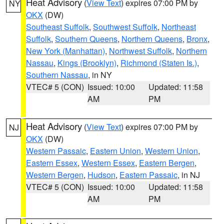
Heat Advisory
(
View Text
) expires 07:00 PM by
NY
OKX
(DW)
Southeast Suffolk
,
Southwest Suffolk
,
Northeast
Suffolk
,
Southern Queens
,
Northern Queens
,
Bronx
,
New York (Manhattan)
,
Northwest Suffolk
,
Northern
Nassau
,
Kings (Brooklyn)
,
Richmond (Staten Is.)
,
Southern Nassau
, in NY
VTEC# 5 (CON)
Issued: 10:00
Updated: 11:58
AM
PM
Heat Advisory
(
View Text
) expires 07:00 PM by
NJ
OKX
(DW)
Western Passaic
,
Eastern Union
,
Western Union
,
Eastern Essex
,
Western Essex
,
Eastern Bergen
,
Western Bergen
,
Hudson
,
Eastern Passaic
, in NJ
VTEC# 5 (CON)
Issued: 10:00
Updated: 11:58
AM
PM