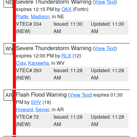
Severe Thunderstorm Warning
(
View Text
)
NE
expires 12:15 PM by
OAX
(Fortin)
Platte
,
Madison
, in NE
VTEC# 334
Issued: 11:30
Updated: 11:30
(NEW)
AM
AM
Severe Thunderstorm Warning
(
View Text
)
WV
expires 12:00 PM by
RLX
(12)
Clay
,
Kanawha
, in WV
VTEC# 263
Issued: 11:28
Updated: 11:28
(NEW)
AM
AM
Flash Flood Warning
(
View Text
) expires 01:30
AR
PM by
SHV
(19)
Howard
,
Sevier
, in AR
VTEC# 72
Issued: 11:28
Updated: 11:28
(NEW)
AM
AM