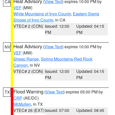
Heat Advisory
(
View Text
) expires 10:00 PM by
CA
VEF
(MW)
White Mountains of Inyo County
,
Eastern Sierra
Slopes of Inyo County
, in CA
VTEC# 2 (CON)
Issued: 12:00
Updated: 04:15
PM
PM
Heat Advisory
(
View Text
) expires 10:00 PM by
NV
VEF
(MW)
Sheep Range
,
Spring Mountains-Red Rock
Canyon
, in NV
VTEC# 2 (CON)
Issued: 12:00
Updated: 04:15
PM
PM
Flood Warning
(
View Text
) expires 05:00 PM by
TX
CRP
(AE/DC)
McMullen
, in TX
VTEC# 26 (EXT)
Issued: 07:00
Updated: 08:45