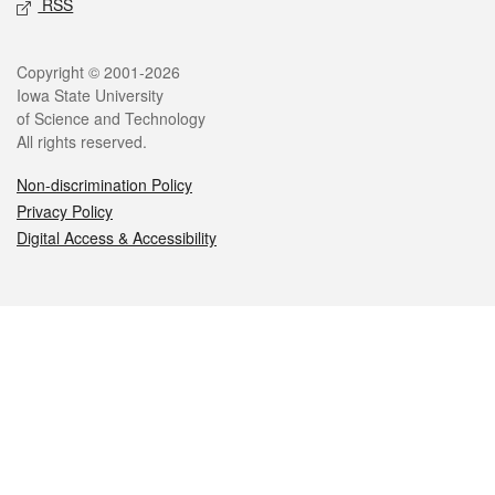
RSS
Legal
Copyright © 2001-2026
Iowa State University
of Science and Technology
All rights reserved.
Non-discrimination Policy
Privacy Policy
Digital Access & Accessibility