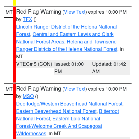
Red Flag Warning
(
View Text
) expires 10:00 PM
MT
by
TFX
()
Lincoln Ranger District of the Helena National
Forest
,
Central and Eastern Lewis and Clark
National Forest Areas
,
Helena and Townsend
Ranger Districts of the Helena National Forest
, in
MT
VTEC# 5 (CON)
Issued: 01:00
Updated: 01:42
PM
AM
Red Flag Warning
(
View Text
) expires 10:00 PM
MT
by
MSO
()
Deerlodge/Western Beaverhead National Forest
,
Eastern Beaverhead National Forest
,
Bitterroot
National Forest
,
Eastern Lolo National
Forest/Welcome Creek And Scapegoat
Wildernesses
, in MT