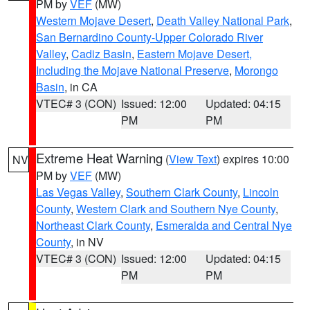
PM by
VEF
(MW)
Western Mojave Desert
,
Death Valley National Park
,
San Bernardino County-Upper Colorado River
Valley
,
Cadiz Basin
,
Eastern Mojave Desert,
Including the Mojave National Preserve
,
Morongo
Basin
, in CA
VTEC# 3 (CON)
Issued: 12:00
Updated: 04:15
PM
PM
Extreme Heat Warning
(
View Text
) expires 10:00
NV
PM by
VEF
(MW)
Las Vegas Valley
,
Southern Clark County
,
Lincoln
County
,
Western Clark and Southern Nye County
,
Northeast Clark County
,
Esmeralda and Central Nye
County
, in NV
VTEC# 3 (CON)
Issued: 12:00
Updated: 04:15
PM
PM