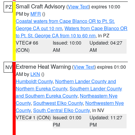
Small Craft Advisory
(
View Text
) expires 10:00
PZ
PM by
MFR
()
Coastal waters from Cape Blanco OR to Pt. St.
George CA out 10 nm
,
Waters from Cape Blanco OR
to Pt. St. George CA from 10 to 60 nm
, in PZ
VTEC# 66
Issued: 10:00
Updated: 04:27
(CON)
AM
AM
Extreme Heat Warning
(
View Text
) expires 01:00
NV
AM by
LKN
()
Humboldt County
,
Northern Lander County and
Northern Eureka County
,
Southern Lander County
and Southern Eureka County
,
Northeastern Nye
County
,
Southwest Elko County
,
Northwestern Nye
County
,
South Central Elko County
, in NV
VTEC# 1 (CON)
Issued: 01:00
Updated: 11:27
PM
PM