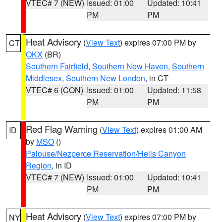
VTEC# 7 (NEW)
Issued: 01:00
Updated: 10:41
PM
PM
Heat Advisory
(
View Text
) expires 07:00 PM by
CT
OKX
(BR)
Southern Fairfield
,
Southern New Haven
,
Southern
Middlesex
,
Southern New London
, in CT
VTEC# 6 (CON)
Issued: 01:00
Updated: 11:58
PM
PM
Red Flag Warning
(
View Text
) expires 01:00 AM
ID
by
MSO
()
Palouse/Nezperce Reservation/Hells Canyon
Region
, in ID
VTEC# 7 (NEW)
Issued: 01:00
Updated: 10:41
PM
PM
Heat Advisory
(
View Text
) expires 07:00 PM by
NY