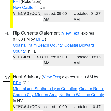
PHI
(Robertson)
New Castle
, in DE
VTEC# 8 (CON)
Issued: 09:00
Updated: 01:27
AM
AM
Rip Currents Statement
(
View Text
) expires
FL
07:00 PM by
MFL
()
Coastal Palm Beach County
,
Coastal Broward
County
, in FL
VTEC# 26 (EXT)
Issued: 07:00
Updated: 03:15
AM
AM
Heat Advisory
(
View Text
) expires 10:00 AM by
NV
REV
(CJ)
Mineral and Southern Lyon Counties
,
Greater Reno-
Carson City-Minden Area
,
Northern Washoe County
,
in NV
VTEC# 4 (CON)
Issued: 10:00
Updated: 10:47