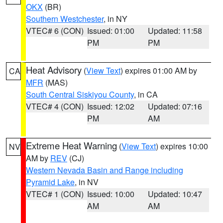
OKX
(BR)
Southern Westchester
, in NY
VTEC# 6 (CON)
Issued: 01:00
Updated: 11:58
PM
PM
Heat Advisory
(
View Text
) expires 01:00 AM by
CA
MFR
(MAS)
South Central Siskiyou County
, in CA
VTEC# 4 (CON)
Issued: 12:02
Updated: 07:16
PM
AM
Extreme Heat Warning
(
View Text
) expires 10:00
NV
AM by
REV
(CJ)
Western Nevada Basin and Range including
Pyramid Lake
, in NV
VTEC# 1 (CON)
Issued: 10:00
Updated: 10:47
AM
AM