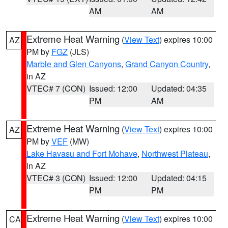
AM
AM
Extreme Heat Warning
(
View Text
) expires 10:00
AZ
PM by
FGZ
(JLS)
Marble and Glen Canyons
,
Grand Canyon Country
,
in AZ
VTEC# 7 (CON)
Issued: 12:00
Updated: 04:35
PM
AM
Extreme Heat Warning
(
View Text
) expires 10:00
AZ
PM by
VEF
(MW)
Lake Havasu and Fort Mohave
,
Northwest Plateau
,
in AZ
VTEC# 3 (CON)
Issued: 12:00
Updated: 04:15
PM
PM
Extreme Heat Warning
(
View Text
) expires 10:00
CA