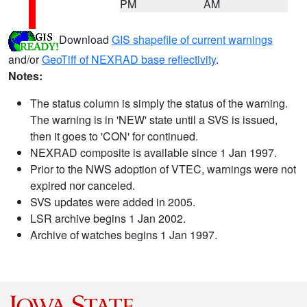
PM
AM
Download
GIS shapefile of current warnings
and/or
GeoTiff of NEXRAD base reflectivity
.
Notes:
The status column is simply the status of the warning.
The warning is in 'NEW' state until a SVS is issued,
then it goes to 'CON' for continued.
NEXRAD composite is available since 1 Jan 1997.
Prior to the NWS adoption of VTEC, warnings were not
expired nor canceled.
SVS updates were added in 2005.
LSR archive begins 1 Jan 2002.
Archive of watches begins 1 Jan 1997.