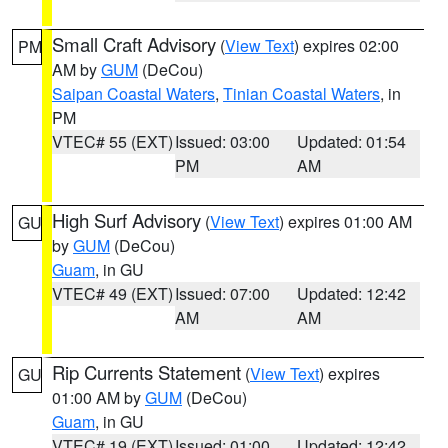
Small Craft Advisory
(
View Text
) expires 02:00
PM
AM by
GUM
(DeCou)
Saipan Coastal Waters
,
Tinian Coastal Waters
, in
PM
VTEC# 55 (EXT)
Issued: 03:00
Updated: 01:54
PM
AM
High Surf Advisory
(
View Text
) expires 01:00 AM
GU
by
GUM
(DeCou)
Guam
, in GU
VTEC# 49 (EXT)
Issued: 07:00
Updated: 12:42
AM
AM
Rip Currents Statement
(
View Text
) expires
GU
01:00 AM by
GUM
(DeCou)
Guam
, in GU
VTEC# 19 (EXT)
Issued: 01:00
Updated: 12:42