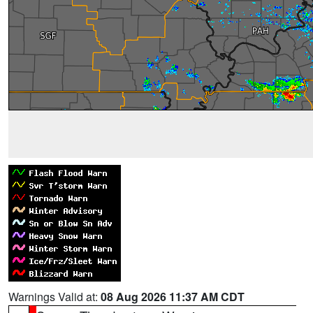
Warnings Valid at:
08 Aug 2026 11:37 AM CDT