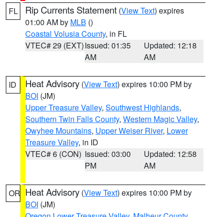
Rip Currents Statement
(
View Text
) expires
FL
01:00 AM by
MLB
()
Coastal Volusia County
, in FL
VTEC# 29 (EXT)
Issued: 01:35
Updated: 12:18
AM
AM
Heat Advisory
(
View Text
) expires 10:00 PM by
ID
BOI
(JM)
Upper Treasure Valley
,
Southwest Highlands
,
Southern Twin Falls County
,
Western Magic Valley
,
Owyhee Mountains
,
Upper Weiser River
,
Lower
Treasure Valley
, in ID
VTEC# 6 (CON)
Issued: 03:00
Updated: 12:58
PM
AM
Heat Advisory
(
View Text
) expires 10:00 PM by
OR
BOI
(JM)
Oregon Lower Treasure Valley
,
Malheur County
,