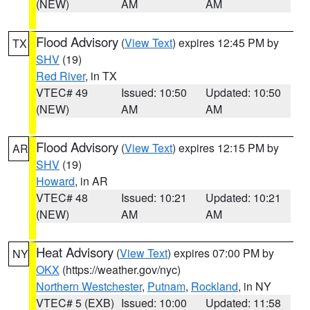
(NEW)
AM
AM
Flood Advisory
(
View Text
) expires 12:45 PM by
TX
SHV
(19)
Red River
, in TX
VTEC# 49
Issued: 10:50
Updated: 10:50
(NEW)
AM
AM
Flood Advisory
(
View Text
) expires 12:15 PM by
AR
SHV
(19)
Howard
, in AR
VTEC# 48
Issued: 10:21
Updated: 10:21
(NEW)
AM
AM
Heat Advisory
(
View Text
) expires 07:00 PM by
NY
OKX
(https://weather.gov/nyc)
Northern Westchester
,
Putnam
,
Rockland
, in NY
VTEC# 5 (EXB)
Issued: 10:00
Updated: 11:58