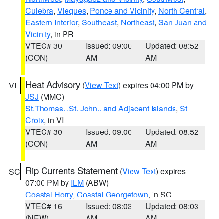
Culebra
,
Vieques
,
Ponce and Vicinity
,
North Central
,
Eastern Interior
,
Southeast
,
Northeast
,
San Juan and
Vicinity
, in PR
VTEC# 30
Issued: 09:00
Updated: 08:52
(CON)
AM
AM
Heat Advisory
(
View Text
) expires 04:00 PM by
VI
JSJ
(MMC)
St.Thomas...St. John.. and Adjacent Islands
,
St
Croix
, in VI
VTEC# 30
Issued: 09:00
Updated: 08:52
(CON)
AM
AM
Rip Currents Statement
(
View Text
) expires
SC
07:00 PM by
ILM
(ABW)
Coastal Horry
,
Coastal Georgetown
, in SC
VTEC# 16
Issued: 08:03
Updated: 08:03
(NEW)
AM
AM