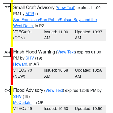
Small Craft Advisory
(
View Text
) expires 11:00
PZ
PM by
MTR
()
San Francisco/San Pablo/Suisun Bays and the
West Delta
, in PZ
VTEC# 91
Issued: 11:00
Updated: 10:37
(CON)
AM
AM
Flash Flood Warning
(
View Text
) expires 01:00
AR
PM by
SHV
(19)
Howard
, in AR
VTEC# 70
Issued: 10:58
Updated: 10:58
(NEW)
AM
AM
Flood Advisory
(
View Text
) expires 12:45 PM by
OK
SHV
(19)
McCurtain
, in OK
VTEC# 49
Issued: 10:50
Updated: 10:50