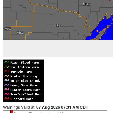
Warnings Valid at:
07 Aug 2026 07:31 AM CDT