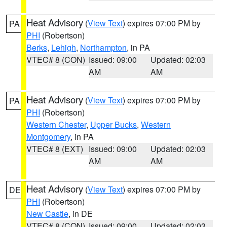
Heat Advisory
(
View Text
) expires 07:00 PM by
PA
PHI
(Robertson)
Berks
,
Lehigh
,
Northampton
, in PA
VTEC# 8 (CON)
Issued: 09:00
Updated: 02:03
AM
AM
Heat Advisory
(
View Text
) expires 07:00 PM by
PA
PHI
(Robertson)
Western Chester
,
Upper Bucks
,
Western
Montgomery
, in PA
VTEC# 8 (EXT)
Issued: 09:00
Updated: 02:03
AM
AM
Heat Advisory
(
View Text
) expires 07:00 PM by
DE
PHI
(Robertson)
New Castle
, in DE
VTEC# 8 (CON)
Issued: 09:00
Updated: 02:03