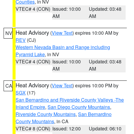
Counties
, in NV
VTEC# 4 (CON)
Issued: 10:00
Updated: 03:48
AM
AM
Heat Advisory
(
View Text
) expires 10:00 AM by
NV
REV
(CJ)
Western Nevada Basin and Range including
Pyramid Lake
, in NV
VTEC# 4 (CON)
Issued: 10:00
Updated: 03:48
AM
AM
Heat Advisory
(
View Text
) expires 10:00 PM by
CA
SGX
(17)
San Bernardino and Riverside County Valleys -The
Inland Empire
,
San Diego County Mountains
,
Riverside County Mountains
,
San Bernardino
County Mountains
, in CA
VTEC# 8 (CON)
Issued: 12:00
Updated: 06:10