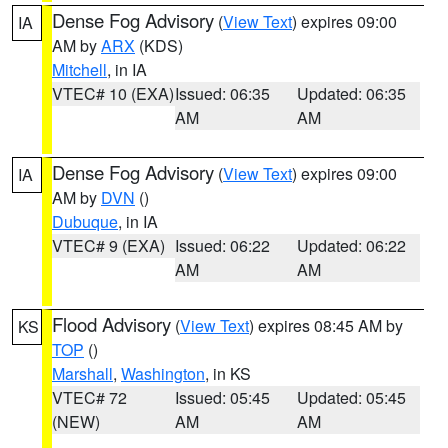
Dense Fog Advisory
(
View Text
) expires 09:00
IA
AM by
ARX
(KDS)
Mitchell
, in IA
VTEC# 10 (EXA)
Issued: 06:35
Updated: 06:35
AM
AM
Dense Fog Advisory
(
View Text
) expires 09:00
IA
AM by
DVN
()
Dubuque
, in IA
VTEC# 9 (EXA)
Issued: 06:22
Updated: 06:22
AM
AM
Flood Advisory
(
View Text
) expires 08:45 AM by
KS
TOP
()
Marshall
,
Washington
, in KS
VTEC# 72
Issued: 05:45
Updated: 05:45
(NEW)
AM
AM