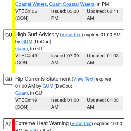
Coastal Waters
,
Guam Coastal Waters
, in PM
VTEC# 55
Issued: 03:00
Updated: 02:11
(CON)
PM
AM
High Surf Advisory
(
View Text
) expires 01:00 AM
GU
by
GUM
(DeCou)
Guam
, in GU
VTEC# 49
Issued: 07:00
Updated: 01:03
(CON)
AM
AM
Rip Currents Statement
(
View Text
) expires
GU
01:00 AM by
GUM
(DeCou)
Guam
, in GU
VTEC# 19
Issued: 01:00
Updated: 01:03
(CON)
AM
AM
Extreme Heat Warning
(
View Text
) expires 10:00
AZ
PM by
FGZ
(JLS)