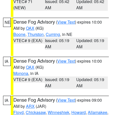
VTEC# 71
Issued: 05:42
Updated: 05:42
(NEW)
AM
AM
Dense Fog Advisory
(
View Text
) expires 10:00
NE
AM by
OAX
(KG)
Boone
,
Thurston
,
Cuming
, in NE
VTEC# 9 (EXA)
Issued: 05:19
Updated: 05:19
AM
AM
Dense Fog Advisory
(
View Text
) expires 10:00
IA
AM by
OAX
(KG)
Monona
, in IA
VTEC# 9 (EXA)
Issued: 05:19
Updated: 05:19
AM
AM
Dense Fog Advisory
(
View Text
) expires 09:00
IA
AM by
ARX
(JAR)
Floyd
,
Chickasaw
,
Winneshiek
,
Howard
,
Allamakee
,