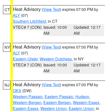
Heat Advisory
(
View Text
) expires 07:00 PM by
CT
ALY
(07)
Southern Litchfield
, in CT
VTEC# 7 (CON)
Issued: 10:00
Updated: 12:17
AM
AM
Heat Advisory
(
View Text
) expires 07:00 PM by
NY
ALY
(07)
Eastern Ulster
,
Western Dutchess
, in NY
VTEC# 7 (CON)
Issued: 10:00
Updated: 12:17
AM
AM
Heat Advisory
(
View Text
) expires 07:00 PM by
NJ
OKX
(DW)
Western Passaic
,
Eastern Passaic
,
Hudson
,
Western Bergen
,
Eastern Bergen
,
Western Essex
,
Eastern Essex
,
Western Union
,
Eastern Union
, in