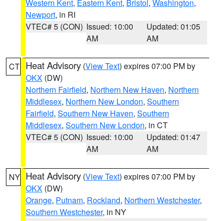
Western Kent
,
Eastern Kent
,
Bristol
,
Washington
,
Newport
, in RI
VTEC# 5 (CON)
Issued: 10:00
Updated: 01:05
AM
AM
Heat Advisory
(
View Text
) expires 07:00 PM by
CT
OKX
(DW)
Northern Fairfield
,
Northern New Haven
,
Northern
Middlesex
,
Northern New London
,
Southern
Fairfield
,
Southern New Haven
,
Southern
Middlesex
,
Southern New London
, in CT
VTEC# 5 (CON)
Issued: 10:00
Updated: 01:47
AM
AM
Heat Advisory
(
View Text
) expires 07:00 PM by
NY
OKX
(DW)
Orange
,
Putnam
,
Rockland
,
Northern Westchester
,
Southern Westchester
, in NY