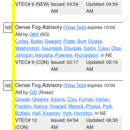
VTEC# 6 (NEW)
Issued: 04:59
Updated: 04:59
AM
AM
Dense Fog Advisory
(
View Text
) expires 10:00
NE
AM by
OAX
(KG)
Colfax
,
Butler
,
Seward
,
Platte
,
Burt
,
Dodge
,
Washington
,
Saunders
,
Douglas
,
Sarpy
,
Cass
,
Otoe
,
Johnson
,
Nemaha
,
Pawnee
,
Richardson
, in NE
VTEC# 9 (CON)
Issued: 02:17
Updated: 05:19
AM
AM
Dense Fog Advisory
(
View Text
) expires 10:00
NE
AM by
GID
(Rossi)
Gosper
,
Greeley
,
Adams
,
Clay
,
Furnas
,
Harlan
,
Franklin
,
Nance
,
Howard
,
Merrick
,
Phelps
,
Polk
,
Buffalo
,
Hall
,
Kearney
,
York
,
Hamilton
, in NE
VTEC# 12
Issued: 04:54
Updated: 06:30
(CON)
AM
AM