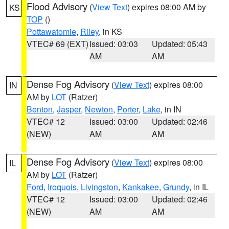
Flood Advisory
(
View Text
) expires 08:00 AM by
KS
TOP
()
Pottawatomie
,
Riley
, in KS
VTEC# 69 (EXT)
Issued: 03:03
Updated: 05:43
AM
AM
Dense Fog Advisory
(
View Text
) expires 08:00
IN
AM by
LOT
(Ratzer)
Benton
,
Jasper
,
Newton
,
Porter
,
Lake
, in IN
VTEC# 12
Issued: 03:00
Updated: 02:46
(NEW)
AM
AM
Dense Fog Advisory
(
View Text
) expires 08:00
IL
AM by
LOT
(Ratzer)
Ford
,
Iroquois
,
Livingston
,
Kankakee
,
Grundy
, in IL
VTEC# 12
Issued: 03:00
Updated: 02:46
(NEW)
AM
AM