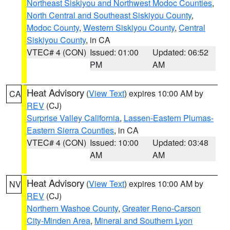
Northeast Siskiyou and Northwest Modoc Counties
,
North Central and Southeast Siskiyou County
,
Modoc County
,
Western Siskiyou County
,
Central
Siskiyou County
, in CA
VTEC# 4 (CON)
Issued: 01:00
Updated: 06:52
PM
AM
Heat Advisory
(
View Text
) expires 10:00 AM by
CA
REV
(CJ)
Surprise Valley California
,
Lassen-Eastern Plumas-
Eastern Sierra Counties
, in CA
VTEC# 4 (CON)
Issued: 10:00
Updated: 03:48
AM
AM
Heat Advisory
(
View Text
) expires 10:00 AM by
NV
REV
(CJ)
Northern Washoe County
,
Greater Reno-Carson
City-Minden Area
,
Mineral and Southern Lyon