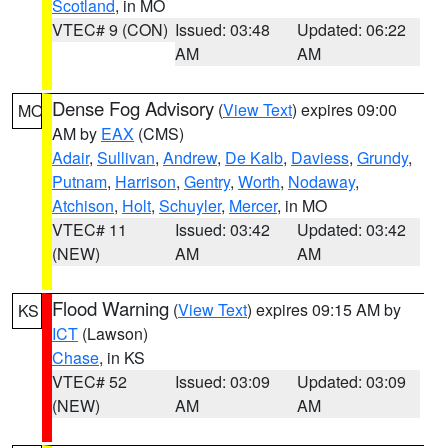
Scotland
, in MO
VTEC# 9 (CON)
Issued: 03:48
Updated: 06:22
AM
AM
Dense Fog Advisory
(
View Text
) expires 09:00
MO
AM by
EAX
(CMS)
Adair
,
Sullivan
,
Andrew
,
De Kalb
,
Daviess
,
Grundy
,
Putnam
,
Harrison
,
Gentry
,
Worth
,
Nodaway
,
Atchison
,
Holt
,
Schuyler
,
Mercer
, in MO
VTEC# 11
Issued: 03:42
Updated: 03:42
(NEW)
AM
AM
Flood Warning
(
View Text
) expires 09:15 AM by
KS
ICT
(Lawson)
Chase
, in KS
VTEC# 52
Issued: 03:09
Updated: 03:09
(NEW)
AM
AM