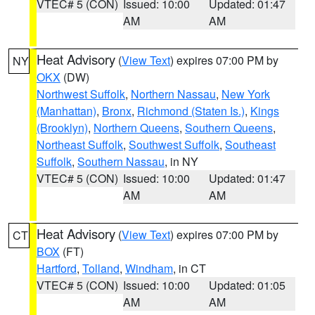
VTEC# 5 (CON)
Issued: 10:00
Updated: 01:47
AM
AM
Heat Advisory
(
View Text
) expires 07:00 PM by
NY
OKX
(DW)
Northwest Suffolk
,
Northern Nassau
,
New York
(Manhattan)
,
Bronx
,
Richmond (Staten Is.)
,
Kings
(Brooklyn)
,
Northern Queens
,
Southern Queens
,
Northeast Suffolk
,
Southwest Suffolk
,
Southeast
Suffolk
,
Southern Nassau
, in NY
VTEC# 5 (CON)
Issued: 10:00
Updated: 01:47
AM
AM
Heat Advisory
(
View Text
) expires 07:00 PM by
CT
BOX
(FT)
Hartford
,
Tolland
,
Windham
, in CT
VTEC# 5 (CON)
Issued: 10:00
Updated: 01:05
AM
AM