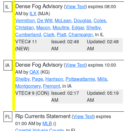
Dense Fog Advisory
(
View Text
) expires 08:00
IL
AM by
ILX
(MJA)
Vermilion
,
De Witt
,
McLean
,
Douglas
,
Coles
,
Christian
,
Macon
,
Moultrie
,
Edgar
,
Shelby
,
Cumberland
,
Clark
,
Piatt
,
Champaign
, in IL
VTEC# 11
Issued: 02:48
Updated: 02:48
(NEW)
AM
AM
Dense Fog Advisory
(
View Text
) expires 10:00
IA
AM by
OAX
(KG)
Shelby
,
Page
,
Harrison
,
Pottawattamie
,
Mills
,
Montgomery
,
Fremont
, in IA
VTEC# 9 (CON)
Issued: 02:17
Updated: 05:19
AM
AM
Rip Currents Statement
(
View Text
) expires
FL
01:00 AM by
MLB
()
Coastal Volusia County
, in FL