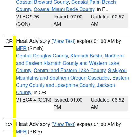
Coastal Broward County
,
Coastal Palm Beach
County
,
Coastal Miami Dade County
, in FL
VTEC# 26
Issued: 07:00
Updated: 02:57
(CON)
AM
AM
Heat Advisory
(
View Text
) expires 01:00 AM by
OR
MFR
(Smith)
Central Douglas County
,
Klamath Basin
,
Northern
and Eastern Klamath County and Western Lake
County
,
Central and Eastern Lake County
,
Siskiyou
Mountains and Southern Oregon Cascades
,
Eastern
Curry County and Josephine County
,
Jackson
County
, in OR
VTEC# 4 (CON)
Issued: 01:00
Updated: 06:52
PM
AM
Heat Advisory
(
View Text
) expires 01:00 AM by
CA
MFR
(BR-y)