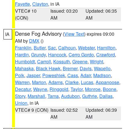
Fayette
,
Clayton
, in IA
VTEC# 10
Issued: 03:20
Updated: 06:35
(CON)
AM
AM
Dense Fog Advisory
(
View Text
) expires 09:00
IA
AM by
DMX
()
Franklin
,
Butler
,
Sac
,
Calhoun
,
Webster
,
Hamilton
,
Hardin
,
Grundy
,
Hancock
,
Cerro Gordo
,
Crawford
,
Humboldt
,
Carroll
,
Kossuth
,
Greene
,
Wright
,
Mahaska
,
Black Hawk
,
Bremer
,
Davis
,
Wapello
,
Polk
,
Jasper
,
Poweshiek
,
Cass
,
Adair
,
Madison
,
Warren
,
Marion
,
Adams
,
Clarke
,
Lucas
,
Appanoose
,
Decatur
,
Wayne
,
Ringgold
,
Taylor
,
Monroe
,
Boone
,
Story
,
Marshall
,
Tama
,
Audubon
,
Guthrie
,
Dallas
,
Union
, in IA
VTEC# 9 (CON)
Issued: 02:52
Updated: 06:39
AM
AM