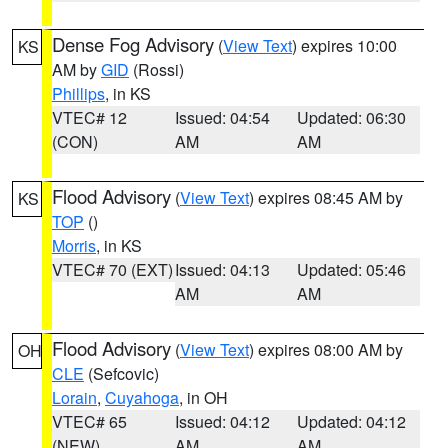
Dense Fog Advisory
(
View Text
) expires 10:00
KS
AM by
GID
(Rossi)
Phillips
, in KS
VTEC# 12
Issued: 04:54
Updated: 06:30
(CON)
AM
AM
Flood Advisory
(
View Text
) expires 08:45 AM by
KS
TOP
()
Morris
, in KS
VTEC# 70 (EXT)
Issued: 04:13
Updated: 05:46
AM
AM
Flood Advisory
(
View Text
) expires 08:00 AM by
OH
CLE
(Sefcovic)
Lorain
,
Cuyahoga
, in OH
VTEC# 65
Issued: 04:12
Updated: 04:12
(NEW)
AM
AM