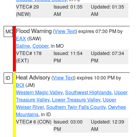
VTEC# 29
Issued: 01:35
Updated: 01:35
(NEW)
AM
AM
Flood Warning
(
View Text
) expires 07:30 PM by
MO
EAX
(SAW)
Saline
,
Cooper
, in MO
VTEC# 178
Issued: 11:54
Updated: 07:34
(EXT)
PM
PM
Heat Advisory
(
View Text
) expires 10:00 PM by
ID
BOI
(JM)
Western Magic Valley
,
Southwest Highlands
,
Upper
Treasure Valley
,
Lower Treasure Valley
,
Upper
Weiser River
,
Southern Twin Falls County
,
Owyhee
Mountains
, in ID
VTEC# 6 (CON)
Issued: 03:00
Updated: 12:39
PM
AM