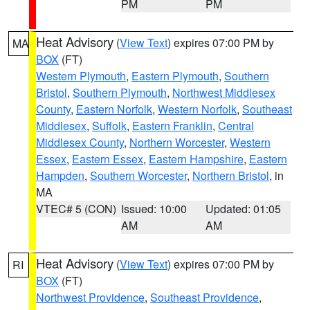
PM
PM
Heat Advisory
(
View Text
) expires 07:00 PM by
MA
BOX
(FT)
Western Plymouth
,
Eastern Plymouth
,
Southern
Bristol
,
Southern Plymouth
,
Northwest Middlesex
County
,
Eastern Norfolk
,
Western Norfolk
,
Southeast
Middlesex
,
Suffolk
,
Eastern Franklin
,
Central
Middlesex County
,
Northern Worcester
,
Western
Essex
,
Eastern Essex
,
Eastern Hampshire
,
Eastern
Hampden
,
Southern Worcester
,
Northern Bristol
, in
MA
VTEC# 5 (CON)
Issued: 10:00
Updated: 01:05
AM
AM
Heat Advisory
(
View Text
) expires 07:00 PM by
RI
BOX
(FT)
Northwest Providence
,
Southeast Providence
,