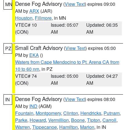
Dense Fog Advisory
(
View Text
) expires 09:00
MN
AM by
ARX
(JAR)
Houston
,
Fillmore
, in MN
VTEC# 10
Issued: 05:07
Updated: 06:35
(CON)
AM
AM
Small Craft Advisory
(
View Text
) expires 05:00
PZ
PM by
EKA
()
Waters from Cape Mendocino to Pt. Arena CA from
10 to 60 nm
, in PZ
VTEC# 74
Issued: 05:00
Updated: 04:27
(CON)
AM
AM
Dense Fog Advisory
(
View Text
) expires 08:00
IN
AM by
IND
(AGM)
Fountain
,
Montgomery
,
Clinton
,
Hendricks
,
Putnam
,
Parke
,
Howard
,
Vermillion
,
Boone
,
Tipton
,
Carroll
,
Warren
,
Tippecanoe
,
Hamilton
,
Marion
, in IN