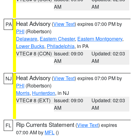
AM
AM
Heat Advisory
(
View Text
) expires 07:00 PM by
PA
PHI
(Robertson)
Delaware
,
Eastern Chester
,
Eastern Montgomery
,
Lower Bucks
,
Philadelphia
, in PA
VTEC# 8 (CON)
Issued: 09:00
Updated: 02:03
AM
AM
Heat Advisory
(
View Text
) expires 07:00 PM by
NJ
PHI
(Robertson)
Morris
,
Hunterdon
, in NJ
VTEC# 8 (EXT)
Issued: 09:00
Updated: 02:03
AM
AM
Rip Currents Statement
(
View Text
) expires
FL
07:00 AM by
MFL
()