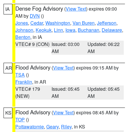
Dense Fog Advisory
(
View Text
) expires 09:00
IA
AM by
DVN
()
Jones
,
Cedar
,
Washington
,
Van Buren
,
Jefferson
,
Johnson
,
Keokuk
,
Linn
,
Iowa
,
Buchanan
,
Delaware
,
Benton
, in IA
VTEC# 9 (CON)
Issued: 03:00
Updated: 06:22
AM
AM
Flood Advisory
(
View Text
) expires 09:15 AM by
AR
TSA
()
Franklin
, in AR
VTEC# 179
Issued: 05:45
Updated: 05:45
(NEW)
AM
AM
Flood Advisory
(
View Text
) expires 08:45 AM by
KS
TOP
()
Pottawatomie
,
Geary
,
Riley
, in KS