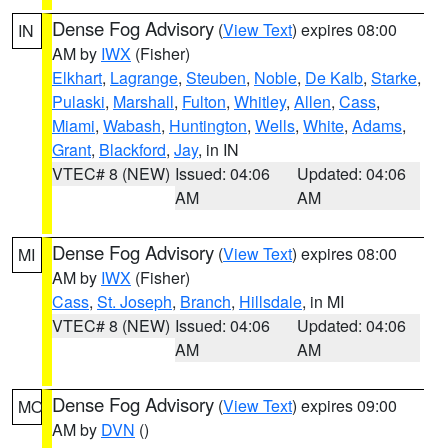
Dense Fog Advisory
(
View Text
) expires 08:00
IN
AM by
IWX
(Fisher)
Elkhart
,
Lagrange
,
Steuben
,
Noble
,
De Kalb
,
Starke
,
Pulaski
,
Marshall
,
Fulton
,
Whitley
,
Allen
,
Cass
,
Miami
,
Wabash
,
Huntington
,
Wells
,
White
,
Adams
,
Grant
,
Blackford
,
Jay
, in IN
VTEC# 8 (NEW)
Issued: 04:06
Updated: 04:06
AM
AM
Dense Fog Advisory
(
View Text
) expires 08:00
MI
AM by
IWX
(Fisher)
Cass
,
St. Joseph
,
Branch
,
Hillsdale
, in MI
VTEC# 8 (NEW)
Issued: 04:06
Updated: 04:06
AM
AM
Dense Fog Advisory
(
View Text
) expires 09:00
MO
AM by
DVN
()