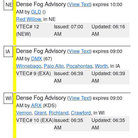
Dense Fog Advisory
(
View Text
) expires 10:00
NE
AM by
GLD
()
Red Willow
, in NE
VTEC# 12
Issued: 07:00
Updated: 06:16
(NEW)
AM
AM
Dense Fog Advisory
(
View Text
) expires 09:00
IA
AM by
DMX
(67)
Winnebago
,
Palo Alto
,
Pocahontas
,
Worth
, in IA
VTEC# 9 (EXA)
Issued: 06:39
Updated: 06:39
AM
AM
Dense Fog Advisory
(
View Text
) expires 09:00
WI
AM by
ARX
(KDS)
Vernon
,
Grant
,
Richland
,
Crawford
, in WI
VTEC# 10 (EXA)
Issued: 06:35
Updated: 06:35
AM
AM