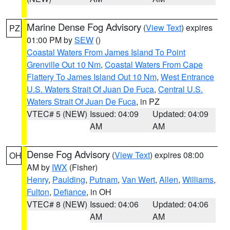
Marine Dense Fog Advisory
(
View Text
) expires
PZ
01:00 PM by
SEW
()
Coastal Waters From James Island To Point
Grenville Out 10 Nm
,
Coastal Waters From Cape
Flattery To James Island Out 10 Nm
,
West Entrance
U.S. Waters Strait Of Juan De Fuca
,
Central U.S.
Waters Strait Of Juan De Fuca
, in PZ
VTEC# 5 (NEW)
Issued: 04:09
Updated: 04:09
AM
AM
Dense Fog Advisory
(
View Text
) expires 08:00
OH
AM by
IWX
(Fisher)
Henry
,
Paulding
,
Putnam
,
Van Wert
,
Allen
,
Williams
,
Fulton
,
Defiance
, in OH
VTEC# 8 (NEW)
Issued: 04:06
Updated: 04:06
AM
AM