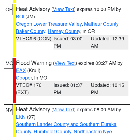
Heat Advisory
(
View Text
) expires 10:00 PM by
OR
BOI
(JM)
Oregon Lower Treasure Valley
,
Malheur County
,
Baker County
,
Harney County
, in OR
VTEC# 6 (CON)
Issued: 03:00
Updated: 12:39
PM
AM
Flood Warning
(
View Text
) expires 03:27 AM by
MO
EAX
(Krull)
Cooper
, in MO
VTEC# 176
Issued: 01:37
Updated: 10:15
(EXT)
PM
PM
Heat Advisory
(
View Text
) expires 08:00 AM by
NV
LKN
(97)
Southern Lander County and Southern Eureka
County
,
Humboldt County
,
Northeastern Nye