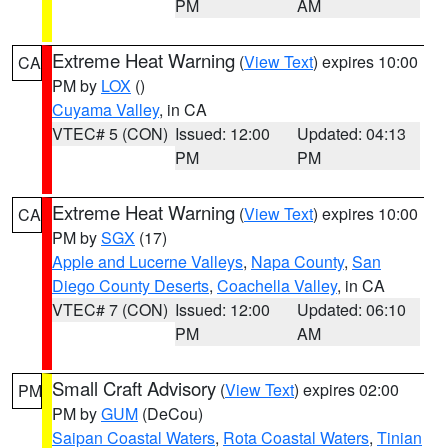
PM
AM
Extreme Heat Warning
(
View Text
) expires 10:00
CA
PM by
LOX
()
Cuyama Valley
, in CA
VTEC# 5 (CON)
Issued: 12:00
Updated: 04:13
PM
PM
Extreme Heat Warning
(
View Text
) expires 10:00
CA
PM by
SGX
(17)
Apple and Lucerne Valleys
,
Napa County
,
San
Diego County Deserts
,
Coachella Valley
, in CA
VTEC# 7 (CON)
Issued: 12:00
Updated: 06:10
PM
AM
Small Craft Advisory
(
View Text
) expires 02:00
PM
PM by
GUM
(DeCou)
Saipan Coastal Waters
,
Rota Coastal Waters
,
Tinian