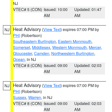
NJ
VTEC# 5 (CON)
Issued: 10:00
Updated: 01:47
AM
AM
Heat Advisory
(
View Text
) expires 07:00 PM by
NJ
PHI
(Robertson)
Southeastern Burlington
,
Eastern Monmouth
,
Somerset
,
Middlesex
,
Western Monmouth
,
Mercer
,
Gloucester
,
Camden
,
Northwestern Burlington
,
Ocean
, in NJ
VTEC# 8 (CON)
Issued: 09:00
Updated: 02:03
AM
AM
Heat Advisory
(
View Text
) expires 07:00 PM by
NJ
PHI
(Robertson)
Sussex
,
Warren
, in NJ
VTEC# 8 (CON)
Issued: 09:00
Updated: 02:03
AM
AM