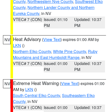
County
,
Northwestern Nye County
,
Southwest Elko
County
,
Northern Lander County and Northern
Eureka County
, in NV
VTEC# 7 (CON)
Issued: 01:10
Updated: 10:37
PM
PM
Heat Advisory
(
View Text
) expires 01:00 AM by
NV
LKN
()
Northern Elko County
,
White Pine County
,
Ruby
Mountains and East Humboldt Range
, in NV
VTEC# 7 (CON)
Issued: 01:00
Updated: 10:37
PM
PM
Extreme Heat Warning
(
View Text
) expires 01:00
NV
AM by
LKN
()
South Central Elko County
,
Southeastern Elko
County
, in NV
VTEC# 1 (CON)
Issued: 01:00
Updated: 10:37