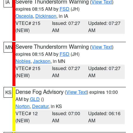
Severe Thunderstorm Warning
(
View Text
)
IA
expires 08:15 AM by
FSD
(JH)
Osceola
,
Dickinson
, in IA
VTEC# 215
Issued: 07:27
Updated: 07:27
(NEW)
AM
AM
Severe Thunderstorm Warning
(
View Text
)
MN
expires 08:15 AM by
FSD
(JH)
Nobles
,
Jackson
, in MN
VTEC# 215
Issued: 07:27
Updated: 07:27
(NEW)
AM
AM
Dense Fog Advisory
(
View Text
) expires 10:00
KS
AM by
GLD
()
Norton
,
Decatur
, in KS
VTEC# 12
Issued: 07:00
Updated: 06:16
(NEW)
AM
AM