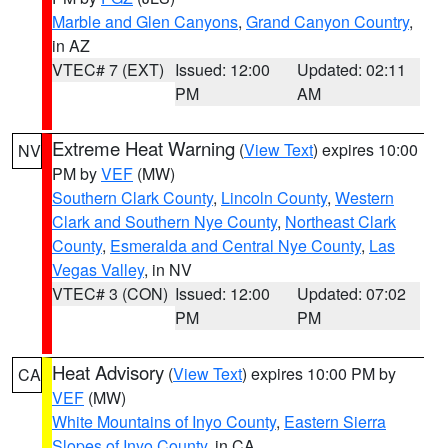
Marble and Glen Canyons
,
Grand Canyon Country
,
in AZ
VTEC# 7 (EXT)
Issued: 12:00
Updated: 02:11
PM
AM
Extreme Heat Warning
(
View Text
) expires 10:00
NV
PM by
VEF
(MW)
Southern Clark County
,
Lincoln County
,
Western
Clark and Southern Nye County
,
Northeast Clark
County
,
Esmeralda and Central Nye County
,
Las
Vegas Valley
, in NV
VTEC# 3 (CON)
Issued: 12:00
Updated: 07:02
PM
PM
Heat Advisory
(
View Text
) expires 10:00 PM by
CA
VEF
(MW)
White Mountains of Inyo County
,
Eastern Sierra
Slopes of Inyo County
, in CA