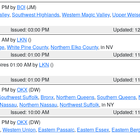
00 PM by
BOI
(JM)
lley
,
Southwest Highlands
,
Western Magic Valley
,
Upper Weise
Issued: 03:00 PM
Updated: 1
00 AM by
LKN
()
ge
,
White Pine County
,
Northern Elko County
, in NV
Issued: 01:00 PM
Updated: 1
pires 01:00 AM by
LKN
()
Issued: 01:00 PM
Updated: 1
00 PM by
OKX
(DW)
Southwest Suffolk
,
Bronx
,
Northern Queens
,
Southern Queens
,
 Nassau
,
Northern Nassau
,
Northwest Suffolk
, in NY
Issued: 10:00 AM
Updated: 1
00 PM by
OKX
(DW)
,
Western Union
,
Eastern Passaic
,
Eastern Essex
,
Eastern Ber