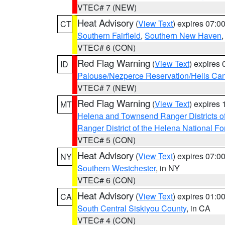
VTEC# 7 (NEW)
Heat Advisory
(
View Text
) expires 07:
CT
Southern Fairfield
,
Southern New Haven
VTEC# 6 (CON)
Red Flag Warning
(
View Text
) expires
ID
Palouse/Nezperce Reservation/Hells Ca
VTEC# 7 (NEW)
Red Flag Warning
(
View Text
) expires
MT
Helena and Townsend Ranger Districts of
Ranger District of the Helena National Fo
VTEC# 5 (CON)
Heat Advisory
(
View Text
) expires 07:
NY
Southern Westchester
, in NY
VTEC# 6 (CON)
Heat Advisory
(
View Text
) expires 01:
CA
South Central Siskiyou County
, in CA
VTEC# 4 (CON)