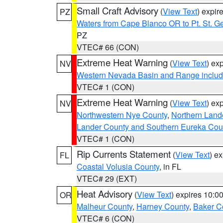
Small Craft Advisory
(
View Text
) expi
PZ
Waters from Cape Blanco OR to Pt. St. G
PZ
VTEC# 66 (CON)
Extreme Heat Warning
(
View Text
) ex
NV
Western Nevada Basin and Range includ
VTEC# 1 (CON)
Extreme Heat Warning
(
View Text
) ex
NV
Northwestern Nye County
,
Northern Land
Lander County and Southern Eureka Cou
VTEC# 1 (CON)
Rip Currents Statement
(
View Text
) e
FL
Coastal Volusia County
, in FL
VTEC# 29 (EXT)
Heat Advisory
(
View Text
) expires 10:
OR
Malheur County
,
Harney County
,
Baker C
VTEC# 6 (CON)