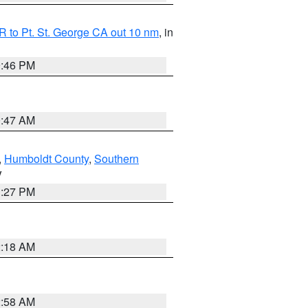
 to Pt. St. George CA out 10 nm
, in
9:46 PM
0:47 AM
,
Humboldt County
,
Southern
V
1:27 PM
2:18 AM
2:58 AM