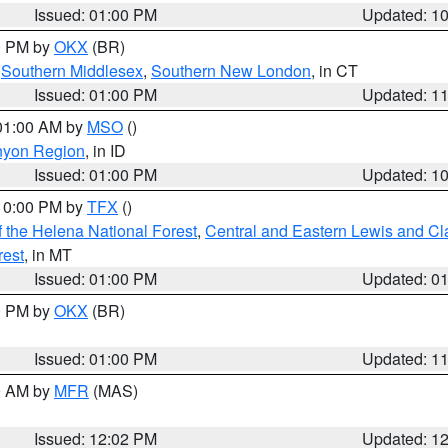
Issued: 01:00 PM
Updated: 1
00 PM by
OKX
(BR)
,
Southern Middlesex
,
Southern New London
, in CT
Issued: 01:00 PM
Updated: 1
 01:00 AM by
MSO
()
nyon Region
, in ID
Issued: 01:00 PM
Updated: 1
 10:00 PM by
TFX
()
 the Helena National Forest
,
Central and Eastern Lewis and Cl
rest
, in MT
Issued: 01:00 PM
Updated: 0
00 PM by
OKX
(BR)
Issued: 01:00 PM
Updated: 1
00 AM by
MFR
(MAS)
Issued: 12:02 PM
Updated: 1