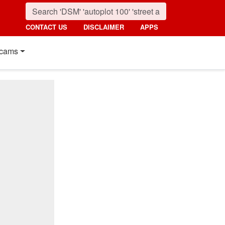
CONTACT US
DISCLAIMER
APPS
cams