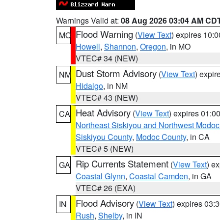
Warnings Valid at:
08 Aug 2026 03:04 AM CD
Flood Warning
(
View Text
) expires 10:
MO
Howell
,
Shannon
,
Oregon
, in MO
VTEC# 34 (NEW)
Dust Storm Advisory
(
View Text
) expi
NM
Hidalgo
, in NM
VTEC# 43 (NEW)
Heat Advisory
(
View Text
) expires 01:
CA
Northeast Siskiyou and Northwest Modoc
Siskiyou County
,
Modoc County
, in CA
VTEC# 5 (NEW)
Rip Currents Statement
(
View Text
) e
GA
Coastal Glynn
,
Coastal Camden
, in GA
VTEC# 26 (EXA)
Flood Advisory
(
View Text
) expires 03
IN
Rush
,
Shelby
, in IN