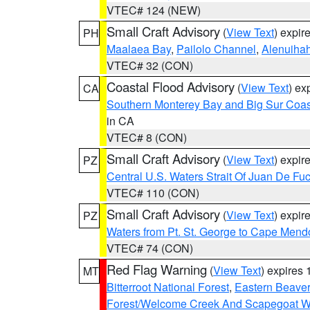
VTEC# 124 (NEW)
Small Craft Advisory
(
View Text
) expi
PH
Maalaea Bay
,
Pailolo Channel
,
Alenuiha
VTEC# 32 (CON)
Coastal Flood Advisory
(
View Text
) ex
CA
Southern Monterey Bay and Big Sur Coas
in CA
VTEC# 8 (CON)
Small Craft Advisory
(
View Text
) expi
PZ
Central U.S. Waters Strait Of Juan De Fu
VTEC# 110 (CON)
Small Craft Advisory
(
View Text
) expi
PZ
Waters from Pt. St. George to Cape Mend
VTEC# 74 (CON)
Red Flag Warning
(
View Text
) expires
MT
Bitterroot National Forest
,
Eastern Beaver
Forest/Welcome Creek And Scapegoat W