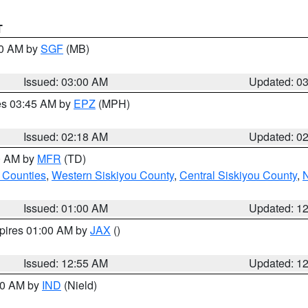
T
00 AM by
SGF
(MB)
Issued: 03:00 AM
Updated: 0
res 03:45 AM by
EPZ
(MPH)
Issued: 02:18 AM
Updated: 0
00 AM by
MFR
(TD)
 Counties
,
Western Siskiyou County
,
Central Siskiyou County
,
N
Issued: 01:00 AM
Updated: 1
xpires 01:00 AM by
JAX
()
Issued: 12:55 AM
Updated: 1
:30 AM by
IND
(Nield)