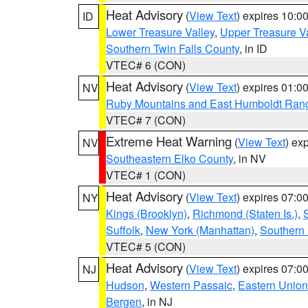
Heat Advisory
(
View Text
) expires 10:
ID
Lower Treasure Valley
,
Upper Treasure Va
Southern Twin Falls County
, in ID
VTEC# 6 (CON)
Heat Advisory
(
View Text
) expires 01:
NV
Ruby Mountains and East Humboldt Ran
VTEC# 7 (CON)
Extreme Heat Warning
(
View Text
) ex
NV
Southeastern Elko County
, in NV
VTEC# 1 (CON)
Heat Advisory
(
View Text
) expires 07:
NY
Kings (Brooklyn)
,
Richmond (Staten Is.)
,
Suffolk
,
New York (Manhattan)
,
Southern
VTEC# 5 (CON)
Heat Advisory
(
View Text
) expires 07:
NJ
Hudson
,
Western Passaic
,
Eastern Union
Bergen
, in NJ