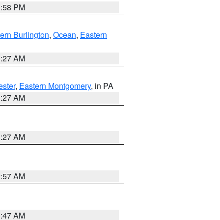
1:58 PM
ern Burlington
,
Ocean
,
Eastern
1:27 AM
ester
,
Eastern Montgomery
, in PA
1:27 AM
1:27 AM
2:57 AM
0:47 AM