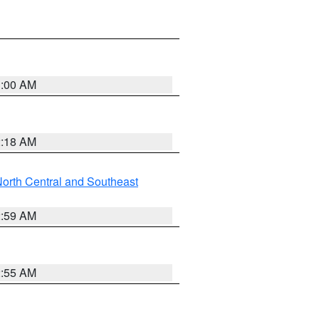
3:00 AM
2:18 AM
orth Central and Southeast
2:59 AM
2:55 AM