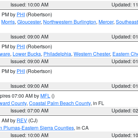
Issued: 10:00 AM
Updated: 1
00 PM by
PHI
(Robertson)
,
Morris
,
Gloucester
,
Northwestern Burlington
,
Mercer
,
Southeast
Issued: 09:00 AM
Updated: 0
00 PM by
PHI
(Robertson)
ware
,
Lower Bucks
,
Philadelphia
,
Western Chester
,
Eastern Ch
Issued: 09:00 AM
Updated: 0
00 PM by
PHI
(Robertson)
Issued: 09:00 AM
Updated: 0
xpires 07:00 AM by
MFL
()
ward County
,
Coastal Palm Beach County
, in FL
Issued: 07:00 AM
Updated: 0
00 AM by
REV
(CJ)
n Plumas-Eastern Sierra Counties
, in CA
Issued: 10:00 AM
Updated: 1