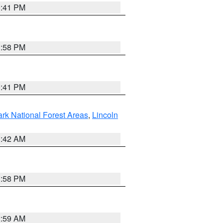
0:41 PM
1:58 PM
0:41 PM
ark National Forest Areas
,
Lincoln
1:42 AM
1:58 PM
2:59 AM