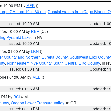
res 10:00 PM by
MFR
()
eorge CA from 10 to 60 nm
,
Coastal waters from Cape Blanco OR
Issued: 10:00 AM
Updated: 0
pires 10:00 AM by
REV
(CJ)
ing Pyramid Lake
, in NV
Issued: 10:00 AM
Updated: 1
pires 01:00 AM by
LKN
()
er County and Northern Eureka County
,
Southwest Elko County
nty
,
Northeastern Nye County
,
South Central Elko County
, in N
Issued: 01:00 PM
Updated: 1
xpires 01:00 AM by
MLB
()
Issued: 01:35 AM
Updated: 1
00 PM by
BOI
(JM)
ounty
,
Oregon Lower Treasure Valley
, in OR
Issued: 03:00 PM
Updated: 1