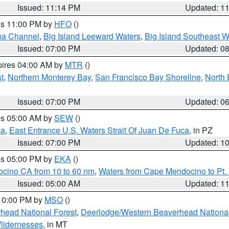
Issued: 11:14 PM
Updated: 1
res 11:00 PM by
HFO
()
ha Channel
,
Big Island Leeward Waters
,
Big Island Southeast W
Issued: 07:00 PM
Updated: 0
pires 04:00 AM by
MTR
()
t
,
Northern Monterey Bay
,
San Francisco Bay Shoreline
,
North 
Issued: 07:00 PM
Updated: 0
res 05:00 AM by
SEW
()
ca
,
East Entrance U.S. Waters Strait Of Juan De Fuca
, in PZ
Issued: 07:00 PM
Updated: 1
res 05:00 PM by
EKA
()
ocino CA from 10 to 60 nm
,
Waters from Cape Mendocino to Pt.
Issued: 05:00 AM
Updated: 1
 10:00 PM by
MSO
()
head National Forest
,
Deerlodge/Western Beaverhead National
ildernesses
, in MT