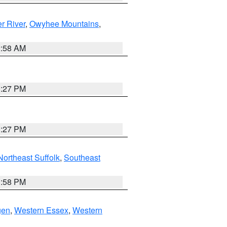
r River
,
Owyhee Mountains
,
2:58 AM
1:27 PM
1:27 PM
Northeast Suffolk
,
Southeast
1:58 PM
gen
,
Western Essex
,
Western