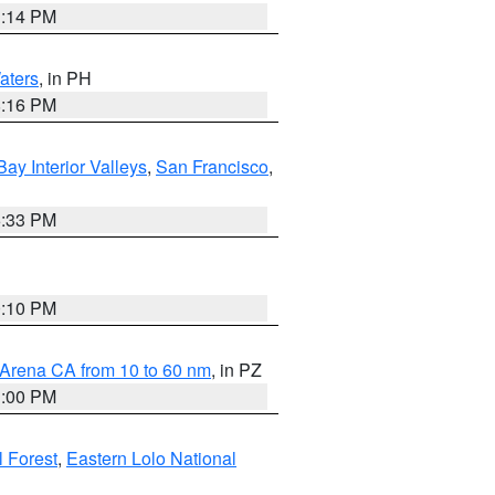
1:14 PM
aters
, in PH
8:16 PM
Bay Interior Valleys
,
San Francisco
,
6:33 PM
0:10 PM
 Arena CA from 10 to 60 nm
, in PZ
1:00 PM
 Forest
,
Eastern Lolo National