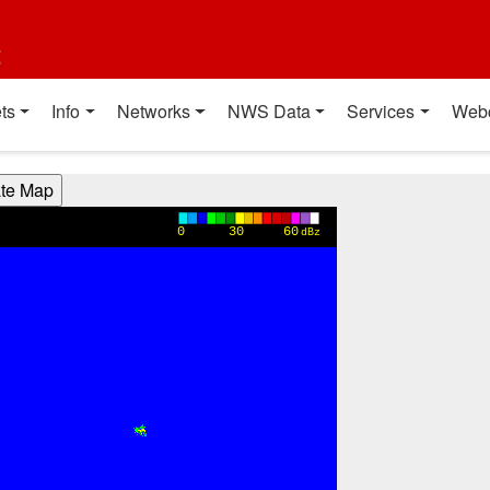
t
ts
Info
Networks
NWS Data
Services
Web