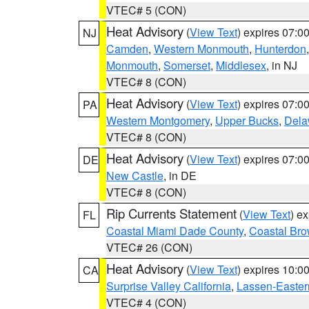
VTEC# 5 (CON)
Heat Advisory
(
View Text
) expires 07:
NJ
Camden
,
Western Monmouth
,
Hunterdon
Monmouth
,
Somerset
,
Middlesex
, in NJ
VTEC# 8 (CON)
Heat Advisory
(
View Text
) expires 07:
PA
Western Montgomery
,
Upper Bucks
,
Dela
VTEC# 8 (CON)
Heat Advisory
(
View Text
) expires 07:
DE
New Castle
, in DE
VTEC# 8 (CON)
Rip Currents Statement
(
View Text
) e
FL
Coastal Miami Dade County
,
Coastal Bro
VTEC# 26 (CON)
Heat Advisory
(
View Text
) expires 10:
CA
Surprise Valley California
,
Lassen-Easter
VTEC# 4 (CON)