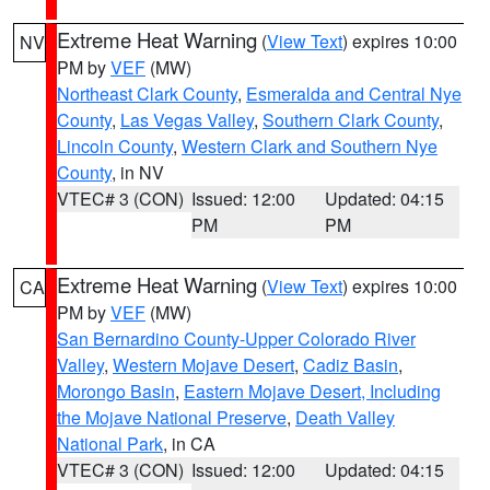
Extreme Heat Warning
(
View Text
) expires 10:00
NV
PM by
VEF
(MW)
Northeast Clark County
,
Esmeralda and Central Nye
County
,
Las Vegas Valley
,
Southern Clark County
,
Lincoln County
,
Western Clark and Southern Nye
County
, in NV
VTEC# 3 (CON)
Issued: 12:00
Updated: 04:15
PM
PM
Extreme Heat Warning
(
View Text
) expires 10:00
CA
PM by
VEF
(MW)
San Bernardino County-Upper Colorado River
Valley
,
Western Mojave Desert
,
Cadiz Basin
,
Morongo Basin
,
Eastern Mojave Desert, Including
the Mojave National Preserve
,
Death Valley
National Park
, in CA
VTEC# 3 (CON)
Issued: 12:00
Updated: 04:15