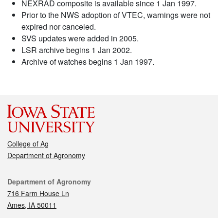
NEXRAD composite is available since 1 Jan 1997.
Prior to the NWS adoption of VTEC, warnings were not
expired nor canceled.
SVS updates were added in 2005.
LSR archive begins 1 Jan 2002.
Archive of watches begins 1 Jan 1997.
College of Ag
Department of Agronomy
Contact
Department of Agronomy
716 Farm House Ln
Ames, IA 50011