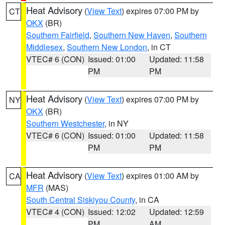
Heat Advisory
(
View Text
) expires 07:00 PM by
CT
OKX
(BR)
Southern Fairfield
,
Southern New Haven
,
Southern
Middlesex
,
Southern New London
, in CT
VTEC# 6 (CON)
Issued: 01:00
Updated: 11:58
PM
PM
Heat Advisory
(
View Text
) expires 07:00 PM by
NY
OKX
(BR)
Southern Westchester
, in NY
VTEC# 6 (CON)
Issued: 01:00
Updated: 11:58
PM
PM
Heat Advisory
(
View Text
) expires 01:00 AM by
CA
MFR
(MAS)
South Central Siskiyou County
, in CA
VTEC# 4 (CON)
Issued: 12:02
Updated: 12:59
PM
AM