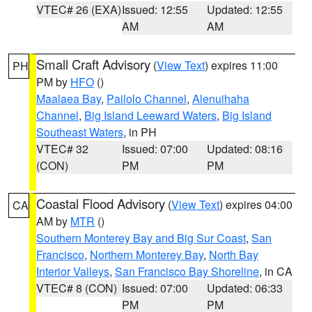
VTEC# 26 (EXA)
Issued: 12:55
Updated: 12:55
AM
AM
Small Craft Advisory
(
View Text
) expires 11:00
PH
PM by
HFO
()
Maalaea Bay
,
Pailolo Channel
,
Alenuihaha
Channel
,
Big Island Leeward Waters
,
Big Island
Southeast Waters
, in PH
VTEC# 32
Issued: 07:00
Updated: 08:16
(CON)
PM
PM
Coastal Flood Advisory
(
View Text
) expires 04:00
CA
AM by
MTR
()
Southern Monterey Bay and Big Sur Coast
,
San
Francisco
,
Northern Monterey Bay
,
North Bay
Interior Valleys
,
San Francisco Bay Shoreline
, in CA
VTEC# 8 (CON)
Issued: 07:00
Updated: 06:33
PM
PM