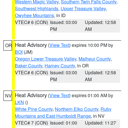
Western Magic Valley
,
Southern Twin Falls County
,
Southwest Highlands
,
Upper Treasure Valley
,
Owyhee Mountains
, in ID
VTEC# 6 (CON)
Issued: 03:00
Updated: 12:58
PM
AM
Heat Advisory
(
View Text
) expires 10:00 PM by
OR
BOI
(JM)
Oregon Lower Treasure Valley
,
Malheur County
,
Baker County
,
Harney County
, in OR
VTEC# 6 (CON)
Issued: 03:00
Updated: 12:58
PM
AM
Heat Advisory
(
View Text
) expires 01:00 AM by
NV
LKN
()
White Pine County
,
Northern Elko County
,
Ruby
Mountains and East Humboldt Range
, in NV
VTEC# 7 (CON)
Issued: 01:00
Updated: 11:27