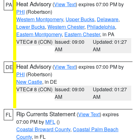
Heat Advisory
(
View Text
) expires 07:00 PM by
PA
PHI
(Robertson)
Western Montgomery
,
Upper Bucks
,
Delaware
,
Lower Bucks
,
Western Chester
,
Philadelphia
,
Eastern Montgomery
,
Eastern Chester
, in PA
VTEC# 8 (CON)
Issued: 09:00
Updated: 01:27
AM
AM
Heat Advisory
(
View Text
) expires 07:00 PM by
DE
PHI
(Robertson)
New Castle
, in DE
VTEC# 8 (CON)
Issued: 09:00
Updated: 01:27
AM
AM
Rip Currents Statement
(
View Text
) expires
FL
07:00 PM by
MFL
()
Coastal Broward County
,
Coastal Palm Beach
County
, in FL