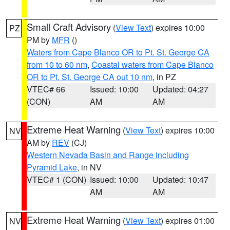
Small Craft Advisory
(
View Text
) expires 10:00
PZ
PM by
MFR
()
Waters from Cape Blanco OR to Pt. St. George CA
from 10 to 60 nm
,
Coastal waters from Cape Blanco
OR to Pt. St. George CA out 10 nm
, in PZ
VTEC# 66
Issued: 10:00
Updated: 04:27
(CON)
AM
AM
Extreme Heat Warning
(
View Text
) expires 10:00
NV
AM by
REV
(CJ)
Western Nevada Basin and Range including
Pyramid Lake
, in NV
VTEC# 1 (CON)
Issued: 10:00
Updated: 10:47
AM
AM
Extreme Heat Warning
(
View Text
) expires 01:00
NV