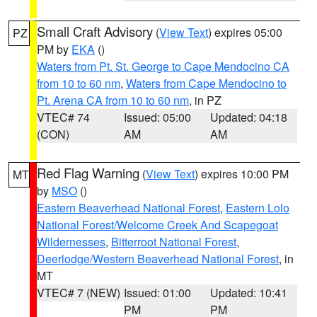
Small Craft Advisory
(
View Text
) expires 05:00
PZ
PM by
EKA
()
Waters from Pt. St. George to Cape Mendocino CA
from 10 to 60 nm
,
Waters from Cape Mendocino to
Pt. Arena CA from 10 to 60 nm
, in PZ
VTEC# 74
Issued: 05:00
Updated: 04:18
(CON)
AM
AM
Red Flag Warning
(
View Text
) expires 10:00 PM
MT
by
MSO
()
Eastern Beaverhead National Forest
,
Eastern Lolo
National Forest/Welcome Creek And Scapegoat
Wildernesses
,
Bitterroot National Forest
,
Deerlodge/Western Beaverhead National Forest
, in
MT
VTEC# 7 (NEW)
Issued: 01:00
Updated: 10:41
PM
PM