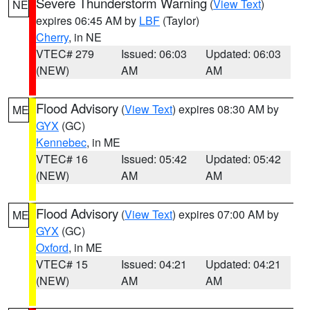
Severe Thunderstorm Warning
(
View Text
)
NE
expires 06:45 AM by
LBF
(Taylor)
Cherry
, in NE
VTEC# 279
Issued: 06:03
Updated: 06:03
(NEW)
AM
AM
Flood Advisory
(
View Text
) expires 08:30 AM by
ME
GYX
(GC)
Kennebec
, in ME
VTEC# 16
Issued: 05:42
Updated: 05:42
(NEW)
AM
AM
Flood Advisory
(
View Text
) expires 07:00 AM by
ME
GYX
(GC)
Oxford
, in ME
VTEC# 15
Issued: 04:21
Updated: 04:21
(NEW)
AM
AM