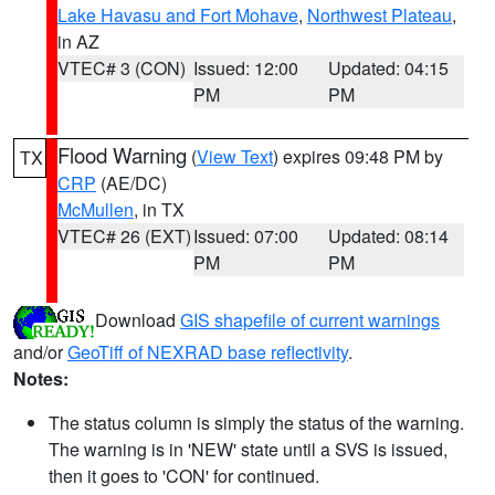
Lake Havasu and Fort Mohave
,
Northwest Plateau
,
in AZ
VTEC# 3 (CON)
Issued: 12:00
Updated: 04:15
PM
PM
Flood Warning
(
View Text
) expires 09:48 PM by
TX
CRP
(AE/DC)
McMullen
, in TX
VTEC# 26 (EXT)
Issued: 07:00
Updated: 08:14
PM
PM
Download
GIS shapefile of current warnings
and/or
GeoTiff of NEXRAD base reflectivity
.
Notes:
The status column is simply the status of the warning.
The warning is in 'NEW' state until a SVS is issued,
then it goes to 'CON' for continued.