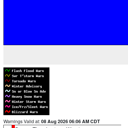
Warnings Valid at:
08 Aug 2026 06:06 AM CDT