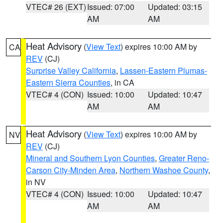
VTEC# 26 (EXT)
Issued: 07:00
Updated: 03:15
AM
AM
Heat Advisory
(
View Text
) expires 10:00 AM by
CA
REV
(CJ)
Surprise Valley California
,
Lassen-Eastern Plumas-
Eastern Sierra Counties
, in CA
VTEC# 4 (CON)
Issued: 10:00
Updated: 10:47
AM
AM
Heat Advisory
(
View Text
) expires 10:00 AM by
NV
REV
(CJ)
Mineral and Southern Lyon Counties
,
Greater Reno-
Carson City-Minden Area
,
Northern Washoe County
,
in NV
VTEC# 4 (CON)
Issued: 10:00
Updated: 10:47
AM
AM