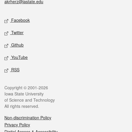
akrherz@iastate.edu
Social media
Facebook
Twitter
Github
YouTube
RSS
Legal
Copyright © 2001-2026
Iowa State University
of Science and Technology
All rights reserved.
Non-discrimination Policy
Privacy Policy
Digital Access & Accessibility