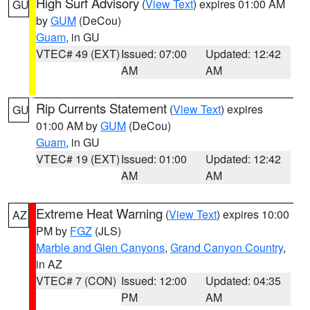
High Surf Advisory
(
View Text
) expires 01:00 AM
GU
by
GUM
(DeCou)
Guam
, in GU
VTEC# 49 (EXT)
Issued: 07:00
Updated: 12:42
AM
AM
Rip Currents Statement
(
View Text
) expires
GU
01:00 AM by
GUM
(DeCou)
Guam
, in GU
VTEC# 19 (EXT)
Issued: 01:00
Updated: 12:42
AM
AM
Extreme Heat Warning
(
View Text
) expires 10:00
AZ
PM by
FGZ
(JLS)
Marble and Glen Canyons
,
Grand Canyon Country
,
in AZ
VTEC# 7 (CON)
Issued: 12:00
Updated: 04:35
PM
AM