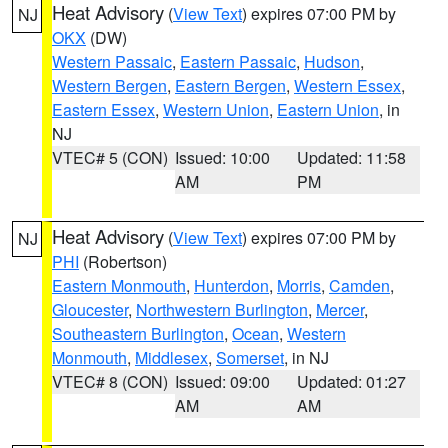
Heat Advisory
(
View Text
) expires 07:00 PM by
NJ
OKX
(DW)
Western Passaic
,
Eastern Passaic
,
Hudson
,
Western Bergen
,
Eastern Bergen
,
Western Essex
,
Eastern Essex
,
Western Union
,
Eastern Union
, in
NJ
VTEC# 5 (CON)
Issued: 10:00
Updated: 11:58
AM
PM
Heat Advisory
(
View Text
) expires 07:00 PM by
NJ
PHI
(Robertson)
Eastern Monmouth
,
Hunterdon
,
Morris
,
Camden
,
Gloucester
,
Northwestern Burlington
,
Mercer
,
Southeastern Burlington
,
Ocean
,
Western
Monmouth
,
Middlesex
,
Somerset
, in NJ
VTEC# 8 (CON)
Issued: 09:00
Updated: 01:27
AM
AM