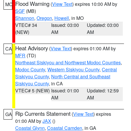
Flood Warning
(
View Text
) expires 10:00 AM by
MO
SGF
(MB)
Shannon
,
Oregon
,
Howell
, in MO
VTEC# 34
Issued: 03:00
Updated: 03:00
(NEW)
AM
AM
Heat Advisory
(
View Text
) expires 01:00 AM by
CA
MFR
(TD)
Northeast Siskiyou and Northwest Modoc Counties
,
Modoc County
,
Western Siskiyou County
,
Central
Siskiyou County
,
North Central and Southeast
Siskiyou County
, in CA
VTEC# 5 (NEW)
Issued: 01:00
Updated: 12:59
AM
AM
Rip Currents Statement
(
View Text
) expires
GA
01:00 AM by
JAX
()
Coastal Glynn
,
Coastal Camden
, in GA