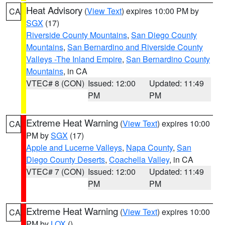
Heat Advisory
(
View Text
) expires 10:00 PM by
CA
SGX
(17)
Riverside County Mountains
,
San Diego County
Mountains
,
San Bernardino and Riverside County
Valleys -The Inland Empire
,
San Bernardino County
Mountains
, in CA
VTEC# 8 (CON)
Issued: 12:00
Updated: 11:49
PM
PM
Extreme Heat Warning
(
View Text
) expires 10:00
CA
PM by
SGX
(17)
Apple and Lucerne Valleys
,
Napa County
,
San
Diego County Deserts
,
Coachella Valley
, in CA
VTEC# 7 (CON)
Issued: 12:00
Updated: 11:49
PM
PM
Extreme Heat Warning
(
View Text
) expires 10:00
CA
PM by
LOX
()