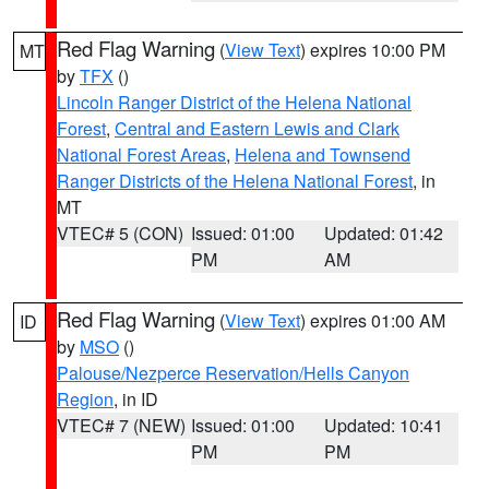
Red Flag Warning
(
View Text
) expires 10:00 PM
MT
by
TFX
()
Lincoln Ranger District of the Helena National
Forest
,
Central and Eastern Lewis and Clark
National Forest Areas
,
Helena and Townsend
Ranger Districts of the Helena National Forest
, in
MT
VTEC# 5 (CON)
Issued: 01:00
Updated: 01:42
PM
AM
Red Flag Warning
(
View Text
) expires 01:00 AM
ID
by
MSO
()
Palouse/Nezperce Reservation/Hells Canyon
Region
, in ID
VTEC# 7 (NEW)
Issued: 01:00
Updated: 10:41
PM
PM