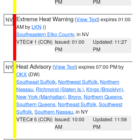
PM
PM
Extreme Heat Warning
(
View Text
) expires 01:00
NV
AM by
LKN
()
Southeastern Elko County
, in NV
VTEC# 1 (CON)
Issued: 01:00
Updated: 11:27
PM
PM
Heat Advisory
(
View Text
) expires 07:00 PM by
NY
OKX
(DW)
Southeast Suffolk
,
Northwest Suffolk
,
Northern
Nassau
,
Richmond (Staten Is.)
,
Kings (Brooklyn)
,
New York (Manhattan)
,
Bronx
,
Northern Queens
,
Southern Queens
,
Northeast Suffolk
,
Southwest
Suffolk
,
Southern Nassau
, in NY
VTEC# 5 (CON)
Issued: 10:00
Updated: 11:58
AM
PM