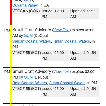
Cuyama Valley
, in CA
VTEC# 5 (CON)
Issued: 12:00
Updated: 11:11
PM
AM
Small Craft Advisory
(
View Text
) expires 02:00
PM
AM by
GUM
(DeCou)
Saipan Coastal Waters
,
Tinian Coastal Waters
, in
PM
VTEC# 55 (EXT)
Issued: 03:00
Updated: 01:54
PM
AM
Small Craft Advisory
(
View Text
) expires 02:00
PM
PM by
GUM
(DeCou)
Rota Coastal Waters
,
Guam Coastal Waters
, in PM
VTEC# 55 (EXT)
Issued: 03:00
Updated: 01:54
PM
AM