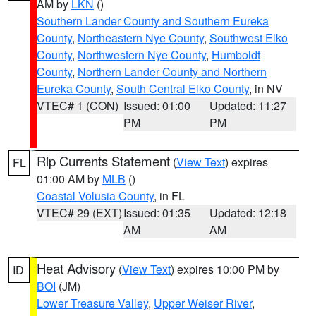
AM by
LKN
()
Southern Lander County and Southern Eureka
County
,
Northeastern Nye County
,
Southwest Elko
County
,
Northwestern Nye County
,
Humboldt
County
,
Northern Lander County and Northern
Eureka County
,
South Central Elko County
, in NV
VTEC# 1 (CON)
Issued: 01:00
Updated: 11:27
PM
PM
Rip Currents Statement
(
View Text
) expires
FL
01:00 AM by
MLB
()
Coastal Volusia County
, in FL
VTEC# 29 (EXT)
Issued: 01:35
Updated: 12:18
AM
AM
Heat Advisory
(
View Text
) expires 10:00 PM by
ID
BOI
(JM)
Lower Treasure Valley
,
Upper Weiser River
,