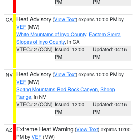
PM
PM
Heat Advisory
(
View Text
) expires 10:00 PM by
CA
VEF
(MW)
White Mountains of Inyo County
,
Eastern Sierra
Slopes of Inyo County
, in CA
VTEC# 2 (CON)
Issued: 12:00
Updated: 04:15
PM
PM
Heat Advisory
(
View Text
) expires 10:00 PM by
NV
VEF
(MW)
Spring Mountains-Red Rock Canyon
,
Sheep
Range
, in NV
VTEC# 2 (CON)
Issued: 12:00
Updated: 04:15
PM
PM
Extreme Heat Warning
(
View Text
) expires 10:00
AZ
PM by
VEF
(MW)