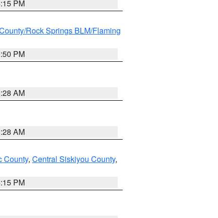
4:15 PM
County/Rock Springs BLM/Flaming
9:50 PM
0:28 AM
0:28 AM
 County
,
Central Siskiyou County
,
4:15 PM