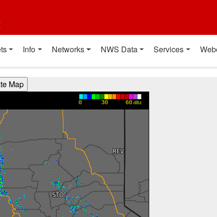
t
ts
Info
Networks
NWS Data
Services
Web