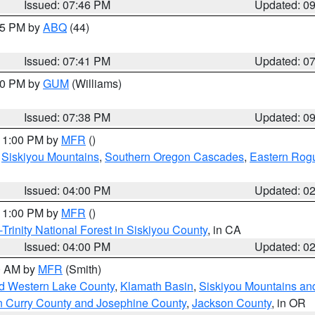
Issued: 07:46 PM
Updated: 0
:45 PM by
ABQ
(44)
Issued: 07:41 PM
Updated: 0
:30 PM by
GUM
(Williams)
Issued: 07:38 PM
Updated: 0
 11:00 PM by
MFR
()
,
Siskiyou Mountains
,
Southern Oregon Cascades
,
Eastern Rogu
Issued: 04:00 PM
Updated: 0
 11:00 PM by
MFR
()
Trinity National Forest in Siskiyou County
, in CA
Issued: 04:00 PM
Updated: 0
00 AM by
MFR
(Smith)
nd Western Lake County
,
Klamath Basin
,
Siskiyou Mountains a
n Curry County and Josephine County
,
Jackson County
, in OR