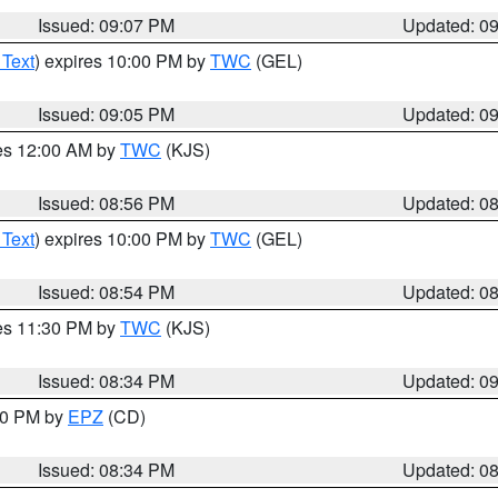
Issued: 09:07 PM
Updated: 0
 Text
) expires 10:00 PM by
TWC
(GEL)
Issued: 09:05 PM
Updated: 0
res 12:00 AM by
TWC
(KJS)
Issued: 08:56 PM
Updated: 0
 Text
) expires 10:00 PM by
TWC
(GEL)
Issued: 08:54 PM
Updated: 0
res 11:30 PM by
TWC
(KJS)
Issued: 08:34 PM
Updated: 0
:30 PM by
EPZ
(CD)
Issued: 08:34 PM
Updated: 0