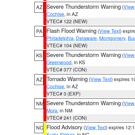
Severe Thunderstorm Warning
(
View
AZ
Cochise
, in AZ
VTEC# 122 (NEW)
Flash Flood Warning
(
View Text
) expi
PA
Philadelphia
,
Delaware
,
Montgomery
,
Bu
VTEC# 104 (NEW)
Severe Thunderstorm Warning
(
View
KS
Greenwood
, in KS
VTEC# 377 (CON)
Tornado Warning
(
View Text
) expires 
AZ
Cochise
, in AZ
VTEC# 3 (EXP)
Severe Thunderstorm Warning
(
View
NM
Mora
, in NM
VTEC# 241 (CON)
Flood Advisory
(
View Text
) expires 12
NC
Surry
,
Stokes
, in NC