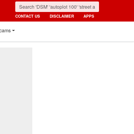
CONTACT US
DISCLAIMER
APPS
cams