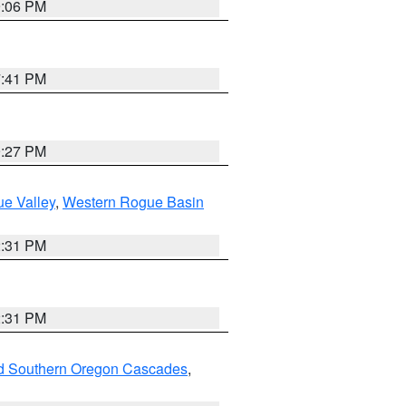
9:06 PM
7:41 PM
9:27 PM
e Valley
,
Western Rogue Basin
2:31 PM
2:31 PM
nd Southern Oregon Cascades
,