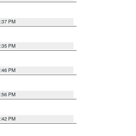
9:37 PM
9:35 PM
9:46 PM
9:56 PM
9:42 PM