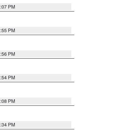
9:07 PM
9:55 PM
8:56 PM
8:54 PM
9:08 PM
8:34 PM