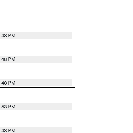
9:48 PM
9:48 PM
9:48 PM
9:53 PM
9:43 PM