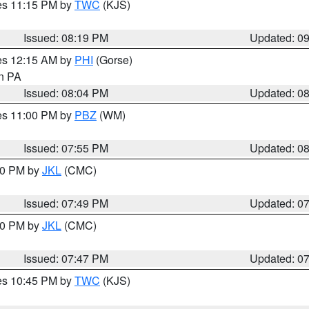
res 11:15 PM by
TWC
(KJS)
Issued: 08:19 PM
Updated: 0
res 12:15 AM by
PHI
(Gorse)
in PA
Issued: 08:04 PM
Updated: 0
res 11:00 PM by
PBZ
(WM)
Issued: 07:55 PM
Updated: 0
:00 PM by
JKL
(CMC)
Issued: 07:49 PM
Updated: 0
:00 PM by
JKL
(CMC)
Issued: 07:47 PM
Updated: 0
res 10:45 PM by
TWC
(KJS)