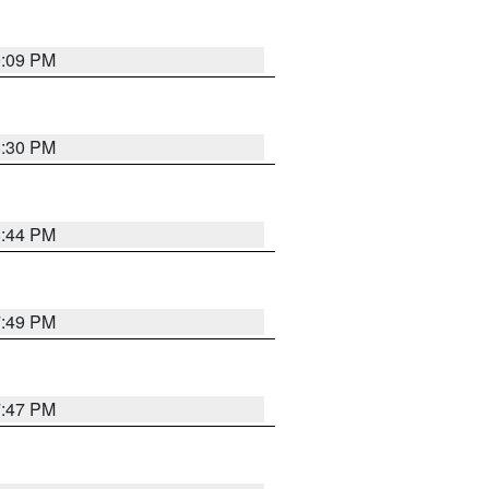
9:09 PM
8:30 PM
8:44 PM
7:49 PM
7:47 PM