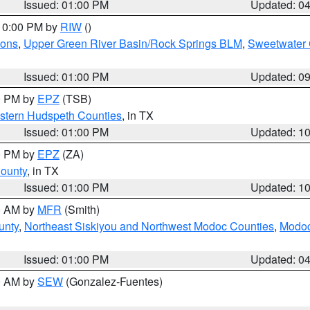
Issued: 01:00 PM
Updated: 0
 10:00 PM by
RIW
()
ions
,
Upper Green River Basin/Rock Springs BLM
,
Sweetwater 
Issued: 01:00 PM
Updated: 0
00 PM by
EPZ
(TSB)
estern Hudspeth Counties
, in TX
Issued: 01:00 PM
Updated: 1
00 PM by
EPZ
(ZA)
County
, in TX
Issued: 01:00 PM
Updated: 1
00 AM by
MFR
(Smith)
unty
,
Northeast Siskiyou and Northwest Modoc Counties
,
Modoc
Issued: 01:00 PM
Updated: 0
00 AM by
SEW
(Gonzalez-Fuentes)