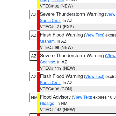
VTEC# 82 (NEW)
Severe Thunderstorm Warning
(
View
AZ
Santa Cruz
, in AZ
VTEC# 121 (EXP)
Flash Flood Warning
(
View Text
) expi
AZ
Graham
, in AZ
VTEC# 99 (NEW)
Severe Thunderstorm Warning
(
View
AZ
Cochise
, in AZ
VTEC# 119 (NEW)
Flash Flood Warning
(
View Text
) expi
AZ
Santa Cruz
, in AZ
VTEC# 98 (CON)
Flood Advisory
(
View Text
) expires 10
NM
Hidalgo
, in NM
VTEC# 148 (NEW)