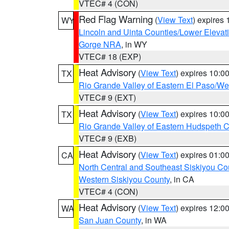
VTEC# 4 (CON)
Red Flag Warning
(
View Text
) expires
WY
Lincoln and Uinta Counties/Lower Elevat
Gorge NRA
, in WY
VTEC# 18 (EXP)
Heat Advisory
(
View Text
) expires 10:
TX
Rio Grande Valley of Eastern El Paso/W
VTEC# 9 (EXT)
Heat Advisory
(
View Text
) expires 10:
TX
Rio Grande Valley of Eastern Hudspeth 
VTEC# 9 (EXB)
Heat Advisory
(
View Text
) expires 01:
CA
North Central and Southeast Siskiyou Co
Western Siskiyou County
, in CA
VTEC# 4 (CON)
Heat Advisory
(
View Text
) expires 12:
WA
San Juan County
, in WA