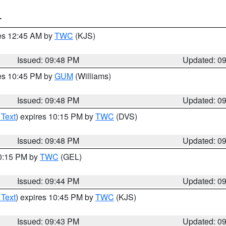
T
res 12:45 AM by
TWC
(KJS)
Issued: 09:48 PM
Updated: 0
res 10:45 PM by
GUM
(Williams)
Issued: 09:48 PM
Updated: 0
 Text
) expires 10:15 PM by
TWC
(DVS)
Issued: 09:48 PM
Updated: 0
10:15 PM by
TWC
(GEL)
Issued: 09:44 PM
Updated: 0
 Text
) expires 10:45 PM by
TWC
(KJS)
Issued: 09:43 PM
Updated: 0