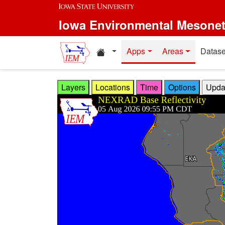
Skip to main content
Iowa Environmental Mesone
Home resources
Apps
Areas
Datase
Layers
Locations
Time
Options