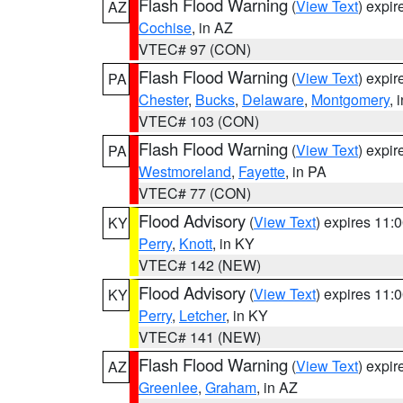
Flash Flood Warning
(
View Text
) expi
AZ
Cochise
, in AZ
VTEC# 97 (CON)
Flash Flood Warning
(
View Text
) expi
PA
Chester
,
Bucks
,
Delaware
,
Montgomery
, 
VTEC# 103 (CON)
Flash Flood Warning
(
View Text
) expi
PA
Westmoreland
,
Fayette
, in PA
VTEC# 77 (CON)
Flood Advisory
(
View Text
) expires 11
KY
Perry
,
Knott
, in KY
VTEC# 142 (NEW)
Flood Advisory
(
View Text
) expires 11
KY
Perry
,
Letcher
, in KY
VTEC# 141 (NEW)
Flash Flood Warning
(
View Text
) expi
AZ
Greenlee
,
Graham
, in AZ