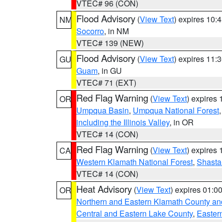
VTEC# 96 (CON)
Flood Advisory
(
View Text
) expires 10
NM
Socorro
, in NM
VTEC# 139 (NEW)
Flood Advisory
(
View Text
) expires 11
GU
Guam
, in GU
VTEC# 71 (EXT)
Red Flag Warning
(
View Text
) expires
OR
Umpqua Basin
,
Umpqua National Forest
including the Illinois Valley
, in OR
VTEC# 14 (CON)
Red Flag Warning
(
View Text
) expires
CA
Western Klamath National Forest
,
Shasta-
VTEC# 14 (CON)
Heat Advisory
(
View Text
) expires 01:
OR
Northern and Eastern Klamath County a
Central and Eastern Lake County
,
Easter