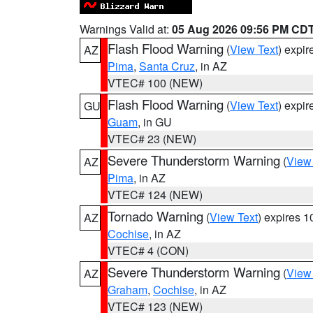
Warnings Valid at:
05 Aug 2026 09:56 PM CD
Flash Flood Warning
(
View Text
) expi
AZ
Pima
,
Santa Cruz
, in AZ
VTEC# 100 (NEW)
Flash Flood Warning
(
View Text
) expi
GU
Guam
, in GU
VTEC# 23 (NEW)
Severe Thunderstorm Warning
(
View
AZ
Pima
, in AZ
VTEC# 124 (NEW)
Tornado Warning
(
View Text
) expires 
AZ
Cochise
, in AZ
VTEC# 4 (CON)
Severe Thunderstorm Warning
(
View
AZ
Graham
,
Cochise
, in AZ
VTEC# 123 (NEW)