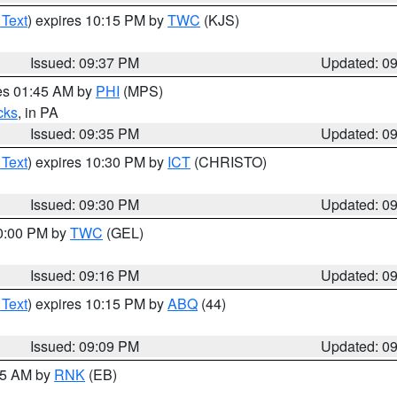
 Text
) expires 10:15 PM by
TWC
(KJS)
Issued: 09:37 PM
Updated: 0
res 01:45 AM by
PHI
(MPS)
cks
, in PA
Issued: 09:35 PM
Updated: 0
 Text
) expires 10:30 PM by
ICT
(CHRISTO)
Issued: 09:30 PM
Updated: 0
10:00 PM by
TWC
(GEL)
Issued: 09:16 PM
Updated: 0
 Text
) expires 10:15 PM by
ABQ
(44)
Issued: 09:09 PM
Updated: 0
:15 AM by
RNK
(EB)