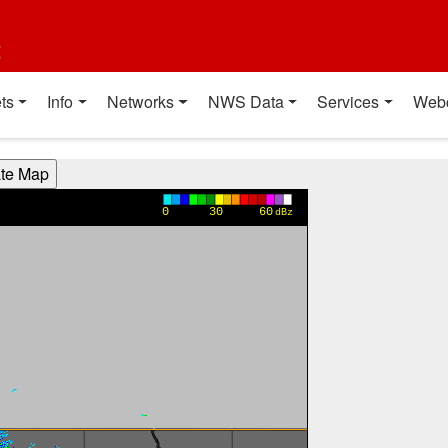
t
ts
Info
Networks
NWS Data
Services
Web