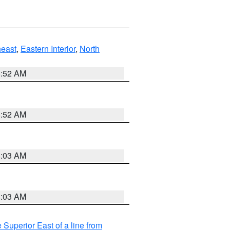
east
,
Eastern Interior
,
North
8:52 AM
8:52 AM
8:03 AM
8:03 AM
 Superior East of a line from