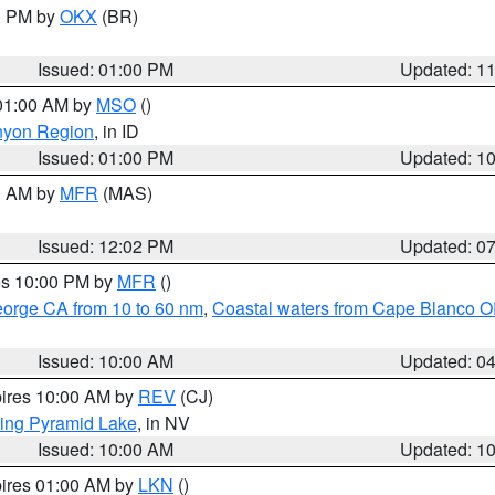
00 PM by
OKX
(BR)
Issued: 01:00 PM
Updated: 1
 01:00 AM by
MSO
()
nyon Region
, in ID
Issued: 01:00 PM
Updated: 1
00 AM by
MFR
(MAS)
Issued: 12:02 PM
Updated: 0
res 10:00 PM by
MFR
()
eorge CA from 10 to 60 nm
,
Coastal waters from Cape Blanco OR
Issued: 10:00 AM
Updated: 0
pires 10:00 AM by
REV
(CJ)
ing Pyramid Lake
, in NV
Issued: 10:00 AM
Updated: 1
pires 01:00 AM by
LKN
()