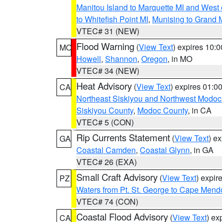
Manitou Island to Marquette MI and West
to Whitefish Point MI
,
Munising to Grand 
VTEC# 31 (NEW)
Flood Warning
(
View Text
) expires 10:
MO
Howell
,
Shannon
,
Oregon
, in MO
VTEC# 34 (NEW)
Heat Advisory
(
View Text
) expires 01:
CA
Northeast Siskiyou and Northwest Modoc
Siskiyou County
,
Modoc County
, in CA
VTEC# 5 (CON)
Rip Currents Statement
(
View Text
) e
GA
Coastal Camden
,
Coastal Glynn
, in GA
VTEC# 26 (EXA)
Small Craft Advisory
(
View Text
) expi
PZ
Waters from Pt. St. George to Cape Mend
VTEC# 74 (CON)
Coastal Flood Advisory
(
View Text
) ex
CA