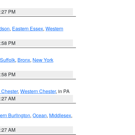
1:27 PM
dson
,
Eastern Essex
,
Western
1:58 PM
Suffolk
,
Bronx
,
New York
1:58 PM
 Chester
,
Western Chester
, in PA
1:27 AM
ern Burlington
,
Ocean
,
Middlesex
,
1:27 AM