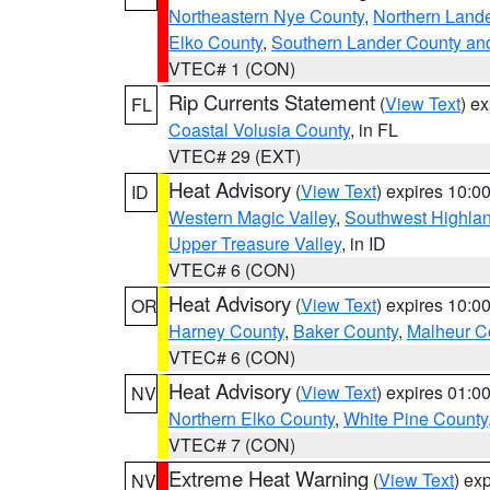
Northeastern Nye County
,
Northern Land
Elko County
,
Southern Lander County an
VTEC# 1 (CON)
Rip Currents Statement
(
View Text
) e
FL
Coastal Volusia County
, in FL
VTEC# 29 (EXT)
Heat Advisory
(
View Text
) expires 10:
ID
Western Magic Valley
,
Southwest Highla
Upper Treasure Valley
, in ID
VTEC# 6 (CON)
Heat Advisory
(
View Text
) expires 10:
OR
Harney County
,
Baker County
,
Malheur C
VTEC# 6 (CON)
Heat Advisory
(
View Text
) expires 01:
NV
Northern Elko County
,
White Pine County
VTEC# 7 (CON)
Extreme Heat Warning
(
View Text
) ex
NV