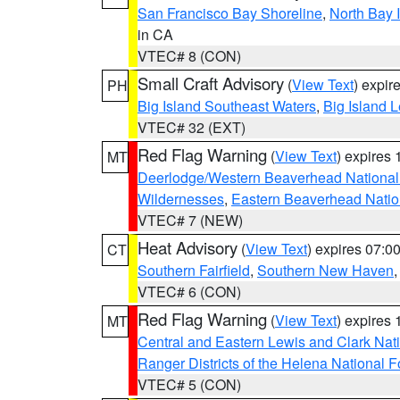
San Francisco Bay Shoreline
,
North Bay I
in CA
VTEC# 8 (CON)
Small Craft Advisory
(
View Text
) expi
PH
Big Island Southeast Waters
,
Big Island 
VTEC# 32 (EXT)
Red Flag Warning
(
View Text
) expires
MT
Deerlodge/Western Beaverhead National
Wildernesses
,
Eastern Beaverhead Natio
VTEC# 7 (NEW)
Heat Advisory
(
View Text
) expires 07:
CT
Southern Fairfield
,
Southern New Haven
VTEC# 6 (CON)
Red Flag Warning
(
View Text
) expires
MT
Central and Eastern Lewis and Clark Nat
Ranger Districts of the Helena National F
VTEC# 5 (CON)