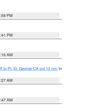
1:58 PM
0:41 PM
7:16 AM
 to Pt. St. George CA out 10 nm
, in
4:27 AM
0:47 AM