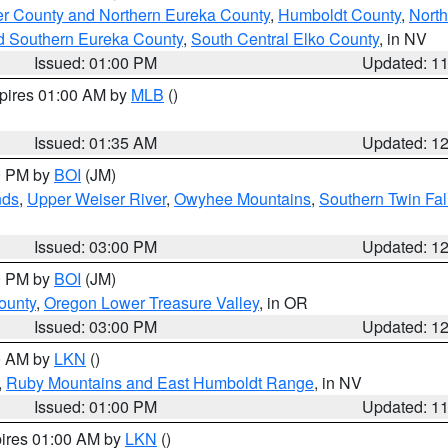
er County and Northern Eureka County
,
Humboldt County
,
Nort
d Southern Eureka County
,
South Central Elko County
, in NV
Issued: 01:00 PM
Updated: 1
xpires 01:00 AM by
MLB
()
Issued: 01:35 AM
Updated: 1
00 PM by
BOI
(JM)
nds
,
Upper Weiser River
,
Owyhee Mountains
,
Southern Twin Fal
Issued: 03:00 PM
Updated: 1
00 PM by
BOI
(JM)
ounty
,
Oregon Lower Treasure Valley
, in OR
Issued: 03:00 PM
Updated: 1
00 AM by
LKN
()
,
Ruby Mountains and East Humboldt Range
, in NV
Issued: 01:00 PM
Updated: 1
pires 01:00 AM by
LKN
()