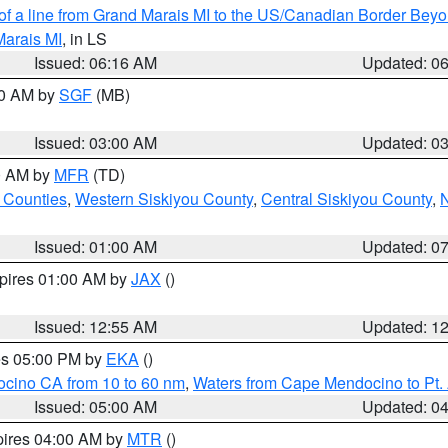
 of a line from Grand Marais MI to the US/Canadian Border Be
Marais MI
, in LS
Issued: 06:16 AM
Updated: 0
00 AM by
SGF
(MB)
Issued: 03:00 AM
Updated: 0
00 AM by
MFR
(TD)
 Counties
,
Western Siskiyou County
,
Central Siskiyou County
,
N
Issued: 01:00 AM
Updated: 0
xpires 01:00 AM by
JAX
()
Issued: 12:55 AM
Updated: 1
res 05:00 PM by
EKA
()
ocino CA from 10 to 60 nm
,
Waters from Cape Mendocino to Pt.
Issued: 05:00 AM
Updated: 0
pires 04:00 AM by
MTR
()