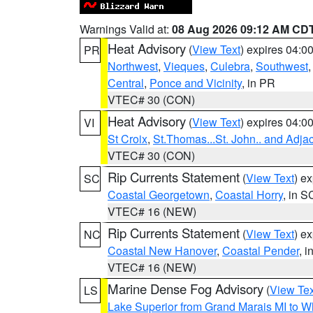
Warnings Valid at:
08 Aug 2026 09:12 AM CD
Heat Advisory
(
View Text
) expires 04:
PR
Northwest
,
Vieques
,
Culebra
,
Southwest
Central
,
Ponce and Vicinity
, in PR
VTEC# 30 (CON)
Heat Advisory
(
View Text
) expires 04:
VI
St Croix
,
St.Thomas...St. John.. and Adja
VTEC# 30 (CON)
Rip Currents Statement
(
View Text
) e
SC
Coastal Georgetown
,
Coastal Horry
, in S
VTEC# 16 (NEW)
Rip Currents Statement
(
View Text
) e
NC
Coastal New Hanover
,
Coastal Pender
, 
VTEC# 16 (NEW)
Marine Dense Fog Advisory
(
View Tex
LS
Lake Superior from Grand Marais MI to Wh