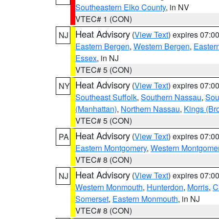
Southeastern Elko County
, in NV
VTEC# 1 (CON)
Heat Advisory
(
View Text
) expires 07:
NJ
Eastern Bergen
,
Western Bergen
,
Easter
Essex
, in NJ
VTEC# 5 (CON)
Heat Advisory
(
View Text
) expires 07:
NY
Southeast Suffolk
,
Southern Nassau
,
Sou
(Manhattan)
,
Northern Nassau
,
Kings (Br
VTEC# 5 (CON)
Heat Advisory
(
View Text
) expires 07:
PA
Eastern Montgomery
,
Western Montgome
VTEC# 8 (CON)
Heat Advisory
(
View Text
) expires 07:
NJ
Western Monmouth
,
Hunterdon
,
Morris
,
C
Somerset
,
Eastern Monmouth
, in NJ
VTEC# 8 (CON)