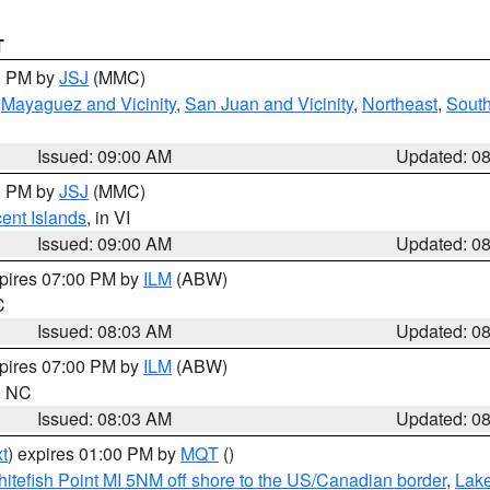
T
00 PM by
JSJ
(MMC)
,
Mayaguez and Vicinity
,
San Juan and Vicinity
,
Northeast
,
South
Issued: 09:00 AM
Updated: 0
00 PM by
JSJ
(MMC)
cent Islands
, in VI
Issued: 09:00 AM
Updated: 0
xpires 07:00 PM by
ILM
(ABW)
C
Issued: 08:03 AM
Updated: 0
xpires 07:00 PM by
ILM
(ABW)
in NC
Issued: 08:03 AM
Updated: 0
t
) expires 01:00 PM by
MQT
()
itefish Point MI 5NM off shore to the US/Canadian border
,
Lake