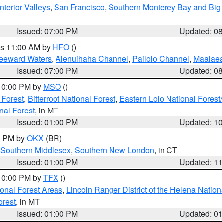
nterior Valleys
,
San Francisco
,
Southern Monterey Bay and Big
Issued: 07:00 PM
Updated: 0
res 11:00 AM by
HFO
()
Leeward Waters
,
Alenuihaha Channel
,
Pailolo Channel
,
Maalae
Issued: 07:00 PM
Updated: 0
 10:00 PM by
MSO
()
 Forest
,
Bitterroot National Forest
,
Eastern Lolo National Fore
nal Forest
, in MT
Issued: 01:00 PM
Updated: 1
00 PM by
OKX
(BR)
,
Southern Middlesex
,
Southern New London
, in CT
Issued: 01:00 PM
Updated: 1
 10:00 PM by
TFX
()
ional Forest Areas
,
Lincoln Ranger District of the Helena Nation
orest
, in MT
Issued: 01:00 PM
Updated: 0