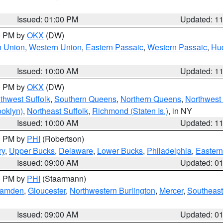
Issued: 01:00 PM
Updated: 1
00 PM by
OKX
(DW)
n Union
,
Western Union
,
Eastern Passaic
,
Western Passaic
,
Hu
Issued: 10:00 AM
Updated: 1
00 PM by
OKX
(DW)
thwest Suffolk
,
Southern Queens
,
Northern Queens
,
Northwest 
ooklyn)
,
Northeast Suffolk
,
Richmond (Staten Is.)
, in NY
Issued: 10:00 AM
Updated: 1
00 PM by
PHI
(Robertson)
ry
,
Upper Bucks
,
Delaware
,
Lower Bucks
,
Philadelphia
,
Eastern
Issued: 09:00 AM
Updated: 0
00 PM by
PHI
(Staarmann)
amden
,
Gloucester
,
Northwestern Burlington
,
Mercer
,
Southeast
Issued: 09:00 AM
Updated: 0