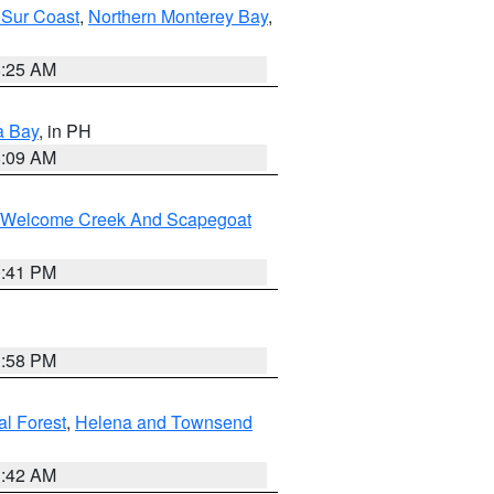
 Sur Coast
,
Northern Monterey Bay
,
8:25 AM
a Bay
, in PH
8:09 AM
st/Welcome Creek And Scapegoat
0:41 PM
1:58 PM
al Forest
,
Helena and Townsend
1:42 AM