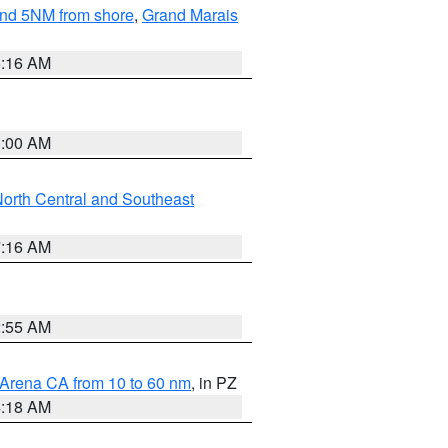
yond 5NM from shore
,
Grand Marais
6:16 AM
3:00 AM
orth Central and Southeast
7:16 AM
2:55 AM
 Arena CA from 10 to 60 nm
, in PZ
4:18 AM