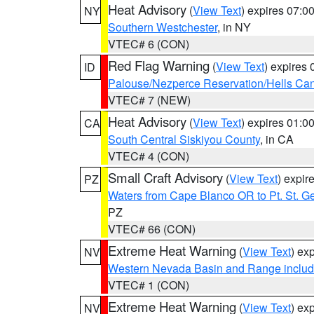
Heat Advisory
(
View Text
) expires 07:
NY
Southern Westchester
, in NY
VTEC# 6 (CON)
Red Flag Warning
(
View Text
) expires
ID
Palouse/Nezperce Reservation/Hells Ca
VTEC# 7 (NEW)
Heat Advisory
(
View Text
) expires 01:
CA
South Central Siskiyou County
, in CA
VTEC# 4 (CON)
Small Craft Advisory
(
View Text
) expi
PZ
Waters from Cape Blanco OR to Pt. St. G
PZ
VTEC# 66 (CON)
Extreme Heat Warning
(
View Text
) ex
NV
Western Nevada Basin and Range includ
VTEC# 1 (CON)
Extreme Heat Warning
(
View Text
) ex
NV