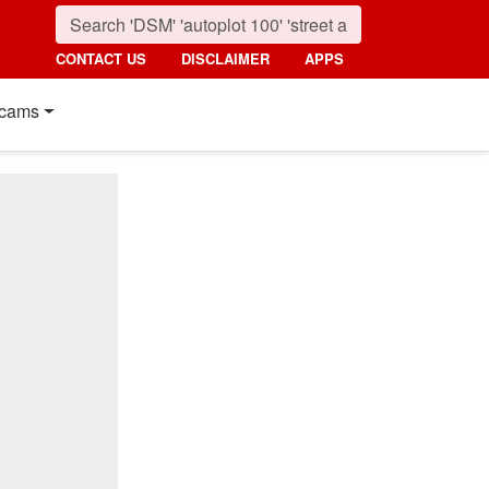
CONTACT US
DISCLAIMER
APPS
cams