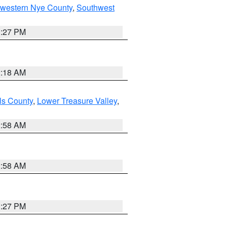
hwestern Nye County
,
Southwest
1:27 PM
2:18 AM
ls County
,
Lower Treasure Valley
,
2:58 AM
2:58 AM
1:27 PM