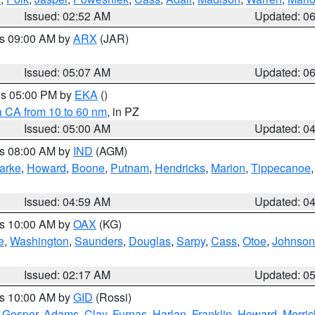
Issued: 02:52 AM
Updated: 0
es 09:00 AM by
ARX
(JAR)
Issued: 05:07 AM
Updated: 0
res 05:00 PM by
EKA
()
a CA from 10 to 60 nm
, in PZ
Issued: 05:00 AM
Updated: 0
es 08:00 AM by
IND
(AGM)
arke
,
Howard
,
Boone
,
Putnam
,
Hendricks
,
Marion
,
Tippecanoe
Issued: 04:59 AM
Updated: 0
es 10:00 AM by
OAX
(KG)
e
,
Washington
,
Saunders
,
Douglas
,
Sarpy
,
Cass
,
Otoe
,
Johnson
Issued: 02:17 AM
Updated: 0
es 10:00 AM by
GID
(Rossi)
,
Gosper
,
Adams
,
Clay
,
Furnas
,
Harlan
,
Franklin
,
Howard
,
Merric