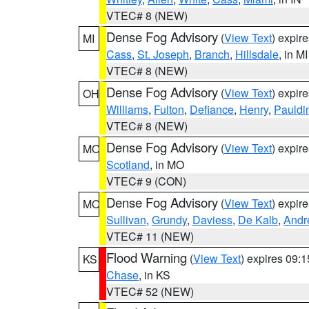
VTEC# 8 (NEW)
Dense Fog Advisory
(
View Text
) expir
MI
Cass
,
St. Joseph
,
Branch
,
Hillsdale
, in MI
VTEC# 8 (NEW)
Dense Fog Advisory
(
View Text
) expir
OH
Williams
,
Fulton
,
Defiance
,
Henry
,
Pauldi
VTEC# 8 (NEW)
Dense Fog Advisory
(
View Text
) expir
MO
Scotland
, in MO
VTEC# 9 (CON)
Dense Fog Advisory
(
View Text
) expir
MO
Sullivan
,
Grundy
,
Daviess
,
De Kalb
,
Andr
VTEC# 11 (NEW)
Flood Warning
(
View Text
) expires 09:
KS
Chase
, in KS
VTEC# 52 (NEW)