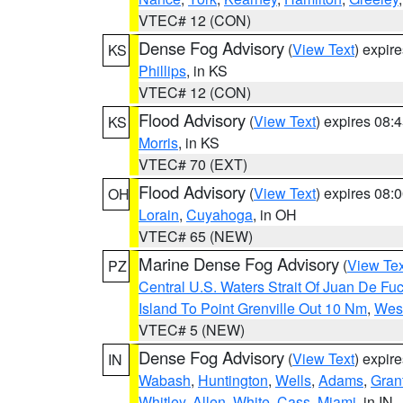
VTEC# 12 (CON)
Dense Fog Advisory
(
View Text
) expir
KS
Phillips
, in KS
VTEC# 12 (CON)
Flood Advisory
(
View Text
) expires 08
KS
Morris
, in KS
VTEC# 70 (EXT)
Flood Advisory
(
View Text
) expires 08
OH
Lorain
,
Cuyahoga
, in OH
VTEC# 65 (NEW)
Marine Dense Fog Advisory
(
View Tex
PZ
Central U.S. Waters Strait Of Juan De Fu
Island To Point Grenville Out 10 Nm
,
West
VTEC# 5 (NEW)
Dense Fog Advisory
(
View Text
) expir
IN
Wabash
,
Huntington
,
Wells
,
Adams
,
Gran
Whitley
,
Allen
,
White
,
Cass
,
Miami
, in IN