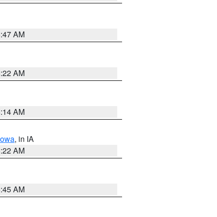
6:47 AM
6:22 AM
6:14 AM
Iowa
, in IA
6:22 AM
5:45 AM