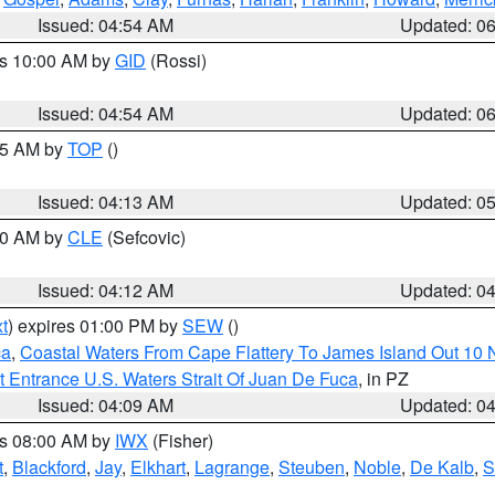
Issued: 04:54 AM
Updated: 0
es 10:00 AM by
GID
(Rossi)
Issued: 04:54 AM
Updated: 0
:45 AM by
TOP
()
Issued: 04:13 AM
Updated: 0
:00 AM by
CLE
(Sefcovic)
Issued: 04:12 AM
Updated: 0
t
) expires 01:00 PM by
SEW
()
ca
,
Coastal Waters From Cape Flattery To James Island Out 10
 Entrance U.S. Waters Strait Of Juan De Fuca
, in PZ
Issued: 04:09 AM
Updated: 0
es 08:00 AM by
IWX
(Fisher)
t
,
Blackford
,
Jay
,
Elkhart
,
Lagrange
,
Steuben
,
Noble
,
De Kalb
,
S