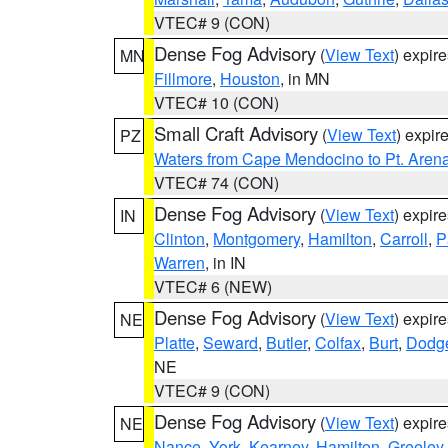
VTEC# 9 (CON)
Dense Fog Advisory
(
View Text
) expir
MN
Fillmore
,
Houston
, in MN
VTEC# 10 (CON)
Small Craft Advisory
(
View Text
) expi
PZ
Waters from Cape Mendocino to Pt. Aren
VTEC# 74 (CON)
Dense Fog Advisory
(
View Text
) expir
IN
Clinton
,
Montgomery
,
Hamilton
,
Carroll
,
P
Warren
, in IN
VTEC# 6 (NEW)
Dense Fog Advisory
(
View Text
) expir
NE
Platte
,
Seward
,
Butler
,
Colfax
,
Burt
,
Dodg
NE
VTEC# 9 (CON)
Dense Fog Advisory
(
View Text
) expir
NE
Nance
,
York
,
Kearney
,
Hamilton
,
Greeley