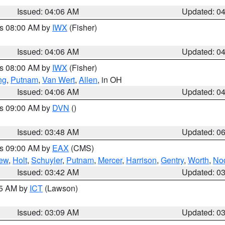
Issued: 04:06 AM
Updated: 0
es 08:00 AM by
IWX
(Fisher)
Issued: 04:06 AM
Updated: 0
es 08:00 AM by
IWX
(Fisher)
ng
,
Putnam
,
Van Wert
,
Allen
, in OH
Issued: 04:06 AM
Updated: 0
es 09:00 AM by
DVN
()
Issued: 03:48 AM
Updated: 0
es 09:00 AM by
EAX
(CMS)
ew
,
Holt
,
Schuyler
,
Putnam
,
Mercer
,
Harrison
,
Gentry
,
Worth
,
No
Issued: 03:42 AM
Updated: 0
15 AM by
ICT
(Lawson)
Issued: 03:09 AM
Updated: 0