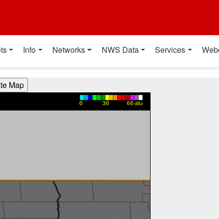
t
ts
Info
Networks
NWS Data
Services
Web