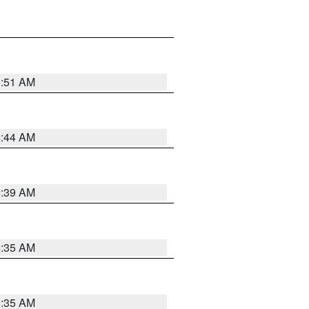
6:51 AM
6:44 AM
6:39 AM
6:35 AM
6:35 AM