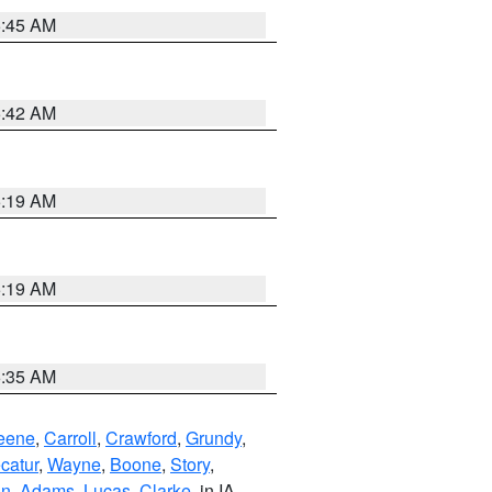
5:45 AM
5:42 AM
5:19 AM
5:19 AM
6:35 AM
eene
,
Carroll
,
Crawford
,
Grundy
,
catur
,
Wayne
,
Boone
,
Story
,
on
,
Adams
,
Lucas
,
Clarke
, in IA