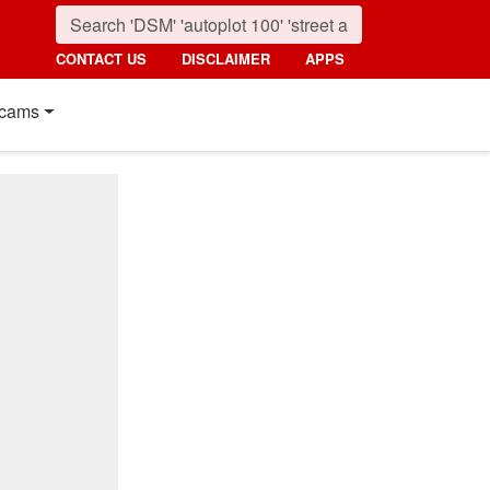
CONTACT US
DISCLAIMER
APPS
cams