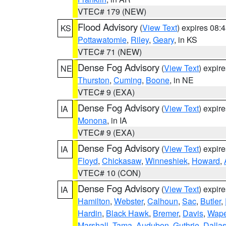
VTEC# 179 (NEW)
Flood Advisory
(
View Text
) expires 08
KS
Pottawatomie
,
Riley
,
Geary
, in KS
VTEC# 71 (NEW)
Dense Fog Advisory
(
View Text
) expir
NE
Thurston
,
Cuming
,
Boone
, in NE
VTEC# 9 (EXA)
Dense Fog Advisory
(
View Text
) expir
IA
Monona
, in IA
VTEC# 9 (EXA)
Dense Fog Advisory
(
View Text
) expir
IA
Floyd
,
Chickasaw
,
Winneshiek
,
Howard
,
VTEC# 10 (CON)
Dense Fog Advisory
(
View Text
) expir
IA
Hamilton
,
Webster
,
Calhoun
,
Sac
,
Butler
,
Hardin
,
Black Hawk
,
Bremer
,
Davis
,
Wape
Marshall
,
Tama
,
Audubon
,
Guthrie
,
Dalla