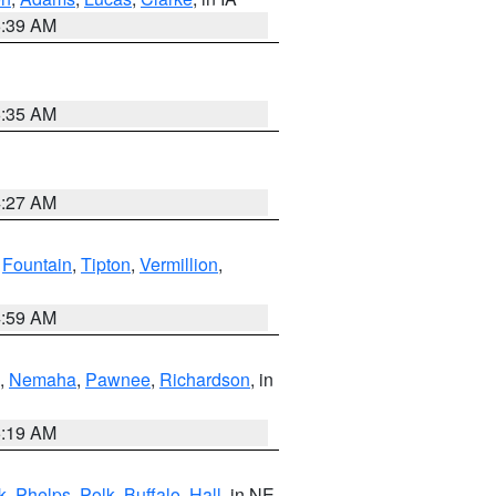
6:39 AM
6:35 AM
4:27 AM
,
Fountain
,
Tipton
,
Vermillion
,
4:59 AM
,
Nemaha
,
Pawnee
,
Richardson
, in
5:19 AM
k
,
Phelps
,
Polk
,
Buffalo
,
Hall
, in NE