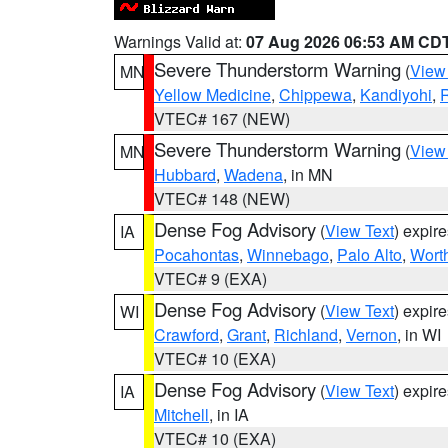
Warnings Valid at:
07 Aug 2026 06:53 AM CD
Severe Thunderstorm Warning
(
View
MN
Yellow Medicine
,
Chippewa
,
Kandiyohi
,
R
VTEC# 167 (NEW)
Severe Thunderstorm Warning
(
View
MN
Hubbard
,
Wadena
, in MN
VTEC# 148 (NEW)
Dense Fog Advisory
(
View Text
) expir
IA
Pocahontas
,
Winnebago
,
Palo Alto
,
Wort
VTEC# 9 (EXA)
Dense Fog Advisory
(
View Text
) expir
WI
Crawford
,
Grant
,
Richland
,
Vernon
, in WI
VTEC# 10 (EXA)
Dense Fog Advisory
(
View Text
) expir
IA
Mitchell
, in IA
VTEC# 10 (EXA)