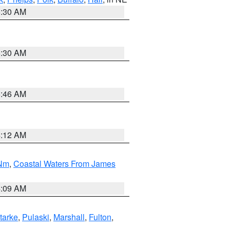
6:30 AM
6:30 AM
5:46 AM
4:12 AM
 Nm
,
Coastal Waters From James
4:09 AM
tarke
,
Pulaski
,
Marshall
,
Fulton
,