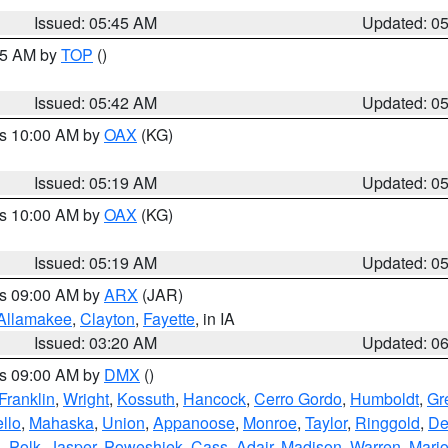
Issued: 05:45 AM
Updated: 0
:45 AM by
TOP
()
Issued: 05:42 AM
Updated: 0
es 10:00 AM by
OAX
(KG)
Issued: 05:19 AM
Updated: 0
es 10:00 AM by
OAX
(KG)
Issued: 05:19 AM
Updated: 0
es 09:00 AM by
ARX
(JAR)
Allamakee
,
Clayton
,
Fayette
, in IA
Issued: 03:20 AM
Updated: 0
es 09:00 AM by
DMX
()
Franklin
,
Wright
,
Kossuth
,
Hancock
,
Cerro Gordo
,
Humboldt
,
Gr
llo
,
Mahaska
,
Union
,
Appanoose
,
Monroe
,
Taylor
,
Ringgold
,
De
s
,
Polk
,
Jasper
,
Poweshiek
,
Cass
,
Adair
,
Madison
,
Warren
,
Mari