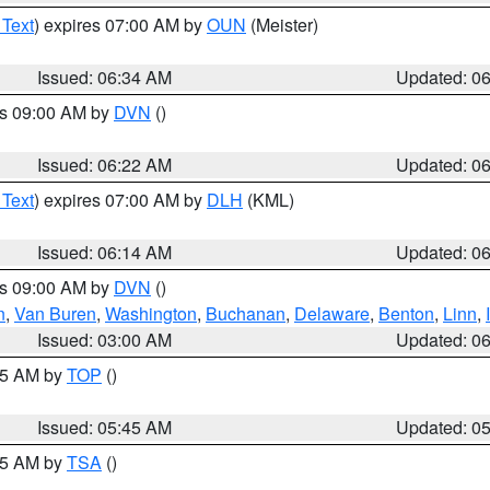
 Text
) expires 07:00 AM by
OUN
(Meister)
Issued: 06:34 AM
Updated: 0
es 09:00 AM by
DVN
()
Issued: 06:22 AM
Updated: 0
 Text
) expires 07:00 AM by
DLH
(KML)
Issued: 06:14 AM
Updated: 0
es 09:00 AM by
DVN
()
n
,
Van Buren
,
Washington
,
Buchanan
,
Delaware
,
Benton
,
Linn
,
Issued: 03:00 AM
Updated: 0
:45 AM by
TOP
()
Issued: 05:45 AM
Updated: 0
:15 AM by
TSA
()