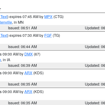
T
 Text
) expires 07:45 AM by
MPX
(CTG)
enville
, in MN
Issued: 06:51 AM
Updated: 0
 Text
) expires 07:30 AM by
FGF
(TG)
Issued: 06:44 AM
Updated: 0
es 09:00 AM by
DMX
(67)
h
, in IA
Issued: 06:39 AM
Updated: 0
es 09:00 AM by
ARX
(KDS)
Issued: 06:35 AM
Updated: 0
es 09:00 AM by
ARX
(KDS)
Issued: 06:35 AM
Updated: 0