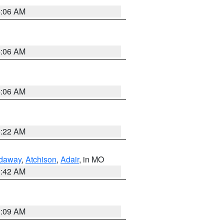
4:06 AM
4:06 AM
4:06 AM
6:22 AM
daway
,
Atchison
,
Adair
, in MO
3:42 AM
3:09 AM