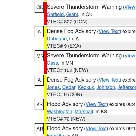
Severe Thunderstorm Warning
(
View
OK
Garfield
,
Grant
, in OK
VTEC# 827 (CON)
Dense Fog Advisory
(
View Text
) expir
IA
Dubuque
, in IA
VTEC# 9 (EXA)
Severe Thunderstorm Warning
(
View
MN
Cass
, in MN
VTEC# 102 (NEW)
Dense Fog Advisory
(
View Text
) expir
IA
Jones
,
Cedar
,
Keokuk
,
Johnson
,
Jefferso
VTEC# 9 (CON)
Flood Advisory
(
View Text
) expires 08
KS
Washington
,
Marshall
, in KS
VTEC# 72 (NEW)
Flood Advisory
(
View Text
) expires 09
AR
Franklin
, in AR