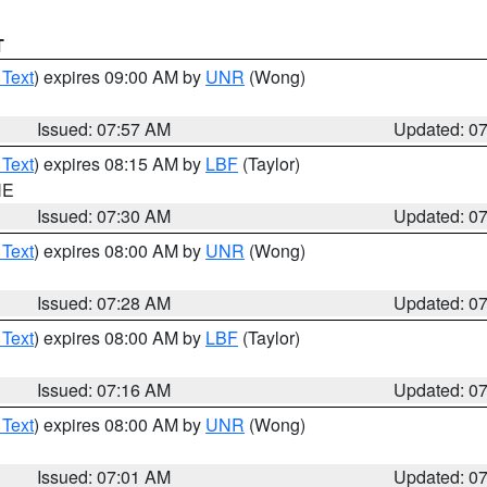
T
 Text
) expires 09:00 AM by
UNR
(Wong)
Issued: 07:57 AM
Updated: 0
 Text
) expires 08:15 AM by
LBF
(Taylor)
NE
Issued: 07:30 AM
Updated: 0
 Text
) expires 08:00 AM by
UNR
(Wong)
Issued: 07:28 AM
Updated: 0
 Text
) expires 08:00 AM by
LBF
(Taylor)
Issued: 07:16 AM
Updated: 0
 Text
) expires 08:00 AM by
UNR
(Wong)
Issued: 07:01 AM
Updated: 0