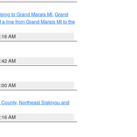
sing to Grand Marais MI
,
Grand
 a line from Grand Marais MI to the
6:16 AM
5:42 AM
3:00 AM
u County
,
Northeast Siskiyou and
7:16 AM