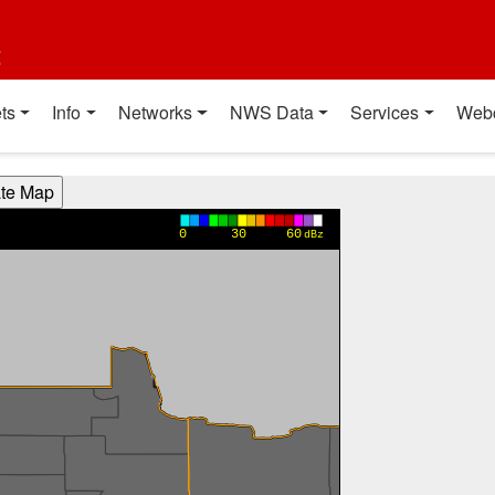
t
ts
Info
Networks
NWS Data
Services
Web