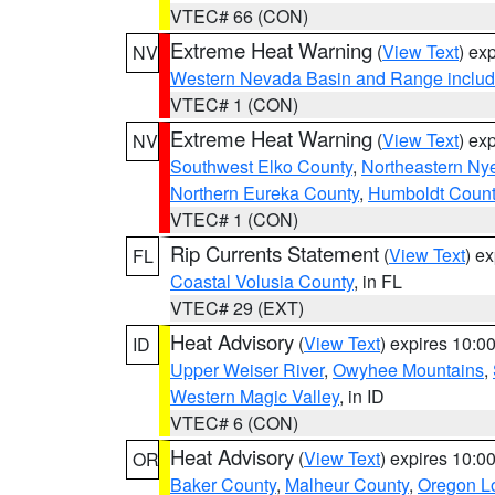
VTEC# 66 (CON)
Extreme Heat Warning
(
View Text
) ex
NV
Western Nevada Basin and Range includ
VTEC# 1 (CON)
Extreme Heat Warning
(
View Text
) ex
NV
Southwest Elko County
,
Northeastern Ny
Northern Eureka County
,
Humboldt Count
VTEC# 1 (CON)
Rip Currents Statement
(
View Text
) e
FL
Coastal Volusia County
, in FL
VTEC# 29 (EXT)
Heat Advisory
(
View Text
) expires 10:
ID
Upper Weiser River
,
Owyhee Mountains
,
Western Magic Valley
, in ID
VTEC# 6 (CON)
Heat Advisory
(
View Text
) expires 10:
OR
Baker County
,
Malheur County
,
Oregon Lo