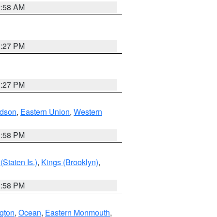
2:58 AM
1:27 PM
1:27 PM
dson
,
Eastern Union
,
Western
1:58 PM
Staten Is.)
,
Kings (Brooklyn)
,
1:58 PM
ngton
,
Ocean
,
Eastern Monmouth
,