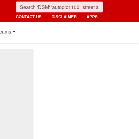
CONTACT US
DISCLAIMER
APPS
cams