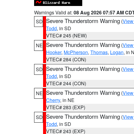
Warnings Valid at:
08 Aug 2026 07:57 AM CD
Severe Thunderstorm Warning
(
View
SD
Todd
, in SD
VTEC# 245 (NEW)
Severe Thunderstorm Warning
(
View
NE
Hooker
,
McPherson
,
Thomas
,
Logan
, in 
VTEC# 284 (CON)
Severe Thunderstorm Warning
(
View
SD
Todd
, in SD
VTEC# 244 (CON)
Severe Thunderstorm Warning
(
View
NE
Cherry
, in NE
VTEC# 283 (EXP)
Severe Thunderstorm Warning
(
View
SD
Todd
, in SD
VTEC# 243 (EXP)