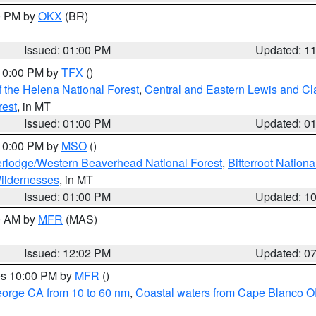
00 PM by
OKX
(BR)
Issued: 01:00 PM
Updated: 1
 10:00 PM by
TFX
()
 the Helena National Forest
,
Central and Eastern Lewis and Cl
rest
, in MT
Issued: 01:00 PM
Updated: 0
 10:00 PM by
MSO
()
rlodge/Western Beaverhead National Forest
,
Bitterroot Nationa
ildernesses
, in MT
Issued: 01:00 PM
Updated: 1
00 AM by
MFR
(MAS)
Issued: 12:02 PM
Updated: 0
res 10:00 PM by
MFR
()
eorge CA from 10 to 60 nm
,
Coastal waters from Cape Blanco OR