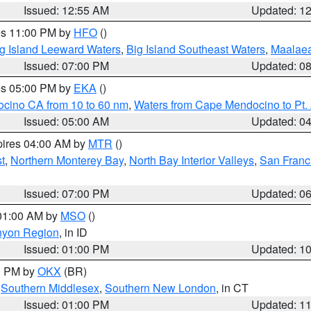
Issued: 12:55 AM
Updated: 1
res 11:00 PM by
HFO
()
g Island Leeward Waters
,
Big Island Southeast Waters
,
Maalae
Issued: 07:00 PM
Updated: 0
res 05:00 PM by
EKA
()
ocino CA from 10 to 60 nm
,
Waters from Cape Mendocino to Pt.
Issued: 05:00 AM
Updated: 0
pires 04:00 AM by
MTR
()
t
,
Northern Monterey Bay
,
North Bay Interior Valleys
,
San Franc
Issued: 07:00 PM
Updated: 0
 01:00 AM by
MSO
()
nyon Region
, in ID
Issued: 01:00 PM
Updated: 1
00 PM by
OKX
(BR)
,
Southern Middlesex
,
Southern New London
, in CT
Issued: 01:00 PM
Updated: 1