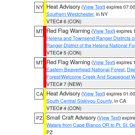
Heat Advisory
(
View Text
) expires 07:
NY
Southern Westchester
, in NY
VTEC# 6 (CON)
Red Flag Warning
(
View Text
) expires
MT
Helena and Townsend Ranger Districts of
Ranger District of the Helena National Fo
VTEC# 5 (CON)
Red Flag Warning
(
View Text
) expires
MT
Eastern Beaverhead National Forest
,
Dee
Forest/Welcome Creek And Scapegoat W
VTEC# 7 (NEW)
Heat Advisory
(
View Text
) expires 01:
CA
South Central Siskiyou County
, in CA
VTEC# 4 (CON)
Small Craft Advisory
(
View Text
) expi
PZ
Waters from Cape Blanco OR to Pt. St. G
PZ