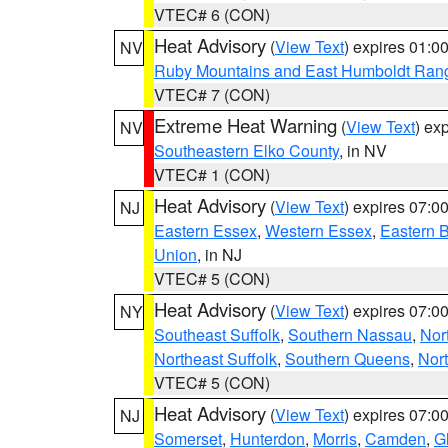
VTEC# 6 (CON)
Heat Advisory
(
View Text
) expires 01:
NV
Ruby Mountains and East Humboldt Ran
VTEC# 7 (CON)
Extreme Heat Warning
(
View Text
) ex
NV
Southeastern Elko County
, in NV
VTEC# 1 (CON)
Heat Advisory
(
View Text
) expires 07:
NJ
Eastern Essex
,
Western Essex
,
Eastern 
Union
, in NJ
VTEC# 5 (CON)
Heat Advisory
(
View Text
) expires 07:
NY
Southeast Suffolk
,
Southern Nassau
,
Nor
Northeast Suffolk
,
Southern Queens
,
Nor
VTEC# 5 (CON)
Heat Advisory
(
View Text
) expires 07:
NJ
Somerset
,
Hunterdon
,
Morris
,
Camden
,
G