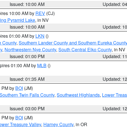
Issued: 10:00 AM
Updated: 0
pires 10:00 AM by
REV
(CJ)
ing Pyramid Lake
, in NV
Issued: 10:00 AM
Updated: 1
pires 01:00 AM by
LKN
()
e County
,
Southern Lander County and Southern Eureka Count
y
,
Northwestern Nye County
,
South Central Elko County
, in NV
Issued: 01:00 PM
Updated: 1
xpires 01:00 AM by
MLB
()
Issued: 01:35 AM
Updated: 1
00 PM by
BOI
(JM)
Southern Twin Falls County
,
Southwest Highlands
,
Lower Treas
Issued: 03:00 PM
Updated: 1
00 PM by
BOI
(JM)
wer Treasure Valley
,
Harney County
, in OR