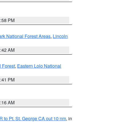
1:58 PM
ark National Forest Areas
,
Lincoln
1:42 AM
l Forest
,
Eastern Lolo National
0:41 PM
7:16 AM
 to Pt. St. George CA out 10 nm
, in