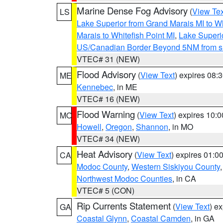
Marine Dense Fog Advisory
(
View Tex
LS
Lake Superior from Grand Marais MI to Wh
Marais to Whitefish Point MI
,
Lake Superio
US/Canadian Border Beyond 5NM from s
VTEC# 31 (NEW)
Flood Advisory
(
View Text
) expires 08
ME
Kennebec
, in ME
VTEC# 16 (NEW)
Flood Warning
(
View Text
) expires 10:
MO
Howell
,
Oregon
,
Shannon
, in MO
VTEC# 34 (NEW)
Heat Advisory
(
View Text
) expires 01:
CA
Modoc County
,
Western Siskiyou County
Northwest Modoc Counties
, in CA
VTEC# 5 (CON)
Rip Currents Statement
(
View Text
) e
GA
Coastal Glynn
,
Coastal Camden
, in GA