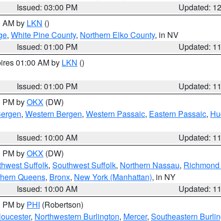
Issued: 03:00 PM
Updated: 1
00 AM by
LKN
()
ge
,
White Pine County
,
Northern Elko County
, in NV
Issued: 01:00 PM
Updated: 1
pires 01:00 AM by
LKN
()
Issued: 01:00 PM
Updated: 1
00 PM by
OKX
(DW)
Bergen
,
Western Bergen
,
Western Passaic
,
Eastern Passaic
,
Hu
Issued: 10:00 AM
Updated: 1
00 PM by
OKX
(DW)
thwest Suffolk
,
Southwest Suffolk
,
Northern Nassau
,
Richmond (
thern Queens
,
Bronx
,
New York (Manhattan)
, in NY
Issued: 10:00 AM
Updated: 1
00 PM by
PHI
(Robertson)
loucester
,
Northwestern Burlington
,
Mercer
,
Southeastern Burli