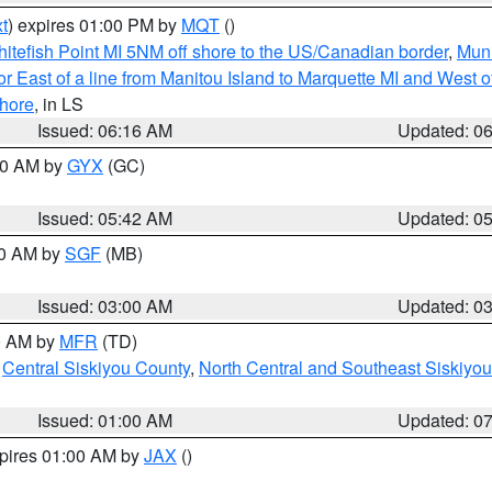
t
) expires 01:00 PM by
MQT
()
itefish Point MI 5NM off shore to the US/Canadian border
,
Muni
r East of a line from Manitou Island to Marquette MI and West of
hore
, in LS
Issued: 06:16 AM
Updated: 0
:30 AM by
GYX
(GC)
Issued: 05:42 AM
Updated: 0
00 AM by
SGF
(MB)
Issued: 03:00 AM
Updated: 0
00 AM by
MFR
(TD)
,
Central Siskiyou County
,
North Central and Southeast Siskiyo
Issued: 01:00 AM
Updated: 0
xpires 01:00 AM by
JAX
()