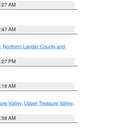
4:27 AM
0:47 AM
y
,
Northern Lander County and
1:27 PM
2:18 AM
ure Valley
,
Upper Treasure Valley
,
2:58 AM