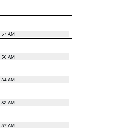
7:57 AM
7:50 AM
7:34 AM
7:53 AM
7:57 AM