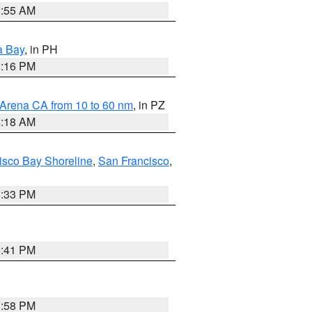
2:55 AM
a Bay
, in PH
8:16 PM
 Arena CA from 10 to 60 nm
, in PZ
4:18 AM
isco Bay Shoreline
,
San Francisco
,
6:33 PM
0:41 PM
1:58 PM