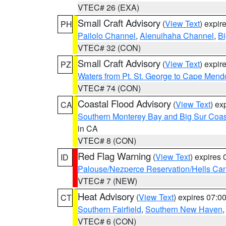
VTEC# 26 (EXA)
Small Craft Advisory
(
View Text
) expi
PH
Pailolo Channel
,
Alenuihaha Channel
,
Bi
VTEC# 32 (CON)
Small Craft Advisory
(
View Text
) expi
PZ
Waters from Pt. St. George to Cape Mend
VTEC# 74 (CON)
Coastal Flood Advisory
(
View Text
) ex
CA
Southern Monterey Bay and Big Sur Coas
in CA
VTEC# 8 (CON)
Red Flag Warning
(
View Text
) expires
ID
Palouse/Nezperce Reservation/Hells Ca
VTEC# 7 (NEW)
Heat Advisory
(
View Text
) expires 07:
CT
Southern Fairfield
,
Southern New Haven
VTEC# 6 (CON)