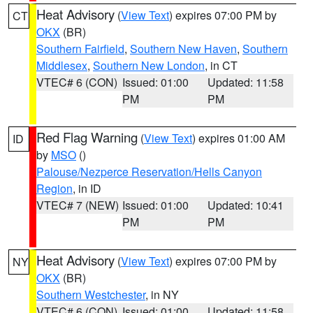
Heat Advisory
(
View Text
) expires 07:00 PM by
CT
OKX
(BR)
Southern Fairfield
,
Southern New Haven
,
Southern
Middlesex
,
Southern New London
, in CT
VTEC# 6 (CON)
Issued: 01:00
Updated: 11:58
PM
PM
Red Flag Warning
(
View Text
) expires 01:00 AM
ID
by
MSO
()
Palouse/Nezperce Reservation/Hells Canyon
Region
, in ID
VTEC# 7 (NEW)
Issued: 01:00
Updated: 10:41
PM
PM
Heat Advisory
(
View Text
) expires 07:00 PM by
NY
OKX
(BR)
Southern Westchester
, in NY
VTEC# 6 (CON)
Issued: 01:00
Updated: 11:58