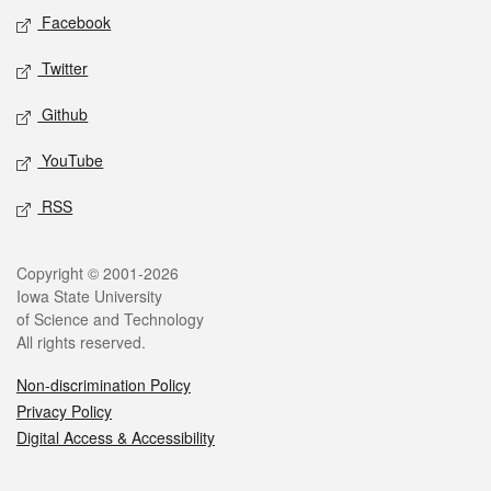
Social media
Facebook
Twitter
Github
YouTube
RSS
Legal
Copyright © 2001-2026
Iowa State University
of Science and Technology
All rights reserved.
Non-discrimination Policy
Privacy Policy
Digital Access & Accessibility