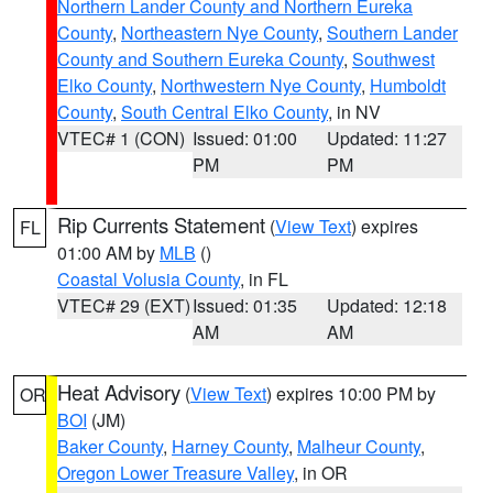
Northern Lander County and Northern Eureka
County
,
Northeastern Nye County
,
Southern Lander
County and Southern Eureka County
,
Southwest
Elko County
,
Northwestern Nye County
,
Humboldt
County
,
South Central Elko County
, in NV
VTEC# 1 (CON)
Issued: 01:00
Updated: 11:27
PM
PM
Rip Currents Statement
(
View Text
) expires
FL
01:00 AM by
MLB
()
Coastal Volusia County
, in FL
VTEC# 29 (EXT)
Issued: 01:35
Updated: 12:18
AM
AM
Heat Advisory
(
View Text
) expires 10:00 PM by
OR
BOI
(JM)
Baker County
,
Harney County
,
Malheur County
,
Oregon Lower Treasure Valley
, in OR