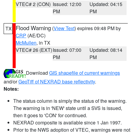
VTEC# 2 (CON)
Issued: 12:00
Updated: 04:15
PM
PM
Flood Warning
(
View Text
) expires 09:48 PM by
TX
CRP
(AE/DC)
McMullen
, in TX
VTEC# 26 (EXT)
Issued: 07:00
Updated: 08:14
PM
PM
Download
GIS shapefile of current warnings
and/or
GeoTiff of NEXRAD base reflectivity
.
Notes:
The status column is simply the status of the warning.
The warning is in 'NEW' state until a SVS is issued,
then it goes to 'CON' for continued.
NEXRAD composite is available since 1 Jan 1997.
Prior to the NWS adoption of VTEC, warnings were not