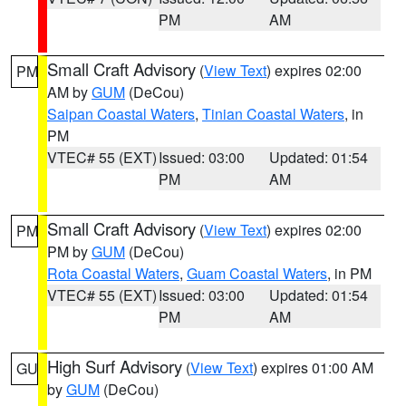
PM
AM
Small Craft Advisory
(
View Text
) expires 02:00
PM
AM by
GUM
(DeCou)
Saipan Coastal Waters
,
Tinian Coastal Waters
, in
PM
VTEC# 55 (EXT)
Issued: 03:00
Updated: 01:54
PM
AM
Small Craft Advisory
(
View Text
) expires 02:00
PM
PM by
GUM
(DeCou)
Rota Coastal Waters
,
Guam Coastal Waters
, in PM
VTEC# 55 (EXT)
Issued: 03:00
Updated: 01:54
PM
AM
High Surf Advisory
(
View Text
) expires 01:00 AM
GU
by
GUM
(DeCou)