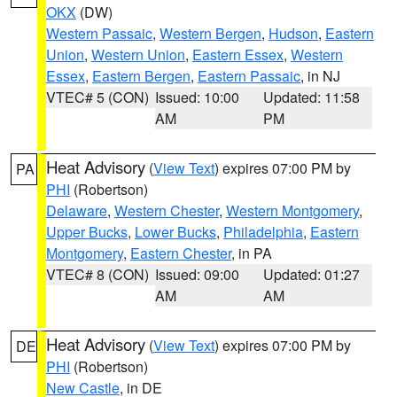
OKX
(DW)
Western Passaic
,
Western Bergen
,
Hudson
,
Eastern
Union
,
Western Union
,
Eastern Essex
,
Western
Essex
,
Eastern Bergen
,
Eastern Passaic
, in NJ
VTEC# 5 (CON)
Issued: 10:00
Updated: 11:58
AM
PM
Heat Advisory
(
View Text
) expires 07:00 PM by
PA
PHI
(Robertson)
Delaware
,
Western Chester
,
Western Montgomery
,
Upper Bucks
,
Lower Bucks
,
Philadelphia
,
Eastern
Montgomery
,
Eastern Chester
, in PA
VTEC# 8 (CON)
Issued: 09:00
Updated: 01:27
AM
AM
Heat Advisory
(
View Text
) expires 07:00 PM by
DE
PHI
(Robertson)
New Castle
, in DE