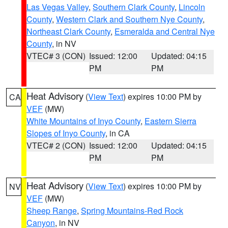
Las Vegas Valley
,
Southern Clark County
,
Lincoln
County
,
Western Clark and Southern Nye County
,
Northeast Clark County
,
Esmeralda and Central Nye
County
, in NV
VTEC# 3 (CON)
Issued: 12:00
Updated: 04:15
PM
PM
Heat Advisory
(
View Text
) expires 10:00 PM by
CA
VEF
(MW)
White Mountains of Inyo County
,
Eastern Sierra
Slopes of Inyo County
, in CA
VTEC# 2 (CON)
Issued: 12:00
Updated: 04:15
PM
PM
Heat Advisory
(
View Text
) expires 10:00 PM by
NV
VEF
(MW)
Sheep Range
,
Spring Mountains-Red Rock
Canyon
, in NV