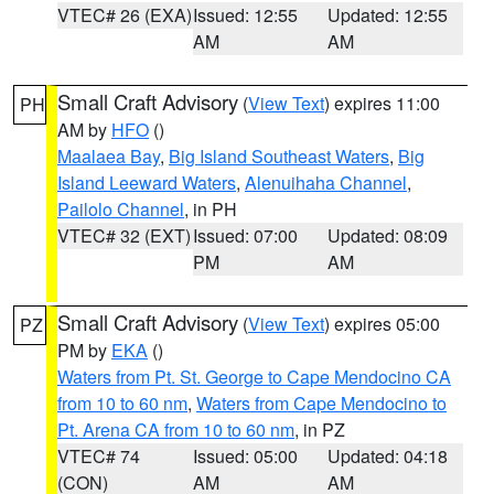
VTEC# 26 (EXA)
Issued: 12:55
Updated: 12:55
AM
AM
Small Craft Advisory
(
View Text
) expires 11:00
PH
AM by
HFO
()
Maalaea Bay
,
Big Island Southeast Waters
,
Big
Island Leeward Waters
,
Alenuihaha Channel
,
Pailolo Channel
, in PH
VTEC# 32 (EXT)
Issued: 07:00
Updated: 08:09
PM
AM
Small Craft Advisory
(
View Text
) expires 05:00
PZ
PM by
EKA
()
Waters from Pt. St. George to Cape Mendocino CA
from 10 to 60 nm
,
Waters from Cape Mendocino to
Pt. Arena CA from 10 to 60 nm
, in PZ
VTEC# 74
Issued: 05:00
Updated: 04:18
(CON)
AM
AM