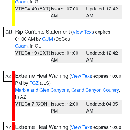
Guam
, in GU
VTEC# 49 (EXT)
Issued: 07:00
Updated: 12:42
AM
AM
Rip Currents Statement
(
View Text
) expires
GU
01:00 AM by
GUM
(DeCou)
Guam
, in GU
VTEC# 19 (EXT)
Issued: 01:00
Updated: 12:42
AM
AM
Extreme Heat Warning
(
View Text
) expires 10:00
AZ
PM by
FGZ
(JLS)
Marble and Glen Canyons
,
Grand Canyon Country
,
in AZ
VTEC# 7 (CON)
Issued: 12:00
Updated: 04:35
PM
AM
Extreme Heat Warning
(
View Text
) expires 10:00
AZ