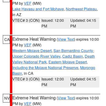
PM by
VEF
(MW)
Lake Havasu and Fort Mohave
,
Northwest Plateau
,
in AZ
VTEC# 3 (CON)
Issued: 12:00
Updated: 04:15
PM
PM
Extreme Heat Warning
(
View Text
) expires 10:00
CA
PM by
VEF
(MW)
Western Mojave Desert
,
San Bernardino County-
Upper Colorado River Valley
,
Cadiz Basin
,
Death
Valley National Park
,
Eastern Mojave Desert,
Including the Mojave National Preserve
,
Morongo
Basin
, in CA
VTEC# 3 (CON)
Issued: 12:00
Updated: 04:15
PM
PM
Extreme Heat Warning
(
View Text
) expires 10:00
NV
PM by
VEF
(MW)