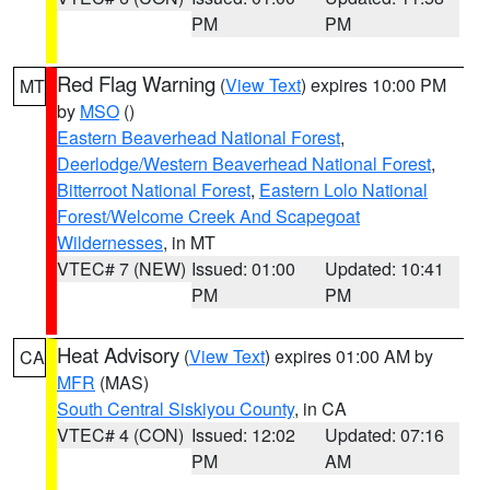
PM
PM
Red Flag Warning
(
View Text
) expires 10:00 PM
MT
by
MSO
()
Eastern Beaverhead National Forest
,
Deerlodge/Western Beaverhead National Forest
,
Bitterroot National Forest
,
Eastern Lolo National
Forest/Welcome Creek And Scapegoat
Wildernesses
, in MT
VTEC# 7 (NEW)
Issued: 01:00
Updated: 10:41
PM
PM
Heat Advisory
(
View Text
) expires 01:00 AM by
CA
MFR
(MAS)
South Central Siskiyou County
, in CA
VTEC# 4 (CON)
Issued: 12:02
Updated: 07:16
PM
AM