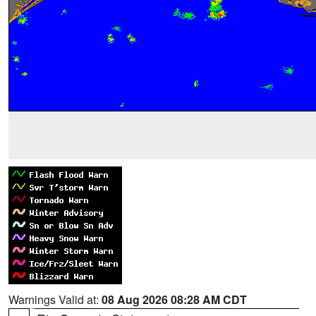
Warnings Valid at:
08 Aug 2026 08:28 AM CDT