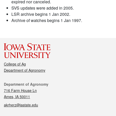
expired nor canceled.
SVS updates were added in 2005.
LSR archive begins 1 Jan 2002.
Archive of watches begins 1 Jan 1997.
College of Ag
Department of Agronomy
Contact
Department of Agronomy
716 Farm House Ln
Ames, IA 50011
akrherz@iastate.edu