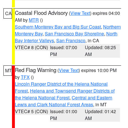
Coastal Flood Advisory
(
View Text
) expires 04:00
CA
AM by
MTR
()
Southern Monterey Bay and Big Sur Coast
,
Northern
Monterey Bay
,
San Francisco Bay Shoreline
,
North
Bay Interior Valleys
,
San Francisco
, in CA
VTEC# 8 (CON)
Issued: 07:00
Updated: 08:25
PM
AM
Red Flag Warning
(
View Text
) expires 10:00 PM
MT
by
TFX
()
Lincoln Ranger District of the Helena National
Forest
,
Helena and Townsend Ranger Districts of
the Helena National Forest
,
Central and Eastern
Lewis and Clark National Forest Areas
, in MT
VTEC# 5 (CON)
Issued: 01:00
Updated: 01:42
PM
AM