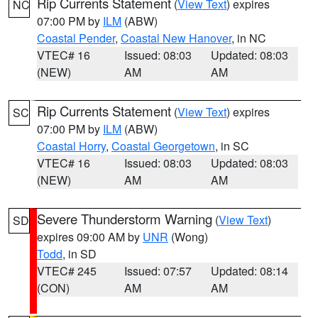
Rip Currents Statement
(
View Text
) expires
NC
07:00 PM by
ILM
(ABW)
Coastal Pender
,
Coastal New Hanover
, in NC
VTEC# 16
Issued: 08:03
Updated: 08:03
(NEW)
AM
AM
Rip Currents Statement
(
View Text
) expires
SC
07:00 PM by
ILM
(ABW)
Coastal Horry
,
Coastal Georgetown
, in SC
VTEC# 16
Issued: 08:03
Updated: 08:03
(NEW)
AM
AM
Severe Thunderstorm Warning
(
View Text
)
SD
expires 09:00 AM by
UNR
(Wong)
Todd
, in SD
VTEC# 245
Issued: 07:57
Updated: 08:14
(CON)
AM
AM