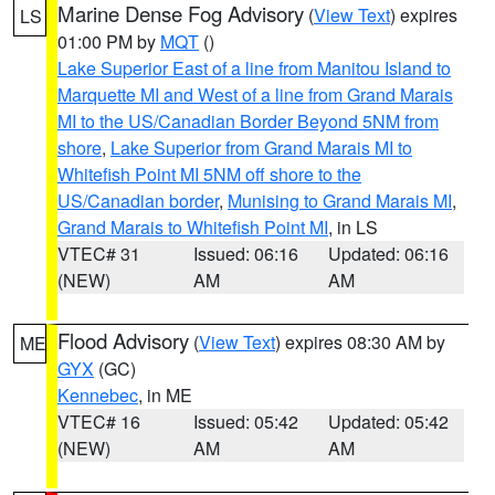
Marine Dense Fog Advisory
(
View Text
) expires
LS
01:00 PM by
MQT
()
Lake Superior East of a line from Manitou Island to
Marquette MI and West of a line from Grand Marais
MI to the US/Canadian Border Beyond 5NM from
shore
,
Lake Superior from Grand Marais MI to
Whitefish Point MI 5NM off shore to the
US/Canadian border
,
Munising to Grand Marais MI
,
Grand Marais to Whitefish Point MI
, in LS
VTEC# 31
Issued: 06:16
Updated: 06:16
(NEW)
AM
AM
Flood Advisory
(
View Text
) expires 08:30 AM by
ME
GYX
(GC)
Kennebec
, in ME
VTEC# 16
Issued: 05:42
Updated: 05:42
(NEW)
AM
AM