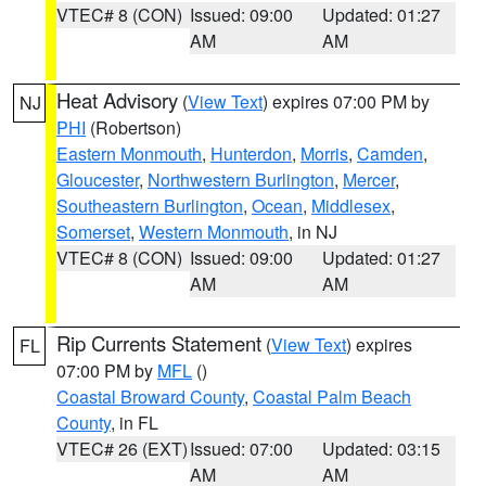
VTEC# 8 (CON)
Issued: 09:00
Updated: 01:27
AM
AM
Heat Advisory
(
View Text
) expires 07:00 PM by
NJ
PHI
(Robertson)
Eastern Monmouth
,
Hunterdon
,
Morris
,
Camden
,
Gloucester
,
Northwestern Burlington
,
Mercer
,
Southeastern Burlington
,
Ocean
,
Middlesex
,
Somerset
,
Western Monmouth
, in NJ
VTEC# 8 (CON)
Issued: 09:00
Updated: 01:27
AM
AM
Rip Currents Statement
(
View Text
) expires
FL
07:00 PM by
MFL
()
Coastal Broward County
,
Coastal Palm Beach
County
, in FL
VTEC# 26 (EXT)
Issued: 07:00
Updated: 03:15
AM
AM