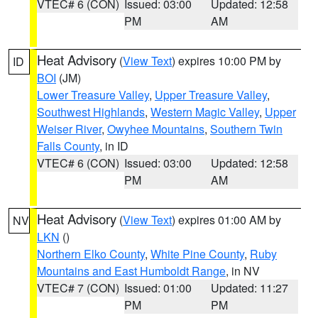
VTEC# 6 (CON)
Issued: 03:00
Updated: 12:58
PM
AM
Heat Advisory
(
View Text
) expires 10:00 PM by
ID
BOI
(JM)
Lower Treasure Valley
,
Upper Treasure Valley
,
Southwest Highlands
,
Western Magic Valley
,
Upper
Weiser River
,
Owyhee Mountains
,
Southern Twin
Falls County
, in ID
VTEC# 6 (CON)
Issued: 03:00
Updated: 12:58
PM
AM
Heat Advisory
(
View Text
) expires 01:00 AM by
NV
LKN
()
Northern Elko County
,
White Pine County
,
Ruby
Mountains and East Humboldt Range
, in NV
VTEC# 7 (CON)
Issued: 01:00
Updated: 11:27
PM
PM