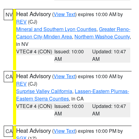
Heat Advisory
(
View Text
) expires 10:00 AM by
NV
REV
(CJ)
Mineral and Southern Lyon Counties
,
Greater Reno-
Carson City-Minden Area
,
Northern Washoe County
,
in NV
VTEC# 4 (CON)
Issued: 10:00
Updated: 10:47
AM
AM
Heat Advisory
(
View Text
) expires 10:00 AM by
CA
REV
(CJ)
Surprise Valley California
,
Lassen-Eastern Plumas-
Eastern Sierra Counties
, in CA
VTEC# 4 (CON)
Issued: 10:00
Updated: 10:47
AM
AM
Heat Advisory
(
View Text
) expires 10:00 PM by
CA
SGX
(17)