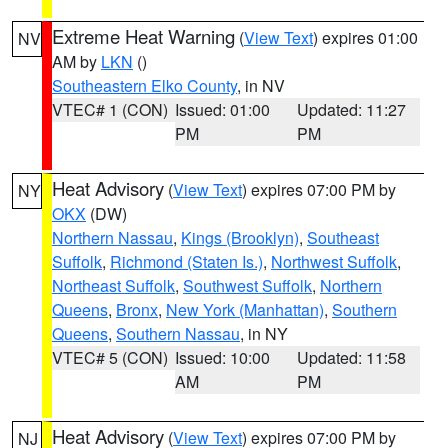
Extreme Heat Warning
(
View Text
) expires 01:00
NV
AM by
LKN
()
Southeastern Elko County
, in NV
VTEC# 1 (CON)
Issued: 01:00
Updated: 11:27
PM
PM
Heat Advisory
(
View Text
) expires 07:00 PM by
NY
OKX
(DW)
Northern Nassau
,
Kings (Brooklyn)
,
Southeast
Suffolk
,
Richmond (Staten Is.)
,
Northwest Suffolk
,
Northeast Suffolk
,
Southwest Suffolk
,
Northern
Queens
,
Bronx
,
New York (Manhattan)
,
Southern
Queens
,
Southern Nassau
, in NY
VTEC# 5 (CON)
Issued: 10:00
Updated: 11:58
AM
PM
Heat Advisory
(
View Text
) expires 07:00 PM by
NJ