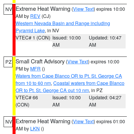
Extreme Heat Warning
(
View Text
) expires 10:00
NV
AM by
REV
(CJ)
Western Nevada Basin and Range including
Pyramid Lake
, in NV
VTEC# 1 (CON)
Issued: 10:00
Updated: 10:47
AM
AM
Small Craft Advisory
(
View Text
) expires 10:00
PZ
PM by
MFR
()
Waters from Cape Blanco OR to Pt. St. George CA
from 10 to 60 nm
,
Coastal waters from Cape Blanco
OR to Pt. St. George CA out 10 nm
, in PZ
VTEC# 66
Issued: 10:00
Updated: 04:27
(CON)
AM
AM
Extreme Heat Warning
(
View Text
) expires 01:00
NV
AM by
LKN
()