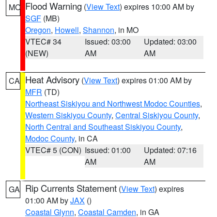
Flood Warning
(
View Text
) expires 10:00 AM by
MO
SGF
(MB)
Oregon
,
Howell
,
Shannon
, in MO
VTEC# 34
Issued: 03:00
Updated: 03:00
(NEW)
AM
AM
Heat Advisory
(
View Text
) expires 01:00 AM by
CA
MFR
(TD)
Northeast Siskiyou and Northwest Modoc Counties
,
Western Siskiyou County
,
Central Siskiyou County
,
North Central and Southeast Siskiyou County
,
Modoc County
, in CA
VTEC# 5 (CON)
Issued: 01:00
Updated: 07:16
AM
AM
Rip Currents Statement
(
View Text
) expires
GA
01:00 AM by
JAX
()
Coastal Glynn
,
Coastal Camden
, in GA