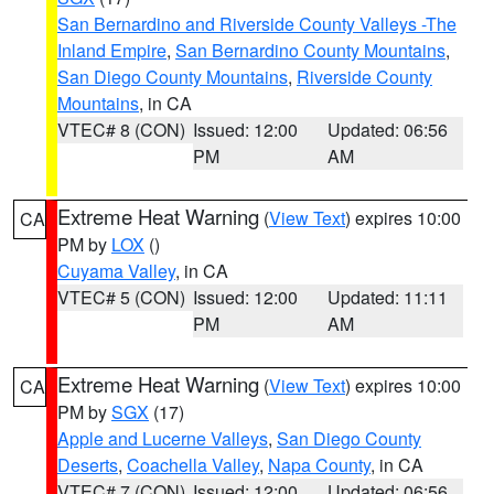
San Bernardino and Riverside County Valleys -The
Inland Empire
,
San Bernardino County Mountains
,
San Diego County Mountains
,
Riverside County
Mountains
, in CA
VTEC# 8 (CON)
Issued: 12:00
Updated: 06:56
PM
AM
Extreme Heat Warning
(
View Text
) expires 10:00
CA
PM by
LOX
()
Cuyama Valley
, in CA
VTEC# 5 (CON)
Issued: 12:00
Updated: 11:11
PM
AM
Extreme Heat Warning
(
View Text
) expires 10:00
CA
PM by
SGX
(17)
Apple and Lucerne Valleys
,
San Diego County
Deserts
,
Coachella Valley
,
Napa County
, in CA
VTEC# 7 (CON)
Issued: 12:00
Updated: 06:56