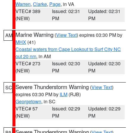
Warren
,
Clarke
,
Page
, in VA
VTEC# 389
Issued: 02:31
Updated: 02:31
(NEW)
PM
PM
Marine Warning
(
View Text
) expires 03:30 PM by
AM
MHX
(41)
Coastal waters from Cape Lookout to Surf City NC
out 20 nm
, in AM
VTEC# 273
Issued: 02:30
Updated: 02:30
(NEW)
PM
PM
Severe Thunderstorm Warning
(
View Text
)
SC
expires 03:30 PM by
ILM
(RJB)
Georgetown
, in SC
VTEC# 57
Issued: 02:29
Updated: 02:29
(NEW)
PM
PM
Severe Thunderstorm Warning
(
View Text
)
PA