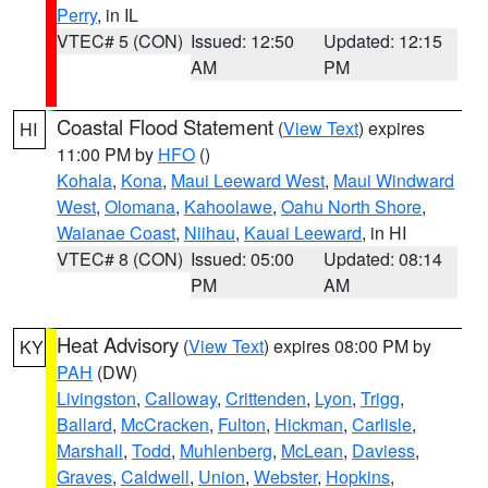
Perry
, in IL
VTEC# 5 (CON)
Issued: 12:50
Updated: 12:15
AM
PM
Coastal Flood Statement
(
View Text
) expires
HI
11:00 PM by
HFO
()
Kohala
,
Kona
,
Maui Leeward West
,
Maui Windward
West
,
Olomana
,
Kahoolawe
,
Oahu North Shore
,
Waianae Coast
,
Niihau
,
Kauai Leeward
, in HI
VTEC# 8 (CON)
Issued: 05:00
Updated: 08:14
PM
AM
Heat Advisory
(
View Text
) expires 08:00 PM by
KY
PAH
(DW)
Livingston
,
Calloway
,
Crittenden
,
Lyon
,
Trigg
,
Ballard
,
McCracken
,
Fulton
,
Hickman
,
Carlisle
,
Marshall
,
Todd
,
Muhlenberg
,
McLean
,
Daviess
,
Graves
,
Caldwell
,
Union
,
Webster
,
Hopkins
,