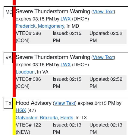
Severe Thunderstorm Warning
(
View Text
)
MD
expires 03:15 PM by
LWX
(DHOF)
Frederick
,
Montgomery
, in MD
VTEC# 386
Issued: 02:15
Updated: 02:52
(CON)
PM
PM
Severe Thunderstorm Warning
(
View Text
)
VA
expires 03:15 PM by
LWX
(DHOF)
Loudoun
, in VA
VTEC# 386
Issued: 02:15
Updated: 02:52
(CON)
PM
PM
Flood Advisory
(
View Text
) expires 04:15 PM by
TX
HGX
(47)
Galveston
,
Brazoria
,
Harris
, in TX
VTEC# 122
Issued: 02:13
Updated: 02:13
(NEW)
PM
PM