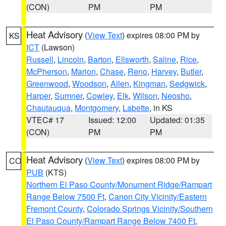
(CON)
PM
PM
Heat Advisory
(
View Text
) expires 08:00 PM by
KS
ICT
(Lawson)
Russell
,
Lincoln
,
Barton
,
Ellsworth
,
Saline
,
Rice
,
McPherson
,
Marion
,
Chase
,
Reno
,
Harvey
,
Butler
,
Greenwood
,
Woodson
,
Allen
,
Kingman
,
Sedgwick
,
Harper
,
Sumner
,
Cowley
,
Elk
,
Wilson
,
Neosho
,
Chautauqua
,
Montgomery
,
Labette
, in KS
VTEC# 17
Issued: 12:00
Updated: 01:35
(CON)
PM
PM
Heat Advisory
(
View Text
) expires 08:00 PM by
CO
PUB
(KTS)
Northern El Paso County/Monument Ridge/Rampart
Range Below 7500 Ft
,
Canon City Vicinity/Eastern
Fremont County
,
Colorado Springs Vicinity/Southern
El Paso County/Rampart Range Below 7400 Ft
,