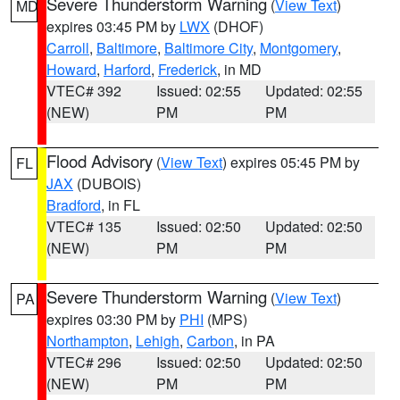
Severe Thunderstorm Warning
(
View Text
)
MD
expires 03:45 PM by
LWX
(DHOF)
Carroll
,
Baltimore
,
Baltimore City
,
Montgomery
,
Howard
,
Harford
,
Frederick
, in MD
VTEC# 392
Issued: 02:55
Updated: 02:55
(NEW)
PM
PM
Flood Advisory
(
View Text
) expires 05:45 PM by
FL
JAX
(DUBOIS)
Bradford
, in FL
VTEC# 135
Issued: 02:50
Updated: 02:50
(NEW)
PM
PM
Severe Thunderstorm Warning
(
View Text
)
PA
expires 03:30 PM by
PHI
(MPS)
Northampton
,
Lehigh
,
Carbon
, in PA
VTEC# 296
Issued: 02:50
Updated: 02:50
(NEW)
PM
PM