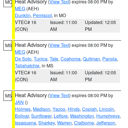
Heat Advisory
(
View Text
) expires 08:00 PM by
MO
MEG
(AEH)
Dunklin
,
Pemiscot
, in MO
VTEC# 16
Issued: 11:00
Updated: 12:05
(CON)
AM
PM
Heat Advisory
(
View Text
) expires 08:00 PM by
MS
MEG
(AEH)
De Soto
,
Tunica
,
Tate
,
Coahoma
,
Quitman
,
Panola
,
Tallahatchie
, in MS
VTEC# 16
Issued: 11:00
Updated: 12:05
(CON)
AM
PM
Heat Advisory
(
View Text
) expires 08:00 PM by
MS
JAN
()
Holmes
,
Madison
,
Yazoo
,
Hinds
,
Copiah
,
Lincoln
,
Bolivar
,
Sunflower
,
Leflore
,
Washington
,
Humphreys
,
Issaquena
,
Sharkey
,
Warren
,
Claiborne
,
Jefferson
,