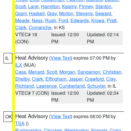
Scott
,
Lane
,
Hamilton
,
Kearny
,
Finney
,
Stanton
,
Grant
,
Haskell
,
Gray
,
Morton
,
Stevens
,
Seward
,
Meade
,
Ness
,
Rush
,
Ford
,
Edwards
,
Kiowa
,
Pratt
,
Clark
,
Comanche
, in KS
VTEC# 18
Issued: 12:00
Updated: 02:14
(CON)
PM
PM
Heat Advisory
(
View Text
) expires 07:00 PM by
IL
ILX
(MJA)
Cass
,
Menard
,
Scott
,
Morgan
,
Sangamon
,
Christian
,
Shelby
,
Clark
,
Effingham
,
Jasper
,
Crawford
,
Clay
,
Richland
,
Lawrence
,
Cumberland
,
Schuyler
, in IL
VTEC# 7 (CON)
Issued: 12:00
Updated: 02:34
PM
PM
Heat Advisory
(
View Text
) expires 08:00 PM by
OK
TSA
()
Pushmataha
,
Choctaw
,
Washington
,
Nowata
,
Craig
,