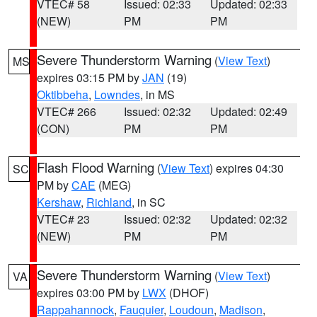
VTEC# 58
Issued: 02:33
Updated: 02:33
(NEW)
PM
PM
Severe Thunderstorm Warning
(
View Text
)
MS
expires 03:15 PM by
JAN
(19)
Oktibbeha
,
Lowndes
, in MS
VTEC# 266
Issued: 02:32
Updated: 02:49
(CON)
PM
PM
Flash Flood Warning
(
View Text
) expires 04:30
SC
PM by
CAE
(MEG)
Kershaw
,
Richland
, in SC
VTEC# 23
Issued: 02:32
Updated: 02:32
(NEW)
PM
PM
Severe Thunderstorm Warning
(
View Text
)
VA
expires 03:00 PM by
LWX
(DHOF)
Rappahannock
,
Fauquier
,
Loudoun
,
Madison
,