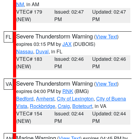
NM
, in AM
VTEC# 179
Issued: 02:47
Updated: 02:47
(NEW)
PM
PM
Severe Thunderstorm Warning
(
View Text
)
FL
expires 03:15 PM by
JAX
(DUBOIS)
Nassau
,
Duval
, in FL
VTEC# 183
Issued: 02:46
Updated: 02:46
(NEW)
PM
PM
Severe Thunderstorm Warning
(
View Text
)
VA
expires 04:00 PM by
RNK
(BMG)
Bedford
,
Amherst
,
City of Lexington
,
City of Buena
Vista
,
Rockbridge
,
Craig
,
Botetourt
, in VA
VTEC# 154
Issued: 02:44
Updated: 02:44
(NEW)
PM
PM
Marine Warning
(
View Text
) expires 04:45 PM by
AN