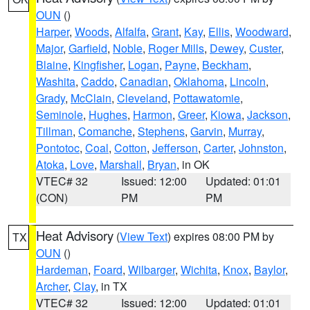
OUN
()
Harper
,
Woods
,
Alfalfa
,
Grant
,
Kay
,
Ellis
,
Woodward
,
Major
,
Garfield
,
Noble
,
Roger Mills
,
Dewey
,
Custer
,
Blaine
,
Kingfisher
,
Logan
,
Payne
,
Beckham
,
Washita
,
Caddo
,
Canadian
,
Oklahoma
,
Lincoln
,
Grady
,
McClain
,
Cleveland
,
Pottawatomie
,
Seminole
,
Hughes
,
Harmon
,
Greer
,
Kiowa
,
Jackson
,
Tillman
,
Comanche
,
Stephens
,
Garvin
,
Murray
,
Pontotoc
,
Coal
,
Cotton
,
Jefferson
,
Carter
,
Johnston
,
Atoka
,
Love
,
Marshall
,
Bryan
, in OK
VTEC# 32
Issued: 12:00
Updated: 01:01
(CON)
PM
PM
Heat Advisory
(
View Text
) expires 08:00 PM by
TX
OUN
()
Hardeman
,
Foard
,
Wilbarger
,
Wichita
,
Knox
,
Baylor
,
Archer
,
Clay
, in TX
VTEC# 32
Issued: 12:00
Updated: 01:01