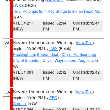
LWX
(DHOF)
Tidal Potomac from Key Bridge to Indian Head MD
,
in AN
VTEC# 217
Issued: 02:44
Updated: 02:44
(NEW)
PM
PM
Severe Thunderstorm Warning
(
View Text
)
VA
expires 03:30 PM by
LWX
(Belak)
Rockingham
,
Shenandoah
,
City of Harrisonburg
,
City of Staunton
,
City of Waynesboro
,
Augusta
, in
VA
VTEC# 391
Issued: 02:42
Updated: 02:42
(NEW)
PM
PM
Severe Thunderstorm Warning
(
View Text
)
GA
expires 03:30 PM by
FFC
()
Greene
, in GA
VTEC# 266
Issued: 02:42
Updated: 02:42