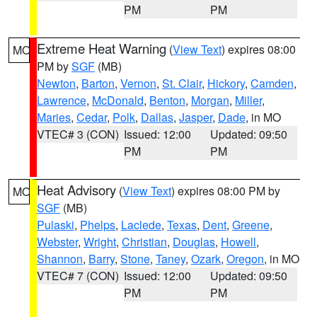
PM
PM
Extreme Heat Warning
(
View Text
) expires 08:00
MO
PM by
SGF
(MB)
Newton
,
Barton
,
Vernon
,
St. Clair
,
Hickory
,
Camden
,
Lawrence
,
McDonald
,
Benton
,
Morgan
,
Miller
,
Maries
,
Cedar
,
Polk
,
Dallas
,
Jasper
,
Dade
, in MO
VTEC# 3 (CON)
Issued: 12:00
Updated: 09:50
PM
PM
Heat Advisory
(
View Text
) expires 08:00 PM by
MO
SGF
(MB)
Pulaski
,
Phelps
,
Laclede
,
Texas
,
Dent
,
Greene
,
Webster
,
Wright
,
Christian
,
Douglas
,
Howell
,
Shannon
,
Barry
,
Stone
,
Taney
,
Ozark
,
Oregon
, in MO
VTEC# 7 (CON)
Issued: 12:00
Updated: 09:50
PM
PM