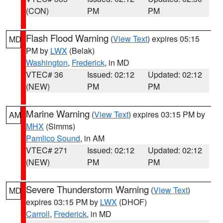
(CON)
PM
PM
Flash Flood Warning
(
View Text
) expires 05:15
MD
PM by
LWX
(Belak)
Washington
,
Frederick
, in MD
VTEC# 36
Issued: 02:12
Updated: 02:12
(NEW)
PM
PM
Marine Warning
(
View Text
) expires 03:15 PM by
AM
MHX
(Simms)
Pamlico Sound
, in AM
VTEC# 271
Issued: 02:12
Updated: 02:12
(NEW)
PM
PM
Severe Thunderstorm Warning
(
View Text
)
MD
expires 03:15 PM by
LWX
(DHOF)
Carroll
,
Frederick
, in MD