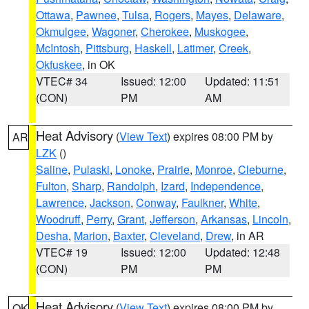
Ottawa
,
Pawnee
,
Tulsa
,
Rogers
,
Mayes
,
Delaware
,
Okmulgee
,
Wagoner
,
Cherokee
,
Muskogee
,
McIntosh
,
Pittsburg
,
Haskell
,
Latimer
,
Creek
,
Okfuskee
, in OK
VTEC# 34
Issued: 12:00
Updated: 11:51
(CON)
PM
AM
Heat Advisory
(
View Text
) expires 08:00 PM by
AR
LZK
()
Saline
,
Pulaski
,
Lonoke
,
Prairie
,
Monroe
,
Cleburne
,
Fulton
,
Sharp
,
Randolph
,
Izard
,
Independence
,
Lawrence
,
Jackson
,
Conway
,
Faulkner
,
White
,
Woodruff
,
Perry
,
Grant
,
Jefferson
,
Arkansas
,
Lincoln
,
Desha
,
Marion
,
Baxter
,
Cleveland
,
Drew
, in AR
VTEC# 19
Issued: 12:00
Updated: 12:48
(CON)
PM
PM
Heat Advisory
(
View Text
) expires 08:00 PM by
OK