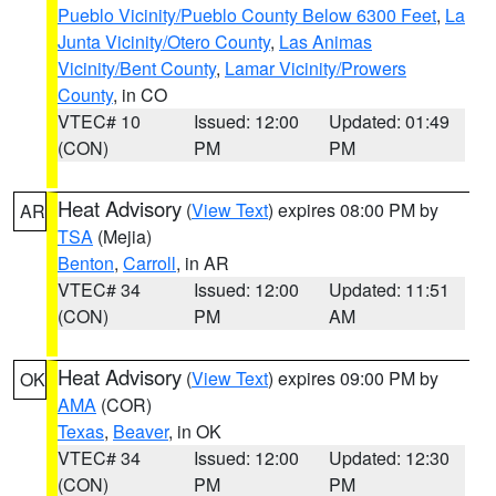
Pueblo Vicinity/Pueblo County Below 6300 Feet
,
La
Junta Vicinity/Otero County
,
Las Animas
Vicinity/Bent County
,
Lamar Vicinity/Prowers
County
, in CO
VTEC# 10
Issued: 12:00
Updated: 01:49
(CON)
PM
PM
Heat Advisory
(
View Text
) expires 08:00 PM by
AR
TSA
(Mejia)
Benton
,
Carroll
, in AR
VTEC# 34
Issued: 12:00
Updated: 11:51
(CON)
PM
AM
Heat Advisory
(
View Text
) expires 09:00 PM by
OK
AMA
(COR)
Texas
,
Beaver
, in OK
VTEC# 34
Issued: 12:00
Updated: 12:30
(CON)
PM
PM