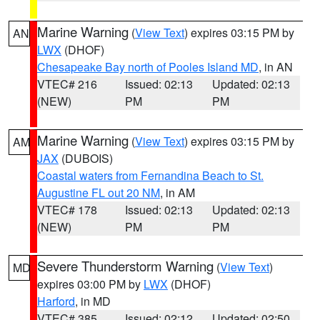
Marine Warning
(
View Text
) expires 03:15 PM by
AN
LWX
(DHOF)
Chesapeake Bay north of Pooles Island MD
, in AN
VTEC# 216
Issued: 02:13
Updated: 02:13
(NEW)
PM
PM
Marine Warning
(
View Text
) expires 03:15 PM by
AM
JAX
(DUBOIS)
Coastal waters from Fernandina Beach to St.
Augustine FL out 20 NM
, in AM
VTEC# 178
Issued: 02:13
Updated: 02:13
(NEW)
PM
PM
Severe Thunderstorm Warning
(
View Text
)
MD
expires 03:00 PM by
LWX
(DHOF)
Harford
, in MD
VTEC# 385
Issued: 02:12
Updated: 02:50