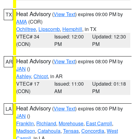
Heat Advisory
(
View Text
) expires 09:00 PM by
TX
AMA
(COR)
Ochiltree
,
Lipscomb
,
Hemphill
, in TX
VTEC# 34
Issued: 12:00
Updated: 12:30
(CON)
PM
PM
Heat Advisory
(
View Text
) expires 08:00 PM by
AR
JAN
()
Ashley
,
Chicot
, in AR
VTEC# 17
Issued: 11:00
Updated: 01:18
(CON)
AM
PM
Heat Advisory
(
View Text
) expires 08:00 PM by
LA
JAN
()
Franklin
,
Richland
,
Morehouse
,
East Carroll
,
Madison
,
Catahoula
,
Tensas
,
Concordia
,
West
Carroll
, in LA