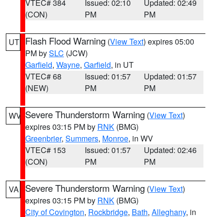
VTEC# 384
Issued: 02:10
Updated: 02:49
(CON)
PM
PM
Flash Flood Warning
(
View Text
) expires 05:00
UT
PM by
SLC
(JCW)
Garfield
,
Wayne
,
Garfield
, in UT
VTEC# 68
Issued: 01:57
Updated: 01:57
(NEW)
PM
PM
Severe Thunderstorm Warning
(
View Text
)
WV
expires 03:15 PM by
RNK
(BMG)
Greenbrier
,
Summers
,
Monroe
, in WV
VTEC# 153
Issued: 01:57
Updated: 02:46
(CON)
PM
PM
Severe Thunderstorm Warning
(
View Text
)
VA
expires 03:15 PM by
RNK
(BMG)
City of Covington
,
Rockbridge
,
Bath
,
Alleghany
, in