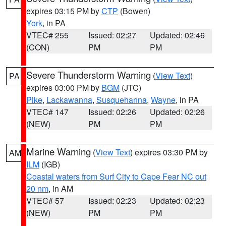
expires 03:15 PM by
CTP
(Bowen)
York
, in PA
VTEC# 255
Issued: 02:27
Updated: 02:46
(CON)
PM
PM
Severe Thunderstorm Warning
(
View Text
)
PA
expires 03:00 PM by
BGM
(JTC)
Pike
,
Lackawanna
,
Susquehanna
,
Wayne
, in PA
VTEC# 147
Issued: 02:26
Updated: 02:26
(NEW)
PM
PM
Marine Warning
(
View Text
) expires 03:30 PM by
AM
ILM
(IGB)
Coastal waters from Surf City to Cape Fear NC out
20 nm
, in AM
VTEC# 57
Issued: 02:23
Updated: 02:23
(NEW)
PM
PM