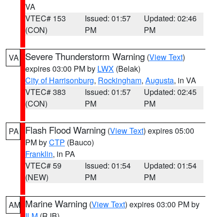
VA
VTEC# 153
Issued: 01:57
Updated: 02:46
(CON)
PM
PM
Severe Thunderstorm Warning
(
View Text
)
VA
expires 03:00 PM by
LWX
(Belak)
City of Harrisonburg
,
Rockingham
,
Augusta
, in VA
VTEC# 383
Issued: 01:57
Updated: 02:45
(CON)
PM
PM
Flash Flood Warning
(
View Text
) expires 05:00
PA
PM by
CTP
(Bauco)
Franklin
, in PA
VTEC# 59
Issued: 01:54
Updated: 01:54
(NEW)
PM
PM
Marine Warning
(
View Text
) expires 03:00 PM by
AM
ILM
(RJB)