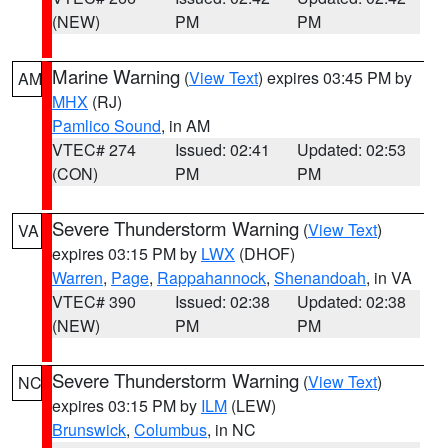
(NEW)
PM
PM
Marine Warning
(
View Text
) expires 03:45 PM by
AM
MHX
(RJ)
Pamlico Sound
, in AM
VTEC# 274
Issued: 02:41
Updated: 02:53
(CON)
PM
PM
Severe Thunderstorm Warning
(
View Text
)
VA
expires 03:15 PM by
LWX
(DHOF)
Warren
,
Page
,
Rappahannock
,
Shenandoah
, in VA
VTEC# 390
Issued: 02:38
Updated: 02:38
(NEW)
PM
PM
Severe Thunderstorm Warning
(
View Text
)
NC
expires 03:15 PM by
ILM
(LEW)
Brunswick
,
Columbus
, in NC