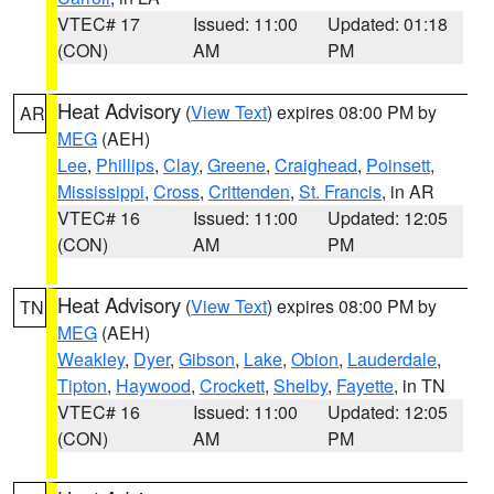
VTEC# 17
Issued: 11:00
Updated: 01:18
(CON)
AM
PM
Heat Advisory
(
View Text
) expires 08:00 PM by
AR
MEG
(AEH)
Lee
,
Phillips
,
Clay
,
Greene
,
Craighead
,
Poinsett
,
Mississippi
,
Cross
,
Crittenden
,
St. Francis
, in AR
VTEC# 16
Issued: 11:00
Updated: 12:05
(CON)
AM
PM
Heat Advisory
(
View Text
) expires 08:00 PM by
TN
MEG
(AEH)
Weakley
,
Dyer
,
Gibson
,
Lake
,
Obion
,
Lauderdale
,
Tipton
,
Haywood
,
Crockett
,
Shelby
,
Fayette
, in TN
VTEC# 16
Issued: 11:00
Updated: 12:05
(CON)
AM
PM