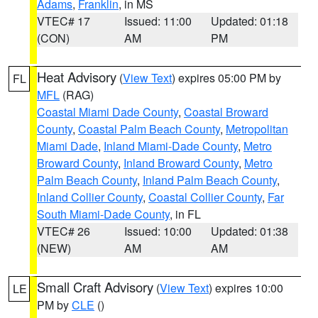
Adams
,
Franklin
, in MS
VTEC# 17
Issued: 11:00
Updated: 01:18
(CON)
AM
PM
Heat Advisory
(
View Text
) expires 05:00 PM by
FL
MFL
(RAG)
Coastal Miami Dade County
,
Coastal Broward
County
,
Coastal Palm Beach County
,
Metropolitan
Miami Dade
,
Inland Miami-Dade County
,
Metro
Broward County
,
Inland Broward County
,
Metro
Palm Beach County
,
Inland Palm Beach County
,
Inland Collier County
,
Coastal Collier County
,
Far
South Miami-Dade County
, in FL
VTEC# 26
Issued: 10:00
Updated: 01:38
(NEW)
AM
AM
Small Craft Advisory
(
View Text
) expires 10:00
LE
PM by
CLE
()