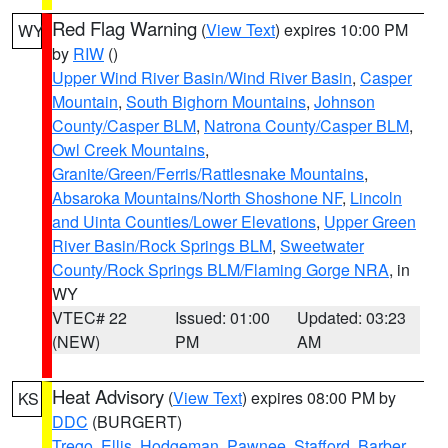
Red Flag Warning
(
View Text
) expires 10:00 PM
WY
by
RIW
()
Upper Wind River Basin/Wind River Basin
,
Casper
Mountain
,
South Bighorn Mountains
,
Johnson
County/Casper BLM
,
Natrona County/Casper BLM
,
Owl Creek Mountains
,
Granite/Green/Ferris/Rattlesnake Mountains
,
Absaroka Mountains/North Shoshone NF
,
Lincoln
and Uinta Counties/Lower Elevations
,
Upper Green
River Basin/Rock Springs BLM
,
Sweetwater
County/Rock Springs BLM/Flaming Gorge NRA
, in
WY
VTEC# 22
Issued: 01:00
Updated: 03:23
(NEW)
PM
AM
Heat Advisory
(
View Text
) expires 08:00 PM by
KS
DDC
(BURGERT)
Trego
,
Ellis
,
Hodgeman
,
Pawnee
,
Stafford
,
Barber
,