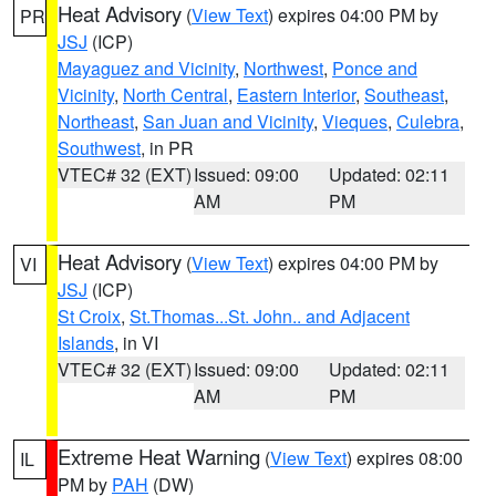
Heat Advisory
(
View Text
) expires 04:00 PM by
PR
JSJ
(ICP)
Mayaguez and Vicinity
,
Northwest
,
Ponce and
Vicinity
,
North Central
,
Eastern Interior
,
Southeast
,
Northeast
,
San Juan and Vicinity
,
Vieques
,
Culebra
,
Southwest
, in PR
VTEC# 32 (EXT)
Issued: 09:00
Updated: 02:11
AM
PM
Heat Advisory
(
View Text
) expires 04:00 PM by
VI
JSJ
(ICP)
St Croix
,
St.Thomas...St. John.. and Adjacent
Islands
, in VI
VTEC# 32 (EXT)
Issued: 09:00
Updated: 02:11
AM
PM
Extreme Heat Warning
(
View Text
) expires 08:00
IL
PM by
PAH
(DW)