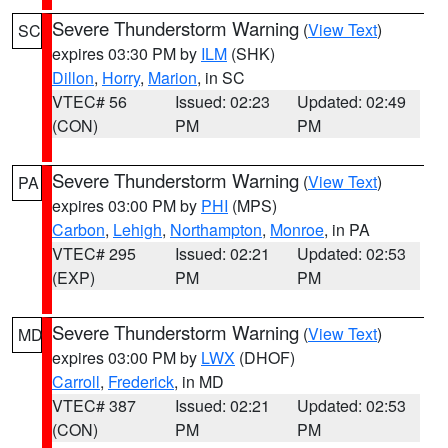
Severe Thunderstorm Warning
(
View Text
)
SC
expires 03:30 PM by
ILM
(SHK)
Dillon
,
Horry
,
Marion
, in SC
VTEC# 56
Issued: 02:23
Updated: 02:49
(CON)
PM
PM
Severe Thunderstorm Warning
(
View Text
)
PA
expires 03:00 PM by
PHI
(MPS)
Carbon
,
Lehigh
,
Northampton
,
Monroe
, in PA
VTEC# 295
Issued: 02:21
Updated: 02:53
(EXP)
PM
PM
Severe Thunderstorm Warning
(
View Text
)
MD
expires 03:00 PM by
LWX
(DHOF)
Carroll
,
Frederick
, in MD
VTEC# 387
Issued: 02:21
Updated: 02:53
(CON)
PM
PM