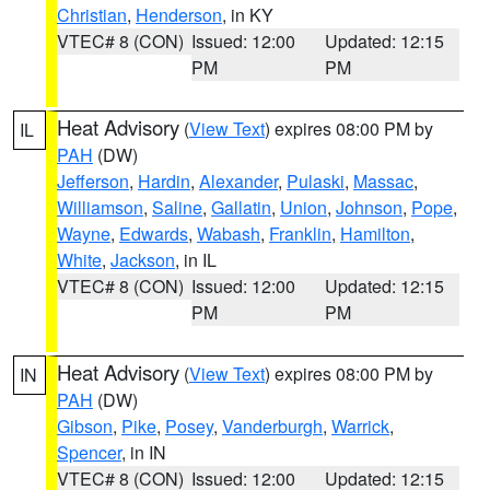
Christian
,
Henderson
, in KY
VTEC# 8 (CON)
Issued: 12:00
Updated: 12:15
PM
PM
Heat Advisory
(
View Text
) expires 08:00 PM by
IL
PAH
(DW)
Jefferson
,
Hardin
,
Alexander
,
Pulaski
,
Massac
,
Williamson
,
Saline
,
Gallatin
,
Union
,
Johnson
,
Pope
,
Wayne
,
Edwards
,
Wabash
,
Franklin
,
Hamilton
,
White
,
Jackson
, in IL
VTEC# 8 (CON)
Issued: 12:00
Updated: 12:15
PM
PM
Heat Advisory
(
View Text
) expires 08:00 PM by
IN
PAH
(DW)
Gibson
,
Pike
,
Posey
,
Vanderburgh
,
Warrick
,
Spencer
, in IN
VTEC# 8 (CON)
Issued: 12:00
Updated: 12:15