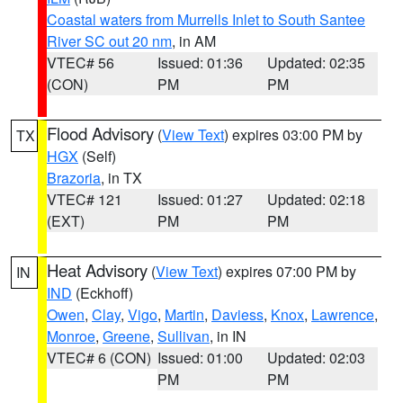
Coastal waters from Murrells Inlet to South Santee
River SC out 20 nm
, in AM
VTEC# 56
Issued: 01:36
Updated: 02:35
(CON)
PM
PM
Flood Advisory
(
View Text
) expires 03:00 PM by
TX
HGX
(Self)
Brazoria
, in TX
VTEC# 121
Issued: 01:27
Updated: 02:18
(EXT)
PM
PM
Heat Advisory
(
View Text
) expires 07:00 PM by
IN
IND
(Eckhoff)
Owen
,
Clay
,
Vigo
,
Martin
,
Daviess
,
Knox
,
Lawrence
,
Monroe
,
Greene
,
Sullivan
, in IN
VTEC# 6 (CON)
Issued: 01:00
Updated: 02:03
PM
PM