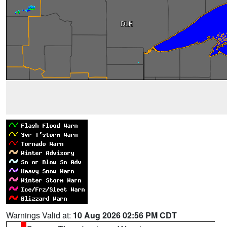
Warnings Valid at:
10 Aug 2026 02:56 PM CDT