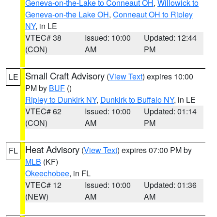
Geneva-on-the-Lake to Conneaut OH
,
Willowick to
Geneva-on-the Lake OH
,
Conneaut OH to Ripley
NY
, in LE
VTEC# 38
Issued: 10:00
Updated: 12:44
(CON)
AM
PM
Small Craft Advisory
(
View Text
) expires 10:00
LE
PM by
BUF
()
Ripley to Dunkirk NY
,
Dunkirk to Buffalo NY
, in LE
VTEC# 62
Issued: 10:00
Updated: 01:14
(CON)
AM
PM
Heat Advisory
(
View Text
) expires 07:00 PM by
FL
MLB
(KF)
Okeechobee
, in FL
VTEC# 12
Issued: 10:00
Updated: 01:36
(NEW)
AM
AM