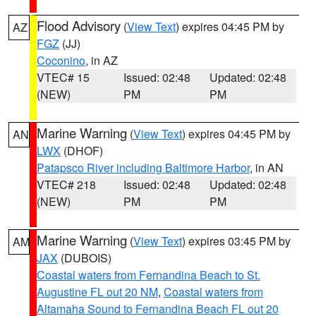
Flood Advisory
(
View Text
) expires 04:45 PM by
AZ
FGZ
(JJ)
Coconino
, in AZ
VTEC# 15
Issued: 02:48
Updated: 02:48
(NEW)
PM
PM
Marine Warning
(
View Text
) expires 04:45 PM by
AN
LWX
(DHOF)
Patapsco River including Baltimore Harbor
, in AN
VTEC# 218
Issued: 02:48
Updated: 02:48
(NEW)
PM
PM
Marine Warning
(
View Text
) expires 03:45 PM by
AM
JAX
(DUBOIS)
Coastal waters from Fernandina Beach to St.
Augustine FL out 20 NM
,
Coastal waters from
Altamaha Sound to Fernandina Beach FL out 20