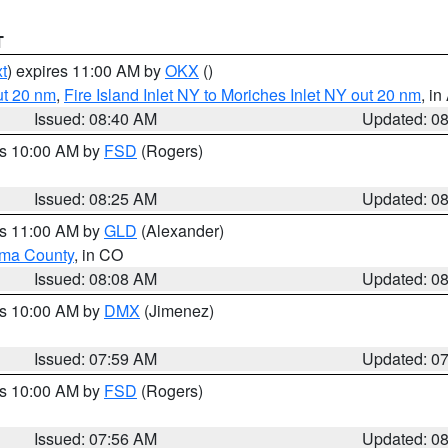
T
t
) expires 11:00 AM by
OKX
()
ut 20 nm
,
Fire Island Inlet NY to Moriches Inlet NY out 20 nm
, i
Issued: 08:40 AM
Updated: 0
es 10:00 AM by
FSD
(Rogers)
Issued: 08:25 AM
Updated: 0
es 11:00 AM by
GLD
(Alexander)
ma County
, in CO
Issued: 08:08 AM
Updated: 0
es 10:00 AM by
DMX
(Jimenez)
Issued: 07:59 AM
Updated: 0
es 10:00 AM by
FSD
(Rogers)
Issued: 07:56 AM
Updated: 0