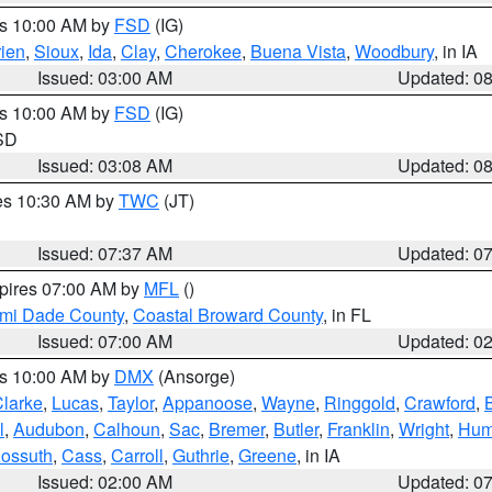
es 10:00 AM by
FSD
(IG)
ien
,
Sioux
,
Ida
,
Clay
,
Cherokee
,
Buena Vista
,
Woodbury
, in IA
Issued: 03:00 AM
Updated: 0
es 10:00 AM by
FSD
(IG)
 SD
Issued: 03:08 AM
Updated: 0
res 10:30 AM by
TWC
(JT)
Issued: 07:37 AM
Updated: 0
xpires 07:00 AM by
MFL
()
ami Dade County
,
Coastal Broward County
, in FL
Issued: 07:00 AM
Updated: 0
es 10:00 AM by
DMX
(Ansorge)
larke
,
Lucas
,
Taylor
,
Appanoose
,
Wayne
,
Ringgold
,
Crawford
,
l
,
Audubon
,
Calhoun
,
Sac
,
Bremer
,
Butler
,
Franklin
,
Wright
,
Hum
ossuth
,
Cass
,
Carroll
,
Guthrie
,
Greene
, in IA
Issued: 02:00 AM
Updated: 0