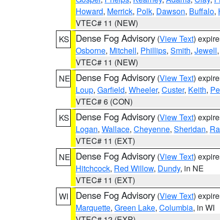
Howard
,
Merrick
,
Polk
,
Dawson
,
Buffalo
,
VTEC# 11 (NEW)
Dense Fog Advisory
(
View Text
) expir
KS
Osborne
,
Mitchell
,
Phillips
,
Smith
,
Jewell
VTEC# 11 (NEW)
Dense Fog Advisory
(
View Text
) expir
NE
Loup
,
Garfield
,
Wheeler
,
Custer
,
Keith
,
Pe
VTEC# 6 (CON)
Dense Fog Advisory
(
View Text
) expir
KS
Logan
,
Wallace
,
Cheyenne
,
Sheridan
,
Ra
VTEC# 11 (EXT)
Dense Fog Advisory
(
View Text
) expir
NE
Hitchcock
,
Red Willow
,
Dundy
, in NE
VTEC# 11 (EXT)
Dense Fog Advisory
(
View Text
) expir
WI
Marquette
,
Green Lake
,
Columbia
, in WI
VTEC# 12 (EXP)