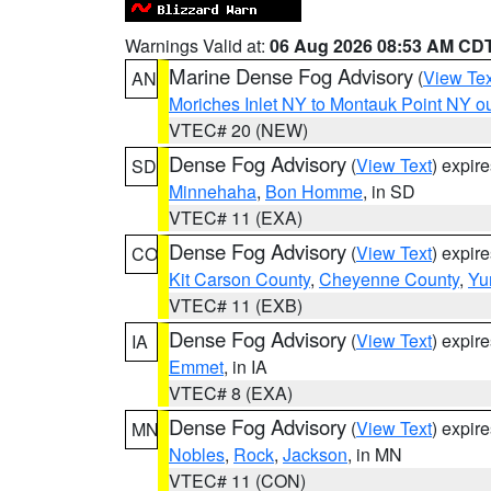
Warnings Valid at:
06 Aug 2026 08:53 AM CD
Marine Dense Fog Advisory
(
View Tex
AN
Moriches Inlet NY to Montauk Point NY o
VTEC# 20 (NEW)
Dense Fog Advisory
(
View Text
) expir
SD
Minnehaha
,
Bon Homme
, in SD
VTEC# 11 (EXA)
Dense Fog Advisory
(
View Text
) expir
CO
Kit Carson County
,
Cheyenne County
,
Yu
VTEC# 11 (EXB)
Dense Fog Advisory
(
View Text
) expir
IA
Emmet
, in IA
VTEC# 8 (EXA)
Dense Fog Advisory
(
View Text
) expir
MN
Nobles
,
Rock
,
Jackson
, in MN
VTEC# 11 (CON)