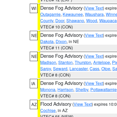
Dense Fog Advisory
(
View Text
) expir
WI
Outagamie
,
Kewaunee
,
Waushara
,
Winn
County
,
Door
,
Shawano
,
Wood
,
Waupaca
VTEC# 10 (CON)
Dense Fog Advisory
(
View Text
) expir
NE
Dakota
,
Dixon
, in NE
VTEC# 11 (CON)
Dense Fog Advisory
(
View Text
) expir
NE
Madison
,
Stanton
,
Thurston
,
Antelope
,
Pi
Sarpy
,
Seward
,
Lancaster
,
Cass
,
Otoe
,
Sa
VTEC# 8 (CON)
Dense Fog Advisory
(
View Text
) expir
IA
Monona
,
Harrison
,
Shelby
,
Pottawattamie
VTEC# 8 (CON)
Flood Advisory
(
View Text
) expires 10
AZ
Cochise
, in AZ
VTEC# 55 (NEW)