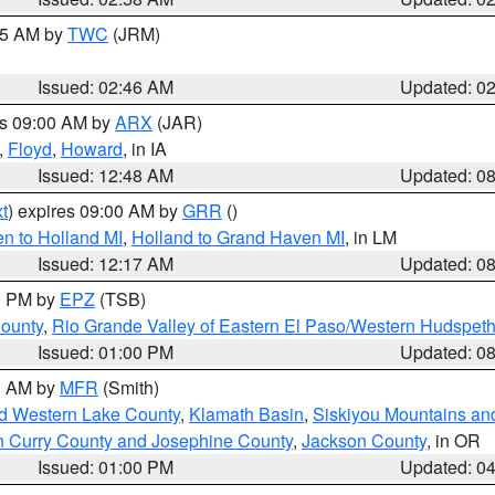
:45 AM by
TWC
(JRM)
Issued: 02:46 AM
Updated: 0
es 09:00 AM by
ARX
(JAR)
,
Floyd
,
Howard
, in IA
Issued: 12:48 AM
Updated: 0
t
) expires 09:00 AM by
GRR
()
n to Holland MI
,
Holland to Grand Haven MI
, in LM
Issued: 12:17 AM
Updated: 0
00 PM by
EPZ
(TSB)
County
,
Rio Grande Valley of Eastern El Paso/Western Hudspet
Issued: 01:00 PM
Updated: 0
00 AM by
MFR
(Smith)
nd Western Lake County
,
Klamath Basin
,
Siskiyou Mountains a
n Curry County and Josephine County
,
Jackson County
, in OR
Issued: 01:00 PM
Updated: 0