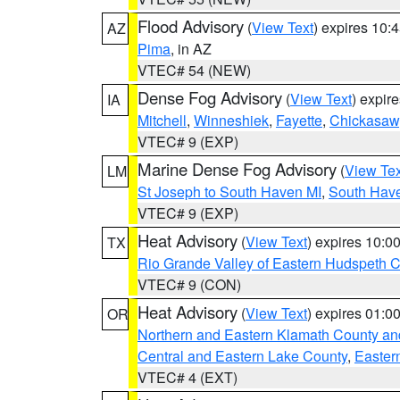
Flood Advisory
(
View Text
) expires 10
AZ
Pima
, in AZ
VTEC# 54 (NEW)
Dense Fog Advisory
(
View Text
) expir
IA
Mitchell
,
Winneshiek
,
Fayette
,
Chickasaw
VTEC# 9 (EXP)
Marine Dense Fog Advisory
(
View Tex
LM
St Joseph to South Haven MI
,
South Have
VTEC# 9 (EXP)
Heat Advisory
(
View Text
) expires 10:
TX
Rio Grande Valley of Eastern Hudspeth 
VTEC# 9 (CON)
Heat Advisory
(
View Text
) expires 01:
OR
Northern and Eastern Klamath County a
Central and Eastern Lake County
,
Easter
VTEC# 4 (EXT)