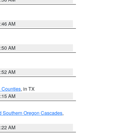
2:46 AM
8:50 AM
8:52 AM
h Counties
, in TX
8:15 AM
nd Southern Oregon Cascades
,
4:22 AM