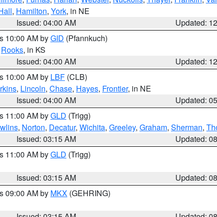
Hall
,
Hamilton
,
York
, in NE
Issued: 04:00 AM
Updated: 1
es 10:00 AM by
GID
(Pfannkuch)
,
Rooks
, in KS
Issued: 04:00 AM
Updated: 1
es 10:00 AM by
LBF
(CLB)
rkins
,
Lincoln
,
Chase
,
Hayes
,
Frontier
, in NE
Issued: 04:00 AM
Updated: 0
es 11:00 AM by
GLD
(Trigg)
wlins
,
Norton
,
Decatur
,
Wichita
,
Greeley
,
Graham
,
Sherman
,
Th
Issued: 03:15 AM
Updated: 0
es 11:00 AM by
GLD
(Trigg)
Issued: 03:15 AM
Updated: 0
es 09:00 AM by
MKX
(GEHRING)
Issued: 03:15 AM
Updated: 0