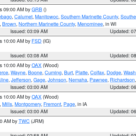
es 09:00 AM by
GRB
()
ebago
,
Calumet
,
Manitowoc
,
Southern Marinette County
,
Southe
,
Brown
,
Northern Marinette County
,
Menominee
, in WI
Issued: 03:09 AM
Updated: 0
es 10:00 AM by
FSD
(IG)
Issued: 03:08 AM
Updated: 0
es 10:00 AM by
OAX
(Wood)
erce
,
Wayne
,
Boone
,
Cuming
,
Burt
,
Platte
,
Colfax
,
Dodge
,
Wash
line
,
Jefferson
,
Gage
,
Johnson
,
Nemaha
,
Pawnee
,
Richardson
Issued: 03:00 AM
Updated: 0
es 10:00 AM by
OAX
(Wood)
,
Mills
,
Montgomery
,
Fremont
,
Page
, in IA
Issued: 03:00 AM
Updated: 0
:00 AM by
TWC
(JRM)
Issued: 02:58 AM
Updated: 0