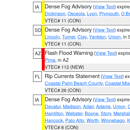
Dense Fog Advisory
(
View Text
) expir
IA
Dickinson
,
Osceola
,
Lyon
,
Plymouth
,
O Br
VTEC# 11 (CON)
Dense Fog Advisory
(
View Text
) expir
SD
Lincoln
,
Turner
,
Clay
,
Yankton
,
Union
, in
VTEC# 11 (CON)
Flash Flood Warning
(
View Text
) expi
AZ
Pima
, in AZ
VTEC# 112 (NEW)
Rip Currents Statement
(
View Text
) e
FL
Coastal Palm Beach County
,
Coastal Mi
VTEC# 26 (CON)
Dense Fog Advisory
(
View Text
) expir
IA
Decatur
,
Madison
,
Adair
,
Adams
,
Union
,
C
Hamilton
,
Webster
,
Boone
,
Story
,
Marshal
Hancock
,
Palo Alto
,
Worth
,
Winnebago
,
K
VTEC# 8 (CON)