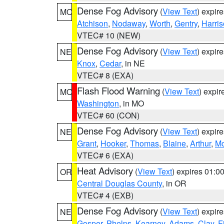
Dense Fog Advisory
(
View Text
) expir
MO
Atchison
,
Nodaway
,
Worth
,
Gentry
,
Harri
VTEC# 10 (NEW)
Dense Fog Advisory
(
View Text
) expir
NE
Knox
,
Cedar
, in NE
VTEC# 8 (EXA)
Flash Flood Warning
(
View Text
) expi
MO
Washington
, in MO
VTEC# 60 (CON)
Dense Fog Advisory
(
View Text
) expir
NE
Grant
,
Hooker
,
Thomas
,
Blaine
,
Arthur
,
Mc
VTEC# 6 (EXA)
Heat Advisory
(
View Text
) expires 01:
OR
Central Douglas County
, in OR
VTEC# 4 (EXB)
Dense Fog Advisory
(
View Text
) expir
NE
Gosper
,
Phelps
,
Kearney
,
Adams
,
Clay
,
F