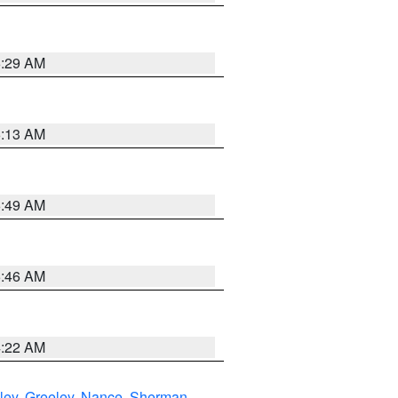
6:29 AM
6:13 AM
6:49 AM
5:46 AM
4:22 AM
ley
,
Greeley
,
Nance
,
Sherman
,