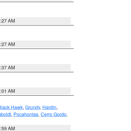
8:27 AM
8:27 AM
7:37 AM
2:01 AM
Black Hawk
,
Grundy
,
Hardin
,
boldt
,
Pocahontas
,
Cerro Gordo
,
7:59 AM