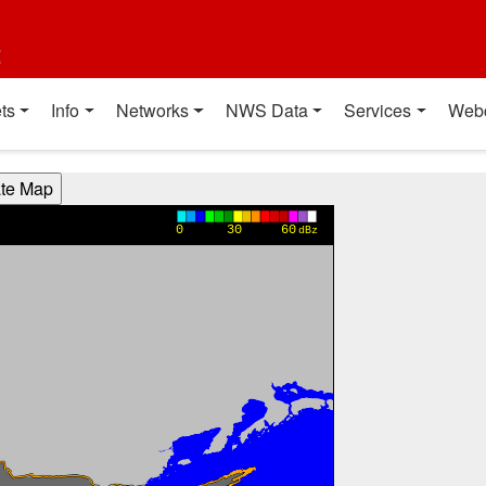
t
ts
Info
Networks
NWS Data
Services
Web