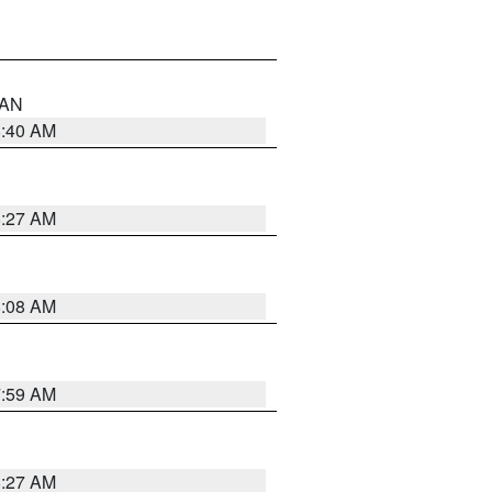
n AN
8:40 AM
8:27 AM
8:08 AM
7:59 AM
8:27 AM