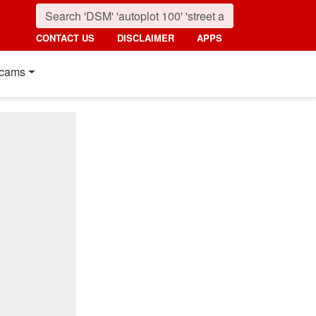
CONTACT US
DISCLAIMER
APPS
cams