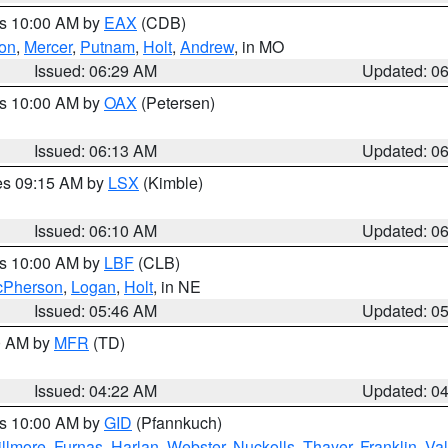
es 10:00 AM by
EAX
(CDB)
son
,
Mercer
,
Putnam
,
Holt
,
Andrew
, in MO
Issued: 06:29 AM
Updated: 0
es 10:00 AM by
OAX
(Petersen)
Issued: 06:13 AM
Updated: 0
res 09:15 AM by
LSX
(Kimble)
Issued: 06:10 AM
Updated: 0
es 10:00 AM by
LBF
(CLB)
Pherson
,
Logan
,
Holt
, in NE
Issued: 05:46 AM
Updated: 0
00 AM by
MFR
(TD)
Issued: 04:22 AM
Updated: 0
es 10:00 AM by
GID
(Pfannkuch)
illmore
,
Furnas
,
Harlan
,
Webster
,
Nuckolls
,
Thayer
,
Franklin
,
Val