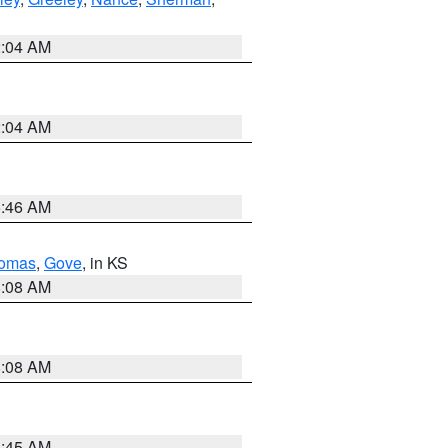
2:04 AM
2:04 AM
5:46 AM
omas
,
Gove
, in KS
8:08 AM
8:08 AM
8:45 AM