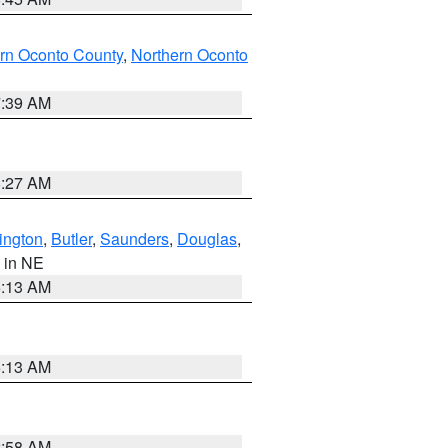
rn Oconto County
,
Northern Oconto
7:39 AM
8:27 AM
ington
,
Butler
,
Saunders
,
Douglas
,
, in NE
6:13 AM
6:13 AM
2:58 AM