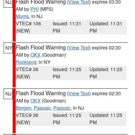
Flash Flood Warning
(
View Text
) expires 03:30
NJ
AM by
PHI
(MPS)
Morris
, in NJ
VTEC# 106
Issued: 11:31
Updated: 11:31
(NEW)
PM
PM
Flash Flood Warning
(
View Text
) expires 02:30
NY
AM by
OKX
(Goodman)
Rockland
, in NY
VTEC# 38
Issued: 11:25
Updated: 11:25
(NEW)
PM
PM
Flash Flood Warning
(
View Text
) expires 02:30
NJ
AM by
OKX
(Goodman)
Bergen
,
Passaic
,
Passaic
, in NJ
VTEC# 38
Issued: 11:25
Updated: 11:25
(NEW)
PM
PM