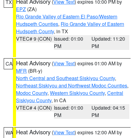
Heat Advisory
(
View Text
) expires 10:00 PM by
TX
EPZ
(ZA)
Rio Grande Valley of Eastern El Paso/Western
Hudspeth Counties
,
Rio Grande Valley of Eastern
Hudspeth County
, in TX
VTEC# 9 (CON)
Issued: 01:00
Updated: 11:20
PM
PM
Heat Advisory
(
View Text
) expires 01:00 AM by
CA
MFR
(BR-y)
North Central and Southeast Siskiyou County
,
Northeast Siskiyou and Northwest Modoc Counties
,
Modoc County
,
Western Siskiyou County
,
Central
Siskiyou County
, in CA
VTEC# 4 (CON)
Issued: 01:00
Updated: 04:15
PM
PM
Heat Advisory
(
View Text
) expires 12:00 AM by
WA