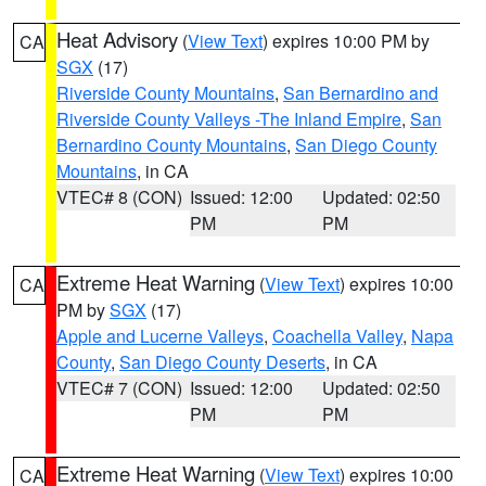
Heat Advisory
(
View Text
) expires 10:00 PM by
CA
SGX
(17)
Riverside County Mountains
,
San Bernardino and
Riverside County Valleys -The Inland Empire
,
San
Bernardino County Mountains
,
San Diego County
Mountains
, in CA
VTEC# 8 (CON)
Issued: 12:00
Updated: 02:50
PM
PM
Extreme Heat Warning
(
View Text
) expires 10:00
CA
PM by
SGX
(17)
Apple and Lucerne Valleys
,
Coachella Valley
,
Napa
County
,
San Diego County Deserts
, in CA
VTEC# 7 (CON)
Issued: 12:00
Updated: 02:50
PM
PM
Extreme Heat Warning
(
View Text
) expires 10:00
CA