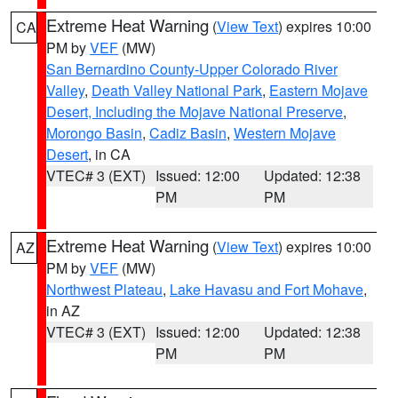
Extreme Heat Warning
(
View Text
) expires 10:00
CA
PM by
VEF
(MW)
San Bernardino County-Upper Colorado River
Valley
,
Death Valley National Park
,
Eastern Mojave
Desert, Including the Mojave National Preserve
,
Morongo Basin
,
Cadiz Basin
,
Western Mojave
Desert
, in CA
VTEC# 3 (EXT)
Issued: 12:00
Updated: 12:38
PM
PM
Extreme Heat Warning
(
View Text
) expires 10:00
AZ
PM by
VEF
(MW)
Northwest Plateau
,
Lake Havasu and Fort Mohave
,
in AZ
VTEC# 3 (EXT)
Issued: 12:00
Updated: 12:38
PM
PM