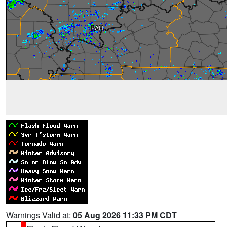
Warnings Valid at:
05 Aug 2026 11:33 PM CDT