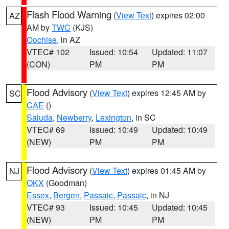
Flash Flood Warning
(
View Text
) expires 02:00
AZ
AM by
TWC
(KJS)
Cochise
, in AZ
VTEC# 102
Issued: 10:54
Updated: 11:07
(CON)
PM
PM
Flood Advisory
(
View Text
) expires 12:45 AM by
SC
CAE
()
Saluda
,
Newberry
,
Lexington
, in SC
VTEC# 69
Issued: 10:49
Updated: 10:49
(NEW)
PM
PM
Flood Advisory
(
View Text
) expires 01:45 AM by
NJ
OKX
(Goodman)
Essex
,
Bergen
,
Passaic
,
Passaic
, in NJ
VTEC# 93
Issued: 10:45
Updated: 10:45
(NEW)
PM
PM