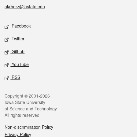
akrherz@iastate.edu
Social media
Facebook
Twitter
Github
YouTube
RSS
Legal
Copyright © 2001-2026
Iowa State University
of Science and Technology
All rights reserved.
Non-discrimination Policy
Privacy Policy