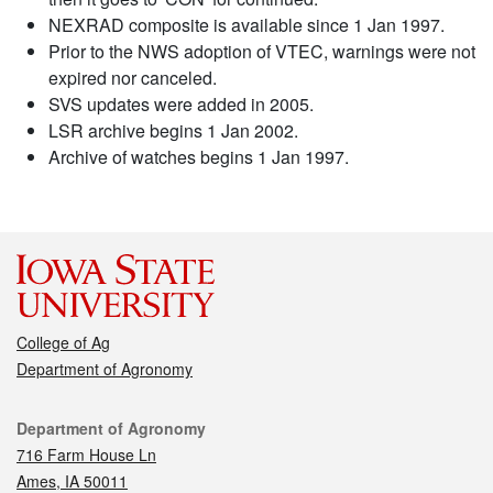
NEXRAD composite is available since 1 Jan 1997.
Prior to the NWS adoption of VTEC, warnings were not
expired nor canceled.
SVS updates were added in 2005.
LSR archive begins 1 Jan 2002.
Archive of watches begins 1 Jan 1997.
College of Ag
Department of Agronomy
Contact
Department of Agronomy
716 Farm House Ln
Ames, IA 50011