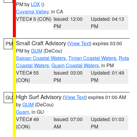
PM by
LOX
()
Cuyama Valley
, in CA
VTEC# 5 (CON)
Issued: 12:00
Updated: 04:13
PM
PM
Small Craft Advisory
(
View Text
) expires 03:00
PM
PM by
GUM
(DeCou)
Saipan Coastal Waters
,
Tinian Coastal Waters
,
Rota
Coastal Waters
,
Guam Coastal Waters
, in PM
VTEC# 55
Issued: 03:00
Updated: 01:49
(CON)
PM
PM
High Surf Advisory
(
View Text
) expires 01:00 AM
GU
by
GUM
(DeCou)
Guam
, in GU
VTEC# 49
Issued: 07:00
Updated: 01:03
(CON)
AM
PM