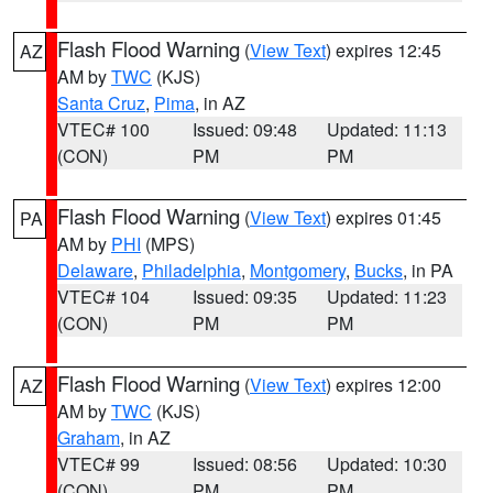
Flash Flood Warning
(
View Text
) expires 12:45
AZ
AM by
TWC
(KJS)
Santa Cruz
,
Pima
, in AZ
VTEC# 100
Issued: 09:48
Updated: 11:13
(CON)
PM
PM
Flash Flood Warning
(
View Text
) expires 01:45
PA
AM by
PHI
(MPS)
Delaware
,
Philadelphia
,
Montgomery
,
Bucks
, in PA
VTEC# 104
Issued: 09:35
Updated: 11:23
(CON)
PM
PM
Flash Flood Warning
(
View Text
) expires 12:00
AZ
AM by
TWC
(KJS)
Graham
, in AZ
VTEC# 99
Issued: 08:56
Updated: 10:30
(CON)
PM
PM