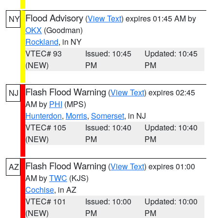
Flood Advisory
(
View Text
) expires 01:45 AM by
NY
OKX
(Goodman)
Rockland
, in NY
VTEC# 93
Issued: 10:45
Updated: 10:45
(NEW)
PM
PM
Flash Flood Warning
(
View Text
) expires 02:45
NJ
AM by
PHI
(MPS)
Hunterdon
,
Morris
,
Somerset
, in NJ
VTEC# 105
Issued: 10:40
Updated: 10:40
(NEW)
PM
PM
Flash Flood Warning
(
View Text
) expires 01:00
AZ
AM by
TWC
(KJS)
Cochise
, in AZ
VTEC# 101
Issued: 10:00
Updated: 10:00
(NEW)
PM
PM