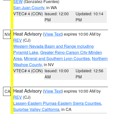
SEW
(Gonzalez-Fuentes)
San Juan County
, in WA
VTEC# 4 (CON)
Issued: 12:00
Updated: 10:14
PM
PM
Heat Advisory
(
View Text
) expires 10:00 AM by
NV
REV
(CJ)
Western Nevada Basin and Range including
Pyramid Lake
,
Greater Reno-Carson City-Minden
Area
,
Mineral and Southern Lyon Counties
,
Northern
Washoe County
, in NV
VTEC# 4 (CON)
Issued: 10:00
Updated: 12:56
AM
PM
Heat Advisory
(
View Text
) expires 10:00 AM by
CA
REV
(CJ)
Lassen-Eastern Plumas-Eastern Sierra Counties
,
Surprise Valley California
, in CA