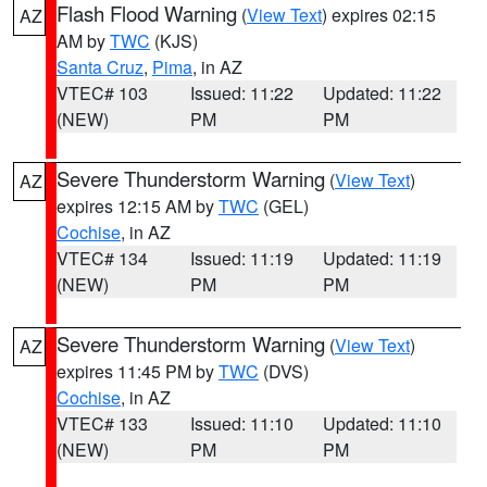
Flash Flood Warning
(
View Text
) expires 02:15
AZ
AM by
TWC
(KJS)
Santa Cruz
,
Pima
, in AZ
VTEC# 103
Issued: 11:22
Updated: 11:22
(NEW)
PM
PM
Severe Thunderstorm Warning
(
View Text
)
AZ
expires 12:15 AM by
TWC
(GEL)
Cochise
, in AZ
VTEC# 134
Issued: 11:19
Updated: 11:19
(NEW)
PM
PM
Severe Thunderstorm Warning
(
View Text
)
AZ
expires 11:45 PM by
TWC
(DVS)
Cochise
, in AZ
VTEC# 133
Issued: 11:10
Updated: 11:10
(NEW)
PM
PM