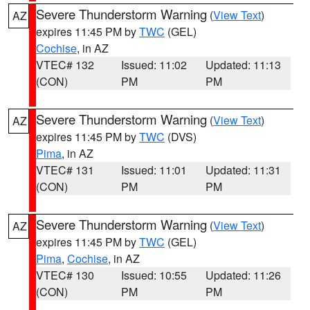
Severe Thunderstorm Warning
(
View Text
)
AZ
expires 11:45 PM by
TWC
(GEL)
Cochise
, in AZ
VTEC# 132
Issued: 11:02
Updated: 11:13
(CON)
PM
PM
Severe Thunderstorm Warning
(
View Text
)
AZ
expires 11:45 PM by
TWC
(DVS)
Pima
, in AZ
VTEC# 131
Issued: 11:01
Updated: 11:31
(CON)
PM
PM
Severe Thunderstorm Warning
(
View Text
)
AZ
expires 11:45 PM by
TWC
(GEL)
Pima
,
Cochise
, in AZ
VTEC# 130
Issued: 10:55
Updated: 11:26
(CON)
PM
PM