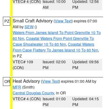
VTEC# 4 (CON)
Issued: 10:00
Updated: 12:56
AM
PM
Small Craft Advisory
(
View Text
) expires 07:00
PZ
AM by
SEW
()
Waters From James Island To Point Grenville 10 To
60 Nm
,
Coastal Waters From Point Grenville To
Cape Shoalwater 10 To 60 Nm
,
Coastal Waters
From Cape Flattery To James Island 10 To 60 Nm
,
in PZ
VTEC# 109
Issued: 02:00
Updated: 09:56
(CON)
PM
PM
Heat Advisory
(
View Text
) expires 01:00 AM by
OR
MFR
(Smith)
Central Douglas County
, in OR
VTEC# 4 (CON)
Issued: 01:00
Updated: 04:15
PM
PM