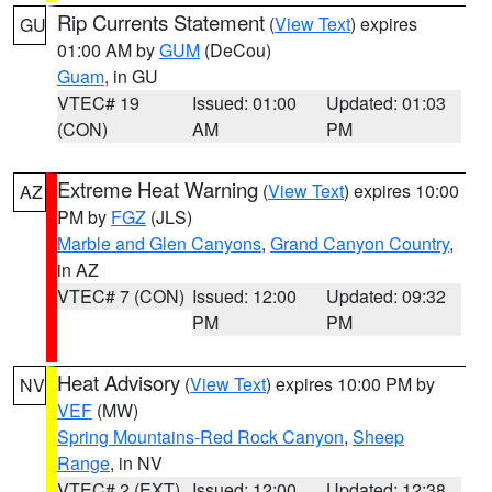
Rip Currents Statement
(
View Text
) expires
GU
01:00 AM by
GUM
(DeCou)
Guam
, in GU
VTEC# 19
Issued: 01:00
Updated: 01:03
(CON)
AM
PM
Extreme Heat Warning
(
View Text
) expires 10:00
AZ
PM by
FGZ
(JLS)
Marble and Glen Canyons
,
Grand Canyon Country
,
in AZ
VTEC# 7 (CON)
Issued: 12:00
Updated: 09:32
PM
PM
Heat Advisory
(
View Text
) expires 10:00 PM by
NV
VEF
(MW)
Spring Mountains-Red Rock Canyon
,
Sheep
Range
, in NV
VTEC# 2 (EXT)
Issued: 12:00
Updated: 12:38