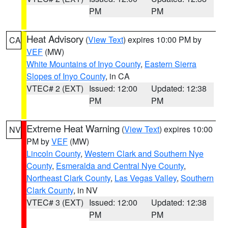
PM
PM
Heat Advisory
(
View Text
) expires 10:00 PM by
CA
VEF
(MW)
White Mountains of Inyo County
,
Eastern Sierra
Slopes of Inyo County
, in CA
VTEC# 2 (EXT)
Issued: 12:00
Updated: 12:38
PM
PM
Extreme Heat Warning
(
View Text
) expires 10:00
NV
PM by
VEF
(MW)
Lincoln County
,
Western Clark and Southern Nye
County
,
Esmeralda and Central Nye County
,
Northeast Clark County
,
Las Vegas Valley
,
Southern
Clark County
, in NV
VTEC# 3 (EXT)
Issued: 12:00
Updated: 12:38
PM
PM