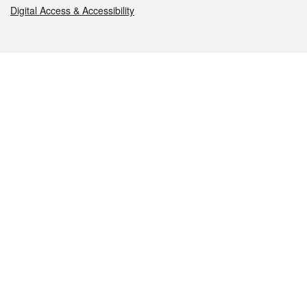
Digital Access & Accessibility