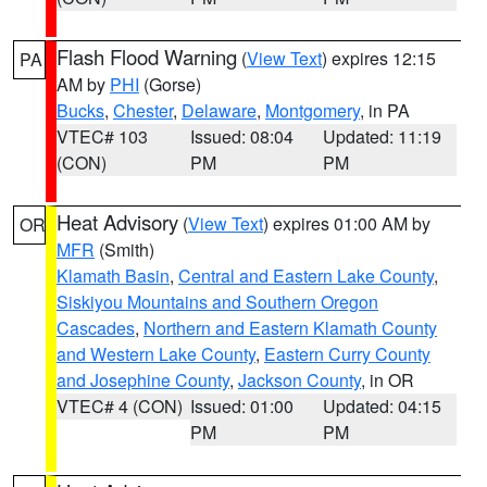
Flash Flood Warning
(
View Text
) expires 12:15
PA
AM by
PHI
(Gorse)
Bucks
,
Chester
,
Delaware
,
Montgomery
, in PA
VTEC# 103
Issued: 08:04
Updated: 11:19
(CON)
PM
PM
Heat Advisory
(
View Text
) expires 01:00 AM by
OR
MFR
(Smith)
Klamath Basin
,
Central and Eastern Lake County
,
Siskiyou Mountains and Southern Oregon
Cascades
,
Northern and Eastern Klamath County
and Western Lake County
,
Eastern Curry County
and Josephine County
,
Jackson County
, in OR
VTEC# 4 (CON)
Issued: 01:00
Updated: 04:15
PM
PM