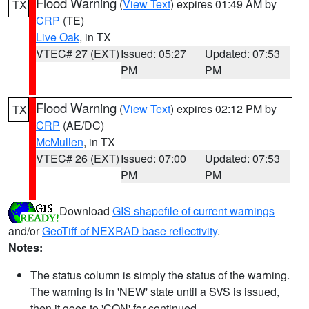
Flood Warning
(
View Text
) expires 01:49 AM by
TX
CRP
(TE)
Live Oak
, in TX
VTEC# 27 (EXT)
Issued: 05:27
Updated: 07:53
PM
PM
Flood Warning
(
View Text
) expires 02:12 PM by
TX
CRP
(AE/DC)
McMullen
, in TX
VTEC# 26 (EXT)
Issued: 07:00
Updated: 07:53
PM
PM
Download
GIS shapefile of current warnings
and/or
GeoTiff of NEXRAD base reflectivity
.
Notes:
The status column is simply the status of the warning.
The warning is in 'NEW' state until a SVS is issued,
then it goes to 'CON' for continued.