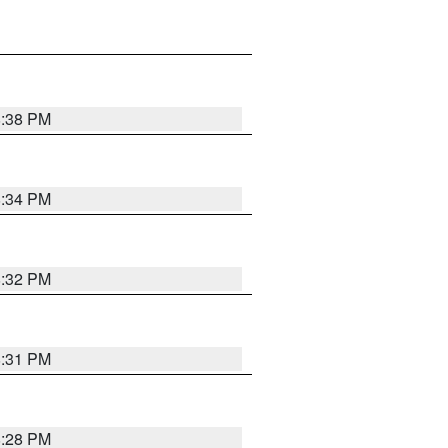
8:38 PM
8:34 PM
8:32 PM
8:31 PM
8:28 PM