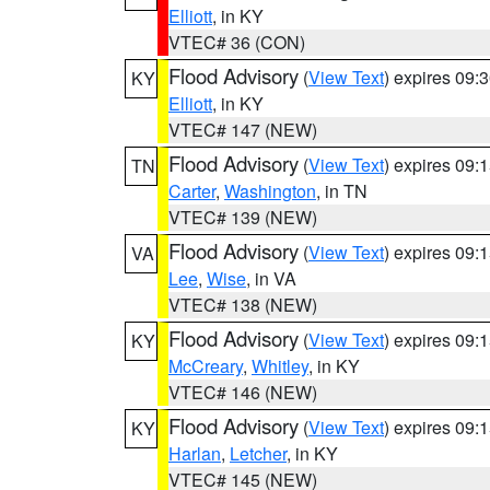
Elliott
, in KY
VTEC# 36 (CON)
Flood Advisory
(
View Text
) expires 09
KY
Elliott
, in KY
VTEC# 147 (NEW)
Flood Advisory
(
View Text
) expires 09
TN
Carter
,
Washington
, in TN
VTEC# 139 (NEW)
Flood Advisory
(
View Text
) expires 09
VA
Lee
,
Wise
, in VA
VTEC# 138 (NEW)
Flood Advisory
(
View Text
) expires 09
KY
McCreary
,
Whitley
, in KY
VTEC# 146 (NEW)
Flood Advisory
(
View Text
) expires 09
KY
Harlan
,
Letcher
, in KY
VTEC# 145 (NEW)