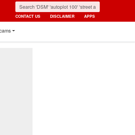
CONTACT US
DISCLAIMER
APPS
cams