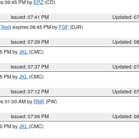
res 09:45 PM by
EPZ
(CD)
Issued: 07:41 PM
Updated: 0
 Text
) expires 08:45 PM by
FGF
(DJR)
Issued: 07:39 PM
Updated: 0
:45 PM by
JKL
(CMC)
Issued: 07:37 PM
Updated: 0
:15 PM by
JKL
(CMC)
Issued: 07:12 PM
Updated: 0
res 01:00 AM by
RNK
(PW)
Issued: 07:06 PM
Updated: 0
:00 PM by
JKL
(CMC)