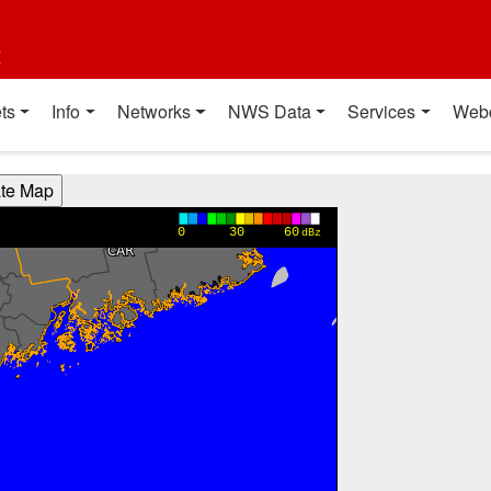
t
ts
Info
Networks
NWS Data
Services
Web