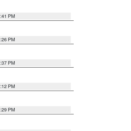
7:41 PM
8:26 PM
7:37 PM
7:12 PM
8:29 PM