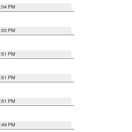
8:04 PM
8:03 PM
7:51 PM
7:51 PM
7:51 PM
7:49 PM