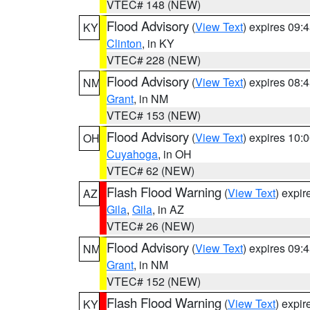
VTEC# 148 (NEW)
Flood Advisory
(
View Text
) expires 09
KY
Clinton
, in KY
VTEC# 228 (NEW)
Flood Advisory
(
View Text
) expires 08
NM
Grant
, in NM
VTEC# 153 (NEW)
Flood Advisory
(
View Text
) expires 10
OH
Cuyahoga
, in OH
VTEC# 62 (NEW)
Flash Flood Warning
(
View Text
) expi
AZ
Gila
,
Gila
, in AZ
VTEC# 26 (NEW)
Flood Advisory
(
View Text
) expires 09
NM
Grant
, in NM
VTEC# 152 (NEW)
Flash Flood Warning
(
View Text
) expi
KY