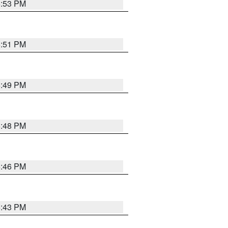
6:53 PM
6:51 PM
6:49 PM
6:48 PM
6:46 PM
6:43 PM