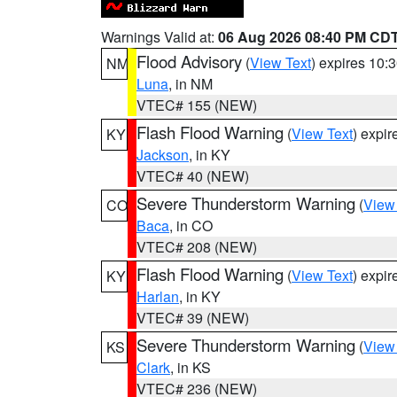
Warnings Valid at:
06 Aug 2026 08:40 PM CD
Flood Advisory
(
View Text
) expires 10
NM
Luna
, in NM
VTEC# 155 (NEW)
Flash Flood Warning
(
View Text
) expi
KY
Jackson
, in KY
VTEC# 40 (NEW)
Severe Thunderstorm Warning
(
View
CO
Baca
, in CO
VTEC# 208 (NEW)
Flash Flood Warning
(
View Text
) expi
KY
Harlan
, in KY
VTEC# 39 (NEW)
Severe Thunderstorm Warning
(
View
KS
Clark
, in KS
VTEC# 236 (NEW)