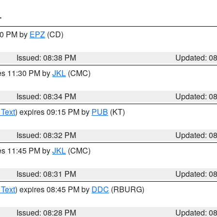
T
:30 PM by
EPZ
(CD)
Issued: 08:38 PM
Updated: 0
res 11:30 PM by
JKL
(CMC)
Issued: 08:34 PM
Updated: 0
 Text
) expires 09:15 PM by
PUB
(KT)
Issued: 08:32 PM
Updated: 0
res 11:45 PM by
JKL
(CMC)
Issued: 08:31 PM
Updated: 0
 Text
) expires 08:45 PM by
DDC
(RBURG)
Issued: 08:28 PM
Updated: 0