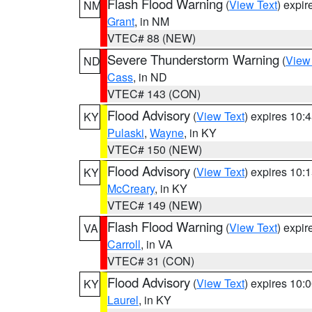
Flash Flood Warning
(
View Text
) expi
NM
Grant
, in NM
VTEC# 88 (NEW)
Severe Thunderstorm Warning
(
View
ND
Cass
, in ND
VTEC# 143 (CON)
Flood Advisory
(
View Text
) expires 10
KY
Pulaski
,
Wayne
, in KY
VTEC# 150 (NEW)
Flood Advisory
(
View Text
) expires 10
KY
McCreary
, in KY
VTEC# 149 (NEW)
Flash Flood Warning
(
View Text
) expi
VA
Carroll
, in VA
VTEC# 31 (CON)
Flood Advisory
(
View Text
) expires 10
KY
Laurel
, in KY