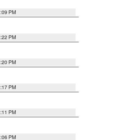
8:09 PM
6:22 PM
6:20 PM
6:17 PM
6:11 PM
6:06 PM