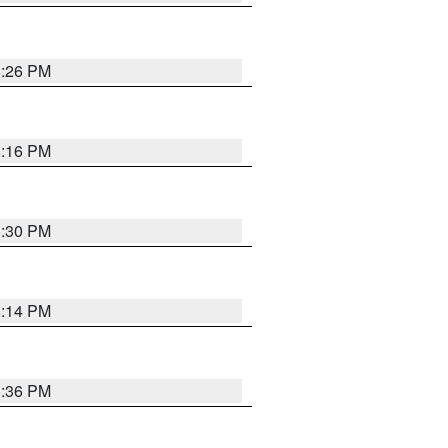
8:26 PM
8:16 PM
8:30 PM
8:14 PM
8:36 PM