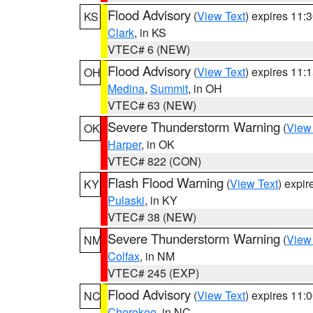
Flood Advisory
(
View Text
) expires 11
KS
Clark
, in KS
VTEC# 6 (NEW)
Flood Advisory
(
View Text
) expires 11
OH
Medina
,
Summit
, in OH
VTEC# 63 (NEW)
Severe Thunderstorm Warning
(
View
OK
Harper
, in OK
VTEC# 822 (CON)
Flash Flood Warning
(
View Text
) expi
KY
Pulaski
, in KY
VTEC# 38 (NEW)
Severe Thunderstorm Warning
(
View
NM
Colfax
, in NM
VTEC# 245 (EXP)
Flood Advisory
(
View Text
) expires 11
NC
Cherokee
, in NC