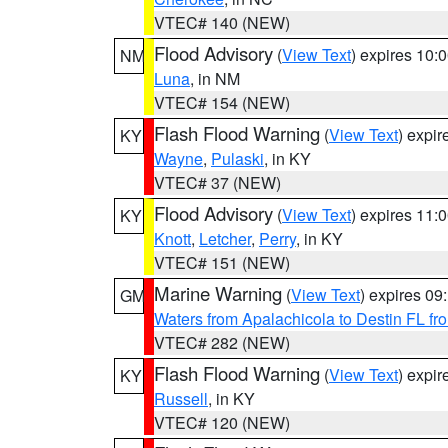
VTEC# 140 (NEW)
Flood Advisory
(
View Text
) expires 10
NM
Luna
, in NM
VTEC# 154 (NEW)
Flash Flood Warning
(
View Text
) expi
KY
Wayne
,
Pulaski
, in KY
VTEC# 37 (NEW)
Flood Advisory
(
View Text
) expires 11
KY
Knott
,
Letcher
,
Perry
, in KY
VTEC# 151 (NEW)
Marine Warning
(
View Text
) expires 0
GM
Waters from Apalachicola to Destin FL fr
VTEC# 282 (NEW)
Flash Flood Warning
(
View Text
) expi
KY
Russell
, in KY
VTEC# 120 (NEW)