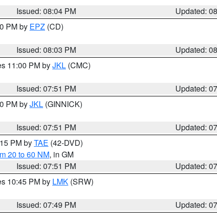
Issued: 08:04 PM
Updated: 0
:00 PM by
EPZ
(CD)
Issued: 08:03 PM
Updated: 0
res 11:00 PM by
JKL
(CMC)
Issued: 07:51 PM
Updated: 0
:00 PM by
JKL
(GINNICK)
Issued: 07:51 PM
Updated: 0
9:15 PM by
TAE
(42-DVD)
om 20 to 60 NM
, in GM
Issued: 07:51 PM
Updated: 0
res 10:45 PM by
LMK
(SRW)
Issued: 07:49 PM
Updated: 0