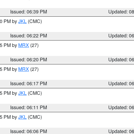
Issued: 06:39 PM
Updated: 0
:30 PM by
JKL
(CMC)
Issued: 06:22 PM
Updated: 0
:15 PM by
MRX
(27)
Issued: 06:20 PM
Updated: 0
:15 PM by
MRX
(27)
Issued: 06:17 PM
Updated: 0
:15 PM by
JKL
(CMC)
Issued: 06:11 PM
Updated: 0
:15 PM by
JKL
(CMC)
Issued: 06:06 PM
Updated: 0