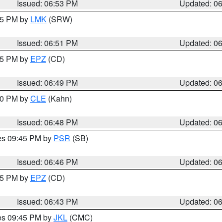
Issued: 06:53 PM
Updated: 0
:45 PM by
LMK
(SRW)
Issued: 06:51 PM
Updated: 0
:45 PM by
EPZ
(CD)
Issued: 06:49 PM
Updated: 0
:00 PM by
CLE
(Kahn)
Issued: 06:48 PM
Updated: 0
res 09:45 PM by
PSR
(SB)
Issued: 06:46 PM
Updated: 0
:45 PM by
EPZ
(CD)
Issued: 06:43 PM
Updated: 0
res 09:45 PM by
JKL
(CMC)