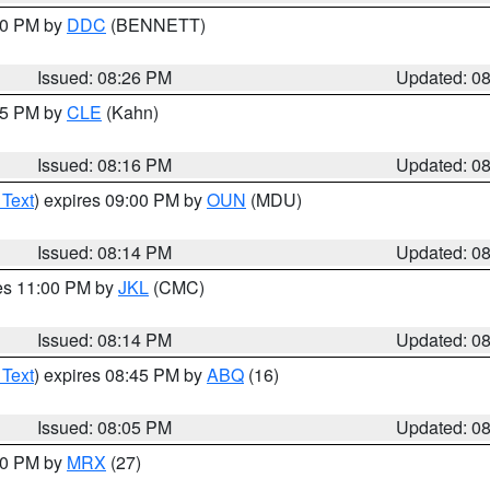
:30 PM by
DDC
(BENNETT)
Issued: 08:26 PM
Updated: 0
:15 PM by
CLE
(Kahn)
Issued: 08:16 PM
Updated: 0
 Text
) expires 09:00 PM by
OUN
(MDU)
Issued: 08:14 PM
Updated: 0
res 11:00 PM by
JKL
(CMC)
Issued: 08:14 PM
Updated: 0
 Text
) expires 08:45 PM by
ABQ
(16)
Issued: 08:05 PM
Updated: 0
:00 PM by
MRX
(27)