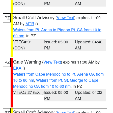
(CON)
PM
AM
Small Craft Advisory
(
View Text
) expires 11:00
PZ
AM by
MTR
()
Waters from Pt. Arena to Pigeon Pt. CA from 10 to
60 nm
, in PZ
VTEC# 91
Issued: 05:00
Updated: 04:48
(CON)
PM
AM
Gale Warning
(
View Text
) expires 11:00 AM by
PZ
EKA
()
Waters from Cape Mendocino to Pt. Arena CA from
10 to 60 nm
,
Waters from Pt. St. George to Cape
Mendocino CA from 10 to 60 nm
, in PZ
VTEC# 27 (EXT)
Issued: 05:00
Updated: 04:32
PM
AM
Small Craft Advisory
(
View Text
) expires 11:00
PZ