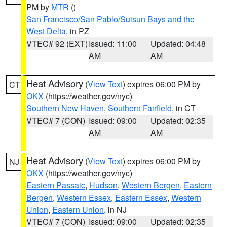
PM by
MTR
()
San Francisco/San Pablo/Suisun Bays and the
West Delta
, in PZ
VTEC# 92 (EXT)
Issued: 11:00
Updated: 04:48
AM
AM
Heat Advisory
(
View Text
) expires 06:00 PM by
CT
OKX
(https://weather.gov/nyc)
Southern New Haven
,
Southern Fairfield
, in CT
VTEC# 7 (CON)
Issued: 09:00
Updated: 02:35
AM
AM
Heat Advisory
(
View Text
) expires 06:00 PM by
NJ
OKX
(https://weather.gov/nyc)
Eastern Passaic
,
Hudson
,
Western Bergen
,
Eastern
Bergen
,
Western Essex
,
Eastern Essex
,
Western
Union
,
Eastern Union
, in NJ
VTEC# 7 (CON)
Issued: 09:00
Updated: 02:35