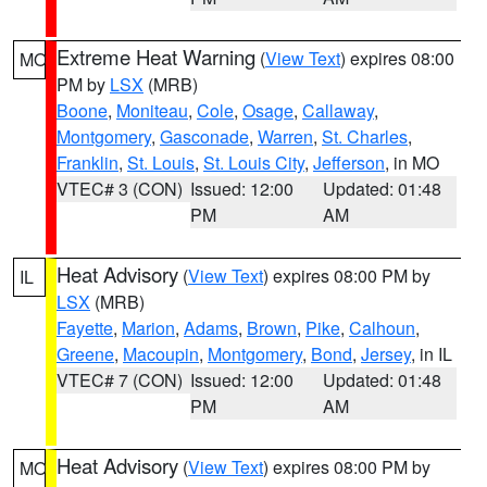
Extreme Heat Warning
(
View Text
) expires 08:00
MO
PM by
LSX
(MRB)
Boone
,
Moniteau
,
Cole
,
Osage
,
Callaway
,
Montgomery
,
Gasconade
,
Warren
,
St. Charles
,
Franklin
,
St. Louis
,
St. Louis City
,
Jefferson
, in MO
VTEC# 3 (CON)
Issued: 12:00
Updated: 01:48
PM
AM
Heat Advisory
(
View Text
) expires 08:00 PM by
IL
LSX
(MRB)
Fayette
,
Marion
,
Adams
,
Brown
,
Pike
,
Calhoun
,
Greene
,
Macoupin
,
Montgomery
,
Bond
,
Jersey
, in IL
VTEC# 7 (CON)
Issued: 12:00
Updated: 01:48
PM
AM
Heat Advisory
(
View Text
) expires 08:00 PM by
MO