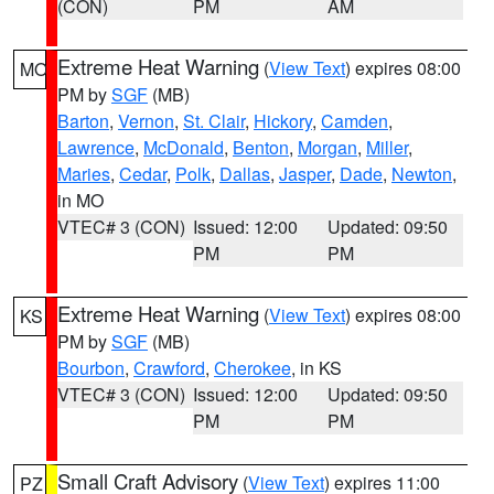
(CON)
PM
AM
Extreme Heat Warning
(
View Text
) expires 08:00
MO
PM by
SGF
(MB)
Barton
,
Vernon
,
St. Clair
,
Hickory
,
Camden
,
Lawrence
,
McDonald
,
Benton
,
Morgan
,
Miller
,
Maries
,
Cedar
,
Polk
,
Dallas
,
Jasper
,
Dade
,
Newton
,
in MO
VTEC# 3 (CON)
Issued: 12:00
Updated: 09:50
PM
PM
Extreme Heat Warning
(
View Text
) expires 08:00
KS
PM by
SGF
(MB)
Bourbon
,
Crawford
,
Cherokee
, in KS
VTEC# 3 (CON)
Issued: 12:00
Updated: 09:50
PM
PM
Small Craft Advisory
(
View Text
) expires 11:00
PZ