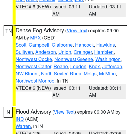
VTEC# 6 (NEW)
Issued: 03:11
Updated: 03:11
AM
AM
Dense Fog Advisory
(
View Text
) expires 09:00
TN
AM by
MRX
(CED)
Scott
,
Campbell
,
Claiborne
,
Hancock
,
Hawkins
,
Sullivan
,
Anderson
,
Union
,
Grainger
,
Hamblen
,
Northwest Cocke
,
Northwest Greene
,
Washington
,
Northwest Carter
,
Roane
,
Loudon
,
Knox
,
Jefferson
,
NW Blount
,
North Sevier
,
Rhea
,
Meigs
,
McMinn
,
Northwest Monroe
, in TN
VTEC# 6 (NEW)
Issued: 03:11
Updated: 03:11
AM
AM
Flood Advisory
(
View Text
) expires 06:00 AM by
IN
IND
(AGM)
Warren
, in IN
VTEC# 125
Issued: 03:09
Updated: 03:09