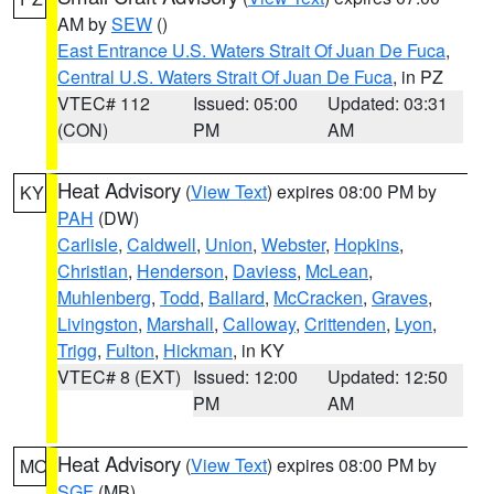
AM by
SEW
()
East Entrance U.S. Waters Strait Of Juan De Fuca
,
Central U.S. Waters Strait Of Juan De Fuca
, in PZ
VTEC# 112
Issued: 05:00
Updated: 03:31
(CON)
PM
AM
Heat Advisory
(
View Text
) expires 08:00 PM by
KY
PAH
(DW)
Carlisle
,
Caldwell
,
Union
,
Webster
,
Hopkins
,
Christian
,
Henderson
,
Daviess
,
McLean
,
Muhlenberg
,
Todd
,
Ballard
,
McCracken
,
Graves
,
Livingston
,
Marshall
,
Calloway
,
Crittenden
,
Lyon
,
Trigg
,
Fulton
,
Hickman
, in KY
VTEC# 8 (EXT)
Issued: 12:00
Updated: 12:50
PM
AM
Heat Advisory
(
View Text
) expires 08:00 PM by
MO
SGF
(MB)