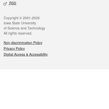
RSS
Legal
Copyright © 2001-2026
Iowa State University
of Science and Technology
All rights reserved.
Non-discrimination Policy
Privacy Policy
Digital Access & Accessibility