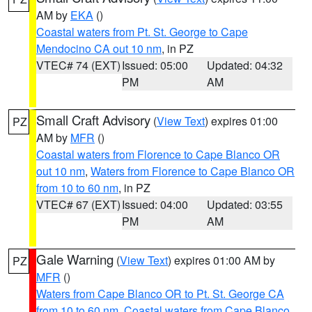
AM by
EKA
()
Coastal waters from Pt. St. George to Cape
Mendocino CA out 10 nm
, in PZ
VTEC# 74 (EXT)
Issued: 05:00
Updated: 04:32
PM
AM
Small Craft Advisory
(
View Text
) expires 01:00
PZ
AM by
MFR
()
Coastal waters from Florence to Cape Blanco OR
out 10 nm
,
Waters from Florence to Cape Blanco OR
from 10 to 60 nm
, in PZ
VTEC# 67 (EXT)
Issued: 04:00
Updated: 03:55
PM
AM
Gale Warning
(
View Text
) expires 01:00 AM by
PZ
MFR
()
Waters from Cape Blanco OR to Pt. St. George CA
from 10 to 60 nm
,
Coastal waters from Cape Blanco