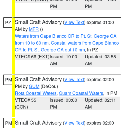
PM
PM
Small Craft Advisory
(
View Text
) expires 01:00
PZ
AM by
MFR
()
Waters from Cape Blanco OR to Pt. St. George CA
from 10 to 60 nm
,
Coastal waters from Cape Blanco
OR to Pt. St. George CA out 10 nm
, in PZ
VTEC# 66 (EXT)
Issued: 10:00
Updated: 03:55
AM
AM
Small Craft Advisory
(
View Text
) expires 02:00
PM
PM by
GUM
(DeCou)
Rota Coastal Waters
,
Guam Coastal Waters
, in PM
VTEC# 55
Issued: 03:00
Updated: 02:11
(CON)
PM
AM
Small Craft Advisory
(
View Text
) expires 02:00
PM