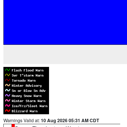
Warnings Valid at:
10 Aug 2026 05:31 AM CDT