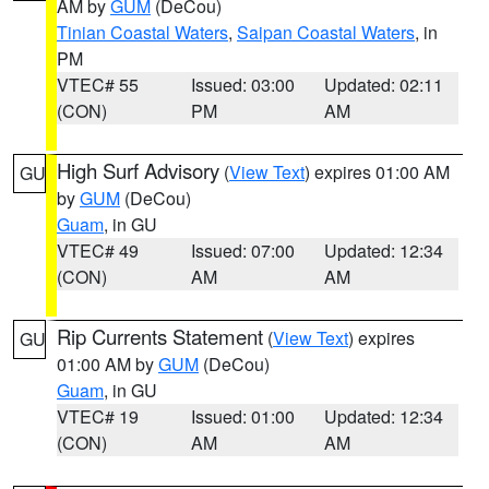
AM by
GUM
(DeCou)
Tinian Coastal Waters
,
Saipan Coastal Waters
, in
PM
VTEC# 55
Issued: 03:00
Updated: 02:11
(CON)
PM
AM
High Surf Advisory
(
View Text
) expires 01:00 AM
GU
by
GUM
(DeCou)
Guam
, in GU
VTEC# 49
Issued: 07:00
Updated: 12:34
(CON)
AM
AM
Rip Currents Statement
(
View Text
) expires
GU
01:00 AM by
GUM
(DeCou)
Guam
, in GU
VTEC# 19
Issued: 01:00
Updated: 12:34
(CON)
AM
AM