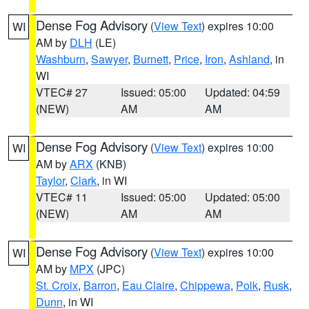
Dense Fog Advisory
(
View Text
) expires 10:00
WI
AM by
DLH
(LE)
Washburn
,
Sawyer
,
Burnett
,
Price
,
Iron
,
Ashland
, in
WI
VTEC# 27
Issued: 05:00
Updated: 04:59
(NEW)
AM
AM
Dense Fog Advisory
(
View Text
) expires 10:00
WI
AM by
ARX
(KNB)
Taylor
,
Clark
, in WI
VTEC# 11
Issued: 05:00
Updated: 05:00
(NEW)
AM
AM
Dense Fog Advisory
(
View Text
) expires 10:00
WI
AM by
MPX
(JPC)
St. Croix
,
Barron
,
Eau Claire
,
Chippewa
,
Polk
,
Rusk
,
Dunn
, in WI