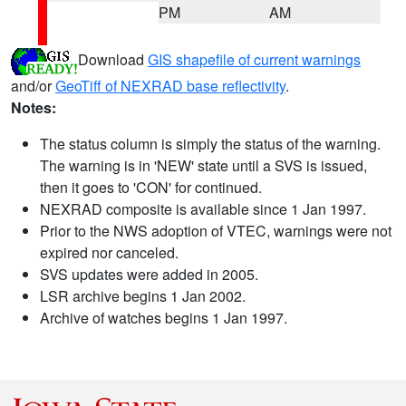
PM
AM
Download
GIS shapefile of current warnings
and/or
GeoTiff of NEXRAD base reflectivity
.
Notes:
The status column is simply the status of the warning.
The warning is in 'NEW' state until a SVS is issued,
then it goes to 'CON' for continued.
NEXRAD composite is available since 1 Jan 1997.
Prior to the NWS adoption of VTEC, warnings were not
expired nor canceled.
SVS updates were added in 2005.
LSR archive begins 1 Jan 2002.
Archive of watches begins 1 Jan 1997.