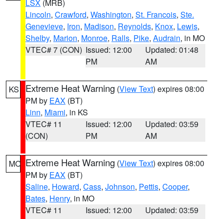
LSX
(MRB)
Lincoln
,
Crawford
,
Washington
,
St. Francois
,
Ste.
Genevieve
,
Iron
,
Madison
,
Reynolds
,
Knox
,
Lewis
,
Shelby
,
Marion
,
Monroe
,
Ralls
,
Pike
,
Audrain
, in MO
VTEC# 7 (CON)
Issued: 12:00
Updated: 01:48
PM
AM
Extreme Heat Warning
(
View Text
) expires 08:00
KS
PM by
EAX
(BT)
Linn
,
Miami
, in KS
VTEC# 11
Issued: 12:00
Updated: 03:59
(CON)
PM
AM
Extreme Heat Warning
(
View Text
) expires 08:00
MO
PM by
EAX
(BT)
Saline
,
Howard
,
Cass
,
Johnson
,
Pettis
,
Cooper
,
Bates
,
Henry
, in MO
VTEC# 11
Issued: 12:00
Updated: 03:59