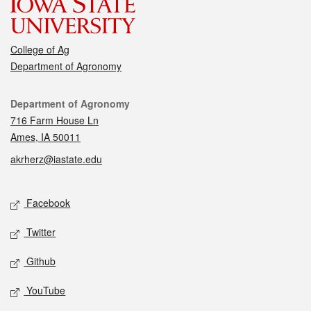
College of Ag
Department of Agronomy
Contact
Department of Agronomy
716 Farm House Ln
Ames, IA 50011
akrherz@iastate.edu
Social media
Facebook
Twitter
Github
YouTube