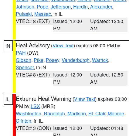
Johnson
,
Pope
,
Jefferson
,
Hardin
,
Alexander
,
Pulaski
,
Massac
, in IL
VTEC# 8 (EXT)
Issued: 12:00
Updated: 12:50
PM
AM
Heat Advisory
(
View Text
) expires 08:00 PM by
IN
PAH
(DW)
Gibson
,
Pike
,
Posey
,
Vanderburgh
,
Warrick
,
Spencer
, in IN
VTEC# 8 (EXT)
Issued: 12:00
Updated: 12:50
PM
AM
Extreme Heat Warning
(
View Text
) expires 08:00
IL
PM by
LSX
(MRB)
Washington
,
Randolph
,
Madison
,
St. Clair
,
Monroe
,
Clinton
, in IL
VTEC# 3 (CON)
Issued: 12:00
Updated: 01:48
PM
AM