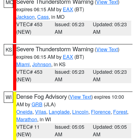
Severe Thunderstorm Warning
(
View Text
)
MO
expires 06:15 AM by
EAX
(BT)
Jackson
,
Cass
, in MO
VTEC# 453
Issued: 05:23
Updated: 05:23
(NEW)
AM
AM
Severe Thunderstorm Warning
(
View Text
)
KS
expires 06:15 AM by
EAX
(BT)
Miami
,
Johnson
, in KS
VTEC# 453
Issued: 05:23
Updated: 05:23
(NEW)
AM
AM
Dense Fog Advisory
(
View Text
) expires 10:00
WI
AM by
GRB
(JLA)
Oneida
,
Vilas
,
Langlade
,
Lincoln
,
Florence
,
Forest
,
Marathon
, in WI
VTEC# 11
Issued: 05:05
Updated: 05:05
(NEW)
AM
AM