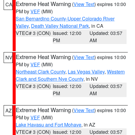
Extreme Heat Warning
(
View Text
) expires 10:00
CA
PM by
VEF
(MW)
San Bernardino County-Upper Colorado River
Valley
,
Death Valley National Park
, in CA
VTEC# 3 (CON)
Issued: 12:00
Updated: 03:57
PM
AM
Extreme Heat Warning
(
View Text
) expires 10:00
NV
PM by
VEF
(MW)
Northeast Clark County
,
Las Vegas Valley
,
Western
Clark and Southern Nye County
, in NV
VTEC# 3 (CON)
Issued: 12:00
Updated: 03:57
PM
AM
Extreme Heat Warning
(
View Text
) expires 10:00
AZ
PM by
VEF
(MW)
Lake Havasu and Fort Mohave
, in AZ
VTEC# 3 (CON)
Issued: 12:00
Updated: 03:57