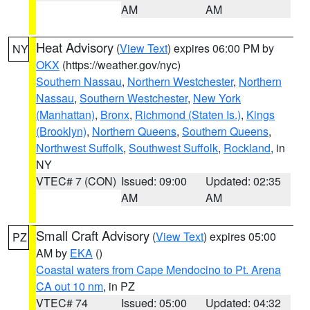
AM
AM
Heat Advisory
(
View Text
) expires 06:00 PM by
NY
OKX
(https://weather.gov/nyc)
Southern Nassau
,
Northern Westchester
,
Northern
Nassau
,
Southern Westchester
,
New York
(Manhattan)
,
Bronx
,
Richmond (Staten Is.)
,
Kings
(Brooklyn)
,
Northern Queens
,
Southern Queens
,
Northwest Suffolk
,
Southwest Suffolk
,
Rockland
, in
NY
VTEC# 7 (CON)
Issued: 09:00
Updated: 02:35
AM
AM
Small Craft Advisory
(
View Text
) expires 05:00
PZ
AM by
EKA
()
Coastal waters from Cape Mendocino to Pt. Arena
CA out 10 nm
, in PZ
VTEC# 74
Issued: 05:00
Updated: 04:32