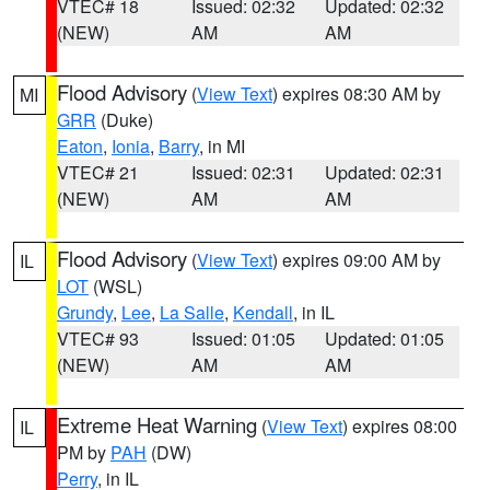
VTEC# 18
Issued: 02:32
Updated: 02:32
(NEW)
AM
AM
Flood Advisory
(
View Text
) expires 08:30 AM by
MI
GRR
(Duke)
Eaton
,
Ionia
,
Barry
, in MI
VTEC# 21
Issued: 02:31
Updated: 02:31
(NEW)
AM
AM
Flood Advisory
(
View Text
) expires 09:00 AM by
IL
LOT
(WSL)
Grundy
,
Lee
,
La Salle
,
Kendall
, in IL
VTEC# 93
Issued: 01:05
Updated: 01:05
(NEW)
AM
AM
Extreme Heat Warning
(
View Text
) expires 08:00
IL
PM by
PAH
(DW)
Perry
, in IL