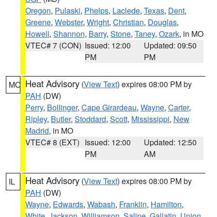
Oregon
,
Pulaski
,
Phelps
,
Laclede
,
Texas
,
Dent
,
Greene
,
Webster
,
Wright
,
Christian
,
Douglas
,
Howell
,
Shannon
,
Barry
,
Stone
,
Taney
,
Ozark
, in MO
VTEC# 7 (CON)
Issued: 12:00
Updated: 09:50
PM
PM
Heat Advisory
(
View Text
) expires 08:00 PM by
MO
PAH
(DW)
Perry
,
Bollinger
,
Cape Girardeau
,
Wayne
,
Carter
,
Ripley
,
Butler
,
Stoddard
,
Scott
,
Mississippi
,
New
Madrid
, in MO
VTEC# 8 (EXT)
Issued: 12:00
Updated: 12:50
PM
AM
Heat Advisory
(
View Text
) expires 08:00 PM by
IL
PAH
(DW)
Wayne
,
Edwards
,
Wabash
,
Franklin
,
Hamilton
,
White
,
Jackson
,
Williamson
,
Saline
,
Gallatin
,
Union
,