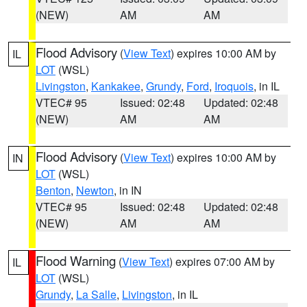
(NEW)
AM
AM
Flood Advisory
(
View Text
) expires 10:00 AM by
IL
LOT
(WSL)
Livingston
,
Kankakee
,
Grundy
,
Ford
,
Iroquois
, in IL
VTEC# 95
Issued: 02:48
Updated: 02:48
(NEW)
AM
AM
Flood Advisory
(
View Text
) expires 10:00 AM by
IN
LOT
(WSL)
Benton
,
Newton
, in IN
VTEC# 95
Issued: 02:48
Updated: 02:48
(NEW)
AM
AM
Flood Warning
(
View Text
) expires 07:00 AM by
IL
LOT
(WSL)
Grundy
,
La Salle
,
Livingston
, in IL