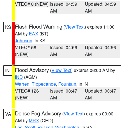
VTEC# 8 (NEW)
Issued: 04:59
Updated: 04:59
AM
AM
Flash Flood Warning
(
View Text
) expires 11:00
KS
AM by
EAX
(BT)
Johnson
, in KS
VTEC# 58
Issued: 04:56
Updated: 04:56
(NEW)
AM
AM
Flood Advisory
(
View Text
) expires 06:00 AM by
IN
IND
(AGM)
Warren
,
Tippecanoe
,
Fountain
, in IN
VTEC# 126
Issued: 03:47
Updated: 03:47
(NEW)
AM
AM
Dense Fog Advisory
(
View Text
) expires 09:00
VA
AM by
MRX
(CED)
Lee
,
Scott
,
Russell
,
Washington
, in VA