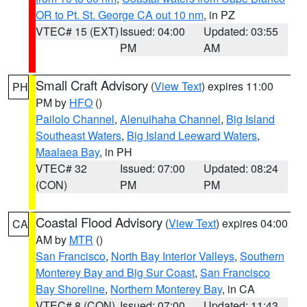
OR to Pt. St. George CA out 10 nm
, in PZ
VTEC# 15 (EXT)
Issued: 04:00
Updated: 03:55
PM
AM
Small Craft Advisory
(
View Text
) expires 11:00
PH
PM by
HFO
()
Pailolo Channel
,
Alenuihaha Channel
,
Big Island
Southeast Waters
,
Big Island Leeward Waters
,
Maalaea Bay
, in PH
VTEC# 32
Issued: 07:00
Updated: 08:24
(CON)
PM
PM
Coastal Flood Advisory
(
View Text
) expires 04:00
CA
AM by
MTR
()
San Francisco
,
North Bay Interior Valleys
,
Southern
Monterey Bay and Big Sur Coast
,
San Francisco
Bay Shoreline
,
Northern Monterey Bay
, in CA
VTEC# 8 (CON)
Issued: 07:00
Updated: 11:43