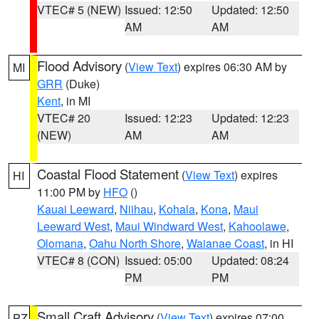
VTEC# 5 (NEW)
Issued: 12:50
Updated: 12:50
AM
AM
Flood Advisory
(
View Text
) expires 06:30 AM by
MI
GRR
(Duke)
Kent
, in MI
VTEC# 20
Issued: 12:23
Updated: 12:23
(NEW)
AM
AM
Coastal Flood Statement
(
View Text
) expires
HI
11:00 PM by
HFO
()
Kauai Leeward
,
Niihau
,
Kohala
,
Kona
,
Maui
Leeward West
,
Maui Windward West
,
Kahoolawe
,
Olomana
,
Oahu North Shore
,
Waianae Coast
, in HI
VTEC# 8 (CON)
Issued: 05:00
Updated: 08:24
PM
PM
Small Craft Advisory
(
View Text
) expires 07:00
PZ