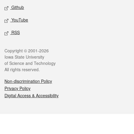
Github
YouTube
RSS
Legal
Copyright © 2001-2026
Iowa State University
of Science and Technology
All rights reserved.
Non-discrimination Policy
Privacy Policy
Digital Access & Accessibility