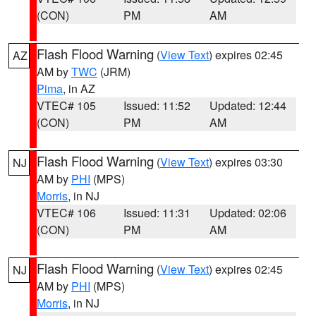
(CON)
PM
AM
Flash Flood Warning
(
View Text
) expires 02:45
AZ
AM by
TWC
(JRM)
Pima
, in AZ
VTEC# 105
Issued: 11:52
Updated: 12:44
(CON)
PM
AM
Flash Flood Warning
(
View Text
) expires 03:30
NJ
AM by
PHI
(MPS)
Morris
, in NJ
VTEC# 106
Issued: 11:31
Updated: 02:06
(CON)
PM
AM
Flash Flood Warning
(
View Text
) expires 02:45
NJ
AM by
PHI
(MPS)
Morris
, in NJ