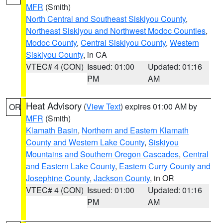
MFR
(Smith)
North Central and Southeast Siskiyou County
,
Northeast Siskiyou and Northwest Modoc Counties
,
Modoc County
,
Central Siskiyou County
,
Western
Siskiyou County
, in CA
VTEC# 4 (CON)
Issued: 01:00
Updated: 01:16
PM
AM
Heat Advisory
(
View Text
) expires 01:00 AM by
OR
MFR
(Smith)
Klamath Basin
,
Northern and Eastern Klamath
County and Western Lake County
,
Siskiyou
Mountains and Southern Oregon Cascades
,
Central
and Eastern Lake County
,
Eastern Curry County and
Josephine County
,
Jackson County
, in OR
VTEC# 4 (CON)
Issued: 01:00
Updated: 01:16
PM
AM