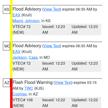
Flood Advisory
(
View Text
) expires 06:30 AM by
KS
EAX
(Krull)
Miami
,
Johnson
, in KS
VTEC# 72
Issued: 12:23
Updated: 12:23
(NEW)
AM
AM
Flood Advisory
(
View Text
) expires 06:30 AM by
MO
EAX
(Krull)
Jackson
,
Cass
, in MO
VTEC# 72
Issued: 12:23
Updated: 12:23
(NEW)
AM
AM
Flash Flood Warning
(
View Text
) expires 03:15
AZ
AM by
TWC
(KJS)
Cochise
, in AZ
VTEC# 108
Issued: 12:22
Updated: 12:22
(NEW)
AM
AM