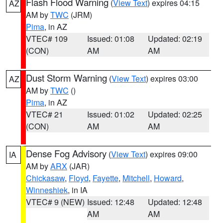
Flash Flood Warning
(
View Text
) expires 04:15
AZ
AM by
TWC
(JRM)
Pima
, in AZ
VTEC# 109
Issued: 01:08
Updated: 02:19
(CON)
AM
AM
Dust Storm Warning
(
View Text
) expires 03:00
AZ
AM by
TWC
()
Pima
, in AZ
VTEC# 21
Issued: 01:02
Updated: 02:25
(CON)
AM
AM
Dense Fog Advisory
(
View Text
) expires 09:00
IA
AM by
ARX
(JAR)
Chickasaw
,
Floyd
,
Fayette
,
Mitchell
,
Howard
,
Winneshiek
, in IA
VTEC# 9 (NEW)
Issued: 12:48
Updated: 12:48
AM
AM