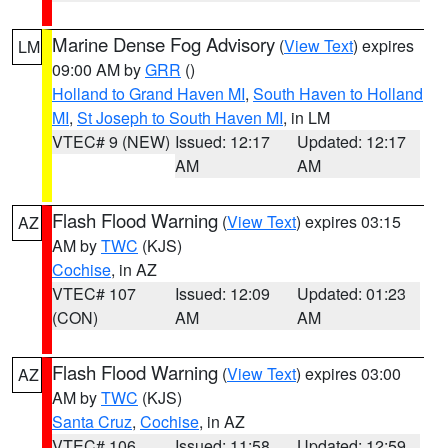
Marine Dense Fog Advisory
(
View Text
) expires
LM
09:00 AM by
GRR
()
Holland to Grand Haven MI
,
South Haven to Holland
MI
,
St Joseph to South Haven MI
, in LM
VTEC# 9 (NEW)
Issued: 12:17
Updated: 12:17
AM
AM
Flash Flood Warning
(
View Text
) expires 03:15
AZ
AM by
TWC
(KJS)
Cochise
, in AZ
VTEC# 107
Issued: 12:09
Updated: 01:23
(CON)
AM
AM
Flash Flood Warning
(
View Text
) expires 03:00
AZ
AM by
TWC
(KJS)
Santa Cruz
,
Cochise
, in AZ
VTEC# 106
Issued: 11:58
Updated: 12:59