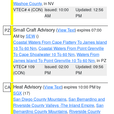
Washoe County
, in NV
VTEC# 4 (CON)
Issued: 10:00
Updated: 12:56
AM
PM
Small Craft Advisory
(
View Text
) expires 07:00
PZ
AM by
SEW
()
Coastal Waters From Cape Flattery To James Island
10 To 60 Nm
,
Coastal Waters From Point Grenville
To Cape Shoalwater 10 To 60 Nm
,
Waters From
James Island To Point Grenville 10 To 60 Nm
, in PZ
VTEC# 109
Issued: 02:00
Updated: 09:56
(CON)
PM
PM
Heat Advisory
(
View Text
) expires 10:00 PM by
CA
SGX
(17)
San Diego County Mountains
,
San Bernardino and
Riverside County Valleys -The Inland Empire
,
San
Bernardino County Mountains
,
Riverside County