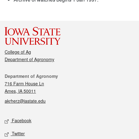
College of Ag
Department of Agronomy
Contact
Department of Agronomy
716 Farm House Ln
Ames, IA 50011
akrherz@iastate.edu
Social media
Facebook
Twitter