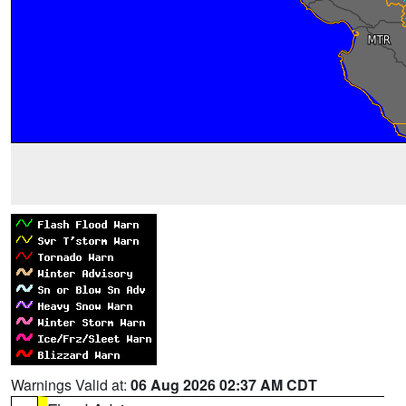
Warnings Valid at:
06 Aug 2026 02:37 AM CDT