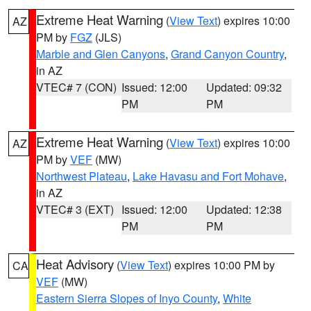
Extreme Heat Warning
(
View Text
) expires 10:00
AZ
PM by
FGZ
(JLS)
Marble and Glen Canyons
,
Grand Canyon Country
,
in AZ
VTEC# 7 (CON)
Issued: 12:00
Updated: 09:32
PM
PM
Extreme Heat Warning
(
View Text
) expires 10:00
AZ
PM by
VEF
(MW)
Northwest Plateau
,
Lake Havasu and Fort Mohave
,
in AZ
VTEC# 3 (EXT)
Issued: 12:00
Updated: 12:38
PM
PM
Heat Advisory
(
View Text
) expires 10:00 PM by
CA
VEF
(MW)
Eastern Sierra Slopes of Inyo County
,
White