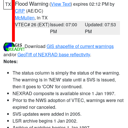
Flood Warning
(
View Text
) expires 02:12 PM by
TX
CRP
(AE/DC)
McMullen
, in TX
VTEC# 26 (EXT)
Issued: 07:00
Updated: 07:53
PM
PM
Download
GIS shapefile of current warnings
and/or
GeoTiff of NEXRAD base reflectivity
.
Notes:
The status column is simply the status of the warning.
The warning is in 'NEW' state until a SVS is issued,
then it goes to 'CON' for continued.
NEXRAD composite is available since 1 Jan 1997.
Prior to the NWS adoption of VTEC, warnings were not
expired nor canceled.
SVS updates were added in 2005.
LSR archive begins 1 Jan 2002.
Archive of watches begins 1 Jan 1997.