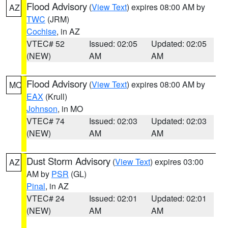
Flood Advisory
(
View Text
) expires 08:00 AM by
AZ
TWC
(JRM)
Cochise
, in AZ
VTEC# 52
Issued: 02:05
Updated: 02:05
(NEW)
AM
AM
Flood Advisory
(
View Text
) expires 08:00 AM by
MO
EAX
(Krull)
Johnson
, in MO
VTEC# 74
Issued: 02:03
Updated: 02:03
(NEW)
AM
AM
Dust Storm Advisory
(
View Text
) expires 03:00
AZ
AM by
PSR
(GL)
Pinal
, in AZ
VTEC# 24
Issued: 02:01
Updated: 02:01
(NEW)
AM
AM