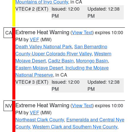
Mountains of Inyo County
, in CA
VTEC# 2 (EXT)
Issued: 12:00
Updated: 12:38
PM
PM
Extreme Heat Warning
(
View Text
) expires 10:00
CA
PM by
VEF
(MW)
Death Valley National Park
,
San Bernardino
County-Upper Colorado River Valley
,
Western
Mojave Desert
,
Cadiz Basin
,
Morongo Basin
,
Eastern Mojave Desert, Including the Mojave
National Preserve
, in CA
VTEC# 3 (EXT)
Issued: 12:00
Updated: 12:38
PM
PM
Extreme Heat Warning
(
View Text
) expires 10:00
NV
PM by
VEF
(MW)
Northeast Clark County
,
Esmeralda and Central Nye
County
,
Western Clark and Southern Nye County
,