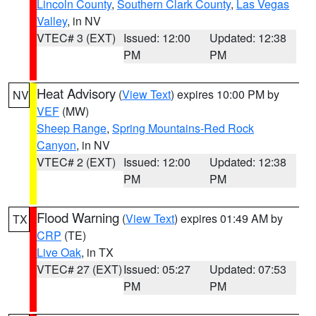
Lincoln County
,
Southern Clark County
,
Las Vegas
Valley
, in NV
VTEC# 3 (EXT)
Issued: 12:00
Updated: 12:38
PM
PM
Heat Advisory
(
View Text
) expires 10:00 PM by
NV
VEF
(MW)
Sheep Range
,
Spring Mountains-Red Rock
Canyon
, in NV
VTEC# 2 (EXT)
Issued: 12:00
Updated: 12:38
PM
PM
Flood Warning
(
View Text
) expires 01:49 AM by
TX
CRP
(TE)
Live Oak
, in TX
VTEC# 27 (EXT)
Issued: 05:27
Updated: 07:53
PM
PM