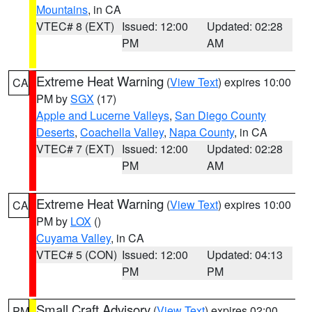
Mountains
, in CA
VTEC# 8 (EXT)
Issued: 12:00
Updated: 02:28
PM
AM
Extreme Heat Warning
(
View Text
) expires 10:00
CA
PM by
SGX
(17)
Apple and Lucerne Valleys
,
San Diego County
Deserts
,
Coachella Valley
,
Napa County
, in CA
VTEC# 7 (EXT)
Issued: 12:00
Updated: 02:28
PM
AM
Extreme Heat Warning
(
View Text
) expires 10:00
CA
PM by
LOX
()
Cuyama Valley
, in CA
VTEC# 5 (CON)
Issued: 12:00
Updated: 04:13
PM
PM
Small Craft Advisory
(
View Text
) expires 02:00
PM