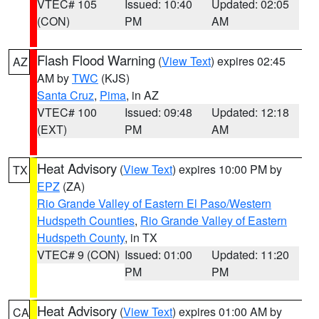
VTEC# 105
Issued: 10:40
Updated: 02:05
(CON)
PM
AM
Flash Flood Warning
(
View Text
) expires 02:45
AZ
AM by
TWC
(KJS)
Santa Cruz
,
Pima
, in AZ
VTEC# 100
Issued: 09:48
Updated: 12:18
(EXT)
PM
AM
Heat Advisory
(
View Text
) expires 10:00 PM by
TX
EPZ
(ZA)
Rio Grande Valley of Eastern El Paso/Western
Hudspeth Counties
,
Rio Grande Valley of Eastern
Hudspeth County
, in TX
VTEC# 9 (CON)
Issued: 01:00
Updated: 11:20
PM
PM
Heat Advisory
(
View Text
) expires 01:00 AM by
CA