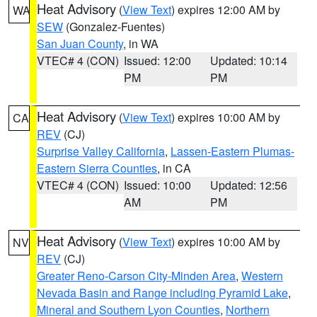
Heat Advisory
(
View Text
) expires 12:00 AM by
WA
SEW
(Gonzalez-Fuentes)
San Juan County
, in WA
VTEC# 4 (CON)
Issued: 12:00
Updated: 10:14
PM
PM
Heat Advisory
(
View Text
) expires 10:00 AM by
CA
REV
(CJ)
Surprise Valley California
,
Lassen-Eastern Plumas-
Eastern Sierra Counties
, in CA
VTEC# 4 (CON)
Issued: 10:00
Updated: 12:56
AM
PM
Heat Advisory
(
View Text
) expires 10:00 AM by
NV
REV
(CJ)
Greater Reno-Carson City-Minden Area
,
Western
Nevada Basin and Range including Pyramid Lake
,
Mineral and Southern Lyon Counties
,
Northern