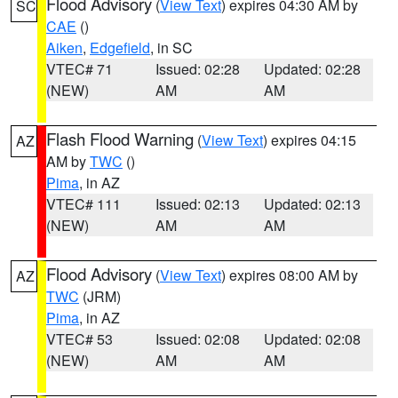
Flood Advisory
(
View Text
) expires 04:30 AM by
SC
CAE
()
Aiken
,
Edgefield
, in SC
VTEC# 71
Issued: 02:28
Updated: 02:28
(NEW)
AM
AM
Flash Flood Warning
(
View Text
) expires 04:15
AZ
AM by
TWC
()
Pima
, in AZ
VTEC# 111
Issued: 02:13
Updated: 02:13
(NEW)
AM
AM
Flood Advisory
(
View Text
) expires 08:00 AM by
AZ
TWC
(JRM)
Pima
, in AZ
VTEC# 53
Issued: 02:08
Updated: 02:08
(NEW)
AM
AM