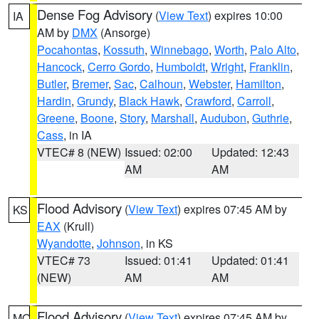
Dense Fog Advisory
(
View Text
) expires 10:00
IA
AM by
DMX
(Ansorge)
Pocahontas
,
Kossuth
,
Winnebago
,
Worth
,
Palo Alto
,
Hancock
,
Cerro Gordo
,
Humboldt
,
Wright
,
Franklin
,
Butler
,
Bremer
,
Sac
,
Calhoun
,
Webster
,
Hamilton
,
Hardin
,
Grundy
,
Black Hawk
,
Crawford
,
Carroll
,
Greene
,
Boone
,
Story
,
Marshall
,
Audubon
,
Guthrie
,
Cass
, in IA
VTEC# 8 (NEW)
Issued: 02:00
Updated: 12:43
AM
AM
Flood Advisory
(
View Text
) expires 07:45 AM by
KS
EAX
(Krull)
Wyandotte
,
Johnson
, in KS
VTEC# 73
Issued: 01:41
Updated: 01:41
(NEW)
AM
AM
Flood Advisory
(
View Text
) expires 07:45 AM by
MO