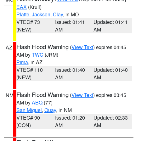
EAX
(Krull)
Platte
,
Jackson
,
Clay
, in MO
VTEC# 73
Issued: 01:41
Updated: 01:41
(NEW)
AM
AM
Flash Flood Warning
(
View Text
) expires 04:45
AZ
AM by
TWC
(JRM)
Pima
, in AZ
VTEC# 110
Issued: 01:40
Updated: 01:40
(NEW)
AM
AM
Flash Flood Warning
(
View Text
) expires 03:45
NM
AM by
ABQ
(77)
San Miguel
,
Quay
, in NM
VTEC# 90
Issued: 01:20
Updated: 02:33
(CON)
AM
AM