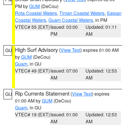
PM by
GUM
(DeCou)
Rota Coastal Waters
,
Tinian Coastal Waters
,
Saipan
Coastal Waters
,
Guam Coastal Waters
, in PM
VTEC# 55 (EXT)
Issued: 03:00
Updated: 01:11
PM
AM
High Surf Advisory
(
View Text
) expires 01:00 AM
GU
by
GUM
(DeCou)
Guam
, in GU
VTEC# 49 (EXT)
Issued: 07:00
Updated: 12:53
AM
AM
Rip Currents Statement
(
View Text
) expires
GU
01:00 AM by
GUM
(DeCou)
Guam
, in GU
VTEC# 19 (EXT)
Issued: 01:00
Updated: 12:53
AM
AM