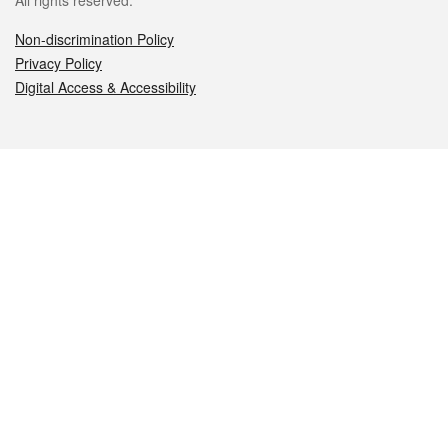
All rights reserved.
Non-discrimination Policy
Privacy Policy
Digital Access & Accessibility