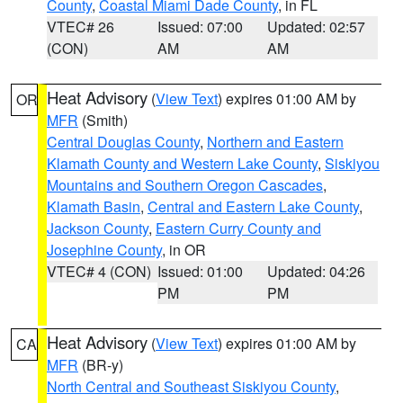
County
,
Coastal Miami Dade County
, in FL
VTEC# 26
Issued: 07:00
Updated: 02:57
(CON)
AM
AM
Heat Advisory
(
View Text
) expires 01:00 AM by
OR
MFR
(Smith)
Central Douglas County
,
Northern and Eastern
Klamath County and Western Lake County
,
Siskiyou
Mountains and Southern Oregon Cascades
,
Klamath Basin
,
Central and Eastern Lake County
,
Jackson County
,
Eastern Curry County and
Josephine County
, in OR
VTEC# 4 (CON)
Issued: 01:00
Updated: 04:26
PM
PM
Heat Advisory
(
View Text
) expires 01:00 AM by
CA
MFR
(BR-y)
North Central and Southeast Siskiyou County
,