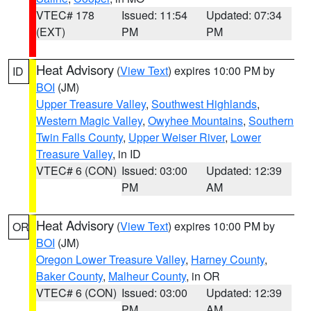
VTEC# 178
Issued: 11:54
Updated: 07:34
(EXT)
PM
PM
Heat Advisory
(
View Text
) expires 10:00 PM by
ID
BOI
(JM)
Upper Treasure Valley
,
Southwest Highlands
,
Western Magic Valley
,
Owyhee Mountains
,
Southern
Twin Falls County
,
Upper Weiser River
,
Lower
Treasure Valley
, in ID
VTEC# 6 (CON)
Issued: 03:00
Updated: 12:39
PM
AM
Heat Advisory
(
View Text
) expires 10:00 PM by
OR
BOI
(JM)
Oregon Lower Treasure Valley
,
Harney County
,
Baker County
,
Malheur County
, in OR
VTEC# 6 (CON)
Issued: 03:00
Updated: 12:39
PM
AM