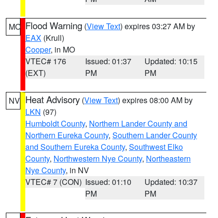
Flood Warning
(
View Text
) expires 03:27 AM by
MO
EAX
(Krull)
Cooper
, in MO
VTEC# 176
Issued: 01:37
Updated: 10:15
(EXT)
PM
PM
Heat Advisory
(
View Text
) expires 08:00 AM by
NV
LKN
(97)
Humboldt County
,
Northern Lander County and
Northern Eureka County
,
Southern Lander County
and Southern Eureka County
,
Southwest Elko
County
,
Northwestern Nye County
,
Northeastern
Nye County
, in NV
VTEC# 7 (CON)
Issued: 01:10
Updated: 10:37
PM
PM