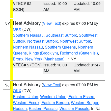
VTEC# 92
Issued: 10:00
Updated: 10:09
(CON)
AM
PM
Heat Advisory
(
View Text
) expires 07:00 PM by
NY
OKX
(DW)
Southern Nassau
,
Southeast Suffolk
,
Southwest
Suffolk
,
Northeast Suffolk
,
Northwest Suffolk
,
Northern Nassau
,
Southern Queens
,
Northern
Queens
,
Kings (Brooklyn)
,
Richmond (Staten Is.)
,
Bronx
,
New York (Manhattan)
, in NY
VTEC# 5 (CON)
Issued: 10:00
Updated: 01:47
AM
AM
Heat Advisory
(
View Text
) expires 07:00 PM by
NJ
OKX
(DW)
Eastern Union
,
Western Union
,
Eastern Essex
,
Western Essex
,
Eastern Bergen
,
Western Bergen
,
Hudson
,
Eastern Passaic
,
Western Passaic
, in NJ