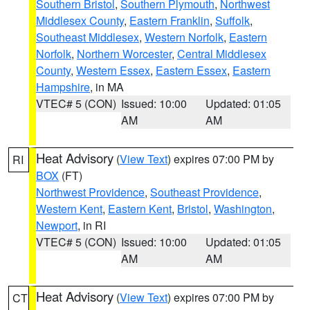
Southern Bristol
,
Southern Plymouth
,
Northwest
Middlesex County
,
Eastern Franklin
,
Suffolk
,
Southeast Middlesex
,
Western Norfolk
,
Eastern
Norfolk
,
Northern Worcester
,
Central Middlesex
County
,
Western Essex
,
Eastern Essex
,
Eastern
Hampshire
, in MA
VTEC# 5 (CON)
Issued: 10:00
Updated: 01:05
AM
AM
Heat Advisory
(
View Text
) expires 07:00 PM by
RI
BOX
(FT)
Northwest Providence
,
Southeast Providence
,
Western Kent
,
Eastern Kent
,
Bristol
,
Washington
,
Newport
, in RI
VTEC# 5 (CON)
Issued: 10:00
Updated: 01:05
AM
AM
Heat Advisory
(
View Text
) expires 07:00 PM by
CT