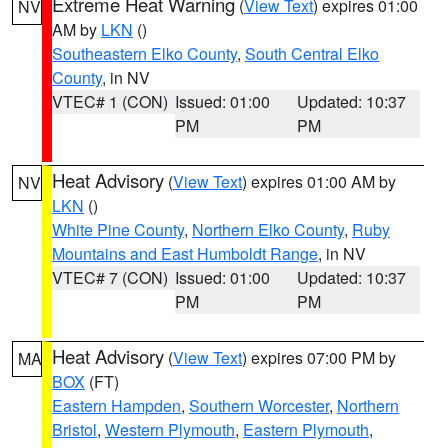
Extreme Heat Warning
(
View Text
) expires 01:00
NV
AM by
LKN
()
Southeastern Elko County
,
South Central Elko
County
, in NV
VTEC# 1 (CON)
Issued: 01:00
Updated: 10:37
PM
PM
Heat Advisory
(
View Text
) expires 01:00 AM by
NV
LKN
()
White Pine County
,
Northern Elko County
,
Ruby
Mountains and East Humboldt Range
, in NV
VTEC# 7 (CON)
Issued: 01:00
Updated: 10:37
PM
PM
Heat Advisory
(
View Text
) expires 07:00 PM by
MA
BOX
(FT)
Eastern Hampden
,
Southern Worcester
,
Northern
Bristol
,
Western Plymouth
,
Eastern Plymouth
,