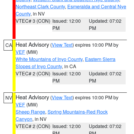
Northeast Clark County
,
Esmeralda and Central Nye
County
, in NV
VTEC# 3 (CON)
Issued: 12:00
Updated: 07:02
PM
PM
Heat Advisory
(
View Text
) expires 10:00 PM by
CA
VEF
(MW)
White Mountains of Inyo County
,
Eastern Sierra
Slopes of Inyo County
, in CA
VTEC# 2 (CON)
Issued: 12:00
Updated: 07:02
PM
PM
Heat Advisory
(
View Text
) expires 10:00 PM by
NV
VEF
(MW)
Sheep Range
,
Spring Mountains-Red Rock
Canyon
, in NV
VTEC# 2 (CON)
Issued: 12:00
Updated: 07:02
PM
PM