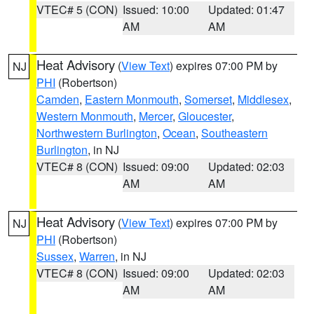
VTEC# 5 (CON)
Issued: 10:00
Updated: 01:47
AM
AM
Heat Advisory
(
View Text
) expires 07:00 PM by
NJ
PHI
(Robertson)
Camden
,
Eastern Monmouth
,
Somerset
,
Middlesex
,
Western Monmouth
,
Mercer
,
Gloucester
,
Northwestern Burlington
,
Ocean
,
Southeastern
Burlington
, in NJ
VTEC# 8 (CON)
Issued: 09:00
Updated: 02:03
AM
AM
Heat Advisory
(
View Text
) expires 07:00 PM by
NJ
PHI
(Robertson)
Sussex
,
Warren
, in NJ
VTEC# 8 (CON)
Issued: 09:00
Updated: 02:03
AM
AM