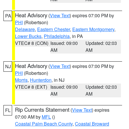
Heat Advisory
(
View Text
) expires 07:00 PM by
PA
PHI
(Robertson)
Delaware
,
Eastern Chester
,
Eastern Montgomery
,
Lower Bucks
,
Philadelphia
, in PA
VTEC# 8 (CON)
Issued: 09:00
Updated: 02:03
AM
AM
Heat Advisory
(
View Text
) expires 07:00 PM by
NJ
PHI
(Robertson)
Morris
,
Hunterdon
, in NJ
VTEC# 8 (EXT)
Issued: 09:00
Updated: 02:03
AM
AM
Rip Currents Statement
(
View Text
) expires
FL
07:00 AM by
MFL
()
Coastal Palm Beach County
,
Coastal Broward