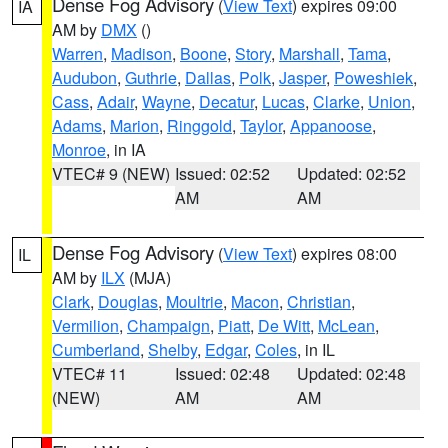
Dense Fog Advisory
(
View Text
) expires 09:00
IA
AM by
DMX
()
Warren
,
Madison
,
Boone
,
Story
,
Marshall
,
Tama
,
Audubon
,
Guthrie
,
Dallas
,
Polk
,
Jasper
,
Poweshiek
,
Cass
,
Adair
,
Wayne
,
Decatur
,
Lucas
,
Clarke
,
Union
,
Adams
,
Marion
,
Ringgold
,
Taylor
,
Appanoose
,
Monroe
, in IA
VTEC# 9 (NEW)
Issued: 02:52
Updated: 02:52
AM
AM
Dense Fog Advisory
(
View Text
) expires 08:00
IL
AM by
ILX
(MJA)
Clark
,
Douglas
,
Moultrie
,
Macon
,
Christian
,
Vermilion
,
Champaign
,
Piatt
,
De Witt
,
McLean
,
Cumberland
,
Shelby
,
Edgar
,
Coles
, in IL
VTEC# 11
Issued: 02:48
Updated: 02:48
(NEW)
AM
AM