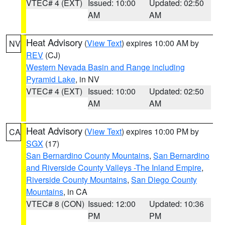
VTEC# 4 (EXT)
Issued: 10:00
Updated: 02:50
AM
AM
Heat Advisory
(
View Text
) expires 10:00 AM by
NV
REV
(CJ)
Western Nevada Basin and Range including
Pyramid Lake
, in NV
VTEC# 4 (EXT)
Issued: 10:00
Updated: 02:50
AM
AM
Heat Advisory
(
View Text
) expires 10:00 PM by
CA
SGX
(17)
San Bernardino County Mountains
,
San Bernardino
and Riverside County Valleys -The Inland Empire
,
Riverside County Mountains
,
San Diego County
Mountains
, in CA
VTEC# 8 (CON)
Issued: 12:00
Updated: 10:36
PM
PM