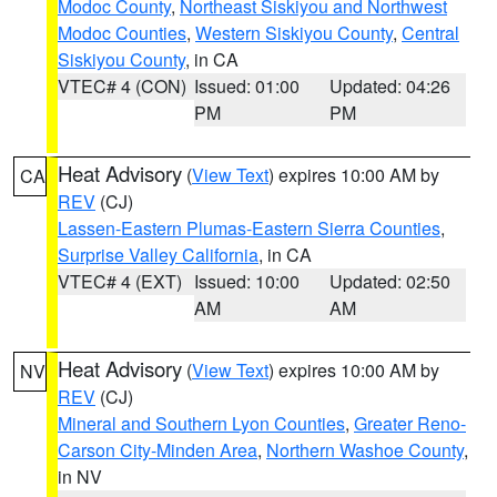
Modoc County
,
Northeast Siskiyou and Northwest
Modoc Counties
,
Western Siskiyou County
,
Central
Siskiyou County
, in CA
VTEC# 4 (CON)
Issued: 01:00
Updated: 04:26
PM
PM
Heat Advisory
(
View Text
) expires 10:00 AM by
CA
REV
(CJ)
Lassen-Eastern Plumas-Eastern Sierra Counties
,
Surprise Valley California
, in CA
VTEC# 4 (EXT)
Issued: 10:00
Updated: 02:50
AM
AM
Heat Advisory
(
View Text
) expires 10:00 AM by
NV
REV
(CJ)
Mineral and Southern Lyon Counties
,
Greater Reno-
Carson City-Minden Area
,
Northern Washoe County
,
in NV