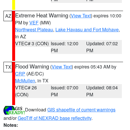
Extreme Heat Warning
(
View Text
) expires 10:00
AZ
PM by
VEF
(MW)
Northwest Plateau
,
Lake Havasu and Fort Mohave
,
in AZ
VTEC# 3 (CON)
Issued: 12:00
Updated: 07:02
PM
PM
Flood Warning
(
View Text
) expires 05:43 AM by
TX
CRP
(AE/DC)
McMullen
, in TX
VTEC# 26
Issued: 07:00
Updated: 08:04
(CON)
PM
PM
Download
GIS shapefile of current warnings
and/or
GeoTiff of NEXRAD base reflectivity
.
Notes: