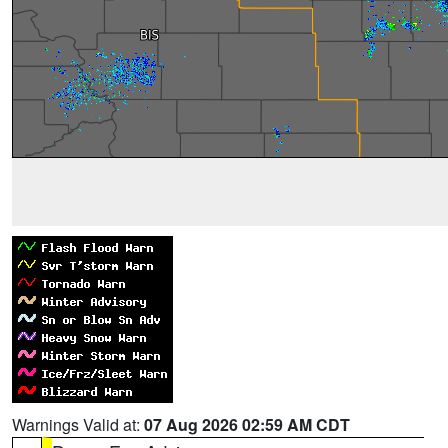
Warnings Valid at:
07 Aug 2026 02:59 AM CDT