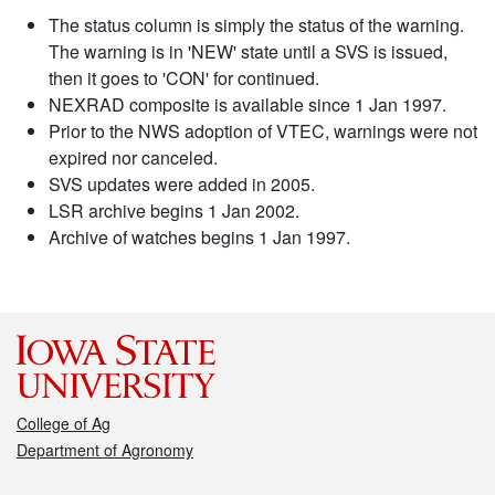
The status column is simply the status of the warning.
The warning is in 'NEW' state until a SVS is issued,
then it goes to 'CON' for continued.
NEXRAD composite is available since 1 Jan 1997.
Prior to the NWS adoption of VTEC, warnings were not
expired nor canceled.
SVS updates were added in 2005.
LSR archive begins 1 Jan 2002.
Archive of watches begins 1 Jan 1997.
College of Ag
Department of Agronomy