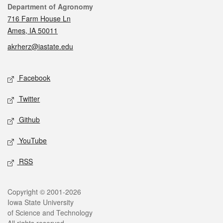
Contact
Department of Agronomy
716 Farm House Ln
Ames, IA 50011
akrherz@iastate.edu
Social media
Facebook
Twitter
Github
YouTube
RSS
Legal
Copyright © 2001-2026
Iowa State University
of Science and Technology