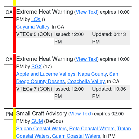
Extreme Heat Warning
(
View Text
) expires 10:00
CA
PM by
LOX
()
Cuyama Valley
, in CA
VTEC# 5 (CON)
Issued: 12:00
Updated: 04:13
PM
PM
Extreme Heat Warning
(
View Text
) expires 10:00
CA
PM by
SGX
(17)
Apple and Lucerne Valleys
,
Napa County
,
San
Diego County Deserts
,
Coachella Valley
, in CA
VTEC# 7 (CON)
Issued: 12:00
Updated: 10:36
PM
PM
Small Craft Advisory
(
View Text
) expires 02:00
PM
PM by
GUM
(DeCou)
Saipan Coastal Waters
,
Rota Coastal Waters
,
Tinian
Coastal Waters
,
Guam Coastal Waters
, in PM