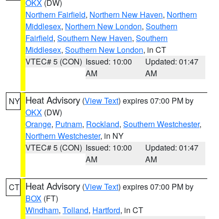
OKX
(DW)
Northern Fairfield
,
Northern New Haven
,
Northern
Middlesex
,
Northern New London
,
Southern
Fairfield
,
Southern New Haven
,
Southern
Middlesex
,
Southern New London
, in CT
VTEC# 5 (CON)
Issued: 10:00
Updated: 01:47
AM
AM
Heat Advisory
(
View Text
) expires 07:00 PM by
NY
OKX
(DW)
Orange
,
Putnam
,
Rockland
,
Southern Westchester
,
Northern Westchester
, in NY
VTEC# 5 (CON)
Issued: 10:00
Updated: 01:47
AM
AM
Heat Advisory
(
View Text
) expires 07:00 PM by
CT
BOX
(FT)
Windham
,
Tolland
,
Hartford
, in CT