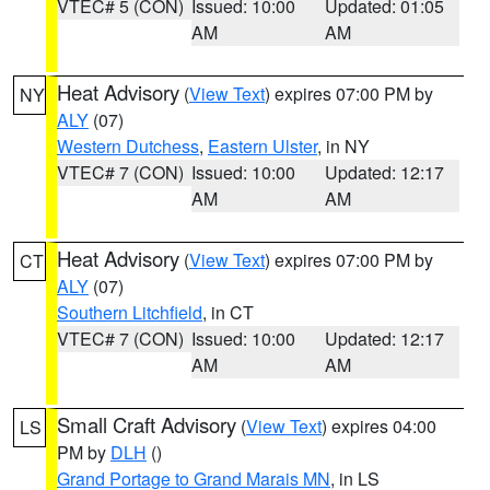
VTEC# 5 (CON)
Issued: 10:00
Updated: 01:05
AM
AM
Heat Advisory
(
View Text
) expires 07:00 PM by
NY
ALY
(07)
Western Dutchess
,
Eastern Ulster
, in NY
VTEC# 7 (CON)
Issued: 10:00
Updated: 12:17
AM
AM
Heat Advisory
(
View Text
) expires 07:00 PM by
CT
ALY
(07)
Southern Litchfield
, in CT
VTEC# 7 (CON)
Issued: 10:00
Updated: 12:17
AM
AM
Small Craft Advisory
(
View Text
) expires 04:00
LS
PM by
DLH
()
Grand Portage to Grand Marais MN
, in LS