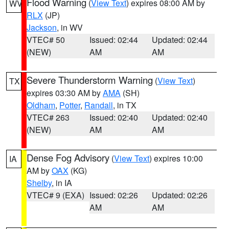
Flood Warning
(
View Text
) expires 08:00 AM by
WV
RLX
(JP)
Jackson
, in WV
VTEC# 50
Issued: 02:44
Updated: 02:44
(NEW)
AM
AM
Severe Thunderstorm Warning
(
View Text
)
TX
expires 03:30 AM by
AMA
(SH)
Oldham
,
Potter
,
Randall
, in TX
VTEC# 263
Issued: 02:40
Updated: 02:40
(NEW)
AM
AM
Dense Fog Advisory
(
View Text
) expires 10:00
IA
AM by
OAX
(KG)
Shelby
, in IA
VTEC# 9 (EXA)
Issued: 02:26
Updated: 02:26
AM
AM