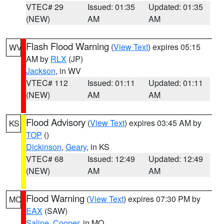
VTEC# 29
Issued: 01:35
Updated: 01:35
(NEW)
AM
AM
Flash Flood Warning
(
View Text
) expires 05:15
WV
AM by
RLX
(JP)
Jackson
, in WV
VTEC# 112
Issued: 01:11
Updated: 01:11
(NEW)
AM
AM
Flood Advisory
(
View Text
) expires 03:45 AM by
KS
TOP
()
Dickinson
,
Geary
, in KS
VTEC# 68
Issued: 12:49
Updated: 12:49
(NEW)
AM
AM
Flood Warning
(
View Text
) expires 07:30 PM by
MO
EAX
(SAW)
Saline
,
Cooper
, in MO