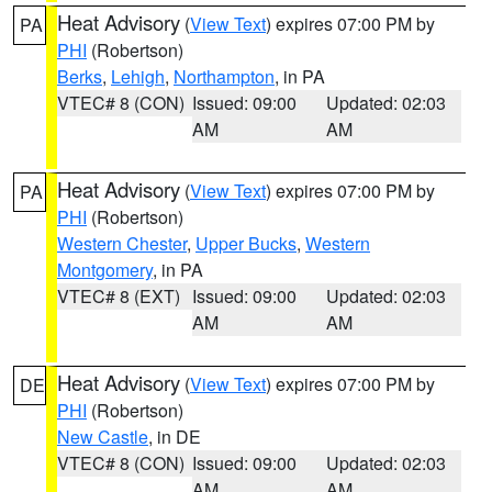
Heat Advisory
(
View Text
) expires 07:00 PM by
PA
PHI
(Robertson)
Berks
,
Lehigh
,
Northampton
, in PA
VTEC# 8 (CON)
Issued: 09:00
Updated: 02:03
AM
AM
Heat Advisory
(
View Text
) expires 07:00 PM by
PA
PHI
(Robertson)
Western Chester
,
Upper Bucks
,
Western
Montgomery
, in PA
VTEC# 8 (EXT)
Issued: 09:00
Updated: 02:03
AM
AM
Heat Advisory
(
View Text
) expires 07:00 PM by
DE
PHI
(Robertson)
New Castle
, in DE
VTEC# 8 (CON)
Issued: 09:00
Updated: 02:03
AM
AM