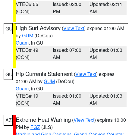
VTEC# 55
Issued: 03:00
Updated: 02:11
(CON)
PM
AM
High Surf Advisory
(
View Text
) expires 01:00 AM
GU
by
GUM
(DeCou)
Guam
, in GU
VTEC# 49
Issued: 07:00
Updated: 01:03
(CON)
AM
AM
Rip Currents Statement
(
View Text
) expires
GU
01:00 AM by
GUM
(DeCou)
Guam
, in GU
VTEC# 19
Issued: 01:00
Updated: 01:03
(CON)
AM
AM
Extreme Heat Warning
(
View Text
) expires 10:00
AZ
PM by
FGZ
(JLS)
Marble and Glen Canyons
,
Grand Canyon Country
,