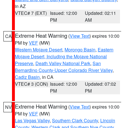
in AZ
VTEC# 7 (EXT)
Issued: 12:00
Updated: 02:11
PM
AM
Extreme Heat Warning
(
View Text
) expires 10:00
CA
PM by
VEF
(MW)
Western Mojave Desert
,
Morongo Basin
,
Eastern
Mojave Desert, Including the Mojave National
Preserve
,
Death Valley National Park
,
San
Bernardino County-Upper Colorado River Valley
,
Cadiz Basin
, in CA
VTEC# 3 (CON)
Issued: 12:00
Updated: 07:02
PM
PM
Extreme Heat Warning
(
View Text
) expires 10:00
NV
PM by
VEF
(MW)
Las Vegas Valley
,
Southern Clark County
,
Lincoln
County
,
Western Clark and Southern Nye County
,