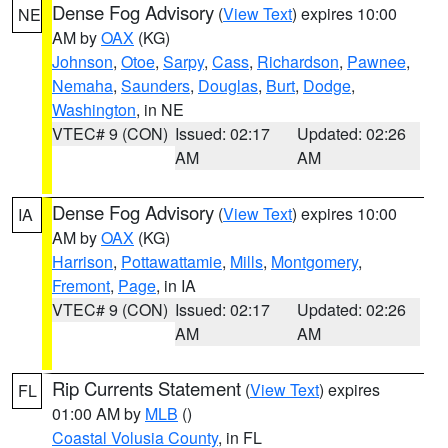
Dense Fog Advisory
(
View Text
) expires 10:00
NE
AM by
OAX
(KG)
Johnson
,
Otoe
,
Sarpy
,
Cass
,
Richardson
,
Pawnee
,
Nemaha
,
Saunders
,
Douglas
,
Burt
,
Dodge
,
Washington
, in NE
VTEC# 9 (CON)
Issued: 02:17
Updated: 02:26
AM
AM
Dense Fog Advisory
(
View Text
) expires 10:00
IA
AM by
OAX
(KG)
Harrison
,
Pottawattamie
,
Mills
,
Montgomery
,
Fremont
,
Page
, in IA
VTEC# 9 (CON)
Issued: 02:17
Updated: 02:26
AM
AM
Rip Currents Statement
(
View Text
) expires
FL
01:00 AM by
MLB
()
Coastal Volusia County
, in FL