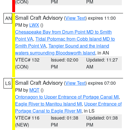
(CON)
PM
PM
Small Craft Advisory
(
View Text
) expires 11:00
AN
PM by
LWX
()
Chesapeake Bay from Drum Point MD to Smith
Point VA
,
Tidal Potomac from Cobb Island MD to
Smith Point VA
,
Tangier Sound and the inland
waters surrounding Bloodsworth Island
, in AN
VTEC# 132
Issued: 02:00
Updated: 11:27
(CON)
PM
AM
Small Craft Advisory
(
View Text
) expires 07:00
LS
PM by
MQT
()
Ontonagon to Upper Entrance of Portage Canal MI
,
Eagle River to Manitou Island MI
,
Upper Entrance of
Portage Canal to Eagle River MI
, in LS
VTEC# 116
Issued: 01:38
Updated: 01:38
(NEW)
PM
PM