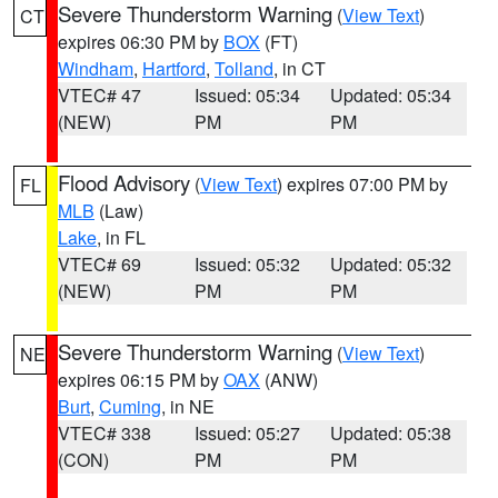
Severe Thunderstorm Warning
(
View Text
)
CT
expires 06:30 PM by
BOX
(FT)
Windham
,
Hartford
,
Tolland
, in CT
VTEC# 47
Issued: 05:34
Updated: 05:34
(NEW)
PM
PM
Flood Advisory
(
View Text
) expires 07:00 PM by
FL
MLB
(Law)
Lake
, in FL
VTEC# 69
Issued: 05:32
Updated: 05:32
(NEW)
PM
PM
Severe Thunderstorm Warning
(
View Text
)
NE
expires 06:15 PM by
OAX
(ANW)
Burt
,
Cuming
, in NE
VTEC# 338
Issued: 05:27
Updated: 05:38
(CON)
PM
PM