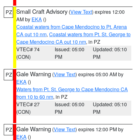
Small Craft Advisory
(
View Text
) expires 12:00
PZ
AM by
EKA
()
Coastal waters from Cape Mendocino to Pt. Arena
CA out 10 nm
,
Coastal waters from Pt. St. George to
Cape Mendocino CA out 10 nm
, in PZ
VTEC# 74
Issued: 05:00
Updated: 05:10
(CON)
PM
PM
Gale Warning
(
View Text
) expires 05:00 AM by
PZ
EKA
()
Waters from Pt. St. George to Cape Mendocino CA
from 10 to 60 nm
, in PZ
VTEC# 27
Issued: 05:00
Updated: 05:10
(CON)
PM
PM
Gale Warning
(
View Text
) expires 12:00 PM by
PZ
EKA
()