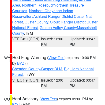
Area
,
Northern Rosebud/Northern Treasure
Counties
,
Northern Cheyenne Indian
Reservation/Ashland Ranger District Custer Natl
Forest
,
Custer County
,
Sioux Ranger District Custer
National Forest
,
Golden Valley County/Musselshell
County
, in MT
VTEC# 9 (CON)
Issued: 12:00
Updated: 03:47
PM
PM
Red Flag Warning
(
View Text
) expires 10:00 PM
WY
by
BYZ
()
Sheridan County/Casper BLM
,
Big Horn National
Forest
, in WY
VTEC# 9 (CON)
Issued: 12:00
Updated: 03:47
PM
PM
Heat Advisory
(
View Text
) expires 09:00 PM by
CO
BOU
(MAI)