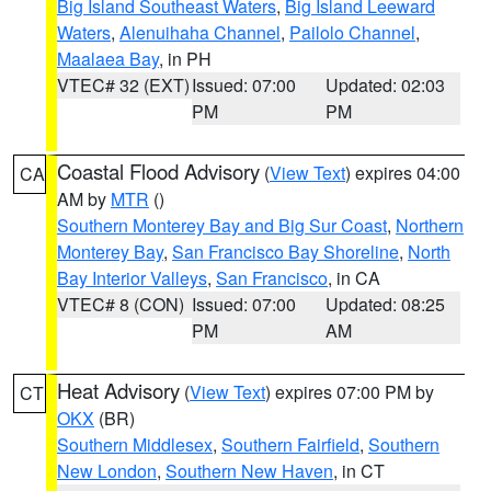
Big Island Southeast Waters
,
Big Island Leeward
Waters
,
Alenuihaha Channel
,
Pailolo Channel
,
Maalaea Bay
, in PH
VTEC# 32 (EXT)
Issued: 07:00
Updated: 02:03
PM
PM
Coastal Flood Advisory
(
View Text
) expires 04:00
CA
AM by
MTR
()
Southern Monterey Bay and Big Sur Coast
,
Northern
Monterey Bay
,
San Francisco Bay Shoreline
,
North
Bay Interior Valleys
,
San Francisco
, in CA
VTEC# 8 (CON)
Issued: 07:00
Updated: 08:25
PM
AM
Heat Advisory
(
View Text
) expires 07:00 PM by
CT
OKX
(BR)
Southern Middlesex
,
Southern Fairfield
,
Southern
New London
,
Southern New Haven
, in CT