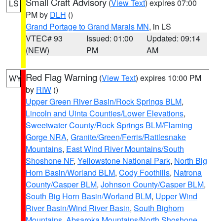
Small Craft Advisory
(
View Text
) expires 07:00
LS
PM by
DLH
()
Grand Portage to Grand Marais MN
, in LS
VTEC# 93
Issued: 01:00
Updated: 09:14
(NEW)
PM
AM
Red Flag Warning
(
View Text
) expires 10:00 PM
WY
by
RIW
()
Upper Green River Basin/Rock Springs BLM
,
Lincoln and Uinta Counties/Lower Elevations
,
Sweetwater County/Rock Springs BLM/Flaming
Gorge NRA
,
Granite/Green/Ferris/Rattlesnake
Mountains
,
East Wind River Mountains/South
Shoshone NF
,
Yellowstone National Park
,
North Big
Horn Basin/Worland BLM
,
Cody Foothills
,
Natrona
County/Casper BLM
,
Johnson County/Casper BLM
,
South Big Horn Basin/Worland BLM
,
Upper Wind
River Basin/Wind River Basin
,
South Bighorn
Mountains
,
Absaroka Mountains/North Shoshone