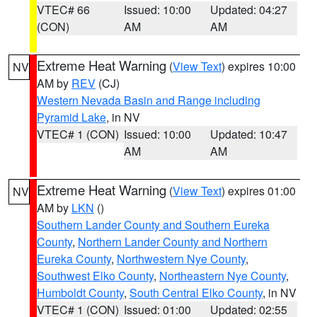
VTEC# 66
Issued: 10:00
Updated: 04:27
(CON)
AM
AM
Extreme Heat Warning
(
View Text
) expires 10:00
NV
AM by
REV
(CJ)
Western Nevada Basin and Range including
Pyramid Lake
, in NV
VTEC# 1 (CON)
Issued: 10:00
Updated: 10:47
AM
AM
Extreme Heat Warning
(
View Text
) expires 01:00
NV
AM by
LKN
()
Southern Lander County and Southern Eureka
County
,
Northern Lander County and Northern
Eureka County
,
Northwestern Nye County
,
Southwest Elko County
,
Northeastern Nye County
,
Humboldt County
,
South Central Elko County
, in NV
VTEC# 1 (CON)
Issued: 01:00
Updated: 02:55