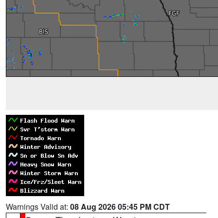
Warnings Valid at:
08 Aug 2026 05:45 PM CDT