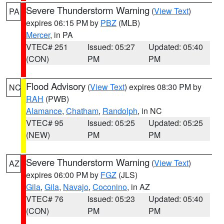
Severe Thunderstorm Warning
(
View Text
)
PA
expires 06:15 PM by
PBZ
(MLB)
Mercer
, in PA
VTEC# 251
Issued: 05:27
Updated: 05:40
(CON)
PM
PM
Flood Advisory
(
View Text
) expires 08:30 PM by
NC
RAH
(PWB)
Alamance
,
Chatham
,
Randolph
, in NC
VTEC# 95
Issued: 05:25
Updated: 05:25
(NEW)
PM
PM
Severe Thunderstorm Warning
(
View Text
)
AZ
expires 06:00 PM by
FGZ
(JLS)
Gila
,
Gila
,
Navajo
,
Coconino
, in AZ
VTEC# 76
Issued: 05:23
Updated: 05:40
(CON)
PM
PM