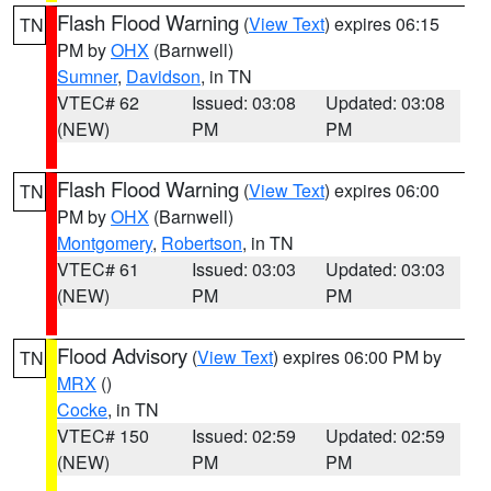
Flash Flood Warning
(
View Text
) expires 06:15
TN
PM by
OHX
(Barnwell)
Sumner
,
Davidson
, in TN
VTEC# 62
Issued: 03:08
Updated: 03:08
(NEW)
PM
PM
Flash Flood Warning
(
View Text
) expires 06:00
TN
PM by
OHX
(Barnwell)
Montgomery
,
Robertson
, in TN
VTEC# 61
Issued: 03:03
Updated: 03:03
(NEW)
PM
PM
Flood Advisory
(
View Text
) expires 06:00 PM by
TN
MRX
()
Cocke
, in TN
VTEC# 150
Issued: 02:59
Updated: 02:59
(NEW)
PM
PM