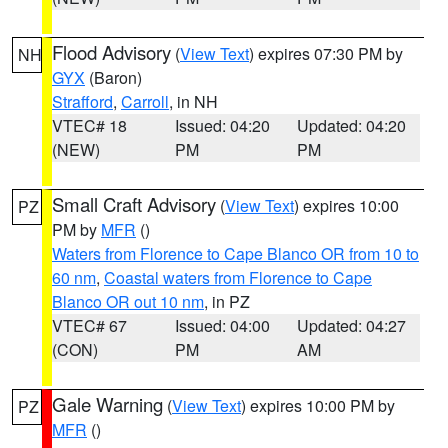
Flood Advisory
(
View Text
) expires 07:30 PM by
NH
GYX
(Baron)
Strafford
,
Carroll
, in NH
VTEC# 18
Issued: 04:20
Updated: 04:20
(NEW)
PM
PM
Small Craft Advisory
(
View Text
) expires 10:00
PZ
PM by
MFR
()
Waters from Florence to Cape Blanco OR from 10 to
60 nm
,
Coastal waters from Florence to Cape
Blanco OR out 10 nm
, in PZ
VTEC# 67
Issued: 04:00
Updated: 04:27
(CON)
PM
AM
Gale Warning
(
View Text
) expires 10:00 PM by
PZ
MFR
()