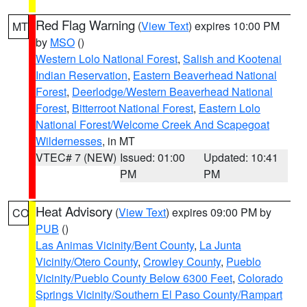
Red Flag Warning
(
View Text
) expires 10:00 PM
MT
by
MSO
()
Western Lolo National Forest
,
Salish and Kootenai
Indian Reservation
,
Eastern Beaverhead National
Forest
,
Deerlodge/Western Beaverhead National
Forest
,
Bitterroot National Forest
,
Eastern Lolo
National Forest/Welcome Creek And Scapegoat
Wildernesses
, in MT
VTEC# 7 (NEW)
Issued: 01:00
Updated: 10:41
PM
PM
Heat Advisory
(
View Text
) expires 09:00 PM by
CO
PUB
()
Las Animas Vicinity/Bent County
,
La Junta
Vicinity/Otero County
,
Crowley County
,
Pueblo
Vicinity/Pueblo County Below 6300 Feet
,
Colorado
Springs Vicinity/Southern El Paso County/Rampart