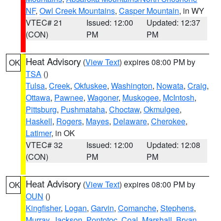
NF
,
Owl Creek Mountains
,
Casper Mountain
, in WY
VTEC# 21
Issued: 12:00
Updated: 12:37
(CON)
PM
PM
Heat Advisory
(
View Text
) expires 08:00 PM by
OK
TSA
()
Tulsa
,
Creek
,
Okfuskee
,
Washington
,
Nowata
,
Craig
,
Ottawa
,
Pawnee
,
Wagoner
,
Muskogee
,
McIntosh
,
Pittsburg
,
Pushmataha
,
Choctaw
,
Okmulgee
,
Haskell
,
Rogers
,
Mayes
,
Delaware
,
Cherokee
,
Latimer
, in OK
VTEC# 32
Issued: 12:00
Updated: 12:08
(CON)
PM
PM
Heat Advisory
(
View Text
) expires 08:00 PM by
OK
OUN
()
Kingfisher
,
Logan
,
Garvin
,
Comanche
,
Stephens
,
Murray
,
Jackson
,
Pontotoc
,
Coal
,
Marshall
,
Bryan
,