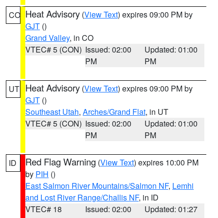
Heat Advisory
(
View Text
) expires 09:00 PM by
CO
GJT
()
Grand Valley
, in CO
VTEC# 5 (CON)
Issued: 02:00
Updated: 01:00
PM
PM
Heat Advisory
(
View Text
) expires 09:00 PM by
UT
GJT
()
Southeast Utah
,
Arches/Grand Flat
, in UT
VTEC# 5 (CON)
Issued: 02:00
Updated: 01:00
PM
PM
Red Flag Warning
(
View Text
) expires 10:00 PM
ID
by
PIH
()
East Salmon River Mountains/Salmon NF
,
Lemhi
and Lost River Range/Challis NF
, in ID
VTEC# 18
Issued: 02:00
Updated: 01:27