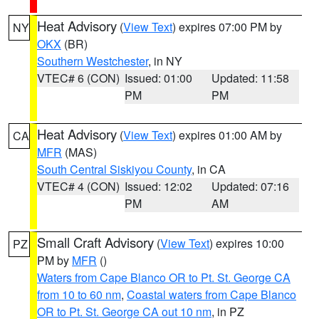
Heat Advisory
(
View Text
) expires 07:00 PM by
NY
OKX
(BR)
Southern Westchester
, in NY
VTEC# 6 (CON)
Issued: 01:00
Updated: 11:58
PM
PM
Heat Advisory
(
View Text
) expires 01:00 AM by
CA
MFR
(MAS)
South Central Siskiyou County
, in CA
VTEC# 4 (CON)
Issued: 12:02
Updated: 07:16
PM
AM
Small Craft Advisory
(
View Text
) expires 10:00
PZ
PM by
MFR
()
Waters from Cape Blanco OR to Pt. St. George CA
from 10 to 60 nm
,
Coastal waters from Cape Blanco
OR to Pt. St. George CA out 10 nm
, in PZ