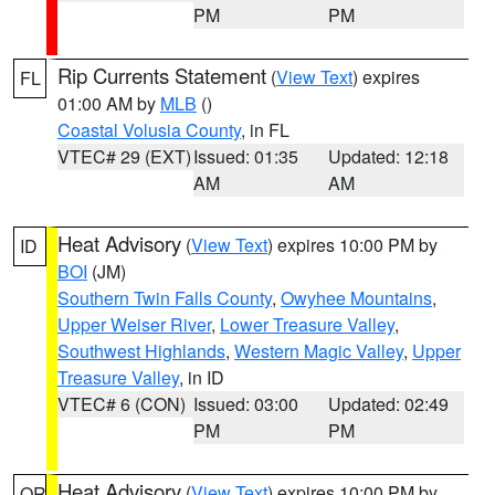
PM
PM
Rip Currents Statement
(
View Text
) expires
FL
01:00 AM by
MLB
()
Coastal Volusia County
, in FL
VTEC# 29 (EXT)
Issued: 01:35
Updated: 12:18
AM
AM
Heat Advisory
(
View Text
) expires 10:00 PM by
ID
BOI
(JM)
Southern Twin Falls County
,
Owyhee Mountains
,
Upper Weiser River
,
Lower Treasure Valley
,
Southwest Highlands
,
Western Magic Valley
,
Upper
Treasure Valley
, in ID
VTEC# 6 (CON)
Issued: 03:00
Updated: 02:49
PM
PM
Heat Advisory
(
View Text
) expires 10:00 PM by
OR