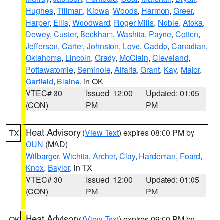
Hughes
,
Tillman
,
Kiowa
,
Woods
,
Harmon
,
Greer
,
Harper
,
Ellis
,
Woodward
,
Roger Mills
,
Noble
,
Atoka
,
Dewey
,
Custer
,
Beckham
,
Washita
,
Payne
,
Cotton
,
Jefferson
,
Carter
,
Johnston
,
Love
,
Caddo
,
Canadian
,
Oklahoma
,
Lincoln
,
Grady
,
McClain
,
Cleveland
,
Pottawatomie
,
Seminole
,
Alfalfa
,
Grant
,
Kay
,
Major
,
Garfield
,
Blaine
, in OK
VTEC# 30
Issued: 12:00
Updated: 01:05
(CON)
PM
PM
Heat Advisory
(
View Text
) expires 08:00 PM by
TX
OUN
(MAD)
Wilbarger
,
Wichita
,
Archer
,
Clay
,
Hardeman
,
Foard
,
Knox
,
Baylor
, in TX
VTEC# 30
Issued: 12:00
Updated: 01:05
(CON)
PM
PM
Heat Advisory
(
View Text
) expires 09:00 PM by
OK