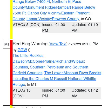
Range Below 7400 Ft
,
Northern El Paso
County/Monument Ridge/Rampart Range Below
7500 Ft
,
Canon City Vicinity/Eastern Fremont
County
,
Lamar Vicinity/Prowers County
, in CO
VTEC# 8 (CON)
Issued: 01:00
Updated: 01:10
PM
PM
Red Flag Warning
(
View Text
) expires 09:00 PM
MT
by
GGW
()
The Little Rockies
,
Dawson/McCone/Prairie/Richland/Wibaux
Counties
,
Southern Petroleum and Southern
Garfield Counties
,
The Lower Missouri River Breaks
including the Charles M Russell National Wildlife
Refuge
, in MT
VTEC# 15
Issued: 01:00
Updated: 01:42
(CON)
PM
AM