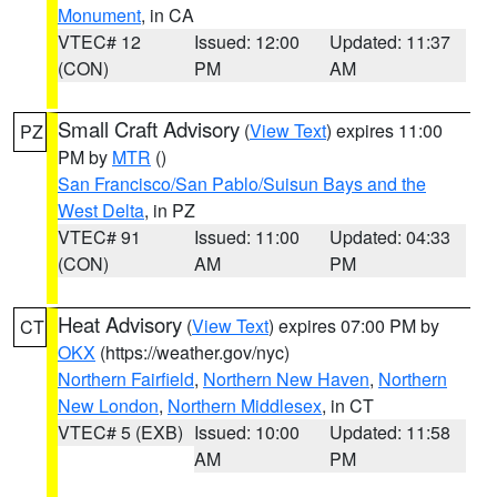
Monument
, in CA
VTEC# 12
Issued: 12:00
Updated: 11:37
(CON)
PM
AM
Small Craft Advisory
(
View Text
) expires 11:00
PZ
PM by
MTR
()
San Francisco/San Pablo/Suisun Bays and the
West Delta
, in PZ
VTEC# 91
Issued: 11:00
Updated: 04:33
(CON)
AM
PM
Heat Advisory
(
View Text
) expires 07:00 PM by
CT
OKX
(https://weather.gov/nyc)
Northern Fairfield
,
Northern New Haven
,
Northern
New London
,
Northern Middlesex
, in CT
VTEC# 5 (EXB)
Issued: 10:00
Updated: 11:58
AM
PM