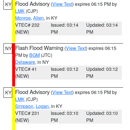
Flood Advisory
(
View Text
) expires 06:15 PM by
KY
LMK
(CJP)
Monroe
,
Allen
, in KY
VTEC# 232
Issued: 03:14
Updated: 03:14
(NEW)
PM
PM
Flash Flood Warning
(
View Text
) expires 06:15
NY
PM by
BGM
(JTC)
Delaware
, in NY
VTEC# 41
Issued: 03:12
Updated: 03:12
(NEW)
PM
PM
Flood Advisory
(
View Text
) expires 06:15 PM by
KY
LMK
(CJP)
Simpson
,
Logan
, in KY
VTEC# 231
Issued: 03:10
Updated: 03:10
(NEW)
PM
PM