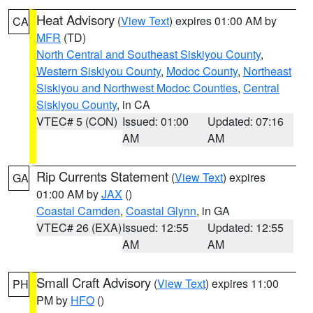
Heat Advisory
(
View Text
) expires 01:00 AM by
CA
MFR
(TD)
North Central and Southeast Siskiyou County
,
Western Siskiyou County
,
Modoc County
,
Northeast
Siskiyou and Northwest Modoc Counties
,
Central
Siskiyou County
, in CA
VTEC# 5 (CON)
Issued: 01:00
Updated: 07:16
AM
AM
Rip Currents Statement
(
View Text
) expires
GA
01:00 AM by
JAX
()
Coastal Camden
,
Coastal Glynn
, in GA
VTEC# 26 (EXA)
Issued: 12:55
Updated: 12:55
AM
AM
Small Craft Advisory
(
View Text
) expires 11:00
PH
PM by
HFO
()