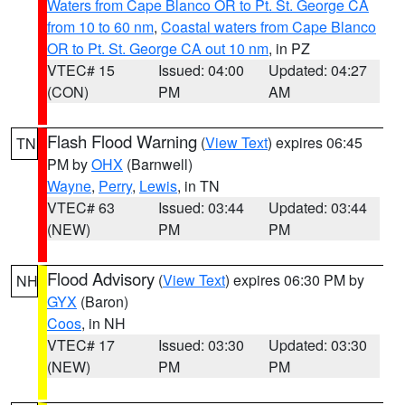
Waters from Cape Blanco OR to Pt. St. George CA
from 10 to 60 nm
,
Coastal waters from Cape Blanco
OR to Pt. St. George CA out 10 nm
, in PZ
VTEC# 15
Issued: 04:00
Updated: 04:27
(CON)
PM
AM
Flash Flood Warning
(
View Text
) expires 06:45
TN
PM by
OHX
(Barnwell)
Wayne
,
Perry
,
Lewis
, in TN
VTEC# 63
Issued: 03:44
Updated: 03:44
(NEW)
PM
PM
Flood Advisory
(
View Text
) expires 06:30 PM by
NH
GYX
(Baron)
Coos
, in NH
VTEC# 17
Issued: 03:30
Updated: 03:30
(NEW)
PM
PM