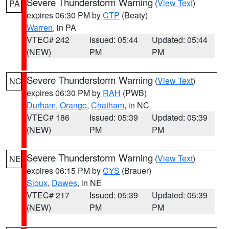
Severe Thunderstorm Warning
(
View Text
)
PA
expires 06:30 PM by
CTP
(Beaty)
Warren
, in PA
VTEC# 242
Issued: 05:44
Updated: 05:44
(NEW)
PM
PM
Severe Thunderstorm Warning
(
View Text
)
NC
expires 06:30 PM by
RAH
(PWB)
Durham
,
Orange
,
Chatham
, in NC
VTEC# 186
Issued: 05:39
Updated: 05:39
(NEW)
PM
PM
Severe Thunderstorm Warning
(
View Text
)
NE
expires 06:15 PM by
CYS
(Brauer)
Sioux
,
Dawes
, in NE
VTEC# 217
Issued: 05:39
Updated: 05:39
(NEW)
PM
PM