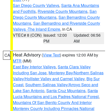
San Diego County Valleys
,
Santa Ana Mountains
and Foothills
,
Riverside County Mountains
,
San
Diego County Mountains
,
San Bernardino County
Mountains
,
San Bernardino and Riverside County
Valleys -The Inland Empire
, in CA
VTEC# 8 (CON)
Issued: 12:00
Updated: 06:56
PM
AM
Heat Advisory
(
View Text
) expires 12:00 AM by
CA
MTR
(MM)
East Bay Interior Valleys
,
Santa Clara Valley
Including San Jose
,
Monterey Bay/Northern Salinas
Valley/Hollister Valley and Carmel Valley
,
Big Sur
Coast
,
Southern Salinas Valley/Arroyo Seco and
Lake San Antonio
,
Santa Cruz Mountains
,
Santa
Lucia Mountains and Los Padres National Forest
,
Mountains Of San Benito County And Interior
Monterey County Including Pinnacles National