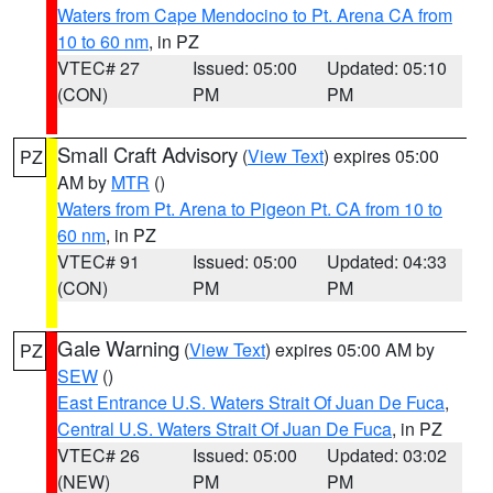
Waters from Cape Mendocino to Pt. Arena CA from
10 to 60 nm
, in PZ
VTEC# 27
Issued: 05:00
Updated: 05:10
(CON)
PM
PM
Small Craft Advisory
(
View Text
) expires 05:00
PZ
AM by
MTR
()
Waters from Pt. Arena to Pigeon Pt. CA from 10 to
60 nm
, in PZ
VTEC# 91
Issued: 05:00
Updated: 04:33
(CON)
PM
PM
Gale Warning
(
View Text
) expires 05:00 AM by
PZ
SEW
()
East Entrance U.S. Waters Strait Of Juan De Fuca
,
Central U.S. Waters Strait Of Juan De Fuca
, in PZ
VTEC# 26
Issued: 05:00
Updated: 03:02
(NEW)
PM
PM