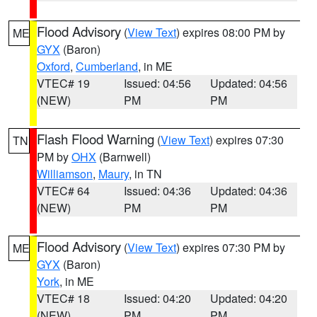
Flood Advisory
(
View Text
) expires 08:00 PM by
ME
GYX
(Baron)
Oxford
,
Cumberland
, in ME
VTEC# 19
Issued: 04:56
Updated: 04:56
(NEW)
PM
PM
Flash Flood Warning
(
View Text
) expires 07:30
TN
PM by
OHX
(Barnwell)
Williamson
,
Maury
, in TN
VTEC# 64
Issued: 04:36
Updated: 04:36
(NEW)
PM
PM
Flood Advisory
(
View Text
) expires 07:30 PM by
ME
GYX
(Baron)
York
, in ME
VTEC# 18
Issued: 04:20
Updated: 04:20
(NEW)
PM
PM