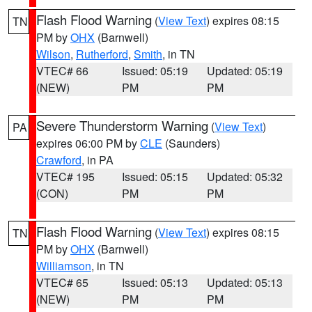
Flash Flood Warning
(
View Text
) expires 08:15
TN
PM by
OHX
(Barnwell)
Wilson
,
Rutherford
,
Smith
, in TN
VTEC# 66
Issued: 05:19
Updated: 05:19
(NEW)
PM
PM
Severe Thunderstorm Warning
(
View Text
)
PA
expires 06:00 PM by
CLE
(Saunders)
Crawford
, in PA
VTEC# 195
Issued: 05:15
Updated: 05:32
(CON)
PM
PM
Flash Flood Warning
(
View Text
) expires 08:15
TN
PM by
OHX
(Barnwell)
Williamson
, in TN
VTEC# 65
Issued: 05:13
Updated: 05:13
(NEW)
PM
PM