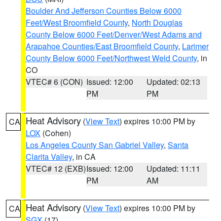
Boulder And Jefferson Counties Below 6000
Feet/West Broomfield County
,
North Douglas
County Below 6000 Feet/Denver/West Adams and
Arapahoe Counties/East Broomfield County
,
Larimer
County Below 6000 Feet/Northwest Weld County
, in
CO
VTEC# 6 (CON)
Issued: 12:00
Updated: 02:13
PM
PM
Heat Advisory
(
View Text
) expires 10:00 PM by
CA
LOX
(Cohen)
Los Angeles County San Gabriel Valley
,
Santa
Clarita Valley
, in CA
VTEC# 12 (EXB)
Issued: 12:00
Updated: 11:11
PM
AM
Heat Advisory
(
View Text
) expires 10:00 PM by
CA
SGX
(17)