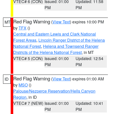
VTEC# 6 (CON)
Issued: 01:00
Updated: 11:58
PM
PM
Red Flag Warning
(
View Text
) expires 10:00 PM
MT
by
TFX
()
Central and Eastern Lewis and Clark National
Forest Areas
,
Lincoln Ranger District of the Helena
National Forest
,
Helena and Townsend Ranger
Districts of the Helena National Forest
, in MT
VTEC# 5 (CON)
Issued: 01:00
Updated: 12:54
PM
PM
Red Flag Warning
(
View Text
) expires 01:00 AM
ID
by
MSO
()
Palouse/Nezperce Reservation/Hells Canyon
Region
, in ID
VTEC# 7 (NEW)
Issued: 01:00
Updated: 10:41
PM
PM