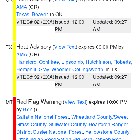
AMA
(CR)
Texas
,
Beaver
, in OK
VTEC# 32 (EXA)
Issued: 12:00
Updated: 09:27
PM
AM
Heat Advisory
(
View Text
) expires 09:00 PM by
TX
AMA
(CR)
Hansford
,
Ochiltree
,
Lipscomb
,
Hutchinson
,
Roberts
,
Hemphill
,
Gray
,
Wheeler
,
Collingsworth
, in TX
VTEC# 32 (EXA)
Issued: 12:00
Updated: 09:27
PM
AM
Red Flag Warning
(
View Text
) expires 10:00 PM
MT
by
BYZ
()
Gallatin National Forest
,
Wheatland County/Sweet
Grass County
,
Stillwater County
,
Beartooth Ranger
District Custer National Forest
,
Yellowstone County
,
Crow Indian Reservation/Big Horn Canyon Rec