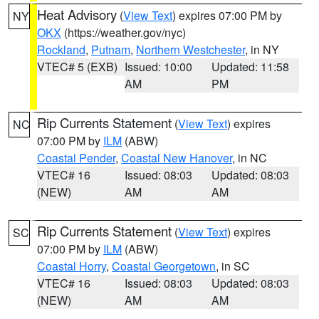
Heat Advisory
(
View Text
) expires 07:00 PM by
NY
OKX
(https://weather.gov/nyc)
Rockland
,
Putnam
,
Northern Westchester
, in NY
VTEC# 5 (EXB)
Issued: 10:00
Updated: 11:58
AM
PM
Rip Currents Statement
(
View Text
) expires
NC
07:00 PM by
ILM
(ABW)
Coastal Pender
,
Coastal New Hanover
, in NC
VTEC# 16
Issued: 08:03
Updated: 08:03
(NEW)
AM
AM
Rip Currents Statement
(
View Text
) expires
SC
07:00 PM by
ILM
(ABW)
Coastal Horry
,
Coastal Georgetown
, in SC
VTEC# 16
Issued: 08:03
Updated: 08:03
(NEW)
AM
AM