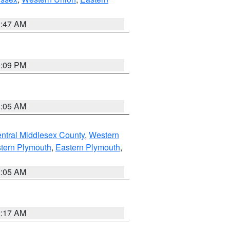
1:47 AM
0:09 PM
1:05 AM
ntral Middlesex County
,
Western
tern Plymouth
,
Eastern Plymouth
,
1:05 AM
2:17 AM