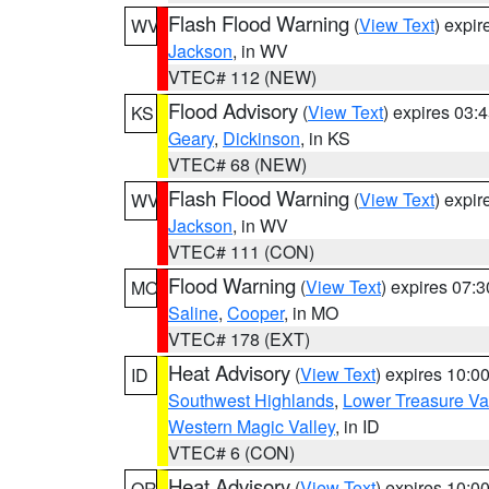
Flash Flood Warning
(
View Text
) expi
WV
Jackson
, in WV
VTEC# 112 (NEW)
Flood Advisory
(
View Text
) expires 03
KS
Geary
,
Dickinson
, in KS
VTEC# 68 (NEW)
Flash Flood Warning
(
View Text
) expi
WV
Jackson
, in WV
VTEC# 111 (CON)
Flood Warning
(
View Text
) expires 07:
MO
Saline
,
Cooper
, in MO
VTEC# 178 (EXT)
Heat Advisory
(
View Text
) expires 10:
ID
Southwest Highlands
,
Lower Treasure Va
Western Magic Valley
, in ID
VTEC# 6 (CON)
Heat Advisory
(
View Text
) expires 10:
OR