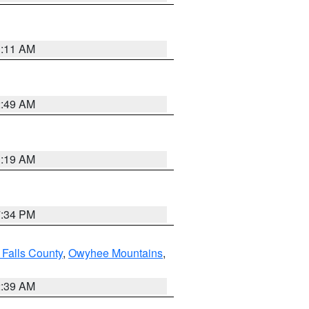
1:11 AM
2:49 AM
1:19 AM
7:34 PM
 Falls County
,
Owyhee Mountains
,
2:39 AM