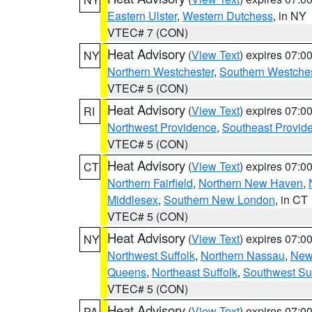
Eastern Ulster
,
Western Dutchess
, in NY
VTEC# 7 (CON)
Heat Advisory
(
View Text
) expires 07:
NY
Northern Westchester
,
Southern Westches
VTEC# 5 (CON)
Heat Advisory
(
View Text
) expires 07:
RI
Northwest Providence
,
Southeast Provid
VTEC# 5 (CON)
Heat Advisory
(
View Text
) expires 07:
CT
Northern Fairfield
,
Northern New Haven
,
Middlesex
,
Southern New London
, in CT
VTEC# 5 (CON)
Heat Advisory
(
View Text
) expires 07:
NY
Northwest Suffolk
,
Northern Nassau
,
New
Queens
,
Northeast Suffolk
,
Southwest Suf
VTEC# 5 (CON)
Heat Advisory
(
View Text
) expires 07:
PA