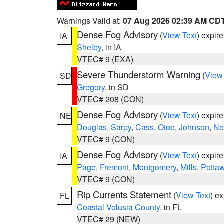
Warnings Valid at:
07 Aug 2026 02:39 AM CD
Dense Fog Advisory
(
View Text
) expir
IA
Shelby
, in IA
VTEC# 9 (EXA)
Severe Thunderstorm Warning
(
View
SD
Gregory
, in SD
VTEC# 208 (CON)
Dense Fog Advisory
(
View Text
) expir
NE
Douglas
,
Sarpy
,
Cass
,
Otoe
,
Johnson
,
Ne
VTEC# 9 (CON)
Dense Fog Advisory
(
View Text
) expir
IA
Page
,
Fremont
,
Montgomery
,
Mills
,
Potta
VTEC# 9 (CON)
Rip Currents Statement
(
View Text
) e
FL
Coastal Volusia County
, in FL
VTEC# 29 (NEW)