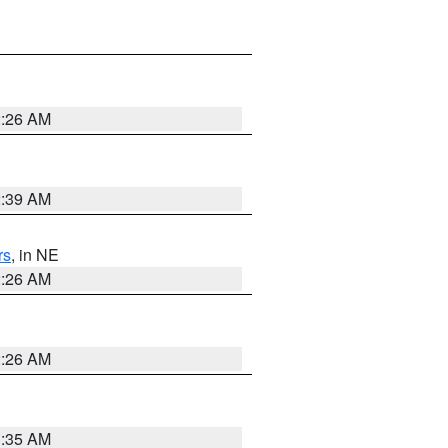
2:26 AM
2:39 AM
rs
, in NE
2:26 AM
2:26 AM
1:35 AM