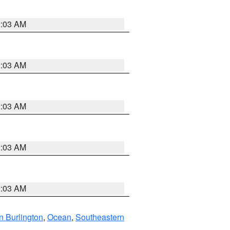
2:03 AM
2:03 AM
2:03 AM
2:03 AM
2:03 AM
n Burlington
,
Ocean
,
Southeastern