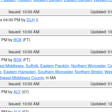
Issued: 10:00 AM
Updated: 0
res 04:00 PM by
DLH
()
S
Issued: 10:00 AM
Updated: 1
00 PM by
BOX
(FT)
Issued: 10:00 AM
Updated: 0
00 PM by
BOX
(FT)
ast Middlesex
,
Suffolk
,
Eastern Franklin
,
Northern Worcester
,
Ce
e
,
Eastern Hampden
,
Southern Worcester
,
Northern Bristol
,
Wes
thwest Middlesex County
, in MA
Issued: 10:00 AM
Updated: 0
00 PM by
ALY
(07)
Issued: 10:00 AM
Updated: 1
00 PM by
ALY
(07)