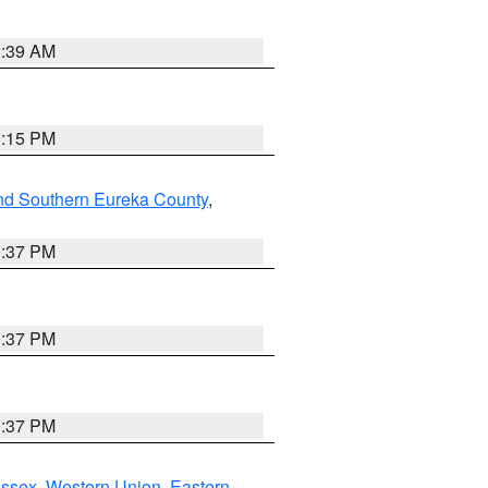
2:39 AM
0:15 PM
nd Southern Eureka County
,
0:37 PM
0:37 PM
0:37 PM
Essex
,
Western Union
,
Eastern