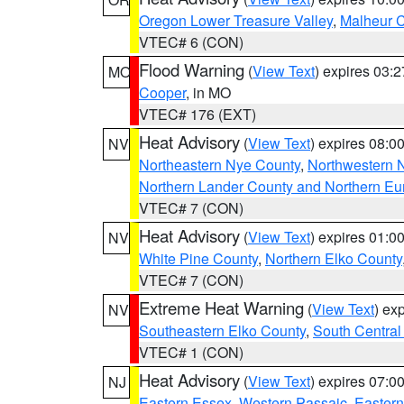
Oregon Lower Treasure Valley
,
Malheur 
VTEC# 6 (CON)
Flood Warning
(
View Text
) expires 03:
MO
Cooper
, in MO
VTEC# 176 (EXT)
Heat Advisory
(
View Text
) expires 08:
NV
Northeastern Nye County
,
Northwestern 
Northern Lander County and Northern Eu
VTEC# 7 (CON)
Heat Advisory
(
View Text
) expires 01:
NV
White Pine County
,
Northern Elko County
VTEC# 7 (CON)
Extreme Heat Warning
(
View Text
) ex
NV
Southeastern Elko County
,
South Central
VTEC# 1 (CON)
Heat Advisory
(
View Text
) expires 07:
NJ
Eastern Essex
,
Western Passaic
,
Eastern