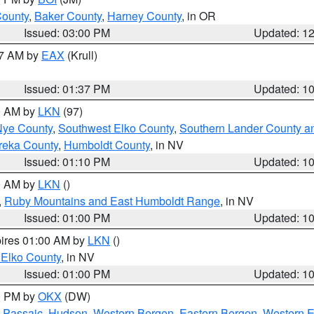
County
,
Baker County
,
Harney County
, in OR
Issued: 03:00 PM
Updated: 1
27 AM by
EAX
(Krull)
Issued: 01:37 PM
Updated: 1
00 AM by
LKN
(97)
Nye County
,
Southwest Elko County
,
Southern Lander County a
reka County
,
Humboldt County
, in NV
Issued: 01:10 PM
Updated: 1
00 AM by
LKN
()
,
Ruby Mountains and East Humboldt Range
, in NV
Issued: 01:00 PM
Updated: 1
pires 01:00 AM by
LKN
()
 Elko County
, in NV
Issued: 01:00 PM
Updated: 1
00 PM by
OKX
(DW)
 Passaic
,
Hudson
,
Western Bergen
,
Eastern Bergen
,
Western 