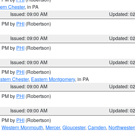
ern Chester
, in PA
Issued: 09:00 AM
Updated: 0
00 PM by
PHI
(Robertson)
Issued: 09:00 AM
Updated: 0
00 PM by
PHI
(Robertson)
Issued: 09:00 AM
Updated: 0
00 PM by
PHI
(Robertson)
stern Chester
,
Eastern Montgomery
, in PA
Issued: 09:00 AM
Updated: 0
00 PM by
PHI
(Robertson)
Issued: 09:00 AM
Updated: 0
00 PM by
PHI
(Robertson)
,
Western Monmouth
,
Mercer
,
Gloucester
,
Camden
,
Northwester