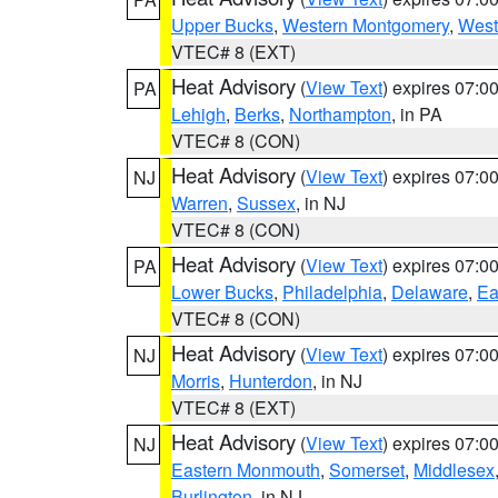
Upper Bucks
,
Western Montgomery
,
West
VTEC# 8 (EXT)
Heat Advisory
(
View Text
) expires 07:
PA
Lehigh
,
Berks
,
Northampton
, in PA
VTEC# 8 (CON)
Heat Advisory
(
View Text
) expires 07:
NJ
Warren
,
Sussex
, in NJ
VTEC# 8 (CON)
Heat Advisory
(
View Text
) expires 07:
PA
Lower Bucks
,
Philadelphia
,
Delaware
,
Ea
VTEC# 8 (CON)
Heat Advisory
(
View Text
) expires 07:
NJ
Morris
,
Hunterdon
, in NJ
VTEC# 8 (EXT)
Heat Advisory
(
View Text
) expires 07:
NJ
Eastern Monmouth
,
Somerset
,
Middlesex
Burlington
, in NJ