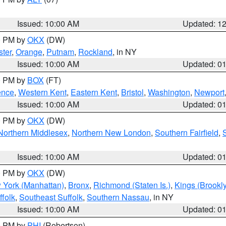
Issued: 10:00 AM
Updated: 1
00 PM by
OKX
(DW)
ter
,
Orange
,
Putnam
,
Rockland
, in NY
Issued: 10:00 AM
Updated: 0
00 PM by
BOX
(FT)
ence
,
Western Kent
,
Eastern Kent
,
Bristol
,
Washington
,
Newport
Issued: 10:00 AM
Updated: 0
00 PM by
OKX
(DW)
Northern Middlesex
,
Northern New London
,
Southern Fairfield
,
Issued: 10:00 AM
Updated: 0
00 PM by
OKX
(DW)
 York (Manhattan)
,
Bronx
,
Richmond (Staten Is.)
,
Kings (Brookl
folk
,
Southeast Suffolk
,
Southern Nassau
, in NY
Issued: 10:00 AM
Updated: 0
00 PM by
PHI
(Robertson)