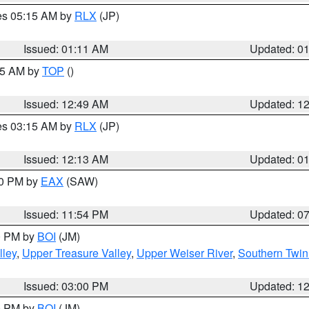
res 05:15 AM by
RLX
(JP)
Issued: 01:11 AM
Updated: 0
:45 AM by
TOP
()
Issued: 12:49 AM
Updated: 1
res 03:15 AM by
RLX
(JP)
Issued: 12:13 AM
Updated: 0
30 PM by
EAX
(SAW)
Issued: 11:54 PM
Updated: 0
00 PM by
BOI
(JM)
lley
,
Upper Treasure Valley
,
Upper Weiser River
,
Southern Twin
Issued: 03:00 PM
Updated: 1
00 PM by
BOI
(JM)