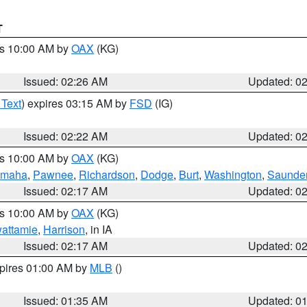
T
es 10:00 AM by
OAX
(KG)
Issued: 02:26 AM
Updated: 0
 Text
) expires 03:15 AM by
FSD
(IG)
Issued: 02:22 AM
Updated: 0
es 10:00 AM by
OAX
(KG)
maha
,
Pawnee
,
Richardson
,
Dodge
,
Burt
,
Washington
,
Saunde
Issued: 02:17 AM
Updated: 0
es 10:00 AM by
OAX
(KG)
wattamie
,
Harrison
, in IA
Issued: 02:17 AM
Updated: 0
xpires 01:00 AM by
MLB
()
Issued: 01:35 AM
Updated: 0