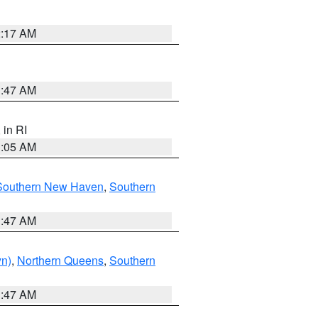
2:17 AM
1:47 AM
, in RI
1:05 AM
Southern New Haven
,
Southern
1:47 AM
yn)
,
Northern Queens
,
Southern
1:47 AM