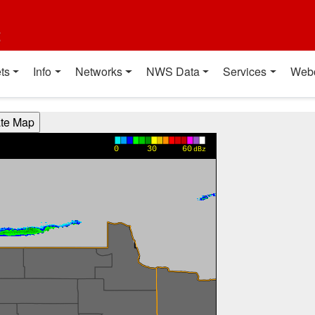
t
ts
Info
Networks
NWS Data
Services
Web