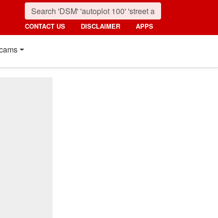
CONTACT US
DISCLAIMER
APPS
cams