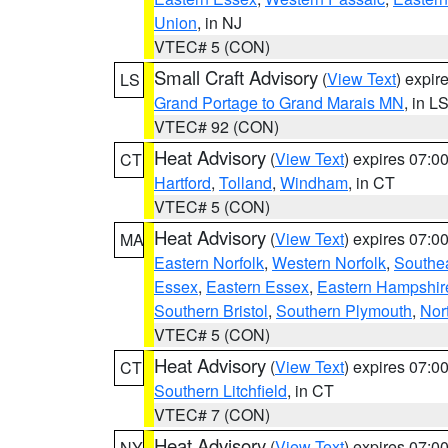
Union
, in NJ
VTEC# 5 (CON)
Small Craft Advisory
(
View Text
) expi
LS
Grand Portage to Grand Marais MN
, in L
VTEC# 92 (CON)
Heat Advisory
(
View Text
) expires 07:
CT
Hartford
,
Tolland
,
Windham
, in CT
VTEC# 5 (CON)
Heat Advisory
(
View Text
) expires 07:
MA
Eastern Norfolk
,
Western Norfolk
,
Southe
Essex
,
Eastern Essex
,
Eastern Hampshir
Southern Bristol
,
Southern Plymouth
,
Nor
VTEC# 5 (CON)
Heat Advisory
(
View Text
) expires 07:
CT
Southern Litchfield
, in CT
VTEC# 7 (CON)
Heat Advisory
(
View Text
) expires 07:
NY