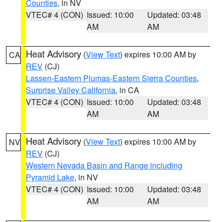
Counties
, in NV
VTEC# 4 (CON)
Issued: 10:00
Updated: 03:48
AM
AM
Heat Advisory
(
View Text
) expires 10:00 AM by
CA
REV
(CJ)
Lassen-Eastern Plumas-Eastern Sierra Counties
,
Surprise Valley California
, in CA
VTEC# 4 (CON)
Issued: 10:00
Updated: 03:48
AM
AM
Heat Advisory
(
View Text
) expires 10:00 AM by
NV
REV
(CJ)
Western Nevada Basin and Range including
Pyramid Lake
, in NV
VTEC# 4 (CON)
Issued: 10:00
Updated: 03:48
AM
AM