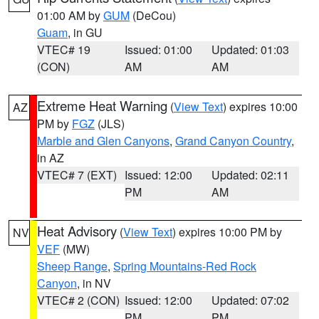
01:00 AM by
GUM
(DeCou)
Guam
, in GU
VTEC# 19
Issued: 01:00
Updated: 01:03
(CON)
AM
AM
Extreme Heat Warning
(
View Text
) expires 10:00
AZ
PM by
FGZ
(JLS)
Marble and Glen Canyons
,
Grand Canyon Country
,
in AZ
VTEC# 7 (EXT)
Issued: 12:00
Updated: 02:11
PM
AM
Heat Advisory
(
View Text
) expires 10:00 PM by
NV
VEF
(MW)
Sheep Range
,
Spring Mountains-Red Rock
Canyon
, in NV
VTEC# 2 (CON)
Issued: 12:00
Updated: 07:02
PM
PM