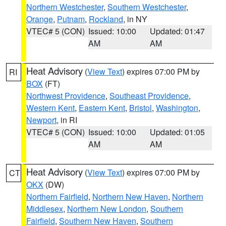
Northern Westchester
,
Southern Westchester
,
Orange
,
Putnam
,
Rockland
, in NY
VTEC# 5 (CON)
Issued: 10:00
Updated: 01:47
AM
AM
Heat Advisory
(
View Text
) expires 07:00 PM by
RI
BOX
(FT)
Northwest Providence
,
Southeast Providence
,
Western Kent
,
Eastern Kent
,
Bristol
,
Washington
,
Newport
, in RI
VTEC# 5 (CON)
Issued: 10:00
Updated: 01:05
AM
AM
Heat Advisory
(
View Text
) expires 07:00 PM by
CT
OKX
(DW)
Northern Fairfield
,
Northern New Haven
,
Northern
Middlesex
,
Northern New London
,
Southern
Fairfield
,
Southern New Haven
,
Southern