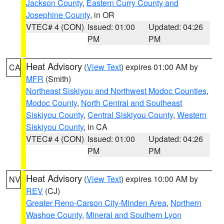
Jackson County
,
Eastern Curry County and
Josephine County
, in OR
VTEC# 4 (CON)
Issued: 01:00
Updated: 04:26
PM
PM
Heat Advisory
(
View Text
) expires 01:00 AM by
CA
MFR
(Smith)
Northeast Siskiyou and Northwest Modoc Counties
,
Modoc County
,
North Central and Southeast
Siskiyou County
,
Central Siskiyou County
,
Western
Siskiyou County
, in CA
VTEC# 4 (CON)
Issued: 01:00
Updated: 04:26
PM
PM
Heat Advisory
(
View Text
) expires 10:00 AM by
NV
REV
(CJ)
Greater Reno-Carson City-Minden Area
,
Northern
Washoe County
,
Mineral and Southern Lyon