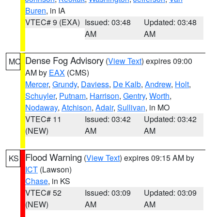
Buren
, in IA
VTEC# 9 (EXA)
Issued: 03:48
Updated: 03:48
AM
AM
Dense Fog Advisory
(
View Text
) expires 09:00
MO
AM by
EAX
(CMS)
Mercer
,
Grundy
,
Daviess
,
De Kalb
,
Andrew
,
Holt
,
Schuyler
,
Putnam
,
Harrison
,
Gentry
,
Worth
,
Nodaway
,
Atchison
,
Adair
,
Sullivan
, in MO
VTEC# 11
Issued: 03:42
Updated: 03:42
(NEW)
AM
AM
Flood Warning
(
View Text
) expires 09:15 AM by
KS
ICT
(Lawson)
Chase
, in KS
VTEC# 52
Issued: 03:09
Updated: 03:09
(NEW)
AM
AM