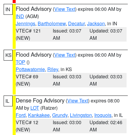
Flood Advisory
(
View Text
) expires 06:00 AM by
IN
IND
(AGM)
Jennings
,
Bartholomew
,
Decatur
,
Jackson
, in IN
VTEC# 121
Issued: 03:07
Updated: 03:07
(NEW)
AM
AM
Flood Advisory
(
View Text
) expires 06:00 AM by
KS
TOP
()
Pottawatomie
,
Riley
, in KS
VTEC# 69
Issued: 03:03
Updated: 03:03
(NEW)
AM
AM
Dense Fog Advisory
(
View Text
) expires 08:00
IL
AM by
LOT
(Ratzer)
Ford
,
Kankakee
,
Grundy
,
Livingston
,
Iroquois
, in IL
VTEC# 12
Issued: 03:00
Updated: 02:46
(NEW)
AM
AM