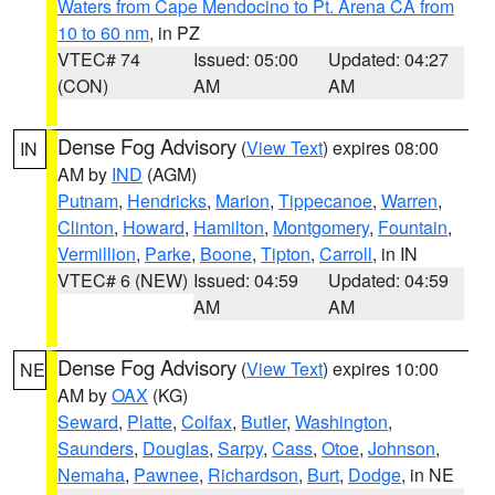
Waters from Cape Mendocino to Pt. Arena CA from
10 to 60 nm
, in PZ
VTEC# 74
Issued: 05:00
Updated: 04:27
(CON)
AM
AM
Dense Fog Advisory
(
View Text
) expires 08:00
IN
AM by
IND
(AGM)
Putnam
,
Hendricks
,
Marion
,
Tippecanoe
,
Warren
,
Clinton
,
Howard
,
Hamilton
,
Montgomery
,
Fountain
,
Vermillion
,
Parke
,
Boone
,
Tipton
,
Carroll
, in IN
VTEC# 6 (NEW)
Issued: 04:59
Updated: 04:59
AM
AM
Dense Fog Advisory
(
View Text
) expires 10:00
NE
AM by
OAX
(KG)
Seward
,
Platte
,
Colfax
,
Butler
,
Washington
,
Saunders
,
Douglas
,
Sarpy
,
Cass
,
Otoe
,
Johnson
,
Nemaha
,
Pawnee
,
Richardson
,
Burt
,
Dodge
, in NE