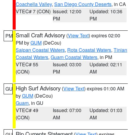
Coachella Valley
,
San Diego County Deserts
, in CA
VTEC# 7 (CON)
Issued: 12:00
Updated: 10:36
PM
PM
Small Craft Advisory
(
View Text
) expires 02:00
PM
PM by
GUM
(DeCou)
Saipan Coastal Waters
,
Rota Coastal Waters
,
Tinian
Coastal Waters
,
Guam Coastal Waters
, in PM
VTEC# 55
Issued: 03:00
Updated: 02:11
(CON)
PM
AM
High Surf Advisory
(
View Text
) expires 01:00 AM
GU
by
GUM
(DeCou)
Guam
, in GU
VTEC# 49
Issued: 07:00
Updated: 01:03
(CON)
AM
AM
Rip Currents Statement
(
View Text
) expires
GU