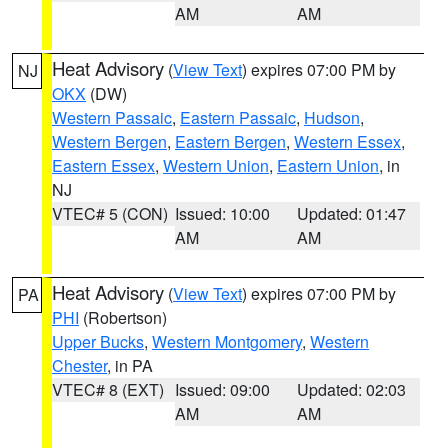
AM
AM
Heat Advisory
(
View Text
) expires 07:00 PM by
NJ
OKX
(DW)
Western Passaic
,
Eastern Passaic
,
Hudson
,
Western Bergen
,
Eastern Bergen
,
Western Essex
,
Eastern Essex
,
Western Union
,
Eastern Union
, in
NJ
VTEC# 5 (CON)
Issued: 10:00
Updated: 01:47
AM
AM
Heat Advisory
(
View Text
) expires 07:00 PM by
PA
PHI
(Robertson)
Upper Bucks
,
Western Montgomery
,
Western
Chester
, in PA
VTEC# 8 (EXT)
Issued: 09:00
Updated: 02:03
AM
AM