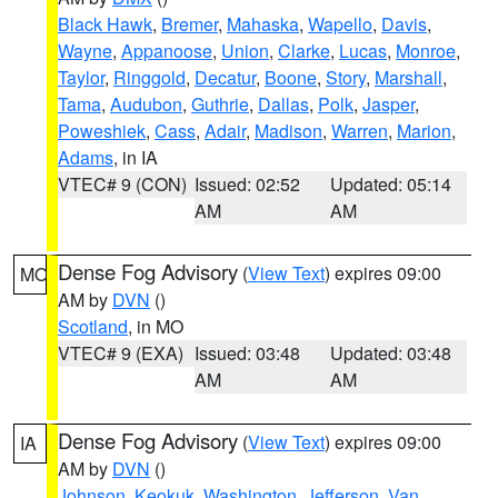
Black Hawk
,
Bremer
,
Mahaska
,
Wapello
,
Davis
,
Wayne
,
Appanoose
,
Union
,
Clarke
,
Lucas
,
Monroe
,
Taylor
,
Ringgold
,
Decatur
,
Boone
,
Story
,
Marshall
,
Tama
,
Audubon
,
Guthrie
,
Dallas
,
Polk
,
Jasper
,
Poweshiek
,
Cass
,
Adair
,
Madison
,
Warren
,
Marion
,
Adams
, in IA
VTEC# 9 (CON)
Issued: 02:52
Updated: 05:14
AM
AM
Dense Fog Advisory
(
View Text
) expires 09:00
MO
AM by
DVN
()
Scotland
, in MO
VTEC# 9 (EXA)
Issued: 03:48
Updated: 03:48
AM
AM
Dense Fog Advisory
(
View Text
) expires 09:00
IA
AM by
DVN
()
Johnson
,
Keokuk
,
Washington
,
Jefferson
,
Van