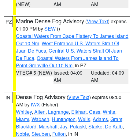
(NEW)
AM
AM
Marine Dense Fog Advisory
(
View Text
) expires
PZ
01:00 PM by
SEW
()
Coastal Waters From Cape Flattery To James Island
Out 10 Nm
,
West Entrance U.S. Waters Strait Of
Juan De Fuca
,
Central U.S. Waters Strait Of Juan
De Fuca
,
Coastal Waters From James Island To
Point Grenville Out 10 Nm
, in PZ
VTEC# 5 (NEW)
Issued: 04:09
Updated: 04:09
AM
AM
Dense Fog Advisory
(
View Text
) expires 08:00
IN
AM by
IWX
(Fisher)
Whitley
,
Allen
,
Lagrange
,
Elkhart
,
Cass
,
White
,
Miami
,
Wabash
,
Huntington
,
Wells
,
Adams
,
Grant
,
Blackford
,
Marshall
,
Jay
,
Pulaski
,
Starke
,
De Kalb
,
Noble
,
Steuben
,
Fulton
, in IN