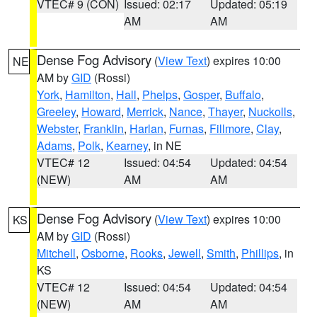
VTEC# 9 (CON)
Issued: 02:17
Updated: 05:19
AM
AM
Dense Fog Advisory
(
View Text
) expires 10:00
NE
AM by
GID
(Rossi)
York
,
Hamilton
,
Hall
,
Phelps
,
Gosper
,
Buffalo
,
Greeley
,
Howard
,
Merrick
,
Nance
,
Thayer
,
Nuckolls
,
Webster
,
Franklin
,
Harlan
,
Furnas
,
Fillmore
,
Clay
,
Adams
,
Polk
,
Kearney
, in NE
VTEC# 12
Issued: 04:54
Updated: 04:54
(NEW)
AM
AM
Dense Fog Advisory
(
View Text
) expires 10:00
KS
AM by
GID
(Rossi)
Mitchell
,
Osborne
,
Rooks
,
Jewell
,
Smith
,
Phillips
, in
KS
VTEC# 12
Issued: 04:54
Updated: 04:54
(NEW)
AM
AM