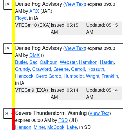
Dense Fog Advisory
(
View Text
) expires 09:00
IA
AM by
ARX
(JAR)
Floyd
, in IA
VTEC# 10 (EXA)
Issued: 05:15
Updated: 05:15
AM
AM
Dense Fog Advisory
(
View Text
) expires 09:00
IA
AM by
DMX
()
Butler
,
Sac
,
Calhoun
,
Webster
,
Hamilton
,
Hardin
,
Grundy
,
Crawford
,
Greene
,
Carroll
,
Kossuth
,
Hancock
,
Cerro Gordo
,
Humboldt
,
Wright
,
Franklin
,
in IA
VTEC# 9 (EXA)
Issued: 05:14
Updated: 05:14
AM
AM
Severe Thunderstorm Warning
(
View Text
)
SD
expires 06:00 AM by
FSD
(JH)
Hanson
,
Miner
,
McCook
,
Lake
, in SD