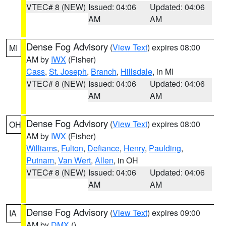
VTEC# 8 (NEW)
Issued: 04:06
Updated: 04:06
AM
AM
Dense Fog Advisory
(
View Text
) expires 08:00
MI
AM by
IWX
(Fisher)
Cass
,
St. Joseph
,
Branch
,
Hillsdale
, in MI
VTEC# 8 (NEW)
Issued: 04:06
Updated: 04:06
AM
AM
Dense Fog Advisory
(
View Text
) expires 08:00
OH
AM by
IWX
(Fisher)
Williams
,
Fulton
,
Defiance
,
Henry
,
Paulding
,
Putnam
,
Van Wert
,
Allen
, in OH
VTEC# 8 (NEW)
Issued: 04:06
Updated: 04:06
AM
AM
Dense Fog Advisory
(
View Text
) expires 09:00
IA
AM by
DMX
()