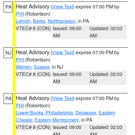
Heat Advisory
(
View Text
) expires 07:00 PM by
PA
PHI
(Robertson)
Lehigh
,
Berks
,
Northampton
, in PA
VTEC# 8 (CON)
Issued: 09:00
Updated: 02:03
AM
AM
Heat Advisory
(
View Text
) expires 07:00 PM by
NJ
PHI
(Robertson)
Warren
,
Sussex
, in NJ
VTEC# 8 (CON)
Issued: 09:00
Updated: 02:03
AM
AM
Heat Advisory
(
View Text
) expires 07:00 PM by
PA
PHI
(Robertson)
Lower Bucks
,
Philadelphia
,
Delaware
,
Eastern
Chester
,
Eastern Montgomery
, in PA
VTEC# 8 (CON)
Issued: 09:00
Updated: 02:03
AM
AM