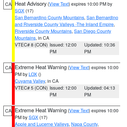
Heat Advisory
(
View Text
) expires 10:00 PM by
CA
SGX
(17)
San Bernardino County Mountains
,
San Bernardino
and Riverside County Valleys -The Inland Empire
,
Riverside County Mountains
,
San Diego County
Mountains
, in CA
VTEC# 8 (CON)
Issued: 12:00
Updated: 10:36
PM
PM
Extreme Heat Warning
(
View Text
) expires 10:00
CA
PM by
LOX
()
Cuyama Valley
, in CA
VTEC# 5 (CON)
Issued: 12:00
Updated: 04:13
PM
PM
Extreme Heat Warning
(
View Text
) expires 10:00
CA
PM by
SGX
(17)
Apple and Lucerne Valleys
,
Napa County
,