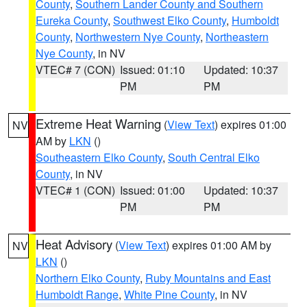
County
,
Southern Lander County and Southern
Eureka County
,
Southwest Elko County
,
Humboldt
County
,
Northwestern Nye County
,
Northeastern
Nye County
, in NV
VTEC# 7 (CON)
Issued: 01:10
Updated: 10:37
PM
PM
Extreme Heat Warning
(
View Text
) expires 01:00
NV
AM by
LKN
()
Southeastern Elko County
,
South Central Elko
County
, in NV
VTEC# 1 (CON)
Issued: 01:00
Updated: 10:37
PM
PM
Heat Advisory
(
View Text
) expires 01:00 AM by
NV
LKN
()
Northern Elko County
,
Ruby Mountains and East
Humboldt Range
,
White Pine County
, in NV