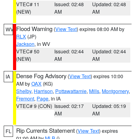
VTEC# 11
Issued: 02:48
Updated: 02:48
(NEW)
AM
AM
Flood Warning
(
View Text
) expires 08:00 AM by
WV
RLX
(JP)
Jackson
, in WV
VTEC# 50
Issued: 02:44
Updated: 02:44
(NEW)
AM
AM
Dense Fog Advisory
(
View Text
) expires 10:00
IA
AM by
OAX
(KG)
Shelby
,
Harrison
,
Pottawattamie
,
Mills
,
Montgomery
,
Fremont
,
Page
, in IA
VTEC# 9 (CON)
Issued: 02:17
Updated: 05:19
AM
AM
Rip Currents Statement
(
View Text
) expires
FL
01:00 AM by
MLB
()