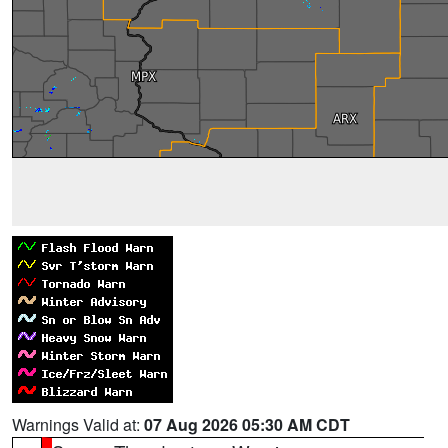
Warnings Valid at:
07 Aug 2026 05:30 AM CDT