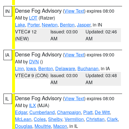
Dense Fog Advisory
(
View Text
) expires 08:00
IN
AM by
LOT
(Ratzer)
Lake
,
Porter
,
Newton
,
Benton
,
Jasper
, in IN
VTEC# 12
Issued: 03:00
Updated: 02:46
(NEW)
AM
AM
Dense Fog Advisory
(
View Text
) expires 09:00
IA
AM by
DVN
()
Linn
,
Iowa
,
Benton
,
Delaware
,
Buchanan
, in IA
VTEC# 9 (CON)
Issued: 03:00
Updated: 03:48
AM
AM
Dense Fog Advisory
(
View Text
) expires 08:00
IL
AM by
ILX
(MJA)
Edgar
,
Cumberland
,
Champaign
,
Piatt
,
De Witt
,
McLean
,
Coles
,
Shelby
,
Vermilion
,
Christian
,
Clark
,
Douglas
,
Moultrie
,
Macon
, in IL