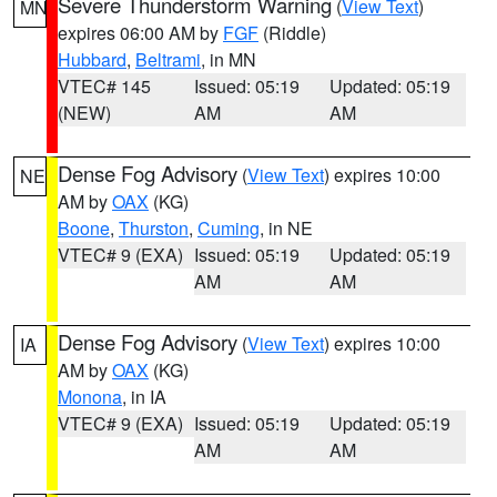
Severe Thunderstorm Warning
(
View Text
)
MN
expires 06:00 AM by
FGF
(Riddle)
Hubbard
,
Beltrami
, in MN
VTEC# 145
Issued: 05:19
Updated: 05:19
(NEW)
AM
AM
Dense Fog Advisory
(
View Text
) expires 10:00
NE
AM by
OAX
(KG)
Boone
,
Thurston
,
Cuming
, in NE
VTEC# 9 (EXA)
Issued: 05:19
Updated: 05:19
AM
AM
Dense Fog Advisory
(
View Text
) expires 10:00
IA
AM by
OAX
(KG)
Monona
, in IA
VTEC# 9 (EXA)
Issued: 05:19
Updated: 05:19
AM
AM