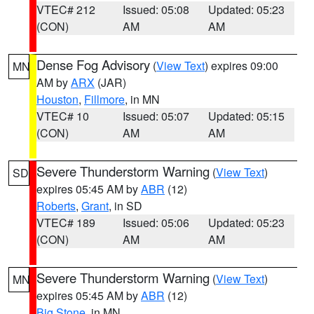
VTEC# 212
Issued: 05:08
Updated: 05:23
(CON)
AM
AM
Dense Fog Advisory
(
View Text
) expires 09:00
MN
AM by
ARX
(JAR)
Houston
,
Fillmore
, in MN
VTEC# 10
Issued: 05:07
Updated: 05:15
(CON)
AM
AM
Severe Thunderstorm Warning
(
View Text
)
SD
expires 05:45 AM by
ABR
(12)
Roberts
,
Grant
, in SD
VTEC# 189
Issued: 05:06
Updated: 05:23
(CON)
AM
AM
Severe Thunderstorm Warning
(
View Text
)
MN
expires 05:45 AM by
ABR
(12)
Big Stone
, in MN