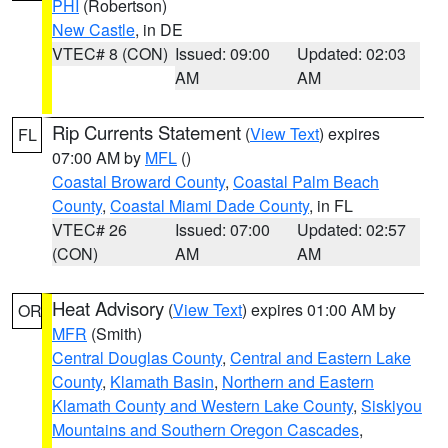
PHI
(Robertson)
New Castle
, in DE
VTEC# 8 (CON)
Issued: 09:00
Updated: 02:03
AM
AM
Rip Currents Statement
(
View Text
) expires
FL
07:00 AM by
MFL
()
Coastal Broward County
,
Coastal Palm Beach
County
,
Coastal Miami Dade County
, in FL
VTEC# 26
Issued: 07:00
Updated: 02:57
(CON)
AM
AM
Heat Advisory
(
View Text
) expires 01:00 AM by
OR
MFR
(Smith)
Central Douglas County
,
Central and Eastern Lake
County
,
Klamath Basin
,
Northern and Eastern
Klamath County and Western Lake County
,
Siskiyou
Mountains and Southern Oregon Cascades
,