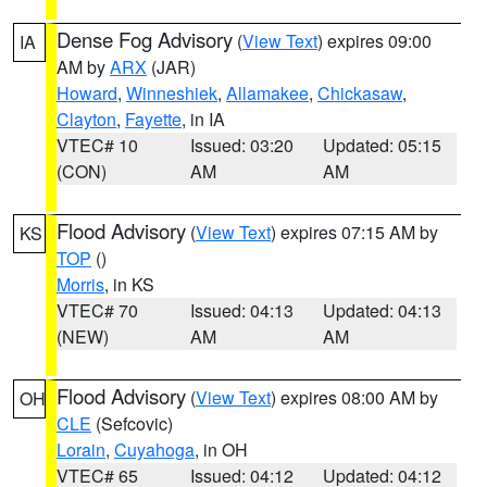
Dense Fog Advisory
(
View Text
) expires 09:00
IA
AM by
ARX
(JAR)
Howard
,
Winneshiek
,
Allamakee
,
Chickasaw
,
Clayton
,
Fayette
, in IA
VTEC# 10
Issued: 03:20
Updated: 05:15
(CON)
AM
AM
Flood Advisory
(
View Text
) expires 07:15 AM by
KS
TOP
()
Morris
, in KS
VTEC# 70
Issued: 04:13
Updated: 04:13
(NEW)
AM
AM
Flood Advisory
(
View Text
) expires 08:00 AM by
OH
CLE
(Sefcovic)
Lorain
,
Cuyahoga
, in OH
VTEC# 65
Issued: 04:12
Updated: 04:12