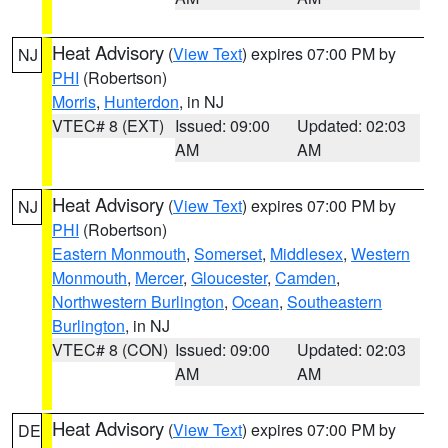
Heat Advisory
(
View Text
) expires 07:00 PM by
NJ
PHI
(Robertson)
Morris
,
Hunterdon
, in NJ
VTEC# 8 (EXT)
Issued: 09:00
Updated: 02:03
AM
AM
Heat Advisory
(
View Text
) expires 07:00 PM by
NJ
PHI
(Robertson)
Eastern Monmouth
,
Somerset
,
Middlesex
,
Western
Monmouth
,
Mercer
,
Gloucester
,
Camden
,
Northwestern Burlington
,
Ocean
,
Southeastern
Burlington
, in NJ
VTEC# 8 (CON)
Issued: 09:00
Updated: 02:03
AM
AM
Heat Advisory
(
View Text
) expires 07:00 PM by
DE