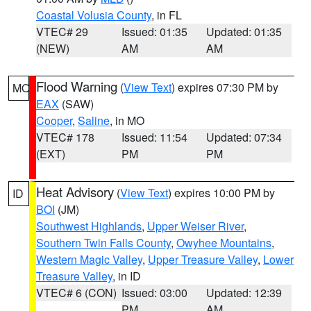
Coastal Volusia County
, in FL
VTEC# 29
Issued: 01:35
Updated: 01:35
(NEW)
AM
AM
Flood Warning
(
View Text
) expires 07:30 PM by
MO
EAX
(SAW)
Cooper
,
Saline
, in MO
VTEC# 178
Issued: 11:54
Updated: 07:34
(EXT)
PM
PM
Heat Advisory
(
View Text
) expires 10:00 PM by
ID
BOI
(JM)
Southwest Highlands
,
Upper Weiser River
,
Southern Twin Falls County
,
Owyhee Mountains
,
Western Magic Valley
,
Upper Treasure Valley
,
Lower
Treasure Valley
, in ID
VTEC# 6 (CON)
Issued: 03:00
Updated: 12:39
PM
AM