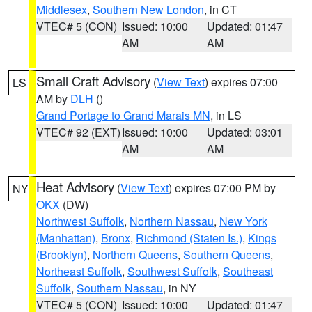
Middlesex
,
Southern New London
, in CT
VTEC# 5 (CON)
Issued: 10:00
Updated: 01:47
AM
AM
Small Craft Advisory
(
View Text
) expires 07:00
LS
AM by
DLH
()
Grand Portage to Grand Marais MN
, in LS
VTEC# 92 (EXT)
Issued: 10:00
Updated: 03:01
AM
AM
Heat Advisory
(
View Text
) expires 07:00 PM by
NY
OKX
(DW)
Northwest Suffolk
,
Northern Nassau
,
New York
(Manhattan)
,
Bronx
,
Richmond (Staten Is.)
,
Kings
(Brooklyn)
,
Northern Queens
,
Southern Queens
,
Northeast Suffolk
,
Southwest Suffolk
,
Southeast
Suffolk
,
Southern Nassau
, in NY
VTEC# 5 (CON)
Issued: 10:00
Updated: 01:47