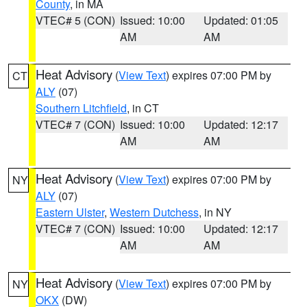
County
, in MA
VTEC# 5 (CON)
Issued: 10:00
Updated: 01:05
AM
AM
Heat Advisory
(
View Text
) expires 07:00 PM by
CT
ALY
(07)
Southern Litchfield
, in CT
VTEC# 7 (CON)
Issued: 10:00
Updated: 12:17
AM
AM
Heat Advisory
(
View Text
) expires 07:00 PM by
NY
ALY
(07)
Eastern Ulster
,
Western Dutchess
, in NY
VTEC# 7 (CON)
Issued: 10:00
Updated: 12:17
AM
AM
Heat Advisory
(
View Text
) expires 07:00 PM by
NY
OKX
(DW)