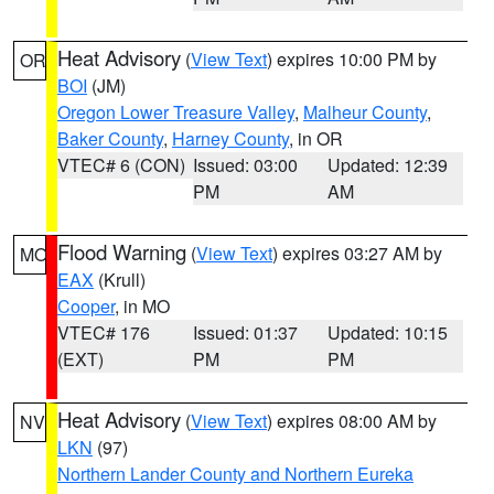
Heat Advisory
(
View Text
) expires 10:00 PM by
OR
BOI
(JM)
Oregon Lower Treasure Valley
,
Malheur County
,
Baker County
,
Harney County
, in OR
VTEC# 6 (CON)
Issued: 03:00
Updated: 12:39
PM
AM
Flood Warning
(
View Text
) expires 03:27 AM by
MO
EAX
(Krull)
Cooper
, in MO
VTEC# 176
Issued: 01:37
Updated: 10:15
(EXT)
PM
PM
Heat Advisory
(
View Text
) expires 08:00 AM by
NV
LKN
(97)
Northern Lander County and Northern Eureka