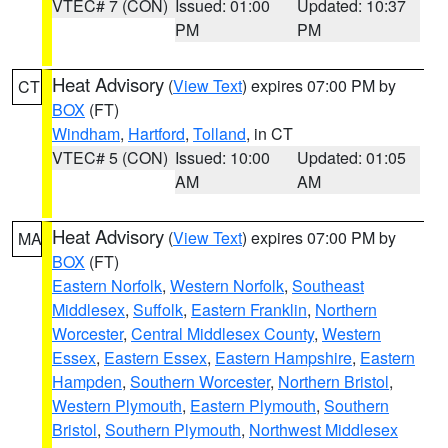
VTEC# 7 (CON)
Issued: 01:00
Updated: 10:37
PM
PM
Heat Advisory
(
View Text
) expires 07:00 PM by
CT
BOX
(FT)
Windham
,
Hartford
,
Tolland
, in CT
VTEC# 5 (CON)
Issued: 10:00
Updated: 01:05
AM
AM
Heat Advisory
(
View Text
) expires 07:00 PM by
MA
BOX
(FT)
Eastern Norfolk
,
Western Norfolk
,
Southeast
Middlesex
,
Suffolk
,
Eastern Franklin
,
Northern
Worcester
,
Central Middlesex County
,
Western
Essex
,
Eastern Essex
,
Eastern Hampshire
,
Eastern
Hampden
,
Southern Worcester
,
Northern Bristol
,
Western Plymouth
,
Eastern Plymouth
,
Southern
Bristol
,
Southern Plymouth
,
Northwest Middlesex