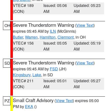
VTEC# 189
Issued: 05:06
Updated: 05:23
(CON)
AM
AM
Severe Thunderstorm Warning
(
View Text
)
OH
expires 05:45 AM by
ILN
(McGinnis)
Butler
,
Warren
,
Hamilton
,
Clermont
, in OH
VTEC# 156
Issued: 05:05
Updated: 05:19
(CON)
AM
AM
Severe Thunderstorm Warning
(
View Text
)
SD
expires 05:45 AM by
FSD
(JH)
Kingsbury
,
Lake
, in SD
VTEC# 211
Issued: 05:01
Updated: 05:27
(CON)
AM
AM
Small Craft Advisory
(
View Text
) expires 05:00
PZ
PM by
EKA
()