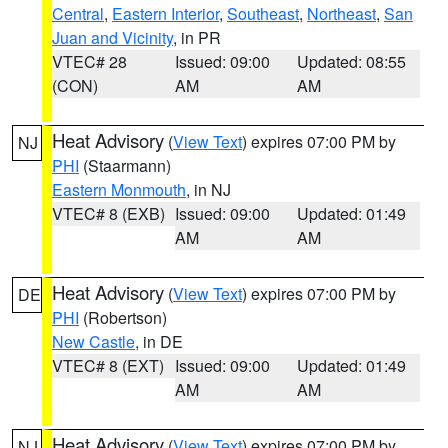
Central
,
Eastern Interior
,
Southeast
,
Northeast
,
San
Juan and Vicinity
, in PR
VTEC# 28
Issued: 09:00
Updated: 08:55
(CON)
AM
AM
Heat Advisory
(
View Text
) expires 07:00 PM by
NJ
PHI
(Staarmann)
Eastern Monmouth
, in NJ
VTEC# 8 (EXB)
Issued: 09:00
Updated: 01:49
AM
AM
Heat Advisory
(
View Text
) expires 07:00 PM by
DE
PHI
(Robertson)
New Castle
, in DE
VTEC# 8 (EXT)
Issued: 09:00
Updated: 01:49
AM
AM
Heat Advisory
(
View Text
) expires 07:00 PM by
NJ