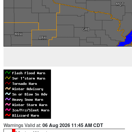
Warnings Valid at:
06 Aug 2026 11:45 AM CDT