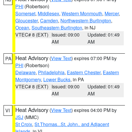
PHI
(Robertson)
Somerset
,
Middlesex
,
Western Monmouth
,
Mercer
,
Gloucester
,
Camden
,
Northwestern Burlington
,
Ocean
,
Southeastern Burlington
, in NJ
VTEC# 8 (EXT)
Issued: 09:00
Updated: 01:49
AM
AM
Heat Advisory
(
View Text
) expires 07:00 PM by
PA
PHI
(Robertson)
Delaware
,
Philadelphia
,
Eastern Chester
,
Eastern
Montgomery
,
Lower Bucks
, in PA
VTEC# 8 (EXT)
Issued: 09:00
Updated: 01:49
AM
AM
Heat Advisory
(
View Text
) expires 04:00 PM by
VI
JSJ
(MMC)
St Croix
,
St.Thomas...St. John.. and Adjacent
Islands
, in VI