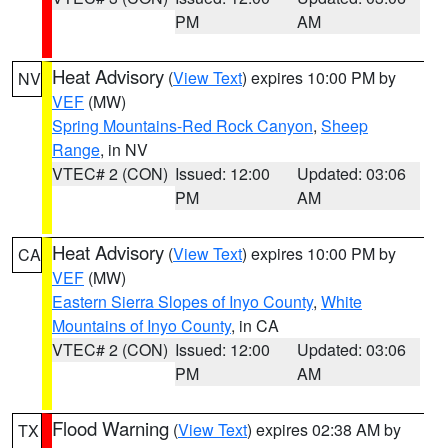
PM
AM
Heat Advisory
(
View Text
) expires 10:00 PM by
NV
VEF
(MW)
Spring Mountains-Red Rock Canyon
,
Sheep
Range
, in NV
VTEC# 2 (CON)
Issued: 12:00
Updated: 03:06
PM
AM
Heat Advisory
(
View Text
) expires 10:00 PM by
CA
VEF
(MW)
Eastern Sierra Slopes of Inyo County
,
White
Mountains of Inyo County
, in CA
VTEC# 2 (CON)
Issued: 12:00
Updated: 03:06
PM
AM
Flood Warning
(
View Text
) expires 02:38 AM by
TX