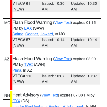
VTEC# 61
Issued: 10:30
Updated: 10:30
(NEW)
AM
AM
Flash Flood Warning
(
View Text
) expires 01:15
MO
PM by
EAX
(SAW)
Saline
,
Cooper
,
Howard
, in MO
VTEC# 57
Issued: 10:14
Updated: 10:14
(NEW)
AM
AM
Flash Flood Warning
(
View Text
) expires 03:00
AZ
PM by
TWC
(AWH)
Pima
, in AZ
VTEC# 113
Issued: 10:07
Updated: 10:07
(NEW)
AM
AM
Heat Advisory
(
View Text
) expires 07:00 PM by
NH
GYX
(DS)
Interior Rockingham
,
Eastern Hillsborough
, in NH