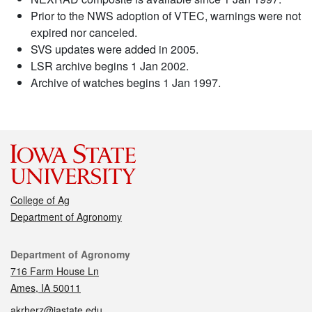
Prior to the NWS adoption of VTEC, warnings were not
expired nor canceled.
SVS updates were added in 2005.
LSR archive begins 1 Jan 2002.
Archive of watches begins 1 Jan 1997.
College of Ag
Department of Agronomy
Contact
Department of Agronomy
716 Farm House Ln
Ames, IA 50011
akrherz@iastate.edu