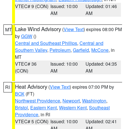
VTEC# 9 (CON)
Issued: 10:00
Updated: 01:46
AM
AM
Lake Wind Advisory
(
View Text
) expires 08:00 PM
MT
by
GGW
()
Central and Southeast Phillips
,
Central and
Southern Valley
,
Petroleum
,
Garfield
,
McCone
, in
MT
VTEC# 36
Issued: 10:00
Updated: 04:35
(CON)
AM
AM
Heat Advisory
(
View Text
) expires 07:00 PM by
RI
BOX
(FT)
Northwest Providence
,
Newport
,
Washington
,
Bristol
,
Eastern Kent
,
Western Kent
,
Southeast
Providence
, in RI
VTEC# 5 (CON)
Issued: 10:00
Updated: 02:41
AM
AM