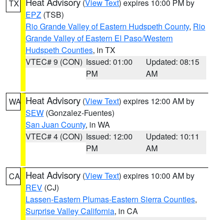
Heat Advisory
(
View Text
) expires 10:00 PM by
TX
EPZ
(TSB)
Rio Grande Valley of Eastern Hudspeth County
,
Rio
Grande Valley of Eastern El Paso/Western
Hudspeth Counties
, in TX
VTEC# 9 (CON)
Issued: 01:00
Updated: 08:15
PM
AM
Heat Advisory
(
View Text
) expires 12:00 AM by
WA
SEW
(Gonzalez-Fuentes)
San Juan County
, in WA
VTEC# 4 (CON)
Issued: 12:00
Updated: 10:11
PM
AM
Heat Advisory
(
View Text
) expires 10:00 AM by
CA
REV
(CJ)
Lassen-Eastern Plumas-Eastern Sierra Counties
,
Surprise Valley California
, in CA