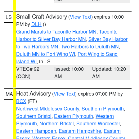
Small Craft Advisory
(
View Text
) expires 10:00
LS
PM by
DLH
()
Grand Marais to Taconite Harbor MN
,
Taconite
Harbor to Silver Bay Harbor MN
,
Silver Bay Harbor
to Two Harbors MN
,
Two Harbors to Duluth MN
,
Duluth MN to Port Wing WI
,
Port Wing to Sand
Island WI
, in LS
VTEC# 92
Issued: 10:00
Updated: 10:20
(CON)
AM
AM
Heat Advisory
(
View Text
) expires 07:00 PM by
MA
BOX
(FT)
Northwest Middlesex County
,
Southern Plymouth
,
Southern Bristol
,
Eastern Plymouth
,
Western
Plymouth
,
Northern Bristol
,
Southern Worcester
,
Eastern Hampden
,
Eastern Hampshire
,
Eastern
Essex
,
Western Essex
,
Central Middlesex County
,