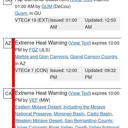
01:00 AM by
GUM
(DeCou)
Guam
, in GU
VTEC# 19 (EXT)
Issued: 01:00
Updated: 12:53
AM
AM
Extreme Heat Warning
(
View Text
) expires 10:00
AZ
PM by
FGZ
(JLS)
Marble and Glen Canyons
,
Grand Canyon Country
,
in AZ
VTEC# 7 (CON)
Issued: 12:00
Updated: 09:32
PM
PM
Extreme Heat Warning
(
View Text
) expires 10:00
CA
PM by
VEF
(MW)
Eastern Mojave Desert, Including the Mojave
National Preserve
,
Morongo Basin
,
Cadiz Basin
,
Western Mojave Desert
,
San Bernardino County-
Upper Colorado River Valley
,
Death Valley National