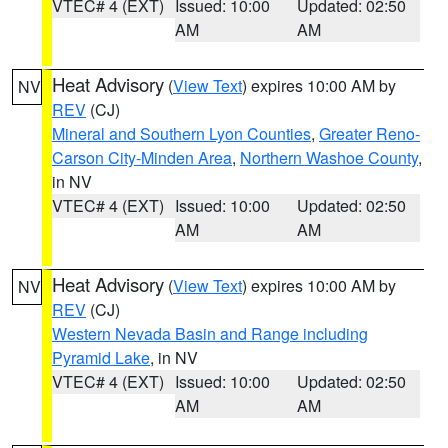
VTEC# 4 (EXT)
Issued: 10:00
Updated: 02:50
AM
AM
Heat Advisory
(
View Text
) expires 10:00 AM by
NV
REV
(CJ)
Mineral and Southern Lyon Counties
,
Greater Reno-
Carson City-Minden Area
,
Northern Washoe County
,
in NV
VTEC# 4 (EXT)
Issued: 10:00
Updated: 02:50
AM
AM
Heat Advisory
(
View Text
) expires 10:00 AM by
NV
REV
(CJ)
Western Nevada Basin and Range including
Pyramid Lake
, in NV
VTEC# 4 (EXT)
Issued: 10:00
Updated: 02:50
AM
AM