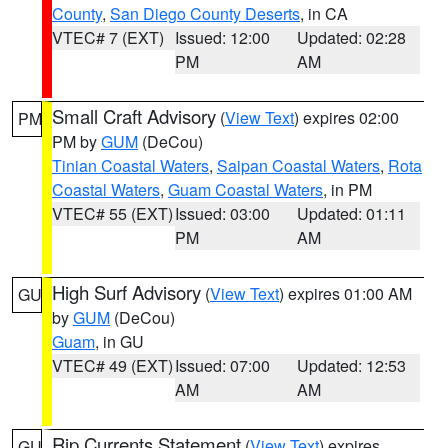
County
,
San Diego County Deserts
, in CA
VTEC# 7 (EXT)
Issued: 12:00
Updated: 02:28
PM
AM
Small Craft Advisory
(
View Text
) expires 02:00
PM
PM by
GUM
(DeCou)
Tinian Coastal Waters
,
Saipan Coastal Waters
,
Rota
Coastal Waters
,
Guam Coastal Waters
, in PM
VTEC# 55 (EXT)
Issued: 03:00
Updated: 01:11
PM
AM
High Surf Advisory
(
View Text
) expires 01:00 AM
GU
by
GUM
(DeCou)
Guam
, in GU
VTEC# 49 (EXT)
Issued: 07:00
Updated: 12:53
AM
AM
Rip Currents Statement
(
View Text
) expires
GU