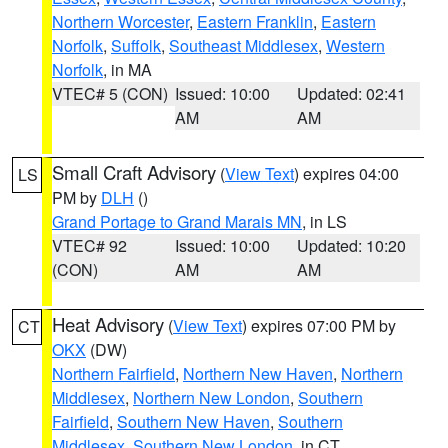
Northern Worcester
,
Eastern Franklin
,
Eastern
Norfolk
,
Suffolk
,
Southeast Middlesex
,
Western
Norfolk
, in MA
VTEC# 5 (CON)
Issued: 10:00
Updated: 02:41
AM
AM
Small Craft Advisory
(
View Text
) expires 04:00
LS
PM by
DLH
()
Grand Portage to Grand Marais MN
, in LS
VTEC# 92
Issued: 10:00
Updated: 10:20
(CON)
AM
AM
Heat Advisory
(
View Text
) expires 07:00 PM by
CT
OKX
(DW)
Northern Fairfield
,
Northern New Haven
,
Northern
Middlesex
,
Northern New London
,
Southern
Fairfield
,
Southern New Haven
,
Southern
Middlesex
,
Southern New London
, in CT