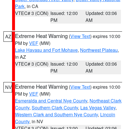
Park
, in CA
VTEC# 3 (CON)
Issued: 12:00
Updated: 03:06
PM
AM
Extreme Heat Warning
(
View Text
) expires 10:00
AZ
PM by
VEF
(MW)
Lake Havasu and Fort Mohave
,
Northwest Plateau
,
in AZ
VTEC# 3 (CON)
Issued: 12:00
Updated: 03:06
PM
AM
Extreme Heat Warning
(
View Text
) expires 10:00
NV
PM by
VEF
(MW)
Esmeralda and Central Nye County
,
Northeast Clark
County
,
Southern Clark County
,
Las Vegas Valley
,
Western Clark and Southern Nye County
,
Lincoln
County
, in NV
VTEC# 3 (CON)
Issued: 12:00
Updated: 03:06