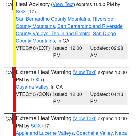
Heat Advisory
(
View Text
) expires 10:00 PM by
CA
SGX
(17)
San Bernardino County Mountains
,
Riverside
County Mountains
,
San Bernardino and Riverside
County Valleys -The Inland Empire
,
San Diego
County Mountains
, in CA
VTEC# 8 (EXT)
Issued: 12:00
Updated: 02:28
PM
AM
Extreme Heat Warning
(
View Text
) expires 10:00
CA
PM by
LOX
()
Cuyama Valley
, in CA
VTEC# 5 (CON)
Issued: 12:00
Updated: 04:13
PM
PM
Extreme Heat Warning
(
View Text
) expires 10:00
CA
PM by
SGX
(17)
Apple and Lucerne Valleys
,
Coachella Valley
,
Napa