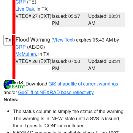
CRP
(TE)
Live Oak
, in TX
VTEC# 27 (EXT)
Issued: 05:27
Updated: 08:31
PM
AM
Flood Warning
(
View Text
) expires 05:43 AM by
TX
CRP
(AE/DC)
McMullen
, in TX
VTEC# 26 (EXT)
Issued: 07:00
Updated: 08:31
PM
AM
Download
GIS shapefile of current warnings
and/or
GeoTiff of NEXRAD base reflectivity
.
Notes:
The status column is simply the status of the warning.
The warning is in 'NEW' state until a SVS is issued,
then it goes to 'CON' for continued.
NEXRAD composite is available since 1 Jan 1997.