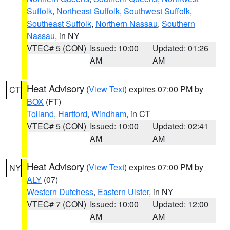
Suffolk
,
Northeast Suffolk
,
Southwest Suffolk
,
Southeast Suffolk
,
Northern Nassau
,
Southern
Nassau
, in NY
VTEC# 5 (CON)
Issued: 10:00
Updated: 01:26
AM
AM
Heat Advisory
(
View Text
) expires 07:00 PM by
CT
BOX
(FT)
Tolland
,
Hartford
,
Windham
, in CT
VTEC# 5 (CON)
Issued: 10:00
Updated: 02:41
AM
AM
Heat Advisory
(
View Text
) expires 07:00 PM by
NY
ALY
(07)
Western Dutchess
,
Eastern Ulster
, in NY
VTEC# 7 (CON)
Issued: 10:00
Updated: 12:00
AM
AM