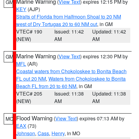
Marine Warning
(
View Text
) expires 12:15 PM by
GM
KEY
(AJP)
Straits of Florida from Halfmoon Shoal to 20 NM
west of Dry Tortugas 20 to 60 NM out
, in GM
VTEC# 190
Issued: 11:42
Updated: 11:42
(NEW)
AM
AM
Marine Warning
(
View Text
) expires 12:30 PM by
GM
MFL
(AR)
Coastal waters from Chokoloskee to Bonita Beach
FL out 20 NM
,
Waters from Chokoloskee to Bonita
Beach FL from 20 to 60 NM
, in GM
VTEC# 205
Issued: 11:38
Updated: 11:38
(NEW)
AM
AM
Flood Warning
(
View Text
) expires 07:13 AM by
MO
EAX
(73)
Johnson
,
Cass
,
Henry
, in MO