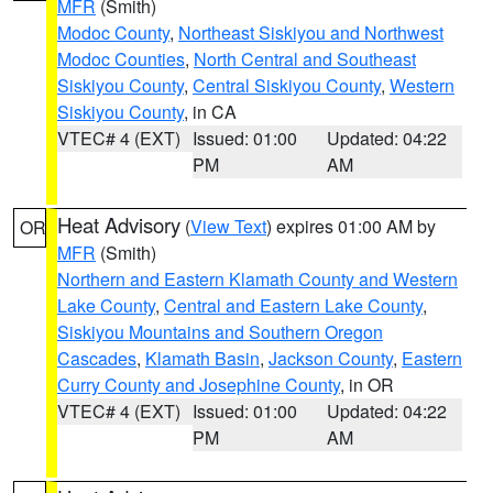
MFR
(Smith)
Modoc County
,
Northeast Siskiyou and Northwest
Modoc Counties
,
North Central and Southeast
Siskiyou County
,
Central Siskiyou County
,
Western
Siskiyou County
, in CA
VTEC# 4 (EXT)
Issued: 01:00
Updated: 04:22
PM
AM
Heat Advisory
(
View Text
) expires 01:00 AM by
OR
MFR
(Smith)
Northern and Eastern Klamath County and Western
Lake County
,
Central and Eastern Lake County
,
Siskiyou Mountains and Southern Oregon
Cascades
,
Klamath Basin
,
Jackson County
,
Eastern
Curry County and Josephine County
, in OR
VTEC# 4 (EXT)
Issued: 01:00
Updated: 04:22
PM
AM