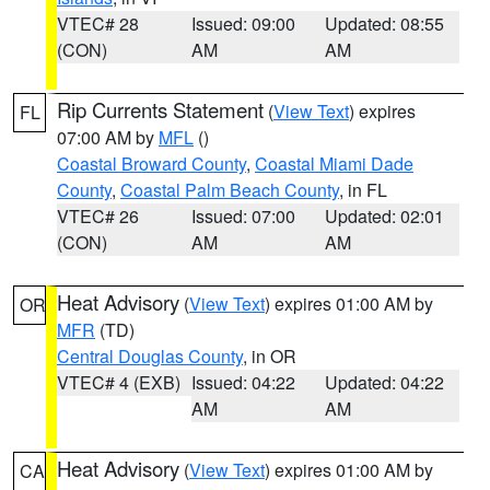
VTEC# 28
Issued: 09:00
Updated: 08:55
(CON)
AM
AM
Rip Currents Statement
(
View Text
) expires
FL
07:00 AM by
MFL
()
Coastal Broward County
,
Coastal Miami Dade
County
,
Coastal Palm Beach County
, in FL
VTEC# 26
Issued: 07:00
Updated: 02:01
(CON)
AM
AM
Heat Advisory
(
View Text
) expires 01:00 AM by
OR
MFR
(TD)
Central Douglas County
, in OR
VTEC# 4 (EXB)
Issued: 04:22
Updated: 04:22
AM
AM
Heat Advisory
(
View Text
) expires 01:00 AM by
CA