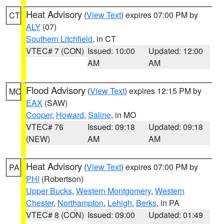
Heat Advisory
(
View Text
) expires 07:00 PM by
CT
ALY
(07)
Southern Litchfield
, in CT
VTEC# 7 (CON)
Issued: 10:00
Updated: 12:00
AM
AM
Flood Advisory
(
View Text
) expires 12:15 PM by
MO
EAX
(SAW)
Cooper
,
Howard
,
Saline
, in MO
VTEC# 76
Issued: 09:18
Updated: 09:18
(NEW)
AM
AM
Heat Advisory
(
View Text
) expires 07:00 PM by
PA
PHI
(Robertson)
Upper Bucks
,
Western Montgomery
,
Western
Chester
,
Northampton
,
Lehigh
,
Berks
, in PA
VTEC# 8 (CON)
Issued: 09:00
Updated: 01:49