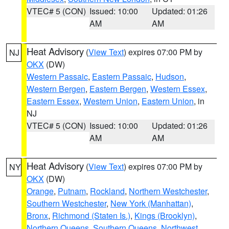
VTEC# 5 (CON)
Issued: 10:00
Updated: 01:26
AM
AM
Heat Advisory
(
View Text
) expires 07:00 PM by
NJ
OKX
(DW)
Western Passaic
,
Eastern Passaic
,
Hudson
,
Western Bergen
,
Eastern Bergen
,
Western Essex
,
Eastern Essex
,
Western Union
,
Eastern Union
, in
NJ
VTEC# 5 (CON)
Issued: 10:00
Updated: 01:26
AM
AM
Heat Advisory
(
View Text
) expires 07:00 PM by
NY
OKX
(DW)
Orange
,
Putnam
,
Rockland
,
Northern Westchester
,
Southern Westchester
,
New York (Manhattan)
,
Bronx
,
Richmond (Staten Is.)
,
Kings (Brooklyn)
,
Northern Queens
,
Southern Queens
,
Northwest