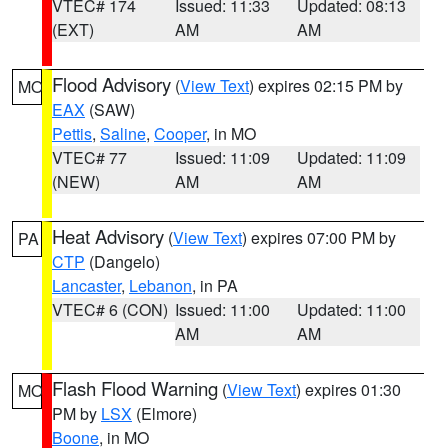
VTEC# 174
Issued: 11:33
Updated: 08:13
(EXT)
AM
AM
Flood Advisory
(
View Text
) expires 02:15 PM by
MO
EAX
(SAW)
Pettis
,
Saline
,
Cooper
, in MO
VTEC# 77
Issued: 11:09
Updated: 11:09
(NEW)
AM
AM
Heat Advisory
(
View Text
) expires 07:00 PM by
PA
CTP
(Dangelo)
Lancaster
,
Lebanon
, in PA
VTEC# 6 (CON)
Issued: 11:00
Updated: 11:00
AM
AM
Flash Flood Warning
(
View Text
) expires 01:30
MO
PM by
LSX
(Elmore)
Boone
, in MO