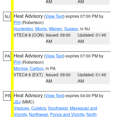
AM
AM
Heat Advisory
(
View Text
) expires 07:00 PM by
NJ
PHI
(Robertson)
Hunterdon
,
Morris
,
Warren
,
Sussex
, in NJ
VTEC# 8 (CON)
Issued: 09:00
Updated: 01:49
AM
AM
Heat Advisory
(
View Text
) expires 07:00 PM by
PA
PHI
(Robertson)
Monroe
,
Carbon
, in PA
VTEC# 8 (EXT)
Issued: 09:00
Updated: 01:49
AM
AM
Heat Advisory
(
View Text
) expires 04:00 PM by
PR
JSJ
(MMC)
Vieques
,
Culebra
,
Southwest
,
Mayaguez and
Vicinity
,
Northwest
,
Ponce and Vicinity
,
North