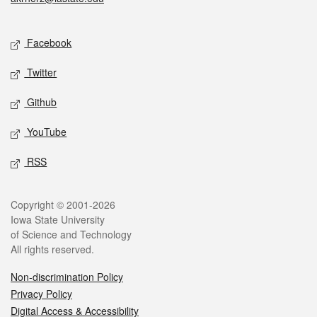
Social media
Facebook
Twitter
Github
YouTube
RSS
Legal
Copyright © 2001-2026
Iowa State University
of Science and Technology
All rights reserved.
Non-discrimination Policy
Privacy Policy
Digital Access & Accessibility