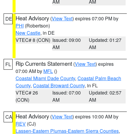
AM
AM
Heat Advisory
(
View Text
) expires 07:00 PM by
DE
PHI
(Robertson)
New Castle
, in DE
VTEC# 8 (CON)
Issued: 09:00
Updated: 01:27
AM
AM
Rip Currents Statement
(
View Text
) expires
FL
07:00 AM by
MFL
()
Coastal Miami Dade County
,
Coastal Palm Beach
County
,
Coastal Broward County
, in FL
VTEC# 26
Issued: 07:00
Updated: 02:57
(CON)
AM
AM
Heat Advisory
(
View Text
) expires 10:00 AM by
CA
REV
(CJ)
Lassen-Eastern Plumas-Eastern Sierra Counties
,