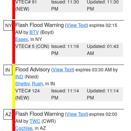
VTEC# 91
Issued: 11:30
Updated: 11:30
(NEW)
PM
PM
Flash Flood Warning
(
View Text
) expires 02:15
NY
AM by
BTV
(Boyd)
Essex
, in NY
VTEC# 5 (CON)
Issued: 11:16
Updated: 01:43
PM
AM
Flood Advisory
(
View Text
) expires 03:30 AM by
IN
IND
(Nield)
Shelby
,
Rush
, in IN
VTEC# 124
Issued: 11:14
Updated: 11:14
(NEW)
PM
PM
Flash Flood Warning
(
View Text
) expires 02:00
AZ
AM by
TWC
(CWR)
Cochise
, in AZ