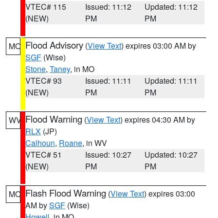
VTEC# 115
Issued: 11:12
Updated: 11:12
(NEW)
PM
PM
Flood Advisory
(
View Text
) expires 03:00 AM by
MO
SGF
(Wise)
Stone
,
Taney
, in MO
VTEC# 93
Issued: 11:11
Updated: 11:11
(NEW)
PM
PM
Flood Warning
(
View Text
) expires 04:30 AM by
WV
RLX
(JP)
Calhoun
,
Roane
, in WV
VTEC# 51
Issued: 10:27
Updated: 10:27
(NEW)
PM
PM
Flash Flood Warning
(
View Text
) expires 03:00
MO
AM by
SGF
(Wise)
Howell
, in MO