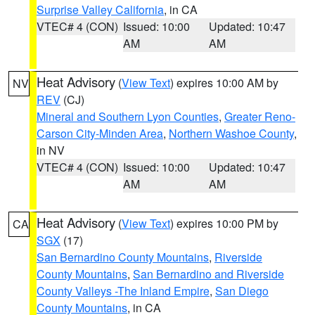
Surprise Valley California
, in CA
VTEC# 4 (CON)
Issued: 10:00
Updated: 10:47
AM
AM
Heat Advisory
(
View Text
) expires 10:00 AM by
NV
REV
(CJ)
Mineral and Southern Lyon Counties
,
Greater Reno-
Carson City-Minden Area
,
Northern Washoe County
,
in NV
VTEC# 4 (CON)
Issued: 10:00
Updated: 10:47
AM
AM
Heat Advisory
(
View Text
) expires 10:00 PM by
CA
SGX
(17)
San Bernardino County Mountains
,
Riverside
County Mountains
,
San Bernardino and Riverside
County Valleys -The Inland Empire
,
San Diego
County Mountains
, in CA