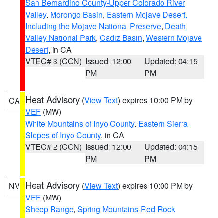
San Bernardino County-Upper Colorado River
Valley
,
Morongo Basin
,
Eastern Mojave Desert,
Including the Mojave National Preserve
,
Death
Valley National Park
,
Cadiz Basin
,
Western Mojave
Desert
, in CA
VTEC# 3 (CON)
Issued: 12:00
Updated: 04:15
PM
PM
Heat Advisory
(
View Text
) expires 10:00 PM by
CA
VEF
(MW)
White Mountains of Inyo County
,
Eastern Sierra
Slopes of Inyo County
, in CA
VTEC# 2 (CON)
Issued: 12:00
Updated: 04:15
PM
PM
Heat Advisory
(
View Text
) expires 10:00 PM by
NV
VEF
(MW)
Sheep Range
,
Spring Mountains-Red Rock