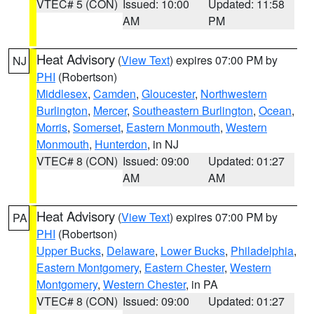
VTEC# 5 (CON)
Issued: 10:00
Updated: 11:58
AM
PM
Heat Advisory
(
View Text
) expires 07:00 PM by
NJ
PHI
(Robertson)
Middlesex
,
Camden
,
Gloucester
,
Northwestern
Burlington
,
Mercer
,
Southeastern Burlington
,
Ocean
,
Morris
,
Somerset
,
Eastern Monmouth
,
Western
Monmouth
,
Hunterdon
, in NJ
VTEC# 8 (CON)
Issued: 09:00
Updated: 01:27
AM
AM
Heat Advisory
(
View Text
) expires 07:00 PM by
PA
PHI
(Robertson)
Upper Bucks
,
Delaware
,
Lower Bucks
,
Philadelphia
,
Eastern Montgomery
,
Eastern Chester
,
Western
Montgomery
,
Western Chester
, in PA
VTEC# 8 (CON)
Issued: 09:00
Updated: 01:27