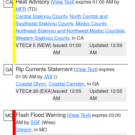
Heat Advisory
(
View Text
) expires 01:00 AM by
CA
MFR
(TD)
Central Siskiyou County
,
North Central and
Southeast Siskiyou County
,
Modoc County
,
Northeast Siskiyou and Northwest Modoc Counties
,
Western Siskiyou County
, in CA
VTEC# 5 (NEW)
Issued: 01:00
Updated: 12:59
AM
AM
Rip Currents Statement
(
View Text
) expires
GA
01:00 AM by
JAX
()
Coastal Glynn
,
Coastal Camden
, in GA
VTEC# 26 (EXA)
Issued: 12:55
Updated: 12:55
AM
AM
Flash Flood Warning
(
View Text
) expires 03:00
MO
AM by
SGF
(Wise)
Oregon
, in MO