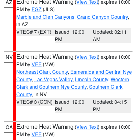
Extreme Heat Warning
(
View Text
) expires 10:00
AZ
PM by
FGZ
(JLS)
Marble and Glen Canyons
,
Grand Canyon Country
,
in AZ
VTEC# 7 (EXT)
Issued: 12:00
Updated: 02:11
PM
AM
Extreme Heat Warning
(
View Text
) expires 10:00
NV
PM by
VEF
(MW)
Northeast Clark County
,
Esmeralda and Central Nye
County
,
Las Vegas Valley
,
Lincoln County
,
Western
Clark and Southern Nye County
,
Southern Clark
County
, in NV
VTEC# 3 (CON)
Issued: 12:00
Updated: 04:15
PM
PM
Extreme Heat Warning
(
View Text
) expires 10:00
CA
PM by
VEF
(MW)