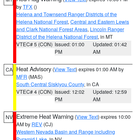
by
TFX
()
Helena and Townsend Ranger Districts of the
Helena National Forest
,
Central and Eastern Lewis
and Clark National Forest Areas
,
Lincoln Ranger
District of the Helena National Forest
, in MT
VTEC# 5 (CON)
Issued: 01:00
Updated: 01:42
PM
AM
Heat Advisory
(
View Text
) expires 01:00 AM by
CA
MFR
(MAS)
South Central Siskiyou County
, in CA
VTEC# 4 (CON)
Issued: 12:02
Updated: 12:59
PM
AM
Extreme Heat Warning
(
View Text
) expires 10:00
NV
AM by
REV
(CJ)
Western Nevada Basin and Range including
Pyramid Lake
, in NV