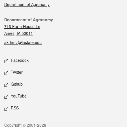
Department of Agronomy
Contact
Department of Agronomy
716 Farm House Ln
Ames, IA 50011
akrherz@iastate.edu
Social media
Facebook
Twitter
Github
YouTube
RSS
Legal
Copyright © 2001-2026