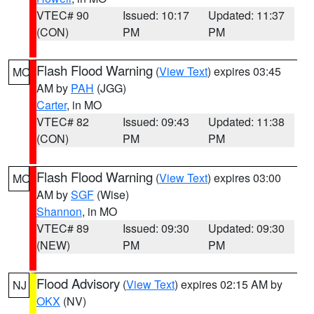
VTEC# 90
Issued: 10:17
Updated: 11:37
(CON)
PM
PM
Flash Flood Warning
(
View Text
) expires 03:45
MO
AM by
PAH
(JGG)
Carter
, in MO
VTEC# 82
Issued: 09:43
Updated: 11:38
(CON)
PM
PM
Flash Flood Warning
(
View Text
) expires 03:00
MO
AM by
SGF
(Wise)
Shannon
, in MO
VTEC# 89
Issued: 09:30
Updated: 09:30
(NEW)
PM
PM
Flood Advisory
(
View Text
) expires 02:15 AM by
NJ
OKX
(NV)