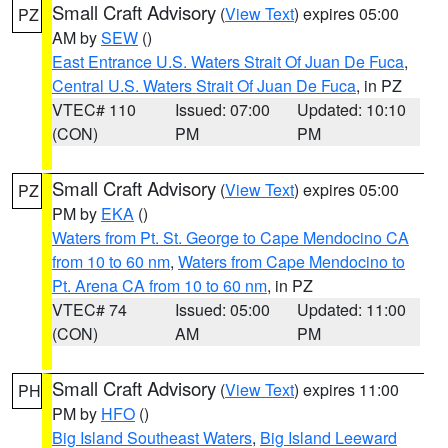
Small Craft Advisory
(
View Text
) expires 05:00
PZ
AM by
SEW
()
East Entrance U.S. Waters Strait Of Juan De Fuca
,
Central U.S. Waters Strait Of Juan De Fuca
, in PZ
VTEC# 110
Issued: 07:00
Updated: 10:10
(CON)
PM
PM
Small Craft Advisory
(
View Text
) expires 05:00
PZ
PM by
EKA
()
Waters from Pt. St. George to Cape Mendocino CA
from 10 to 60 nm
,
Waters from Cape Mendocino to
Pt. Arena CA from 10 to 60 nm
, in PZ
VTEC# 74
Issued: 05:00
Updated: 11:00
(CON)
AM
PM
Small Craft Advisory
(
View Text
) expires 11:00
PH
PM by
HFO
()
Big Island Southeast Waters
,
Big Island Leeward