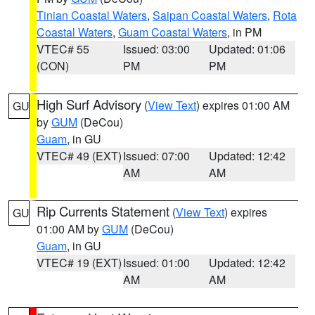
Tinian Coastal Waters
,
Saipan Coastal Waters
,
Rota
Coastal Waters
,
Guam Coastal Waters
, in PM
VTEC# 55
Issued: 03:00
Updated: 01:06
(CON)
PM
PM
High Surf Advisory
(
View Text
) expires 01:00 AM
GU
by
GUM
(DeCou)
Guam
, in GU
VTEC# 49 (EXT)
Issued: 07:00
Updated: 12:42
AM
AM
Rip Currents Statement
(
View Text
) expires
GU
01:00 AM by
GUM
(DeCou)
Guam
, in GU
VTEC# 19 (EXT)
Issued: 01:00
Updated: 12:42
AM
AM