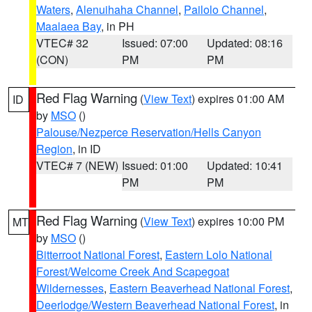
Waters
,
Alenuihaha Channel
,
Pailolo Channel
,
Maalaea Bay
, in PH
VTEC# 32
Issued: 07:00
Updated: 08:16
(CON)
PM
PM
Red Flag Warning
(
View Text
) expires 01:00 AM
ID
by
MSO
()
Palouse/Nezperce Reservation/Hells Canyon
Region
, in ID
VTEC# 7 (NEW)
Issued: 01:00
Updated: 10:41
PM
PM
Red Flag Warning
(
View Text
) expires 10:00 PM
MT
by
MSO
()
Bitterroot National Forest
,
Eastern Lolo National
Forest/Welcome Creek And Scapegoat
Wildernesses
,
Eastern Beaverhead National Forest
,
Deerlodge/Western Beaverhead National Forest
, in