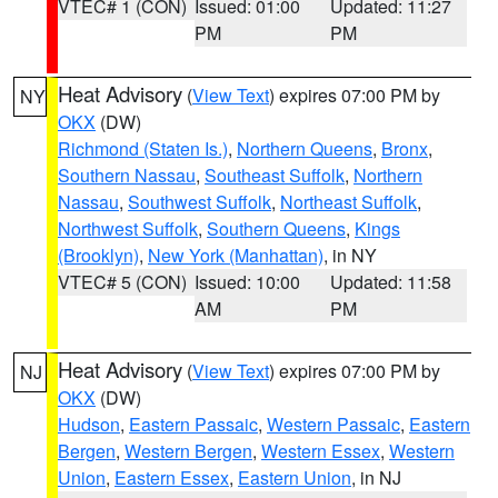
VTEC# 1 (CON)
Issued: 01:00
Updated: 11:27
PM
PM
Heat Advisory
(
View Text
) expires 07:00 PM by
NY
OKX
(DW)
Richmond (Staten Is.)
,
Northern Queens
,
Bronx
,
Southern Nassau
,
Southeast Suffolk
,
Northern
Nassau
,
Southwest Suffolk
,
Northeast Suffolk
,
Northwest Suffolk
,
Southern Queens
,
Kings
(Brooklyn)
,
New York (Manhattan)
, in NY
VTEC# 5 (CON)
Issued: 10:00
Updated: 11:58
AM
PM
Heat Advisory
(
View Text
) expires 07:00 PM by
NJ
OKX
(DW)
Hudson
,
Eastern Passaic
,
Western Passaic
,
Eastern
Bergen
,
Western Bergen
,
Western Essex
,
Western
Union
,
Eastern Essex
,
Eastern Union
, in NJ