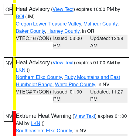
Heat Advisory
(
View Text
) expires 10:00 PM by
OR
BOI
(JM)
Oregon Lower Treasure Valley
,
Malheur County
,
Baker County
,
Harney County
, in OR
VTEC# 6 (CON)
Issued: 03:00
Updated: 12:58
PM
AM
Heat Advisory
(
View Text
) expires 01:00 AM by
NV
LKN
()
Northern Elko County
,
Ruby Mountains and East
Humboldt Range
,
White Pine County
, in NV
VTEC# 7 (CON)
Issued: 01:00
Updated: 11:27
PM
PM
Extreme Heat Warning
(
View Text
) expires 01:00
NV
AM by
LKN
()
Southeastern Elko County
, in NV