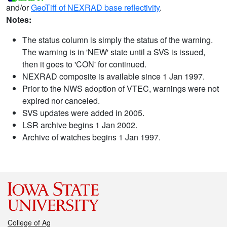
and/or
GeoTiff of NEXRAD base reflectivity
.
Notes:
The status column is simply the status of the warning.
The warning is in 'NEW' state until a SVS is issued,
then it goes to 'CON' for continued.
NEXRAD composite is available since 1 Jan 1997.
Prior to the NWS adoption of VTEC, warnings were not
expired nor canceled.
SVS updates were added in 2005.
LSR archive begins 1 Jan 2002.
Archive of watches begins 1 Jan 1997.
College of Ag