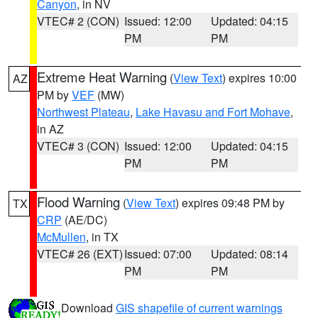
Canyon
, in NV
VTEC# 2 (CON)
Issued: 12:00
Updated: 04:15
PM
PM
Extreme Heat Warning
(
View Text
) expires 10:00
AZ
PM by
VEF
(MW)
Northwest Plateau
,
Lake Havasu and Fort Mohave
,
in AZ
VTEC# 3 (CON)
Issued: 12:00
Updated: 04:15
PM
PM
Flood Warning
(
View Text
) expires 09:48 PM by
TX
CRP
(AE/DC)
McMullen
, in TX
VTEC# 26 (EXT)
Issued: 07:00
Updated: 08:14
PM
PM
Download
GIS shapefile of current warnings