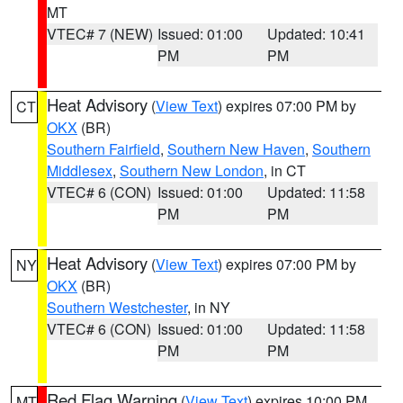
MT
VTEC# 7 (NEW)
Issued: 01:00
Updated: 10:41
PM
PM
Heat Advisory
(
View Text
) expires 07:00 PM by
CT
OKX
(BR)
Southern Fairfield
,
Southern New Haven
,
Southern
Middlesex
,
Southern New London
, in CT
VTEC# 6 (CON)
Issued: 01:00
Updated: 11:58
PM
PM
Heat Advisory
(
View Text
) expires 07:00 PM by
NY
OKX
(BR)
Southern Westchester
, in NY
VTEC# 6 (CON)
Issued: 01:00
Updated: 11:58
PM
PM
Red Flag Warning
(
View Text
) expires 10:00 PM
MT