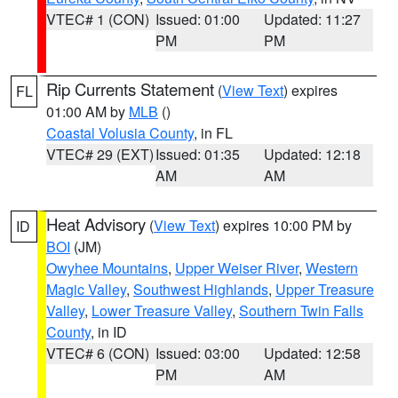
VTEC# 1 (CON)
Issued: 01:00
Updated: 11:27
PM
PM
Rip Currents Statement
(
View Text
) expires
FL
01:00 AM by
MLB
()
Coastal Volusia County
, in FL
VTEC# 29 (EXT)
Issued: 01:35
Updated: 12:18
AM
AM
Heat Advisory
(
View Text
) expires 10:00 PM by
ID
BOI
(JM)
Owyhee Mountains
,
Upper Weiser River
,
Western
Magic Valley
,
Southwest Highlands
,
Upper Treasure
Valley
,
Lower Treasure Valley
,
Southern Twin Falls
County
, in ID
VTEC# 6 (CON)
Issued: 03:00
Updated: 12:58
PM
AM