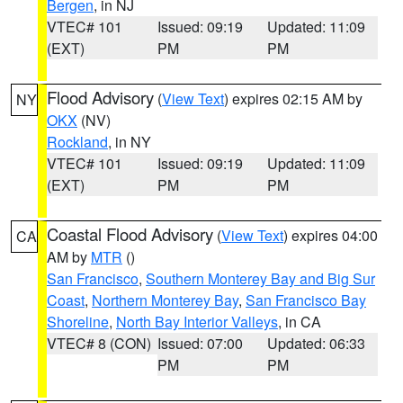
Bergen
, in NJ
VTEC# 101
Issued: 09:19
Updated: 11:09
(EXT)
PM
PM
Flood Advisory
(
View Text
) expires 02:15 AM by
NY
OKX
(NV)
Rockland
, in NY
VTEC# 101
Issued: 09:19
Updated: 11:09
(EXT)
PM
PM
Coastal Flood Advisory
(
View Text
) expires 04:00
CA
AM by
MTR
()
San Francisco
,
Southern Monterey Bay and Big Sur
Coast
,
Northern Monterey Bay
,
San Francisco Bay
Shoreline
,
North Bay Interior Valleys
, in CA
VTEC# 8 (CON)
Issued: 07:00
Updated: 06:33
PM
PM