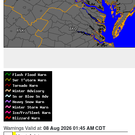
Warnings Valid at:
08 Aug 2026 01:45 AM CDT