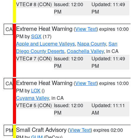
VTEC# 8 (CON)
Issued: 12:00
Updated: 11:49
PM
PM
Extreme Heat Warning
(
View Text
) expires 10:00
CA
PM by
SGX
(17)
Apple and Lucerne Valleys
,
Napa County
,
San
Diego County Deserts
,
Coachella Valley
, in CA
VTEC# 7 (CON)
Issued: 12:00
Updated: 11:49
PM
PM
Extreme Heat Warning
(
View Text
) expires 10:00
CA
PM by
LOX
()
Cuyama Valley
, in CA
VTEC# 5 (CON)
Issued: 12:00
Updated: 11:11
PM
AM
Small Craft Advisory
(
View Text
) expires 02:00
PM
PM by
GUM
(DeCou)