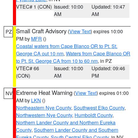
VTEC# 1 (CON)
Issued: 10:00
Updated: 10:47
AM
AM
Small Craft Advisory
(
View Text
) expires 10:00
PZ
PM by
MFR
()
Coastal waters from Cape Blanco OR to Pt. St.
George CA out 10 nm
,
Waters from Cape Blanco OR
to Pt. St. George CA from 10 to 60 nm
, in PZ
VTEC# 66
Issued: 10:00
Updated: 09:46
(CON)
AM
PM
Extreme Heat Warning
(
View Text
) expires 01:00
NV
AM by
LKN
()
Northeastern Nye County
,
Southwest Elko County
,
Northwestern Nye County
,
Humboldt County
,
Northern Lander County and Northern Eureka
County
,
Southern Lander County and Southern
Eureka County
,
South Central Elko County
, in NV