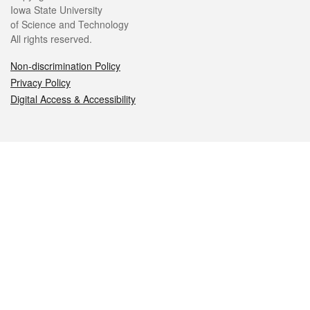
Iowa State University
of Science and Technology
All rights reserved.
Non-discrimination Policy
Privacy Policy
Digital Access & Accessibility