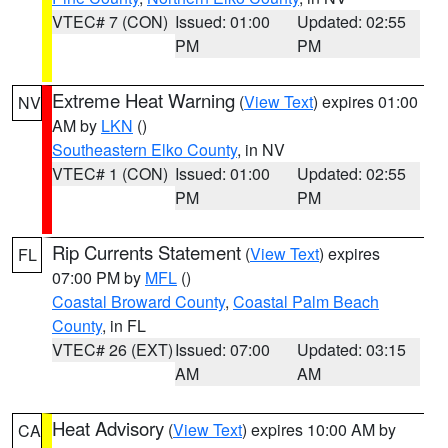
VTEC# 7 (CON)
Issued: 01:00
Updated: 02:55
PM
PM
Extreme Heat Warning
(
View Text
) expires 01:00
NV
AM by
LKN
()
Southeastern Elko County
, in NV
VTEC# 1 (CON)
Issued: 01:00
Updated: 02:55
PM
PM
Rip Currents Statement
(
View Text
) expires
FL
07:00 PM by
MFL
()
Coastal Broward County
,
Coastal Palm Beach
County
, in FL
VTEC# 26 (EXT)
Issued: 07:00
Updated: 03:15
AM
AM
Heat Advisory
(
View Text
) expires 10:00 AM by
CA