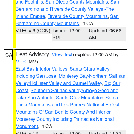
and Foothills
,
San Diego County Mountains
,
San
Bernardino and Riverside County Valleys -The
Inland Empire
,
Riverside County Mountains
,
San
Bernardino County Mountains
, in CA
VTEC# 8 (CON)
Issued: 12:00
Updated: 06:56
PM
AM
Heat Advisory
(
View Text
) expires 12:00 AM by
CA
MTR
(MM)
East Bay Interior Valleys
,
Santa Clara Valley
Including San Jose
,
Monterey Bay/Northern Salinas
Valley/Hollister Valley and Carmel Valley
,
Big Sur
Coast
,
Southern Salinas Valley/Arroyo Seco and
Lake San Antonio
,
Santa Cruz Mountains
,
Santa
Lucia Mountains and Los Padres National Forest
,
Mountains Of San Benito County And Interior
Monterey County Including Pinnacles National
Monument
, in CA
VTEC# 12
Issued: 12:00
Updated: 11:37