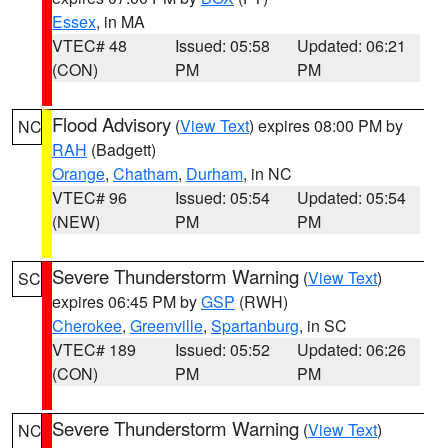
Essex
, in MA
VTEC# 48
Issued: 05:58
Updated: 06:21
(CON)
PM
PM
Flood Advisory
(
View Text
) expires 08:00 PM by
NC
RAH
(Badgett)
Orange
,
Chatham
,
Durham
, in NC
VTEC# 96
Issued: 05:54
Updated: 05:54
(NEW)
PM
PM
Severe Thunderstorm Warning
(
View Text
)
SC
expires 06:45 PM by
GSP
(RWH)
Cherokee
,
Greenville
,
Spartanburg
, in SC
VTEC# 189
Issued: 05:52
Updated: 06:26
(CON)
PM
PM
Severe Thunderstorm Warning
(
View Text
)
NC