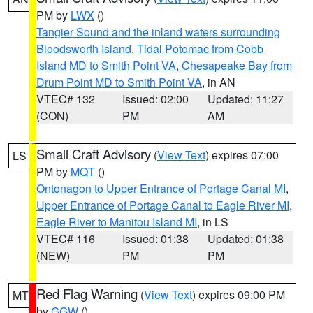
PM by
LWX
()
Tangier Sound and the inland waters surrounding
Bloodsworth Island
,
Tidal Potomac from Cobb
Island MD to Smith Point VA
,
Chesapeake Bay from
Drum Point MD to Smith Point VA
, in AN
VTEC# 132
Issued: 02:00
Updated: 11:27
(CON)
PM
AM
Small Craft Advisory
(
View Text
) expires 07:00
LS
PM by
MQT
()
Ontonagon to Upper Entrance of Portage Canal MI
,
Upper Entrance of Portage Canal to Eagle River MI
,
Eagle River to Manitou Island MI
, in LS
VTEC# 116
Issued: 01:38
Updated: 01:38
(NEW)
PM
PM
Red Flag Warning
(
View Text
) expires 09:00 PM
MT
by
GGW
()