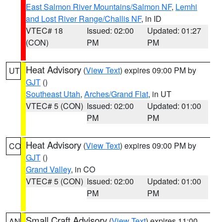
East Salmon River Mountains/Salmon NF
,
Lemhi
and Lost River Range/Challis NF
, in ID
VTEC# 18
Issued: 02:00
Updated: 01:27
(CON)
PM
PM
Heat Advisory
(
View Text
) expires 09:00 PM by
UT
GJT
()
Southeast Utah
,
Arches/Grand Flat
, in UT
VTEC# 5 (CON)
Issued: 02:00
Updated: 01:00
PM
PM
Heat Advisory
(
View Text
) expires 09:00 PM by
CO
GJT
()
Grand Valley
, in CO
VTEC# 5 (CON)
Issued: 02:00
Updated: 01:00
PM
PM
Small Craft Advisory
(
View Text
) expires 11:00
AN