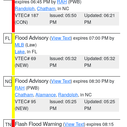
expires 06:45 PM by
RAH
(PWB)
Randolph
,
Chatham
, in NC
VTEC# 187
Issued: 05:50
Updated: 06:21
(CON)
PM
PM
Flood Advisory
(
View Text
) expires 07:00 PM by
FL
MLB
(Law)
Lake
, in FL
VTEC# 69
Issued: 05:32
Updated: 05:32
(NEW)
PM
PM
Flood Advisory
(
View Text
) expires 08:30 PM by
NC
RAH
(PWB)
Chatham
,
Alamance
,
Randolph
, in NC
VTEC# 95
Issued: 05:25
Updated: 05:25
(NEW)
PM
PM
Flash Flood Warning
(
View Text
) expires 08:15
TN