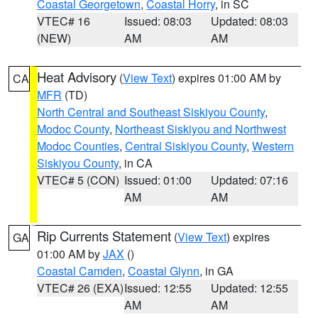
Coastal Georgetown
,
Coastal Horry
, in SC
VTEC# 16
Issued: 08:03
Updated: 08:03
(NEW)
AM
AM
Heat Advisory
(
View Text
) expires 01:00 AM by
CA
MFR
(TD)
North Central and Southeast Siskiyou County
,
Modoc County
,
Northeast Siskiyou and Northwest
Modoc Counties
,
Central Siskiyou County
,
Western
Siskiyou County
, in CA
VTEC# 5 (CON)
Issued: 01:00
Updated: 07:16
AM
AM
Rip Currents Statement
(
View Text
) expires
GA
01:00 AM by
JAX
()
Coastal Camden
,
Coastal Glynn
, in GA
VTEC# 26 (EXA)
Issued: 12:55
Updated: 12:55
AM
AM