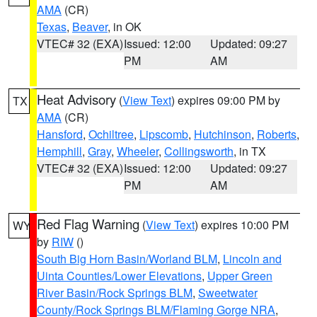
AMA
(CR)
Texas
,
Beaver
, in OK
VTEC# 32 (EXA)
Issued: 12:00
Updated: 09:27
PM
AM
Heat Advisory
(
View Text
) expires 09:00 PM by
TX
AMA
(CR)
Hansford
,
Ochiltree
,
Lipscomb
,
Hutchinson
,
Roberts
,
Hemphill
,
Gray
,
Wheeler
,
Collingsworth
, in TX
VTEC# 32 (EXA)
Issued: 12:00
Updated: 09:27
PM
AM
Red Flag Warning
(
View Text
) expires 10:00 PM
WY
by
RIW
()
South Big Horn Basin/Worland BLM
,
Lincoln and
Uinta Counties/Lower Elevations
,
Upper Green
River Basin/Rock Springs BLM
,
Sweetwater
County/Rock Springs BLM/Flaming Gorge NRA
,