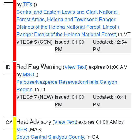
by
TFX
()
Central and Eastern Lewis and Clark National
Forest Areas
,
Helena and Townsend Ranger
Districts of the Helena National Forest
,
Lincoln
Ranger District of the Helena National Forest
, in MT
VTEC# 5 (CON)
Issued: 01:00
Updated: 12:54
PM
PM
Red Flag Warning
(
View Text
) expires 01:00 AM
ID
by
MSO
()
Palouse/Nezperce Reservation/Hells Canyon
Region
, in ID
VTEC# 7 (NEW)
Issued: 01:00
Updated: 10:41
PM
PM
Heat Advisory
(
View Text
) expires 01:00 AM by
CA
MFR
(MAS)
South Central Siskiyou County
, in CA