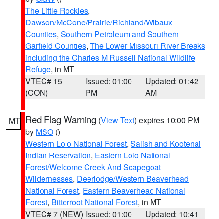
The Little Rockies
,
Dawson/McCone/Prairie/Richland/Wibaux
Counties
,
Southern Petroleum and Southern
Garfield Counties
,
The Lower Missouri River Breaks
including the Charles M Russell National Wildlife
Refuge
, in MT
VTEC# 15
Issued: 01:00
Updated: 01:42
(CON)
PM
AM
Red Flag Warning
(
View Text
) expires 10:00 PM
MT
by
MSO
()
Western Lolo National Forest
,
Salish and Kootenai
Indian Reservation
,
Eastern Lolo National
Forest/Welcome Creek And Scapegoat
Wildernesses
,
Deerlodge/Western Beaverhead
National Forest
,
Eastern Beaverhead National
Forest
,
Bitterroot National Forest
, in MT
VTEC# 7 (NEW)
Issued: 01:00
Updated: 10:41