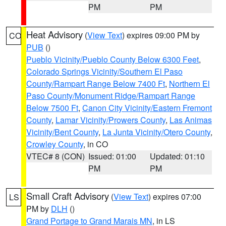
PM
PM
Heat Advisory
(
View Text
) expires 09:00 PM by
CO
PUB
()
Pueblo Vicinity/Pueblo County Below 6300 Feet
,
Colorado Springs Vicinity/Southern El Paso
County/Rampart Range Below 7400 Ft
,
Northern El
Paso County/Monument Ridge/Rampart Range
Below 7500 Ft
,
Canon City Vicinity/Eastern Fremont
County
,
Lamar Vicinity/Prowers County
,
Las Animas
Vicinity/Bent County
,
La Junta Vicinity/Otero County
,
Crowley County
, in CO
VTEC# 8 (CON)
Issued: 01:00
Updated: 01:10
PM
PM
Small Craft Advisory
(
View Text
) expires 07:00
LS
PM by
DLH
()
Grand Portage to Grand Marais MN
, in LS