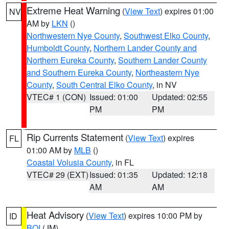
Extreme Heat Warning
(
View Text
) expires 01:00
NV
AM by
LKN
()
Northwestern Nye County
,
Southwest Elko County
,
Humboldt County
,
Northern Lander County and
Northern Eureka County
,
Southern Lander County
and Southern Eureka County
,
Northeastern Nye
County
,
South Central Elko County
, in NV
VTEC# 1 (CON)
Issued: 01:00
Updated: 02:55
PM
PM
Rip Currents Statement
(
View Text
) expires
FL
01:00 AM by
MLB
()
Coastal Volusia County
, in FL
VTEC# 29 (EXT)
Issued: 01:35
Updated: 12:18
AM
AM
Heat Advisory
(
View Text
) expires 10:00 PM by
ID
BOI
(JM)