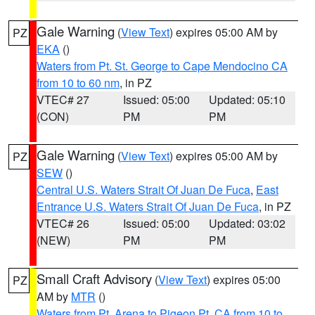
Gale Warning
(
View Text
) expires 05:00 AM by
PZ
EKA
()
Waters from Pt. St. George to Cape Mendocino CA
from 10 to 60 nm
, in PZ
VTEC# 27
Issued: 05:00
Updated: 05:10
(CON)
PM
PM
Gale Warning
(
View Text
) expires 05:00 AM by
PZ
SEW
()
Central U.S. Waters Strait Of Juan De Fuca
,
East
Entrance U.S. Waters Strait Of Juan De Fuca
, in PZ
VTEC# 26
Issued: 05:00
Updated: 03:02
(NEW)
PM
PM
Small Craft Advisory
(
View Text
) expires 05:00
PZ
AM by
MTR
()
Waters from Pt. Arena to Pigeon Pt. CA from 10 to