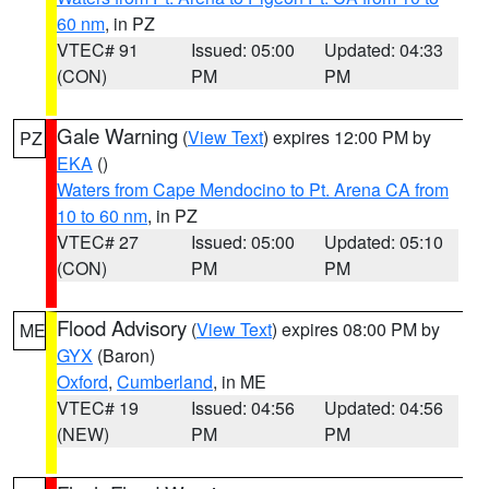
60 nm
, in PZ
VTEC# 91
Issued: 05:00
Updated: 04:33
(CON)
PM
PM
Gale Warning
(
View Text
) expires 12:00 PM by
PZ
EKA
()
Waters from Cape Mendocino to Pt. Arena CA from
10 to 60 nm
, in PZ
VTEC# 27
Issued: 05:00
Updated: 05:10
(CON)
PM
PM
Flood Advisory
(
View Text
) expires 08:00 PM by
ME
GYX
(Baron)
Oxford
,
Cumberland
, in ME
VTEC# 19
Issued: 04:56
Updated: 04:56
(NEW)
PM
PM