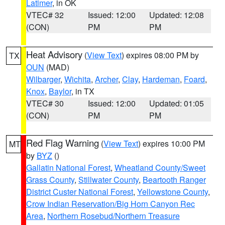
Latimer
, in OK
VTEC# 32
Issued: 12:00
Updated: 12:08
(CON)
PM
PM
Heat Advisory
(
View Text
) expires 08:00 PM by
TX
OUN
(MAD)
Wilbarger
,
Wichita
,
Archer
,
Clay
,
Hardeman
,
Foard
,
Knox
,
Baylor
, in TX
VTEC# 30
Issued: 12:00
Updated: 01:05
(CON)
PM
PM
Red Flag Warning
(
View Text
) expires 10:00 PM
MT
by
BYZ
()
Gallatin National Forest
,
Wheatland County/Sweet
Grass County
,
Stillwater County
,
Beartooth Ranger
District Custer National Forest
,
Yellowstone County
,
Crow Indian Reservation/Big Horn Canyon Rec
Area
,
Northern Rosebud/Northern Treasure