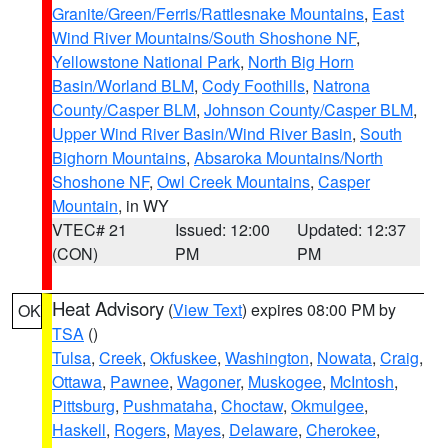
Granite/Green/Ferris/Rattlesnake Mountains
,
East
Wind River Mountains/South Shoshone NF
,
Yellowstone National Park
,
North Big Horn
Basin/Worland BLM
,
Cody Foothills
,
Natrona
County/Casper BLM
,
Johnson County/Casper BLM
,
Upper Wind River Basin/Wind River Basin
,
South
Bighorn Mountains
,
Absaroka Mountains/North
Shoshone NF
,
Owl Creek Mountains
,
Casper
Mountain
, in WY
VTEC# 21
Issued: 12:00
Updated: 12:37
(CON)
PM
PM
Heat Advisory
(
View Text
) expires 08:00 PM by
OK
TSA
()
Tulsa
,
Creek
,
Okfuskee
,
Washington
,
Nowata
,
Craig
,
Ottawa
,
Pawnee
,
Wagoner
,
Muskogee
,
McIntosh
,
Pittsburg
,
Pushmataha
,
Choctaw
,
Okmulgee
,
Haskell
,
Rogers
,
Mayes
,
Delaware
,
Cherokee
,