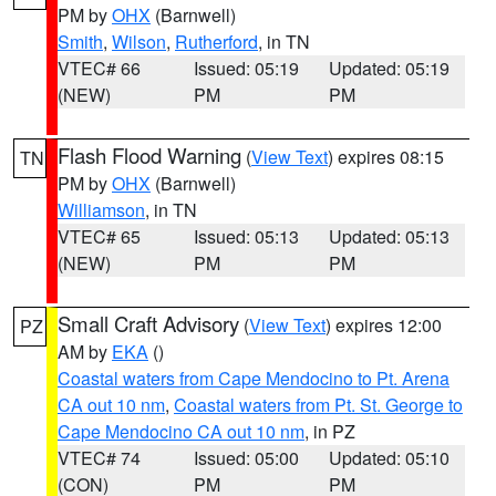
PM by
OHX
(Barnwell)
Smith
,
Wilson
,
Rutherford
, in TN
VTEC# 66
Issued: 05:19
Updated: 05:19
(NEW)
PM
PM
Flash Flood Warning
(
View Text
) expires 08:15
TN
PM by
OHX
(Barnwell)
Williamson
, in TN
VTEC# 65
Issued: 05:13
Updated: 05:13
(NEW)
PM
PM
Small Craft Advisory
(
View Text
) expires 12:00
PZ
AM by
EKA
()
Coastal waters from Cape Mendocino to Pt. Arena
CA out 10 nm
,
Coastal waters from Pt. St. George to
Cape Mendocino CA out 10 nm
, in PZ
VTEC# 74
Issued: 05:00
Updated: 05:10
(CON)
PM
PM