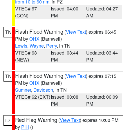
from 10 to 60 nm
, in PZ
VTEC# 67
Issued: 04:00
Updated: 04:27
(CON)
PM
AM
Flash Flood Warning
(
View Text
) expires 06:45
TN
PM by
OHX
(Barnwell)
Lewis
,
Wayne
,
Perry
, in TN
VTEC# 63
Issued: 03:44
Updated: 03:44
(NEW)
PM
PM
Flash Flood Warning
(
View Text
) expires 07:15
TN
PM by
OHX
(Barnwell)
Sumner
,
Davidson
, in TN
VTEC# 62 (EXT)
Issued: 03:08
Updated: 06:09
PM
PM
Red Flag Warning
(
View Text
) expires 10:00 PM
ID
by
PIH
()