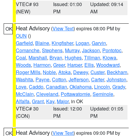
VTEC# 93
Issued: 01:00
Updated: 09:14
(NEW)
PM
AM
Heat Advisory
(
View Text
) expires 08:00 PM by
OK
OUN
()
Garfield
,
Blaine
,
Kingfisher
,
Logan
,
Garvin
,
Comanche
,
Stephens
,
Murray
,
Jackson
,
Pontotoc
,
Coal
,
Marshall
,
Bryan
,
Hughes
,
Tillman
,
Kiowa
,
Woods
,
Harmon
,
Greer
,
Harper
,
Ellis
,
Woodward
,
Roger Mills
,
Noble
,
Atoka
,
Dewey
,
Custer
,
Beckham
,
Washita
,
Payne
,
Cotton
,
Jefferson
,
Carter
,
Johnston
,
Love
,
Caddo
,
Canadian
,
Oklahoma
,
Lincoln
,
Grady
,
McClain
,
Cleveland
,
Pottawatomie
,
Seminole
,
Alfalfa
,
Grant
,
Kay
,
Major
, in OK
VTEC# 30
Issued: 12:00
Updated: 01:05
(CON)
PM
PM
Heat Advisory
(
View Text
) expires 09:00 PM by
OK