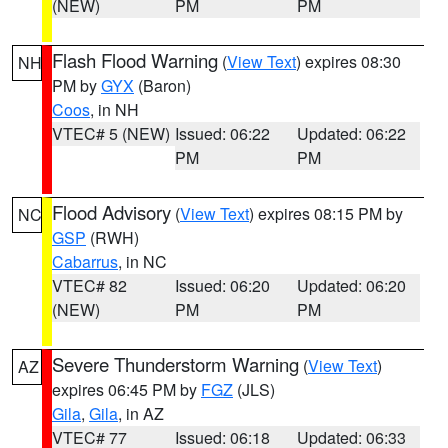
(NEW)
PM
PM
Flash Flood Warning
(
View Text
) expires 08:30
NH
PM by
GYX
(Baron)
Coos
, in NH
VTEC# 5 (NEW)
Issued: 06:22
Updated: 06:22
PM
PM
Flood Advisory
(
View Text
) expires 08:15 PM by
NC
GSP
(RWH)
Cabarrus
, in NC
VTEC# 82
Issued: 06:20
Updated: 06:20
(NEW)
PM
PM
Severe Thunderstorm Warning
(
View Text
)
AZ
expires 06:45 PM by
FGZ
(JLS)
Gila
,
Gila
, in AZ
VTEC# 77
Issued: 06:18
Updated: 06:33