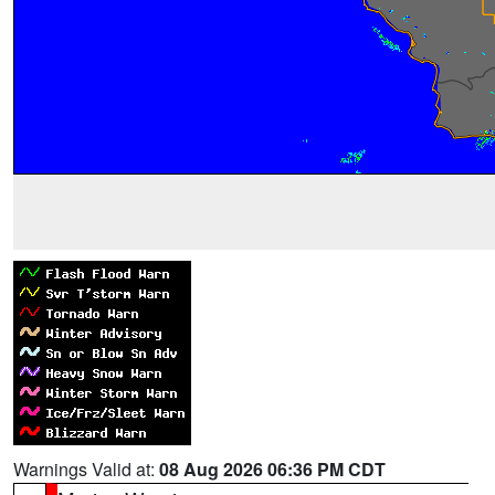
Warnings Valid at:
08 Aug 2026 06:36 PM CDT