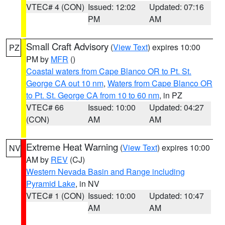
VTEC# 4 (CON)
Issued: 12:02
Updated: 07:16
PM
AM
Small Craft Advisory
(
View Text
) expires 10:00
PZ
PM by
MFR
()
Coastal waters from Cape Blanco OR to Pt. St.
George CA out 10 nm
,
Waters from Cape Blanco OR
to Pt. St. George CA from 10 to 60 nm
, in PZ
VTEC# 66
Issued: 10:00
Updated: 04:27
(CON)
AM
AM
Extreme Heat Warning
(
View Text
) expires 10:00
NV
AM by
REV
(CJ)
Western Nevada Basin and Range including
Pyramid Lake
, in NV
VTEC# 1 (CON)
Issued: 10:00
Updated: 10:47
AM
AM