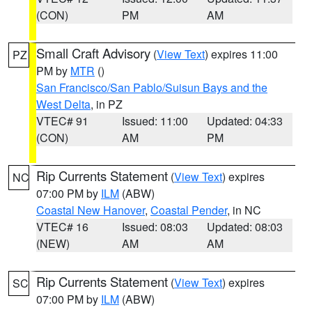
(CON)
PM
AM
Small Craft Advisory
(
View Text
) expires 11:00
PZ
PM by
MTR
()
San Francisco/San Pablo/Suisun Bays and the
West Delta
, in PZ
VTEC# 91
Issued: 11:00
Updated: 04:33
(CON)
AM
PM
Rip Currents Statement
(
View Text
) expires
NC
07:00 PM by
ILM
(ABW)
Coastal New Hanover
,
Coastal Pender
, in NC
VTEC# 16
Issued: 08:03
Updated: 08:03
(NEW)
AM
AM
Rip Currents Statement
(
View Text
) expires
SC
07:00 PM by
ILM
(ABW)