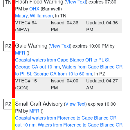
Flash Flood Warning
(
View Text
) expires 07:30
TN
PM by
OHX
(Barnwell)
Maury
,
Williamson
, in TN
VTEC# 64
Issued: 04:36
Updated: 04:36
(NEW)
PM
PM
Gale Warning
(
View Text
) expires 10:00 PM by
PZ
MFR
()
Coastal waters from Cape Blanco OR to Pt. St.
George CA out 10 nm
,
Waters from Cape Blanco OR
to Pt. St. George CA from 10 to 60 nm
, in PZ
VTEC# 15
Issued: 04:00
Updated: 04:27
(CON)
PM
AM
Small Craft Advisory
(
View Text
) expires 10:00
PZ
PM by
MFR
()
Coastal waters from Florence to Cape Blanco OR
out 10 nm
,
Waters from Florence to Cape Blanco OR