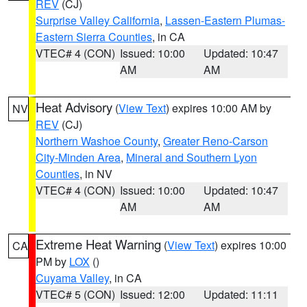
REV
(CJ)
Surprise Valley California
,
Lassen-Eastern Plumas-
Eastern Sierra Counties
, in CA
VTEC# 4 (CON)
Issued: 10:00
Updated: 10:47
AM
AM
Heat Advisory
(
View Text
) expires 10:00 AM by
NV
REV
(CJ)
Northern Washoe County
,
Greater Reno-Carson
City-Minden Area
,
Mineral and Southern Lyon
Counties
, in NV
VTEC# 4 (CON)
Issued: 10:00
Updated: 10:47
AM
AM
Extreme Heat Warning
(
View Text
) expires 10:00
CA
PM by
LOX
()
Cuyama Valley
, in CA
VTEC# 5 (CON)
Issued: 12:00
Updated: 11:11