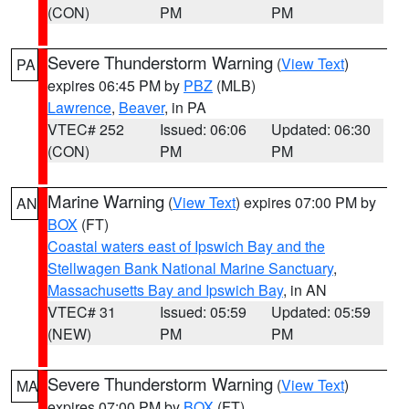
(CON)
PM
PM
Severe Thunderstorm Warning
(
View Text
)
PA
expires 06:45 PM by
PBZ
(MLB)
Lawrence
,
Beaver
, in PA
VTEC# 252
Issued: 06:06
Updated: 06:30
(CON)
PM
PM
Marine Warning
(
View Text
) expires 07:00 PM by
AN
BOX
(FT)
Coastal waters east of Ipswich Bay and the
Stellwagen Bank National Marine Sanctuary
,
Massachusetts Bay and Ipswich Bay
, in AN
VTEC# 31
Issued: 05:59
Updated: 05:59
(NEW)
PM
PM
Severe Thunderstorm Warning
(
View Text
)
MA
expires 07:00 PM by
BOX
(FT)