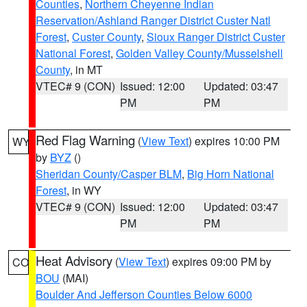
Counties
,
Northern Cheyenne Indian
Reservation/Ashland Ranger District Custer Natl
Forest
,
Custer County
,
Sioux Ranger District Custer
National Forest
,
Golden Valley County/Musselshell
County
, in MT
VTEC# 9 (CON)
Issued: 12:00
Updated: 03:47
PM
PM
Red Flag Warning
(
View Text
) expires 10:00 PM
WY
by
BYZ
()
Sheridan County/Casper BLM
,
Big Horn National
Forest
, in WY
VTEC# 9 (CON)
Issued: 12:00
Updated: 03:47
PM
PM
Heat Advisory
(
View Text
) expires 09:00 PM by
CO
BOU
(MAI)
Boulder And Jefferson Counties Below 6000