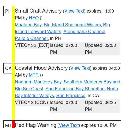
Small Craft Advisory
(
View Text
) expires 11:00
PH
PM by
HFO
()
Maalaea Bay
,
Big Island Southeast Waters
,
Big
Island Leeward Waters
,
Alenuihaha Channel
,
Pailolo Channel
, in PH
VTEC# 32 (EXT)
Issued: 07:00
Updated: 02:03
PM
PM
Coastal Flood Advisory
(
View Text
) expires 04:00
CA
AM by
MTR
()
Northern Monterey Bay
,
Southern Monterey Bay and
Big Sur Coast
,
San Francisco Bay Shoreline
,
North
Bay Interior Valleys
,
San Francisco
, in CA
VTEC# 8 (CON)
Issued: 07:00
Updated: 06:25
PM
PM
Red Flag Warning
(
View Text
) expires 10:00 PM
MT