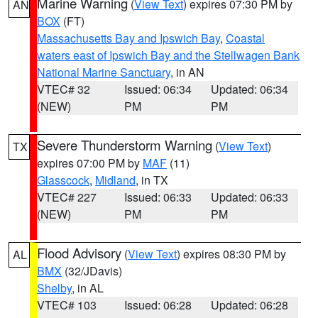
Marine Warning
(
View Text
) expires 07:30 PM by
AN
BOX
(FT)
Massachusetts Bay and Ipswich Bay
,
Coastal
waters east of Ipswich Bay and the Stellwagen Bank
National Marine Sanctuary
, in AN
VTEC# 32
Issued: 06:34
Updated: 06:34
(NEW)
PM
PM
Severe Thunderstorm Warning
(
View Text
)
TX
expires 07:00 PM by
MAF
(11)
Glasscock
,
Midland
, in TX
VTEC# 227
Issued: 06:33
Updated: 06:33
(NEW)
PM
PM
Flood Advisory
(
View Text
) expires 08:30 PM by
AL
BMX
(32/JDavis)
Shelby
, in AL
VTEC# 103
Issued: 06:28
Updated: 06:28