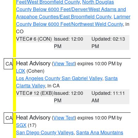
Feet/West Broomfield County
,
North Douglas
County Below 6000 Feet/Denver/West Adams and
Arapahoe Counties/East Broomfield County
,
Larimer
County Below 6000 Feet/Northwest Weld County
, in
CO
VTEC# 6 (CON)
Issued: 12:00
Updated: 02:13
PM
PM
Heat Advisory
(
View Text
) expires 10:00 PM by
CA
LOX
(Cohen)
Los Angeles County San Gabriel Valley
,
Santa
Clarita Valley
, in CA
VTEC# 12 (EXB)
Issued: 12:00
Updated: 11:11
PM
AM
Heat Advisory
(
View Text
) expires 10:00 PM by
CA
SGX
(17)
San Diego County Valleys
,
Santa Ana Mountains