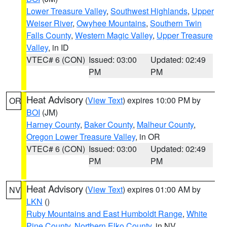
Lower Treasure Valley
,
Southwest Highlands
,
Upper
Weiser River
,
Owyhee Mountains
,
Southern Twin
Falls County
,
Western Magic Valley
,
Upper Treasure
Valley
, in ID
VTEC# 6 (CON)
Issued: 03:00
Updated: 02:49
PM
PM
Heat Advisory
(
View Text
) expires 10:00 PM by
OR
BOI
(JM)
Harney County
,
Baker County
,
Malheur County
,
Oregon Lower Treasure Valley
, in OR
VTEC# 6 (CON)
Issued: 03:00
Updated: 02:49
PM
PM
Heat Advisory
(
View Text
) expires 01:00 AM by
NV
LKN
()
Ruby Mountains and East Humboldt Range
,
White
Pine County
,
Northern Elko County
, in NV