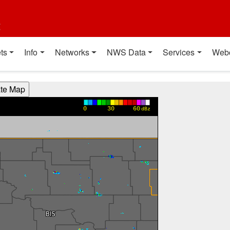
t
ts
Info
Networks
NWS Data
Services
Web