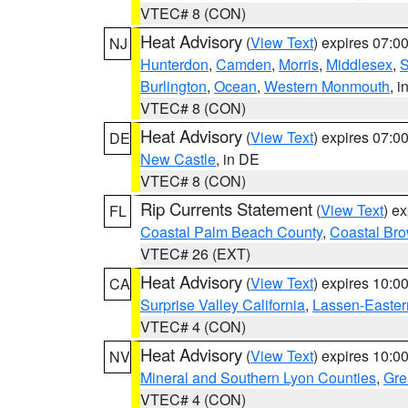
VTEC# 8 (CON)
Heat Advisory
(
View Text
) expires 07:
NJ
Hunterdon
,
Camden
,
Morris
,
Middlesex
,
S
Burlington
,
Ocean
,
Western Monmouth
, i
VTEC# 8 (CON)
Heat Advisory
(
View Text
) expires 07:
DE
New Castle
, in DE
VTEC# 8 (CON)
Rip Currents Statement
(
View Text
) e
FL
Coastal Palm Beach County
,
Coastal Br
VTEC# 26 (EXT)
Heat Advisory
(
View Text
) expires 10:
CA
Surprise Valley California
,
Lassen-Easter
VTEC# 4 (CON)
Heat Advisory
(
View Text
) expires 10:
NV
Mineral and Southern Lyon Counties
,
Gre
VTEC# 4 (CON)