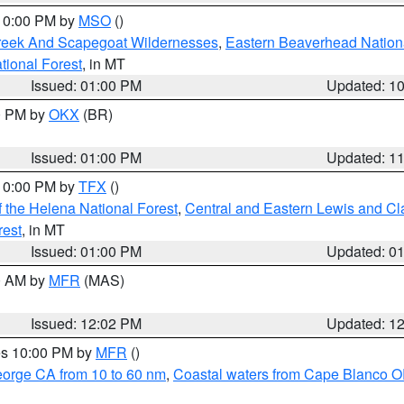
 10:00 PM by
MSO
()
Creek And Scapegoat Wildernesses
,
Eastern Beaverhead Nation
ational Forest
, in MT
Issued: 01:00 PM
Updated: 1
00 PM by
OKX
(BR)
Issued: 01:00 PM
Updated: 1
 10:00 PM by
TFX
()
 the Helena National Forest
,
Central and Eastern Lewis and Cl
rest
, in MT
Issued: 01:00 PM
Updated: 0
00 AM by
MFR
(MAS)
Issued: 12:02 PM
Updated: 1
res 10:00 PM by
MFR
()
eorge CA from 10 to 60 nm
,
Coastal waters from Cape Blanco OR