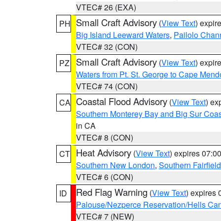
VTEC# 26 (EXA)
Small Craft Advisory
(
View Text
) expi
PH
Big Island Leeward Waters
,
Pailolo Chan
VTEC# 32 (CON)
Small Craft Advisory
(
View Text
) expi
PZ
Waters from Pt. St. George to Cape Mend
VTEC# 74 (CON)
Coastal Flood Advisory
(
View Text
) ex
CA
Southern Monterey Bay and Big Sur Coas
in CA
VTEC# 8 (CON)
Heat Advisory
(
View Text
) expires 07:
CT
Southern New London
,
Southern Fairfield
VTEC# 6 (CON)
Red Flag Warning
(
View Text
) expires
ID
Palouse/Nezperce Reservation/Hells Ca
VTEC# 7 (NEW)