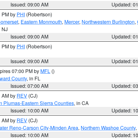
Issued: 09:00 AM
Updated: 0
00 PM by
PHI
(Robertson)
omerset
,
Eastern Monmouth
,
Mercer
,
Northwestern Burlington
,
n NJ
Issued: 09:00 AM
Updated: 0
00 PM by
PHI
(Robertson)
Issued: 09:00 AM
Updated: 0
xpires 07:00 PM by
MFL
()
oward County
, in FL
Issued: 07:00 AM
Updated: 0
00 AM by
REV
(CJ)
n Plumas-Eastern Sierra Counties
, in CA
Issued: 10:00 AM
Updated: 1
00 AM by
REV
(CJ)
ater Reno-Carson City-Minden Area
,
Northern Washoe County
,
Issued: 10:00 AM
Updated: 1