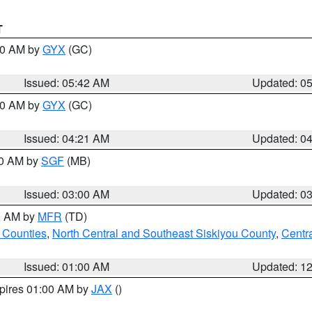
T
:30 AM by
GYX
(GC)
Issued: 05:42 AM
Updated: 0
:00 AM by
GYX
(GC)
Issued: 04:21 AM
Updated: 0
00 AM by
SGF
(MB)
Issued: 03:00 AM
Updated: 0
00 AM by
MFR
(TD)
 Counties
,
North Central and Southeast Siskiyou County
,
Centr
Issued: 01:00 AM
Updated: 1
xpires 01:00 AM by
JAX
()