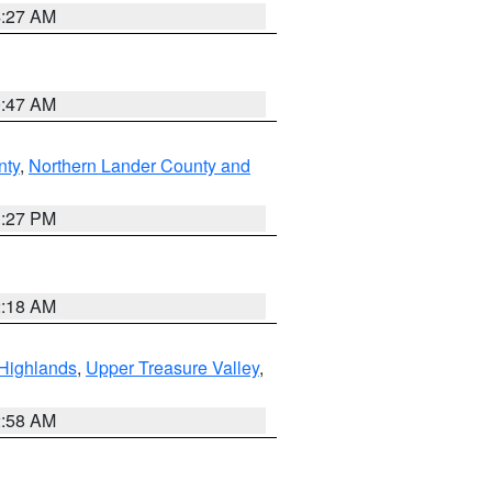
4:27 AM
0:47 AM
nty
,
Northern Lander County and
1:27 PM
2:18 AM
Highlands
,
Upper Treasure Valley
,
2:58 AM