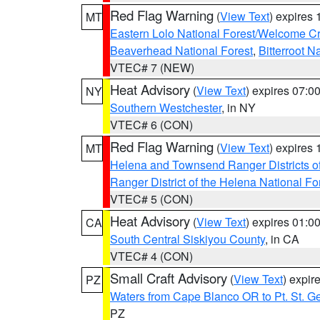
Red Flag Warning
(
View Text
) expires
MT
Eastern Lolo National Forest/Welcome 
Beaverhead National Forest
,
Bitterroot N
VTEC# 7 (NEW)
Heat Advisory
(
View Text
) expires 07:
NY
Southern Westchester
, in NY
VTEC# 6 (CON)
Red Flag Warning
(
View Text
) expires
MT
Helena and Townsend Ranger Districts of
Ranger District of the Helena National Fo
VTEC# 5 (CON)
Heat Advisory
(
View Text
) expires 01:
CA
South Central Siskiyou County
, in CA
VTEC# 4 (CON)
Small Craft Advisory
(
View Text
) expi
PZ
Waters from Cape Blanco OR to Pt. St. G
PZ