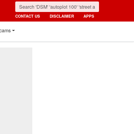
CONTACT US
DISCLAIMER
APPS
cams