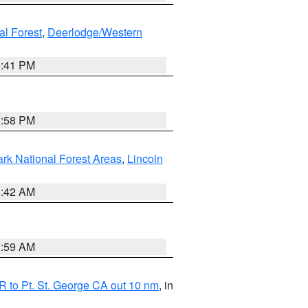
al Forest
,
Deerlodge/Western
0:41 PM
1:58 PM
ark National Forest Areas
,
Lincoln
1:42 AM
2:59 AM
 to Pt. St. George CA out 10 nm
, in