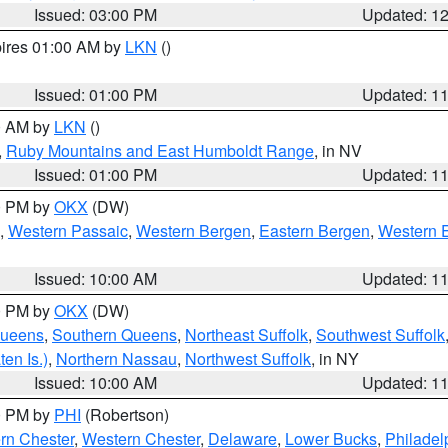
Issued: 03:00 PM
Updated: 1
pires 01:00 AM by
LKN
()
Issued: 01:00 PM
Updated: 1
00 AM by
LKN
()
,
Ruby Mountains and East Humboldt Range
, in NV
Issued: 01:00 PM
Updated: 1
00 PM by
OKX
(DW)
,
Western Passaic
,
Western Bergen
,
Eastern Bergen
,
Western 
Issued: 10:00 AM
Updated: 1
00 PM by
OKX
(DW)
Queens
,
Southern Queens
,
Northeast Suffolk
,
Southwest Suffolk
en Is.)
,
Northern Nassau
,
Northwest Suffolk
, in NY
Issued: 10:00 AM
Updated: 1
00 PM by
PHI
(Robertson)
rn Chester
,
Western Chester
,
Delaware
,
Lower Bucks
,
Philadel