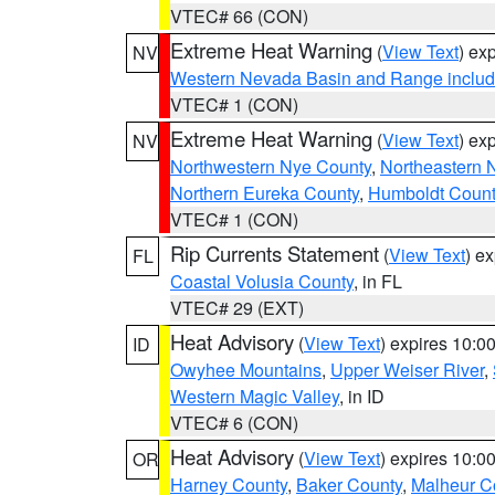
VTEC# 66 (CON)
Extreme Heat Warning
(
View Text
) ex
NV
Western Nevada Basin and Range includ
VTEC# 1 (CON)
Extreme Heat Warning
(
View Text
) ex
NV
Northwestern Nye County
,
Northeastern 
Northern Eureka County
,
Humboldt Count
VTEC# 1 (CON)
Rip Currents Statement
(
View Text
) e
FL
Coastal Volusia County
, in FL
VTEC# 29 (EXT)
Heat Advisory
(
View Text
) expires 10:
ID
Owyhee Mountains
,
Upper Weiser River
,
Western Magic Valley
, in ID
VTEC# 6 (CON)
Heat Advisory
(
View Text
) expires 10:
OR
Harney County
,
Baker County
,
Malheur C