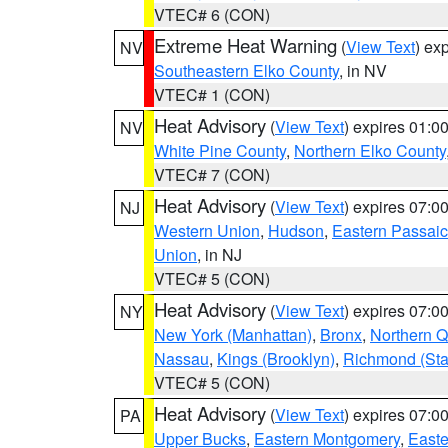
VTEC# 6 (CON)
Extreme Heat Warning
(
View Text
) ex
NV
Southeastern Elko County
, in NV
VTEC# 1 (CON)
Heat Advisory
(
View Text
) expires 01:
NV
White Pine County
,
Northern Elko County
VTEC# 7 (CON)
Heat Advisory
(
View Text
) expires 07:
NJ
Western Union
,
Hudson
,
Eastern Passaic
Union
, in NJ
VTEC# 5 (CON)
Heat Advisory
(
View Text
) expires 07:
NY
New York (Manhattan)
,
Bronx
,
Northern 
Nassau
,
Kings (Brooklyn)
,
Richmond (Stat
VTEC# 5 (CON)
Heat Advisory
(
View Text
) expires 07:
PA
Upper Bucks
,
Eastern Montgomery
,
Easte