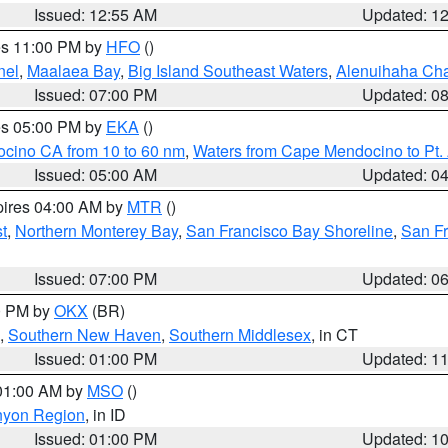
Issued: 12:55 AM
Updated: 1
res 11:00 PM by
HFO
()
nel
,
Maalaea Bay
,
Big Island Southeast Waters
,
Alenuihaha Ch
Issued: 07:00 PM
Updated: 0
res 05:00 PM by
EKA
()
ocino CA from 10 to 60 nm
,
Waters from Cape Mendocino to Pt.
Issued: 05:00 AM
Updated: 0
pires 04:00 AM by
MTR
()
t
,
Northern Monterey Bay
,
San Francisco Bay Shoreline
,
San F
Issued: 07:00 PM
Updated: 0
00 PM by
OKX
(BR)
,
Southern New Haven
,
Southern Middlesex
, in CT
Issued: 01:00 PM
Updated: 1
 01:00 AM by
MSO
()
nyon Region
, in ID
Issued: 01:00 PM
Updated: 1