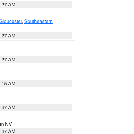
1:27 AM
Gloucester
,
Southeastern
1:27 AM
1:27 AM
3:15 AM
0:47 AM
 in NV
0:47 AM