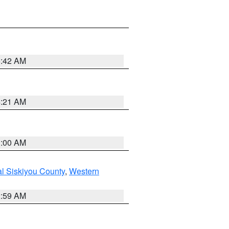
5:42 AM
4:21 AM
3:00 AM
al Siskiyou County
,
Western
2:59 AM