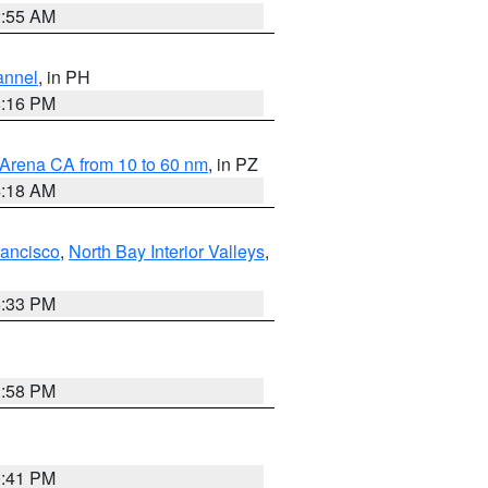
2:55 AM
annel
, in PH
8:16 PM
 Arena CA from 10 to 60 nm
, in PZ
4:18 AM
rancisco
,
North Bay Interior Valleys
,
6:33 PM
1:58 PM
0:41 PM