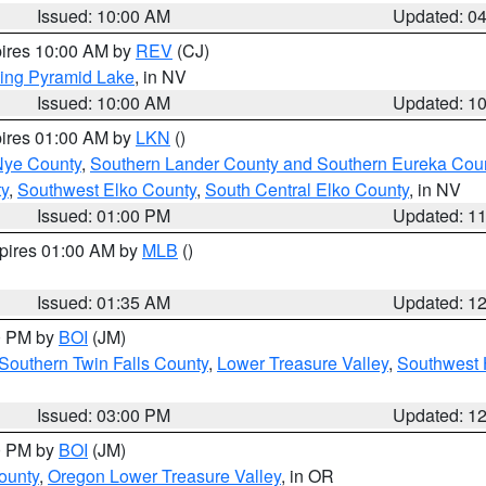
Issued: 10:00 AM
Updated: 0
pires 10:00 AM by
REV
(CJ)
ing Pyramid Lake
, in NV
Issued: 10:00 AM
Updated: 1
pires 01:00 AM by
LKN
()
Nye County
,
Southern Lander County and Southern Eureka Cou
y
,
Southwest Elko County
,
South Central Elko County
, in NV
Issued: 01:00 PM
Updated: 1
xpires 01:00 AM by
MLB
()
Issued: 01:35 AM
Updated: 1
00 PM by
BOI
(JM)
Southern Twin Falls County
,
Lower Treasure Valley
,
Southwest 
Issued: 03:00 PM
Updated: 1
00 PM by
BOI
(JM)
ounty
,
Oregon Lower Treasure Valley
, in OR