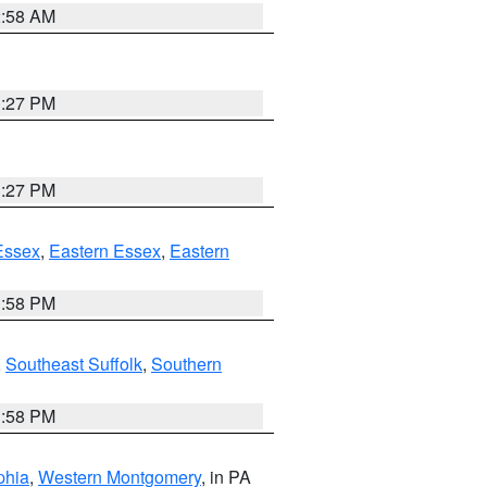
2:58 AM
1:27 PM
1:27 PM
Essex
,
Eastern Essex
,
Eastern
1:58 PM
,
Southeast Suffolk
,
Southern
1:58 PM
phia
,
Western Montgomery
, in PA