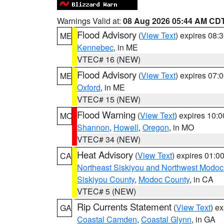
Warnings Valid at:
08 Aug 2026 05:44 AM CD
Flood Advisory
(
View Text
) expires 08
ME
Kennebec
, in ME
VTEC# 16 (NEW)
Flood Advisory
(
View Text
) expires 07
ME
Oxford
, in ME
VTEC# 15 (NEW)
Flood Warning
(
View Text
) expires 10:
MO
Shannon
,
Howell
,
Oregon
, in MO
VTEC# 34 (NEW)
Heat Advisory
(
View Text
) expires 01:
CA
Northeast Siskiyou and Northwest Modoc
Siskiyou County
,
Modoc County
, in CA
VTEC# 5 (NEW)
Rip Currents Statement
(
View Text
) e
GA
Coastal Camden
,
Coastal Glynn
, in GA