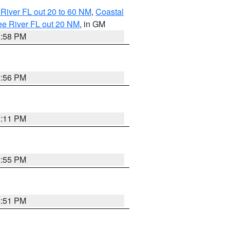
River FL out 20 to 60 NM
,
Coastal
ee River FL out 20 NM
, in GM
2:58 PM
2:56 PM
3:11 PM
2:55 PM
2:51 PM