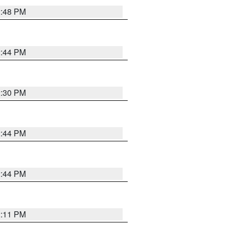
2:48 PM
2:44 PM
2:30 PM
2:44 PM
2:44 PM
2:11 PM