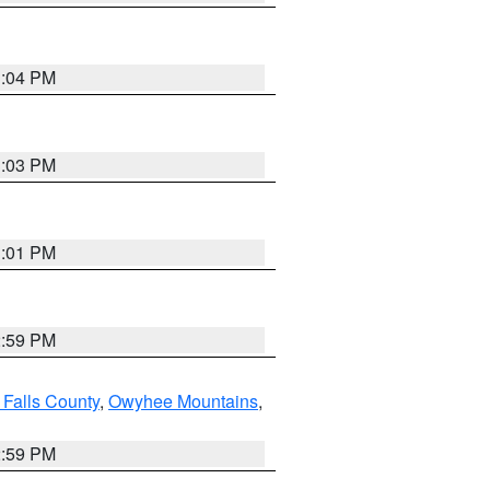
3:04 PM
3:03 PM
3:01 PM
2:59 PM
 Falls County
,
Owyhee Mountains
,
2:59 PM