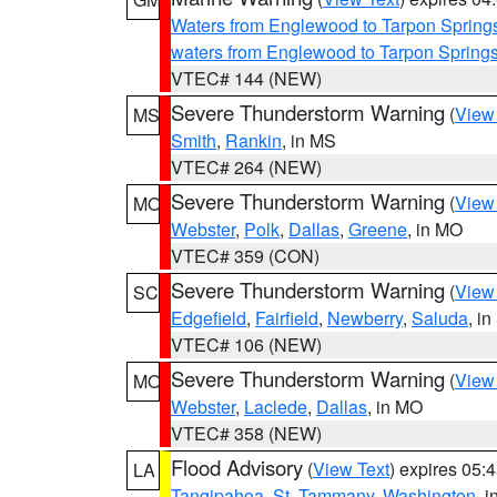
Waters from Englewood to Tarpon Springs
waters from Englewood to Tarpon Spring
VTEC# 144 (NEW)
Severe Thunderstorm Warning
(
View
MS
Smith
,
Rankin
, in MS
VTEC# 264 (NEW)
Severe Thunderstorm Warning
(
View
MO
Webster
,
Polk
,
Dallas
,
Greene
, in MO
VTEC# 359 (CON)
Severe Thunderstorm Warning
(
View
SC
Edgefield
,
Fairfield
,
Newberry
,
Saluda
, i
VTEC# 106 (NEW)
Severe Thunderstorm Warning
(
View
MO
Webster
,
Laclede
,
Dallas
, in MO
VTEC# 358 (NEW)
Flood Advisory
(
View Text
) expires 05
LA
Tangipahoa
,
St. Tammany
,
Washington
, 