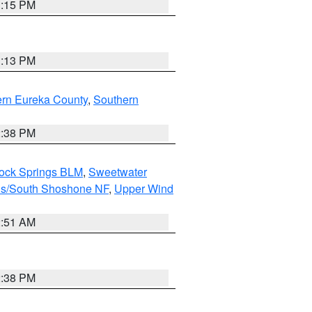
1:15 PM
1:13 PM
ern Eureka County
,
Southern
2:38 PM
Rock Springs BLM
,
Sweetwater
ns/South Shoshone NF
,
Upper Wind
2:51 AM
2:38 PM