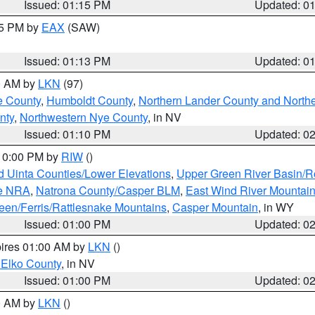
Issued: 01:15 PM
Updated: 0
15 PM by
EAX
(SAW)
Issued: 01:13 PM
Updated: 0
00 AM by
LKN
(97)
e County
,
Humboldt County
,
Northern Lander County and North
nty
,
Northwestern Nye County
, in NV
Issued: 01:10 PM
Updated: 0
 10:00 PM by
RIW
()
d Uinta Counties/Lower Elevations
,
Upper Green River Basin/
ge NRA
,
Natrona County/Casper BLM
,
East Wind River Mountai
een/Ferris/Rattlesnake Mountains
,
Casper Mountain
, in WY
Issued: 01:00 PM
Updated: 0
pires 01:00 AM by
LKN
()
 Elko County
, in NV
Issued: 01:00 PM
Updated: 0
00 AM by
LKN
()