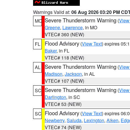
Warnings Valid at:
06 Aug 2026 03:20 PM CD
Severe Thunderstorm Warning
(
View
MO
Greene
,
Lawrence
, in MO
VTEC# 360 (NEW)
Flood Advisory
(
View Text
) expires 05
FL
Baker
, in FL
VTEC# 118 (NEW)
Severe Thunderstorm Warning
(
View
AL
Madison
,
Jackson
, in AL
VTEC# 107 (NEW)
Severe Thunderstorm Warning
(
View
SC
Darlington
, in SC
VTEC# 53 (NEW)
Flood Advisory
(
View Text
) expires 06
SC
Newberry
,
Saluda
,
Lexington
,
Aiken
,
Edge
VTEC# 74 (NEW)