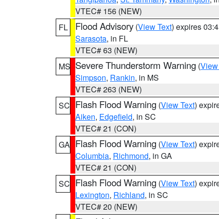
VTEC# 156 (NEW)
Flood Advisory
(
View Text
) expires 03
FL
Sarasota
, in FL
VTEC# 63 (NEW)
Severe Thunderstorm Warning
(
View
MS
Simpson
,
Rankin
, in MS
VTEC# 263 (NEW)
Flash Flood Warning
(
View Text
) expi
SC
Aiken
,
Edgefield
, in SC
VTEC# 21 (CON)
Flash Flood Warning
(
View Text
) expi
GA
Columbia
,
Richmond
, in GA
VTEC# 21 (CON)
Flash Flood Warning
(
View Text
) expi
SC
Lexington
,
Richland
, in SC
VTEC# 20 (NEW)