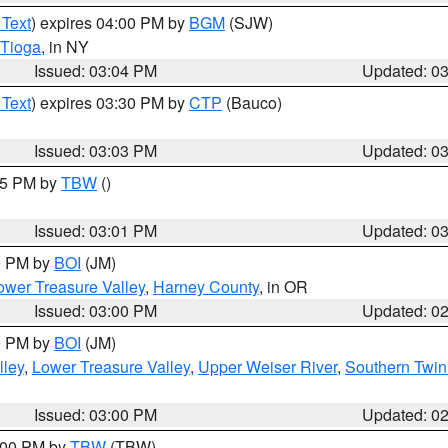
 Text
) expires 04:00 PM by
BGM
(SJW)
Tioga
, in NY
Issued: 03:04 PM
Updated: 0
 Text
) expires 03:30 PM by
CTP
(Bauco)
Issued: 03:03 PM
Updated: 0
:15 PM by
TBW
()
Issued: 03:01 PM
Updated: 0
00 PM by
BOI
(JM)
wer Treasure Valley
,
Harney County
, in OR
Issued: 03:00 PM
Updated: 0
00 PM by
BOI
(JM)
lley
,
Lower Treasure Valley
,
Upper Weiser River
,
Southern Twin
Issued: 03:00 PM
Updated: 0
4:00 PM by
TBW
(TBW)