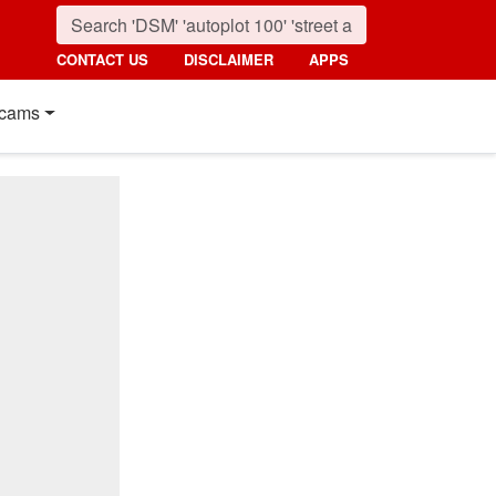
CONTACT US
DISCLAIMER
APPS
cams