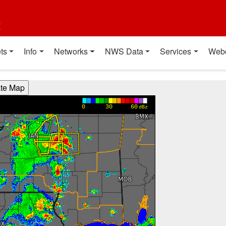
t
ts
Info
Networks
NWS Data
Services
Web