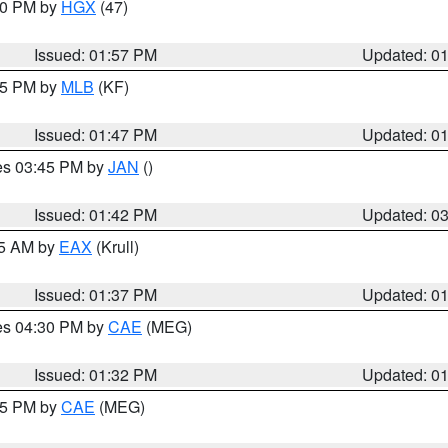
:00 PM by
HGX
(47)
Issued: 01:57 PM
Updated: 0
:45 PM by
MLB
(KF)
Issued: 01:47 PM
Updated: 0
res 03:45 PM by
JAN
()
Issued: 01:42 PM
Updated: 0
55 AM by
EAX
(Krull)
Issued: 01:37 PM
Updated: 0
res 04:30 PM by
CAE
(MEG)
Issued: 01:32 PM
Updated: 0
:15 PM by
CAE
(MEG)