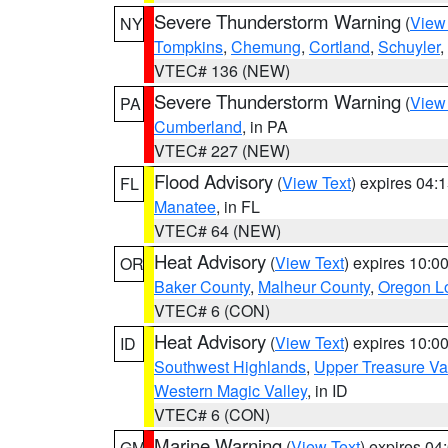
Severe Thunderstorm Warning
(
View
NY
Tompkins
,
Chemung
,
Cortland
,
Schuyler
,
VTEC# 136 (NEW)
Severe Thunderstorm Warning
(
View
PA
Cumberland
, in PA
VTEC# 227 (NEW)
Flood Advisory
(
View Text
) expires 04
FL
Manatee
, in FL
VTEC# 64 (NEW)
Heat Advisory
(
View Text
) expires 10:
OR
Baker County
,
Malheur County
,
Oregon Lo
VTEC# 6 (CON)
Heat Advisory
(
View Text
) expires 10:
ID
Southwest Highlands
,
Upper Treasure Va
Western Magic Valley
, in ID
VTEC# 6 (CON)
Marine Warning
(
View Text
) expires 0
GM