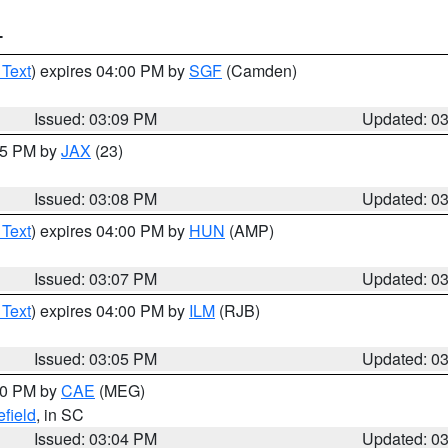
T
 Text
) expires 04:00 PM by
SGF
(Camden)
Issued: 03:09 PM
Updated: 0
:15 PM by
JAX
(23)
Issued: 03:08 PM
Updated: 0
 Text
) expires 04:00 PM by
HUN
(AMP)
Issued: 03:07 PM
Updated: 0
 Text
) expires 04:00 PM by
ILM
(RJB)
Issued: 03:05 PM
Updated: 0
:00 PM by
CAE
(MEG)
field
, in SC
Issued: 03:04 PM
Updated: 0