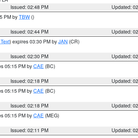
Issued: 02:48 PM
Updated: 0
:45 PM by
TBW
()
Issued: 02:44 PM
Updated: 0
 Text
) expires 03:30 PM by
JAN
(CR)
Issued: 02:30 PM
Updated: 0
res 05:15 PM by
CAE
(BC)
Issued: 02:18 PM
Updated: 0
res 05:15 PM by
CAE
(BC)
Issued: 02:18 PM
Updated: 0
res 05:15 PM by
CAE
(MEG)
Issued: 02:11 PM
Updated: 0