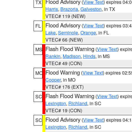
Flood Advisory
(
View Text
) expires 04
TX
Harris
,
Brazoria
,
Galveston
, in TX
VTEC# 119 (NEW)
Flood Advisory
(
View Text
) expires 03
FL
Lake
,
Seminole
,
Orange
, in FL
VTEC# 66 (NEW)
Flash Flood Warning
(
View Text
) expi
MS
Rankin
,
Madison
,
Hinds
, in MS
VTEC# 49 (CON)
Flood Warning
(
View Text
) expires 02:
MO
Cooper
, in MO
VTEC# 176 (EXT)
Flash Flood Warning
(
View Text
) expi
SC
Lexington
,
Richland
, in SC
VTEC# 19 (CON)
Flood Advisory
(
View Text
) expires 04
SC
Lexington
,
Richland
, in SC