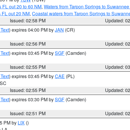
 FL out 20 to 60 NM
,
Waters from Tarpon Springs to Suwannee 
s FL out 20 NM
,
Coastal waters from Tarpon Springs to Suwann
Issued: 02:58 PM
Updated: 0
 Text
) expires 04:00 PM by
JAN
(CR)
Issued: 02:56 PM
Updated: 0
 Text
) expires 03:45 PM by
SGF
(Camden)
Issued: 02:55 PM
Updated: 0
 Text
) expires 03:45 PM by
CAE
(PL)
n SC
Issued: 02:55 PM
Updated: 0
 Text
) expires 03:30 PM by
SGF
(Camden)
Issued: 02:51 PM
Updated: 0
:45 PM by
LIX
()
in LA