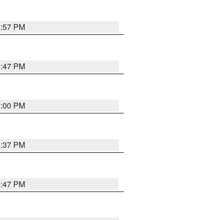
1:57 PM
1:47 PM
3:00 PM
1:37 PM
1:47 PM