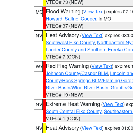
VTEC# 73 (NEW)
Flood Warning
(
View Text
) expires 07:
MO
Howard
,
Saline
,
Cooper
, in MO
VTEC# 37 (NEW)
Heat Advisory
(
View Text
) expires 08:
NV
Southwest Elko County
,
Northeastern Ny
Lander County and Southern Eureka Cou
VTEC# 7 (CON)
Red Flag Warning
(
View Text
) expires
WY
Johnson County/Casper BLM
,
Lincoln an
County/Rock Springs BLM/Flaming Gor
River Basin/Wind River Basin
,
Granite/Gr
VTEC# 19 (NEW)
Extreme Heat Warning
(
View Text
) ex
NV
South Central Elko County
,
Southeastern
VTEC# 1 (CON)
Heat Advisory
(
View Text
) expires 01:
NV