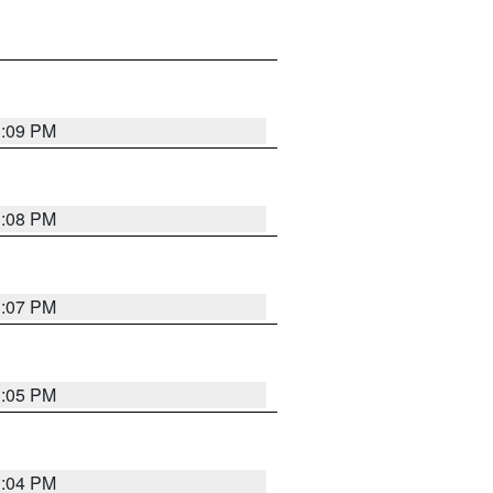
3:09 PM
3:08 PM
3:07 PM
3:05 PM
3:04 PM