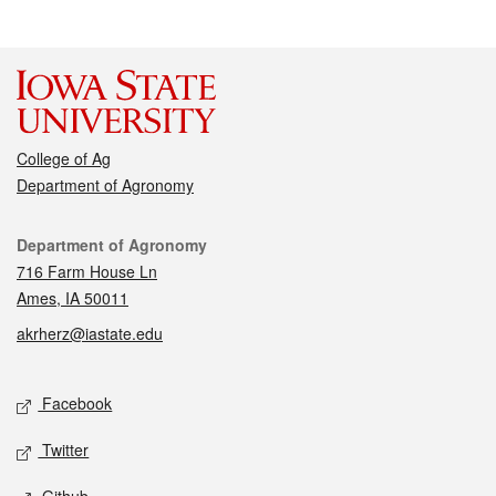
College of Ag
Department of Agronomy
Contact
Department of Agronomy
716 Farm House Ln
Ames, IA 50011
akrherz@iastate.edu
Social media
Facebook
Twitter