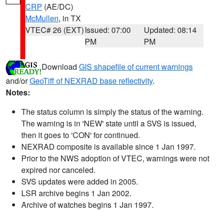
CRP
(AE/DC)
McMullen
, in TX
VTEC# 26 (EXT)
Issued: 07:00
Updated: 08:14
PM
PM
Download
GIS shapefile of current warnings
and/or
GeoTiff of NEXRAD base reflectivity
.
Notes:
The status column is simply the status of the warning.
The warning is in 'NEW' state until a SVS is issued,
then it goes to 'CON' for continued.
NEXRAD composite is available since 1 Jan 1997.
Prior to the NWS adoption of VTEC, warnings were not
expired nor canceled.
SVS updates were added in 2005.
LSR archive begins 1 Jan 2002.
Archive of watches begins 1 Jan 1997.