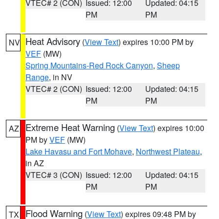
VTEC# 2 (CON)
Issued: 12:00
Updated: 04:15
PM
PM
Heat Advisory
(
View Text
) expires 10:00 PM by
NV
VEF
(MW)
Spring Mountains-Red Rock Canyon
,
Sheep
Range
, in NV
VTEC# 2 (CON)
Issued: 12:00
Updated: 04:15
PM
PM
Extreme Heat Warning
(
View Text
) expires 10:00
AZ
PM by
VEF
(MW)
Lake Havasu and Fort Mohave
,
Northwest Plateau
,
in AZ
VTEC# 3 (CON)
Issued: 12:00
Updated: 04:15
PM
PM
Flood Warning
(
View Text
) expires 09:48 PM by
TX