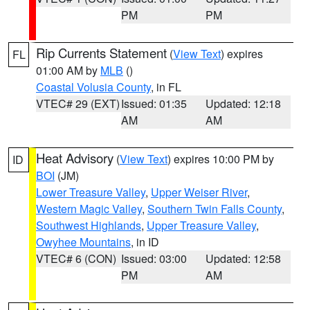
PM
PM
Rip Currents Statement
(
View Text
) expires
FL
01:00 AM by
MLB
()
Coastal Volusia County
, in FL
VTEC# 29 (EXT)
Issued: 01:35
Updated: 12:18
AM
AM
Heat Advisory
(
View Text
) expires 10:00 PM by
ID
BOI
(JM)
Lower Treasure Valley
,
Upper Weiser River
,
Western Magic Valley
,
Southern Twin Falls County
,
Southwest Highlands
,
Upper Treasure Valley
,
Owyhee Mountains
, in ID
VTEC# 6 (CON)
Issued: 03:00
Updated: 12:58
PM
AM