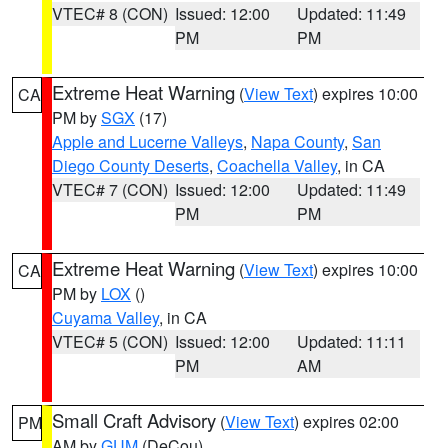
VTEC# 8 (CON)
Issued: 12:00
Updated: 11:49
PM
PM
Extreme Heat Warning
(
View Text
) expires 10:00
CA
PM by
SGX
(17)
Apple and Lucerne Valleys
,
Napa County
,
San
Diego County Deserts
,
Coachella Valley
, in CA
VTEC# 7 (CON)
Issued: 12:00
Updated: 11:49
PM
PM
Extreme Heat Warning
(
View Text
) expires 10:00
CA
PM by
LOX
()
Cuyama Valley
, in CA
VTEC# 5 (CON)
Issued: 12:00
Updated: 11:11
PM
AM
Small Craft Advisory
(
View Text
) expires 02:00
PM
AM by
GUM
(DeCou)