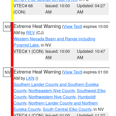
VTEC# 66
Issued: 10:00
Updated: 04:27
(CON)
AM
AM
Extreme Heat Warning
(
View Text
) expires 10:00
NV
AM by
REV
(CJ)
Western Nevada Basin and Range including
Pyramid Lake
, in NV
VTEC# 1 (CON)
Issued: 10:00
Updated: 10:47
AM
AM
Extreme Heat Warning
(
View Text
) expires 01:00
NV
AM by
LKN
()
Southern Lander County and Southern Eureka
County
,
Northeastern Nye County
,
Southwest Elko
County
,
Northwestern Nye County
,
Humboldt
County
,
Northern Lander County and Northern
Eureka County
,
South Central Elko County
, in NV
VTEC# 1 (CON)
Issued: 01:00
Updated: 11:27