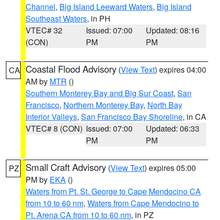
Channel
,
Big Island Leeward Waters
,
Big Island
Southeast Waters
, in PH
VTEC# 32
Issued: 07:00
Updated: 08:16
(CON)
PM
PM
Coastal Flood Advisory
(
View Text
) expires 04:00
CA
AM by
MTR
()
Southern Monterey Bay and Big Sur Coast
,
San
Francisco
,
Northern Monterey Bay
,
North Bay
Interior Valleys
,
San Francisco Bay Shoreline
, in CA
VTEC# 8 (CON)
Issued: 07:00
Updated: 06:33
PM
PM
Small Craft Advisory
(
View Text
) expires 05:00
PZ
PM by
EKA
()
Waters from Pt. St. George to Cape Mendocino CA
from 10 to 60 nm
,
Waters from Cape Mendocino to
Pt. Arena CA from 10 to 60 nm
, in PZ