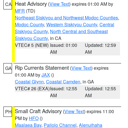
Heat Advisory
(
View Text
) expires 01:00 AM by
CA
MFR
(TD)
Northeast Siskiyou and Northwest Modoc Counties
,
Modoc County
,
Western Siskiyou County
,
Central
Siskiyou County
,
North Central and Southeast
Siskiyou County
, in CA
VTEC# 5 (NEW)
Issued: 01:00
Updated: 12:59
AM
AM
Rip Currents Statement
(
View Text
) expires
GA
01:00 AM by
JAX
()
Coastal Glynn
,
Coastal Camden
, in GA
VTEC# 26 (EXA)
Issued: 12:55
Updated: 12:55
AM
AM
Small Craft Advisory
(
View Text
) expires 11:00
PH
PM by
HFO
()
Maalaea Bay
,
Pailolo Channel
,
Alenuihaha