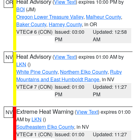
Heat Advisory
(
View Text
) expires 10:00 PM by
OR
BOI
(JM)
Oregon Lower Treasure Valley
,
Malheur County
,
Baker County
,
Harney County
, in OR
VTEC# 6 (CON)
Issued: 03:00
Updated: 12:58
PM
AM
Heat Advisory
(
View Text
) expires 01:00 AM by
NV
LKN
()
White Pine County
,
Northern Elko County
,
Ruby
Mountains and East Humboldt Range
, in NV
VTEC# 7 (CON)
Issued: 01:00
Updated: 11:27
PM
PM
Extreme Heat Warning
(
View Text
) expires 01:00
NV
AM by
LKN
()
Southeastern Elko County
, in NV
VTEC# 1 (CON)
Issued: 01:00
Updated: 11:27