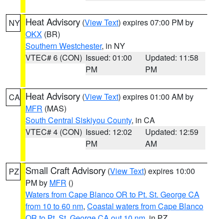
Heat Advisory
(
View Text
) expires 07:00 PM by
NY
OKX
(BR)
Southern Westchester
, in NY
VTEC# 6 (CON)
Issued: 01:00
Updated: 11:58
PM
PM
Heat Advisory
(
View Text
) expires 01:00 AM by
CA
MFR
(MAS)
South Central Siskiyou County
, in CA
VTEC# 4 (CON)
Issued: 12:02
Updated: 12:59
PM
AM
Small Craft Advisory
(
View Text
) expires 10:00
PZ
PM by
MFR
()
Waters from Cape Blanco OR to Pt. St. George CA
from 10 to 60 nm
,
Coastal waters from Cape Blanco
OR to Pt. St. George CA out 10 nm
, in PZ