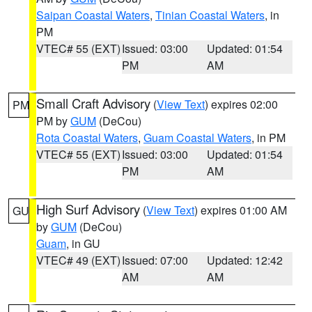
Saipan Coastal Waters
,
Tinian Coastal Waters
, in
PM
VTEC# 55 (EXT)
Issued: 03:00
Updated: 01:54
PM
AM
Small Craft Advisory
(
View Text
) expires 02:00
PM
PM by
GUM
(DeCou)
Rota Coastal Waters
,
Guam Coastal Waters
, in PM
VTEC# 55 (EXT)
Issued: 03:00
Updated: 01:54
PM
AM
High Surf Advisory
(
View Text
) expires 01:00 AM
GU
by
GUM
(DeCou)
Guam
, in GU
VTEC# 49 (EXT)
Issued: 07:00
Updated: 12:42
AM
AM