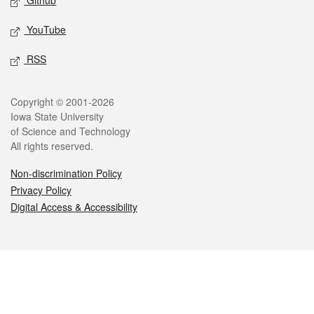
Github
YouTube
RSS
Legal
Copyright © 2001-2026
Iowa State University
of Science and Technology
All rights reserved.
Non-discrimination Policy
Privacy Policy
Digital Access & Accessibility