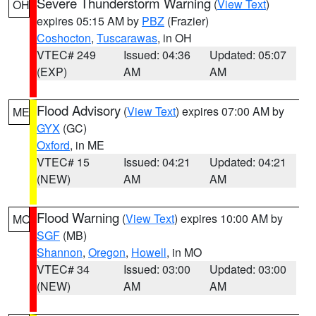
Severe Thunderstorm Warning
(
View Text
)
OH
expires 05:15 AM by
PBZ
(Frazier)
Coshocton
,
Tuscarawas
, in OH
VTEC# 249
Issued: 04:36
Updated: 05:07
(EXP)
AM
AM
Flood Advisory
(
View Text
) expires 07:00 AM by
ME
GYX
(GC)
Oxford
, in ME
VTEC# 15
Issued: 04:21
Updated: 04:21
(NEW)
AM
AM
Flood Warning
(
View Text
) expires 10:00 AM by
MO
SGF
(MB)
Shannon
,
Oregon
,
Howell
, in MO
VTEC# 34
Issued: 03:00
Updated: 03:00
(NEW)
AM
AM