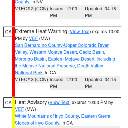
County
, in NV
VTEC# 3 (CON)
Issued: 12:00
Updated: 04:15
PM
PM
Extreme Heat Warning
(
View Text
) expires 10:00
CA
PM by
VEF
(MW)
San Bernardino County-Upper Colorado River
Valley
,
Western Mojave Desert
,
Cadiz Basin
,
Morongo Basin
,
Eastern Mojave Desert, Including
the Mojave National Preserve
,
Death Valley
National Park
, in CA
VTEC# 3 (CON)
Issued: 12:00
Updated: 04:15
PM
PM
Heat Advisory
(
View Text
) expires 10:00 PM by
CA
VEF
(MW)
White Mountains of Inyo County
,
Eastern Sierra
Slopes of Inyo County
, in CA