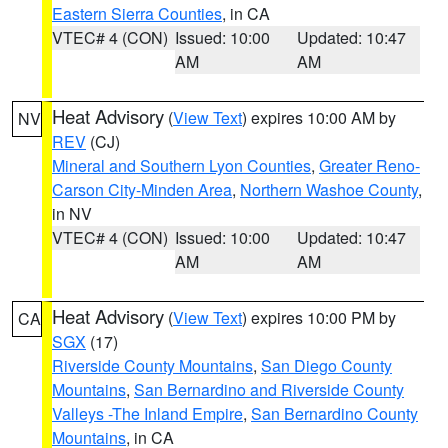
Eastern Sierra Counties
, in CA
VTEC# 4 (CON)
Issued: 10:00
Updated: 10:47
AM
AM
Heat Advisory
(
View Text
) expires 10:00 AM by
NV
REV
(CJ)
Mineral and Southern Lyon Counties
,
Greater Reno-
Carson City-Minden Area
,
Northern Washoe County
,
in NV
VTEC# 4 (CON)
Issued: 10:00
Updated: 10:47
AM
AM
Heat Advisory
(
View Text
) expires 10:00 PM by
CA
SGX
(17)
Riverside County Mountains
,
San Diego County
Mountains
,
San Bernardino and Riverside County
Valleys -The Inland Empire
,
San Bernardino County
Mountains
, in CA