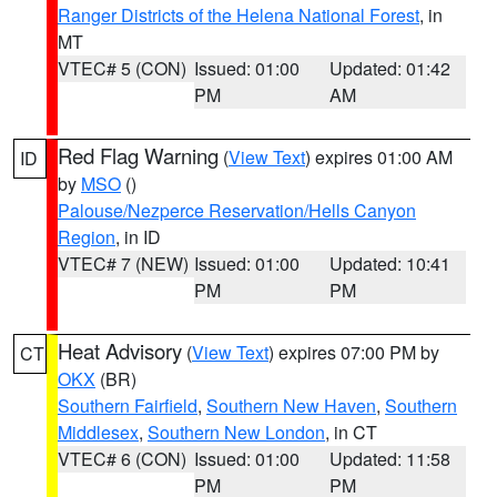
Ranger Districts of the Helena National Forest
, in
MT
VTEC# 5 (CON)
Issued: 01:00
Updated: 01:42
PM
AM
Red Flag Warning
(
View Text
) expires 01:00 AM
ID
by
MSO
()
Palouse/Nezperce Reservation/Hells Canyon
Region
, in ID
VTEC# 7 (NEW)
Issued: 01:00
Updated: 10:41
PM
PM
Heat Advisory
(
View Text
) expires 07:00 PM by
CT
OKX
(BR)
Southern Fairfield
,
Southern New Haven
,
Southern
Middlesex
,
Southern New London
, in CT
VTEC# 6 (CON)
Issued: 01:00
Updated: 11:58
PM
PM