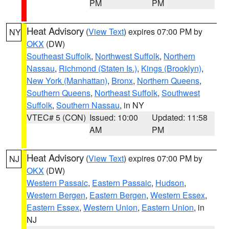
PM
PM
Heat Advisory
(
View Text
) expires 07:00 PM by
NY
OKX
(DW)
Southeast Suffolk
,
Northwest Suffolk
,
Northern
Nassau
,
Richmond (Staten Is.)
,
Kings (Brooklyn)
,
New York (Manhattan)
,
Bronx
,
Northern Queens
,
Southern Queens
,
Northeast Suffolk
,
Southwest
Suffolk
,
Southern Nassau
, in NY
VTEC# 5 (CON)
Issued: 10:00
Updated: 11:58
AM
PM
Heat Advisory
(
View Text
) expires 07:00 PM by
NJ
OKX
(DW)
Western Passaic
,
Eastern Passaic
,
Hudson
,
Western Bergen
,
Eastern Bergen
,
Western Essex
,
Eastern Essex
,
Western Union
,
Eastern Union
, in
NJ