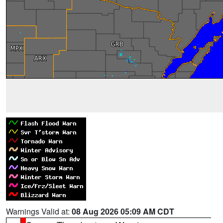
Warnings Valid at:
08 Aug 2026 05:09 AM CDT