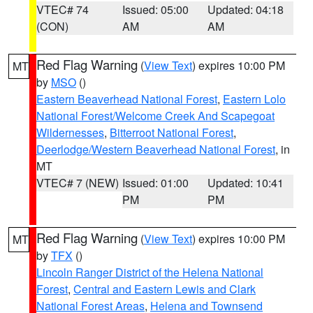
VTEC# 74
Issued: 05:00
Updated: 04:18
(CON)
AM
AM
Red Flag Warning
(
View Text
) expires 10:00 PM
MT
by
MSO
()
Eastern Beaverhead National Forest
,
Eastern Lolo
National Forest/Welcome Creek And Scapegoat
Wildernesses
,
Bitterroot National Forest
,
Deerlodge/Western Beaverhead National Forest
, in
MT
VTEC# 7 (NEW)
Issued: 01:00
Updated: 10:41
PM
PM
Red Flag Warning
(
View Text
) expires 10:00 PM
MT
by
TFX
()
Lincoln Ranger District of the Helena National
Forest
,
Central and Eastern Lewis and Clark
National Forest Areas
,
Helena and Townsend