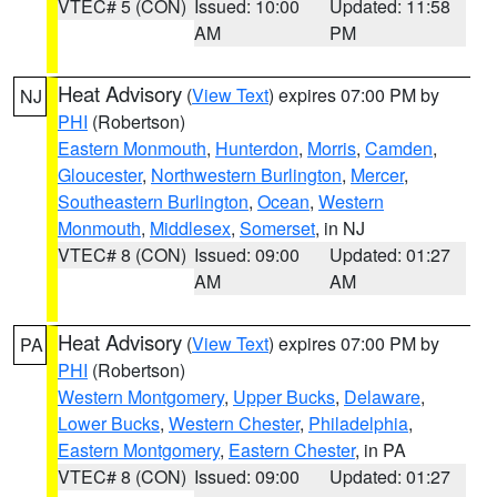
VTEC# 5 (CON)
Issued: 10:00
Updated: 11:58
AM
PM
Heat Advisory
(
View Text
) expires 07:00 PM by
NJ
PHI
(Robertson)
Eastern Monmouth
,
Hunterdon
,
Morris
,
Camden
,
Gloucester
,
Northwestern Burlington
,
Mercer
,
Southeastern Burlington
,
Ocean
,
Western
Monmouth
,
Middlesex
,
Somerset
, in NJ
VTEC# 8 (CON)
Issued: 09:00
Updated: 01:27
AM
AM
Heat Advisory
(
View Text
) expires 07:00 PM by
PA
PHI
(Robertson)
Western Montgomery
,
Upper Bucks
,
Delaware
,
Lower Bucks
,
Western Chester
,
Philadelphia
,
Eastern Montgomery
,
Eastern Chester
, in PA
VTEC# 8 (CON)
Issued: 09:00
Updated: 01:27