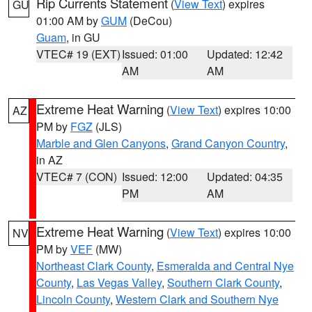
Rip Currents Statement
(
View Text
) expires
GU
01:00 AM by
GUM
(DeCou)
Guam
, in GU
VTEC# 19 (EXT)
Issued: 01:00
Updated: 12:42
AM
AM
Extreme Heat Warning
(
View Text
) expires 10:00
AZ
PM by
FGZ
(JLS)
Marble and Glen Canyons
,
Grand Canyon Country
,
in AZ
VTEC# 7 (CON)
Issued: 12:00
Updated: 04:35
PM
AM
Extreme Heat Warning
(
View Text
) expires 10:00
NV
PM by
VEF
(MW)
Northeast Clark County
,
Esmeralda and Central Nye
County
,
Las Vegas Valley
,
Southern Clark County
,
Lincoln County
,
Western Clark and Southern Nye