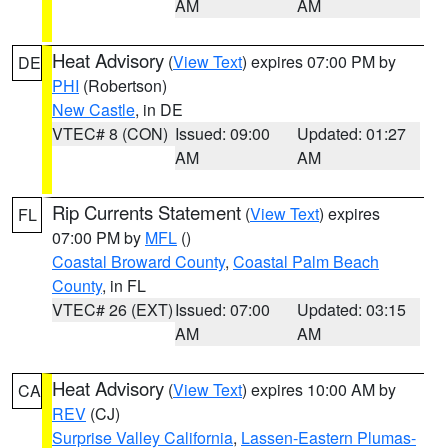
AM
AM
Heat Advisory
(
View Text
) expires 07:00 PM by
DE
PHI
(Robertson)
New Castle
, in DE
VTEC# 8 (CON)
Issued: 09:00
Updated: 01:27
AM
AM
Rip Currents Statement
(
View Text
) expires
FL
07:00 PM by
MFL
()
Coastal Broward County
,
Coastal Palm Beach
County
, in FL
VTEC# 26 (EXT)
Issued: 07:00
Updated: 03:15
AM
AM
Heat Advisory
(
View Text
) expires 10:00 AM by
CA
REV
(CJ)
Surprise Valley California
,
Lassen-Eastern Plumas-