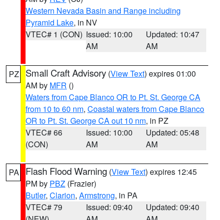
Western Nevada Basin and Range including
Pyramid Lake
, in NV
VTEC# 1 (CON)
Issued: 10:00
Updated: 10:47
AM
AM
Small Craft Advisory
(
View Text
) expires 01:00
PZ
AM by
MFR
()
Waters from Cape Blanco OR to Pt. St. George CA
from 10 to 60 nm
,
Coastal waters from Cape Blanco
OR to Pt. St. George CA out 10 nm
, in PZ
VTEC# 66
Issued: 10:00
Updated: 05:48
(CON)
AM
AM
Flash Flood Warning
(
View Text
) expires 12:45
PA
PM by
PBZ
(Frazier)
Butler
,
Clarion
,
Armstrong
, in PA
VTEC# 79
Issued: 09:40
Updated: 09:40
(NEW)
AM
AM