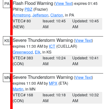
Flash Flood Warning
(
View Text
) expires 01:45
PA
PM by
PBZ
(Frazier)
Armstrong
,
Jefferson
,
Clarion
, in PA
VTEC# 80
Issued: 10:45
Updated: 10:45
(NEW)
AM
AM
Severe Thunderstorm Warning
(
View Text
)
KS
expires 11:30 AM by
ICT
(CUELLAR)
Greenwood
,
Elk
, in KS
VTEC# 383
Issued: 10:24
Updated: 10:41
(CON)
AM
AM
Severe Thunderstorm Warning
(
View Text
)
MN
expires 11:00 AM by
MPX
(ETA)
Martin
, in MN
VTEC# 168
Issued: 10:18
Updated: 10:32
(CON)
AM
AM