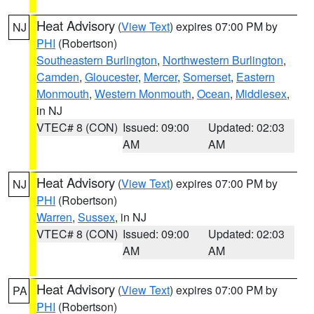
Heat Advisory
(
View Text
) expires 07:00 PM by
NJ
PHI
(Robertson)
Southeastern Burlington
,
Northwestern Burlington
,
Camden
,
Gloucester
,
Mercer
,
Somerset
,
Eastern
Monmouth
,
Western Monmouth
,
Ocean
,
Middlesex
,
in NJ
VTEC# 8 (CON)
Issued: 09:00
Updated: 02:03
AM
AM
Heat Advisory
(
View Text
) expires 07:00 PM by
NJ
PHI
(Robertson)
Warren
,
Sussex
, in NJ
VTEC# 8 (CON)
Issued: 09:00
Updated: 02:03
AM
AM
Heat Advisory
(
View Text
) expires 07:00 PM by
PA
PHI
(Robertson)