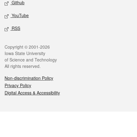
Github
YouTube
RSS
Legal
Copyright © 2001-2026
Iowa State University
of Science and Technology
All rights reserved.
Non-discrimination Policy
Privacy Policy
Digital Access & Accessibility