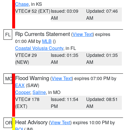
Chase
, in KS
VTEC# 52 (EXT)
Issued: 03:09
Updated: 07:46
AM
AM
Rip Currents Statement
(
View Text
) expires
FL
01:00 AM by
MLB
()
Coastal Volusia County
, in FL
VTEC# 29
Issued: 01:35
Updated: 01:35
(NEW)
AM
AM
Flood Warning
(
View Text
) expires 07:00 PM by
MO
EAX
(SAW)
Cooper
,
Saline
, in MO
VTEC# 178
Issued: 11:54
Updated: 08:51
(EXT)
PM
AM
Heat Advisory
(
View Text
) expires 10:00 PM by
OR
BOI
(JM)