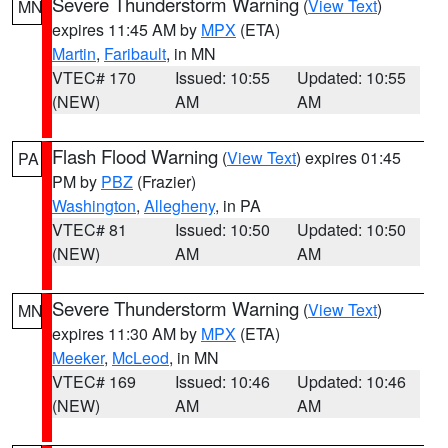
Severe Thunderstorm Warning
(
View Text
)
MN
expires 11:45 AM by
MPX
(ETA)
Martin
,
Faribault
, in MN
VTEC# 170
Issued: 10:55
Updated: 10:55
(NEW)
AM
AM
Flash Flood Warning
(
View Text
) expires 01:45
PA
PM by
PBZ
(Frazier)
Washington
,
Allegheny
, in PA
VTEC# 81
Issued: 10:50
Updated: 10:50
(NEW)
AM
AM
Severe Thunderstorm Warning
(
View Text
)
MN
expires 11:30 AM by
MPX
(ETA)
Meeker
,
McLeod
, in MN
VTEC# 169
Issued: 10:46
Updated: 10:46
(NEW)
AM
AM