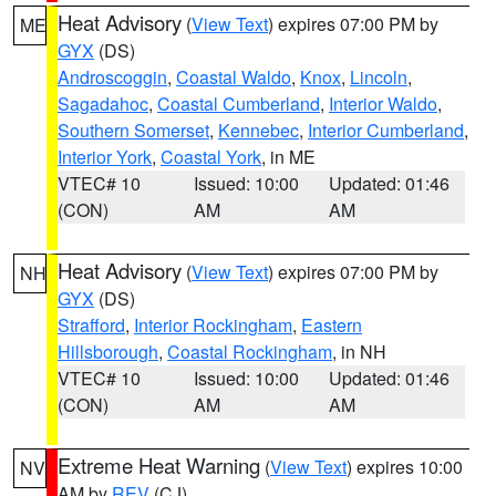
Heat Advisory
(
View Text
) expires 07:00 PM by
ME
GYX
(DS)
Androscoggin
,
Coastal Waldo
,
Knox
,
Lincoln
,
Sagadahoc
,
Coastal Cumberland
,
Interior Waldo
,
Southern Somerset
,
Kennebec
,
Interior Cumberland
,
Interior York
,
Coastal York
, in ME
VTEC# 10
Issued: 10:00
Updated: 01:46
(CON)
AM
AM
Heat Advisory
(
View Text
) expires 07:00 PM by
NH
GYX
(DS)
Strafford
,
Interior Rockingham
,
Eastern
Hillsborough
,
Coastal Rockingham
, in NH
VTEC# 10
Issued: 10:00
Updated: 01:46
(CON)
AM
AM
Extreme Heat Warning
(
View Text
) expires 10:00
NV
AM by
REV
(CJ)