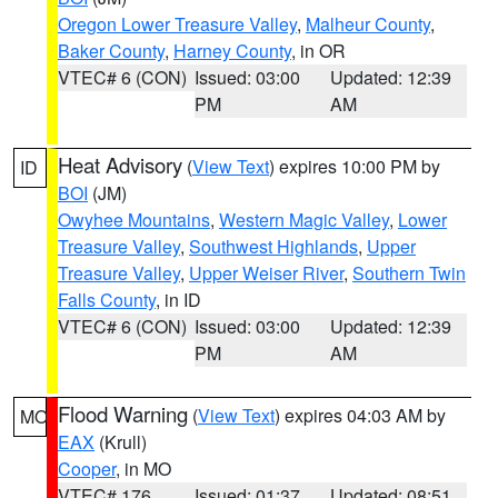
Oregon Lower Treasure Valley
,
Malheur County
,
Baker County
,
Harney County
, in OR
VTEC# 6 (CON)
Issued: 03:00
Updated: 12:39
PM
AM
Heat Advisory
(
View Text
) expires 10:00 PM by
ID
BOI
(JM)
Owyhee Mountains
,
Western Magic Valley
,
Lower
Treasure Valley
,
Southwest Highlands
,
Upper
Treasure Valley
,
Upper Weiser River
,
Southern Twin
Falls County
, in ID
VTEC# 6 (CON)
Issued: 03:00
Updated: 12:39
PM
AM
Flood Warning
(
View Text
) expires 04:03 AM by
MO
EAX
(Krull)
Cooper
, in MO
VTEC# 176
Issued: 01:37
Updated: 08:51