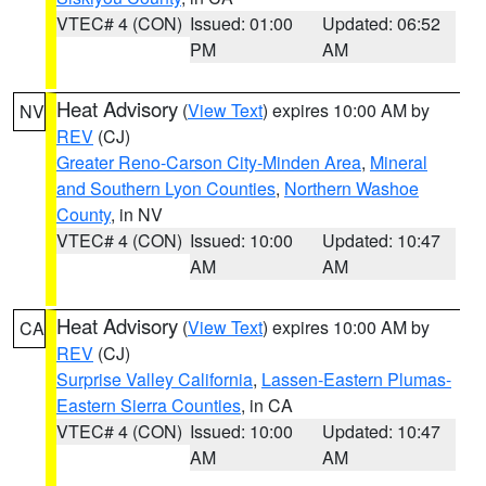
VTEC# 4 (CON)
Issued: 01:00
Updated: 06:52
PM
AM
Heat Advisory
(
View Text
) expires 10:00 AM by
NV
REV
(CJ)
Greater Reno-Carson City-Minden Area
,
Mineral
and Southern Lyon Counties
,
Northern Washoe
County
, in NV
VTEC# 4 (CON)
Issued: 10:00
Updated: 10:47
AM
AM
Heat Advisory
(
View Text
) expires 10:00 AM by
CA
REV
(CJ)
Surprise Valley California
,
Lassen-Eastern Plumas-
Eastern Sierra Counties
, in CA
VTEC# 4 (CON)
Issued: 10:00
Updated: 10:47
AM
AM