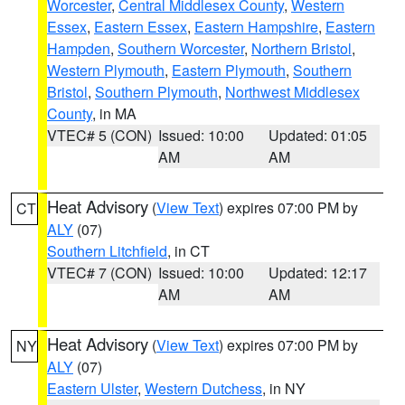
Worcester
,
Central Middlesex County
,
Western
Essex
,
Eastern Essex
,
Eastern Hampshire
,
Eastern
Hampden
,
Southern Worcester
,
Northern Bristol
,
Western Plymouth
,
Eastern Plymouth
,
Southern
Bristol
,
Southern Plymouth
,
Northwest Middlesex
County
, in MA
VTEC# 5 (CON)
Issued: 10:00
Updated: 01:05
AM
AM
Heat Advisory
(
View Text
) expires 07:00 PM by
CT
ALY
(07)
Southern Litchfield
, in CT
VTEC# 7 (CON)
Issued: 10:00
Updated: 12:17
AM
AM
Heat Advisory
(
View Text
) expires 07:00 PM by
NY
ALY
(07)
Eastern Ulster
,
Western Dutchess
, in NY