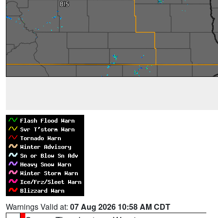
Warnings Valid at:
07 Aug 2026 10:58 AM CDT