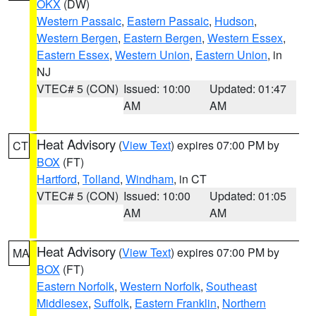
OKX
(DW)
Western Passaic
,
Eastern Passaic
,
Hudson
,
Western Bergen
,
Eastern Bergen
,
Western Essex
,
Eastern Essex
,
Western Union
,
Eastern Union
, in
NJ
VTEC# 5 (CON)
Issued: 10:00
Updated: 01:47
AM
AM
Heat Advisory
(
View Text
) expires 07:00 PM by
CT
BOX
(FT)
Hartford
,
Tolland
,
Windham
, in CT
VTEC# 5 (CON)
Issued: 10:00
Updated: 01:05
AM
AM
Heat Advisory
(
View Text
) expires 07:00 PM by
MA
BOX
(FT)
Eastern Norfolk
,
Western Norfolk
,
Southeast
Middlesex
,
Suffolk
,
Eastern Franklin
,
Northern