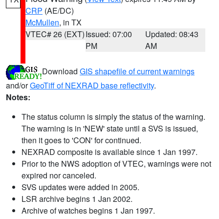
CRP
(AE/DC)
McMullen
, in TX
VTEC# 26 (EXT)
Issued: 07:00
Updated: 08:43
PM
AM
Download
GIS shapefile of current warnings
and/or
GeoTiff of NEXRAD base reflectivity
.
Notes:
The status column is simply the status of the warning.
The warning is in 'NEW' state until a SVS is issued,
then it goes to 'CON' for continued.
NEXRAD composite is available since 1 Jan 1997.
Prior to the NWS adoption of VTEC, warnings were not
expired nor canceled.
SVS updates were added in 2005.
LSR archive begins 1 Jan 2002.
Archive of watches begins 1 Jan 1997.