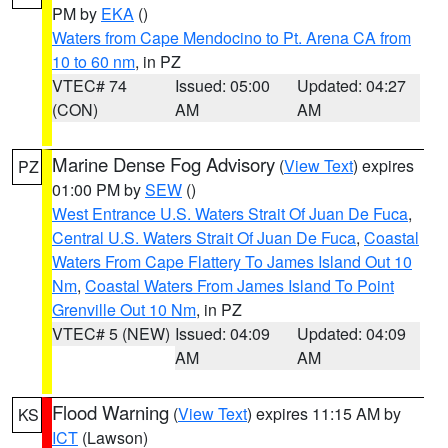
PM by
EKA
()
Waters from Cape Mendocino to Pt. Arena CA from
10 to 60 nm
, in PZ
VTEC# 74
Issued: 05:00
Updated: 04:27
(CON)
AM
AM
Marine Dense Fog Advisory
(
View Text
) expires
PZ
01:00 PM by
SEW
()
West Entrance U.S. Waters Strait Of Juan De Fuca
,
Central U.S. Waters Strait Of Juan De Fuca
,
Coastal
Waters From Cape Flattery To James Island Out 10
Nm
,
Coastal Waters From James Island To Point
Grenville Out 10 Nm
, in PZ
VTEC# 5 (NEW)
Issued: 04:09
Updated: 04:09
AM
AM
Flood Warning
(
View Text
) expires 11:15 AM by
KS
ICT
(Lawson)