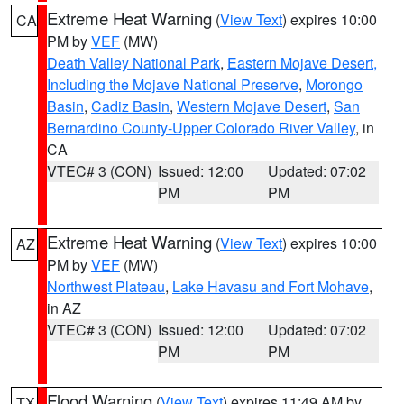
Extreme Heat Warning
(
View Text
) expires 10:00
CA
PM by
VEF
(MW)
Death Valley National Park
,
Eastern Mojave Desert,
Including the Mojave National Preserve
,
Morongo
Basin
,
Cadiz Basin
,
Western Mojave Desert
,
San
Bernardino County-Upper Colorado River Valley
, in
CA
VTEC# 3 (CON)
Issued: 12:00
Updated: 07:02
PM
PM
Extreme Heat Warning
(
View Text
) expires 10:00
AZ
PM by
VEF
(MW)
Northwest Plateau
,
Lake Havasu and Fort Mohave
,
in AZ
VTEC# 3 (CON)
Issued: 12:00
Updated: 07:02
PM
PM
Flood Warning
(
View Text
) expires 11:49 AM by
TX