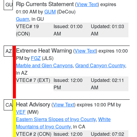
Rip Currents Statement
(
View Text
) expires
GU
01:00 AM by
GUM
(DeCou)
Guam
, in GU
VTEC# 19
Issued: 01:00
Updated: 01:03
(CON)
AM
AM
Extreme Heat Warning
(
View Text
) expires 10:00
AZ
PM by
FGZ
(JLS)
Marble and Glen Canyons
,
Grand Canyon Country
,
in AZ
VTEC# 7 (EXT)
Issued: 12:00
Updated: 02:11
PM
AM
Heat Advisory
(
View Text
) expires 10:00 PM by
CA
VEF
(MW)
Eastern Sierra Slopes of Inyo County
,
White
Mountains of Inyo County
, in CA
VTEC# 2 (CON)
Issued: 12:00
Updated: 07:02