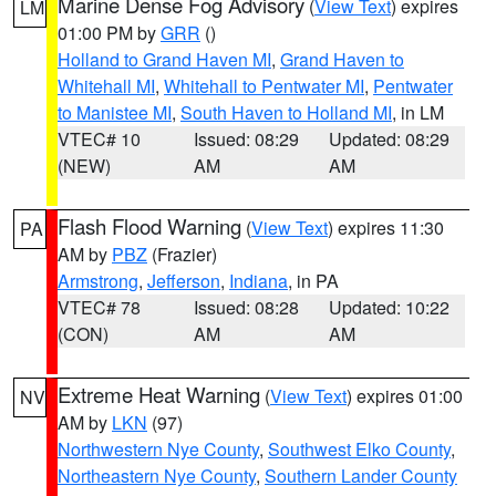
Marine Dense Fog Advisory
(
View Text
) expires
LM
01:00 PM by
GRR
()
Holland to Grand Haven MI
,
Grand Haven to
Whitehall MI
,
Whitehall to Pentwater MI
,
Pentwater
to Manistee MI
,
South Haven to Holland MI
, in LM
VTEC# 10
Issued: 08:29
Updated: 08:29
(NEW)
AM
AM
Flash Flood Warning
(
View Text
) expires 11:30
PA
AM by
PBZ
(Frazier)
Armstrong
,
Jefferson
,
Indiana
, in PA
VTEC# 78
Issued: 08:28
Updated: 10:22
(CON)
AM
AM
Extreme Heat Warning
(
View Text
) expires 01:00
NV
AM by
LKN
(97)
Northwestern Nye County
,
Southwest Elko County
,
Northeastern Nye County
,
Southern Lander County