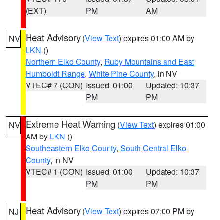
(EXT)
PM
AM
Heat Advisory
(
View Text
) expires 01:00 AM by
NV
LKN
()
Northern Elko County
,
Ruby Mountains and East
Humboldt Range
,
White Pine County
, in NV
VTEC# 7 (CON)
Issued: 01:00
Updated: 10:37
PM
PM
Extreme Heat Warning
(
View Text
) expires 01:00
NV
AM by
LKN
()
Southeastern Elko County
,
South Central Elko
County
, in NV
VTEC# 1 (CON)
Issued: 01:00
Updated: 10:37
PM
PM
Heat Advisory
(
View Text
) expires 07:00 PM by
NJ