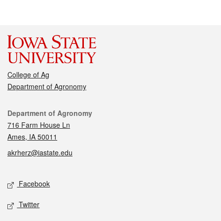
College of Ag
Department of Agronomy
Contact
Department of Agronomy
716 Farm House Ln
Ames, IA 50011
akrherz@iastate.edu
Social media
Facebook
Twitter