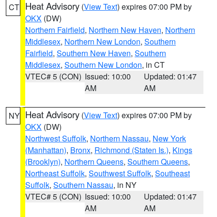
Heat Advisory
(
View Text
) expires 07:00 PM by
CT
OKX
(DW)
Northern Fairfield
,
Northern New Haven
,
Northern
Middlesex
,
Northern New London
,
Southern
Fairfield
,
Southern New Haven
,
Southern
Middlesex
,
Southern New London
, in CT
VTEC# 5 (CON)
Issued: 10:00
Updated: 01:47
AM
AM
Heat Advisory
(
View Text
) expires 07:00 PM by
NY
OKX
(DW)
Northwest Suffolk
,
Northern Nassau
,
New York
(Manhattan)
,
Bronx
,
Richmond (Staten Is.)
,
Kings
(Brooklyn)
,
Northern Queens
,
Southern Queens
,
Northeast Suffolk
,
Southwest Suffolk
,
Southeast
Suffolk
,
Southern Nassau
, in NY
VTEC# 5 (CON)
Issued: 10:00
Updated: 01:47
AM
AM