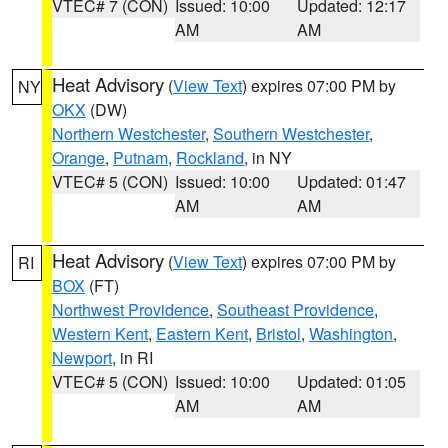
VTEC# 7 (CON)
Issued: 10:00
Updated: 12:17
AM
AM
Heat Advisory
(
View Text
) expires 07:00 PM by
NY
OKX
(DW)
Northern Westchester
,
Southern Westchester
,
Orange
,
Putnam
,
Rockland
, in NY
VTEC# 5 (CON)
Issued: 10:00
Updated: 01:47
AM
AM
Heat Advisory
(
View Text
) expires 07:00 PM by
RI
BOX
(FT)
Northwest Providence
,
Southeast Providence
,
Western Kent
,
Eastern Kent
,
Bristol
,
Washington
,
Newport
, in RI
VTEC# 5 (CON)
Issued: 10:00
Updated: 01:05
AM
AM