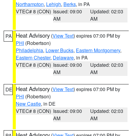
Northampton
,
Lehigh
,
Berks
, in PA
VTEC# 8 (CON)
Issued: 09:00
Updated: 02:03
AM
AM
Heat Advisory
(
View Text
) expires 07:00 PM by
PA
PHI
(Robertson)
Philadelphia
,
Lower Bucks
,
Eastern Montgomery
,
Eastern Chester
,
Delaware
, in PA
VTEC# 8 (CON)
Issued: 09:00
Updated: 02:03
AM
AM
Heat Advisory
(
View Text
) expires 07:00 PM by
DE
PHI
(Robertson)
New Castle
, in DE
VTEC# 8 (CON)
Issued: 09:00
Updated: 02:03
AM
AM
Heat Advisory
(
View Text
) expires 07:00 PM by
PA