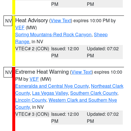
PM
PM
Heat Advisory
(
View Text
) expires 10:00 PM by
NV
VEF
(MW)
Spring Mountains-Red Rock Canyon
,
Sheep
Range
, in NV
VTEC# 2 (CON)
Issued: 12:00
Updated: 07:02
PM
PM
Extreme Heat Warning
(
View Text
) expires 10:00
NV
PM by
VEF
(MW)
Esmeralda and Central Nye County
,
Northeast Clark
County
,
Las Vegas Valley
,
Southern Clark County
,
Lincoln County
,
Western Clark and Southern Nye
County
, in NV
VTEC# 3 (CON)
Issued: 12:00
Updated: 07:02
PM
PM