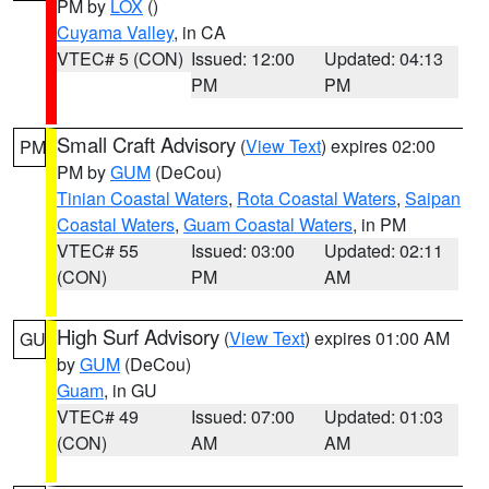
PM by
LOX
()
Cuyama Valley
, in CA
VTEC# 5 (CON)
Issued: 12:00
Updated: 04:13
PM
PM
Small Craft Advisory
(
View Text
) expires 02:00
PM
PM by
GUM
(DeCou)
Tinian Coastal Waters
,
Rota Coastal Waters
,
Saipan
Coastal Waters
,
Guam Coastal Waters
, in PM
VTEC# 55
Issued: 03:00
Updated: 02:11
(CON)
PM
AM
High Surf Advisory
(
View Text
) expires 01:00 AM
GU
by
GUM
(DeCou)
Guam
, in GU
VTEC# 49
Issued: 07:00
Updated: 01:03
(CON)
AM
AM