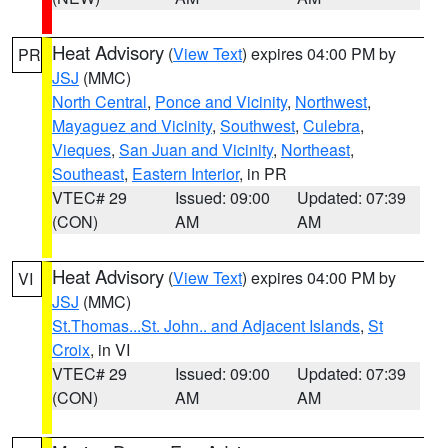
Heat Advisory
(
View Text
) expires 04:00 PM by
PR
JSJ
(MMC)
North Central
,
Ponce and Vicinity
,
Northwest
,
Mayaguez and Vicinity
,
Southwest
,
Culebra
,
Vieques
,
San Juan and Vicinity
,
Northeast
,
Southeast
,
Eastern Interior
, in PR
VTEC# 29
Issued: 09:00
Updated: 07:39
(CON)
AM
AM
Heat Advisory
(
View Text
) expires 04:00 PM by
VI
JSJ
(MMC)
St.Thomas...St. John.. and Adjacent Islands
,
St
Croix
, in VI
VTEC# 29
Issued: 09:00
Updated: 07:39
(CON)
AM
AM