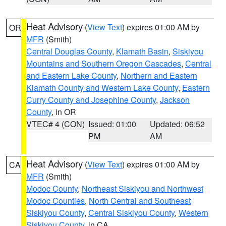
Heat Advisory
(
View Text
) expires 01:00 AM by
OR
MFR
(Smith)
Central Douglas County
,
Klamath Basin
,
Siskiyou
Mountains and Southern Oregon Cascades
,
Central
and Eastern Lake County
,
Northern and Eastern
Klamath County and Western Lake County
,
Eastern
Curry County and Josephine County
,
Jackson
County
, in OR
VTEC# 4 (CON)
Issued: 01:00
Updated: 06:52
PM
AM
Heat Advisory
(
View Text
) expires 01:00 AM by
CA
MFR
(Smith)
Modoc County
,
Northeast Siskiyou and Northwest
Modoc Counties
,
North Central and Southeast
Siskiyou County
,
Central Siskiyou County
,
Western
Siskiyou County
, in CA