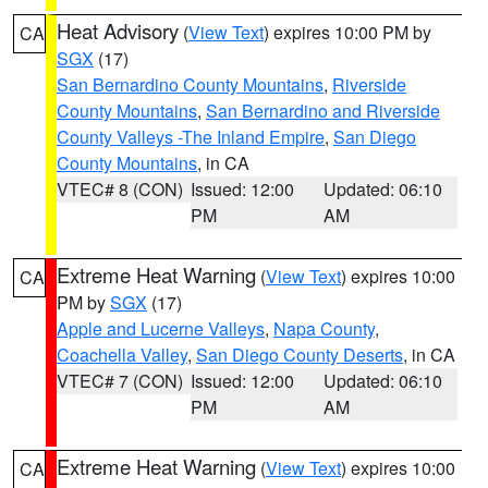
Heat Advisory
(
View Text
) expires 10:00 PM by
CA
SGX
(17)
San Bernardino County Mountains
,
Riverside
County Mountains
,
San Bernardino and Riverside
County Valleys -The Inland Empire
,
San Diego
County Mountains
, in CA
VTEC# 8 (CON)
Issued: 12:00
Updated: 06:10
PM
AM
Extreme Heat Warning
(
View Text
) expires 10:00
CA
PM by
SGX
(17)
Apple and Lucerne Valleys
,
Napa County
,
Coachella Valley
,
San Diego County Deserts
, in CA
VTEC# 7 (CON)
Issued: 12:00
Updated: 06:10
PM
AM
Extreme Heat Warning
(
View Text
) expires 10:00
CA