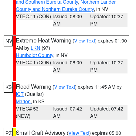
and Southern Eureka County
,
Northern Lander
County and Northern Eureka County
, in NV
VTEC# 1 (CON)
Issued: 08:00
Updated: 10:37
AM
PM
Extreme Heat Warning
(
View Text
) expires 01:00
NV
AM by
LKN
(97)
Humboldt County
, in NV
VTEC# 1 (CON)
Issued: 08:00
Updated: 10:37
AM
PM
Flood Warning
(
View Text
) expires 11:45 AM by
KS
ICT
(Cuellar)
Marion
, in KS
VTEC# 53
Issued: 07:42
Updated: 07:42
(NEW)
AM
AM
Small Craft Advisory
(
View Text
) expires 05:00
PZ