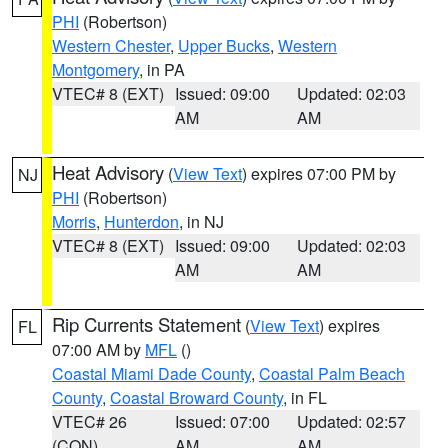
PHI
(Robertson)
Western Chester
,
Upper Bucks
,
Western
Montgomery
, in PA
VTEC# 8 (EXT)
Issued: 09:00
Updated: 02:03
AM
AM
Heat Advisory
(
View Text
) expires 07:00 PM by
NJ
PHI
(Robertson)
Morris
,
Hunterdon
, in NJ
VTEC# 8 (EXT)
Issued: 09:00
Updated: 02:03
AM
AM
Rip Currents Statement
(
View Text
) expires
FL
07:00 AM by
MFL
()
Coastal Miami Dade County
,
Coastal Palm Beach
County
,
Coastal Broward County
, in FL
VTEC# 26
Issued: 07:00
Updated: 02:57
(CON)
AM
AM