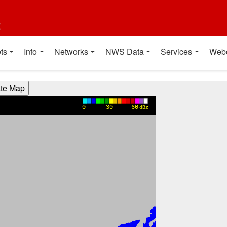
t
ts
Info
Networks
NWS Data
Services
Web