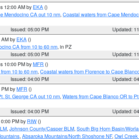
res 12:00 AM by
EKA
()
ape Mendocino CA out 10 nm
,
Coastal waters from Cape Mendoci
Issued: 05:00 PM
Updated: 1
00 AM by
EKA
()
ocino CA from 10 to 60 nm
, in PZ
Issued: 05:00 PM
Updated: 1
res 10:00 PM by
MFR
()
 from 10 to 60 nm
,
Coastal waters from Florence to Cape Blanc
Issued: 04:00 PM
Updated: 0
00 PM by
MFR
()
t. St. George CA out 10 nm
,
Waters from Cape Blanco OR to Pt.
Issued: 04:00 PM
Updated: 0
 10:00 PM by
RIW
()
BLM
,
Johnson County/Casper BLM
,
South Big Horn Basin/Worl
Mountains
,
Absaroka Mountains/North Shoshone NF
,
Owl Creek