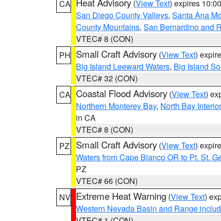
Heat Advisory
(
View Text
) expires 10:
CA
San Diego County Valleys
,
Santa Ana Mou
County Mountains
,
San Bernardino and R
VTEC# 8 (CON)
Small Craft Advisory
(
View Text
) expi
PH
Big Island Leeward Waters
,
Big Island S
VTEC# 32 (CON)
Coastal Flood Advisory
(
View Text
) ex
CA
Northern Monterey Bay
,
North Bay Interio
in CA
VTEC# 8 (CON)
Small Craft Advisory
(
View Text
) expi
PZ
Waters from Cape Blanco OR to Pt. St. G
PZ
VTEC# 66 (CON)
Extreme Heat Warning
(
View Text
) ex
NV
Western Nevada Basin and Range includ
VTEC# 1 (CON)