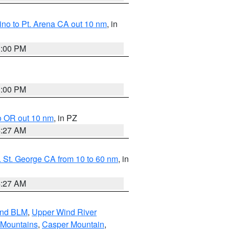
no to Pt. Arena CA out 10 nm
, in
1:00 PM
1:00 PM
o OR out 10 nm
, in PZ
4:27 AM
 St. George CA from 10 to 60 nm
, in
4:27 AM
and BLM
,
Upper Wind River
 Mountains
,
Casper Mountain
,