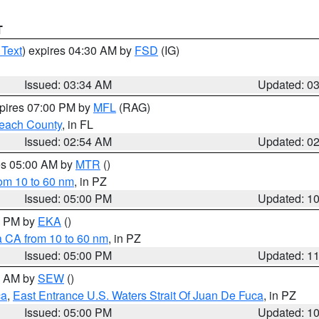
T
 Text
) expires 04:30 AM by
FSD
(IG)
Issued: 03:34 AM
Updated: 0
xpires 07:00 PM by
MFL
(RAG)
each County
, in FL
Issued: 02:54 AM
Updated: 0
res 05:00 AM by
MTR
()
rom 10 to 60 nm
, in PZ
Issued: 05:00 PM
Updated: 1
00 PM by
EKA
()
a CA from 10 to 60 nm
, in PZ
Issued: 05:00 PM
Updated: 1
00 AM by
SEW
()
ca
,
East Entrance U.S. Waters Strait Of Juan De Fuca
, in PZ
Issued: 05:00 PM
Updated: 1