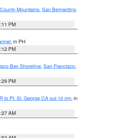
County Mountains
,
San Bernardino
1:11 PM
annel
, in PH
8:12 PM
isco Bay Shoreline
,
San Francisco
,
1:29 PM
 to Pt. St. George CA out 10 nm
, in
4:27 AM
1:53 AM