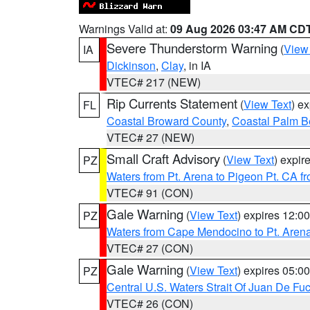
Warnings Valid at:
09 Aug 2026 03:47 AM CD
Severe Thunderstorm Warning
(
View
IA
Dickinson
,
Clay
, in IA
VTEC# 217 (NEW)
Rip Currents Statement
(
View Text
) e
FL
Coastal Broward County
,
Coastal Palm B
VTEC# 27 (NEW)
Small Craft Advisory
(
View Text
) expi
PZ
Waters from Pt. Arena to Pigeon Pt. CA f
VTEC# 91 (CON)
Gale Warning
(
View Text
) expires 12:
PZ
Waters from Cape Mendocino to Pt. Aren
VTEC# 27 (CON)
Gale Warning
(
View Text
) expires 05:
PZ
Central U.S. Waters Strait Of Juan De Fu
VTEC# 26 (CON)