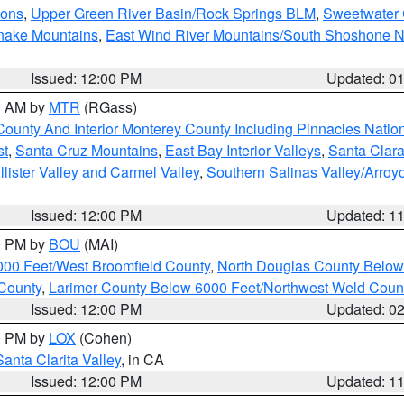
ions
,
Upper Green River Basin/Rock Springs BLM
,
Sweetwater 
snake Mountains
,
East Wind River Mountains/South Shoshone 
Issued: 12:00 PM
Updated: 0
00 AM by
MTR
(RGass)
County And Interior Monterey County Including Pinnacles Nati
st
,
Santa Cruz Mountains
,
East Bay Interior Valleys
,
Santa Clara
lister Valley and Carmel Valley
,
Southern Salinas Valley/Arro
Issued: 12:00 PM
Updated: 1
00 PM by
BOU
(MAI)
000 Feet/West Broomfield County
,
North Douglas County Belo
County
,
Larimer County Below 6000 Feet/Northwest Weld Coun
Issued: 12:00 PM
Updated: 0
00 PM by
LOX
(Cohen)
Santa Clarita Valley
, in CA
Issued: 12:00 PM
Updated: 1