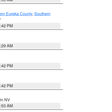
ern Eureka County
,
Southern
V
1:42 PM
2:29 AM
1:42 PM
1:42 PM
 in NV
1:53 AM