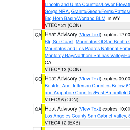
Lincoln and Uinta Counties/Lower Elevat
Gorge NRA
,
Granite/Green/Ferris/Rattle
Big Horn Basin/Worland BLM
, in WY
VTEC# 21 (CON)
Heat Advisory
(
View Text
) expires 12:
CA
Big Sur Coast
,
Mountains Of San Benito 
Mountains and Los Padres National Fore
Monterey Bay/Northern Salinas Valley/Hol
CA
VTEC# 12 (CON)
Heat Advisory
(
View Text
) expires 09:
CO
Boulder And Jefferson Counties Below 6
and Arapahoe Counties/East Broomfield 
VTEC# 6 (CON)
Heat Advisory
(
View Text
) expires 10:
CA
Los Angeles County San Gabriel Valley
,
VTEC# 12 (EXB)