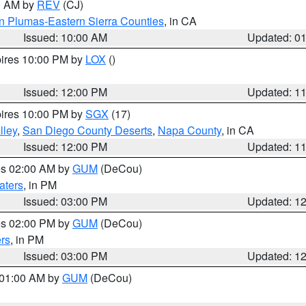
00 AM by
REV
(CJ)
n Plumas-Eastern Sierra Counties
, in CA
Issued: 10:00 AM
Updated: 0
pires 10:00 PM by
LOX
()
Issued: 12:00 PM
Updated: 1
pires 10:00 PM by
SGX
(17)
lley
,
San Diego County Deserts
,
Napa County
, in CA
Issued: 12:00 PM
Updated: 1
res 02:00 AM by
GUM
(DeCou)
aters
, in PM
Issued: 03:00 PM
Updated: 1
res 02:00 PM by
GUM
(DeCou)
rs
, in PM
Issued: 03:00 PM
Updated: 1
s 01:00 AM by
GUM
(DeCou)