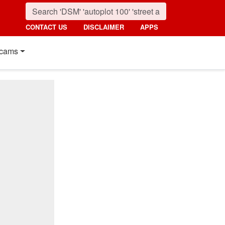
CONTACT US
DISCLAIMER
APPS
cams