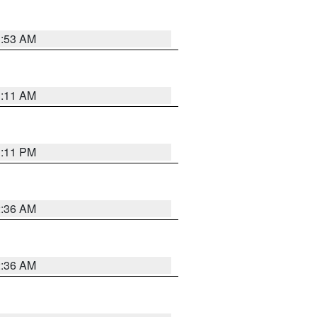
1:53 AM
1:11 AM
1:11 PM
2:36 AM
2:36 AM