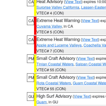
Heat Advisory
(
View Text
) expires 10:
CA
Surprise Valley California
,
Lassen-Easter
VTEC# 4 (CON)
Extreme Heat Warning
(
View Text
) ex
CA
Cuyama Valley
, in CA
VTEC# 5 (CON)
Extreme Heat Warning
(
View Text
) ex
CA
Apple and Lucerne Valleys
,
Coachella Va
VTEC# 7 (CON)
Small Craft Advisory
(
View Text
) expi
PM
Tinian Coastal Waters
,
Saipan Coastal W
VTEC# 55 (CON)
Small Craft Advisory
(
View Text
) expi
PM
Rota Coastal Waters
,
Guam Coastal Wate
VTEC# 55 (CON)
High Surf Advisory
(
View Text
) expire
GU
Guam
, in GU