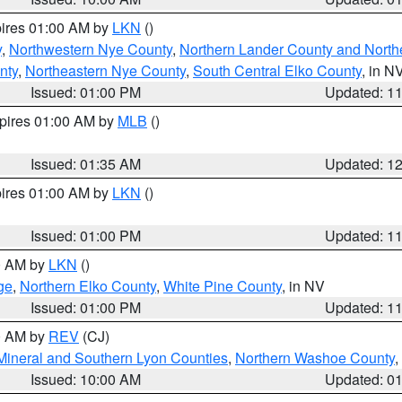
pires 01:00 AM by
LKN
()
y
,
Northwestern Nye County
,
Northern Lander County and North
nty
,
Northeastern Nye County
,
South Central Elko County
, in N
Issued: 01:00 PM
Updated: 1
xpires 01:00 AM by
MLB
()
Issued: 01:35 AM
Updated: 1
pires 01:00 AM by
LKN
()
Issued: 01:00 PM
Updated: 1
00 AM by
LKN
()
ge
,
Northern Elko County
,
White Pine County
, in NV
Issued: 01:00 PM
Updated: 1
00 AM by
REV
(CJ)
Mineral and Southern Lyon Counties
,
Northern Washoe County
,
Issued: 10:00 AM
Updated: 0