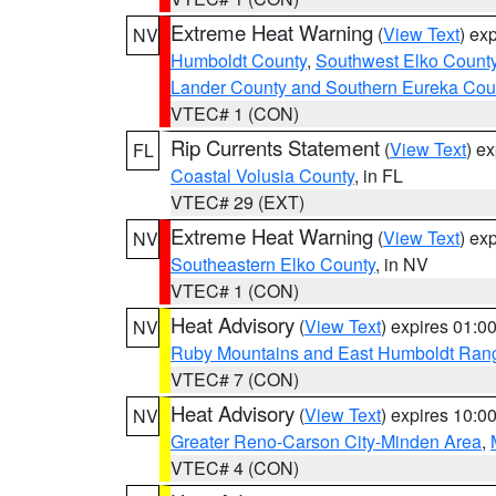
Extreme Heat Warning
(
View Text
) ex
NV
Humboldt County
,
Southwest Elko Count
Lander County and Southern Eureka Cou
VTEC# 1 (CON)
Rip Currents Statement
(
View Text
) e
FL
Coastal Volusia County
, in FL
VTEC# 29 (EXT)
Extreme Heat Warning
(
View Text
) ex
NV
Southeastern Elko County
, in NV
VTEC# 1 (CON)
Heat Advisory
(
View Text
) expires 01:
NV
Ruby Mountains and East Humboldt Ran
VTEC# 7 (CON)
Heat Advisory
(
View Text
) expires 10:
NV
Greater Reno-Carson City-Minden Area
,
VTEC# 4 (CON)