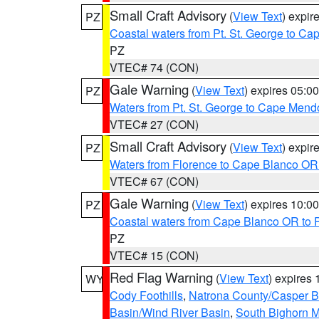
Small Craft Advisory
(
View Text
) expi
PZ
Coastal waters from Pt. St. George to C
PZ
VTEC# 74 (CON)
Gale Warning
(
View Text
) expires 05:
PZ
Waters from Pt. St. George to Cape Mend
VTEC# 27 (CON)
Small Craft Advisory
(
View Text
) expi
PZ
Waters from Florence to Cape Blanco OR
VTEC# 67 (CON)
Gale Warning
(
View Text
) expires 10:
PZ
Coastal waters from Cape Blanco OR to P
PZ
VTEC# 15 (CON)
Red Flag Warning
(
View Text
) expires
WY
Cody Foothills
,
Natrona County/Casper 
Basin/Wind River Basin
,
South Bighorn 