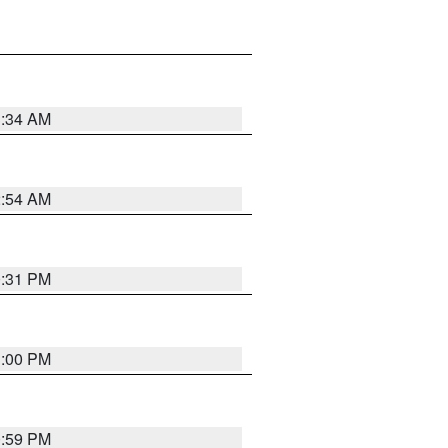
3:34 AM
2:54 AM
0:31 PM
1:00 PM
0:59 PM