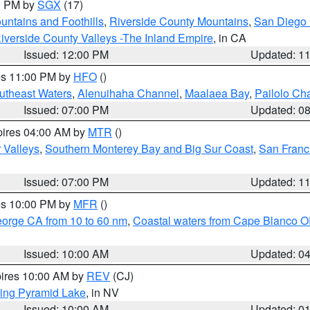
00 PM by
SGX
(17)
ntains and Foothills
,
Riverside County Mountains
,
San Diego 
iverside County Valleys -The Inland Empire
, in CA
Issued: 12:00 PM
Updated: 1
res 11:00 PM by
HFO
()
outheast Waters
,
Alenuihaha Channel
,
Maalaea Bay
,
Pailolo Ch
Issued: 07:00 PM
Updated: 0
pires 04:00 AM by
MTR
()
r Valleys
,
Southern Monterey Bay and Big Sur Coast
,
San Franc
Issued: 07:00 PM
Updated: 1
res 10:00 PM by
MFR
()
eorge CA from 10 to 60 nm
,
Coastal waters from Cape Blanco OR
Issued: 10:00 AM
Updated: 0
pires 10:00 AM by
REV
(CJ)
ing Pyramid Lake
, in NV
Issued: 10:00 AM
Updated: 0