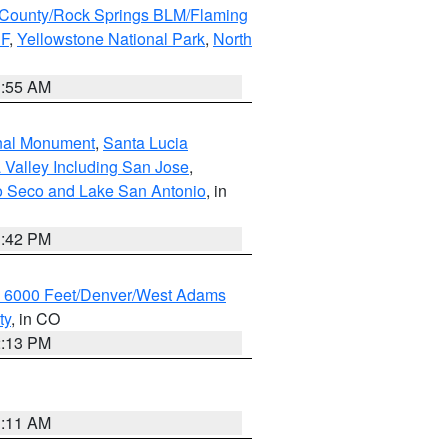
County/Rock Springs BLM/Flaming
NF
,
Yellowstone National Park
,
North
1:55 AM
onal Monument
,
Santa Lucia
 Valley Including San Jose
,
yo Seco and Lake San Antonio
, in
1:42 PM
w 6000 Feet/Denver/West Adams
ty
, in CO
2:13 PM
1:11 AM