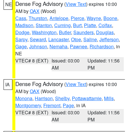
Dense Fog Advisory
(
View Text
) expires 10:00
NE
AM by
OAX
(Wood)
Cass
,
Thurston
,
Antelope
,
Pierce
,
Wayne
,
Boone
,
Madison
,
Stanton
,
Cuming
,
Burt
,
Platte
,
Colfax
,
Dodge
,
Washington
,
Butler
,
Saunders
,
Douglas
,
Sarpy
,
Seward
,
Lancaster
,
Otoe
,
Saline
,
Jefferson
,
Gage
,
Johnson
,
Nemaha
,
Pawnee
,
Richardson
, in
NE
VTEC# 8 (EXT)
Issued: 03:00
Updated: 11:56
AM
PM
Dense Fog Advisory
(
View Text
) expires 10:00
IA
AM by
OAX
(Wood)
Monona
,
Harrison
,
Shelby
,
Pottawattamie
,
Mills
,
Montgomery
,
Fremont
,
Page
, in IA
VTEC# 8 (EXT)
Issued: 03:00
Updated: 11:56
AM
PM