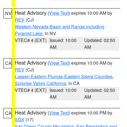
Heat Advisory
(
View Text
) expires 10:00 AM by
NV
REV
(CJ)
Western Nevada Basin and Range including
Pyramid Lake
, in NV
VTEC# 4 (EXT)
Issued: 10:00
Updated: 02:50
AM
AM
Heat Advisory
(
View Text
) expires 10:00 AM by
CA
REV
(CJ)
Lassen-Eastern Plumas-Eastern Sierra Counties
,
Surprise Valley California
, in CA
VTEC# 4 (EXT)
Issued: 10:00
Updated: 02:50
AM
AM
Heat Advisory
(
View Text
) expires 10:00 PM by
CA
SGX
(17)
San Diego County Mountains
,
San Bernardino and