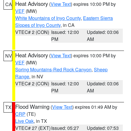
Heat Advisory
(
View Text
) expires 10:00 PM by
CA
VEF
(MW)
White Mountains of Inyo County
,
Eastern Sierra
Slopes of Inyo County
, in CA
VTEC# 2 (CON)
Issued: 12:00
Updated: 03:06
PM
AM
Heat Advisory
(
View Text
) expires 10:00 PM by
NV
VEF
(MW)
Spring Mountains-Red Rock Canyon
,
Sheep
Range
, in NV
VTEC# 2 (CON)
Issued: 12:00
Updated: 03:06
PM
AM
Flood Warning
(
View Text
) expires 01:49 AM by
TX
CRP
(TE)
Live Oak
, in TX
VTEC# 27 (EXT)
Issued: 05:27
Updated: 07:53