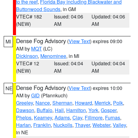
to the reef
,
Florida Bay including Blackwater and
Buttonwood Sounds
, in GM
VTEC# 182
Issued: 04:06
Updated: 04:06
(NEW)
AM
AM
Dense Fog Advisory
(
View Text
) expires 09:00
MI
AM by
MQT
(LC)
Dickinson
,
Menominee
, in MI
VTEC# 12
Issued: 04:04
Updated: 04:04
(NEW)
AM
AM
Dense Fog Advisory
(
View Text
) expires 10:00
NE
AM by
GID
(Pfannkuch)
Greeley
,
Nance
,
Sherman
,
Howard
,
Merrick
,
Polk
,
Dawson
,
Buffalo
,
Hall
,
Hamilton
,
York
,
Gosper
,
Phelps
,
Kearney
,
Adams
,
Clay
,
Fillmore
,
Furnas
,
Harlan
,
Franklin
,
Nuckolls
,
Thayer
,
Webster
,
Valley
,
in NE