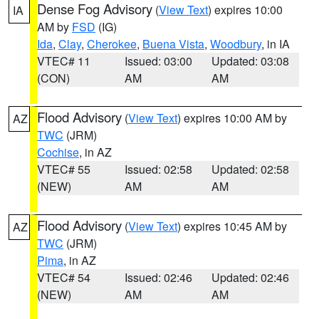
Dense Fog Advisory
(
View Text
) expires 10:00
IA
AM by
FSD
(IG)
Ida
,
Clay
,
Cherokee
,
Buena Vista
,
Woodbury
, in IA
VTEC# 11
Issued: 03:00
Updated: 03:08
(CON)
AM
AM
Flood Advisory
(
View Text
) expires 10:00 AM by
AZ
TWC
(JRM)
Cochise
, in AZ
VTEC# 55
Issued: 02:58
Updated: 02:58
(NEW)
AM
AM
Flood Advisory
(
View Text
) expires 10:45 AM by
AZ
TWC
(JRM)
Pima
, in AZ
VTEC# 54
Issued: 02:46
Updated: 02:46
(NEW)
AM
AM