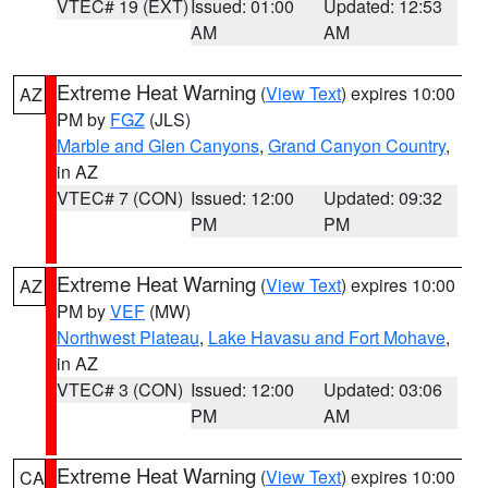
VTEC# 19 (EXT)
Issued: 01:00
Updated: 12:53
AM
AM
Extreme Heat Warning
(
View Text
) expires 10:00
AZ
PM by
FGZ
(JLS)
Marble and Glen Canyons
,
Grand Canyon Country
,
in AZ
VTEC# 7 (CON)
Issued: 12:00
Updated: 09:32
PM
PM
Extreme Heat Warning
(
View Text
) expires 10:00
AZ
PM by
VEF
(MW)
Northwest Plateau
,
Lake Havasu and Fort Mohave
,
in AZ
VTEC# 3 (CON)
Issued: 12:00
Updated: 03:06
PM
AM
Extreme Heat Warning
(
View Text
) expires 10:00
CA