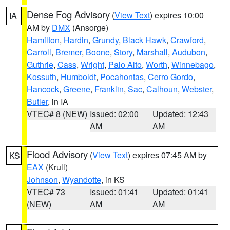
Dense Fog Advisory
(
View Text
) expires 10:00
IA
AM by
DMX
(Ansorge)
Hamilton
,
Hardin
,
Grundy
,
Black Hawk
,
Crawford
,
Carroll
,
Bremer
,
Boone
,
Story
,
Marshall
,
Audubon
,
Guthrie
,
Cass
,
Wright
,
Palo Alto
,
Worth
,
Winnebago
,
Kossuth
,
Humboldt
,
Pocahontas
,
Cerro Gordo
,
Hancock
,
Greene
,
Franklin
,
Sac
,
Calhoun
,
Webster
,
Butler
, in IA
VTEC# 8 (NEW)
Issued: 02:00
Updated: 12:43
AM
AM
Flood Advisory
(
View Text
) expires 07:45 AM by
KS
EAX
(Krull)
Johnson
,
Wyandotte
, in KS
VTEC# 73
Issued: 01:41
Updated: 01:41
(NEW)
AM
AM