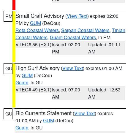
Small Craft Advisory
(
View Text
) expires 02:00
PM
PM by
GUM
(DeCou)
Rota Coastal Waters
,
Saipan Coastal Waters
,
Tinian
Coastal Waters
,
Guam Coastal Waters
, in PM
VTEC# 55 (EXT)
Issued: 03:00
Updated: 01:11
PM
AM
High Surf Advisory
(
View Text
) expires 01:00 AM
GU
by
GUM
(DeCou)
Guam
, in GU
VTEC# 49 (EXT)
Issued: 07:00
Updated: 12:53
AM
AM
Rip Currents Statement
(
View Text
) expires
GU
01:00 AM by
GUM
(DeCou)
Guam
, in GU