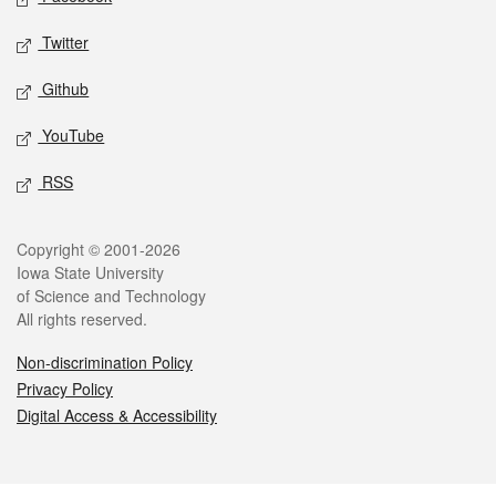
Twitter
Github
YouTube
RSS
Legal
Copyright © 2001-2026
Iowa State University
of Science and Technology
All rights reserved.
Non-discrimination Policy
Privacy Policy
Digital Access & Accessibility