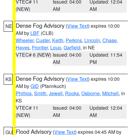
VTEC# 11
Issued: 04:00
Updated: 12:04
(NEW)
AM
AM
Dense Fog Advisory
(
View Text
) expires 10:00
NE
AM by
LBF
(CLB)
Wheeler
,
Custer
,
Keith
,
Perkins
,
Lincoln
,
Chase
,
Hayes
,
Frontier
,
Loup
,
Garfield
, in NE
VTEC# 6 (NEW)
Issued: 04:00
Updated: 11:54
AM
PM
Dense Fog Advisory
(
View Text
) expires 10:00
KS
AM by
GID
(Pfannkuch)
Phillips
,
Smith
,
Jewell
,
Rooks
,
Osborne
,
Mitchell
, in
KS
VTEC# 11
Issued: 04:00
Updated: 12:04
(NEW)
AM
AM
Flood Advisory
(
View Text
) expires 04:45 AM by
GU