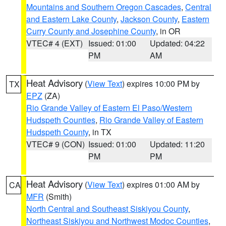
Mountains and Southern Oregon Cascades
,
Central
and Eastern Lake County
,
Jackson County
,
Eastern
Curry County and Josephine County
, in OR
VTEC# 4 (EXT)
Issued: 01:00
Updated: 04:22
PM
AM
Heat Advisory
(
View Text
) expires 10:00 PM by
TX
EPZ
(ZA)
Rio Grande Valley of Eastern El Paso/Western
Hudspeth Counties
,
Rio Grande Valley of Eastern
Hudspeth County
, in TX
VTEC# 9 (CON)
Issued: 01:00
Updated: 11:20
PM
PM
Heat Advisory
(
View Text
) expires 01:00 AM by
CA
MFR
(Smith)
North Central and Southeast Siskiyou County
,
Northeast Siskiyou and Northwest Modoc Counties
,