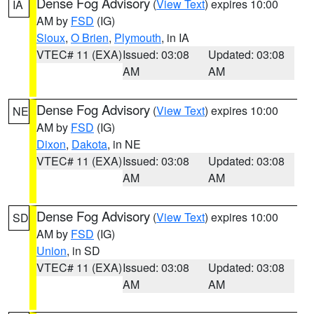
Dense Fog Advisory
(
View Text
) expires 10:00
IA
AM by
FSD
(IG)
Sioux
,
O Brien
,
Plymouth
, in IA
VTEC# 11 (EXA)
Issued: 03:08
Updated: 03:08
AM
AM
Dense Fog Advisory
(
View Text
) expires 10:00
NE
AM by
FSD
(IG)
Dixon
,
Dakota
, in NE
VTEC# 11 (EXA)
Issued: 03:08
Updated: 03:08
AM
AM
Dense Fog Advisory
(
View Text
) expires 10:00
SD
AM by
FSD
(IG)
Union
, in SD
VTEC# 11 (EXA)
Issued: 03:08
Updated: 03:08
AM
AM