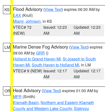
Flood Advisory
(
View Text
) expires 06:30 AM by
KS
EAX
(Krull)
Miami
,
Johnson
, in KS
VTEC# 72
Issued: 12:23
Updated: 12:23
(NEW)
AM
AM
Marine Dense Fog Advisory
(
View Text
) expires
LM
09:00 AM by
GRR
()
Holland to Grand Haven MI
,
St Joseph to South
Haven MI
,
South Haven to Holland MI
, in LM
VTEC# 9 (NEW)
Issued: 12:17
Updated: 12:17
AM
AM
Heat Advisory
(
View Text
) expires 01:00 AM by
OR
MFR
(Smith)
Klamath Basin
,
Northern and Eastern Klamath
County and Western Lake County
,
Siskiyou