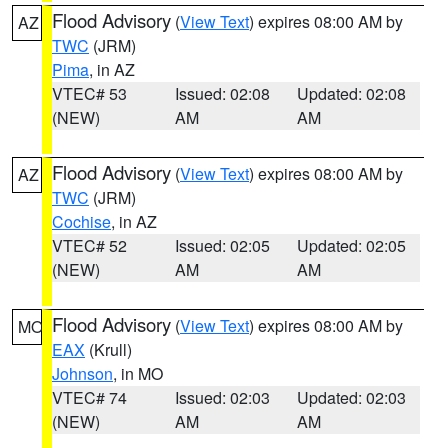
Flood Advisory
(
View Text
) expires 08:00 AM by
AZ
TWC
(JRM)
Pima
, in AZ
VTEC# 53
Issued: 02:08
Updated: 02:08
(NEW)
AM
AM
Flood Advisory
(
View Text
) expires 08:00 AM by
AZ
TWC
(JRM)
Cochise
, in AZ
VTEC# 52
Issued: 02:05
Updated: 02:05
(NEW)
AM
AM
Flood Advisory
(
View Text
) expires 08:00 AM by
MO
EAX
(Krull)
Johnson
, in MO
VTEC# 74
Issued: 02:03
Updated: 02:03
(NEW)
AM
AM