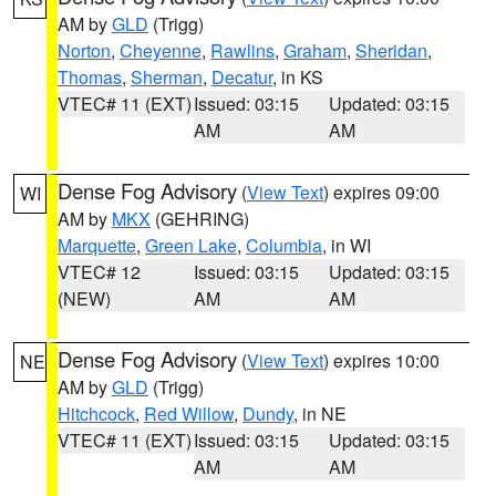
AM by
GLD
(Trigg)
Norton
,
Cheyenne
,
Rawlins
,
Graham
,
Sheridan
,
Thomas
,
Sherman
,
Decatur
, in KS
VTEC# 11 (EXT)
Issued: 03:15
Updated: 03:15
AM
AM
Dense Fog Advisory
(
View Text
) expires 09:00
WI
AM by
MKX
(GEHRING)
Marquette
,
Green Lake
,
Columbia
, in WI
VTEC# 12
Issued: 03:15
Updated: 03:15
(NEW)
AM
AM
Dense Fog Advisory
(
View Text
) expires 10:00
NE
AM by
GLD
(Trigg)
Hitchcock
,
Red Willow
,
Dundy
, in NE
VTEC# 11 (EXT)
Issued: 03:15
Updated: 03:15
AM
AM