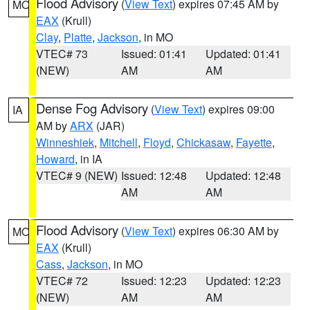
Flood Advisory
(
View Text
) expires 07:45 AM by
MO
EAX
(Krull)
Clay
,
Platte
,
Jackson
, in MO
VTEC# 73
Issued: 01:41
Updated: 01:41
(NEW)
AM
AM
Dense Fog Advisory
(
View Text
) expires 09:00
IA
AM by
ARX
(JAR)
Winneshiek
,
Mitchell
,
Floyd
,
Chickasaw
,
Fayette
,
Howard
, in IA
VTEC# 9 (NEW)
Issued: 12:48
Updated: 12:48
AM
AM
Flood Advisory
(
View Text
) expires 06:30 AM by
MO
EAX
(Krull)
Cass
,
Jackson
, in MO
VTEC# 72
Issued: 12:23
Updated: 12:23
(NEW)
AM
AM