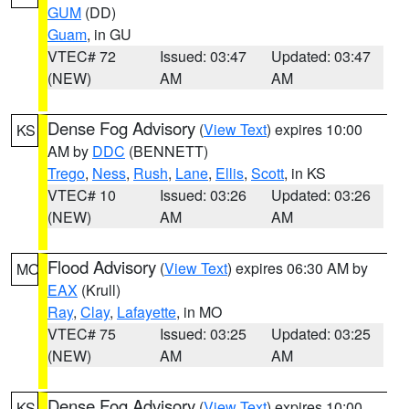
GUM
(DD)
Guam
, in GU
VTEC# 72
Issued: 03:47
Updated: 03:47
(NEW)
AM
AM
Dense Fog Advisory
(
View Text
) expires 10:00
KS
AM by
DDC
(BENNETT)
Trego
,
Ness
,
Rush
,
Lane
,
Ellis
,
Scott
, in KS
VTEC# 10
Issued: 03:26
Updated: 03:26
(NEW)
AM
AM
Flood Advisory
(
View Text
) expires 06:30 AM by
MO
EAX
(Krull)
Ray
,
Clay
,
Lafayette
, in MO
VTEC# 75
Issued: 03:25
Updated: 03:25
(NEW)
AM
AM
Dense Fog Advisory
(
View Text
) expires 10:00
KS