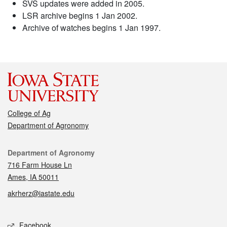
SVS updates were added in 2005.
LSR archive begins 1 Jan 2002.
Archive of watches begins 1 Jan 1997.
College of Ag
Department of Agronomy
Contact
Department of Agronomy
716 Farm House Ln
Ames, IA 50011
akrherz@iastate.edu
Social media
Facebook