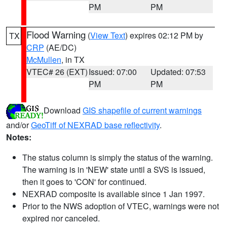
PM
PM
Flood Warning
(
View Text
) expires 02:12 PM by
TX
CRP
(AE/DC)
McMullen
, in TX
VTEC# 26 (EXT)
Issued: 07:00
Updated: 07:53
PM
PM
Download
GIS shapefile of current warnings
and/or
GeoTiff of NEXRAD base reflectivity
.
Notes:
The status column is simply the status of the warning.
The warning is in 'NEW' state until a SVS is issued,
then it goes to 'CON' for continued.
NEXRAD composite is available since 1 Jan 1997.
Prior to the NWS adoption of VTEC, warnings were not
expired nor canceled.