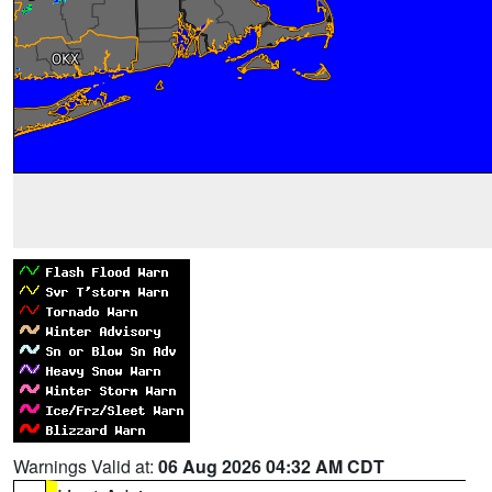
Warnings Valid at:
06 Aug 2026 04:32 AM CDT