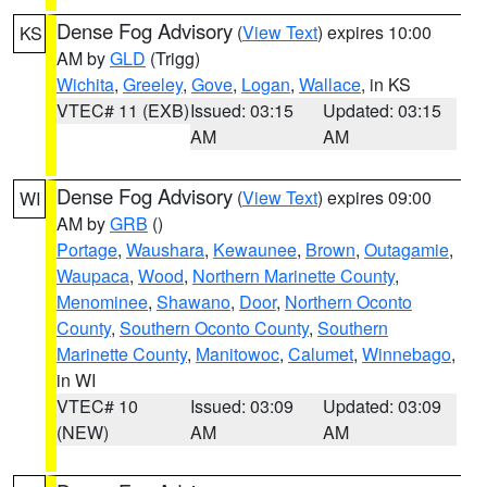
Dense Fog Advisory
(
View Text
) expires 10:00
KS
AM by
GLD
(Trigg)
Wichita
,
Greeley
,
Gove
,
Logan
,
Wallace
, in KS
VTEC# 11 (EXB)
Issued: 03:15
Updated: 03:15
AM
AM
Dense Fog Advisory
(
View Text
) expires 09:00
WI
AM by
GRB
()
Portage
,
Waushara
,
Kewaunee
,
Brown
,
Outagamie
,
Waupaca
,
Wood
,
Northern Marinette County
,
Menominee
,
Shawano
,
Door
,
Northern Oconto
County
,
Southern Oconto County
,
Southern
Marinette County
,
Manitowoc
,
Calumet
,
Winnebago
,
in WI
VTEC# 10
Issued: 03:09
Updated: 03:09
(NEW)
AM
AM