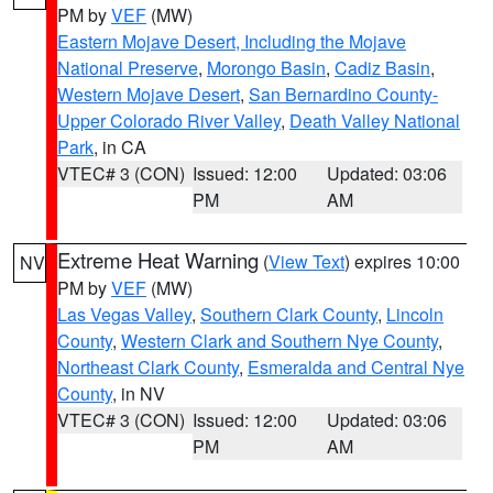
PM by
VEF
(MW)
Eastern Mojave Desert, Including the Mojave
National Preserve
,
Morongo Basin
,
Cadiz Basin
,
Western Mojave Desert
,
San Bernardino County-
Upper Colorado River Valley
,
Death Valley National
Park
, in CA
VTEC# 3 (CON)
Issued: 12:00
Updated: 03:06
PM
AM
Extreme Heat Warning
(
View Text
) expires 10:00
NV
PM by
VEF
(MW)
Las Vegas Valley
,
Southern Clark County
,
Lincoln
County
,
Western Clark and Southern Nye County
,
Northeast Clark County
,
Esmeralda and Central Nye
County
, in NV
VTEC# 3 (CON)
Issued: 12:00
Updated: 03:06
PM
AM