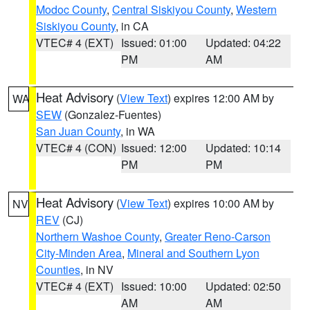
Modoc County
,
Central Siskiyou County
,
Western
Siskiyou County
, in CA
VTEC# 4 (EXT)
Issued: 01:00
Updated: 04:22
PM
AM
Heat Advisory
(
View Text
) expires 12:00 AM by
WA
SEW
(Gonzalez-Fuentes)
San Juan County
, in WA
VTEC# 4 (CON)
Issued: 12:00
Updated: 10:14
PM
PM
Heat Advisory
(
View Text
) expires 10:00 AM by
NV
REV
(CJ)
Northern Washoe County
,
Greater Reno-Carson
City-Minden Area
,
Mineral and Southern Lyon
Counties
, in NV
VTEC# 4 (EXT)
Issued: 10:00
Updated: 02:50
AM
AM