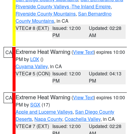
Riverside County Valleys -The Inland Empire
,
Riverside County Mountains
,
San Bernardino
County Mountains
, in CA
VTEC# 8 (EXT)
Issued: 12:00
Updated: 02:28
PM
AM
Extreme Heat Warning
(
View Text
) expires 10:00
CA
PM by
LOX
()
Cuyama Valley
, in CA
VTEC# 5 (CON)
Issued: 12:00
Updated: 04:13
PM
PM
Extreme Heat Warning
(
View Text
) expires 10:00
CA
PM by
SGX
(17)
Apple and Lucerne Valleys
,
San Diego County
Deserts
,
Napa County
,
Coachella Valley
, in CA
VTEC# 7 (EXT)
Issued: 12:00
Updated: 02:28
PM
AM