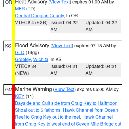
Heat Advisory
(
View Text
) expires 01:00 AM by
OR
MFR
(TD)
Central Douglas County
, in OR
VTEC# 4 (EXB)
Issued: 04:22
Updated: 04:22
AM
AM
Flood Advisory
(
View Text
) expires 07:15 AM by
KS
GLD
(Trigg)
Greeley
,
Wichita
, in KS
VTEC# 34
Issued: 04:21
Updated: 04:21
(NEW)
AM
AM
Marine Warning
(
View Text
) expires 05:00 AM by
GM
KEY
(11)
Bayside and Gulf side from Craig Key to Halfmoon
Shoal out to 5 fathoms
,
Hawk Channel from Ocean
Reef to Craig Key out to the reef
,
Hawk Channel
from Craig Key to west end of Seven Mile Bridge out