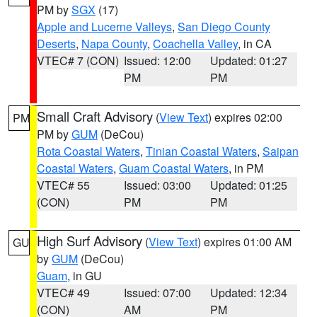
PM by
SGX
(17)
Apple and Lucerne Valleys
,
San Diego County
Deserts
,
Napa County
,
Coachella Valley
, in CA
VTEC# 7 (CON)
Issued: 12:00
Updated: 01:27
PM
PM
Small Craft Advisory
(
View Text
) expires 02:00
PM
PM by
GUM
(DeCou)
Rota Coastal Waters
,
Tinian Coastal Waters
,
Saipan
Coastal Waters
,
Guam Coastal Waters
, in PM
VTEC# 55
Issued: 03:00
Updated: 01:25
(CON)
PM
PM
High Surf Advisory
(
View Text
) expires 01:00 AM
GU
by
GUM
(DeCou)
Guam
, in GU
VTEC# 49
Issued: 07:00
Updated: 12:34
(CON)
AM
PM