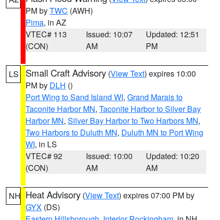
PM by
TWC
(AWH)
Pima
, in AZ
VTEC# 113
Issued: 10:07
Updated: 12:51
(CON)
AM
PM
Small Craft Advisory
(
View Text
) expires 10:00
LS
PM by
DLH
()
Port Wing to Sand Island WI
,
Grand Marais to
Taconite Harbor MN
,
Taconite Harbor to Silver Bay
Harbor MN
,
Silver Bay Harbor to Two Harbors MN
,
Two Harbors to Duluth MN
,
Duluth MN to Port Wing
WI
, in LS
VTEC# 92
Issued: 10:00
Updated: 10:20
(CON)
AM
AM
Heat Advisory
(
View Text
) expires 07:00 PM by
NH
GYX
(DS)
Eastern Hillsborough
,
Interior Rockingham
, in NH