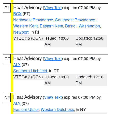
Heat Advisory
(
View Text
) expires 07:00 PM by
RI
BOX
(FT)
Northwest Providence
,
Southeast Providence
,
Western Kent
,
Eastern Kent
,
Bristol
,
Washington
,
Newport
, in RI
VTEC# 5 (CON)
Issued: 10:00
Updated: 12:56
AM
PM
Heat Advisory
(
View Text
) expires 07:00 PM by
CT
ALY
(07)
Southern Litchfield
, in CT
VTEC# 7 (CON)
Issued: 10:00
Updated: 12:10
AM
PM
Heat Advisory
(
View Text
) expires 07:00 PM by
NY
ALY
(07)
Eastern Ulster
,
Western Dutchess
, in NY