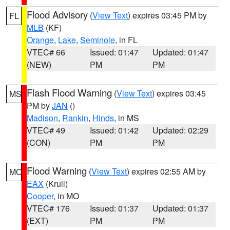
Flood Advisory
(
View Text
) expires 03:45 PM by
FL
MLB
(KF)
Orange
,
Lake
,
Seminole
, in FL
VTEC# 66
Issued: 01:47
Updated: 01:47
(NEW)
PM
PM
Flash Flood Warning
(
View Text
) expires 03:45
MS
PM by
JAN
()
Madison
,
Rankin
,
Hinds
, in MS
VTEC# 49
Issued: 01:42
Updated: 02:29
(CON)
PM
PM
Flood Warning
(
View Text
) expires 02:55 AM by
MO
EAX
(Krull)
Cooper
, in MO
VTEC# 176
Issued: 01:37
Updated: 01:37
(EXT)
PM
PM