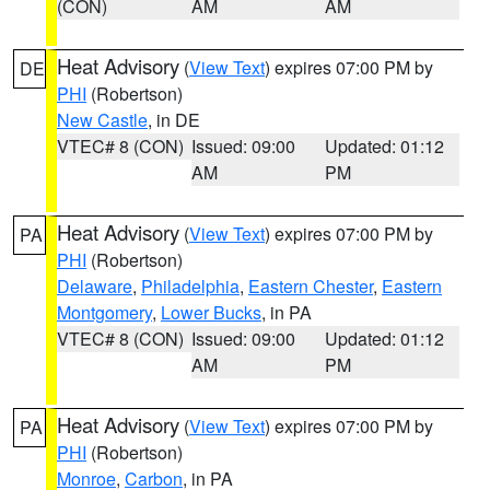
(CON)
AM
AM
Heat Advisory
(
View Text
) expires 07:00 PM by
DE
PHI
(Robertson)
New Castle
, in DE
VTEC# 8 (CON)
Issued: 09:00
Updated: 01:12
AM
PM
Heat Advisory
(
View Text
) expires 07:00 PM by
PA
PHI
(Robertson)
Delaware
,
Philadelphia
,
Eastern Chester
,
Eastern
Montgomery
,
Lower Bucks
, in PA
VTEC# 8 (CON)
Issued: 09:00
Updated: 01:12
AM
PM
Heat Advisory
(
View Text
) expires 07:00 PM by
PA
PHI
(Robertson)
Monroe
,
Carbon
, in PA