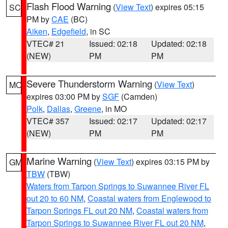
Flash Flood Warning
(
View Text
) expires 05:15
SC
PM by
CAE
(BC)
Aiken
,
Edgefield
, in SC
VTEC# 21
Issued: 02:18
Updated: 02:18
(NEW)
PM
PM
Severe Thunderstorm Warning
(
View Text
)
MO
expires 03:00 PM by
SGF
(Camden)
Polk
,
Dallas
,
Greene
, in MO
VTEC# 357
Issued: 02:17
Updated: 02:17
(NEW)
PM
PM
Marine Warning
(
View Text
) expires 03:15 PM by
GM
TBW
(TBW)
Waters from Tarpon Springs to Suwannee River FL
out 20 to 60 NM
,
Coastal waters from Englewood to
Tarpon Springs FL out 20 NM
,
Coastal waters from
Tarpon Springs to Suwannee River FL out 20 NM
,