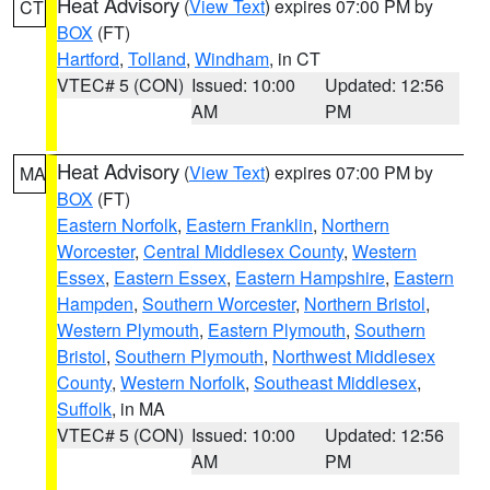
Heat Advisory
(
View Text
) expires 07:00 PM by
CT
BOX
(FT)
Hartford
,
Tolland
,
Windham
, in CT
VTEC# 5 (CON)
Issued: 10:00
Updated: 12:56
AM
PM
Heat Advisory
(
View Text
) expires 07:00 PM by
MA
BOX
(FT)
Eastern Norfolk
,
Eastern Franklin
,
Northern
Worcester
,
Central Middlesex County
,
Western
Essex
,
Eastern Essex
,
Eastern Hampshire
,
Eastern
Hampden
,
Southern Worcester
,
Northern Bristol
,
Western Plymouth
,
Eastern Plymouth
,
Southern
Bristol
,
Southern Plymouth
,
Northwest Middlesex
County
,
Western Norfolk
,
Southeast Middlesex
,
Suffolk
, in MA
VTEC# 5 (CON)
Issued: 10:00
Updated: 12:56
AM
PM