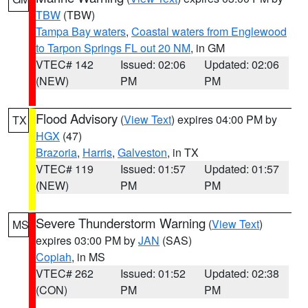
TBW
(TBW)
Tampa Bay waters
,
Coastal waters from Englewood
to Tarpon Springs FL out 20 NM
, in GM
VTEC# 142
Issued: 02:06
Updated: 02:06
(NEW)
PM
PM
Flood Advisory
(
View Text
) expires 04:00 PM by
TX
HGX
(47)
Brazoria
,
Harris
,
Galveston
, in TX
VTEC# 119
Issued: 01:57
Updated: 01:57
(NEW)
PM
PM
Severe Thunderstorm Warning
(
View Text
)
MS
expires 03:00 PM by
JAN
(SAS)
Copiah
, in MS
VTEC# 262
Issued: 01:52
Updated: 02:38
(CON)
PM
PM