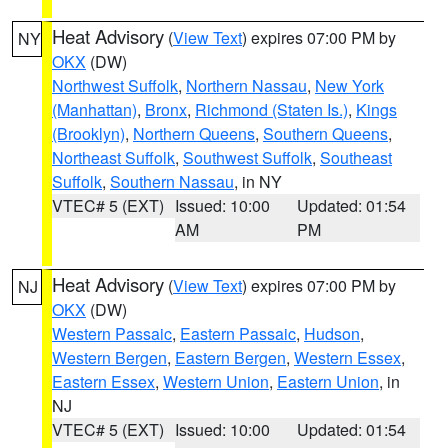
Heat Advisory
(
View Text
) expires 07:00 PM by
NY
OKX
(DW)
Northwest Suffolk
,
Northern Nassau
,
New York
(Manhattan)
,
Bronx
,
Richmond (Staten Is.)
,
Kings
(Brooklyn)
,
Northern Queens
,
Southern Queens
,
Northeast Suffolk
,
Southwest Suffolk
,
Southeast
Suffolk
,
Southern Nassau
, in NY
VTEC# 5 (EXT)
Issued: 10:00
Updated: 01:54
AM
PM
Heat Advisory
(
View Text
) expires 07:00 PM by
NJ
OKX
(DW)
Western Passaic
,
Eastern Passaic
,
Hudson
,
Western Bergen
,
Eastern Bergen
,
Western Essex
,
Eastern Essex
,
Western Union
,
Eastern Union
, in
NJ
VTEC# 5 (EXT)
Issued: 10:00
Updated: 01:54