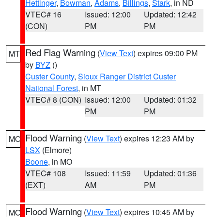
Hettinger
,
Bowman
,
Adams
,
Billings
,
Stark
, in ND
VTEC# 16
Issued: 12:00
Updated: 12:42
(CON)
PM
PM
Red Flag Warning
(
View Text
) expires 09:00 PM
MT
by
BYZ
()
Custer County
,
Sioux Ranger District Custer
National Forest
, in MT
VTEC# 8 (CON)
Issued: 12:00
Updated: 01:32
PM
PM
Flood Warning
(
View Text
) expires 12:23 AM by
MO
LSX
(Elmore)
Boone
, in MO
VTEC# 108
Issued: 11:59
Updated: 01:36
(EXT)
AM
PM
Flood Warning
(
View Text
) expires 10:45 AM by
MO