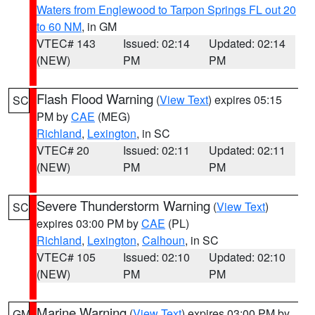
Waters from Englewood to Tarpon Springs FL out 20
to 60 NM
, in GM
VTEC# 143
Issued: 02:14
Updated: 02:14
(NEW)
PM
PM
Flash Flood Warning
(
View Text
) expires 05:15
SC
PM by
CAE
(MEG)
Richland
,
Lexington
, in SC
VTEC# 20
Issued: 02:11
Updated: 02:11
(NEW)
PM
PM
Severe Thunderstorm Warning
(
View Text
)
SC
expires 03:00 PM by
CAE
(PL)
Richland
,
Lexington
,
Calhoun
, in SC
VTEC# 105
Issued: 02:10
Updated: 02:10
(NEW)
PM
PM
Marine Warning
(
View Text
) expires 03:00 PM by
GM