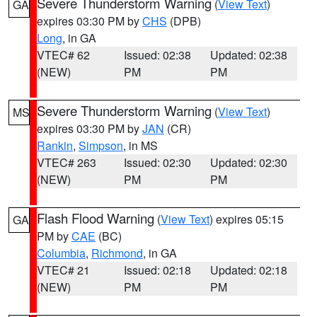
Severe Thunderstorm Warning
(
View Text
)
GA
expires 03:30 PM by
CHS
(DPB)
Long
, in GA
VTEC# 62
Issued: 02:38
Updated: 02:38
(NEW)
PM
PM
Severe Thunderstorm Warning
(
View Text
)
MS
expires 03:30 PM by
JAN
(CR)
Rankin
,
Simpson
, in MS
VTEC# 263
Issued: 02:30
Updated: 02:30
(NEW)
PM
PM
Flash Flood Warning
(
View Text
) expires 05:15
GA
PM by
CAE
(BC)
Columbia
,
Richmond
, in GA
VTEC# 21
Issued: 02:18
Updated: 02:18
(NEW)
PM
PM