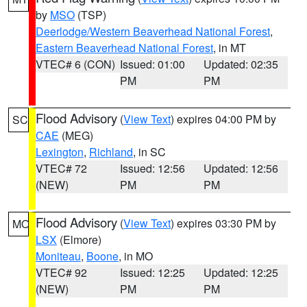
by
MSO
(TSP)
Deerlodge/Western Beaverhead National Forest
,
Eastern Beaverhead National Forest
, in MT
VTEC# 6 (CON)
Issued: 01:00
Updated: 02:35
PM
PM
Flood Advisory
(
View Text
) expires 04:00 PM by
SC
CAE
(MEG)
Lexington
,
Richland
, in SC
VTEC# 72
Issued: 12:56
Updated: 12:56
(NEW)
PM
PM
Flood Advisory
(
View Text
) expires 03:30 PM by
MO
LSX
(Elmore)
Moniteau
,
Boone
, in MO
VTEC# 92
Issued: 12:25
Updated: 12:25
(NEW)
PM
PM