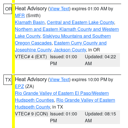
Heat Advisory
(
View Text
) expires 01:00 AM by
OR
MFR
(Smith)
Klamath Basin
,
Central and Eastern Lake County
,
Northern and Eastern Klamath County and Western
Lake County
,
Siskiyou Mountains and Southern
Oregon Cascades
,
Eastern Curry County and
Josephine County
,
Jackson County
, in OR
VTEC# 4 (EXT)
Issued: 01:00
Updated: 04:22
PM
AM
Heat Advisory
(
View Text
) expires 10:00 PM by
TX
EPZ
(ZA)
Rio Grande Valley of Eastern El Paso/Western
Hudspeth Counties
,
Rio Grande Valley of Eastern
Hudspeth County
, in TX
VTEC# 9 (CON)
Issued: 01:00
Updated: 08:15
PM
AM