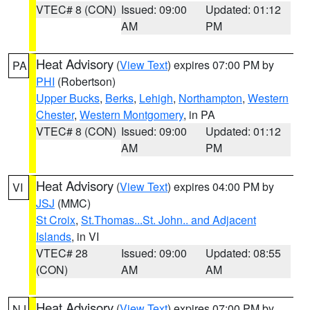
VTEC# 8 (CON)
Issued: 09:00
Updated: 01:12
AM
PM
Heat Advisory
(
View Text
) expires 07:00 PM by
PA
PHI
(Robertson)
Upper Bucks
,
Berks
,
Lehigh
,
Northampton
,
Western
Chester
,
Western Montgomery
, in PA
VTEC# 8 (CON)
Issued: 09:00
Updated: 01:12
AM
PM
Heat Advisory
(
View Text
) expires 04:00 PM by
VI
JSJ
(MMC)
St Croix
,
St.Thomas...St. John.. and Adjacent
Islands
, in VI
VTEC# 28
Issued: 09:00
Updated: 08:55
(CON)
AM
AM
Heat Advisory
(
View Text
) expires 07:00 PM by
NJ