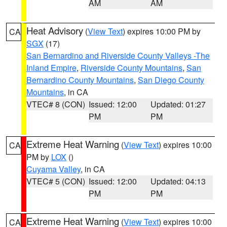
AM
AM
Heat Advisory
(
View Text
) expires 10:00 PM by
CA
SGX
(17)
San Bernardino and Riverside County Valleys -The
Inland Empire
,
Riverside County Mountains
,
San
Bernardino County Mountains
,
San Diego County
Mountains
, in CA
VTEC# 8 (CON)
Issued: 12:00
Updated: 01:27
PM
PM
Extreme Heat Warning
(
View Text
) expires 10:00
CA
PM by
LOX
()
Cuyama Valley
, in CA
VTEC# 5 (CON)
Issued: 12:00
Updated: 04:13
PM
PM
Extreme Heat Warning
(
View Text
) expires 10:00
CA