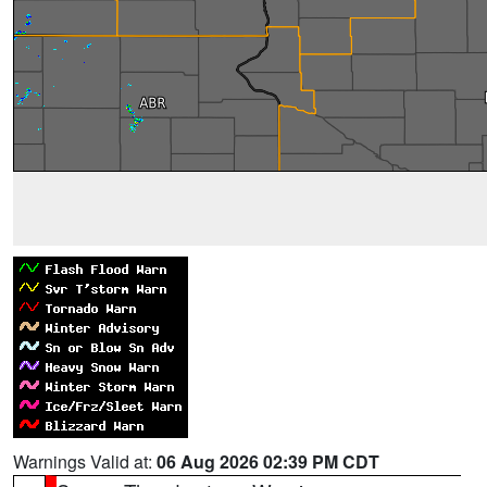
Warnings Valid at:
06 Aug 2026 02:39 PM CDT