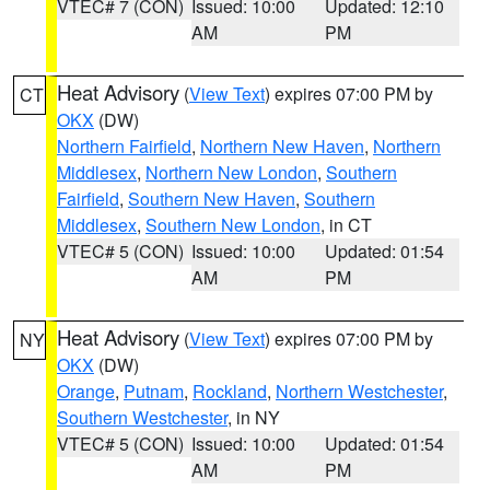
VTEC# 7 (CON)
Issued: 10:00
Updated: 12:10
AM
PM
Heat Advisory
(
View Text
) expires 07:00 PM by
CT
OKX
(DW)
Northern Fairfield
,
Northern New Haven
,
Northern
Middlesex
,
Northern New London
,
Southern
Fairfield
,
Southern New Haven
,
Southern
Middlesex
,
Southern New London
, in CT
VTEC# 5 (CON)
Issued: 10:00
Updated: 01:54
AM
PM
Heat Advisory
(
View Text
) expires 07:00 PM by
NY
OKX
(DW)
Orange
,
Putnam
,
Rockland
,
Northern Westchester
,
Southern Westchester
, in NY
VTEC# 5 (CON)
Issued: 10:00
Updated: 01:54
AM
PM