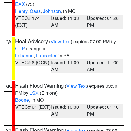
EAX
(73)
Henry
,
Cass
,
Johnson
, in MO
VTEC# 174
Issued: 11:33
Updated: 01:26
(EXT)
AM
PM
Heat Advisory
(
View Text
) expires 07:00 PM by
PA
CTP
(Dangelo)
Lebanon
,
Lancaster
, in PA
VTEC# 6 (CON)
Issued: 11:00
Updated: 11:00
AM
AM
Flash Flood Warning
(
View Text
) expires 03:30
MO
PM by
LSX
(Elmore)
Boone
, in MO
VTEC# 61 (EXT)
Issued: 10:30
Updated: 01:16
AM
PM
Flash Flood Warning
(
View Text
) expires 03:00
AZ