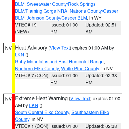
BLM
,
Sweetwater County/Rock Springs
BLM/Flaming Gorge NRA
,
Natrona County/Casper
BLM
,
Johnson County/Casper BLM
, in WY
VTEC# 19
Issued: 01:00
Updated: 02:51
(NEW)
PM
AM
Heat Advisory
(
View Text
) expires 01:00 AM by
NV
LKN
()
Ruby Mountains and East Humboldt Range
,
Northern Elko County
,
White Pine County
, in NV
VTEC# 7 (CON)
Issued: 01:00
Updated: 02:38
PM
PM
Extreme Heat Warning
(
View Text
) expires 01:00
NV
AM by
LKN
()
South Central Elko County
,
Southeastern Elko
County
, in NV
VTEC# 1 (CON)
Issued: 01:00
Updated: 02:38