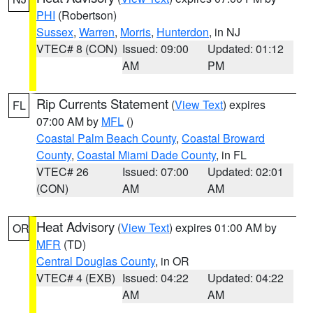
PHI
(Robertson)
Sussex
,
Warren
,
Morris
,
Hunterdon
, in NJ
VTEC# 8 (CON)
Issued: 09:00
Updated: 01:12
AM
PM
Rip Currents Statement
(
View Text
) expires
FL
07:00 AM by
MFL
()
Coastal Palm Beach County
,
Coastal Broward
County
,
Coastal Miami Dade County
, in FL
VTEC# 26
Issued: 07:00
Updated: 02:01
(CON)
AM
AM
Heat Advisory
(
View Text
) expires 01:00 AM by
OR
MFR
(TD)
Central Douglas County
, in OR
VTEC# 4 (EXB)
Issued: 04:22
Updated: 04:22
AM
AM