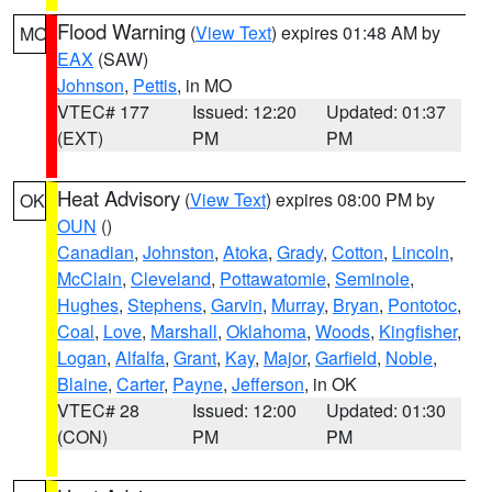
Flood Warning
(
View Text
) expires 01:48 AM by
MO
EAX
(SAW)
Johnson
,
Pettis
, in MO
VTEC# 177
Issued: 12:20
Updated: 01:37
(EXT)
PM
PM
Heat Advisory
(
View Text
) expires 08:00 PM by
OK
OUN
()
Canadian
,
Johnston
,
Atoka
,
Grady
,
Cotton
,
Lincoln
,
McClain
,
Cleveland
,
Pottawatomie
,
Seminole
,
Hughes
,
Stephens
,
Garvin
,
Murray
,
Bryan
,
Pontotoc
,
Coal
,
Love
,
Marshall
,
Oklahoma
,
Woods
,
Kingfisher
,
Logan
,
Alfalfa
,
Grant
,
Kay
,
Major
,
Garfield
,
Noble
,
Blaine
,
Carter
,
Payne
,
Jefferson
, in OK
VTEC# 28
Issued: 12:00
Updated: 01:30
(CON)
PM
PM