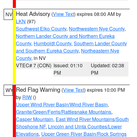
Heat Advisory
(
View Text
) expires 08:00 AM by
NV
LKN
(97)
Southwest Elko County
,
Northwestern Nye County
,
Northern Lander County and Northern Eureka
County
,
Humboldt County
,
Southern Lander County
and Southern Eureka County
,
Northeastern Nye
County
, in NV
VTEC# 7 (CON)
Issued: 01:10
Updated: 02:38
PM
PM
Red Flag Warning
(
View Text
) expires 10:00 PM
WY
by
RIW
()
Upper Wind River Basin/Wind River Basin
,
Granite/Green/Ferris/Rattlesnake Mountains
,
Casper Mountain
,
East Wind River Mountains/South
Shoshone NF
,
Lincoln and Uinta Counties/Lower
Elevations
,
Upper Green River Basin/Rock Springs