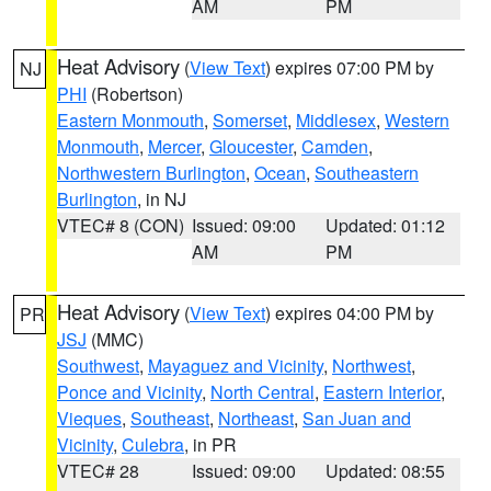
AM
PM
Heat Advisory
(
View Text
) expires 07:00 PM by
NJ
PHI
(Robertson)
Eastern Monmouth
,
Somerset
,
Middlesex
,
Western
Monmouth
,
Mercer
,
Gloucester
,
Camden
,
Northwestern Burlington
,
Ocean
,
Southeastern
Burlington
, in NJ
VTEC# 8 (CON)
Issued: 09:00
Updated: 01:12
AM
PM
Heat Advisory
(
View Text
) expires 04:00 PM by
PR
JSJ
(MMC)
Southwest
,
Mayaguez and Vicinity
,
Northwest
,
Ponce and Vicinity
,
North Central
,
Eastern Interior
,
Vieques
,
Southeast
,
Northeast
,
San Juan and
Vicinity
,
Culebra
, in PR
VTEC# 28
Issued: 09:00
Updated: 08:55