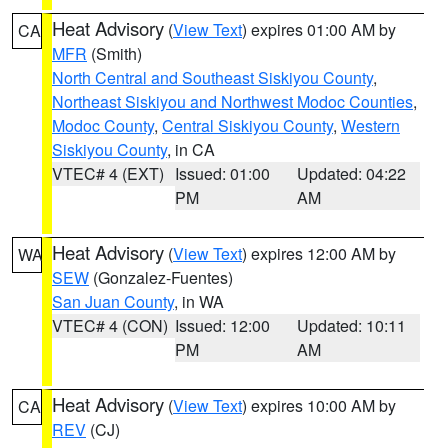
Heat Advisory
(
View Text
) expires 01:00 AM by
CA
MFR
(Smith)
North Central and Southeast Siskiyou County
,
Northeast Siskiyou and Northwest Modoc Counties
,
Modoc County
,
Central Siskiyou County
,
Western
Siskiyou County
, in CA
VTEC# 4 (EXT)
Issued: 01:00
Updated: 04:22
PM
AM
Heat Advisory
(
View Text
) expires 12:00 AM by
WA
SEW
(Gonzalez-Fuentes)
San Juan County
, in WA
VTEC# 4 (CON)
Issued: 12:00
Updated: 10:11
PM
AM
Heat Advisory
(
View Text
) expires 10:00 AM by
CA
REV
(CJ)