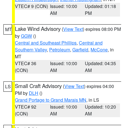
VTEC# 9 (CON)
Issued: 10:00
Updated: 01:18
AM
PM
Lake Wind Advisory
(
View Text
) expires 08:00 PM
MT
by
GGW
()
Central and Southeast Phillips
,
Central and
Southern Valley
,
Petroleum
,
Garfield
,
McCone
, in
MT
VTEC# 36
Issued: 10:00
Updated: 04:35
(CON)
AM
AM
Small Craft Advisory
(
View Text
) expires 04:00
LS
PM by
DLH
()
Grand Portage to Grand Marais MN
, in LS
VTEC# 92
Issued: 10:00
Updated: 10:20
(CON)
AM
AM