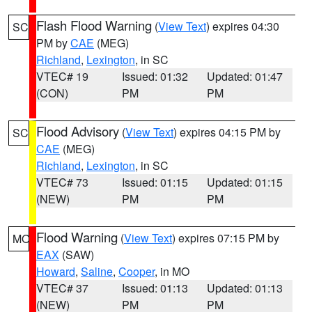
Flash Flood Warning
(
View Text
) expires 04:30
SC
PM by
CAE
(MEG)
Richland
,
Lexington
, in SC
VTEC# 19
Issued: 01:32
Updated: 01:47
(CON)
PM
PM
Flood Advisory
(
View Text
) expires 04:15 PM by
SC
CAE
(MEG)
Richland
,
Lexington
, in SC
VTEC# 73
Issued: 01:15
Updated: 01:15
(NEW)
PM
PM
Flood Warning
(
View Text
) expires 07:15 PM by
MO
EAX
(SAW)
Howard
,
Saline
,
Cooper
, in MO
VTEC# 37
Issued: 01:13
Updated: 01:13
(NEW)
PM
PM