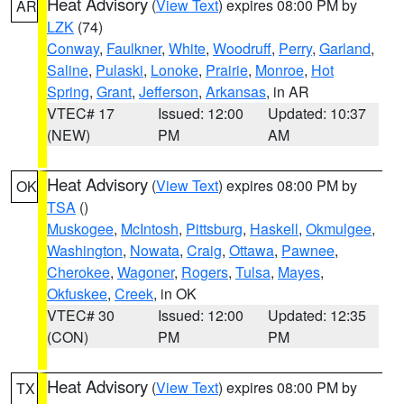
Heat Advisory
(
View Text
) expires 08:00 PM by
AR
LZK
(74)
Conway
,
Faulkner
,
White
,
Woodruff
,
Perry
,
Garland
,
Saline
,
Pulaski
,
Lonoke
,
Prairie
,
Monroe
,
Hot
Spring
,
Grant
,
Jefferson
,
Arkansas
, in AR
VTEC# 17
Issued: 12:00
Updated: 10:37
(NEW)
PM
AM
Heat Advisory
(
View Text
) expires 08:00 PM by
OK
TSA
()
Muskogee
,
McIntosh
,
Pittsburg
,
Haskell
,
Okmulgee
,
Washington
,
Nowata
,
Craig
,
Ottawa
,
Pawnee
,
Cherokee
,
Wagoner
,
Rogers
,
Tulsa
,
Mayes
,
Okfuskee
,
Creek
, in OK
VTEC# 30
Issued: 12:00
Updated: 12:35
(CON)
PM
PM
Heat Advisory
(
View Text
) expires 08:00 PM by
TX