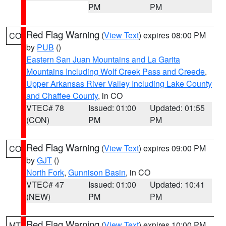
PM
PM
Red Flag Warning
(
View Text
) expires 08:00 PM
CO
by
PUB
()
Eastern San Juan Mountains and La Garita
Mountains Including Wolf Creek Pass and Creede
,
Upper Arkansas River Valley Including Lake County
and Chaffee County
, in CO
VTEC# 78
Issued: 01:00
Updated: 01:55
(CON)
PM
PM
Red Flag Warning
(
View Text
) expires 09:00 PM
CO
by
GJT
()
North Fork
,
Gunnison Basin
, in CO
VTEC# 47
Issued: 01:00
Updated: 10:41
(NEW)
PM
PM
Red Flag Warning
(
View Text
) expires 10:00 PM
MT