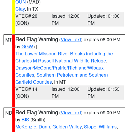
OUN
(MAD)
Clay
, in TX
VTEC# 28
Issued: 12:00
Updated: 01:30
(CON)
PM
PM
Red Flag Warning
(
View Text
) expires 08:00 PM
MT
by
GGW
()
The Lower Missouri River Breaks including the
Charles M Russell National Wildlife Refuge
,
Dawson/McCone/Prairie/Richland/Wibaux
Counties
,
Southern Petroleum and Southern
Garfield Counties
, in MT
VTEC# 14
Issued: 12:00
Updated: 01:53
(CON)
PM
PM
Red Flag Warning
(
View Text
) expires 09:00 PM
ND
by
BIS
(Smith)
McKenzie
,
Dunn
,
Golden Valley
,
Slope
,
Williams
,