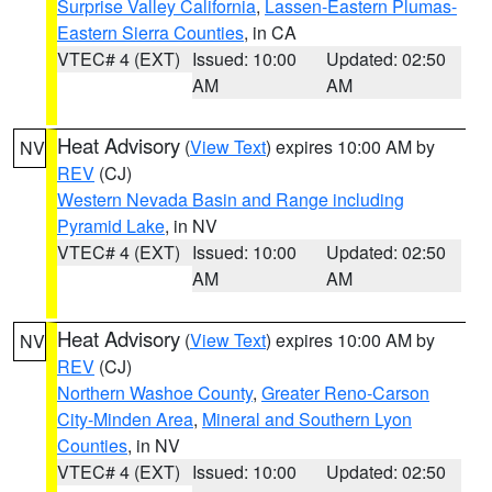
Surprise Valley California
,
Lassen-Eastern Plumas-
Eastern Sierra Counties
, in CA
VTEC# 4 (EXT)
Issued: 10:00
Updated: 02:50
AM
AM
Heat Advisory
(
View Text
) expires 10:00 AM by
NV
REV
(CJ)
Western Nevada Basin and Range including
Pyramid Lake
, in NV
VTEC# 4 (EXT)
Issued: 10:00
Updated: 02:50
AM
AM
Heat Advisory
(
View Text
) expires 10:00 AM by
NV
REV
(CJ)
Northern Washoe County
,
Greater Reno-Carson
City-Minden Area
,
Mineral and Southern Lyon
Counties
, in NV
VTEC# 4 (EXT)
Issued: 10:00
Updated: 02:50